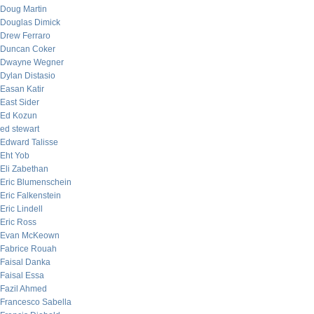
Doug Martin
Douglas Dimick
Drew Ferraro
Duncan Coker
Dwayne Wegner
Dylan Distasio
Easan Katir
East Sider
Ed Kozun
ed stewart
Edward Talisse
Eht Yob
Eli Zabethan
Eric Blumenschein
Eric Falkenstein
Eric Lindell
Eric Ross
Evan McKeown
Fabrice Rouah
Faisal Danka
Faisal Essa
Fazil Ahmed
Francesco Sabella