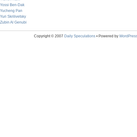
Yossi Ben-Dak
Yucheng Pan
Yuri Skrilivetsky
Zubin Al Genubi
Copyright © 2007
Daily Speculations
• Powered by
WordPres