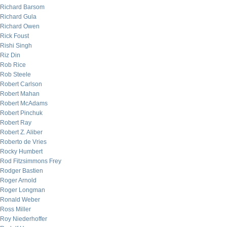
Richard Barsom
Richard Gula
Richard Owen
Rick Foust
Rishi Singh
Riz Din
Rob Rice
Rob Steele
Robert Carlson
Robert Mahan
Robert McAdams
Robert Pinchuk
Robert Ray
Robert Z. Aliber
Roberto de Vries
Rocky Humbert
Rod Fitzsimmons Frey
Rodger Bastien
Roger Arnold
Roger Longman
Ronald Weber
Ross Miller
Roy Niederhoffer