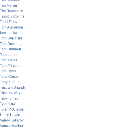
Tim Humbert
Tim Melvin
Tim Rudderow
Timothy Collins
Todd Tracy
Tom Alexander
tom blackwood
Tom DeBolske
Tom Downing
Tom Humbert
Tom Larsen
Tom Marks
Tom Printon
Tom Ryan
Tony Corso
Tony Kinoue
Tristram Shandy
Tristram Waye
Troy Torrison
Tyler Cowen
Tyler McClellan
Uncle Howie
Valery Kotlarov
Vance Humbert