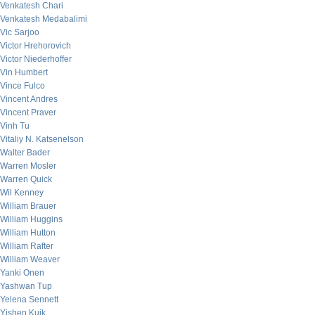
Venkatesh Chari
Venkatesh Medabalimi
Vic Sarjoo
Victor Hrehorovich
Victor Niederhoffer
Vin Humbert
Vince Fulco
Vincent Andres
Vincent Praver
Vinh Tu
Vitaliy N. Katsenelson
Walter Bader
Warren Mosler
Warren Quick
Wil Kenney
William Brauer
William Huggins
William Hutton
William Rafter
William Weaver
Yanki Onen
Yashwan Tup
Yelena Sennett
Yishen Kuik