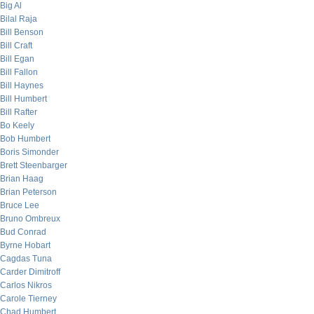
Big Al
Bilal Raja
Bill Benson
Bill Craft
Bill Egan
Bill Fallon
Bill Haynes
Bill Humbert
Bill Rafter
Bo Keely
Bob Humbert
Boris Simonder
Brett Steenbarger
Brian Haag
Brian Peterson
Bruce Lee
Bruno Ombreux
Bud Conrad
Byrne Hobart
Cagdas Tuna
Carder Dimitroff
Carlos Nikros
Carole Tierney
Chad Humbert