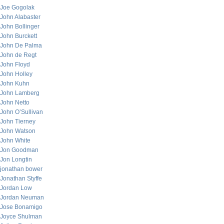
Joe Gogolak
John Alabaster
John Bollinger
John Burckett
John De Palma
John de Regt
John Floyd
John Holley
John Kuhn
John Lamberg
John Netto
John O’Sullivan
John Tierney
John Watson
John White
Jon Goodman
Jon Longtin
jonathan bower
Jonathan Styffe
Jordan Low
Jordan Neuman
Jose Bonamigo
Joyce Shulman