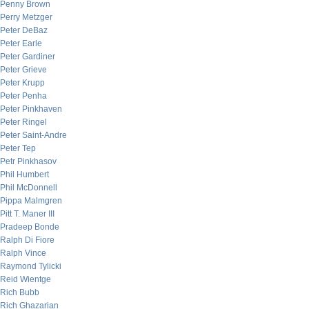
Penny Brown
Perry Metzger
Peter DeBaz
Peter Earle
Peter Gardiner
Peter Grieve
Peter Krupp
Peter Penha
Peter Pinkhaven
Peter Ringel
Peter Saint-Andre
Peter Tep
Petr Pinkhasov
Phil Humbert
Phil McDonnell
Pippa Malmgren
Pitt T. Maner III
Pradeep Bonde
Ralph Di Fiore
Ralph Vince
Raymond Tylicki
Reid Wientge
Rich Bubb
Rich Ghazarian