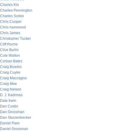
Charles Kin
Charles Pennington
Charles Sorkin
Chris Cooper
Chris hammond
Chris James
Christopher Tucker
Cliff Roche
Clive Burlin
Cole Walton
Corban Bates
Craig Bowles
Craig Cuyler
Craig Maccagno
Craig Mee
Craig Nelson
D. J. Kadrmas
Dale Irwin
Dan Costin
Dan Grossman
Dan Sturzenbecker
Daniel Flam
Daniel Grossman