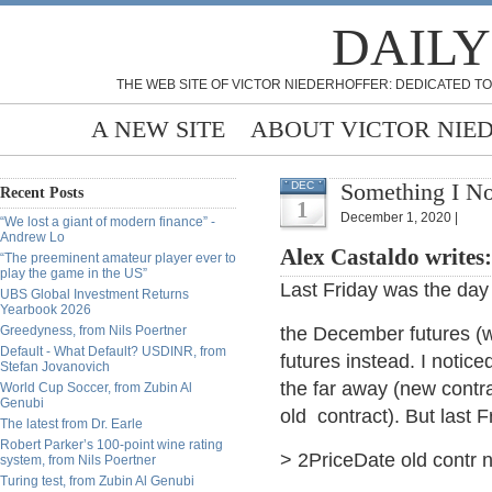
DAILY
THE WEB SITE OF VICTOR NIEDERHOFFER: DEDICATED TO
A NEW SITE
ABOUT VICTOR NIE
Something I No
DEC
Recent Posts
1
December 1, 2020 |
“We lost a giant of modern finance” -
Andrew Lo
Alex Castaldo writes
“The preeminent amateur player ever to
play the game in the US”
Last Friday was the day t
UBS Global Investment Returns
Yearbook 2026
Greedyness, from Nils Poertner
the December futures (w
Default - What Default? USDINR, from
futures instead. I notice
Stefan Jovanovich
the far away (new contr
World Cup Soccer, from Zubin Al
Genubi
old contract). But last F
The latest from Dr. Earle
Robert Parker’s 100-point wine rating
> 2PriceDate old contr
system, from Nils Poertner
Turing test, from Zubin Al Genubi