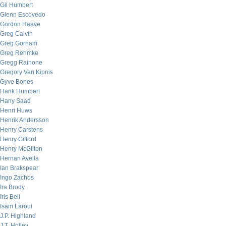
Gil Humbert
Glenn Escovedo
Gordon Haave
Greg Calvin
Greg Gorham
Greg Rehmke
Gregg Rainone
Gregory Van Kipnis
Gyve Bones
Hank Humbert
Hany Saad
Henri Huws
Henrik Andersson
Henry Carstens
Henry Gifford
Henry McGilton
Hernan Avella
Ian Brakspear
Ingo Zachos
Ira Brody
Iris Bell
Isam Laroui
J.P. Highland
J.T. Holley