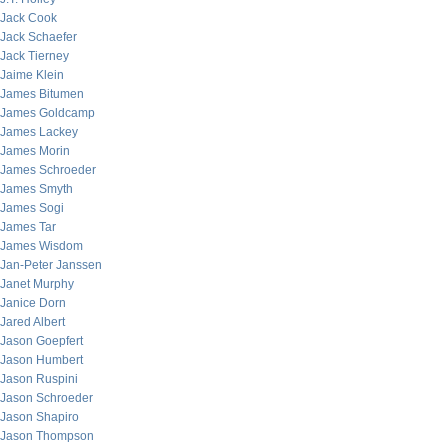
Jack Cook
Jack Schaefer
Jack Tierney
Jaime Klein
James Bitumen
James Goldcamp
James Lackey
James Morin
James Schroeder
James Smyth
James Sogi
James Tar
James Wisdom
Jan-Peter Janssen
Janet Murphy
Janice Dorn
Jared Albert
Jason Goepfert
Jason Humbert
Jason Ruspini
Jason Schroeder
Jason Shapiro
Jason Thompson