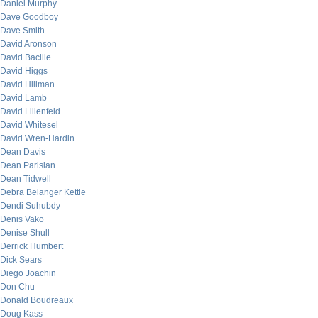
Daniel Murphy
Dave Goodboy
Dave Smith
David Aronson
David Bacille
David Higgs
David Hillman
David Lamb
David Lilienfeld
David Whitesel
David Wren-Hardin
Dean Davis
Dean Parisian
Dean Tidwell
Debra Belanger Kettle
Dendi Suhubdy
Denis Vako
Denise Shull
Derrick Humbert
Dick Sears
Diego Joachin
Don Chu
Donald Boudreaux
Doug Kass