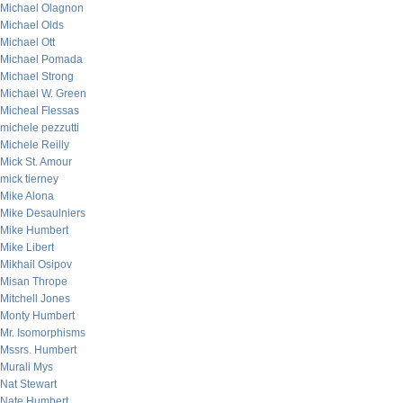
Michael Olagnon
Michael Olds
Michael Ott
Michael Pomada
Michael Strong
Michael W. Green
Micheal Flessas
michele pezzutti
Michele Reilly
Mick St. Amour
mick tierney
Mike Alona
Mike Desaulniers
Mike Humbert
Mike Libert
Mikhail Osipov
Misan Thrope
Mitchell Jones
Monty Humbert
Mr. Isomorphisms
Mssrs. Humbert
Murali Mys
Nat Stewart
Nate Humbert