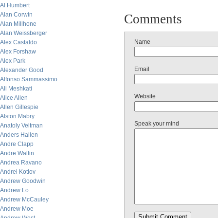
Al Humbert
Alan Corwin
Comments
Alan Millhone
Alan Weissberger
Name
Alex Castaldo
Alex Forshaw
Alex Park
Email
Alexander Good
Alfonso Sammassimo
Ali Meshkati
Website
Alice Allen
Allen Gillespie
Alston Mabry
Speak your mind
Anatoly Veltman
Anders Hallen
Andre Clapp
Andre Wallin
Andrea Ravano
Andrei Kotlov
Andrew Goodwin
Andrew Lo
Andrew McCauley
Andrew Moe