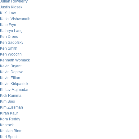
Julian Rowberry
Justin Klosek
K. K. Law
Kashi Vishwanath
Kate Fryn
Kathryn Lang
Ken Drees
Ken Sadofsky
Ken Smith
Ken Woodfin
Kenneth Womack
Kevin Bryant
Kevin Depew
Kevin Eilian
Kevin Kirkpatrick
Khilav Majmudar
Kick Ramma
Kim Sogi
Kim Zussman
Kiran Kaur
Kora Reddy
Krisrock
Kristian Blom
Kurt Specht