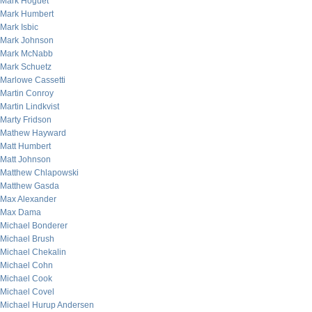
Mark Hoguet
Mark Humbert
Mark Isbic
Mark Johnson
Mark McNabb
Mark Schuetz
Marlowe Cassetti
Martin Conroy
Martin Lindkvist
Marty Fridson
Mathew Hayward
Matt Humbert
Matt Johnson
Matthew Chlapowski
Matthew Gasda
Max Alexander
Max Dama
Michael Bonderer
Michael Brush
Michael Chekalin
Michael Cohn
Michael Cook
Michael Covel
Michael Hurup Andersen