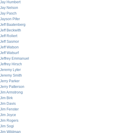
Jay Humbert
Jay Nelson
Jay Pasch
Jayson Pifer
Jeff Baatenberg
Jeff Beckwith
Jeff Rollert
Jeff Sasmor
Jeff Watson
Jeff Watsurf
Jeffrey Emmanuel
Jeffrey Hirsch
Jeremy Lyter
Jeremy Smith
Jerry Parker
Jerry Patterson
Jim Armstrong
Jim Birk
Jim Davis
Jim Fenster
Jim Joyce
Jim Rogers
Jim Sogi
Jim Wildman