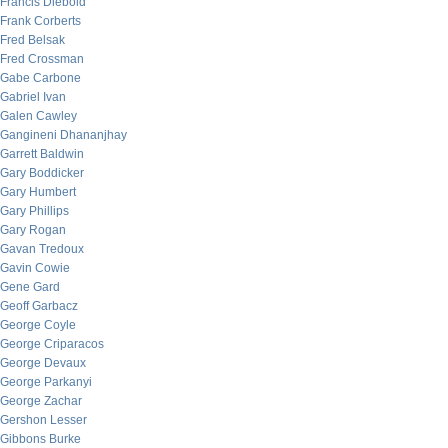
Francis Diebold
Frank Corberts
Fred Belsak
Fred Crossman
Gabe Carbone
Gabriel Ivan
Galen Cawley
Gangineni Dhananjhay
Garrett Baldwin
Gary Boddicker
Gary Humbert
Gary Phillips
Gary Rogan
Gavan Tredoux
Gavin Cowie
Gene Gard
Geoff Garbacz
George Coyle
George Criparacos
George Devaux
George Parkanyi
George Zachar
Gershon Lesser
Gibbons Burke