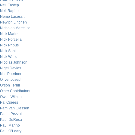
Neil Eastep
Neil Raphel
Nemo Lacessit
Newton Linchen
Nicholas Marchitto
Nick Marino
Nick Porcella
Nick Pribus
Nick Sont
Nick White
Nicolas Johnson
Nigel Davies
Nils Poertner
Oliver Joseph
Orson Terrill
Other Contributors
Owen Wilson
Pal Cseres
Pam Van Giessen
Paolo Pezzutti
Paul DeRosa
Paul Marino
Paul O’Leary