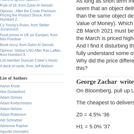
As long as short term int
Rule of 16, from Zubin Al Genubi
seem that an object del
Opinion - After the Crude Premium:
than the same object de
Pricing the Product Shock, from
Humbert Z.
Value of Money). Which 
Cy Young’s Rules, from Stefan
Jovanovich
ZB March 2021 must be 
Food prices in UK (or Europe), from
the March is priced highe
Nils Poertner
Book reccy, from Zubin Al Genubi
And I find it disturbing 
Opinion: Global LNG After Ras Laffan,
fully understand some o
from Humbert X.
Why did the price differe
List member Duncan Coker’s music
A deck of cards, from Jeff Watson
this?
List of Authors
George Zachar write
Aaron Krizik
On Bloomberg, pull u
Abe Dunkelheit
Adam Grimes
The cheapest to deliver
Adam Kretschmann
Adam Nelson
Z0 = 4.5% '36
Adam Robinson
Adi Schnytzer
H1 = 5.0% '37
Adrienne Raphel
Agustin Gonzalez