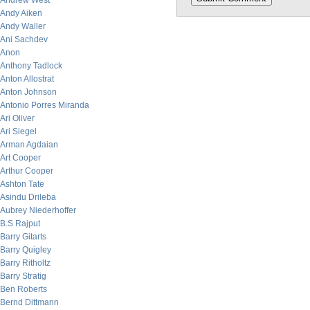
Andrew West
Andy Aiken
Andy Waller
Ani Sachdev
Anon
Anthony Tadlock
Anton Allostrat
Anton Johnson
Antonio Porres Miranda
Ari Oliver
Ari Siegel
Arman Agdaian
Art Cooper
Arthur Cooper
Ashton Tate
Asindu Drileba
Aubrey Niederhoffer
B.S Rajput
Barry Gitarts
Barry Quigley
Barry Ritholtz
Barry Stratig
Ben Roberts
Bernd Dittmann