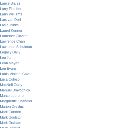
Lance Bialas
Larry Fletcher
Larry Williams
Lars van Dort
Laslo Minks
Laurel Kenner
Laurence Glazier
Lawrence Chan
Lawrence Schulman
Legacy Daily
Leo Jia
Leon Mayeri
Lon Evans
Louis-Vincent Gave
Luca Coloso
MacNeil Curry
Manuel Bravochico
Marco Loureiro
Marguerite Chandler
Marion Dreyfus
Mark Candon
Mark Goulston
Mark Graham