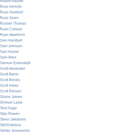
Rudolf Hauser
Russ Herrold
Russ Humbert
Russ Sears
Russell Thomas
Ryan Carlson
Ryan Maelhorn
Sam Humbert
Sam Johnson
Sam Kumar
Sam Marx
Samuel Eisenstadt
Scott Alexander
Scott Barrie
Scott Brooks
Scott Haley
Scott Reeves
Shane James
Shmuel Layla
Shui Kage
Stan Rowen
Steen Jakobsen
Stef Estebiza
Stefan Jovanovich