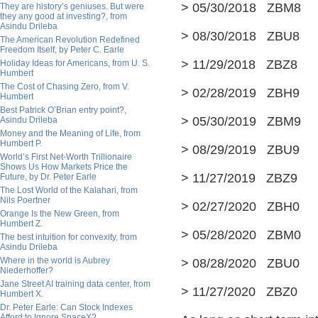
> 05/30/2018 ZBM8 
They are history’s geniuses. But were
they any good at investing?, from
Asindu Drileba
> 08/30/2018 ZBU8 
The American Revolution Redefined
Freedom Itself, by Peter C. Earle
> 11/29/2018 ZBZ8 
Holiday Ideas for Americans, from U. S.
Humbert
The Cost of Chasing Zero, from V.
> 02/28/2019 ZBH9 
Humbert
Best Patrick O’Brian entry point?,
> 05/30/2019 ZBM9 
Asindu Drileba
Money and the Meaning of Life, from
Humbert P.
> 08/29/2019 ZBU9 
World’s First Net-Worth Trillionaire
Shows Us How Markets Price the
> 11/27/2019 ZBZ9 
Future, by Dr. Peter Earle
The Lost World of the Kalahari, from
Nils Poertner
> 02/27/2020 ZBH0 
Orange Is the New Green, from
Humbert Z.
> 05/28/2020 ZBM0 
The best intuition for convexity, from
Asindu Drileba
Where in the world is Aubrey
> 08/28/2020 ZBU0 
Niederhoffer?
Jane Street AI training data center, from
> 11/27/2020 ZBZ0
Humbert X.
Dr. Peter Earle: Can Stock Indexes
Afford to Ignore SpaceX?