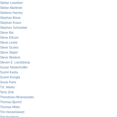
Stefan Lewellen
Stefan Martinek
Stefanie Harvey
Stephan Bisse
Stephan Kraus
Stephen Schneider
Steve Bal
Steve Ellison
Steve Leslie
Steve Scoles
Steve Stigler
Steve Wisdom
Steven E. Landsburg
Susan Niederhoffer
Sushil Kedia
Sushil Rungta
Susie Paris
T.K. Marks
Terry Zink
Theodosis Athanasiadis
Thomas Bjurlof
Thomas Miller
Tim Hesselsweet