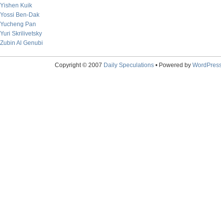
Yishen Kuik
Yossi Ben-Dak
Yucheng Pan
Yuri Skrilivetsky
Zubin Al Genubi
Copyright © 2007
Daily Speculations
• Powered by
WordPres