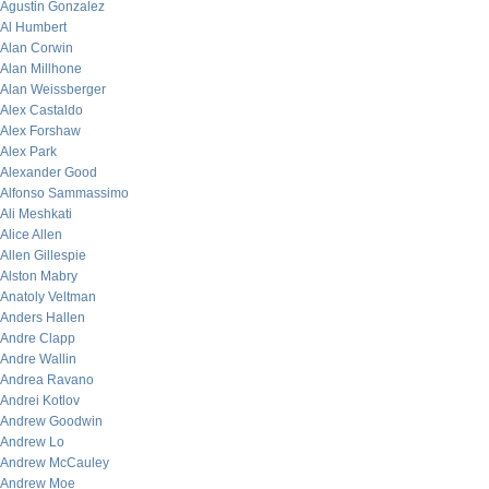
Agustin Gonzalez
Al Humbert
Alan Corwin
Alan Millhone
Alan Weissberger
Alex Castaldo
Alex Forshaw
Alex Park
Alexander Good
Alfonso Sammassimo
Ali Meshkati
Alice Allen
Allen Gillespie
Alston Mabry
Anatoly Veltman
Anders Hallen
Andre Clapp
Andre Wallin
Andrea Ravano
Andrei Kotlov
Andrew Goodwin
Andrew Lo
Andrew McCauley
Andrew Moe