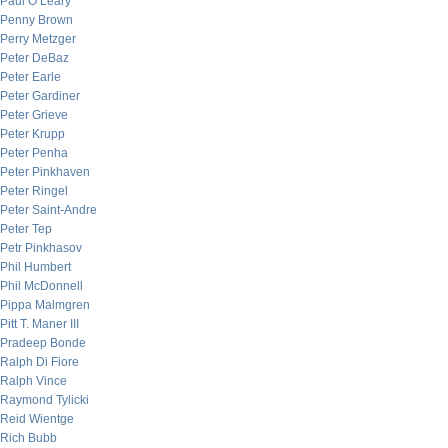
Paul O’Leary
Penny Brown
Perry Metzger
Peter DeBaz
Peter Earle
Peter Gardiner
Peter Grieve
Peter Krupp
Peter Penha
Peter Pinkhaven
Peter Ringel
Peter Saint-Andre
Peter Tep
Petr Pinkhasov
Phil Humbert
Phil McDonnell
Pippa Malmgren
Pitt T. Maner III
Pradeep Bonde
Ralph Di Fiore
Ralph Vince
Raymond Tylicki
Reid Wientge
Rich Bubb