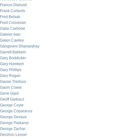
Francis Diebold
Frank Corberts
Fred Belsak
Fred Crossman
Gabe Carbone
Gabriel Ivan
Galen Cawley
Gangineni Dhananjhay
Garrett Baldwin
Gary Boddicker
Gary Humbert
Gary Phillips
Gary Rogan
Gavan Tredoux
Gavin Cowie
Gene Gard
Geoff Garbacz
George Coyle
George Criparacos
George Devaux
George Parkanyi
George Zachar
Gershon Lesser