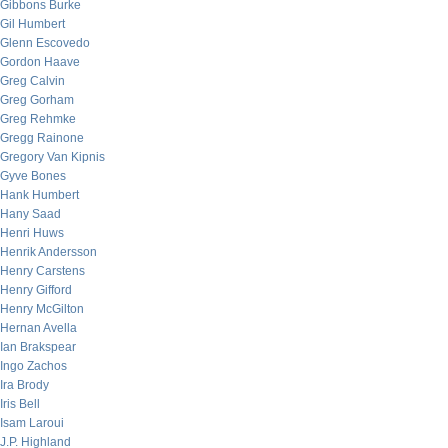
Gibbons Burke
Gil Humbert
Glenn Escovedo
Gordon Haave
Greg Calvin
Greg Gorham
Greg Rehmke
Gregg Rainone
Gregory Van Kipnis
Gyve Bones
Hank Humbert
Hany Saad
Henri Huws
Henrik Andersson
Henry Carstens
Henry Gifford
Henry McGilton
Hernan Avella
Ian Brakspear
Ingo Zachos
Ira Brody
Iris Bell
Isam Laroui
J.P. Highland