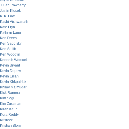
Julian Rowberry
Justin Klosek
K. K. Law
Kashi Vishwanath
Kate Fryn
Kathryn Lang
Ken Drees
Ken Sadofsky
Ken Smith
Ken Woodfin
Kenneth Womack
Kevin Bryant
Kevin Depew
Kevin Eilian
Kevin Kirkpatrick
Khilav Majmudar
Kick Ramma
Kim Sogi
Kim Zussman
Kiran Kaur
Kora Reddy
Krisrock
Kristian Blom