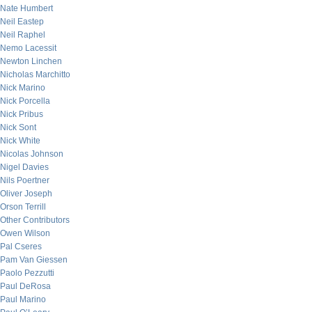
Nate Humbert
Neil Eastep
Neil Raphel
Nemo Lacessit
Newton Linchen
Nicholas Marchitto
Nick Marino
Nick Porcella
Nick Pribus
Nick Sont
Nick White
Nicolas Johnson
Nigel Davies
Nils Poertner
Oliver Joseph
Orson Terrill
Other Contributors
Owen Wilson
Pal Cseres
Pam Van Giessen
Paolo Pezzutti
Paul DeRosa
Paul Marino