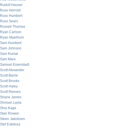
Rudolf Hauser
Russ Herrold
Russ Humbert
Russ Sears
Russell Thomas
Ryan Carlson
Ryan Maelhorn
Sam Humbert
Sam Johnson
Sam Kumar
Sam Marx
Samuel Eisenstadt
Scott Alexander
Scott Barrie
Scott Brooks
Scott Haley
Scott Reeves
Shane James
Shmuel Layla
Shui Kage
Stan Rowen
Steen Jakobsen
Stef Estebiza