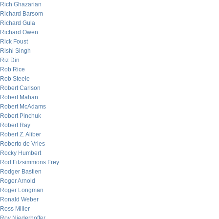
Rich Ghazarian
Richard Barsom
Richard Gula
Richard Owen
Rick Foust
Rishi Singh
Riz Din
Rob Rice
Rob Steele
Robert Carlson
Robert Mahan
Robert McAdams
Robert Pinchuk
Robert Ray
Robert Z. Aliber
Roberto de Vries
Rocky Humbert
Rod Fitzsimmons Frey
Rodger Bastien
Roger Arnold
Roger Longman
Ronald Weber
Ross Miller
Roy Niederhoffer