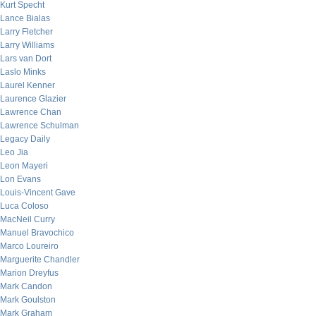
Kurt Specht
Lance Bialas
Larry Fletcher
Larry Williams
Lars van Dort
Laslo Minks
Laurel Kenner
Laurence Glazier
Lawrence Chan
Lawrence Schulman
Legacy Daily
Leo Jia
Leon Mayeri
Lon Evans
Louis-Vincent Gave
Luca Coloso
MacNeil Curry
Manuel Bravochico
Marco Loureiro
Marguerite Chandler
Marion Dreyfus
Mark Candon
Mark Goulston
Mark Graham