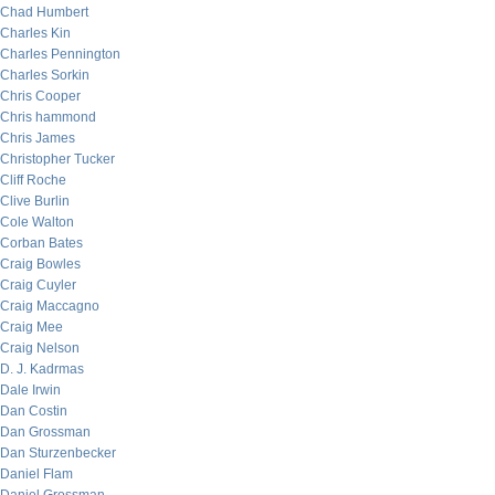
Chad Humbert
Charles Kin
Charles Pennington
Charles Sorkin
Chris Cooper
Chris hammond
Chris James
Christopher Tucker
Cliff Roche
Clive Burlin
Cole Walton
Corban Bates
Craig Bowles
Craig Cuyler
Craig Maccagno
Craig Mee
Craig Nelson
D. J. Kadrmas
Dale Irwin
Dan Costin
Dan Grossman
Dan Sturzenbecker
Daniel Flam