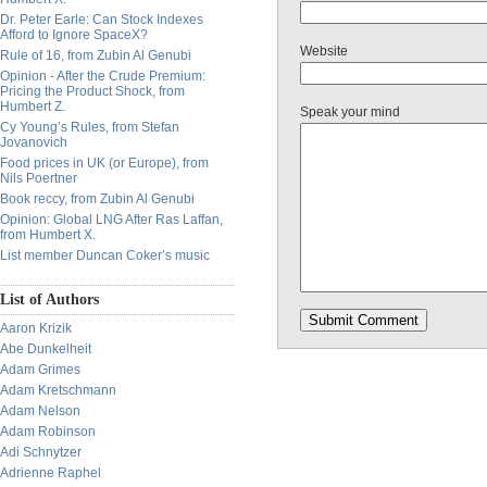
Dr. Peter Earle: Can Stock Indexes
Afford to Ignore SpaceX?
Website
Rule of 16, from Zubin Al Genubi
Opinion - After the Crude Premium:
Pricing the Product Shock, from
Humbert Z.
Speak your mind
Cy Young’s Rules, from Stefan
Jovanovich
Food prices in UK (or Europe), from
Nils Poertner
Book reccy, from Zubin Al Genubi
Opinion: Global LNG After Ras Laffan,
from Humbert X.
List member Duncan Coker’s music
List of Authors
Aaron Krizik
Abe Dunkelheit
Adam Grimes
Adam Kretschmann
Adam Nelson
Adam Robinson
Adi Schnytzer
Adrienne Raphel