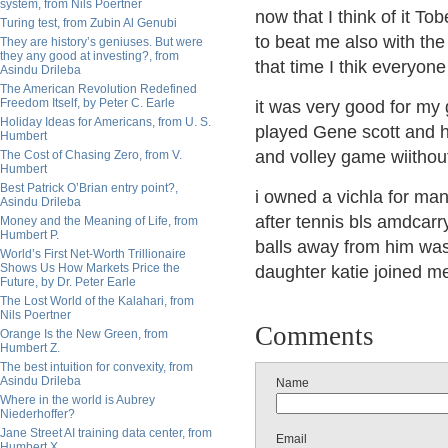
system, from Nils Poertner
now that I think of it T
Turing test, from Zubin Al Genubi
to beat me also with th
They are history’s geniuses. But were
they any good at investing?, from
that time I thik everyon
Asindu Drileba
The American Revolution Redefined
Freedom Itself, by Peter C. Earle
it was very good for my 
Holiday Ideas for Americans, from U. S.
played Gene scott and h
Humbert
and volley game wiithou
The Cost of Chasing Zero, from V.
Humbert
Best Patrick O’Brian entry point?,
i owned a vichla for man
Asindu Drileba
after tennis bls amdcarr
Money and the Meaning of Life, from
Humbert P.
balls away from him was
World’s First Net-Worth Trillionaire
Shows Us How Markets Price the
daughter katie joined m
Future, by Dr. Peter Earle
The Lost World of the Kalahari, from
Nils Poertner
Comments
Orange Is the New Green, from
Humbert Z.
The best intuition for convexity, from
Asindu Drileba
Name
Where in the world is Aubrey
Niederhoffer?
Jane Street AI training data center, from
Email
Humbert X.