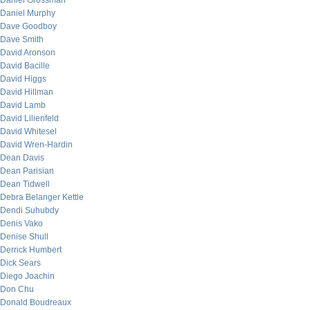
Daniel Grossman
Daniel Murphy
Dave Goodboy
Dave Smith
David Aronson
David Bacille
David Higgs
David Hillman
David Lamb
David Lilienfeld
David Whitesel
David Wren-Hardin
Dean Davis
Dean Parisian
Dean Tidwell
Debra Belanger Kettle
Dendi Suhubdy
Denis Vako
Denise Shull
Derrick Humbert
Dick Sears
Diego Joachin
Don Chu
Donald Boudreaux