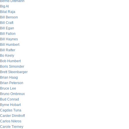
Bernd Dittmann
Big Al
Bilal Raja
Bill Benson
Bill Craft
Bill Egan
Bill Fallon
Bill Haynes
Bill Humbert
Bill Rafter
Bo Keely
Bob Humbert
Boris Simonder
Brett Steenbarger
Brian Haag
Brian Peterson
Bruce Lee
Bruno Ombreux
Bud Conrad
Byrne Hobart
Cagdas Tuna
Carder Dimitroff
Carlos Nikros
Carole Tierney