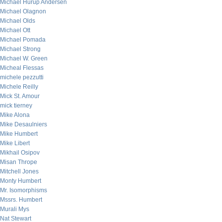
Michael Hurup Andersen
Michael Olagnon
Michael Olds
Michael Ott
Michael Pomada
Michael Strong
Michael W. Green
Micheal Flessas
michele pezzutti
Michele Reilly
Mick St. Amour
mick tierney
Mike Alona
Mike Desaulniers
Mike Humbert
Mike Libert
Mikhail Osipov
Misan Thrope
Mitchell Jones
Monty Humbert
Mr. Isomorphisms
Mssrs. Humbert
Murali Mys
Nat Stewart