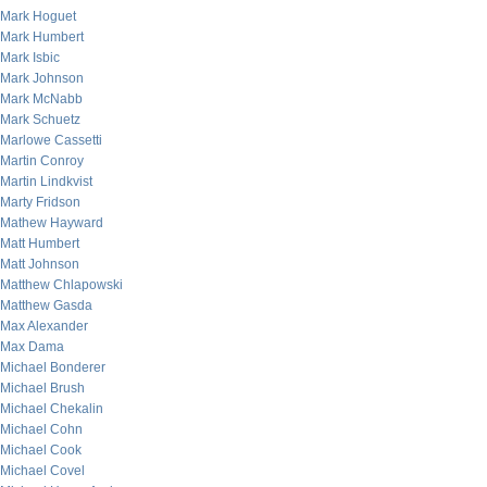
Mark Hoguet
Mark Humbert
Mark Isbic
Mark Johnson
Mark McNabb
Mark Schuetz
Marlowe Cassetti
Martin Conroy
Martin Lindkvist
Marty Fridson
Mathew Hayward
Matt Humbert
Matt Johnson
Matthew Chlapowski
Matthew Gasda
Max Alexander
Max Dama
Michael Bonderer
Michael Brush
Michael Chekalin
Michael Cohn
Michael Cook
Michael Covel