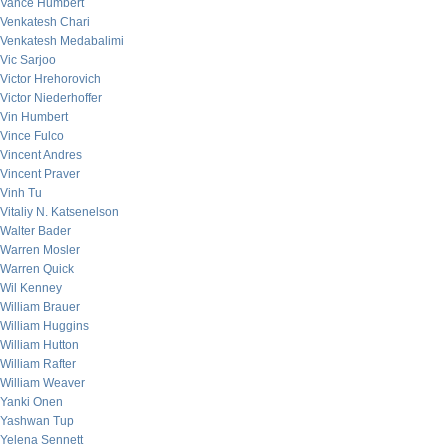
Vance Humbert
Venkatesh Chari
Venkatesh Medabalimi
Vic Sarjoo
Victor Hrehorovich
Victor Niederhoffer
Vin Humbert
Vince Fulco
Vincent Andres
Vincent Praver
Vinh Tu
Vitaliy N. Katsenelson
Walter Bader
Warren Mosler
Warren Quick
Wil Kenney
William Brauer
William Huggins
William Hutton
William Rafter
William Weaver
Yanki Onen
Yashwan Tup
Yelena Sennett