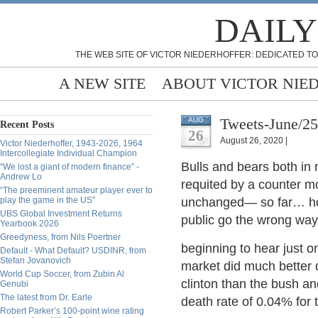
DAILY
THE WEB SITE OF VICTOR NIEDERHOFFER: DEDICATED TO
A NEW SITE
ABOUT VICTOR NIE
Tweets-June/2
AUG
Recent Posts
26
August 26, 2020 |
Victor Niederhoffer, 1943-2026, 1964
Intercollegiate Individual Champion
Bulls and bears both in 
“We lost a giant of modern finance” -
Andrew Lo
requited by a counter mo
“The preeminent amateur player ever to
play the game in the US”
unchanged— so far… how
UBS Global Investment Returns
public go the wrong way
Yearbook 2026
Greedyness, from Nils Poertner
beginning to hear just o
Default - What Default? USDINR, from
Stefan Jovanovich
market did much better 
World Cup Soccer, from Zubin Al
clinton than the bush an
Genubi
The latest from Dr. Earle
death rate of 0.04% for 
Robert Parker’s 100-point wine rating