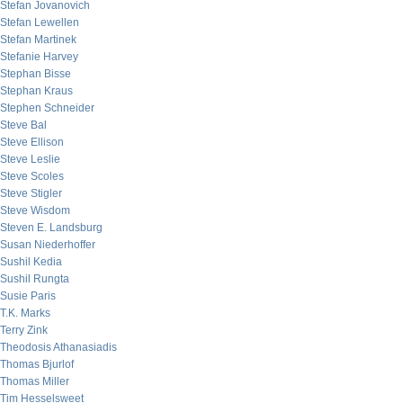
Stefan Jovanovich
Stefan Lewellen
Stefan Martinek
Stefanie Harvey
Stephan Bisse
Stephan Kraus
Stephen Schneider
Steve Bal
Steve Ellison
Steve Leslie
Steve Scoles
Steve Stigler
Steve Wisdom
Steven E. Landsburg
Susan Niederhoffer
Sushil Kedia
Sushil Rungta
Susie Paris
T.K. Marks
Terry Zink
Theodosis Athanasiadis
Thomas Bjurlof
Thomas Miller
Tim Hesselsweet