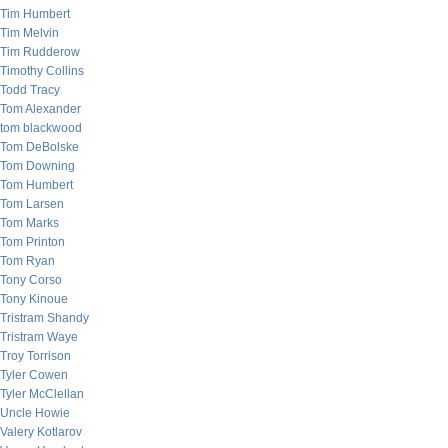
Tim Humbert
Tim Melvin
Tim Rudderow
Timothy Collins
Todd Tracy
Tom Alexander
tom blackwood
Tom DeBolske
Tom Downing
Tom Humbert
Tom Larsen
Tom Marks
Tom Printon
Tom Ryan
Tony Corso
Tony Kinoue
Tristram Shandy
Tristram Waye
Troy Torrison
Tyler Cowen
Tyler McClellan
Uncle Howie
Valery Kotlarov