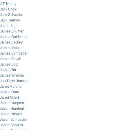
J.T. Holley
Jack Cook
Jack Schaefer
Jack Tierney
Jaime Klein
James Bitumen
James Goldcamp
James Lackey
James Morin
James Schroeder
James Smyth
James Sogi
James Tar
James Wisdom
Jan-Peter Janssen
Janet Murphy
Janice Dorn
Jared Albert
Jason Goepfert
Jason Humbert
Jason Ruspini
Jason Schroeder
Jason Shapiro