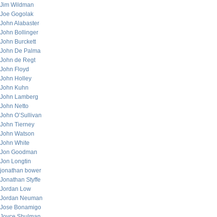
Jim Wildman
Joe Gogolak
John Alabaster
John Bollinger
John Burckett
John De Palma
John de Regt
John Floyd
John Holley
John Kuhn
John Lamberg
John Netto
John O’Sullivan
John Tierney
John Watson
John White
Jon Goodman
Jon Longtin
jonathan bower
Jonathan Styffe
Jordan Low
Jordan Neuman
Jose Bonamigo
Joyce Shulman