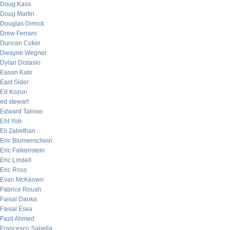
Doug Kass
Doug Martin
Douglas Dimick
Drew Ferraro
Duncan Coker
Dwayne Wegner
Dylan Distasio
Easan Katir
East Sider
Ed Kozun
ed stewart
Edward Talisse
Eht Yob
Eli Zabethan
Eric Blumenschein
Eric Falkenstein
Eric Lindell
Eric Ross
Evan McKeown
Fabrice Rouah
Faisal Danka
Faisal Essa
Fazil Ahmed
Francesco Sabella