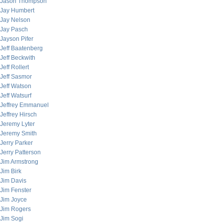
Jason Thompson
Jay Humbert
Jay Nelson
Jay Pasch
Jayson Pifer
Jeff Baatenberg
Jeff Beckwith
Jeff Rollert
Jeff Sasmor
Jeff Watson
Jeff Watsurf
Jeffrey Emmanuel
Jeffrey Hirsch
Jeremy Lyter
Jeremy Smith
Jerry Parker
Jerry Patterson
Jim Armstrong
Jim Birk
Jim Davis
Jim Fenster
Jim Joyce
Jim Rogers
Jim Sogi