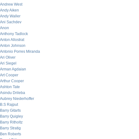
Andrew West
Andy Aiken
Andy Waller
Ani Sachdev
Anon
Anthony Tadlock
Anton Allostrat
Anton Johnson
Antonio Porres Miranda
Ari Oliver
Ari Siegel
Arman Agdaian
Art Cooper
Arthur Cooper
Ashton Tate
Asindu Drileba
Aubrey Niederhoffer
B.S Rajput
Barry Gitarts
Barry Quigley
Barry Ritholtz
Barry Stratig
Ben Roberts