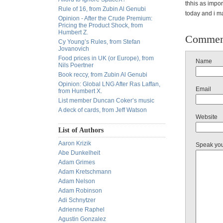
thhis as impor
Rule of 16, from Zubin Al Genubi
today and i ma
Opinion - After the Crude Premium:
Pricing the Product Shock, from
Humbert Z.
Commen
Cy Young’s Rules, from Stefan
Jovanovich
Food prices in UK (or Europe), from
Name
Nils Poertner
Book reccy, from Zubin Al Genubi
Opinion: Global LNG After Ras Laffan,
Email
from Humbert X.
List member Duncan Coker’s music
A deck of cards, from Jeff Watson
Website
List of Authors
Aaron Krizik
Speak yo
Abe Dunkelheit
Adam Grimes
Adam Kretschmann
Adam Nelson
Adam Robinson
Adi Schnytzer
Adrienne Raphel
Agustin Gonzalez