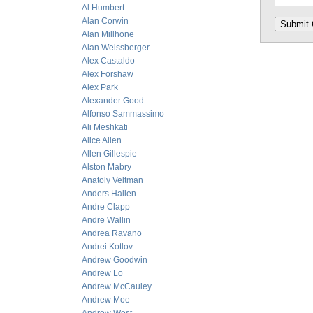
Al Humbert
Alan Corwin
Alan Millhone
Alan Weissberger
Alex Castaldo
Alex Forshaw
Alex Park
Alexander Good
Alfonso Sammassimo
Ali Meshkati
Alice Allen
Allen Gillespie
Alston Mabry
Anatoly Veltman
Anders Hallen
Andre Clapp
Andre Wallin
Andrea Ravano
Andrei Kotlov
Andrew Goodwin
Andrew Lo
Andrew McCauley
Andrew Moe