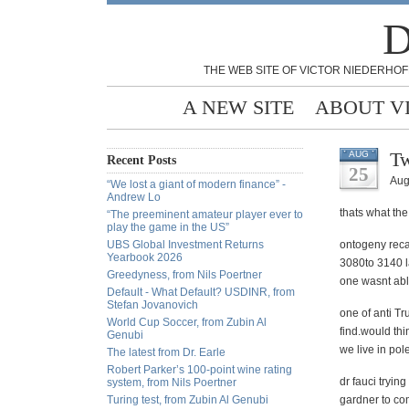
D
THE WEB SITE OF VICTOR NIEDERHOF
A NEW SITE
ABOUT V
Tw
AUG
Recent Posts
25
Aug
“We lost a giant of modern finance” -
Andrew Lo
thats what the
“The preeminent amateur player ever to
play the game in the US”
UBS Global Investment Returns
ontogeny reca
Yearbook 2026
3080to 3140 la
Greedyness, from Nils Poertner
one wasnt abl
Default - What Default? USDINR, from
Stefan Jovanovich
one of anti Tr
World Cup Soccer, from Zubin Al
find.would thi
Genubi
we live in pol
The latest from Dr. Earle
Robert Parker’s 100-point wine rating
dr fauci tryin
system, from Nils Poertner
Turing test, from Zubin Al Genubi
gardner to co