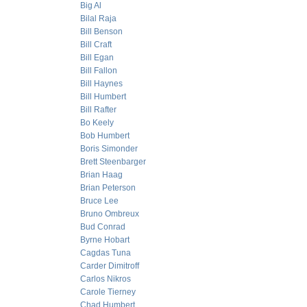
Big Al
Bilal Raja
Bill Benson
Bill Craft
Bill Egan
Bill Fallon
Bill Haynes
Bill Humbert
Bill Rafter
Bo Keely
Bob Humbert
Boris Simonder
Brett Steenbarger
Brian Haag
Brian Peterson
Bruce Lee
Bruno Ombreux
Bud Conrad
Byrne Hobart
Cagdas Tuna
Carder Dimitroff
Carlos Nikros
Carole Tierney
Chad Humbert