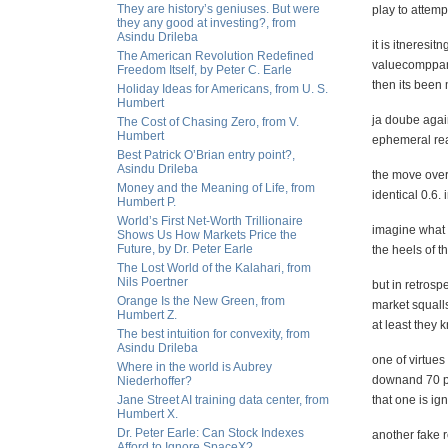
They are history’s geniuses. But were
play to attem
they any good at investing?, from
Asindu Drileba
it is itneresi
The American Revolution Redefined
valuecomppane
Freedom Itself, by Peter C. Earle
then its been
Holiday Ideas for Americans, from U. S.
Humbert
ja doube agai
The Cost of Chasing Zero, from V.
Humbert
ephemeral re
Best Patrick O’Brian entry point?,
Asindu Drileba
the move over
Money and the Meaning of Life, from
identical 0.6.
Humbert P.
World’s First Net-Worth Trillionaire
imagine what t
Shows Us How Markets Price the
Future, by Dr. Peter Earle
the heels of t
The Lost World of the Kalahari, from
Nils Poertner
but in retrosp
Orange Is the New Green, from
market squalls
Humbert Z.
at least they k
The best intuition for convexity, from
Asindu Drileba
one of virtues
Where in the world is Aubrey
downand 70 p
Niederhoffer?
Jane Street AI training data center, from
that one is i
Humbert X.
Dr. Peter Earle: Can Stock Indexes
another fake 
Afford to Ignore SpaceX?