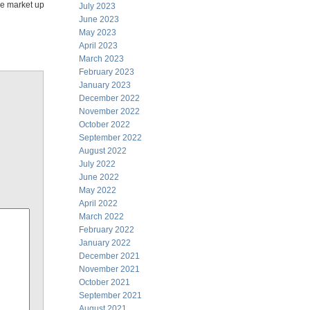
see market up
July 2023
June 2023
May 2023
April 2023
March 2023
February 2023
January 2023
December 2022
November 2022
October 2022
September 2022
August 2022
July 2022
June 2022
May 2022
April 2022
March 2022
February 2022
January 2022
December 2021
November 2021
October 2021
September 2021
August 2021