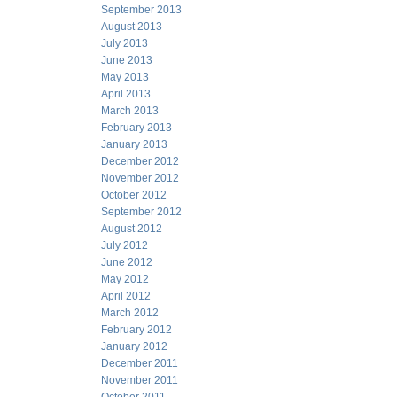
September 2013
August 2013
July 2013
June 2013
May 2013
April 2013
March 2013
February 2013
January 2013
December 2012
November 2012
October 2012
September 2012
August 2012
July 2012
June 2012
May 2012
April 2012
March 2012
February 2012
January 2012
December 2011
November 2011