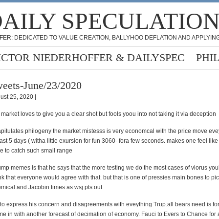
AILY SPECULATIO
FER: DEDICATED TO VALUE CREATION, BALLYHOO DEFLATION AND APPLYING
ICTOR NIEDERHOFFER & DAILYSPEC
PHI
eets-June/23/2020
ust 25, 2020 |
 market loves to give you a clear shot but fools yoou into not taking it via deception
pitulates philogeny the market mistesss is very economcal with the price move eve
st 5 days ( witha little exursion for fun 3060- fora few seconds. makes one feel like 
e to catch such small range
ump memes is that he says that the more testing we do the most cases of viorus youl
nk that everyone would agree with that. but that is one of pressies main bones to pic
emical and Jacobin times as wsj pts out
g to express his concern and disagreements with eveything Trup.all bears need is f
me in with another forecast of decimation of economy. Fauci to Evers to Chance for