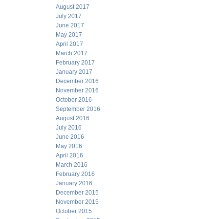
August 2017
July 2017
June 2017
May 2017
April 2017
March 2017
February 2017
January 2017
December 2016
November 2016
October 2016
September 2016
August 2016
July 2016
June 2016
May 2016
April 2016
March 2016
February 2016
January 2016
December 2015
November 2015
October 2015