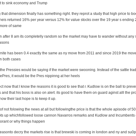
pt to sink economy and Trump
tng that dimension finally has something right. they reprot a study that high price to b
is returned 16% per year versus 12% for value stocks over the 19 year s ending 
 more of same
n after 8 am its completelly random so the market may have to wander without any 
asons
nite has been 0.4 exactly the same as ny move from 2011 and since 2019 the move
 in both cases
he Pressies would be saying if the market were swooning. Instead of the sattle trad
hePres, it would be the Pres nippinng at her heels
ect now that I know the reasons it is good to see that r. Kudlow is on the ball to prev
 and that his boss is also on alert. its good to have them on guard aginst alll the p
now their last hope is to keep it up.
 of not folowing the news at all but followingthe price is that the whole apisode of 50
ts up whichfollowed loose cannon Navarros remarks and Kudlow and Incumbents d
gnorant or why things happen
reasonto decry the markets rise is that brewski is coming in london and ny and su