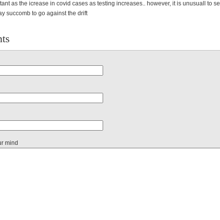
tant as the icrease in covid cases as testing increases.. however, it is unusuall to 
y succomb to go against the drift
ts
ur mind