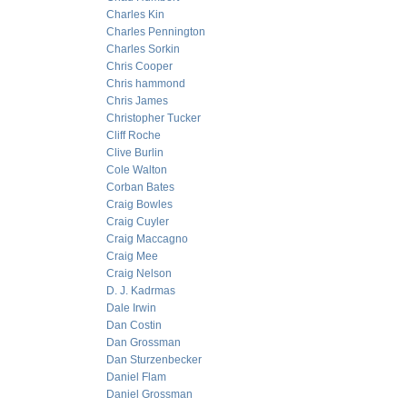
Charles Kin
Charles Pennington
Charles Sorkin
Chris Cooper
Chris hammond
Chris James
Christopher Tucker
Cliff Roche
Clive Burlin
Cole Walton
Corban Bates
Craig Bowles
Craig Cuyler
Craig Maccagno
Craig Mee
Craig Nelson
D. J. Kadrmas
Dale Irwin
Dan Costin
Dan Grossman
Dan Sturzenbecker
Daniel Flam
Daniel Grossman