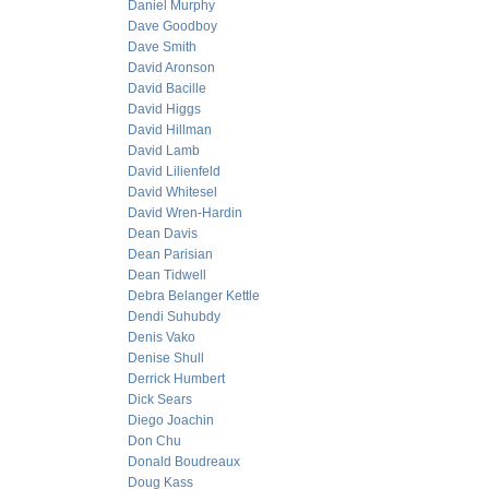
Daniel Murphy
Dave Goodboy
Dave Smith
David Aronson
David Bacille
David Higgs
David Hillman
David Lamb
David Lilienfeld
David Whitesel
David Wren-Hardin
Dean Davis
Dean Parisian
Dean Tidwell
Debra Belanger Kettle
Dendi Suhubdy
Denis Vako
Denise Shull
Derrick Humbert
Dick Sears
Diego Joachin
Don Chu
Donald Boudreaux
Doug Kass