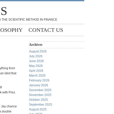
NS
 THE SCIENTIFIC METHOD IN FINANCE
LOSOPHY
CONTACT US
Archives
August 2026
July 2026
June 2026
May 2026
ything from
April 2026
an idiot that
March 2026
February 2026
January 2026
ll
December 2025
k with Prez.
November 2025
October 2025
September 2025
or Jay chance
August 2025
 a double