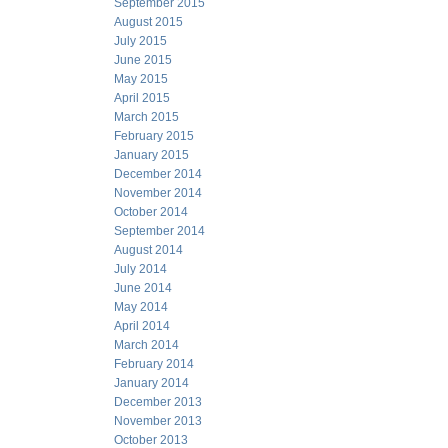
September 2015
August 2015
July 2015
June 2015
May 2015
April 2015
March 2015
February 2015
January 2015
December 2014
November 2014
October 2014
September 2014
August 2014
July 2014
June 2014
May 2014
April 2014
March 2014
February 2014
January 2014
December 2013
November 2013
October 2013