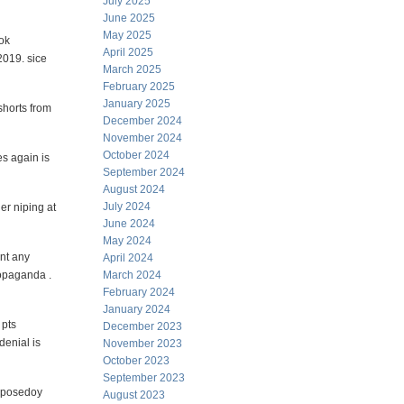
July 2025
June 2025
May 2025
ook
April 2025
2019. sice
March 2025
February 2025
January 2025
shorts from
December 2024
November 2024
October 2024
s again is
September 2024
August 2024
July 2024
er niping at
June 2024
May 2024
ent any
April 2024
ropaganda .
March 2024
February 2024
January 2024
 pts
December 2023
enial is
November 2023
October 2023
September 2023
0pposedoy
August 2023