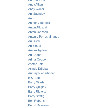
Andrew West
Andy Aiken
Andy Waller
Ani Sachdev
Anon
Anthony Tadlock
Anton Allostrat
Anton Johnson
Antonio Porres Miranda
Ari Oliver
Ari Siegel
Arman Agdaian
Art Cooper
Arthur Cooper
Ashton Tate
Asindu Drileba
Aubrey Niederhoffer
B.S Rajput
Barry Gitarts
Barry Quigley
Barry Ritholtz
Barry Stratig
Ben Roberts
Bernd Dittmann