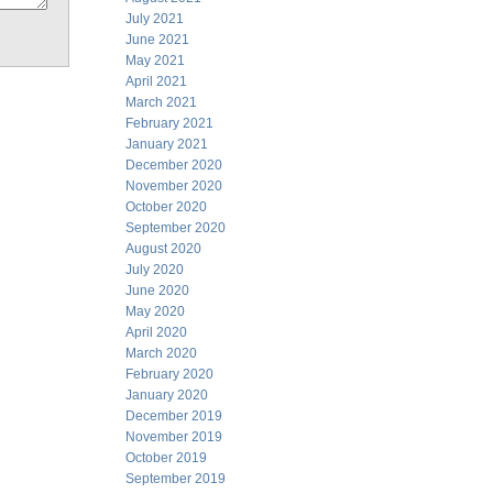
July 2021
June 2021
May 2021
April 2021
March 2021
February 2021
January 2021
December 2020
November 2020
October 2020
September 2020
August 2020
July 2020
June 2020
May 2020
April 2020
March 2020
February 2020
January 2020
December 2019
November 2019
October 2019
September 2019