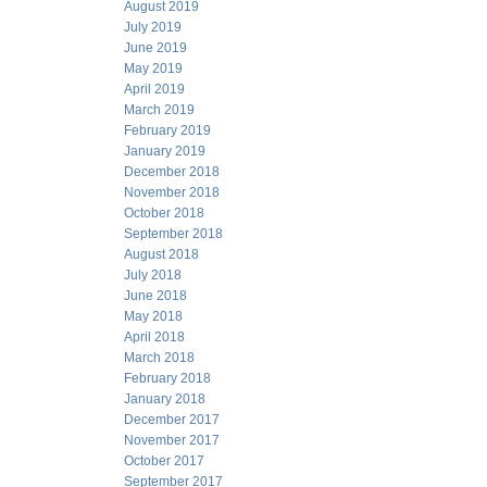
August 2019
July 2019
June 2019
May 2019
April 2019
March 2019
February 2019
January 2019
December 2018
November 2018
October 2018
September 2018
August 2018
July 2018
June 2018
May 2018
April 2018
March 2018
February 2018
January 2018
December 2017
November 2017
October 2017
September 2017