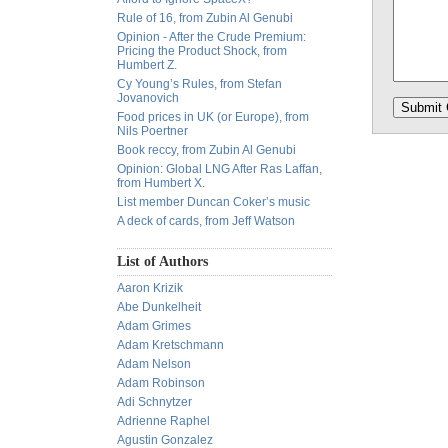
Rule of 16, from Zubin Al Genubi
Opinion - After the Crude Premium:
Pricing the Product Shock, from
Humbert Z.
Cy Young’s Rules, from Stefan
Jovanovich
Food prices in UK (or Europe), from
Nils Poertner
Book reccy, from Zubin Al Genubi
Opinion: Global LNG After Ras Laffan,
from Humbert X.
List member Duncan Coker’s music
A deck of cards, from Jeff Watson
List of Authors
Aaron Krizik
Abe Dunkelheit
Adam Grimes
Adam Kretschmann
Adam Nelson
Adam Robinson
Adi Schnytzer
Adrienne Raphel
Agustin Gonzalez