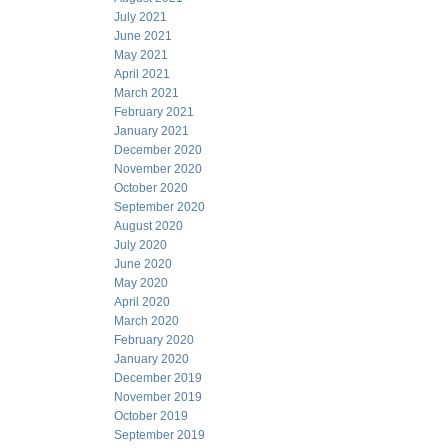
July 2021
June 2021
May 2021
April 2021
March 2021
February 2021
January 2021
December 2020
November 2020
October 2020
September 2020
August 2020
July 2020
June 2020
May 2020
April 2020
March 2020
February 2020
January 2020
December 2019
November 2019
October 2019
September 2019