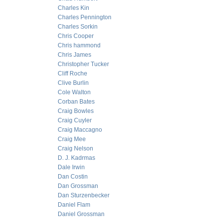
Charles Kin
Charles Pennington
Charles Sorkin
Chris Cooper
Chris hammond
Chris James
Christopher Tucker
Cliff Roche
Clive Burlin
Cole Walton
Corban Bates
Craig Bowles
Craig Cuyler
Craig Maccagno
Craig Mee
Craig Nelson
D. J. Kadrmas
Dale Irwin
Dan Costin
Dan Grossman
Dan Sturzenbecker
Daniel Flam
Daniel Grossman