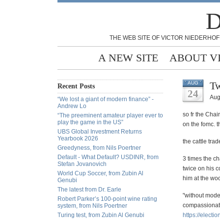
D
THE WEB SITE OF VICTOR NIEDERHOF
A NEW SITE
ABOUT V
Tw
AUG
Recent Posts
24
Aug
“We lost a giant of modern finance” -
Andrew Lo
so fr the Chai
“The preeminent amateur player ever to
play the game in the US”
on the fomc. 
UBS Global Investment Returns
Yearbook 2026
the cattle tra
Greedyness, from Nils Poertner
Default - What Default? USDINR, from
3 times the c
Stefan Jovanovich
twice on his 
World Cup Soccer, from Zubin Al
him at the woo
Genubi
The latest from Dr. Earle
"without mode
Robert Parker’s 100-point wine rating
compassionate
system, from Nils Poertner
Turing test, from Zubin Al Genubi
https://
electio