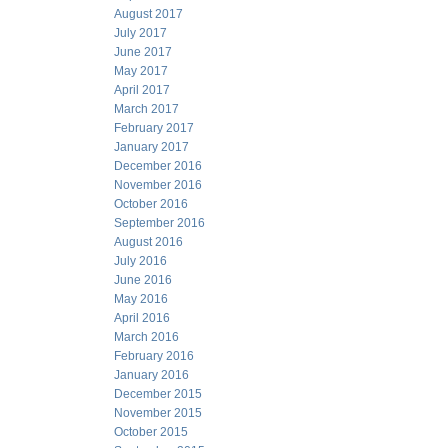
August 2017
July 2017
June 2017
May 2017
April 2017
March 2017
February 2017
January 2017
December 2016
November 2016
October 2016
September 2016
August 2016
July 2016
June 2016
May 2016
April 2016
March 2016
February 2016
January 2016
December 2015
November 2015
October 2015