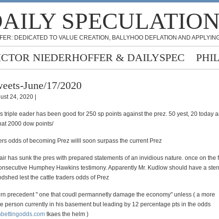
AILY SPECULATIO
FER: DEDICATED TO VALUE CREATION, BALLYHOO DEFLATION AND APPLYING
ICTOR NIEDERHOFFER & DAILYSPEC
PHI
eets-June/17/2020
ust 24, 2020 |
rs triple eader has been good for 250 sp points against the prez. 50 yest, 20 today 
that 2000 dow points/
ders odds of becoming Prez willl soon surpass the current Prez
hair has sunk the pres with prepared statements of an invidious nature. once on the
consecutive Humphey Hawkins testimony. Apparently Mr. Kudlow should have a stern
dshed lest the cattle traders odds of Prez
rn precedent " one that coudl permannetly damage the economy" unless ( a more
 person currently in his basement but leading by 12 percentage pts in the odds
nbettingodds.com
tkaes the helm )