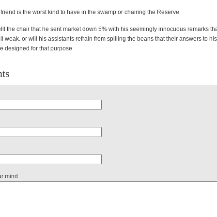
 friend is the worst kind to have in the swamp or chairing the Reserve
elll the chair that he sent market down 5% with his seemingly innocuous remarks tha
l weak. or will his assistants refrain from spilling the beans that their answers to his
e designed for that purpose
ts
ur mind