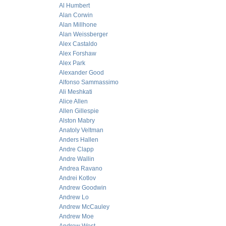
Al Humbert
Alan Corwin
Alan Millhone
Alan Weissberger
Alex Castaldo
Alex Forshaw
Alex Park
Alexander Good
Alfonso Sammassimo
Ali Meshkati
Alice Allen
Allen Gillespie
Alston Mabry
Anatoly Veltman
Anders Hallen
Andre Clapp
Andre Wallin
Andrea Ravano
Andrei Kotlov
Andrew Goodwin
Andrew Lo
Andrew McCauley
Andrew Moe