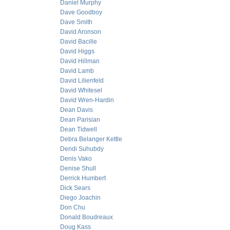
Daniel Murphy
Dave Goodboy
Dave Smith
David Aronson
David Bacille
David Higgs
David Hillman
David Lamb
David Lilienfeld
David Whitesel
David Wren-Hardin
Dean Davis
Dean Parisian
Dean Tidwell
Debra Belanger Kettle
Dendi Suhubdy
Denis Vako
Denise Shull
Derrick Humbert
Dick Sears
Diego Joachin
Don Chu
Donald Boudreaux
Doug Kass