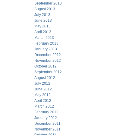
September 2013
August 2013
July 2013
June 2013
May 2013
April 2013
March 2013
February 2013
January 2013
December 2012
November 2012
October 2012
September 2012
August 2012
July 2012
June 2012
May 2012
April 2012
March 2012
February 2012
January 2012
December 2011
November 2011