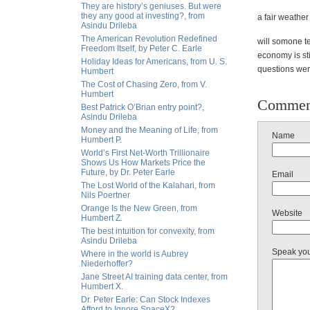
They are history’s geniuses. But were
they any good at investing?, from
a fair weather
Asindu Drileba
The American Revolution Redefined
will somone t
Freedom Itself, by Peter C. Earle
economy is stil
Holiday Ideas for Americans, from U. S.
questions wer
Humbert
The Cost of Chasing Zero, from V.
Humbert
Commen
Best Patrick O’Brian entry point?,
Asindu Drileba
Money and the Meaning of Life, from
Name
Humbert P.
World’s First Net-Worth Trillionaire
Shows Us How Markets Price the
Future, by Dr. Peter Earle
Email
The Lost World of the Kalahari, from
Nils Poertner
Orange Is the New Green, from
Website
Humbert Z.
The best intuition for convexity, from
Asindu Drileba
Speak yo
Where in the world is Aubrey
Niederhoffer?
Jane Street AI training data center, from
Humbert X.
Dr. Peter Earle: Can Stock Indexes
Afford to Ignore SpaceX?