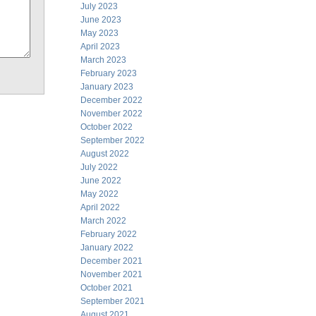
July 2023
June 2023
May 2023
April 2023
March 2023
February 2023
January 2023
December 2022
November 2022
October 2022
September 2022
August 2022
July 2022
June 2022
May 2022
April 2022
March 2022
February 2022
January 2022
December 2021
November 2021
October 2021
September 2021
August 2021