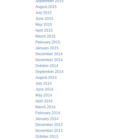
September 2015
August 2015
July 2015
June 2015
May 2015
April 2015
March 2015
February 2015
January 2015
December 2014
November 2014
October 2014
September 2014
August 2014
July 2014
June 2014
May 2014
April 2014
March 2014
February 2014
January 2014
December 2013
November 2013
October 2013