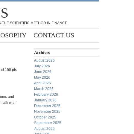
NS
 THE SCIENTIFIC METHOD IN FINANCE
LOSOPHY
CONTACT US
Archives
August 2026
July 2026
and 150 pts
June 2026
May 2026
April 2026
March 2026
February 2026
 fomc and
January 2026
 talk with
December 2025
November 2025
October 2025
September 2025
August 2025