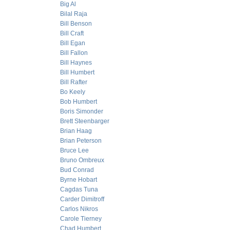
Big Al
Bilal Raja
Bill Benson
Bill Craft
Bill Egan
Bill Fallon
Bill Haynes
Bill Humbert
Bill Rafter
Bo Keely
Bob Humbert
Boris Simonder
Brett Steenbarger
Brian Haag
Brian Peterson
Bruce Lee
Bruno Ombreux
Bud Conrad
Byrne Hobart
Cagdas Tuna
Carder Dimitroff
Carlos Nikros
Carole Tierney
Chad Humbert