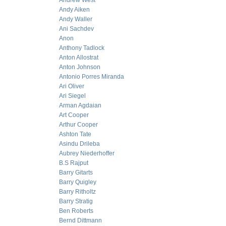
Andrew West
Andy Aiken
Andy Waller
Ani Sachdev
Anon
Anthony Tadlock
Anton Allostrat
Anton Johnson
Antonio Porres Miranda
Ari Oliver
Ari Siegel
Arman Agdaian
Art Cooper
Arthur Cooper
Ashton Tate
Asindu Drileba
Aubrey Niederhoffer
B.S Rajput
Barry Gitarts
Barry Quigley
Barry Ritholtz
Barry Stratig
Ben Roberts
Bernd Dittmann