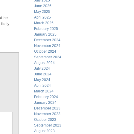
July 2025
June 2025
May 2025
April 2025
t the
March 2025
 likely
February 2025
January 2025
December 2024
November 2024
October 2024
September 2024
August 2024
July 2024
June 2024
May 2024
April 2024
March 2024
February 2024
January 2024
December 2023
November 2023
October 2023
September 2023
August 2023