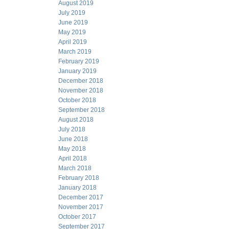
August 2019
July 2019
June 2019
May 2019
April 2019
March 2019
February 2019
January 2019
December 2018
November 2018
October 2018
September 2018
August 2018
July 2018
June 2018
May 2018
April 2018
March 2018
February 2018
January 2018
December 2017
November 2017
October 2017
September 2017