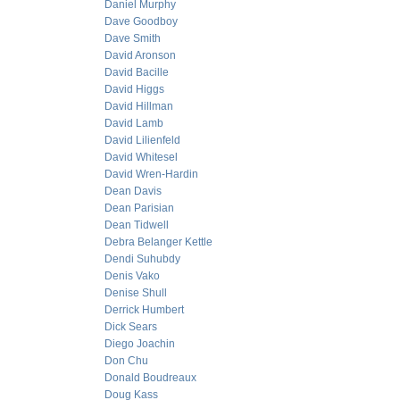
Daniel Murphy
Dave Goodboy
Dave Smith
David Aronson
David Bacille
David Higgs
David Hillman
David Lamb
David Lilienfeld
David Whitesel
David Wren-Hardin
Dean Davis
Dean Parisian
Dean Tidwell
Debra Belanger Kettle
Dendi Suhubdy
Denis Vako
Denise Shull
Derrick Humbert
Dick Sears
Diego Joachin
Don Chu
Donald Boudreaux
Doug Kass