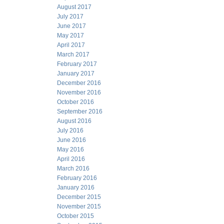
August 2017
July 2017
June 2017
May 2017
April 2017
March 2017
February 2017
January 2017
December 2016
November 2016
October 2016
September 2016
August 2016
July 2016
June 2016
May 2016
April 2016
March 2016
February 2016
January 2016
December 2015
November 2015
October 2015