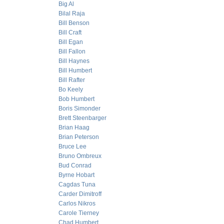
Big Al
Bilal Raja
Bill Benson
Bill Craft
Bill Egan
Bill Fallon
Bill Haynes
Bill Humbert
Bill Rafter
Bo Keely
Bob Humbert
Boris Simonder
Brett Steenbarger
Brian Haag
Brian Peterson
Bruce Lee
Bruno Ombreux
Bud Conrad
Byrne Hobart
Cagdas Tuna
Carder Dimitroff
Carlos Nikros
Carole Tierney
Chad Humbert