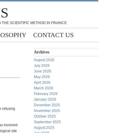
NS
 THE SCIENTIFIC METHOD IN FINANCE
LOSOPHY
CONTACT US
Archives
August 2026
July 2026
June 2026
May 2026
April 2026
March 2026
February 2026
January 2026
December 2025
r refusing
November 2025
October 2025
September 2025
as involved
August 2025
ogical site