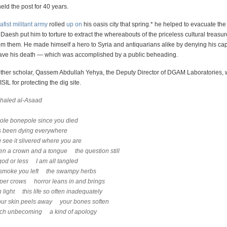
eld the post for 40 years.
afist militant army
rolled
up on
his oasis city that spring.* he helped to evacuate the
esh put him to torture to extract the whereabouts of the priceless cultural treasu
m them. He made himself a hero to Syria and antiquarians alike by denying his ca
 save his death — which was accomplished by a public beheading.
other scholar, Qassem Abdullah Yehya, the Deputy Director of DGAM Laboratories, 
ISIL for protecting the dig site.
Khaled al-Asaad
ole bonepole since you died
s been dying everywhere
 see it slivered where you are
n a crown and a tongue the question still
od or less I am all tangled
e smoke you left the swampy herbs
per crows horror leans in and brings
n light this life so often inadequately
our skin peels away your bones soften
rich unbecoming a kind of apology