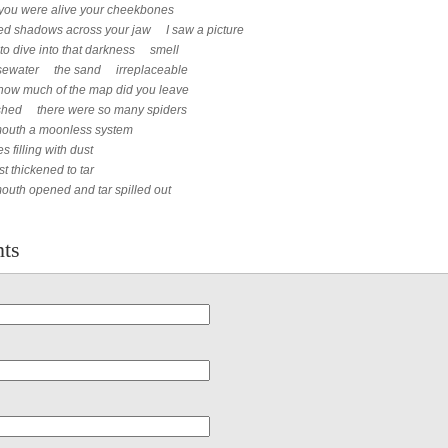
you were alive your cheekbones
ed shadows across your jaw I saw a picture
 to dive into that darkness smell
osewater the sand irreplaceable
how much of the map did you leave
ished there were so many spiders
mouth a moonless system
s filling with dust
st thickened to tar
outh opened and tar spilled out
ts