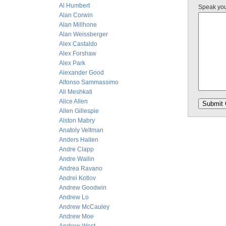
Al Humbert
Speak yo
Alan Corwin
Alan Millhone
Alan Weissberger
Alex Castaldo
Alex Forshaw
Alex Park
Alexander Good
Alfonso Sammassimo
Ali Meshkati
Alice Allen
Allen Gillespie
Alston Mabry
Anatoly Veltman
Anders Hallen
Andre Clapp
Andre Wallin
Andrea Ravano
Andrei Kotlov
Andrew Goodwin
Andrew Lo
Andrew McCauley
Andrew Moe