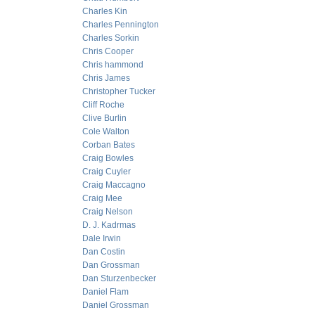
Charles Kin
Charles Pennington
Charles Sorkin
Chris Cooper
Chris hammond
Chris James
Christopher Tucker
Cliff Roche
Clive Burlin
Cole Walton
Corban Bates
Craig Bowles
Craig Cuyler
Craig Maccagno
Craig Mee
Craig Nelson
D. J. Kadrmas
Dale Irwin
Dan Costin
Dan Grossman
Dan Sturzenbecker
Daniel Flam
Daniel Grossman