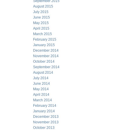
September 2015
August 2015
July 2015
June 2015
May 2015
April 2015
March 2015
February 2015
January 2015
December 2014
November 2014
October 2014
September 2014
August 2014
July 2014
June 2014
May 2014
April 2014
March 2014
February 2014
January 2014
December 2013
November 2013
October 2013