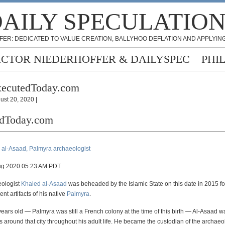
AILY SPECULATIO
FER: DEDICATED TO VALUE CREATION, BALLYHOO DEFLATION AND APPLYING
ICTOR NIEDERHOFFER & DAILYSPEC
PHI
xecutedToday.com
ust 20, 2020 |
edToday.com
 al-Asaad, Palmyra archaeologist
ug 2020 05:23 AM PDT
eologist
Khaled al-Asaad
was beheaded by the Islamic State on this date in 2015 fo
nt artifacts of his native
Palmyra
.
years old — Palmyra was still a French colony at the time of this birth — Al-Asaad w
s around that city throughout his adult life. He became the custodian of the archaeol