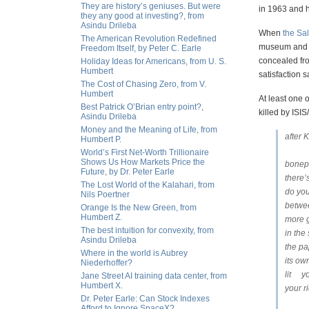
They are history’s geniuses. But were
in 1963 and h
they any good at investing?, from
Asindu Drileba
When
the Sal
The American Revolution Redefined
museum and Da
Freedom Itself, by Peter C. Earle
concealed fro
Holiday Ideas for Americans, from U. S.
Humbert
satisfaction
The Cost of Chasing Zero, from V.
Humbert
At least one 
Best Patrick O’Brian entry point?,
killed by ISIS/
Asindu Drileba
Money and the Meaning of Life, from
after 
Humbert P.
World’s First Net-Worth Trillionaire
Shows Us How Markets Price the
bonep
Future, by Dr. Peter Earle
there’
The Lost World of the Kalahari, from
do you
Nils Poertner
betwee
Orange Is the New Green, from
Humbert Z.
more g
The best intuition for convexity, from
in th
Asindu Drileba
the pa
Where in the world is Aubrey
its ow
Niederhoffer?
lit y
Jane Street AI training data center, from
Humbert X.
your 
Dr. Peter Earle: Can Stock Indexes
Afford to Ignore SpaceX?