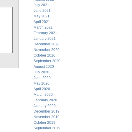
July 2021
June 2021
May 2021
April 2021
March 2021
February 2021
January 2021
December 2020
November 2020
October 2020
September 2020
August 2020
July 2020
June 2020
May 2020
April 2020
March 2020
February 2020
January 2020
December 2019
November 2019
October 2019
September 2019