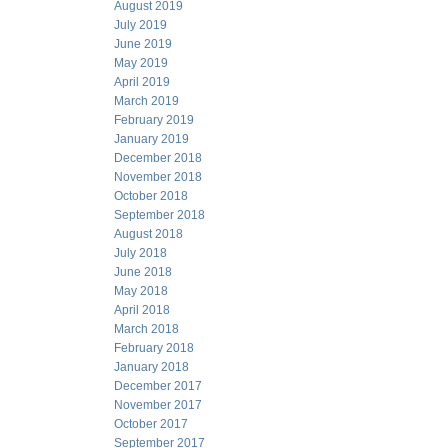
August 2019
July 2019
June 2019
May 2019
April 2019
March 2019
February 2019
January 2019
December 2018
November 2018
October 2018
September 2018
August 2018
July 2018
June 2018
May 2018
April 2018
March 2018
February 2018
January 2018
December 2017
November 2017
October 2017
September 2017