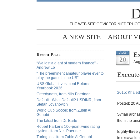
D
THE WEB SITE OF VICTOR NIEDERHOF
A NEW SITE
ABOUT V
E
AUG
Recent Posts
20
Aug
“We lost a giant of modern finance” -
Andrew Lo
Execut
“The preeminent amateur player ever to
play the game in the US”
UBS Global Investment Returns
Yearbook 2026
2015: Khaled
Greedyness, from Nils Poertner
Default - What Default? USDINR, from
Posted: 20 A
Stefan Jovanovich
World Cup Soccer, from Zubin Al
Syrian archa
Genubi
The latest from Dr. Earle
them the ancie
Robert Parker’s 100-point wine rating
system, from Nils Poertner
Eighty-three 
Turing test, from Zubin Al Genubi
in excavation