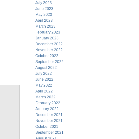
July 2023
June 2023
May 2023
April 2023
March 2023
February 2023
January 2023
December 2022
November 2022
October 2022
September 2022
August 2022
July 2022
June 2022
May 2022
April 2022
March 2022
February 2022
January 2022
December 2021
November 2021
October 2021
September 2021
August 2021