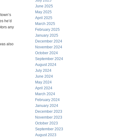
July 2025
June 2025
May 2025
 town’s
April 2025
res he’d
March 2025
ptors any
February 2025
January 2025
December 2024
was also
November 2024
October 2024
September 2024
August 2024
July 2024
June 2024
May 2024
April 2024
March 2024
February 2024
January 2024
December 2023
November 2023
October 2023
September 2023
August 2023