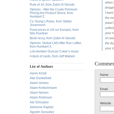
when 
Rule of 16, from Zubin Al Genubi
dropp
Opinion - After the Crude Premium:
I want
Pricing the Product Shock, from
Humbert Z.
the r
Cy Young’s Rules, from Stefan
jewel 
Jovanovich
unfin
Food prices in UK (or Europe), from
your 
Nils Poertner
Book reccy, from Zubin Al Genubi
of cave
Opinion: Global LNG After Ras Laffan,
the du
from Humbert X.
your m
List member Duncan Coker’s music
A deck of cards, from Jeff Watson
Commen
List of Authors
Aaron Krizik
Name
Abe Dunkelheit
Adam Grimes
Adam Kretschmann
Email
Adam Nelson
Adam Robinson
Adi Schnytzer
Website
Adrienne Raphel
Agustin Gonzalez