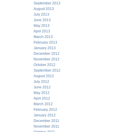
September 2013
August 2013
July 2013
June 2013
May 2013
April 2013
March 2013
February 2013
January 2013
December 2012
November 2012
October 2012
September 2012
August 2012
July 2012
June 2012
May 2012
April 2012
March 2012
February 2012
January 2012
December 2011
November 2011