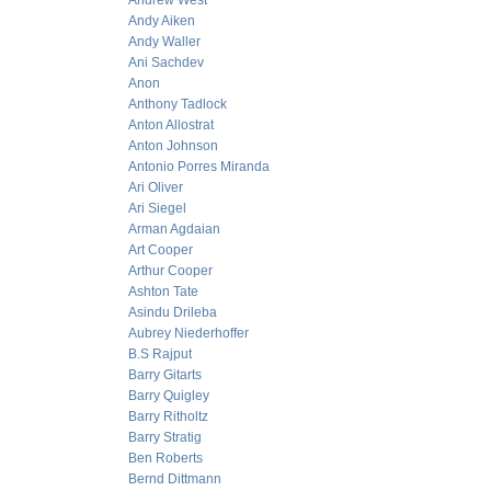
Andrew West
Andy Aiken
Andy Waller
Ani Sachdev
Anon
Anthony Tadlock
Anton Allostrat
Anton Johnson
Antonio Porres Miranda
Ari Oliver
Ari Siegel
Arman Agdaian
Art Cooper
Arthur Cooper
Ashton Tate
Asindu Drileba
Aubrey Niederhoffer
B.S Rajput
Barry Gitarts
Barry Quigley
Barry Ritholtz
Barry Stratig
Ben Roberts
Bernd Dittmann