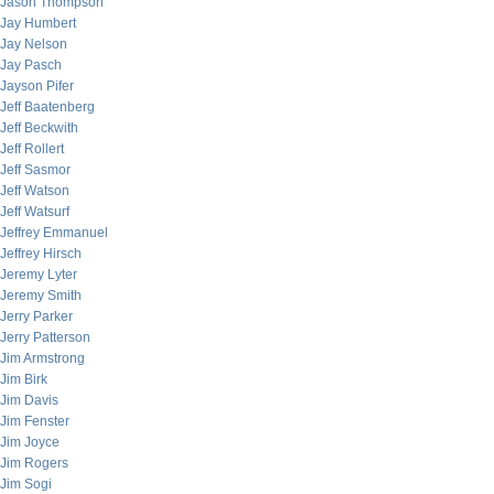
Jason Thompson
Jay Humbert
Jay Nelson
Jay Pasch
Jayson Pifer
Jeff Baatenberg
Jeff Beckwith
Jeff Rollert
Jeff Sasmor
Jeff Watson
Jeff Watsurf
Jeffrey Emmanuel
Jeffrey Hirsch
Jeremy Lyter
Jeremy Smith
Jerry Parker
Jerry Patterson
Jim Armstrong
Jim Birk
Jim Davis
Jim Fenster
Jim Joyce
Jim Rogers
Jim Sogi