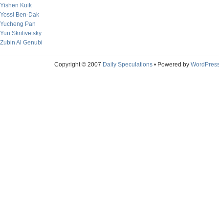
Yishen Kuik
Yossi Ben-Dak
Yucheng Pan
Yuri Skrilivetsky
Zubin Al Genubi
Copyright © 2007
Daily Speculations
• Powered by
WordPres