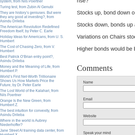
rise?
system, from Nils Poertner
Turing test, from Zubin Al Genubi
Stocks up, bond down onl
They are history’s geniuses. But were
they any good at investing?, from
Asindu Drileba
Stocks down, bonds up 
The American Revolution Redefined
Freedom Itself, by Peter C. Earle
Variations on Chairs st
Holiday Ideas for Americans, from U. S.
Humbert
The Cost of Chasing Zero, from V.
Higher bonds would be b
Humbert
Best Patrick O’Brian entry point?,
Asindu Drileba
Comments
Money and the Meaning of Life, from
Humbert P.
World’s First Net-Worth Trillionaire
Shows Us How Markets Price the
Name
Future, by Dr. Peter Earle
The Lost World of the Kalahari, from
Nils Poertner
Email
Orange Is the New Green, from
Humbert Z.
The best intuition for convexity, from
Asindu Drileba
Website
Where in the world is Aubrey
Niederhoffer?
Jane Street AI training data center, from
Speak your mind
Humbert X.