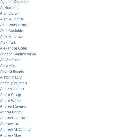
Agustin Gonzalez
Al Humbert
Alan Corwin
Alan Millhone
Alan Weissberger
Alex Castaldo
Alex Forshaw
Alex Park
Alexander Good
Alfonso Sammassimo
Ali Meshkati
Alice Allen
Allen Gillespie
Alston Mabry
Anatoly Veltman
Anders Hallen
Andre Clapp
Andre Wallin
Andrea Ravano
Andrei Kotlov
Andrew Goodwin
Andrew Lo
Andrew McCauley
Andrew Moe