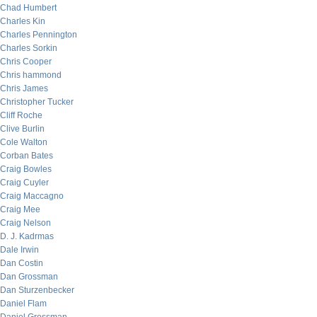
Chad Humbert
Charles Kin
Charles Pennington
Charles Sorkin
Chris Cooper
Chris hammond
Chris James
Christopher Tucker
Cliff Roche
Clive Burlin
Cole Walton
Corban Bates
Craig Bowles
Craig Cuyler
Craig Maccagno
Craig Mee
Craig Nelson
D. J. Kadrmas
Dale Irwin
Dan Costin
Dan Grossman
Dan Sturzenbecker
Daniel Flam