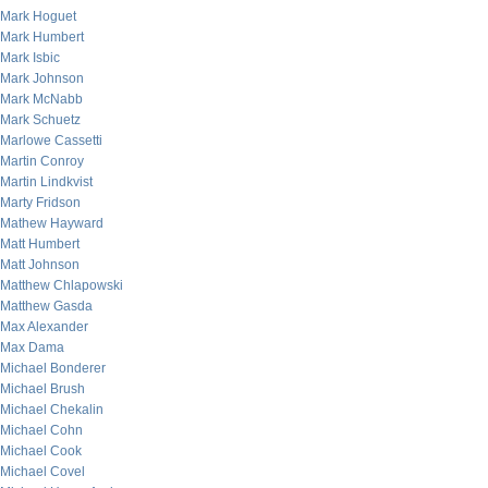
Mark Hoguet
Mark Humbert
Mark Isbic
Mark Johnson
Mark McNabb
Mark Schuetz
Marlowe Cassetti
Martin Conroy
Martin Lindkvist
Marty Fridson
Mathew Hayward
Matt Humbert
Matt Johnson
Matthew Chlapowski
Matthew Gasda
Max Alexander
Max Dama
Michael Bonderer
Michael Brush
Michael Chekalin
Michael Cohn
Michael Cook
Michael Covel