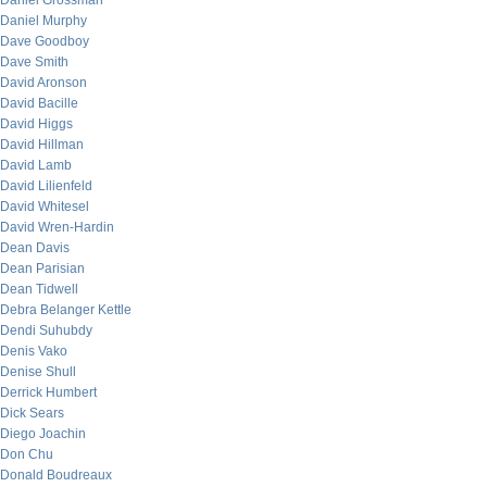
Daniel Grossman
Daniel Murphy
Dave Goodboy
Dave Smith
David Aronson
David Bacille
David Higgs
David Hillman
David Lamb
David Lilienfeld
David Whitesel
David Wren-Hardin
Dean Davis
Dean Parisian
Dean Tidwell
Debra Belanger Kettle
Dendi Suhubdy
Denis Vako
Denise Shull
Derrick Humbert
Dick Sears
Diego Joachin
Don Chu
Donald Boudreaux