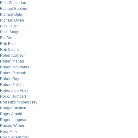
Rich Ghazarian
Richard Barsom
Richard Gula
Richard Owen
Rick Foust
Rishi Singh
Riz Din
Rob Rice
Rob Steele
Robert Carlson
Robert Mahan
Robert McAdams
Robert Pinchuk
Robert Ray
Robert Z. Aliber
Roberto de Vries
Rocky Humbert
Rod Fitzsimmons Frey
Rodger Bastien
Roger Arnold
Roger Longman
Ronald Weber
Ross Miller
Roy Niederhoffer