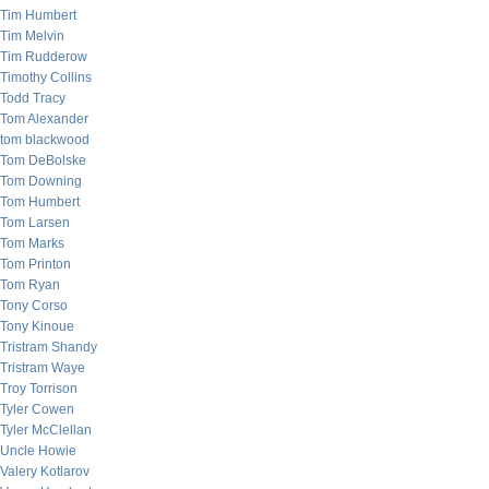
Tim Humbert
Tim Melvin
Tim Rudderow
Timothy Collins
Todd Tracy
Tom Alexander
tom blackwood
Tom DeBolske
Tom Downing
Tom Humbert
Tom Larsen
Tom Marks
Tom Printon
Tom Ryan
Tony Corso
Tony Kinoue
Tristram Shandy
Tristram Waye
Troy Torrison
Tyler Cowen
Tyler McClellan
Uncle Howie
Valery Kotlarov