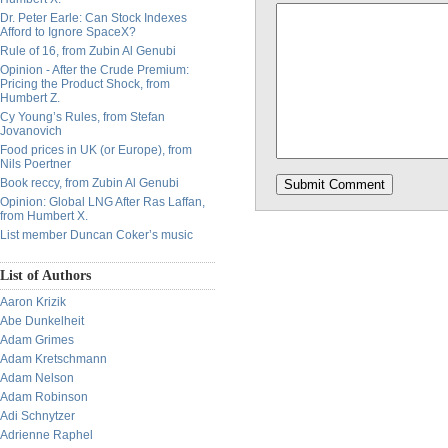
Dr. Peter Earle: Can Stock Indexes
Afford to Ignore SpaceX?
Rule of 16, from Zubin Al Genubi
Opinion - After the Crude Premium:
Pricing the Product Shock, from
Humbert Z.
Cy Young’s Rules, from Stefan
Jovanovich
Food prices in UK (or Europe), from
Nils Poertner
Book reccy, from Zubin Al Genubi
Opinion: Global LNG After Ras Laffan,
from Humbert X.
List member Duncan Coker’s music
List of Authors
Aaron Krizik
Abe Dunkelheit
Adam Grimes
Adam Kretschmann
Adam Nelson
Adam Robinson
Adi Schnytzer
Adrienne Raphel