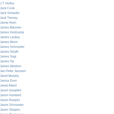
J.T. Holley
Jack Cook
Jack Schaefer
Jack Tierney
Jaime Klein
James Bitumen
James Goldcamp
James Lackey
James Morin
James Schroeder
James Smyth
James Sogi
James Tar
James Wisdom
Jan-Peter Janssen
Janet Murphy
Janice Dorn
Jared Albert
Jason Goepfert
Jason Humbert
Jason Ruspini
Jason Schroeder
Jason Shapiro