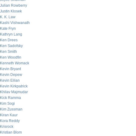
Julian Rowberry
Justin Klosek
K. K. Law
Kashi Vishwanath
Kate Fryn
Kathryn Lang
Ken Drees
Ken Sadofsky
Ken Smith
Ken Woodfin
Kenneth Womack
Kevin Bryant
Kevin Depew
Kevin Eilian
Kevin Kirkpatrick
Khilav Majmudar
Kick Ramma
Kim Sogi
Kim Zussman
Kiran Kaur
Kora Reddy
Krisrock
Kristian Blom