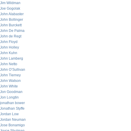
Jim Wildman
Joe Gogolak
John Alabaster
John Bollinger
John Burckett
John De Palma
John de Regt
John Floyd
John Holley
John Kuhn
John Lamberg
John Netto
John O’Sullivan
John Tierney
John Watson
John White
Jon Goodman
Jon Longtin
jonathan bower
Jonathan Styffe
Jordan Low
Jordan Neuman
Jose Bonamigo
Joyce Shulman