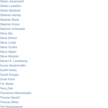
Stefan Jovanovich
Stefan Lewellen
Stefan Martinek
Stefanie Harvey
Stephan Bisse
Stephan Kraus
Stephen Schneider
Steve Bal
Steve Ellison
Steve Leslie
Steve Scoles
Steve Stigler
Steve Wisdom
Steven E. Landsburg
Susan Niederhoffer
Sushil Kedia
Sushil Rungta
Susie Paris
T.K. Marks
Terry Zink
Theodosis Athanasiadis
Thomas Bjurlof
Thomas Miller
Tim Hesselsweet