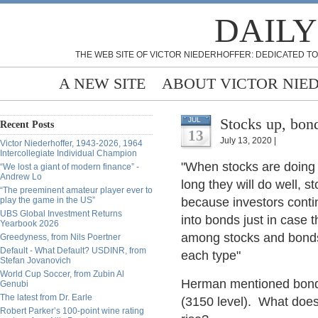
DAILY
THE WEB SITE OF VICTOR NIEDERHOFFER: DEDICATED TO
A NEW SITE
ABOUT VICTOR NIE
Stocks up, bon
JUL
Recent Posts
13
July 13, 2020 |
Victor Niederhoffer, 1943-2026, 1964
Intercollegiate Individual Champion
"When stocks are doing 
“We lost a giant of modern finance” -
Andrew Lo
long they will do well, s
“The preeminent amateur player ever to
play the game in the US”
because investors conti
UBS Global Investment Returns
into bonds just in case
Yearbook 2026
among stocks and bonds
Greedyness, from Nils Poertner
Default - What Default? USDINR, from
each type"
Stefan Jovanovich
World Cup Soccer, from Zubin Al
Herman mentioned bonds
Genubi
The latest from Dr. Earle
(3150 level). What doe
Robert Parker’s 100-point wine rating