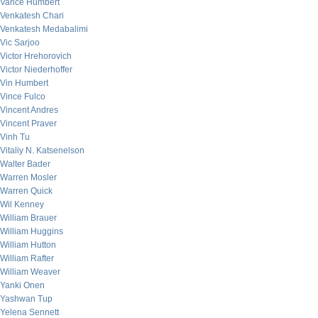
Vance Humbert
Venkatesh Chari
Venkatesh Medabalimi
Vic Sarjoo
Victor Hrehorovich
Victor Niederhoffer
Vin Humbert
Vince Fulco
Vincent Andres
Vincent Praver
Vinh Tu
Vitaliy N. Katsenelson
Walter Bader
Warren Mosler
Warren Quick
Wil Kenney
William Brauer
William Huggins
William Hutton
William Rafter
William Weaver
Yanki Onen
Yashwan Tup
Yelena Sennett