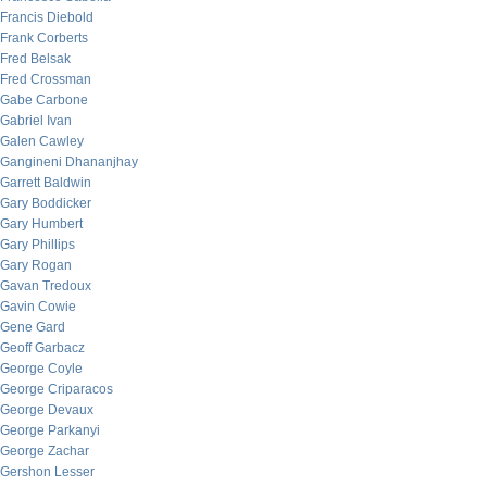
Francis Diebold
Frank Corberts
Fred Belsak
Fred Crossman
Gabe Carbone
Gabriel Ivan
Galen Cawley
Gangineni Dhananjhay
Garrett Baldwin
Gary Boddicker
Gary Humbert
Gary Phillips
Gary Rogan
Gavan Tredoux
Gavin Cowie
Gene Gard
Geoff Garbacz
George Coyle
George Criparacos
George Devaux
George Parkanyi
George Zachar
Gershon Lesser