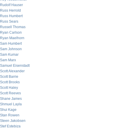
Rudolf Hauser
Russ Herrold
Russ Humbert
Russ Sears
Russell Thomas
Ryan Carlson
Ryan Maelhorn
Sam Humbert
Sam Johnson
Sam Kumar
Sam Marx
Samuel Eisenstadt
Scott Alexander
Scott Barrie
Scott Brooks
Scott Haley
Scott Reeves
Shane James
Shmuel Layla
Shui Kage
Stan Rowen
Steen Jakobsen
Stef Estebiza