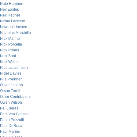
Nate Humbert
Neil Eastep
Neil Raphel
Nemo Lacessit
Newton Linchen
Nicholas Marchitto
Nick Marino
Nick Porcella
Nick Pribus
Nick Sont
Nick White
Nicolas Johnson
Nigel Davies
Nils Poertner
Oliver Joseph
Orson Terrill
Other Contributors
Owen Wilson
Pal Cseres
Pam Van Giessen
Paolo Pezzutti
Paul DeRosa
Paul Marino