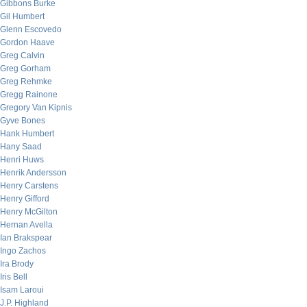
Gibbons Burke
Gil Humbert
Glenn Escovedo
Gordon Haave
Greg Calvin
Greg Gorham
Greg Rehmke
Gregg Rainone
Gregory Van Kipnis
Gyve Bones
Hank Humbert
Hany Saad
Henri Huws
Henrik Andersson
Henry Carstens
Henry Gifford
Henry McGilton
Hernan Avella
Ian Brakspear
Ingo Zachos
Ira Brody
Iris Bell
Isam Laroui
J.P. Highland