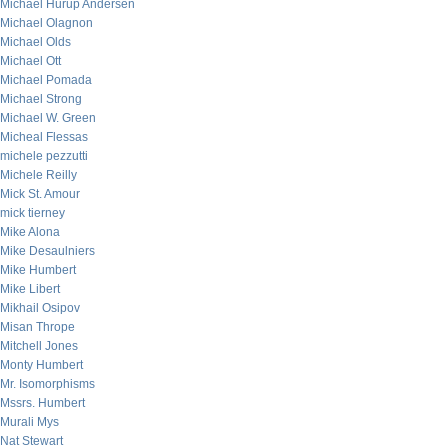
Michael Hurup Andersen
Michael Olagnon
Michael Olds
Michael Ott
Michael Pomada
Michael Strong
Michael W. Green
Micheal Flessas
michele pezzutti
Michele Reilly
Mick St. Amour
mick tierney
Mike Alona
Mike Desaulniers
Mike Humbert
Mike Libert
Mikhail Osipov
Misan Thrope
Mitchell Jones
Monty Humbert
Mr. Isomorphisms
Mssrs. Humbert
Murali Mys
Nat Stewart