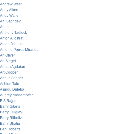
Andrew West
Andy Aiken
Andy Waller
Ani Sachdev
Anon
Anthony Tadlock
Anton Allostrat
Anton Johnson
Antonio Porres Miranda
Ari Oliver
Ari Siegel
Arman Agdaian
Art Cooper
Arthur Cooper
Ashton Tate
Asindu Drileba
Aubrey Niederhoffer
B.S Rajput
Barry Gitarts
Barry Quigley
Barry Ritholtz
Barry Stratig
Ben Roberts