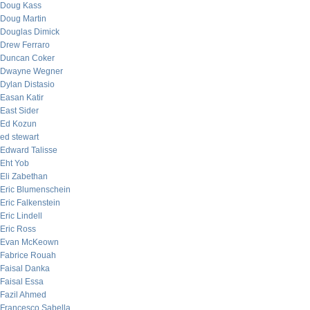
Doug Kass
Doug Martin
Douglas Dimick
Drew Ferraro
Duncan Coker
Dwayne Wegner
Dylan Distasio
Easan Katir
East Sider
Ed Kozun
ed stewart
Edward Talisse
Eht Yob
Eli Zabethan
Eric Blumenschein
Eric Falkenstein
Eric Lindell
Eric Ross
Evan McKeown
Fabrice Rouah
Faisal Danka
Faisal Essa
Fazil Ahmed
Francesco Sabella