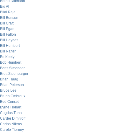
Bernd Dittmann
Big Al
Bilal Raja
Bill Benson
Bill Craft
Bill Egan
Bill Fallon
Bill Haynes
Bill Humbert
Bill Rafter
Bo Keely
Bob Humbert
Boris Simonder
Brett Steenbarger
Brian Haag
Brian Peterson
Bruce Lee
Bruno Ombreux
Bud Conrad
Byrne Hobart
Cagdas Tuna
Carder Dimitroff
Carlos Nikros
Carole Tierney