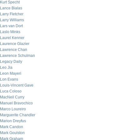
Kurt Specht
Lance Bialas
Larry Fletcher
Larry Williams
Lars van Dort
Laslo Minks
Laurel Kenner
Laurence Glazier
Lawrence Chan
Lawrence Schulman
Legacy Daily
Leo Jia
Leon Mayeri
Lon Evans
Louis-Vincent Gave
Luca Coloso
MacNeil Curry
Manuel Bravochico
Marco Loureiro
Marguerite Chandler
Marion Dreyfus
Mark Candon
Mark Goulston
Mark Graham