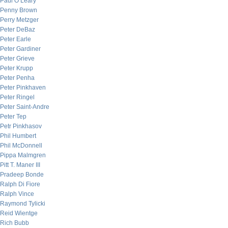
Paul O’Leary
Penny Brown
Perry Metzger
Peter DeBaz
Peter Earle
Peter Gardiner
Peter Grieve
Peter Krupp
Peter Penha
Peter Pinkhaven
Peter Ringel
Peter Saint-Andre
Peter Tep
Petr Pinkhasov
Phil Humbert
Phil McDonnell
Pippa Malmgren
Pitt T. Maner III
Pradeep Bonde
Ralph Di Fiore
Ralph Vince
Raymond Tylicki
Reid Wientge
Rich Bubb