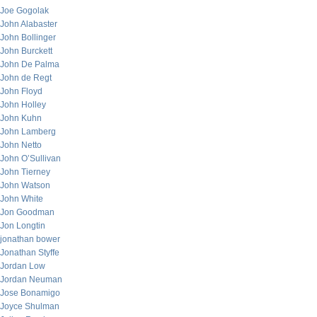
Joe Gogolak
John Alabaster
John Bollinger
John Burckett
John De Palma
John de Regt
John Floyd
John Holley
John Kuhn
John Lamberg
John Netto
John O’Sullivan
John Tierney
John Watson
John White
Jon Goodman
Jon Longtin
jonathan bower
Jonathan Styffe
Jordan Low
Jordan Neuman
Jose Bonamigo
Joyce Shulman