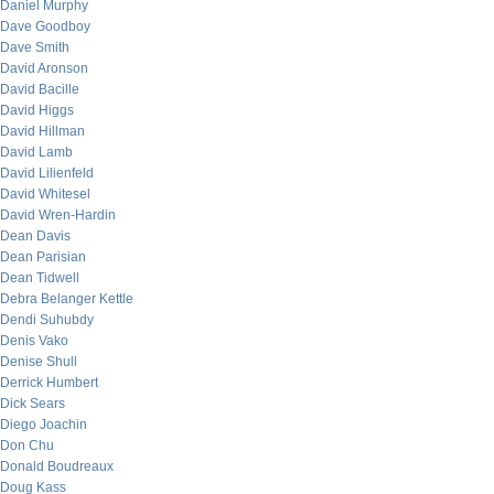
Daniel Murphy
Dave Goodboy
Dave Smith
David Aronson
David Bacille
David Higgs
David Hillman
David Lamb
David Lilienfeld
David Whitesel
David Wren-Hardin
Dean Davis
Dean Parisian
Dean Tidwell
Debra Belanger Kettle
Dendi Suhubdy
Denis Vako
Denise Shull
Derrick Humbert
Dick Sears
Diego Joachin
Don Chu
Donald Boudreaux
Doug Kass