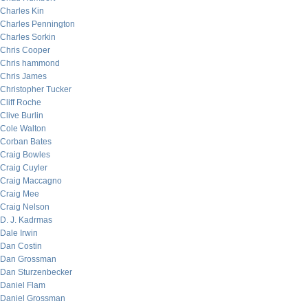
Charles Kin
Charles Pennington
Charles Sorkin
Chris Cooper
Chris hammond
Chris James
Christopher Tucker
Cliff Roche
Clive Burlin
Cole Walton
Corban Bates
Craig Bowles
Craig Cuyler
Craig Maccagno
Craig Mee
Craig Nelson
D. J. Kadrmas
Dale Irwin
Dan Costin
Dan Grossman
Dan Sturzenbecker
Daniel Flam
Daniel Grossman