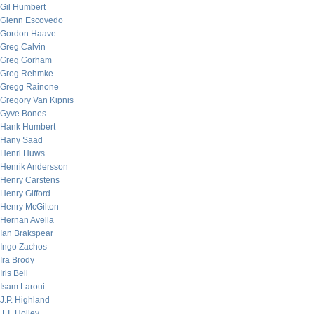
Gil Humbert
Glenn Escovedo
Gordon Haave
Greg Calvin
Greg Gorham
Greg Rehmke
Gregg Rainone
Gregory Van Kipnis
Gyve Bones
Hank Humbert
Hany Saad
Henri Huws
Henrik Andersson
Henry Carstens
Henry Gifford
Henry McGilton
Hernan Avella
Ian Brakspear
Ingo Zachos
Ira Brody
Iris Bell
Isam Laroui
J.P. Highland
J.T. Holley