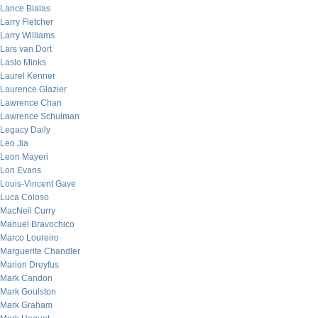
Lance Bialas
Larry Fletcher
Larry Williams
Lars van Dort
Laslo Minks
Laurel Kenner
Laurence Glazier
Lawrence Chan
Lawrence Schulman
Legacy Daily
Leo Jia
Leon Mayeri
Lon Evans
Louis-Vincent Gave
Luca Coloso
MacNeil Curry
Manuel Bravochico
Marco Loureiro
Marguerite Chandler
Marion Dreyfus
Mark Candon
Mark Goulston
Mark Graham