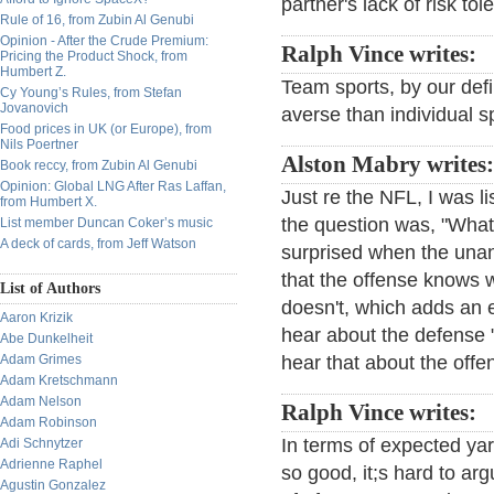
partner's lack of risk tol
Rule of 16, from Zubin Al Genubi
Opinion - After the Crude Premium:
Ralph Vince writes:
Pricing the Product Shock, from
Humbert Z.
Team sports, by our defi
Cy Young’s Rules, from Stefan
Jovanovich
averse than individual s
Food prices in UK (or Europe), from
Nils Poertner
Alston Mabry writes:
Book reccy, from Zubin Al Genubi
Opinion: Global LNG After Ras Laffan,
Just re the NFL, I was l
from Humbert X.
the question was, "What'
List member Duncan Coker’s music
A deck of cards, from Jeff Watson
surprised when the una
that the offense knows 
List of Authors
doesn't, which adds an e
Aaron Krizik
hear about the defense "
Abe Dunkelheit
Adam Grimes
hear that about the offe
Adam Kretschmann
Adam Nelson
Ralph Vince writes:
Adam Robinson
In terms of expected yar
Adi Schnytzer
Adrienne Raphel
so good, it;s hard to ar
Agustin Gonzalez