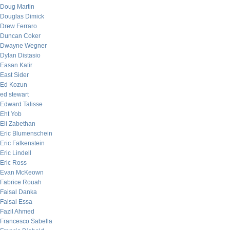
Doug Martin
Douglas Dimick
Drew Ferraro
Duncan Coker
Dwayne Wegner
Dylan Distasio
Easan Katir
East Sider
Ed Kozun
ed stewart
Edward Talisse
Eht Yob
Eli Zabethan
Eric Blumenschein
Eric Falkenstein
Eric Lindell
Eric Ross
Evan McKeown
Fabrice Rouah
Faisal Danka
Faisal Essa
Fazil Ahmed
Francesco Sabella