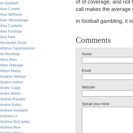
of of coverage, and not t
Al Humbert
call makes the average 
Alan Corwin
Alan Millhone
Alan Weissberger
In football gambling, it 
Alex Castaldo
Alex Forshaw
Alex Park
Comments
Alexander Good
Alfonso Sammassimo
Ali Meshkati
Name
Alice Allen
Allen Gillespie
Email
Alston Mabry
Anatoly Veltman
Anders Hallen
Website
Andre Clapp
Andre Wallin
Andrea Ravano
Speak your mind
Andrei Kotlov
Andrew Goodwin
Andrew Lo
Andrew McCauley
Andrew Moe