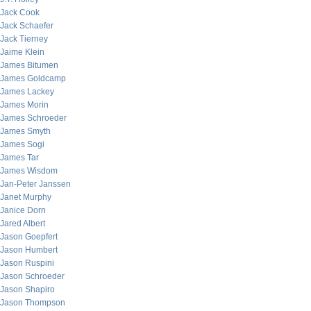
Jack Cook
Jack Schaefer
Jack Tierney
Jaime Klein
James Bitumen
James Goldcamp
James Lackey
James Morin
James Schroeder
James Smyth
James Sogi
James Tar
James Wisdom
Jan-Peter Janssen
Janet Murphy
Janice Dorn
Jared Albert
Jason Goepfert
Jason Humbert
Jason Ruspini
Jason Schroeder
Jason Shapiro
Jason Thompson