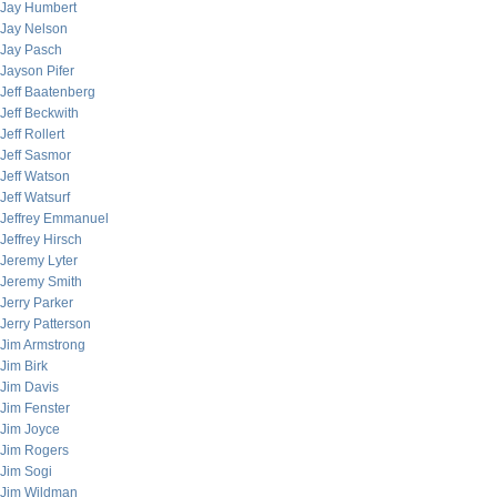
Jay Humbert
Jay Nelson
Jay Pasch
Jayson Pifer
Jeff Baatenberg
Jeff Beckwith
Jeff Rollert
Jeff Sasmor
Jeff Watson
Jeff Watsurf
Jeffrey Emmanuel
Jeffrey Hirsch
Jeremy Lyter
Jeremy Smith
Jerry Parker
Jerry Patterson
Jim Armstrong
Jim Birk
Jim Davis
Jim Fenster
Jim Joyce
Jim Rogers
Jim Sogi
Jim Wildman