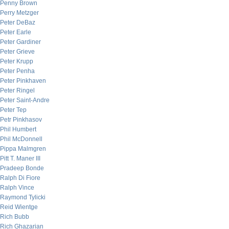
Penny Brown
Perry Metzger
Peter DeBaz
Peter Earle
Peter Gardiner
Peter Grieve
Peter Krupp
Peter Penha
Peter Pinkhaven
Peter Ringel
Peter Saint-Andre
Peter Tep
Petr Pinkhasov
Phil Humbert
Phil McDonnell
Pippa Malmgren
Pitt T. Maner III
Pradeep Bonde
Ralph Di Fiore
Ralph Vince
Raymond Tylicki
Reid Wientge
Rich Bubb
Rich Ghazarian