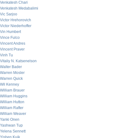
Venkatesh Chari
Venkatesh Medabalimi
Vic Sarjoo
Victor Hrehorovich
Victor Niederhoffer
Vin Humbert
Vince Fulco
Vincent Andres
Vincent Praver
Vinh Tu
Vitaliy N. Katsenelson
Walter Bader
Warren Mosler
Warren Quick
Wil Kenney
William Brauer
William Huggins
William Hutton
William Rafter
William Weaver
Yanki Onen
Yashwan Tup
Yelena Sennett
Yishen Kuik