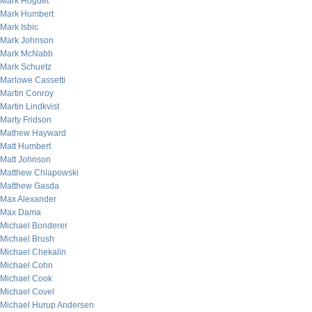
Mark Hoguet
Mark Humbert
Mark Isbic
Mark Johnson
Mark McNabb
Mark Schuetz
Marlowe Cassetti
Martin Conroy
Martin Lindkvist
Marty Fridson
Mathew Hayward
Matt Humbert
Matt Johnson
Matthew Chlapowski
Matthew Gasda
Max Alexander
Max Dama
Michael Bonderer
Michael Brush
Michael Chekalin
Michael Cohn
Michael Cook
Michael Covel
Michael Hurup Andersen