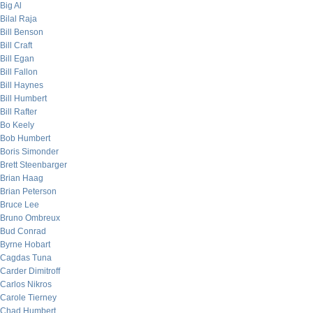
Big Al
Bilal Raja
Bill Benson
Bill Craft
Bill Egan
Bill Fallon
Bill Haynes
Bill Humbert
Bill Rafter
Bo Keely
Bob Humbert
Boris Simonder
Brett Steenbarger
Brian Haag
Brian Peterson
Bruce Lee
Bruno Ombreux
Bud Conrad
Byrne Hobart
Cagdas Tuna
Carder Dimitroff
Carlos Nikros
Carole Tierney
Chad Humbert