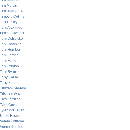
Tim Humbert
Tim Melvin
Tim Rudderow
Timothy Collins
Todd Tracy
Tom Alexander
tom blackwood
Tom DeBolske
Tom Downing
Tom Humbert
Tom Larsen
Tom Marks
Tom Printon
Tom Ryan
Tony Corso
Tony Kinoue
Tristram Shandy
Tristram Waye
Troy Torrison
Tyler Cowen
Tyler McClellan
Uncle Howie
Valery Kotlarov
Vance Humbert