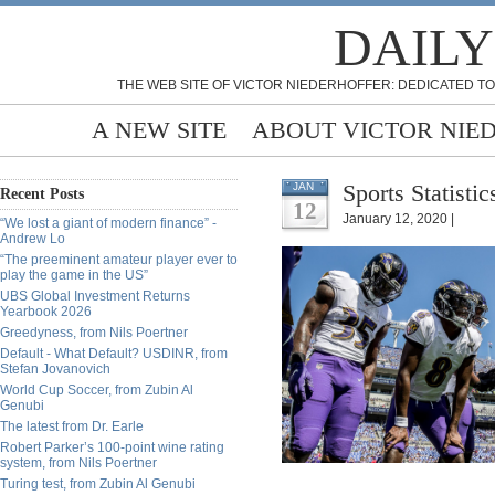
DAILY
THE WEB SITE OF VICTOR NIEDERHOFFER: DEDICATED TO
A NEW SITE
ABOUT VICTOR NIE
Sports Statisti
JAN
Recent Posts
12
January 12, 2020 |
“We lost a giant of modern finance” -
Andrew Lo
“The preeminent amateur player ever to
play the game in the US”
UBS Global Investment Returns
Yearbook 2026
Greedyness, from Nils Poertner
Default - What Default? USDINR, from
Stefan Jovanovich
World Cup Soccer, from Zubin Al
Genubi
The latest from Dr. Earle
Robert Parker’s 100-point wine rating
system, from Nils Poertner
Turing test, from Zubin Al Genubi