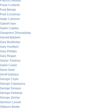
Francis Diebold
Frank Corberts
Fred Belsak
Fred Crossman
Gabe Carbone
Gabriel Ivan
Galen Cawley
Gangineni Dhananjhay
Garrett Baldwin
Gary Boddicker
Gary Humbert
Gary Phillips
Gary Rogan
Gavan Tredoux
Gavin Cowie
Gene Gard
Geoff Garbacz
George Coyle
George Criparacos
George Devaux
George Parkanyi
George Zachar
Gershon Lesser
Gibbons Burke