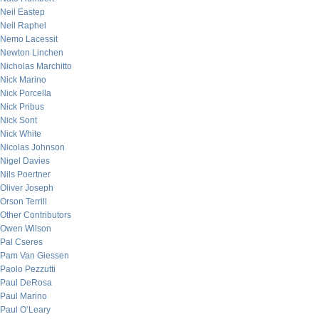
Neil Eastep
Neil Raphel
Nemo Lacessit
Newton Linchen
Nicholas Marchitto
Nick Marino
Nick Porcella
Nick Pribus
Nick Sont
Nick White
Nicolas Johnson
Nigel Davies
Nils Poertner
Oliver Joseph
Orson Terrill
Other Contributors
Owen Wilson
Pal Cseres
Pam Van Giessen
Paolo Pezzutti
Paul DeRosa
Paul Marino
Paul O’Leary