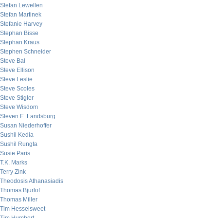
Stefan Lewellen
Stefan Martinek
Stefanie Harvey
Stephan Bisse
Stephan Kraus
Stephen Schneider
Steve Bal
Steve Ellison
Steve Leslie
Steve Scoles
Steve Stigler
Steve Wisdom
Steven E. Landsburg
Susan Niederhoffer
Sushil Kedia
Sushil Rungta
Susie Paris
T.K. Marks
Terry Zink
Theodosis Athanasiadis
Thomas Bjurlof
Thomas Miller
Tim Hesselsweet