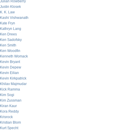
Julian Rowberry
Justin Klosek
K. K. Law
Kashi Vishwanath
Kate Fryn
Kathryn Lang
Ken Drees
Ken Sadofsky
Ken Smith
Ken Woodfin
Kenneth Womack
Kevin Bryant
Kevin Depew
Kevin Eilian
Kevin Kirkpatrick
Khilav Majmudar
Kick Ramma
Kim Sogi
Kim Zussman
Kiran Kaur
Kora Reddy
Krisrock
Kristian Blom
Kurt Specht