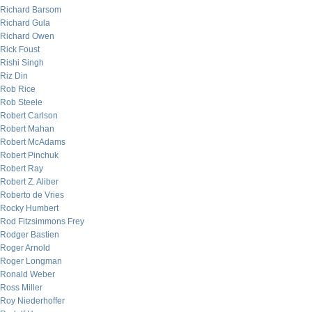
Richard Barsom
Richard Gula
Richard Owen
Rick Foust
Rishi Singh
Riz Din
Rob Rice
Rob Steele
Robert Carlson
Robert Mahan
Robert McAdams
Robert Pinchuk
Robert Ray
Robert Z. Aliber
Roberto de Vries
Rocky Humbert
Rod Fitzsimmons Frey
Rodger Bastien
Roger Arnold
Roger Longman
Ronald Weber
Ross Miller
Roy Niederhoffer