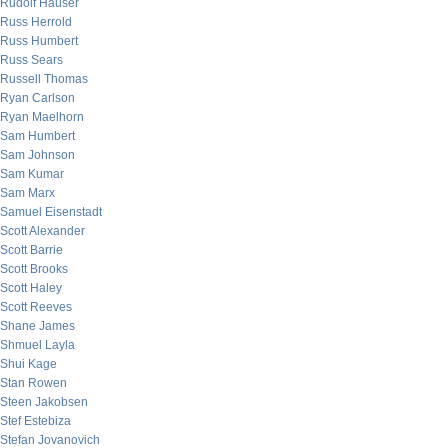
Rudolf Hauser
Russ Herrold
Russ Humbert
Russ Sears
Russell Thomas
Ryan Carlson
Ryan Maelhorn
Sam Humbert
Sam Johnson
Sam Kumar
Sam Marx
Samuel Eisenstadt
Scott Alexander
Scott Barrie
Scott Brooks
Scott Haley
Scott Reeves
Shane James
Shmuel Layla
Shui Kage
Stan Rowen
Steen Jakobsen
Stef Estebiza
Stefan Jovanovich