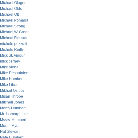
Michael Olagnon
Michael Olds
Michael Ott
Michael Pomada
Michael Strong
Michael W. Green
Micheal Flessas
michele pezzutti
Michele Reilly
Mick St. Amour
mick tierney
Mike Alona
Mike Desaulniers
Mike Humbert
Mike Libert
Mikhail Osipov
Misan Thrope
Mitchell Jones
Monty Humbert
Mr. Isomorphisms
Mssrs. Humbert
Murali Mys
Nat Stewart
Nate Humbert