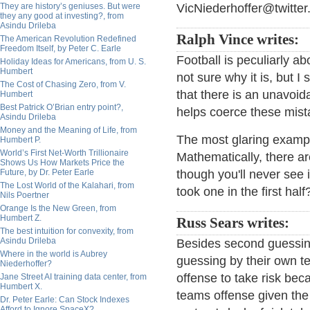
They are history’s geniuses. But were
VicNiederhoffer@twitter
they any good at investing?, from
Asindu Drileba
Ralph Vince writes:
The American Revolution Redefined
Freedom Itself, by Peter C. Earle
Football is peculiarly a
Holiday Ideas for Americans, from U. S.
Humbert
not sure why it is, but I
The Cost of Chasing Zero, from V.
that there is an unavoi
Humbert
Best Patrick O’Brian entry point?,
helps coerce these mist
Asindu Drileba
Money and the Meaning of Life, from
The most glaring example
Humbert P.
World’s First Net-Worth Trillionaire
Mathematically, there ar
Shows Us How Markets Price the
Future, by Dr. Peter Earle
though you'll never see 
The Lost World of the Kalahari, from
took one in the first half
Nils Poertner
Orange Is the New Green, from
Humbert Z.
Russ Sears writes:
The best intuition for convexity, from
Asindu Drileba
Besides second guessing
Where in the world is Aubrey
guessing by their own t
Niederhoffer?
offense to take risk bec
Jane Street AI training data center, from
Humbert X.
teams offense given the c
Dr. Peter Earle: Can Stock Indexes
Afford to Ignore SpaceX?