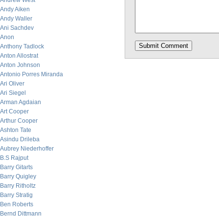
Andrew West
Andy Aiken
Andy Waller
Ani Sachdev
Anon
Anthony Tadlock
Anton Allostrat
Anton Johnson
Antonio Porres Miranda
Ari Oliver
Ari Siegel
Arman Agdaian
Art Cooper
Arthur Cooper
Ashton Tate
Asindu Drileba
Aubrey Niederhoffer
B.S Rajput
Barry Gitarts
Barry Quigley
Barry Ritholtz
Barry Stratig
Ben Roberts
Bernd Dittmann