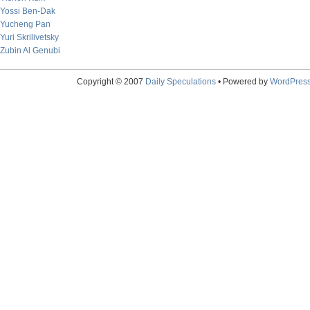
Yossi Ben-Dak
Yucheng Pan
Yuri Skrilivetsky
Zubin Al Genubi
Copyright © 2007
Daily Speculations
• Powered by
WordPres