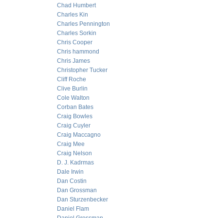
Chad Humbert
Charles Kin
Charles Pennington
Charles Sorkin
Chris Cooper
Chris hammond
Chris James
Christopher Tucker
Cliff Roche
Clive Burlin
Cole Walton
Corban Bates
Craig Bowles
Craig Cuyler
Craig Maccagno
Craig Mee
Craig Nelson
D. J. Kadrmas
Dale Irwin
Dan Costin
Dan Grossman
Dan Sturzenbecker
Daniel Flam