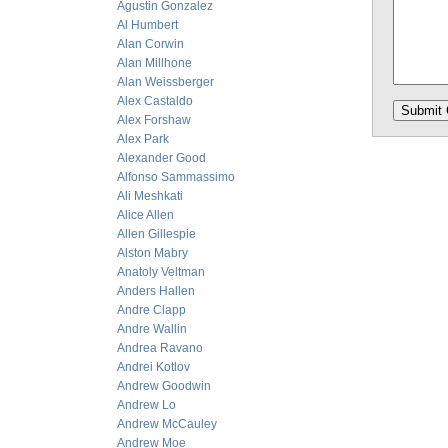
Agustin Gonzalez
Al Humbert
Alan Corwin
Alan Millhone
Alan Weissberger
Alex Castaldo
Alex Forshaw
Alex Park
Alexander Good
Alfonso Sammassimo
Ali Meshkati
Alice Allen
Allen Gillespie
Alston Mabry
Anatoly Veltman
Anders Hallen
Andre Clapp
Andre Wallin
Andrea Ravano
Andrei Kotlov
Andrew Goodwin
Andrew Lo
Andrew McCauley
Andrew Moe