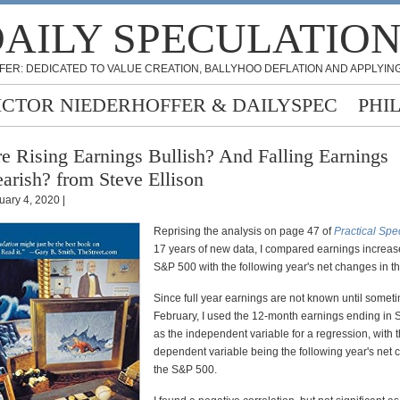
AILY SPECULATIO
FER: DEDICATED TO VALUE CREATION, BALLYHOO DEFLATION AND APPLYING
ICTOR NIEDERHOFFER & DAILYSPEC
PHI
e Rising Earnings Bullish? And Falling Earnings
arish? from Steve Ellison
uary 4, 2020 |
Reprising the analysis on page 47 of
Practical Spe
17 years of new data, I compared earnings increase
S&P 500 with the following year's net changes in 
Since full year earnings are not known until someti
February, I used the 12-month earnings ending in
as the independent variable for a regression, with 
dependent variable being the following year's net 
the S&P 500.