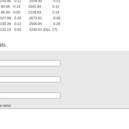
5.96 0.12 2058.90 -0.01
.66 -0.14 2043.94 0.10
.09 -0.02 2238.83 0.19
7.08 0.20 2673.61 -0.06
0.39 0.22 2506.85 0.29
24 0.02 3240.02 (Dec. 27)
ts
ur mind