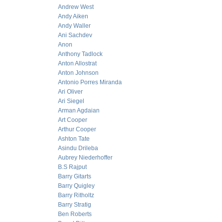
Andrew West
Andy Aiken
Andy Waller
Ani Sachdev
Anon
Anthony Tadlock
Anton Allostrat
Anton Johnson
Antonio Porres Miranda
Ari Oliver
Ari Siegel
Arman Agdaian
Art Cooper
Arthur Cooper
Ashton Tate
Asindu Drileba
Aubrey Niederhoffer
B.S Rajput
Barry Gitarts
Barry Quigley
Barry Ritholtz
Barry Stratig
Ben Roberts