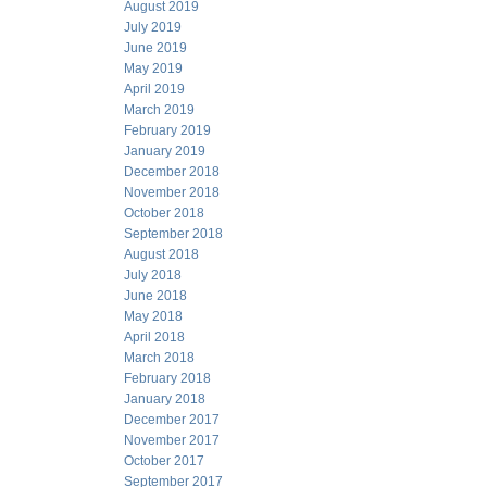
August 2019
July 2019
June 2019
May 2019
April 2019
March 2019
February 2019
January 2019
December 2018
November 2018
October 2018
September 2018
August 2018
July 2018
June 2018
May 2018
April 2018
March 2018
February 2018
January 2018
December 2017
November 2017
October 2017
September 2017