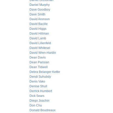
Daniel Grossman
Daniel Murphy
Dave Goodboy
Dave Smith
David Aronson
David Bacille
David Higgs
David Hillman
David Lamb
David Lilienfeld
David Whitesel
David Wren-Hardin
Dean Davis
Dean Parisian
Dean Tidwell
Debra Belanger Kettle
Dendi Suhubdy
Denis Vako
Denise Shull
Derrick Humbert
Dick Sears
Diego Joachin
Don Chu
Donald Boudreaux