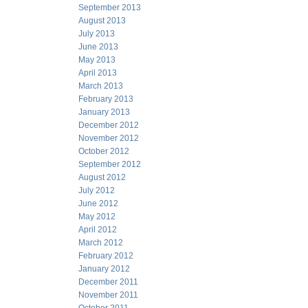
September 2013
August 2013
July 2013
June 2013
May 2013
April 2013
March 2013
February 2013
January 2013
December 2012
November 2012
October 2012
September 2012
August 2012
July 2012
June 2012
May 2012
April 2012
March 2012
February 2012
January 2012
December 2011
November 2011