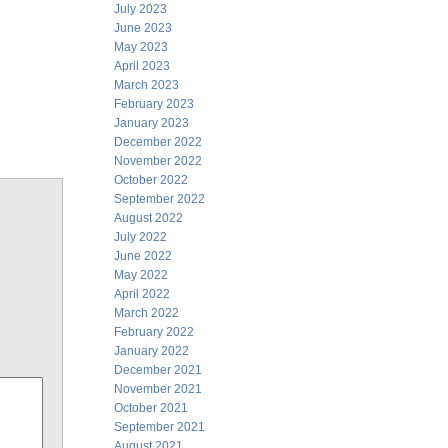
July 2023
June 2023
May 2023
April 2023
March 2023
February 2023
January 2023
December 2022
November 2022
October 2022
September 2022
August 2022
July 2022
June 2022
May 2022
April 2022
March 2022
February 2022
January 2022
December 2021
November 2021
October 2021
September 2021
August 2021