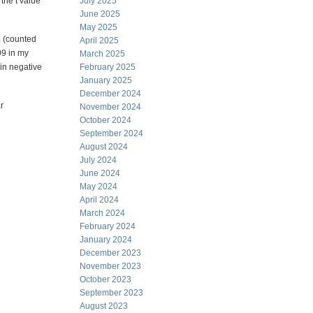
 the t value
July 2025
June 2025
May 2025
8 (counted
April 2025
09 in my
March 2025
 in negative
February 2025
January 2025
December 2024
r
November 2024
October 2024
September 2024
August 2024
July 2024
June 2024
May 2024
April 2024
March 2024
February 2024
January 2024
December 2023
November 2023
October 2023
September 2023
August 2023