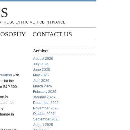
NS
 THE SCIENTIFIC METHOD IN FINANCE
LOSOPHY
CONTACT US
Archives
August 2026
July 2026
June 2026
culation
with
May 2026
April 2026
s for the
March 2026
the S&P 500.
February 2026
me in
January 2026
 September
December 2025
November 2025
the
October 2025
change in
September 2025
August 2025