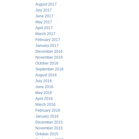
August 2017
July 2017
June 2017
May 2017
April 2017
March 2017
February 2017
January 2017
December 2016
November 2016
October 2016
September 2016
August 2016
July 2016
June 2016
May 2016
April 2016
March 2016
February 2016
January 2016
December 2015
November 2015
October 2015