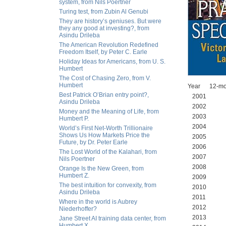
system, from Nils Poertner
Turing test, from Zubin Al Genubi
They are history’s geniuses. But were
they any good at investing?, from
Asindu Drileba
The American Revolution Redefined
Freedom Itself, by Peter C. Earle
Holiday Ideas for Americans, from U. S.
Humbert
The Cost of Chasing Zero, from V.
Humbert
Year 12-mo
Best Patrick O’Brian entry point?,
2001 
Asindu Drileba
2002 30
Money and the Meaning of Life, from
2003 38
Humbert P.
2004 57
World’s First Net-Worth Trillionaire
Shows Us How Markets Price the
2005 66
Future, by Dr. Peter Earle
2006 78
The Lost World of the Kalahari, from
2007 78
Nils Poertner
2008 45
Orange Is the New Green, from
Humbert Z.
2009 12
The best intuition for convexity, from
2010 71
Asindu Drileba
2011 86
Where in the world is Aubrey
2012 86
Niederhoffer?
2013 94
Jane Street AI training data center, from
Humbert X.