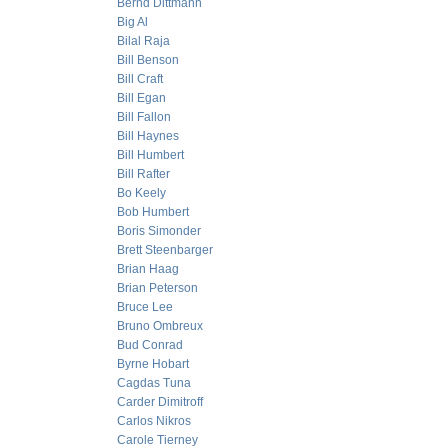
Bernd Dittmann
Big Al
Bilal Raja
Bill Benson
Bill Craft
Bill Egan
Bill Fallon
Bill Haynes
Bill Humbert
Bill Rafter
Bo Keely
Bob Humbert
Boris Simonder
Brett Steenbarger
Brian Haag
Brian Peterson
Bruce Lee
Bruno Ombreux
Bud Conrad
Byrne Hobart
Cagdas Tuna
Carder Dimitroff
Carlos Nikros
Carole Tierney