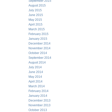
September 2015
August 2015
July 2015
June 2015
May 2015
April 2015
March 2015
February 2015
January 2015
December 2014
November 2014
October 2014
September 2014
August 2014
July 2014
June 2014
May 2014
April 2014
March 2014
February 2014
January 2014
December 2013
November 2013
October 2013