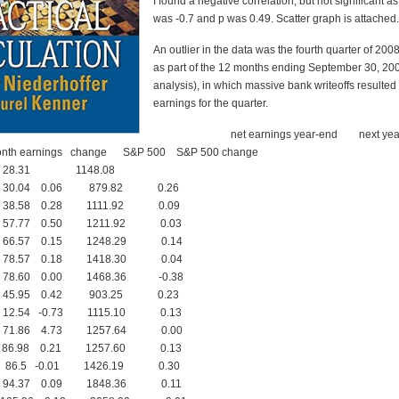
I found a negative correlation, but not significant as
was -0.7 and p was 0.49. Scatter graph is attached.
An outlier in the data was the fourth quarter of 200
as part of the 12 months ending September 30, 20
analysis), in which massive bank writeoffs resulted
earnings for the quarter.
net earnings year-end next yea
nth earnings change S&P 500 S&P 500 change
28.31 1148.08
.04 0.06 879.82 0.26
.58 0.28 1111.92 0.09
.77 0.50 1211.92 0.03
.57 0.15 1248.29 0.14
.57 0.18 1418.30 0.04
.60 0.00 1468.36 -0.38
.95 0.42 903.25 0.23
.54 -0.73 1115.10 0.13
.86 4.73 1257.64 0.00
.98 0.21 1257.60 0.13
.5 -0.01 1426.19 0.30
.37 0.09 1848.36 0.11