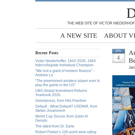
D
THE WEB SITE OF VICTOR NIEDERHOF
A NEW SITE
ABOUT V
Ar
JAN
Recent Posts
4
Be
Victor Niederhoffer, 1943-2026, 1964
Intercollegiate Individual Champion
Jan
“We lost a giant of modern finance” -
Andrew Lo
“The preeminent amateur player ever to
play the game in the US”
UBS Global Investment Returns
Yearbook 2026
Greedyness, from Nils Poertner
Default - What Default? USDINR, from
Stefan Jovanovich
World Cup Soccer, from Zubin Al
Genubi
The latest from Dr. Earle
Robert Parker’s 100-point wine rating