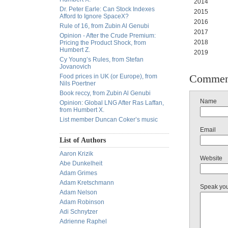
2014 10
Dr. Peter Earle: Can Stock Indexes
2015 90
Afford to Ignore SpaceX?
2016 89
Rule of 16, from Zubin Al Genubi
2017 10
Opinion - After the Crude Premium:
2018 13
Pricing the Product Shock, from
Humbert Z.
2019 133.
Cy Young’s Rules, from Stefan
Jovanovich
Commen
Food prices in UK (or Europe), from
Nils Poertner
Book reccy, from Zubin Al Genubi
Name
Opinion: Global LNG After Ras Laffan,
from Humbert X.
List member Duncan Coker’s music
Email
List of Authors
Aaron Krizik
Website
Abe Dunkelheit
Adam Grimes
Adam Kretschmann
Speak yo
Adam Nelson
Adam Robinson
Adi Schnytzer
Adrienne Raphel