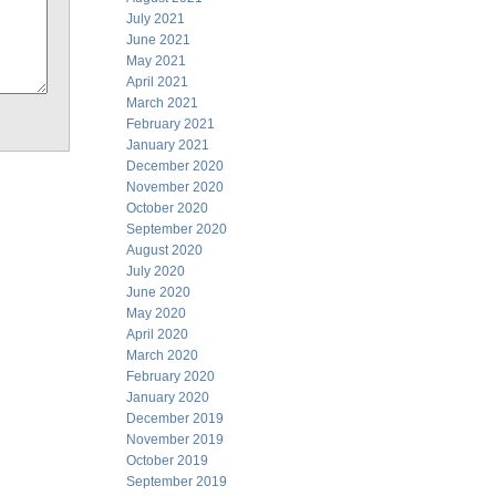
July 2021
June 2021
May 2021
April 2021
March 2021
February 2021
January 2021
December 2020
November 2020
October 2020
September 2020
August 2020
July 2020
June 2020
May 2020
April 2020
March 2020
February 2020
January 2020
December 2019
November 2019
October 2019
September 2019