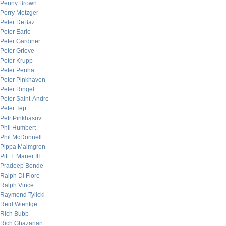
Penny Brown
Perry Metzger
Peter DeBaz
Peter Earle
Peter Gardiner
Peter Grieve
Peter Krupp
Peter Penha
Peter Pinkhaven
Peter Ringel
Peter Saint-Andre
Peter Tep
Petr Pinkhasov
Phil Humbert
Phil McDonnell
Pippa Malmgren
Pitt T. Maner III
Pradeep Bonde
Ralph Di Fiore
Ralph Vince
Raymond Tylicki
Reid Wientge
Rich Bubb
Rich Ghazarian