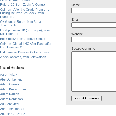
Rule of 16, from Zubin Al Genubi
Name
Opinion - After the Crude Premium:
Pricing the Product Shock, from
Humbert Z.
Email
Cy Young’s Rules, from Stefan
Jovanovich
Food prices in UK (or Europe), from
Nils Poertner
Website
Book reccy, from Zubin Al Genubi
Opinion: Global LNG After Ras Laffan,
from Humbert X.
Speak your mind
List member Duncan Coker’s music
A deck of cards, from Jeff Watson
List of Authors
Aaron Krizik
Abe Dunkelheit
Adam Grimes
Adam Kretschmann
Adam Nelson
Adam Robinson
Adi Schnytzer
Adrienne Raphel
Agustin Gonzalez