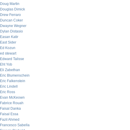
Doug Martin
Douglas Dimick
Drew Ferraro
Duncan Coker
Dwayne Wegner
Dylan Distasio
Easan Katir
East Sider
Ed Kozun
ed stewart
Edward Talisse
Eht Yob
Eli Zabethan
Eric Blumenschein
Eric Falkenstein
Eric Lindell
Eric Ross
Evan McKeown
Fabrice Rouah
Faisal Danka
Faisal Essa
Fazil Ahmed
Francesco Sabella