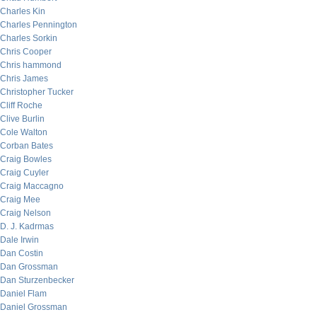
Charles Kin
Charles Pennington
Charles Sorkin
Chris Cooper
Chris hammond
Chris James
Christopher Tucker
Cliff Roche
Clive Burlin
Cole Walton
Corban Bates
Craig Bowles
Craig Cuyler
Craig Maccagno
Craig Mee
Craig Nelson
D. J. Kadrmas
Dale Irwin
Dan Costin
Dan Grossman
Dan Sturzenbecker
Daniel Flam
Daniel Grossman