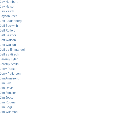
Jay Humbert
Jay Nelson
Jay Pasch
Jayson Pifer
Jeff Baatenberg
Jeff Beckwith
Jeff Rollert
Jeff Sasmor
Jeff Watson
Jeff Watsurf
Jeffrey Emmanuel
Jeffrey Hirsch
Jeremy Lyter
Jeremy Smith
Jerry Parker
Jerry Patterson
Jim Armstrong
Jim Birk
Jim Davis
Jim Fenster
Jim Joyce
Jim Rogers
Jim Sogi
Jim Wildman