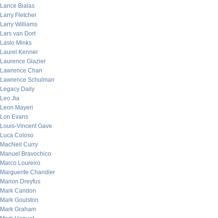
Lance Bialas
Larry Fletcher
Larry Williams
Lars van Dort
Laslo Minks
Laurel Kenner
Laurence Glazier
Lawrence Chan
Lawrence Schulman
Legacy Daily
Leo Jia
Leon Mayeri
Lon Evans
Louis-Vincent Gave
Luca Coloso
MacNeil Curry
Manuel Bravochico
Marco Loureiro
Marguerite Chandler
Marion Dreyfus
Mark Candon
Mark Goulston
Mark Graham