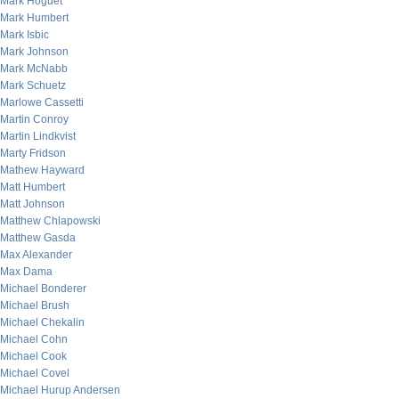
Mark Hoguet
Mark Humbert
Mark Isbic
Mark Johnson
Mark McNabb
Mark Schuetz
Marlowe Cassetti
Martin Conroy
Martin Lindkvist
Marty Fridson
Mathew Hayward
Matt Humbert
Matt Johnson
Matthew Chlapowski
Matthew Gasda
Max Alexander
Max Dama
Michael Bonderer
Michael Brush
Michael Chekalin
Michael Cohn
Michael Cook
Michael Covel
Michael Hurup Andersen