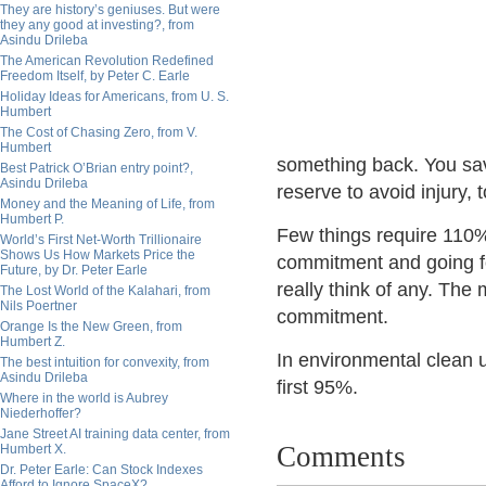
They are history’s geniuses. But were
they any good at investing?, from
Asindu Drileba
The American Revolution Redefined
Freedom Itself, by Peter C. Earle
Holiday Ideas for Americans, from U. S.
Humbert
The Cost of Chasing Zero, from V.
Humbert
something back. You save
Best Patrick O’Brian entry point?,
Asindu Drileba
reserve to avoid injury,
Money and the Meaning of Life, from
Humbert P.
Few things require 110%
World’s First Net-Worth Trillionaire
Shows Us How Markets Price the
commitment and going for
Future, by Dr. Peter Earle
really think of any. The
The Lost World of the Kalahari, from
Nils Poertner
commitment.
Orange Is the New Green, from
Humbert Z.
In environmental clean u
The best intuition for convexity, from
Asindu Drileba
first 95%.
Where in the world is Aubrey
Niederhoffer?
Jane Street AI training data center, from
Comments
Humbert X.
Dr. Peter Earle: Can Stock Indexes
Afford to Ignore SpaceX?