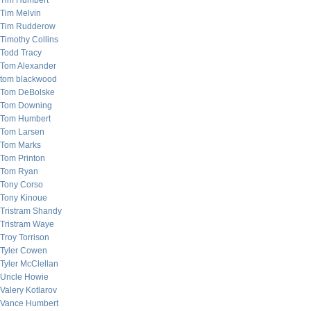
Tim Humbert
Tim Melvin
Tim Rudderow
Timothy Collins
Todd Tracy
Tom Alexander
tom blackwood
Tom DeBolske
Tom Downing
Tom Humbert
Tom Larsen
Tom Marks
Tom Printon
Tom Ryan
Tony Corso
Tony Kinoue
Tristram Shandy
Tristram Waye
Troy Torrison
Tyler Cowen
Tyler McClellan
Uncle Howie
Valery Kotlarov
Vance Humbert