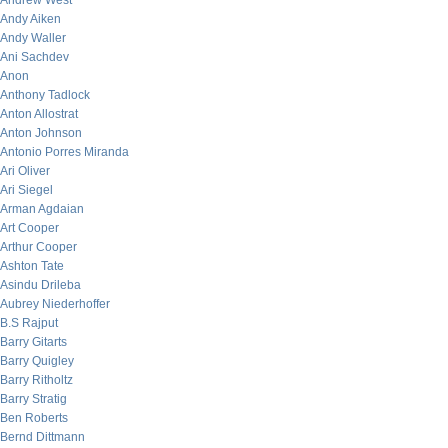
Andrew West
Andy Aiken
Andy Waller
Ani Sachdev
Anon
Anthony Tadlock
Anton Allostrat
Anton Johnson
Antonio Porres Miranda
Ari Oliver
Ari Siegel
Arman Agdaian
Art Cooper
Arthur Cooper
Ashton Tate
Asindu Drileba
Aubrey Niederhoffer
B.S Rajput
Barry Gitarts
Barry Quigley
Barry Ritholtz
Barry Stratig
Ben Roberts
Bernd Dittmann