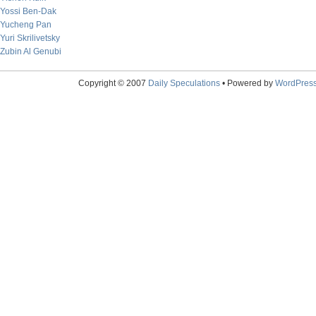
Yossi Ben-Dak
Yucheng Pan
Yuri Skrilivetsky
Zubin Al Genubi
Copyright © 2007
Daily Speculations
• Powered by
WordPres