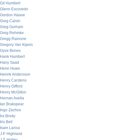
Gil Humbert
Glenn Escovedo
Gordon Haave
Greg Calvin
Greg Gorham
Greg Rehmke
Gregg Rainone
Gregory Van Kipnis
Gyve Bones
Hank Humbert
Hany Saad
Henri Huws
Henrik Andersson
Henry Carstens
Henry Gifford
Henry McGilton
Hernan Avella
Ian Brakspear
Ingo Zachos
Ira Brody
Iris Bell
Isam Laroui
J.P. Highland
J.T. Holley