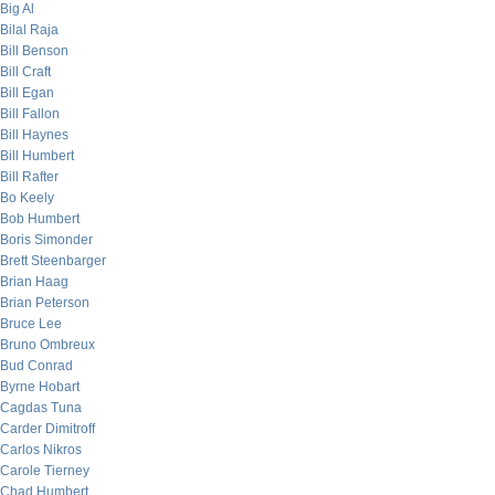
Big Al
Bilal Raja
Bill Benson
Bill Craft
Bill Egan
Bill Fallon
Bill Haynes
Bill Humbert
Bill Rafter
Bo Keely
Bob Humbert
Boris Simonder
Brett Steenbarger
Brian Haag
Brian Peterson
Bruce Lee
Bruno Ombreux
Bud Conrad
Byrne Hobart
Cagdas Tuna
Carder Dimitroff
Carlos Nikros
Carole Tierney
Chad Humbert