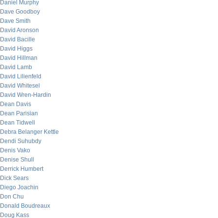
Daniel Murphy
Dave Goodboy
Dave Smith
David Aronson
David Bacille
David Higgs
David Hillman
David Lamb
David Lilienfeld
David Whitesel
David Wren-Hardin
Dean Davis
Dean Parisian
Dean Tidwell
Debra Belanger Kettle
Dendi Suhubdy
Denis Vako
Denise Shull
Derrick Humbert
Dick Sears
Diego Joachin
Don Chu
Donald Boudreaux
Doug Kass