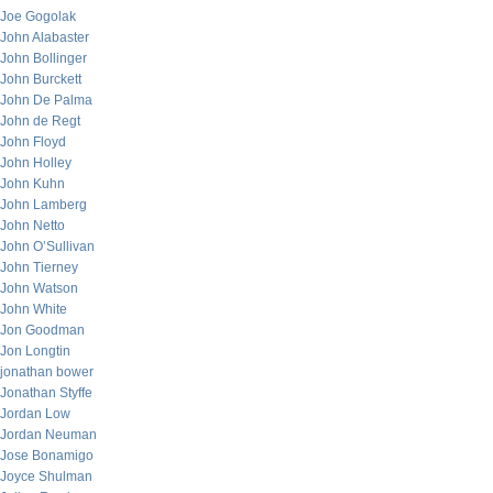
Joe Gogolak
John Alabaster
John Bollinger
John Burckett
John De Palma
John de Regt
John Floyd
John Holley
John Kuhn
John Lamberg
John Netto
John O’Sullivan
John Tierney
John Watson
John White
Jon Goodman
Jon Longtin
jonathan bower
Jonathan Styffe
Jordan Low
Jordan Neuman
Jose Bonamigo
Joyce Shulman