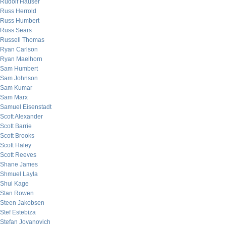
Rudolf Hauser
Russ Herrold
Russ Humbert
Russ Sears
Russell Thomas
Ryan Carlson
Ryan Maelhorn
Sam Humbert
Sam Johnson
Sam Kumar
Sam Marx
Samuel Eisenstadt
Scott Alexander
Scott Barrie
Scott Brooks
Scott Haley
Scott Reeves
Shane James
Shmuel Layla
Shui Kage
Stan Rowen
Steen Jakobsen
Stef Estebiza
Stefan Jovanovich