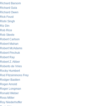
Richard Barsom
Richard Gula
Richard Owen
Rick Foust
Rishi Singh
Riz Din
Rob Rice
Rob Steele
Robert Carlson
Robert Mahan
Robert McAdams
Robert Pinchuk
Robert Ray
Robert Z. Aliber
Roberto de Vries
Rocky Humbert
Rod Fitzsimmons Frey
Rodger Bastien
Roger Arnold
Roger Longman
Ronald Weber
Ross Miller
Roy Niederhoffer