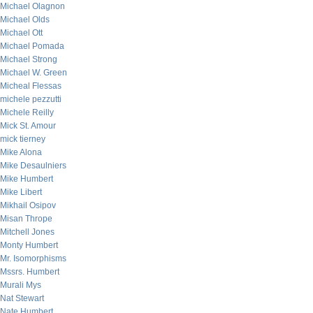
Michael Olagnon
Michael Olds
Michael Ott
Michael Pomada
Michael Strong
Michael W. Green
Micheal Flessas
michele pezzutti
Michele Reilly
Mick St. Amour
mick tierney
Mike Alona
Mike Desaulniers
Mike Humbert
Mike Libert
Mikhail Osipov
Misan Thrope
Mitchell Jones
Monty Humbert
Mr. Isomorphisms
Mssrs. Humbert
Murali Mys
Nat Stewart
Nate Humbert