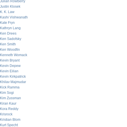
Julian Rowberry
Justin Klosek
K. K. Law
Kashi Vishwanath
Kate Fryn
Kathryn Lang
Ken Drees
Ken Sadofsky
Ken Smith
Ken Woodfin
Kenneth Womack
Kevin Bryant
Kevin Depew
Kevin Eilian
Kevin Kirkpatrick
Khilav Majmudar
Kick Ramma
Kim Sogi
Kim Zussman
Kiran Kaur
Kora Reddy
Krisrock
Kristian Blom
Kurt Specht