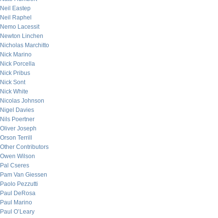
Neil Eastep
Neil Raphel
Nemo Lacessit
Newton Linchen
Nicholas Marchitto
Nick Marino
Nick Porcella
Nick Pribus
Nick Sont
Nick White
Nicolas Johnson
Nigel Davies
Nils Poertner
Oliver Joseph
Orson Terrill
Other Contributors
Owen Wilson
Pal Cseres
Pam Van Giessen
Paolo Pezzutti
Paul DeRosa
Paul Marino
Paul O’Leary