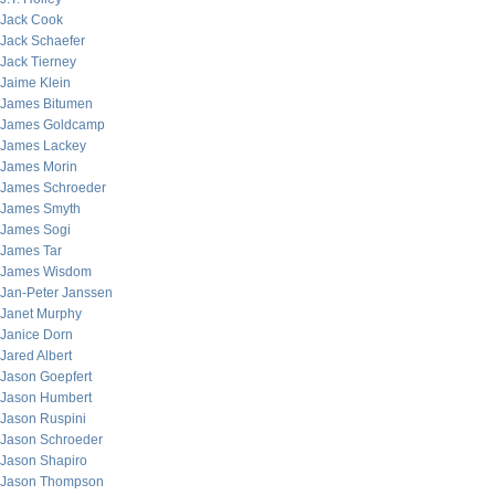
Jack Cook
Jack Schaefer
Jack Tierney
Jaime Klein
James Bitumen
James Goldcamp
James Lackey
James Morin
James Schroeder
James Smyth
James Sogi
James Tar
James Wisdom
Jan-Peter Janssen
Janet Murphy
Janice Dorn
Jared Albert
Jason Goepfert
Jason Humbert
Jason Ruspini
Jason Schroeder
Jason Shapiro
Jason Thompson