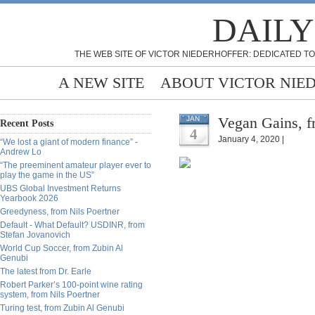
DAILY
THE WEB SITE OF VICTOR NIEDERHOFFER: DEDICATED TO
A NEW SITE
ABOUT VICTOR NIE
Vegan Gains, f
JAN
Recent Posts
4
January 4, 2020 |
“We lost a giant of modern finance” -
Andrew Lo
“The preeminent amateur player ever to
play the game in the US”
UBS Global Investment Returns
Yearbook 2026
Greedyness, from Nils Poertner
Default - What Default? USDINR, from
Stefan Jovanovich
World Cup Soccer, from Zubin Al
Genubi
The latest from Dr. Earle
Robert Parker’s 100-point wine rating
system, from Nils Poertner
Turing test, from Zubin Al Genubi