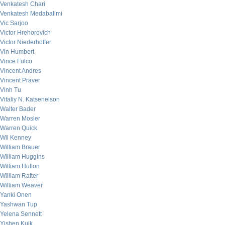
Venkatesh Chari
Venkatesh Medabalimi
Vic Sarjoo
Victor Hrehorovich
Victor Niederhoffer
Vin Humbert
Vince Fulco
Vincent Andres
Vincent Praver
Vinh Tu
Vitaliy N. Katsenelson
Walter Bader
Warren Mosler
Warren Quick
Wil Kenney
William Brauer
William Huggins
William Hutton
William Rafter
William Weaver
Yanki Onen
Yashwan Tup
Yelena Sennett
Yishen Kuik