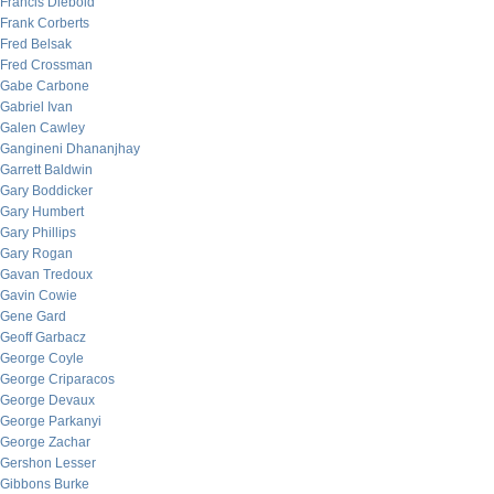
Francis Diebold
Frank Corberts
Fred Belsak
Fred Crossman
Gabe Carbone
Gabriel Ivan
Galen Cawley
Gangineni Dhananjhay
Garrett Baldwin
Gary Boddicker
Gary Humbert
Gary Phillips
Gary Rogan
Gavan Tredoux
Gavin Cowie
Gene Gard
Geoff Garbacz
George Coyle
George Criparacos
George Devaux
George Parkanyi
George Zachar
Gershon Lesser
Gibbons Burke