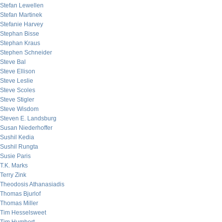
Stefan Lewellen
Stefan Martinek
Stefanie Harvey
Stephan Bisse
Stephan Kraus
Stephen Schneider
Steve Bal
Steve Ellison
Steve Leslie
Steve Scoles
Steve Stigler
Steve Wisdom
Steven E. Landsburg
Susan Niederhoffer
Sushil Kedia
Sushil Rungta
Susie Paris
T.K. Marks
Terry Zink
Theodosis Athanasiadis
Thomas Bjurlof
Thomas Miller
Tim Hesselsweet