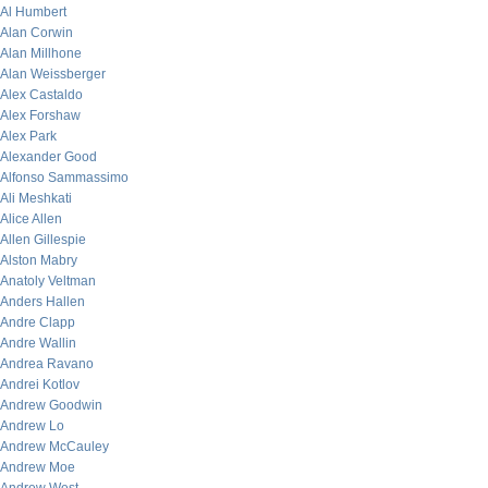
Al Humbert
Alan Corwin
Alan Millhone
Alan Weissberger
Alex Castaldo
Alex Forshaw
Alex Park
Alexander Good
Alfonso Sammassimo
Ali Meshkati
Alice Allen
Allen Gillespie
Alston Mabry
Anatoly Veltman
Anders Hallen
Andre Clapp
Andre Wallin
Andrea Ravano
Andrei Kotlov
Andrew Goodwin
Andrew Lo
Andrew McCauley
Andrew Moe