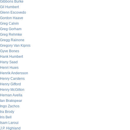
Gibbons Burke
Gil Humbert
Glenn Escovedo
Gordon Haave
Greg Calvin
Greg Gorham
Greg Rehmke
Gregg Rainone
Gregory Van Kipnis
Gyve Bones
Hank Humbert
Hany Saad
Henri Huws
Henrik Andersson
Henry Carstens
Henry Gifford
Henry McGilton
Hernan Avella
Ian Brakspear
Ingo Zachos
Ira Brody
Iris Bell
Isam Laroui
J.P. Highland