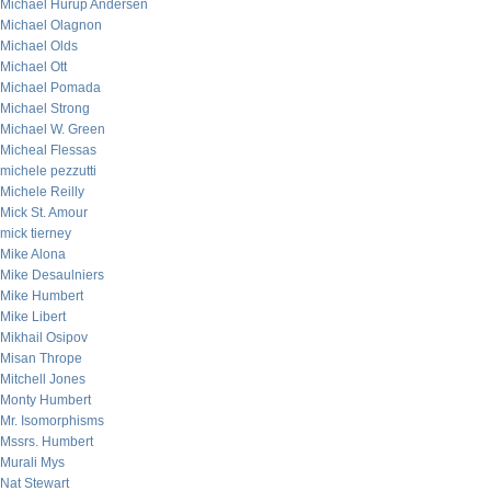
Michael Hurup Andersen
Michael Olagnon
Michael Olds
Michael Ott
Michael Pomada
Michael Strong
Michael W. Green
Micheal Flessas
michele pezzutti
Michele Reilly
Mick St. Amour
mick tierney
Mike Alona
Mike Desaulniers
Mike Humbert
Mike Libert
Mikhail Osipov
Misan Thrope
Mitchell Jones
Monty Humbert
Mr. Isomorphisms
Mssrs. Humbert
Murali Mys
Nat Stewart