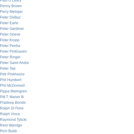
Paul O’Leary
Penny Brown
Perry Metzger
Peter DeBaz
Peter Earle
Peter Gardiner
Peter Grieve
Peter Krupp
Peter Penha
Peter Pinkhaven
Peter Ringel
Peter Saint-Andre
Peter Tep
Petr Pinkhasov
Phil Humbert
Phil McDonnell
Pippa Malmgren
Pitt T. Maner III
Pradeep Bonde
Ralph Di Fiore
Ralph Vince
Raymond Tylicki
Reid Wientge
Rich Bubb