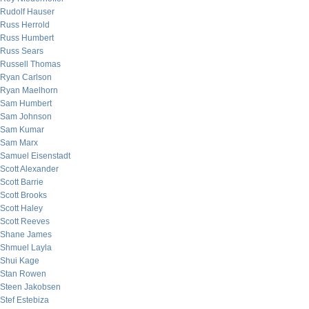
Rudolf Hauser
Russ Herrold
Russ Humbert
Russ Sears
Russell Thomas
Ryan Carlson
Ryan Maelhorn
Sam Humbert
Sam Johnson
Sam Kumar
Sam Marx
Samuel Eisenstadt
Scott Alexander
Scott Barrie
Scott Brooks
Scott Haley
Scott Reeves
Shane James
Shmuel Layla
Shui Kage
Stan Rowen
Steen Jakobsen
Stef Estebiza