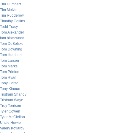
Tim Humbert
Tim Melvin
Tim Rudderow
Timothy Collins
Todd Tracy
Tom Alexander
tom blackwood
Tom DeBolske
Tom Downing
Tom Humbert
Tom Larsen
Tom Marks
Tom Printon
Tom Ryan
Tony Corso
Tony Kinoue
Tristram Shandy
Tristram Waye
Troy Torrison
Tyler Cowen
Tyler McClellan
Uncle Howie
Valery Kotlarov