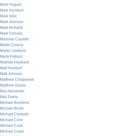
Mark Hoguet
Mark Humbert
Mark Isbic
Mark Johnson
Mark McNabb
Mark Schuetz
Marlowe Cassetti
Martin Conroy
Martin Lindkvist
Marty Fridson
Mathew Hayward
Matt Humbert
Matt Johnson
Matthew Chlapowski
Matthew Gasda
Max Alexander
Max Dama
Michael Bonderer
Michael Brush
Michael Chekalin
Michael Cohn
Michael Cook
Michael Covel