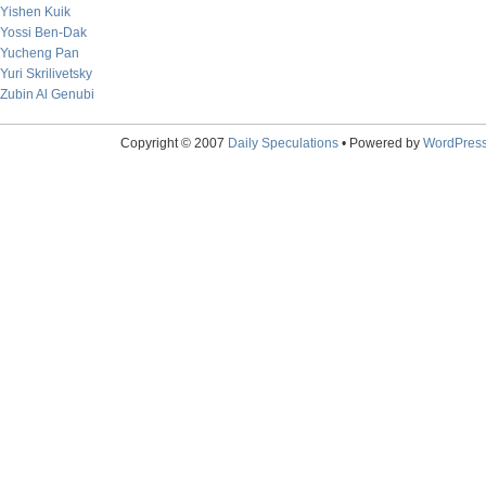
Yishen Kuik
Yossi Ben-Dak
Yucheng Pan
Yuri Skrilivetsky
Zubin Al Genubi
Copyright © 2007
Daily Speculations
• Powered by
WordPres