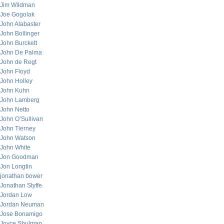
Jim Wildman
Joe Gogolak
John Alabaster
John Bollinger
John Burckett
John De Palma
John de Regt
John Floyd
John Holley
John Kuhn
John Lamberg
John Netto
John O’Sullivan
John Tierney
John Watson
John White
Jon Goodman
Jon Longtin
jonathan bower
Jonathan Styffe
Jordan Low
Jordan Neuman
Jose Bonamigo
Joyce Shulman