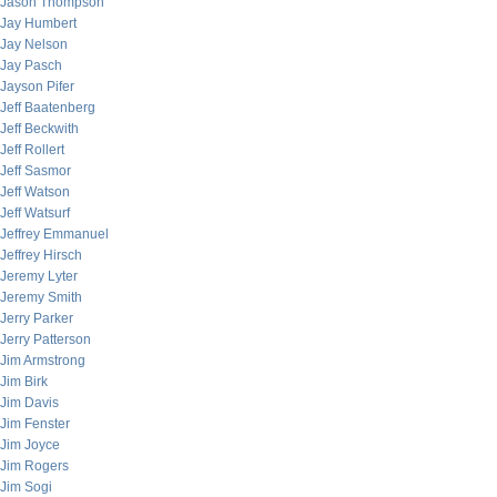
Jason Thompson
Jay Humbert
Jay Nelson
Jay Pasch
Jayson Pifer
Jeff Baatenberg
Jeff Beckwith
Jeff Rollert
Jeff Sasmor
Jeff Watson
Jeff Watsurf
Jeffrey Emmanuel
Jeffrey Hirsch
Jeremy Lyter
Jeremy Smith
Jerry Parker
Jerry Patterson
Jim Armstrong
Jim Birk
Jim Davis
Jim Fenster
Jim Joyce
Jim Rogers
Jim Sogi