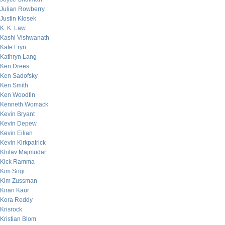
Julian Rowberry
Justin Klosek
K. K. Law
Kashi Vishwanath
Kate Fryn
Kathryn Lang
Ken Drees
Ken Sadofsky
Ken Smith
Ken Woodfin
Kenneth Womack
Kevin Bryant
Kevin Depew
Kevin Eilian
Kevin Kirkpatrick
Khilav Majmudar
Kick Ramma
Kim Sogi
Kim Zussman
Kiran Kaur
Kora Reddy
Krisrock
Kristian Blom