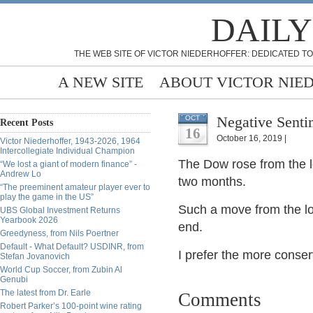
DAILY
THE WEB SITE OF VICTOR NIEDERHOFFER: DEDICATED TO
A NEW SITE
ABOUT VICTOR NIE
Negative Senti
OCT
Recent Posts
16
October 16, 2019 |
Victor Niederhoffer, 1943-2026, 1964
Intercollegiate Individual Champion
The Dow rose from the l
“We lost a giant of modern finance” -
Andrew Lo
two months.
“The preeminent amateur player ever to
play the game in the US”
Such a move from the lo
UBS Global Investment Returns
Yearbook 2026
end.
Greedyness, from Nils Poertner
Default - What Default? USDINR, from
I prefer the more conser
Stefan Jovanovich
World Cup Soccer, from Zubin Al
Genubi
The latest from Dr. Earle
Comments
Robert Parker’s 100-point wine rating