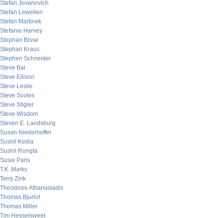
Stefan Jovanovich
Stefan Lewellen
Stefan Martinek
Stefanie Harvey
Stephan Bisse
Stephan Kraus
Stephen Schneider
Steve Bal
Steve Ellison
Steve Leslie
Steve Scoles
Steve Stigler
Steve Wisdom
Steven E. Landsburg
Susan Niederhoffer
Sushil Kedia
Sushil Rungta
Susie Paris
T.K. Marks
Terry Zink
Theodosis Athanasiadis
Thomas Bjurlof
Thomas Miller
Tim Hesselsweet