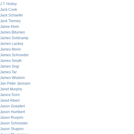
J.T. Holley
Jack Cook
Jack Schaefer
Jack Tierney
Jaime Klein
James Bitumen
James Goldcamp
James Lackey
James Morin
James Schroeder
James Smyth
James Sogi
James Tar
James Wisdom
Jan-Peter Janssen
Janet Murphy
Janice Dorn
Jared Albert
Jason Goepfert
Jason Humbert
Jason Ruspini
Jason Schroeder
Jason Shapiro