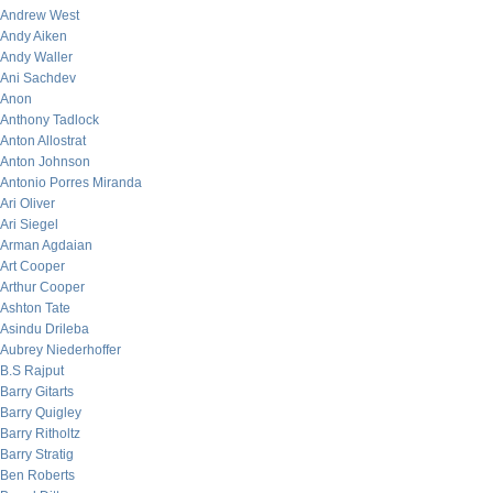
Andrew West
Andy Aiken
Andy Waller
Ani Sachdev
Anon
Anthony Tadlock
Anton Allostrat
Anton Johnson
Antonio Porres Miranda
Ari Oliver
Ari Siegel
Arman Agdaian
Art Cooper
Arthur Cooper
Ashton Tate
Asindu Drileba
Aubrey Niederhoffer
B.S Rajput
Barry Gitarts
Barry Quigley
Barry Ritholtz
Barry Stratig
Ben Roberts