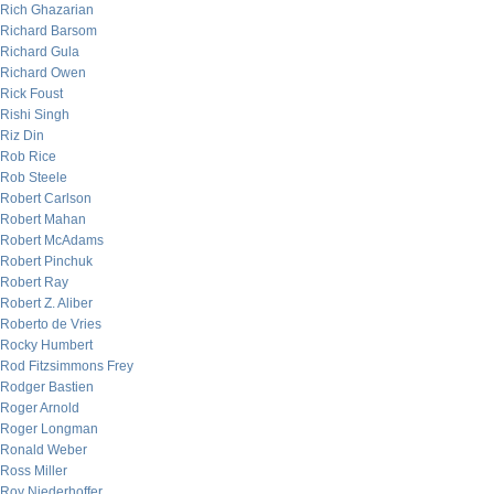
Rich Ghazarian
Richard Barsom
Richard Gula
Richard Owen
Rick Foust
Rishi Singh
Riz Din
Rob Rice
Rob Steele
Robert Carlson
Robert Mahan
Robert McAdams
Robert Pinchuk
Robert Ray
Robert Z. Aliber
Roberto de Vries
Rocky Humbert
Rod Fitzsimmons Frey
Rodger Bastien
Roger Arnold
Roger Longman
Ronald Weber
Ross Miller
Roy Niederhoffer