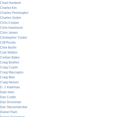
Chad Humbert
Charles Kin
Charles Pennington
Charles Sorkin
Chris Cooper
Chris hammond
Chris James
Christopher Tucker
Cliff Roche
Clive Burlin
Cole Walton
Corban Bates
Craig Bowles
Craig Cuyler
Craig Maccagno
Craig Mee
Craig Nelson
D. J. Kadrmas
Dale Irwin
Dan Costin
Dan Grossman
Dan Sturzenbecker
Daniel Flam