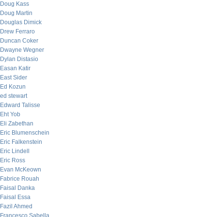
Doug Kass
Doug Martin
Douglas Dimick
Drew Ferraro
Duncan Coker
Dwayne Wegner
Dylan Distasio
Easan Katir
East Sider
Ed Kozun
ed stewart
Edward Talisse
Eht Yob
Eli Zabethan
Eric Blumenschein
Eric Falkenstein
Eric Lindell
Eric Ross
Evan McKeown
Fabrice Rouah
Faisal Danka
Faisal Essa
Fazil Ahmed
Francesco Sabella