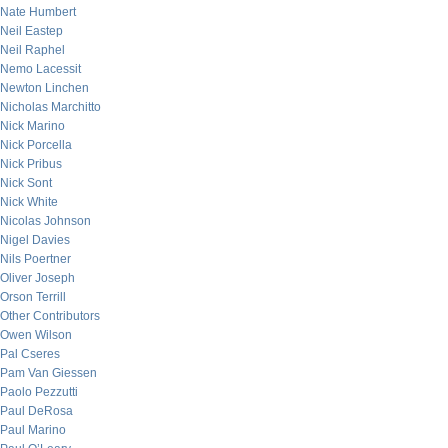
Nate Humbert
Neil Eastep
Neil Raphel
Nemo Lacessit
Newton Linchen
Nicholas Marchitto
Nick Marino
Nick Porcella
Nick Pribus
Nick Sont
Nick White
Nicolas Johnson
Nigel Davies
Nils Poertner
Oliver Joseph
Orson Terrill
Other Contributors
Owen Wilson
Pal Cseres
Pam Van Giessen
Paolo Pezzutti
Paul DeRosa
Paul Marino