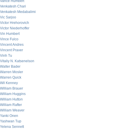
Vance Humbert
Venkatesh Chari
Venkatesh Medabalimi
Vic Sarjoo
Victor Hrehorovich
Victor Niederhoffer
Vin Humbert
Vince Fulco
Vincent Andres
Vincent Praver
Vinh Tu
Vitaliy N. Katsenelson
Walter Bader
Warren Mosler
Warren Quick
Wil Kenney
William Brauer
William Huggins
William Hutton
William Rafter
William Weaver
Yanki Onen
Yashwan Tup
Yelena Sennett