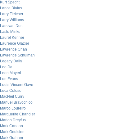
Kurt Specht
Lance Bialas
Larry Fletcher
Larry Williams
Lars van Dort
Laslo Minks
Laurel Kenner
Laurence Glazier
Lawrence Chan
Lawrence Schulman
Legacy Daily
Leo Jia
Leon Mayeri
Lon Evans
Louis-Vincent Gave
Luca Coloso
MacNeil Curry
Manuel Bravochico
Marco Loureiro
Marguerite Chandler
Marion Dreyfus
Mark Candon
Mark Goulston
Mark Graham