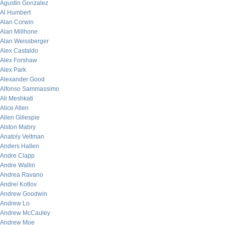
Agustin Gonzalez
Al Humbert
Alan Corwin
Alan Millhone
Alan Weissberger
Alex Castaldo
Alex Forshaw
Alex Park
Alexander Good
Alfonso Sammassimo
Ali Meshkati
Alice Allen
Allen Gillespie
Alston Mabry
Anatoly Veltman
Anders Hallen
Andre Clapp
Andre Wallin
Andrea Ravano
Andrei Kotlov
Andrew Goodwin
Andrew Lo
Andrew McCauley
Andrew Moe