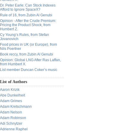
Dr. Peter Earle: Can Stock Indexes
Afford to Ignore SpaceX?
Rule of 16, from Zubin Al Genubi
Opinion - After the Crude Premium:
Pricing the Product Shock, from
Humbert Z.
Cy Young’s Rules, from Stefan
Jovanovich
Food prices in UK (or Europe), from
Nils Poertner
Book reccy, from Zubin Al Genubi
Opinion: Global LNG After Ras Laffan,
from Humbert X.
List member Duncan Coker’s music
List of Authors
Aaron Krizik
Abe Dunkelheit
Adam Grimes
Adam Kretschmann
Adam Nelson
Adam Robinson
Adi Schnytzer
Adrienne Raphel