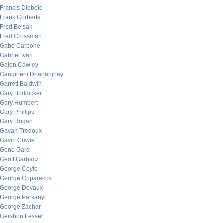
Francis Diebold
Frank Corberts
Fred Belsak
Fred Crossman
Gabe Carbone
Gabriel Ivan
Galen Cawley
Gangineni Dhananjhay
Garrett Baldwin
Gary Boddicker
Gary Humbert
Gary Phillips
Gary Rogan
Gavan Tredoux
Gavin Cowie
Gene Gard
Geoff Garbacz
George Coyle
George Criparacos
George Devaux
George Parkanyi
George Zachar
Gershon Lesser