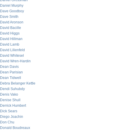
Daniel Grossman
Daniel Murphy
Dave Goodboy
Dave Smith
David Aronson
David Bacille
David Higgs
David Hillman
David Lamb
David Lilienfeld
David Whitesel
David Wren-Hardin
Dean Davis
Dean Parisian
Dean Tidwell
Debra Belanger Kettle
Dendi Suhubdy
Denis Vako
Denise Shull
Derrick Humbert
Dick Sears
Diego Joachin
Don Chu
Donald Boudreaux