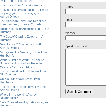
system, from Nils Poertner
Turing test, from Zubin Al Genubi
Name
They are history’s geniuses. But were
they any good at investing?, from
Asindu Drileba
Email
The American Revolution Redefined
Freedom Itself, by Peter C. Earle
Holiday Ideas for Americans, from U. S.
Humbert
Website
The Cost of Chasing Zero, from V.
Humbert
Best Patrick O’Brian entry point?,
Speak your mind
Asindu Drileba
Money and the Meaning of Life, from
Humbert P.
World’s First Net-Worth Trillionaire
Shows Us How Markets Price the
Future, by Dr. Peter Earle
The Lost World of the Kalahari, from
Nils Poertner
Orange Is the New Green, from
Humbert Z.
The best intuition for convexity, from
Asindu Drileba
Where in the world is Aubrey
Niederhoffer?
Jane Street AI training data center, from
Humbert X.