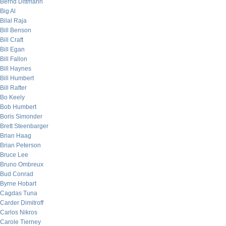
Bernd Dittmann
Big Al
Bilal Raja
Bill Benson
Bill Craft
Bill Egan
Bill Fallon
Bill Haynes
Bill Humbert
Bill Rafter
Bo Keely
Bob Humbert
Boris Simonder
Brett Steenbarger
Brian Haag
Brian Peterson
Bruce Lee
Bruno Ombreux
Bud Conrad
Byrne Hobart
Cagdas Tuna
Carder Dimitroff
Carlos Nikros
Carole Tierney