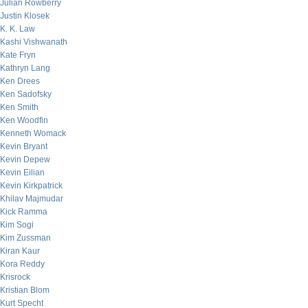
Julian Rowberry
Justin Klosek
K. K. Law
Kashi Vishwanath
Kate Fryn
Kathryn Lang
Ken Drees
Ken Sadofsky
Ken Smith
Ken Woodfin
Kenneth Womack
Kevin Bryant
Kevin Depew
Kevin Eilian
Kevin Kirkpatrick
Khilav Majmudar
Kick Ramma
Kim Sogi
Kim Zussman
Kiran Kaur
Kora Reddy
Krisrock
Kristian Blom
Kurt Specht