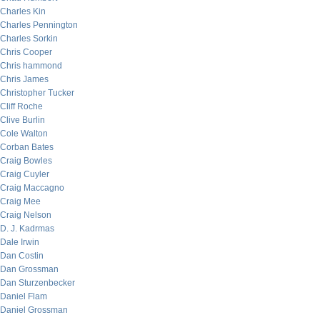
Charles Kin
Charles Pennington
Charles Sorkin
Chris Cooper
Chris hammond
Chris James
Christopher Tucker
Cliff Roche
Clive Burlin
Cole Walton
Corban Bates
Craig Bowles
Craig Cuyler
Craig Maccagno
Craig Mee
Craig Nelson
D. J. Kadrmas
Dale Irwin
Dan Costin
Dan Grossman
Dan Sturzenbecker
Daniel Flam
Daniel Grossman