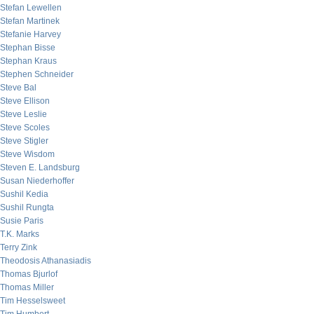
Stefan Lewellen
Stefan Martinek
Stefanie Harvey
Stephan Bisse
Stephan Kraus
Stephen Schneider
Steve Bal
Steve Ellison
Steve Leslie
Steve Scoles
Steve Stigler
Steve Wisdom
Steven E. Landsburg
Susan Niederhoffer
Sushil Kedia
Sushil Rungta
Susie Paris
T.K. Marks
Terry Zink
Theodosis Athanasiadis
Thomas Bjurlof
Thomas Miller
Tim Hesselsweet