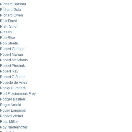
Richard Barsom
Richard Gula
Richard Owen
Rick Foust
Rishi Singh
Riz Din
Rob Rice
Rob Steele
Robert Carlson
Robert Mahan
Robert McAdams
Robert Pinchuk
Robert Ray
Robert Z. Aliber
Roberto de Vries
Rocky Humbert
Rod Fitzsimmons Frey
Rodger Bastien
Roger Arnold
Roger Longman
Ronald Weber
Ross Miller
Roy Niederhoffer