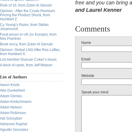
free and you can bring 
Rule of 16, from Zubin Al Genubi
and Laurel Kenner
Opinion - After the Crude Premium:
Pricing the Product Shock, from
Humbert Z.
Cy Young’s Rules, from Stefan
Comments
Jovanovich
Food prices in UK (or Europe), from
Nils Poertner
Name
Book reccy, from Zubin Al Genubi
Opinion: Global LNG After Ras Laffan,
from Humbert X.
Email
List member Duncan Coker’s music
A deck of cards, from Jeff Watson
Website
List of Authors
Aaron Krizik
Abe Dunkelheit
Speak your mind
Adam Grimes
Adam Kretschmann
Adam Nelson
Adam Robinson
Adi Schnytzer
Adrienne Raphel
Agustin Gonzalez