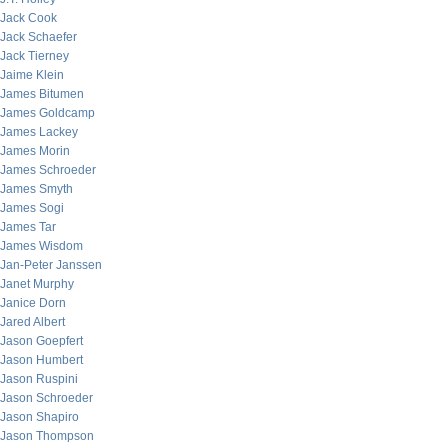
Jack Cook
Jack Schaefer
Jack Tierney
Jaime Klein
James Bitumen
James Goldcamp
James Lackey
James Morin
James Schroeder
James Smyth
James Sogi
James Tar
James Wisdom
Jan-Peter Janssen
Janet Murphy
Janice Dorn
Jared Albert
Jason Goepfert
Jason Humbert
Jason Ruspini
Jason Schroeder
Jason Shapiro
Jason Thompson