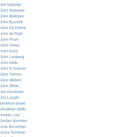
Joe Gogolak
John Alabaster
John Bollinger
John Burckett
John De Palma
John de Regt
John Floyd
John Holley
John Kuhn
John Lamberg
John Netto
John O’Sullivan
John Tierney
John Watson
John White
Jon Goodman
Jon Longtin
jonathan bower
Jonathan Styffe
Jordan Low
Jordan Neuman
Jose Bonamigo
Joyce Shulman