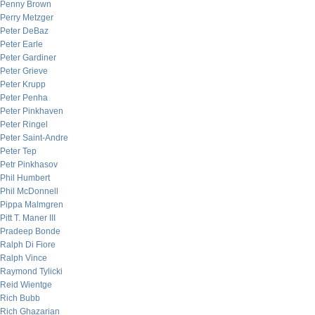
Penny Brown
Perry Metzger
Peter DeBaz
Peter Earle
Peter Gardiner
Peter Grieve
Peter Krupp
Peter Penha
Peter Pinkhaven
Peter Ringel
Peter Saint-Andre
Peter Tep
Petr Pinkhasov
Phil Humbert
Phil McDonnell
Pippa Malmgren
Pitt T. Maner III
Pradeep Bonde
Ralph Di Fiore
Ralph Vince
Raymond Tylicki
Reid Wientge
Rich Bubb
Rich Ghazarian