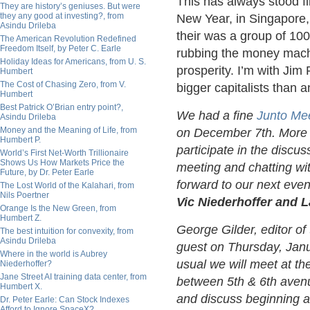
This has always stood f
They are history’s geniuses. But were
they any good at investing?, from
New Year, in Singapore,
Asindu Drileba
their was a group of 10
The American Revolution Redefined
Freedom Itself, by Peter C. Earle
rubbing the money machi
Holiday Ideas for Americans, from U. S.
prosperity. I’m with Ji
Humbert
The Cost of Chasing Zero, from V.
bigger capitalists than a
Humbert
Best Patrick O’Brian entry point?,
We had a fine
Junto Me
Asindu Drileba
Money and the Meaning of Life, from
on December 7th. More 
Humbert P.
participate in the discus
World’s First Net-Worth Trillionaire
Shows Us How Markets Price the
meeting and chatting wi
Future, by Dr. Peter Earle
forward to our next even
The Lost World of the Kalahari, from
Nils Poertner
Vic Niederhoffer and 
Orange Is the New Green, from
Humbert Z.
George Gilder, editor of
The best intuition for convexity, from
Asindu Drileba
guest on Thursday, Janua
Where in the world is Aubrey
usual we will meet at t
Niederhoffer?
Jane Street AI training data center, from
between 5th & 6th avenu
Humbert X.
and discuss beginning at
Dr. Peter Earle: Can Stock Indexes
Afford to Ignore SpaceX?