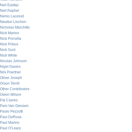
Neil Eastep
Neil Raphel
Nemo Lacessit
Newton Linchen
Nicholas Marchitto
Nick Marino
Nick Porcella
Nick Pribus
Nick Sont
Nick White
Nicolas Johnson
Nigel Davies
Nils Poertner
Oliver Joseph
Orson Terrill
Other Contributors
Owen Wilson
Pal Cseres
Pam Van Giessen
Paolo Pezzutti
Paul DeRosa
Paul Marino
Paul O’Leary