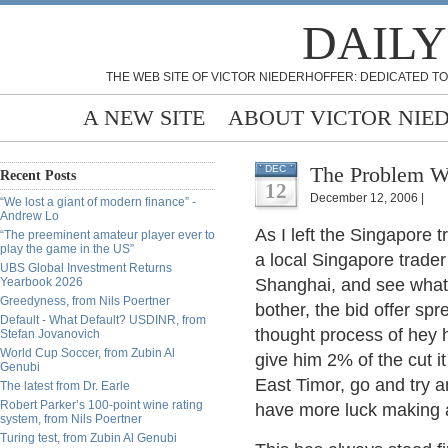
DAILY
THE WEB SITE OF VICTOR NIEDERHOFFER: DEDICATED TO
A NEW SITE
ABOUT VICTOR NIE
The Problem W
DEC
Recent Posts
12
December 12, 2006 |
“We lost a giant of modern finance” -
Andrew Lo
As I left the Singapore t
“The preeminent amateur player ever to
play the game in the US”
a local Singapore trade
UBS Global Investment Returns
Yearbook 2026
Shanghai, and see what 
Greedyness, from Nils Poertner
bother, the bid offer spr
Default - What Default? USDINR, from
thought process of hey he
Stefan Jovanovich
World Cup Soccer, from Zubin Al
give him 2% of the cut i
Genubi
East Timor, go and try a
The latest from Dr. Earle
Robert Parker’s 100-point wine rating
have more luck making a
system, from Nils Poertner
Turing test, from Zubin Al Genubi