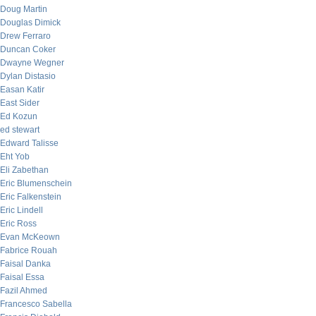
Doug Martin
Douglas Dimick
Drew Ferraro
Duncan Coker
Dwayne Wegner
Dylan Distasio
Easan Katir
East Sider
Ed Kozun
ed stewart
Edward Talisse
Eht Yob
Eli Zabethan
Eric Blumenschein
Eric Falkenstein
Eric Lindell
Eric Ross
Evan McKeown
Fabrice Rouah
Faisal Danka
Faisal Essa
Fazil Ahmed
Francesco Sabella