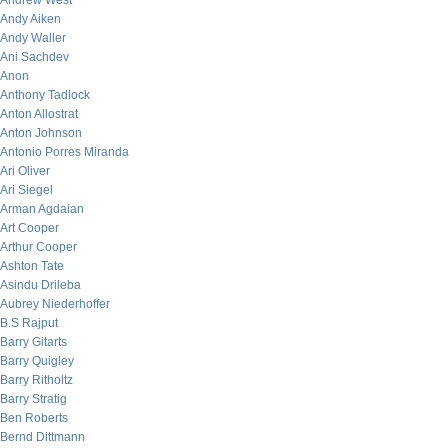
Andrew West
Andy Aiken
Andy Waller
Ani Sachdev
Anon
Anthony Tadlock
Anton Allostrat
Anton Johnson
Antonio Porres Miranda
Ari Oliver
Ari Siegel
Arman Agdaian
Art Cooper
Arthur Cooper
Ashton Tate
Asindu Drileba
Aubrey Niederhoffer
B.S Rajput
Barry Gitarts
Barry Quigley
Barry Ritholtz
Barry Stratig
Ben Roberts
Bernd Dittmann