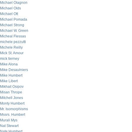
Michael Olagnon
Michael Olds
Michael Ott
Michael Pomada
Michael Strong
Michael W. Green
Micheal Flessas
michele pezzutti
Michele Reilly
Mick St. Amour
mick tierney
Mike Alona
Mike Desaulniers
Mike Humbert
Mike Libert
Mikhail Osipov
Misan Thrope
Mitchell Jones
Monty Humbert
Mr. Isomorphisms
Mssrs. Humbert
Murali Mys
Nat Stewart
Nate Humbert