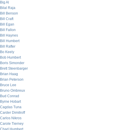
Big Al
Bilal Raja
Bill Benson
Bill Craft
Bill Egan
Bill Fallon
Bill Haynes
Bill Humbert
Bill Rafter
Bo Keely
Bob Humbert
Boris Simonder
Brett Steenbarger
Brian Haag
Brian Peterson
Bruce Lee
Bruno Ombreux
Bud Conrad
Byrne Hobart
Cagdas Tuna
Carder Dimitroff
Carlos Nikros
Carole Tierney
Chad Humbert