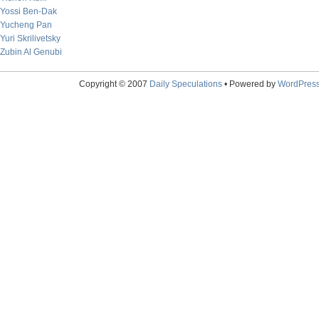
Yossi Ben-Dak
Yucheng Pan
Yuri Skrilivetsky
Zubin Al Genubi
Copyright © 2007
Daily Speculations
• Powered by
WordPres