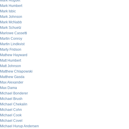
Mark Hoguet
Mark Humbert
Mark Isbic
Mark Johnson
Mark McNabb
Mark Schuetz
Marlowe Cassetti
Martin Conroy
Martin Lindkvist
Marty Fridson
Mathew Hayward
Matt Humbert
Matt Johnson
Matthew Chlapowski
Matthew Gasda
Max Alexander
Max Dama
Michael Bonderer
Michael Brush
Michael Chekalin
Michael Cohn
Michael Cook
Michael Covel
Michael Hurup Andersen