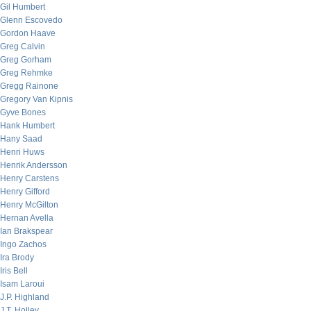
Gil Humbert
Glenn Escovedo
Gordon Haave
Greg Calvin
Greg Gorham
Greg Rehmke
Gregg Rainone
Gregory Van Kipnis
Gyve Bones
Hank Humbert
Hany Saad
Henri Huws
Henrik Andersson
Henry Carstens
Henry Gifford
Henry McGilton
Hernan Avella
Ian Brakspear
Ingo Zachos
Ira Brody
Iris Bell
Isam Laroui
J.P. Highland
J.T. Holley