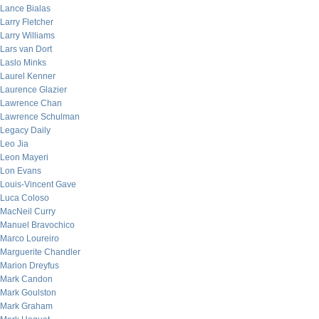
Lance Bialas
Larry Fletcher
Larry Williams
Lars van Dort
Laslo Minks
Laurel Kenner
Laurence Glazier
Lawrence Chan
Lawrence Schulman
Legacy Daily
Leo Jia
Leon Mayeri
Lon Evans
Louis-Vincent Gave
Luca Coloso
MacNeil Curry
Manuel Bravochico
Marco Loureiro
Marguerite Chandler
Marion Dreyfus
Mark Candon
Mark Goulston
Mark Graham