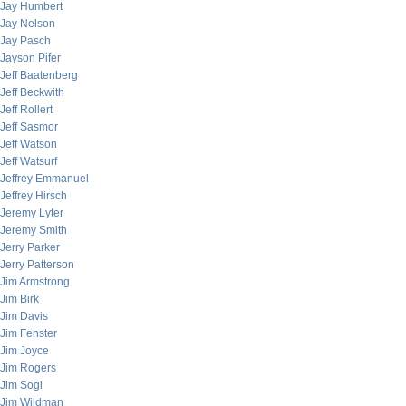
Jay Humbert
Jay Nelson
Jay Pasch
Jayson Pifer
Jeff Baatenberg
Jeff Beckwith
Jeff Rollert
Jeff Sasmor
Jeff Watson
Jeff Watsurf
Jeffrey Emmanuel
Jeffrey Hirsch
Jeremy Lyter
Jeremy Smith
Jerry Parker
Jerry Patterson
Jim Armstrong
Jim Birk
Jim Davis
Jim Fenster
Jim Joyce
Jim Rogers
Jim Sogi
Jim Wildman