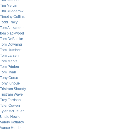
Tim Humbert
Tim Melvin
Tim Rudderow
Timothy Collins
Todd Tracy
Tom Alexander
tom blackwood
Tom DeBolske
Tom Downing
Tom Humbert
Tom Larsen
Tom Marks
Tom Printon
Tom Ryan
Tony Corso
Tony Kinoue
Tristram Shandy
Tristram Waye
Troy Torrison
Tyler Cowen
Tyler McClellan
Uncle Howie
Valery Kotlarov
Vance Humbert