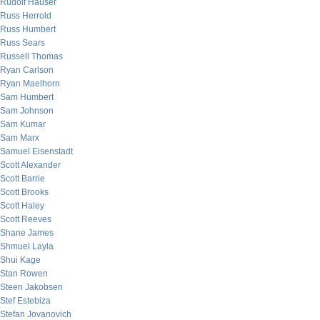
Rudolf Hauser
Russ Herrold
Russ Humbert
Russ Sears
Russell Thomas
Ryan Carlson
Ryan Maelhorn
Sam Humbert
Sam Johnson
Sam Kumar
Sam Marx
Samuel Eisenstadt
Scott Alexander
Scott Barrie
Scott Brooks
Scott Haley
Scott Reeves
Shane James
Shmuel Layla
Shui Kage
Stan Rowen
Steen Jakobsen
Stef Estebiza
Stefan Jovanovich