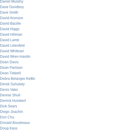
Daniel Murphy
Dave Goodboy
Dave Smith
David Aronson
David Bacille
David Higgs
David Hillman
David Lamb
David Lilienfeld
David Whitesel
David Wren-Hardin
Dean Davis
Dean Parisian
Dean Tidwell
Debra Belanger Kettle
Dendi Suhubdy
Denis Vako
Denise Shull
Derrick Humbert
Dick Sears
Diego Joachin
Don Chu
Donald Boudreaux
Doug Kass