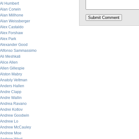
Al Humbert
Alan Corwin
Alan Millhone
Alan Weissberger
Alex Castaldo
Alex Forshaw
Alex Park
Alexander Good
Alfonso Sammassimo
Ali Meshkati
Alice Allen
Allen Gillespie
Alston Mabry
Anatoly Veltman
Anders Hallen
Andre Clapp
Andre Wallin
Andrea Ravano
Andrei Kotlov
Andrew Goodwin
Andrew Lo
Andrew McCauley
Andrew Moe