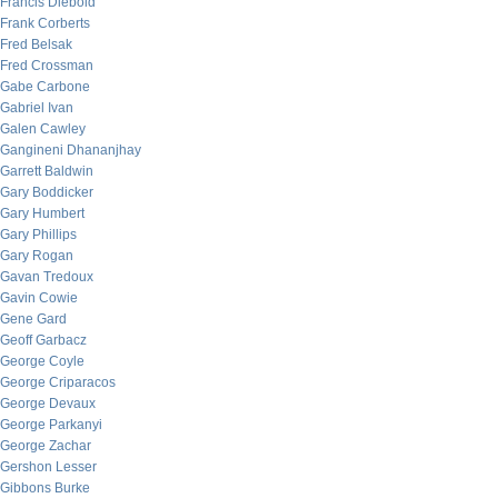
Francis Diebold
Frank Corberts
Fred Belsak
Fred Crossman
Gabe Carbone
Gabriel Ivan
Galen Cawley
Gangineni Dhananjhay
Garrett Baldwin
Gary Boddicker
Gary Humbert
Gary Phillips
Gary Rogan
Gavan Tredoux
Gavin Cowie
Gene Gard
Geoff Garbacz
George Coyle
George Criparacos
George Devaux
George Parkanyi
George Zachar
Gershon Lesser
Gibbons Burke