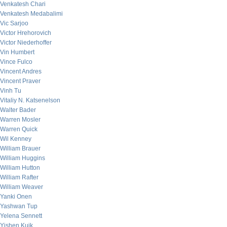
Venkatesh Chari
Venkatesh Medabalimi
Vic Sarjoo
Victor Hrehorovich
Victor Niederhoffer
Vin Humbert
Vince Fulco
Vincent Andres
Vincent Praver
Vinh Tu
Vitaliy N. Katsenelson
Walter Bader
Warren Mosler
Warren Quick
Wil Kenney
William Brauer
William Huggins
William Hutton
William Rafter
William Weaver
Yanki Onen
Yashwan Tup
Yelena Sennett
Yishen Kuik