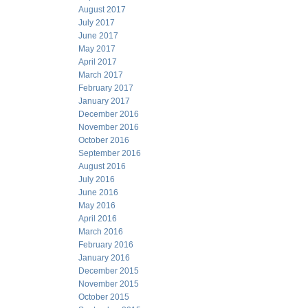
August 2017
July 2017
June 2017
May 2017
April 2017
March 2017
February 2017
January 2017
December 2016
November 2016
October 2016
September 2016
August 2016
July 2016
June 2016
May 2016
April 2016
March 2016
February 2016
January 2016
December 2015
November 2015
October 2015