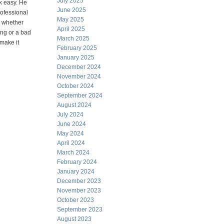
July 2025
k easy. He
June 2025
ofessional
May 2025
y, whether
April 2025
ing or a bad
March 2025
 make it
February 2025
January 2025
December 2024
November 2024
October 2024
September 2024
August 2024
July 2024
June 2024
May 2024
April 2024
March 2024
February 2024
January 2024
December 2023
November 2023
October 2023
September 2023
August 2023