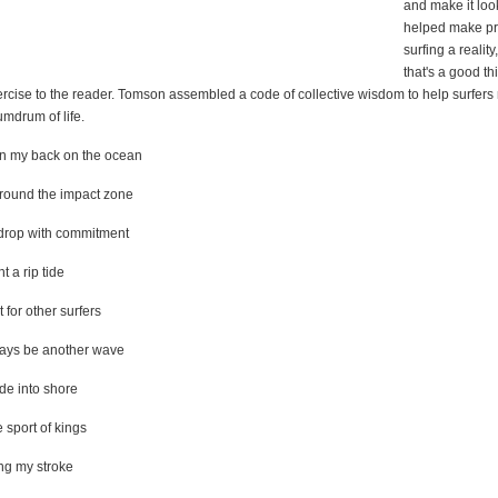
and make it loo
helped make pr
surfing a realit
that's a good th
ercise to the reader. Tomson assembled a code of collective wisdom to help surfers
mdrum of life.
urn my back on the ocean
 around the impact zone
e drop with commitment
ht a rip tide
t for other surfers
ways be another wave
ide into shore
e sport of kings
ong my stroke