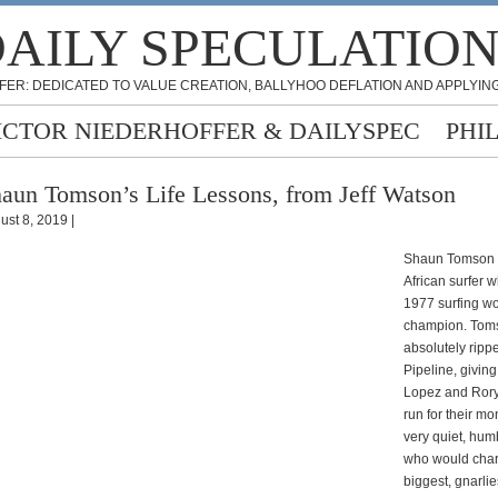
AILY SPECULATIO
FER: DEDICATED TO VALUE CREATION, BALLYHOO DEFLATION AND APPLYING
ICTOR NIEDERHOFFER & DAILYSPEC
PHI
aun Tomson’s Life Lessons, from Jeff Watson
ust 8, 2019 |
Shaun Tomson i
African surfer 
1977 surfing wo
champion. Tom
absolutely ripp
Pipeline, givin
Lopez and Rory
run for their mo
very quiet, hu
who would char
biggest, gnarli