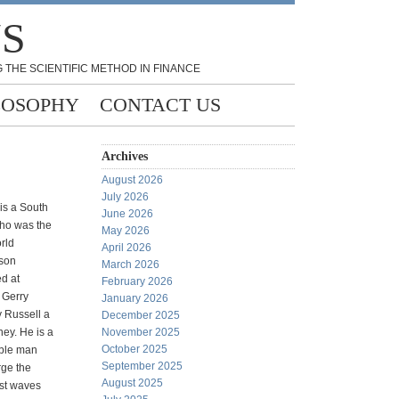
NS
 THE SCIENTIFIC METHOD IN FINANCE
LOSOPHY
CONTACT US
Archives
August 2026
July 2026
s a South
June 2026
who was the
May 2026
rld
April 2026
son
March 2026
ed at
February 2026
g Gerry
January 2026
 Russell a
December 2025
ney. He is a
November 2025
October 2025
mble man
September 2025
ge the
August 2025
est waves