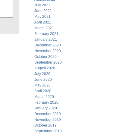
July 2021
June 2021
May 2021
April 2021
March 2021
February 2021
January 2021
December 2020
November 2020
October 2020
September 2020
August 2020
July 2020
June 2020
May 2020
April 2020
March 2020
February 2020
January 2020
December 2019
November 2019
October 2019
September 2019