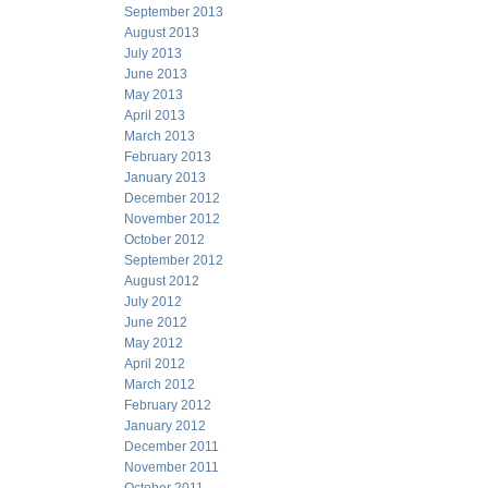
September 2013
August 2013
July 2013
June 2013
May 2013
April 2013
March 2013
February 2013
January 2013
December 2012
November 2012
October 2012
September 2012
August 2012
July 2012
June 2012
May 2012
April 2012
March 2012
February 2012
January 2012
December 2011
November 2011