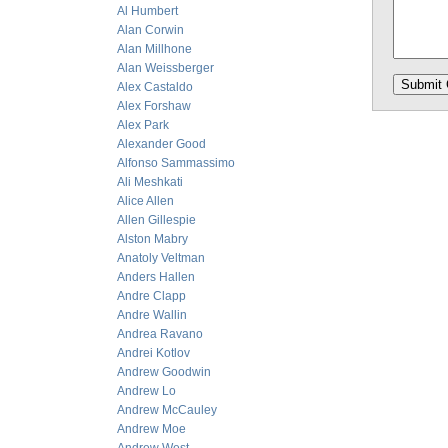
Al Humbert
Alan Corwin
Alan Millhone
Alan Weissberger
Alex Castaldo
Alex Forshaw
Alex Park
Alexander Good
Alfonso Sammassimo
Ali Meshkati
Alice Allen
Allen Gillespie
Alston Mabry
Anatoly Veltman
Anders Hallen
Andre Clapp
Andre Wallin
Andrea Ravano
Andrei Kotlov
Andrew Goodwin
Andrew Lo
Andrew McCauley
Andrew Moe