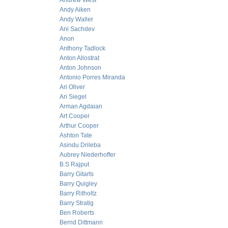
Andrew West
Andy Aiken
Andy Waller
Ani Sachdev
Anon
Anthony Tadlock
Anton Allostrat
Anton Johnson
Antonio Porres Miranda
Ari Oliver
Ari Siegel
Arman Agdaian
Art Cooper
Arthur Cooper
Ashton Tate
Asindu Drileba
Aubrey Niederhoffer
B.S Rajput
Barry Gitarts
Barry Quigley
Barry Ritholtz
Barry Stratig
Ben Roberts
Bernd Dittmann