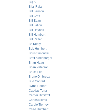
Big Al
Bilal Raja
Bill Benson
Bill Craft
Bill Egan
Bill Fallon
Bill Haynes
Bill Humbert
Bill Rafter
Bo Keely
Bob Humbert
Boris Simonder
Brett Steenbarger
Brian Haag
Brian Peterson
Bruce Lee
Bruno Ombreux
Bud Conrad
Byrne Hobart
Cagdas Tuna
Carder Dimitroff
Carlos Nikros
Carole Tierney
Chad Humbert