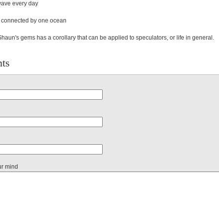
 wave every day
re connected by one ocean
haun's gems has a corollary that can be applied to speculators, or life in general.
ts
ur mind