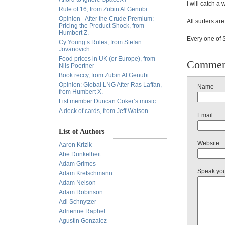
I will catch a
Rule of 16, from Zubin Al Genubi
Opinion - After the Crude Premium:
All surfers a
Pricing the Product Shock, from
Humbert Z.
Every one of S
Cy Young’s Rules, from Stefan
Jovanovich
Food prices in UK (or Europe), from
Commen
Nils Poertner
Book reccy, from Zubin Al Genubi
Opinion: Global LNG After Ras Laffan,
Name
from Humbert X.
List member Duncan Coker’s music
A deck of cards, from Jeff Watson
Email
List of Authors
Website
Aaron Krizik
Abe Dunkelheit
Adam Grimes
Speak yo
Adam Kretschmann
Adam Nelson
Adam Robinson
Adi Schnytzer
Adrienne Raphel
Agustin Gonzalez