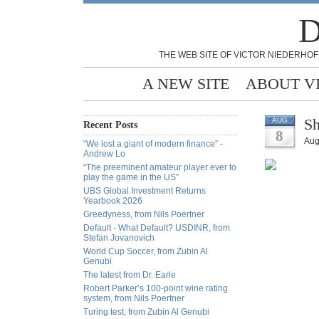
D
THE WEB SITE OF VICTOR NIEDERHOF
A NEW SITE
ABOUT V
Sh
AUG
Recent Posts
8
Aug
“We lost a giant of modern finance” -
Andrew Lo
“The preeminent amateur player ever to
play the game in the US”
UBS Global Investment Returns
Yearbook 2026
Greedyness, from Nils Poertner
Default - What Default? USDINR, from
Stefan Jovanovich
World Cup Soccer, from Zubin Al
Genubi
The latest from Dr. Earle
Robert Parker’s 100-point wine rating
system, from Nils Poertner
Turing test, from Zubin Al Genubi