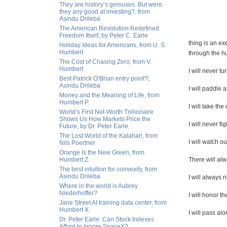
They are history’s geniuses. But were
they any good at investing?, from
Asindu Drileba
The American Revolution Redefined
Freedom Itself, by Peter C. Earle
thing is an ex
Holiday Ideas for Americans, from U. S.
Humbert
through the hu
The Cost of Chasing Zero, from V.
Humbert
I will never t
Best Patrick O’Brian entry point?,
Asindu Drileba
I will paddle
Money and the Meaning of Life, from
Humbert P.
I will take th
World’s First Net-Worth Trillionaire
Shows Us How Markets Price the
I will never fig
Future, by Dr. Peter Earle
The Lost World of the Kalahari, from
I will watch ou
Nils Poertner
Orange Is the New Green, from
Humbert Z.
There will al
The best intuition for convexity, from
Asindu Drileba
I will always r
Where in the world is Aubrey
Niederhoffer?
I will honor th
Jane Street AI training data center, from
Humbert X.
I will pass al
Dr. Peter Earle: Can Stock Indexes
Afford to Ignore SpaceX?