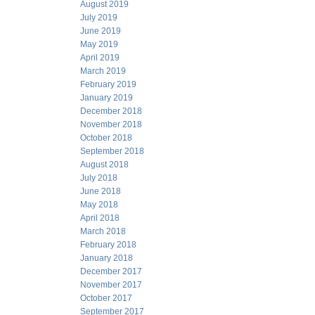
August 2019
July 2019
June 2019
May 2019
April 2019
March 2019
February 2019
January 2019
December 2018
November 2018
October 2018
September 2018
August 2018
July 2018
June 2018
May 2018
April 2018
March 2018
February 2018
January 2018
December 2017
November 2017
October 2017
September 2017