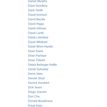
Daniel Murphy
Dave Goodboy
Dave Smith
David Aronson
David Bacille
David Higgs
David Hillman
David Lamb
David Lilienfeld
David Whitesel
David Wren-Hardin
Dean Davis
Dean Parisian
Dean Tidwell
Debra Belanger Kettle
Dendi Suhubdy
Denis Vako
Denise Shull
Derrick Humbert
Dick Sears
Diego Joachin
Don Chu
Donald Boudreaux
Doug Kass