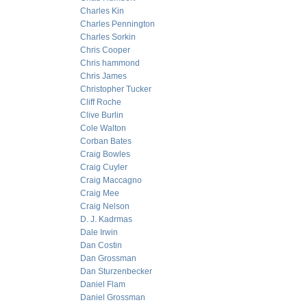
Charles Kin
Charles Pennington
Charles Sorkin
Chris Cooper
Chris hammond
Chris James
Christopher Tucker
Cliff Roche
Clive Burlin
Cole Walton
Corban Bates
Craig Bowles
Craig Cuyler
Craig Maccagno
Craig Mee
Craig Nelson
D. J. Kadrmas
Dale Irwin
Dan Costin
Dan Grossman
Dan Sturzenbecker
Daniel Flam
Daniel Grossman