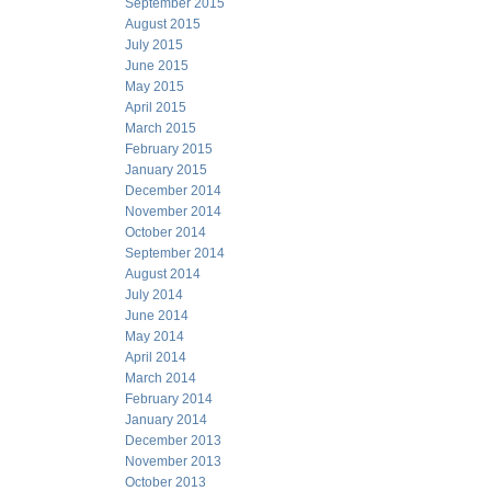
September 2015
August 2015
July 2015
June 2015
May 2015
April 2015
March 2015
February 2015
January 2015
December 2014
November 2014
October 2014
September 2014
August 2014
July 2014
June 2014
May 2014
April 2014
March 2014
February 2014
January 2014
December 2013
November 2013
October 2013