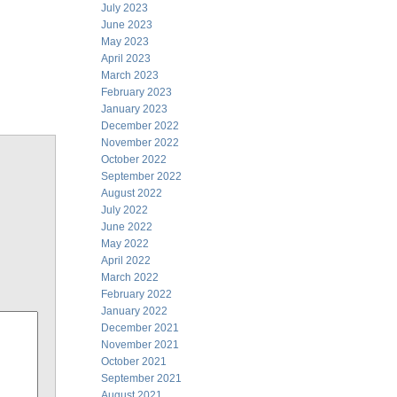
July 2023
June 2023
May 2023
April 2023
March 2023
February 2023
January 2023
December 2022
November 2022
October 2022
September 2022
August 2022
July 2022
June 2022
May 2022
April 2022
March 2022
February 2022
January 2022
December 2021
November 2021
October 2021
September 2021
August 2021