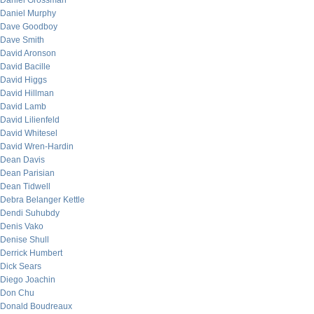
Daniel Grossman
Daniel Murphy
Dave Goodboy
Dave Smith
David Aronson
David Bacille
David Higgs
David Hillman
David Lamb
David Lilienfeld
David Whitesel
David Wren-Hardin
Dean Davis
Dean Parisian
Dean Tidwell
Debra Belanger Kettle
Dendi Suhubdy
Denis Vako
Denise Shull
Derrick Humbert
Dick Sears
Diego Joachin
Don Chu
Donald Boudreaux