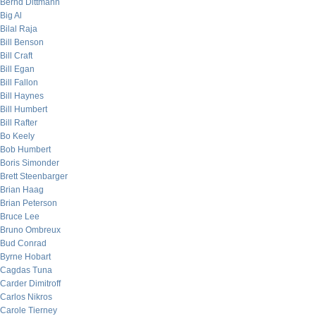
Bernd Dittmann
Big Al
Bilal Raja
Bill Benson
Bill Craft
Bill Egan
Bill Fallon
Bill Haynes
Bill Humbert
Bill Rafter
Bo Keely
Bob Humbert
Boris Simonder
Brett Steenbarger
Brian Haag
Brian Peterson
Bruce Lee
Bruno Ombreux
Bud Conrad
Byrne Hobart
Cagdas Tuna
Carder Dimitroff
Carlos Nikros
Carole Tierney