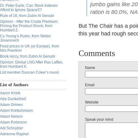
jumbo gains like 2
Dr. Peter Earle: Can Stock Indexes
Afford to Ignore SpaceX?
ration is 80.0%, NA
Rule of 16, from Zubin Al Genubi
Opinion - After the Crude Premium:
But The Chair has a poin
Pricing the Product Shock, from
Humbert Z.
this year had rough sec
Cy Young’s Rules, from Stefan
Jovanovich
Food prices in UK (or Europe), from
Nils Poertner
Comments
Book reccy, from Zubin Al Genubi
Opinion: Global LNG After Ras Laffan,
from Humbert X.
Name
List member Duncan Coker’s music
List of Authors
Email
Aaron Krizik
Abe Dunkelheit
Website
Adam Grimes
Adam Kretschmann
Adam Nelson
Speak your mind
Adam Robinson
Adi Schnytzer
Adrienne Raphel