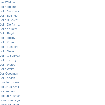
Jim Wildman
Joe Gogolak
John Alabaster
John Bollinger
John Burckett
John De Palma
John de Regt
John Floyd
John Holley
John Kuhn
John Lamberg
John Netto
John O’Sullivan
John Tierney
John Watson
John White
Jon Goodman
Jon Longtin
jonathan bower
Jonathan Styffe
Jordan Low
Jordan Neuman
Jose Bonamigo
Joyce Shulman