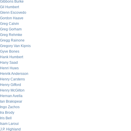
Gibbons Burke
Gil Humbert
Glenn Escovedo
Gordon Haave
Greg Calvin
Greg Gorham
Greg Rehmke
Gregg Rainone
Gregory Van Kipnis
Gyve Bones
Hank Humbert
Hany Saad
Henri Huws
Henrik Andersson
Henry Carstens
Henry Gifford
Henry McGilton
Hernan Avella
Ian Brakspear
Ingo Zachos
Ira Brody
Iris Bell
Isam Laroui
J.P. Highland