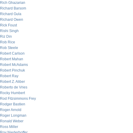
Rich Ghazarian
Richard Barsom
Richard Gula
Richard Owen
Rick Foust
Rishi Singh
Riz Din
Rob Rice
Rob Steele
Robert Carlson
Robert Mahan
Robert McAdams
Robert Pinchuk
Robert Ray
Robert Z. Aliber
Roberto de Vries
Rocky Humbert
Rod Fitzsimmons Frey
Rodger Bastien
Roger Arnold
Roger Longman
Ronald Weber
Ross Miller
Roy Niederhoffer