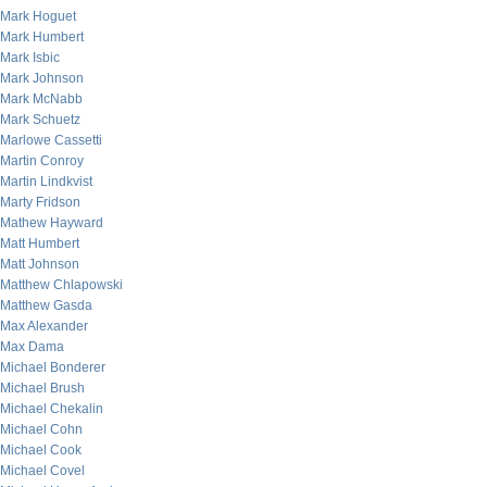
Mark Hoguet
Mark Humbert
Mark Isbic
Mark Johnson
Mark McNabb
Mark Schuetz
Marlowe Cassetti
Martin Conroy
Martin Lindkvist
Marty Fridson
Mathew Hayward
Matt Humbert
Matt Johnson
Matthew Chlapowski
Matthew Gasda
Max Alexander
Max Dama
Michael Bonderer
Michael Brush
Michael Chekalin
Michael Cohn
Michael Cook
Michael Covel