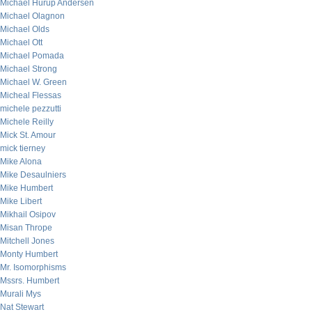
Michael Hurup Andersen
Michael Olagnon
Michael Olds
Michael Ott
Michael Pomada
Michael Strong
Michael W. Green
Micheal Flessas
michele pezzutti
Michele Reilly
Mick St. Amour
mick tierney
Mike Alona
Mike Desaulniers
Mike Humbert
Mike Libert
Mikhail Osipov
Misan Thrope
Mitchell Jones
Monty Humbert
Mr. Isomorphisms
Mssrs. Humbert
Murali Mys
Nat Stewart