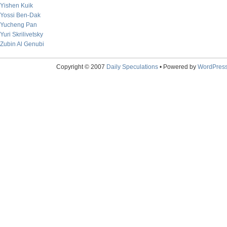
Yishen Kuik
Yossi Ben-Dak
Yucheng Pan
Yuri Skrilivetsky
Zubin Al Genubi
Copyright © 2007
Daily Speculations
• Powered by
WordPres