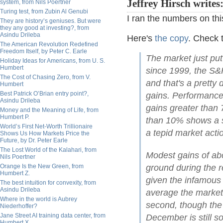
Jeffrey Hirsch writes
system, from Nils Poertner
Turing test, from Zubin Al Genubi
I ran the numbers on this
They are history’s geniuses. But were
they any good at investing?, from
Asindu Drileba
Here's
the copy
. Check t
The American Revolution Redefined
Freedom Itself, by Peter C. Earle
The market just put
Holiday Ideas for Americans, from U. S.
Humbert
since 1999, the S
The Cost of Chasing Zero, from V.
and that's a pretty
Humbert
Best Patrick O’Brian entry point?,
gains. Performance
Asindu Drileba
gains greater tha
Money and the Meaning of Life, from
Humbert P.
than 10% shows a so
World’s First Net-Worth Trillionaire
a tepid market acti
Shows Us How Markets Price the
Future, by Dr. Peter Earle
The Lost World of the Kalahari, from
Modest gains of abou
Nils Poertner
Orange Is the New Green, from
ground during the 
Humbert Z.
given the infamous
The best intuition for convexity, from
Asindu Drileba
average the market 
Where in the world is Aubrey
second, though the
Niederhoffer?
Jane Street AI training data center, from
December is still s
Humbert X.