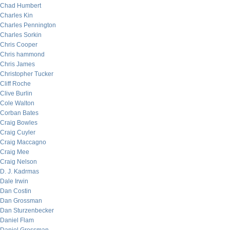
Chad Humbert
Charles Kin
Charles Pennington
Charles Sorkin
Chris Cooper
Chris hammond
Chris James
Christopher Tucker
Cliff Roche
Clive Burlin
Cole Walton
Corban Bates
Craig Bowles
Craig Cuyler
Craig Maccagno
Craig Mee
Craig Nelson
D. J. Kadrmas
Dale Irwin
Dan Costin
Dan Grossman
Dan Sturzenbecker
Daniel Flam