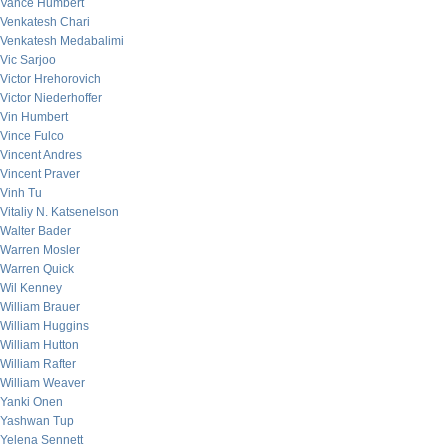
Vance Humbert
Venkatesh Chari
Venkatesh Medabalimi
Vic Sarjoo
Victor Hrehorovich
Victor Niederhoffer
Vin Humbert
Vince Fulco
Vincent Andres
Vincent Praver
Vinh Tu
Vitaliy N. Katsenelson
Walter Bader
Warren Mosler
Warren Quick
Wil Kenney
William Brauer
William Huggins
William Hutton
William Rafter
William Weaver
Yanki Onen
Yashwan Tup
Yelena Sennett