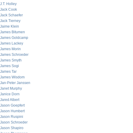
J.T. Holley
Jack Cook
Jack Schaefer
Jack Tierney
Jaime Klein
James Bitumen
James Goldcamp
James Lackey
James Morin
James Schroeder
James Smyth
James Sogi
James Tar
James Wisdom
Jan-Peter Janssen
Janet Murphy
Janice Dorn
Jared Albert
Jason Goepfert
Jason Humbert
Jason Ruspini
Jason Schroeder
Jason Shapiro