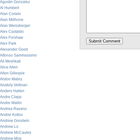
Agustin Gonzalez
Al Humbert
Alan Corwin
Alan Millhone
Alan Weissberger
Alex Castaldo
Alex Forshaw
Alex Park
Alexander Good
Alfonso Sammassimo
Ali Meshkati
Alice Allen
Allen Gillespie
Alston Mabry
Anatoly Veltman
Anders Hallen
Andre Clapp
Andre Wallin
Andrea Ravano
Andrei Kotlov
Andrew Goodwin
Andrew Lo
Andrew McCauley
Andrew Moe