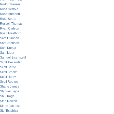
Rudolf Hauser
Russ Herrold
Russ Humbert
Russ Sears
Russell Thomas
Ryan Carlson
Ryan Maelhorn
Sam Humbert
Sam Johnson
Sam Kumar
Sam Marx
Samuel Eisenstadt
Scott Alexander
Scott Barrie
Scott Brooks
Scott Haley
Scott Reeves
Shane James
Shmuel Layla
Shui Kage
Stan Rowen
Steen Jakobsen
Stef Estebiza