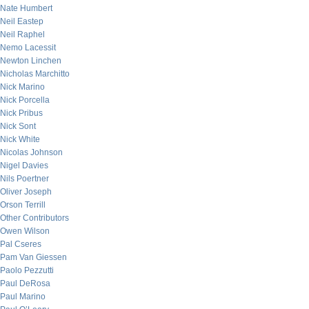
Nate Humbert
Neil Eastep
Neil Raphel
Nemo Lacessit
Newton Linchen
Nicholas Marchitto
Nick Marino
Nick Porcella
Nick Pribus
Nick Sont
Nick White
Nicolas Johnson
Nigel Davies
Nils Poertner
Oliver Joseph
Orson Terrill
Other Contributors
Owen Wilson
Pal Cseres
Pam Van Giessen
Paolo Pezzutti
Paul DeRosa
Paul Marino