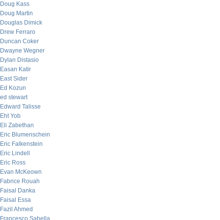
Doug Kass
Doug Martin
Douglas Dimick
Drew Ferraro
Duncan Coker
Dwayne Wegner
Dylan Distasio
Easan Katir
East Sider
Ed Kozun
ed stewart
Edward Talisse
Eht Yob
Eli Zabethan
Eric Blumenschein
Eric Falkenstein
Eric Lindell
Eric Ross
Evan McKeown
Fabrice Rouah
Faisal Danka
Faisal Essa
Fazil Ahmed
Francesco Sabella