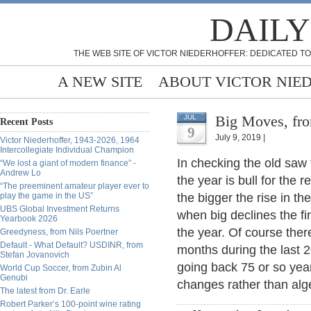
DAILY
THE WEB SITE OF VICTOR NIEDERHOFFER: DEDICATED TO
A NEW SITE
ABOUT VICTOR NIE
Big Moves, fro
JUL
Recent Posts
9
July 9, 2019 |
Victor Niederhoffer, 1943-2026, 1964
Intercollegiate Individual Champion
In checking the old saw t
“We lost a giant of modern finance” -
Andrew Lo
the year is bull for the r
“The preeminent amateur player ever to
play the game in the US”
the bigger the rise in th
UBS Global Investment Returns
when big declines the fir
Yearbook 2026
the year. Of course there
Greedyness, from Nils Poertner
Default - What Default? USDINR, from
months during the last
Stefan Jovanovich
going back 75 or so year
World Cup Soccer, from Zubin Al
Genubi
changes rather than alg
The latest from Dr. Earle
Robert Parker’s 100-point wine rating