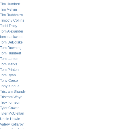
Tim Humbert
Tim Melvin
Tim Rudderow
Timothy Collins
Todd Tracy
Tom Alexander
tom blackwood
Tom DeBolske
Tom Downing
Tom Humbert
Tom Larsen
Tom Marks
Tom Printon
Tom Ryan
Tony Corso
Tony Kinoue
Tristram Shandy
Tristram Waye
Troy Torrison
Tyler Cowen
Tyler McClellan
Uncle Howie
Valery Kotlarov