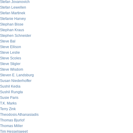
Stefan Jovanovich
Stefan Lewellen
Stefan Martinek
Stefanie Harvey
Stephan Bisse
Stephan Kraus
Stephen Schneider
Steve Bal
Steve Ellison
Steve Leslie
Steve Scoles
Steve Stigler
Steve Wisdom
Steven E. Landsburg
Susan Niederhoffer
Sushil Kedia
Sushil Rungta
Susie Paris
T.K. Marks
Terry Zink
Theodosis Athanasiadis
Thomas Bjurlof
Thomas Miller
Tim Hesselsweet