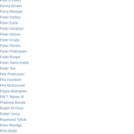
Paul O’Leary
Penny Brown
Perry Metzger
Peter DeBaz
Peter Earle
Peter Gardiner
Peter Grieve
Peter Krupp
Peter Penha
Peter Pinkhaven
Peter Ringel
Peter Saint-Andre
Peter Tep
Petr Pinkhasov
Phil Humbert
Phil McDonnell
Pippa Malmgren
Pitt T. Maner III
Pradeep Bonde
Ralph Di Fiore
Ralph Vince
Raymond Tylicki
Reid Wientge
Rich Bubb