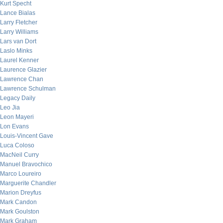
Kurt Specht
Lance Bialas
Larry Fletcher
Larry Williams
Lars van Dort
Laslo Minks
Laurel Kenner
Laurence Glazier
Lawrence Chan
Lawrence Schulman
Legacy Daily
Leo Jia
Leon Mayeri
Lon Evans
Louis-Vincent Gave
Luca Coloso
MacNeil Curry
Manuel Bravochico
Marco Loureiro
Marguerite Chandler
Marion Dreyfus
Mark Candon
Mark Goulston
Mark Graham