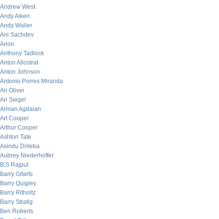
Andrew West
Andy Aiken
Andy Waller
Ani Sachdev
Anon
Anthony Tadlock
Anton Allostrat
Anton Johnson
Antonio Porres Miranda
Ari Oliver
Ari Siegel
Arman Agdaian
Art Cooper
Arthur Cooper
Ashton Tate
Asindu Drileba
Aubrey Niederhoffer
B.S Rajput
Barry Gitarts
Barry Quigley
Barry Ritholtz
Barry Stratig
Ben Roberts