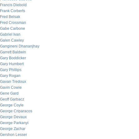
Francis Diebold
Frank Corberts
Fred Belsak
Fred Crossman
Gabe Carbone
Gabriel Ivan
Galen Cawley
Gangineni Dhananjhay
Garrett Baldwin
Gary Boddicker
Gary Humbert
Gary Phillips
Gary Rogan
Gavan Tredoux
Gavin Cowie
Gene Gard
Geoff Garbacz
George Coyle
George Criparacos
George Devaux
George Parkanyi
George Zachar
Gershon Lesser