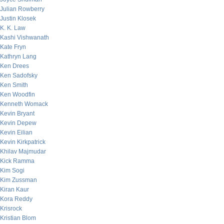
Julian Rowberry
Justin Klosek
K. K. Law
Kashi Vishwanath
Kate Fryn
Kathryn Lang
Ken Drees
Ken Sadofsky
Ken Smith
Ken Woodfin
Kenneth Womack
Kevin Bryant
Kevin Depew
Kevin Eilian
Kevin Kirkpatrick
Khilav Majmudar
Kick Ramma
Kim Sogi
Kim Zussman
Kiran Kaur
Kora Reddy
Krisrock
Kristian Blom