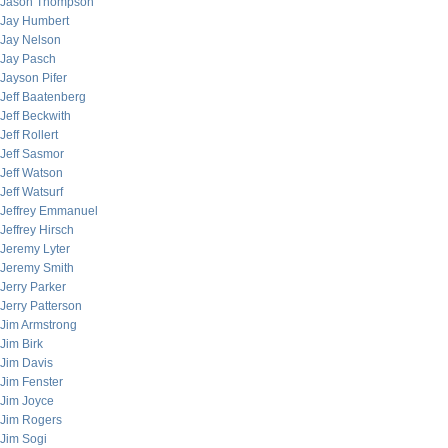
Jason Thompson
Jay Humbert
Jay Nelson
Jay Pasch
Jayson Pifer
Jeff Baatenberg
Jeff Beckwith
Jeff Rollert
Jeff Sasmor
Jeff Watson
Jeff Watsurf
Jeffrey Emmanuel
Jeffrey Hirsch
Jeremy Lyter
Jeremy Smith
Jerry Parker
Jerry Patterson
Jim Armstrong
Jim Birk
Jim Davis
Jim Fenster
Jim Joyce
Jim Rogers
Jim Sogi