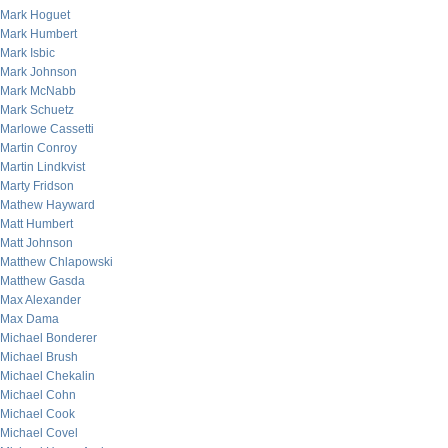
Mark Hoguet
Mark Humbert
Mark Isbic
Mark Johnson
Mark McNabb
Mark Schuetz
Marlowe Cassetti
Martin Conroy
Martin Lindkvist
Marty Fridson
Mathew Hayward
Matt Humbert
Matt Johnson
Matthew Chlapowski
Matthew Gasda
Max Alexander
Max Dama
Michael Bonderer
Michael Brush
Michael Chekalin
Michael Cohn
Michael Cook
Michael Covel