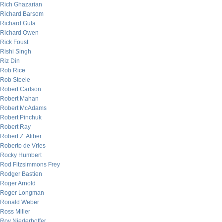
Rich Ghazarian
Richard Barsom
Richard Gula
Richard Owen
Rick Foust
Rishi Singh
Riz Din
Rob Rice
Rob Steele
Robert Carlson
Robert Mahan
Robert McAdams
Robert Pinchuk
Robert Ray
Robert Z. Aliber
Roberto de Vries
Rocky Humbert
Rod Fitzsimmons Frey
Rodger Bastien
Roger Arnold
Roger Longman
Ronald Weber
Ross Miller
Roy Niederhoffer