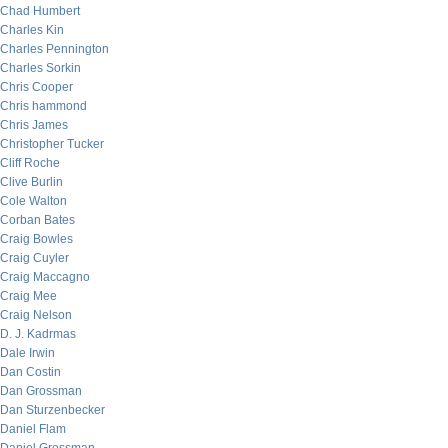
Chad Humbert
Charles Kin
Charles Pennington
Charles Sorkin
Chris Cooper
Chris hammond
Chris James
Christopher Tucker
Cliff Roche
Clive Burlin
Cole Walton
Corban Bates
Craig Bowles
Craig Cuyler
Craig Maccagno
Craig Mee
Craig Nelson
D. J. Kadrmas
Dale Irwin
Dan Costin
Dan Grossman
Dan Sturzenbecker
Daniel Flam