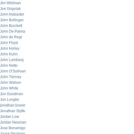
Jim Wildman
Joe Gogolak
John Alabaster
John Bollinger
John Burckett
John De Palma
John de Regt
John Floyd
John Holley
John Kuhn
John Lamberg
John Netto
John O’Sullivan
John Tierney
John Watson
John White
Jon Goodman
Jon Longtin
jonathan bower
Jonathan Styffe
Jordan Low
Jordan Neuman
Jose Bonamigo
Joyce Shulman