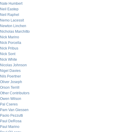
Nate Humbert
Neil Eastep
Neil Raphel
Nemo Lacessit
Newton Linchen
Nicholas Marchitto
Nick Marino
Nick Porcella
Nick Pribus
Nick Sont
Nick White
Nicolas Johnson
Nigel Davies
Nils Poertner
Oliver Joseph
Orson Terrill
Other Contributors
Owen Wilson
Pal Cseres
Pam Van Giessen
Paolo Pezzutti
Paul DeRosa
Paul Marino