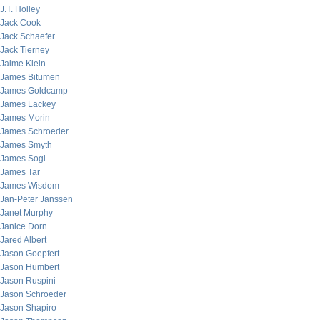
J.T. Holley
Jack Cook
Jack Schaefer
Jack Tierney
Jaime Klein
James Bitumen
James Goldcamp
James Lackey
James Morin
James Schroeder
James Smyth
James Sogi
James Tar
James Wisdom
Jan-Peter Janssen
Janet Murphy
Janice Dorn
Jared Albert
Jason Goepfert
Jason Humbert
Jason Ruspini
Jason Schroeder
Jason Shapiro