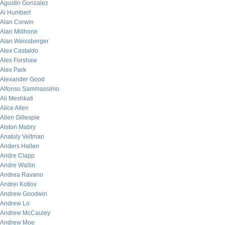
Agustin Gonzalez
Al Humbert
Alan Corwin
Alan Millhone
Alan Weissberger
Alex Castaldo
Alex Forshaw
Alex Park
Alexander Good
Alfonso Sammassimo
Ali Meshkati
Alice Allen
Allen Gillespie
Alston Mabry
Anatoly Veltman
Anders Hallen
Andre Clapp
Andre Wallin
Andrea Ravano
Andrei Kotlov
Andrew Goodwin
Andrew Lo
Andrew McCauley
Andrew Moe