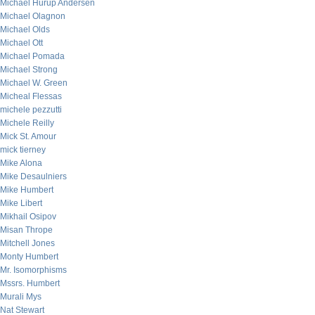
Michael Hurup Andersen
Michael Olagnon
Michael Olds
Michael Ott
Michael Pomada
Michael Strong
Michael W. Green
Micheal Flessas
michele pezzutti
Michele Reilly
Mick St. Amour
mick tierney
Mike Alona
Mike Desaulniers
Mike Humbert
Mike Libert
Mikhail Osipov
Misan Thrope
Mitchell Jones
Monty Humbert
Mr. Isomorphisms
Mssrs. Humbert
Murali Mys
Nat Stewart