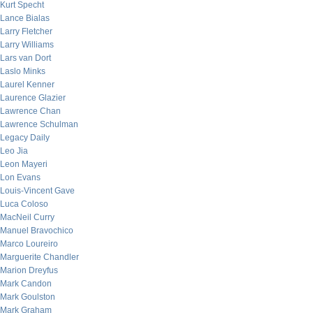
Kurt Specht
Lance Bialas
Larry Fletcher
Larry Williams
Lars van Dort
Laslo Minks
Laurel Kenner
Laurence Glazier
Lawrence Chan
Lawrence Schulman
Legacy Daily
Leo Jia
Leon Mayeri
Lon Evans
Louis-Vincent Gave
Luca Coloso
MacNeil Curry
Manuel Bravochico
Marco Loureiro
Marguerite Chandler
Marion Dreyfus
Mark Candon
Mark Goulston
Mark Graham