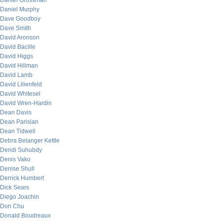
Daniel Grossman
Daniel Murphy
Dave Goodboy
Dave Smith
David Aronson
David Bacille
David Higgs
David Hillman
David Lamb
David Lilienfeld
David Whitesel
David Wren-Hardin
Dean Davis
Dean Parisian
Dean Tidwell
Debra Belanger Kettle
Dendi Suhubdy
Denis Vako
Denise Shull
Derrick Humbert
Dick Sears
Diego Joachin
Don Chu
Donald Boudreaux