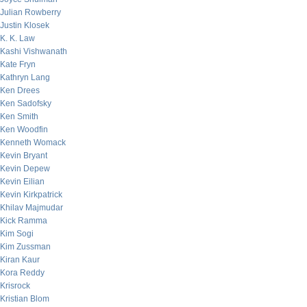
Julian Rowberry
Justin Klosek
K. K. Law
Kashi Vishwanath
Kate Fryn
Kathryn Lang
Ken Drees
Ken Sadofsky
Ken Smith
Ken Woodfin
Kenneth Womack
Kevin Bryant
Kevin Depew
Kevin Eilian
Kevin Kirkpatrick
Khilav Majmudar
Kick Ramma
Kim Sogi
Kim Zussman
Kiran Kaur
Kora Reddy
Krisrock
Kristian Blom