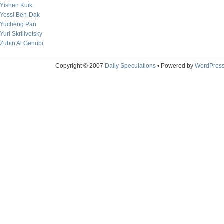
Yishen Kuik
Yossi Ben-Dak
Yucheng Pan
Yuri Skrilivetsky
Zubin Al Genubi
Copyright © 2007
Daily Speculations
• Powered by
WordPres