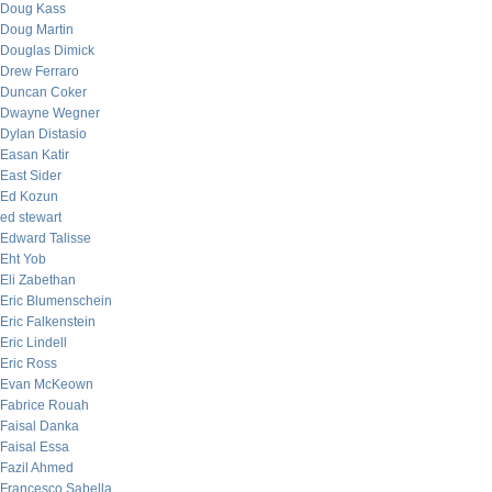
Doug Kass
Doug Martin
Douglas Dimick
Drew Ferraro
Duncan Coker
Dwayne Wegner
Dylan Distasio
Easan Katir
East Sider
Ed Kozun
ed stewart
Edward Talisse
Eht Yob
Eli Zabethan
Eric Blumenschein
Eric Falkenstein
Eric Lindell
Eric Ross
Evan McKeown
Fabrice Rouah
Faisal Danka
Faisal Essa
Fazil Ahmed
Francesco Sabella