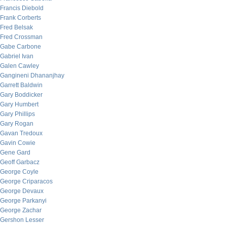
Francis Diebold
Frank Corberts
Fred Belsak
Fred Crossman
Gabe Carbone
Gabriel Ivan
Galen Cawley
Gangineni Dhananjhay
Garrett Baldwin
Gary Boddicker
Gary Humbert
Gary Phillips
Gary Rogan
Gavan Tredoux
Gavin Cowie
Gene Gard
Geoff Garbacz
George Coyle
George Criparacos
George Devaux
George Parkanyi
George Zachar
Gershon Lesser