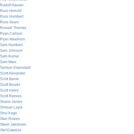
Rudolf Hauser
Russ Herrold
Russ Humbert
Russ Sears
Russell Thomas
Ryan Carlson
Ryan Maelhorn
Sam Humbert
Sam Johnson
Sam Kumar
Sam Marx
Samuel Eisenstadt
Scott Alexander
Scott Barrie
Scott Brooks
Scott Haley
Scott Reeves
Shane James
Shmuel Layla
Shui Kage
Stan Rowen
Steen Jakobsen
Stef Estebiza