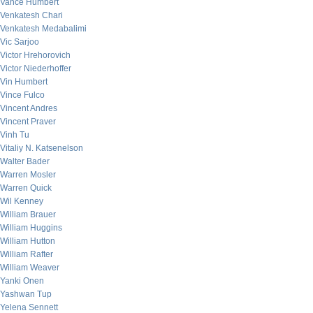
Vance Humbert
Venkatesh Chari
Venkatesh Medabalimi
Vic Sarjoo
Victor Hrehorovich
Victor Niederhoffer
Vin Humbert
Vince Fulco
Vincent Andres
Vincent Praver
Vinh Tu
Vitaliy N. Katsenelson
Walter Bader
Warren Mosler
Warren Quick
Wil Kenney
William Brauer
William Huggins
William Hutton
William Rafter
William Weaver
Yanki Onen
Yashwan Tup
Yelena Sennett