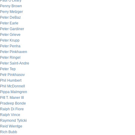
Paul O’Leary
Penny Brown
Perry Metzger
Peter DeBaz
Peter Earle
Peter Gardiner
Peter Grieve
Peter Krupp
Peter Penha
Peter Pinkhaven
Peter Ringel
Peter Saint-Andre
Peter Tep
Petr Pinkhasov
Phil Humbert
Phil McDonnell
Pippa Malmgren
Pitt T. Maner III
Pradeep Bonde
Ralph Di Fiore
Ralph Vince
Raymond Tylicki
Reid Wientge
Rich Bubb