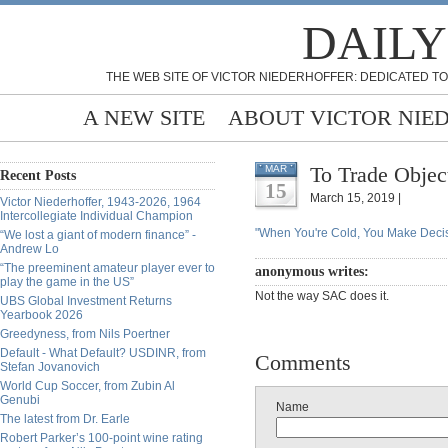
DAILY
THE WEB SITE OF VICTOR NIEDERHOFFER: DEDICATED TO
A NEW SITE
ABOUT VICTOR NIE
To Trade Objec
MAR
Recent Posts
15
March 15, 2019 |
Victor Niederhoffer, 1943-2026, 1964
Intercollegiate Individual Champion
"When You're Cold, You Make Decis
“We lost a giant of modern finance” -
Andrew Lo
“The preeminent amateur player ever to
anonymous writes:
play the game in the US”
Not the way SAC does it.
UBS Global Investment Returns
Yearbook 2026
Greedyness, from Nils Poertner
Default - What Default? USDINR, from
Comments
Stefan Jovanovich
World Cup Soccer, from Zubin Al
Genubi
Name
The latest from Dr. Earle
Robert Parker’s 100-point wine rating