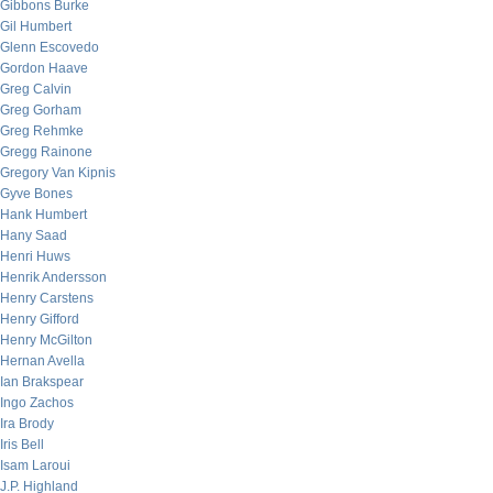
Gibbons Burke
Gil Humbert
Glenn Escovedo
Gordon Haave
Greg Calvin
Greg Gorham
Greg Rehmke
Gregg Rainone
Gregory Van Kipnis
Gyve Bones
Hank Humbert
Hany Saad
Henri Huws
Henrik Andersson
Henry Carstens
Henry Gifford
Henry McGilton
Hernan Avella
Ian Brakspear
Ingo Zachos
Ira Brody
Iris Bell
Isam Laroui
J.P. Highland