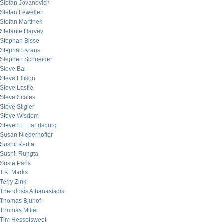
Stefan Jovanovich
Stefan Lewellen
Stefan Martinek
Stefanie Harvey
Stephan Bisse
Stephan Kraus
Stephen Schneider
Steve Bal
Steve Ellison
Steve Leslie
Steve Scoles
Steve Stigler
Steve Wisdom
Steven E. Landsburg
Susan Niederhoffer
Sushil Kedia
Sushil Rungta
Susie Paris
T.K. Marks
Terry Zink
Theodosis Athanasiadis
Thomas Bjurlof
Thomas Miller
Tim Hesselsweet