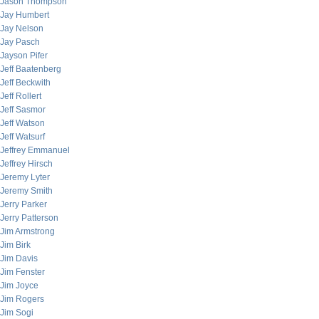
Jason Thompson
Jay Humbert
Jay Nelson
Jay Pasch
Jayson Pifer
Jeff Baatenberg
Jeff Beckwith
Jeff Rollert
Jeff Sasmor
Jeff Watson
Jeff Watsurf
Jeffrey Emmanuel
Jeffrey Hirsch
Jeremy Lyter
Jeremy Smith
Jerry Parker
Jerry Patterson
Jim Armstrong
Jim Birk
Jim Davis
Jim Fenster
Jim Joyce
Jim Rogers
Jim Sogi