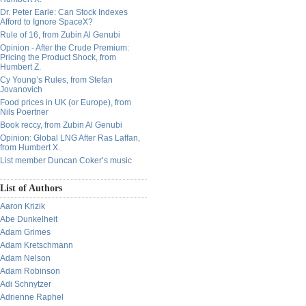
Dr. Peter Earle: Can Stock Indexes
Afford to Ignore SpaceX?
Rule of 16, from Zubin Al Genubi
Opinion - After the Crude Premium:
Pricing the Product Shock, from
Humbert Z.
Cy Young’s Rules, from Stefan
Jovanovich
Food prices in UK (or Europe), from
Nils Poertner
Book reccy, from Zubin Al Genubi
Opinion: Global LNG After Ras Laffan,
from Humbert X.
List member Duncan Coker’s music
List of Authors
Aaron Krizik
Abe Dunkelheit
Adam Grimes
Adam Kretschmann
Adam Nelson
Adam Robinson
Adi Schnytzer
Adrienne Raphel