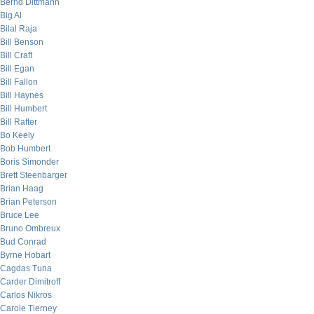
Bernd Dittmann
Big Al
Bilal Raja
Bill Benson
Bill Craft
Bill Egan
Bill Fallon
Bill Haynes
Bill Humbert
Bill Rafter
Bo Keely
Bob Humbert
Boris Simonder
Brett Steenbarger
Brian Haag
Brian Peterson
Bruce Lee
Bruno Ombreux
Bud Conrad
Byrne Hobart
Cagdas Tuna
Carder Dimitroff
Carlos Nikros
Carole Tierney