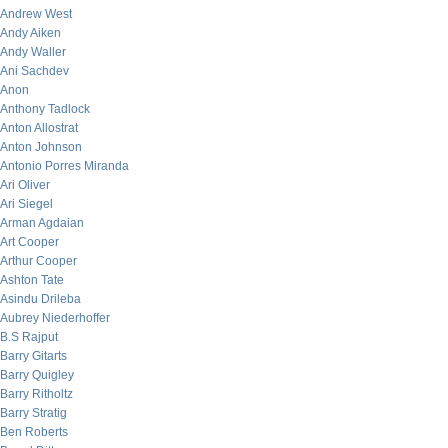
Andrew West
Andy Aiken
Andy Waller
Ani Sachdev
Anon
Anthony Tadlock
Anton Allostrat
Anton Johnson
Antonio Porres Miranda
Ari Oliver
Ari Siegel
Arman Agdaian
Art Cooper
Arthur Cooper
Ashton Tate
Asindu Drileba
Aubrey Niederhoffer
B.S Rajput
Barry Gitarts
Barry Quigley
Barry Ritholtz
Barry Stratig
Ben Roberts