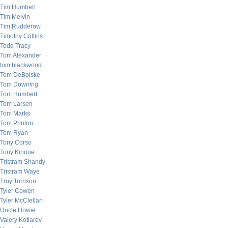
Tim Humbert
Tim Melvin
Tim Rudderow
Timothy Collins
Todd Tracy
Tom Alexander
tom blackwood
Tom DeBolske
Tom Downing
Tom Humbert
Tom Larsen
Tom Marks
Tom Printon
Tom Ryan
Tony Corso
Tony Kinoue
Tristram Shandy
Tristram Waye
Troy Torrison
Tyler Cowen
Tyler McClellan
Uncle Howie
Valery Kotlarov