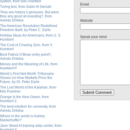
system, from Nils Poertner
Email
Turing test, from Zubin Al Genubi
They are history’s geniuses. But were
they any good at investing?, from
Asindu Drileba
Website
The American Revolution Redefined
Freedom Itself, by Peter C. Earle
Holiday Ideas for Americans, from U. S.
Speak your mind
Humbert
The Cost of Chasing Zero, from V.
Humbert
Best Patrick O’Brian entry point?,
Asindu Drileba
Money and the Meaning of Life, from
Humbert P.
World’s First Net-Worth Trillionaire
Shows Us How Markets Price the
Future, by Dr. Peter Earle
The Lost World of the Kalahari, from
Nils Poertner
Orange Is the New Green, from
Humbert Z.
The best intuition for convexity, from
Asindu Drileba
Where in the world is Aubrey
Niederhoffer?
Jane Street AI training data center, from
Humbert X.