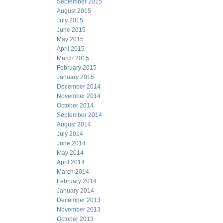
September 2015
August 2015
July 2015
June 2015
May 2015
April 2015
March 2015
February 2015
January 2015
December 2014
November 2014
October 2014
September 2014
August 2014
July 2014
June 2014
May 2014
April 2014
March 2014
February 2014
January 2014
December 2013
November 2013
October 2013