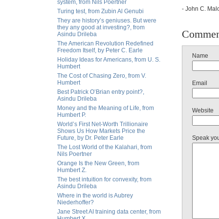
system, from Nils Poertner
- John C. Malo
Turing test, from Zubin Al Genubi
They are history’s geniuses. But were
they any good at investing?, from
Commen
Asindu Drileba
The American Revolution Redefined
Freedom Itself, by Peter C. Earle
Name
Holiday Ideas for Americans, from U. S.
Humbert
The Cost of Chasing Zero, from V.
Humbert
Email
Best Patrick O’Brian entry point?,
Asindu Drileba
Money and the Meaning of Life, from
Website
Humbert P.
World’s First Net-Worth Trillionaire
Shows Us How Markets Price the
Future, by Dr. Peter Earle
Speak yo
The Lost World of the Kalahari, from
Nils Poertner
Orange Is the New Green, from
Humbert Z.
The best intuition for convexity, from
Asindu Drileba
Where in the world is Aubrey
Niederhoffer?
Jane Street AI training data center, from
Humbert X.