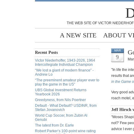
D
THE WEB SITE OF VICTOR NIEDERHOF
A NEW SITE
ABOUT V
Go
MAR
Recent Posts
9
Mar
Victor Niederhoffer, 1943-2026, 1964
Intercollegiate Individual Champion
"In life the i
“We lost a giant of modern finance” -
Andrew Lo
results that a
“The preeminent amateur player ever to
in the Game o
play the game in the US”
UBS Global Investment Returns
Very good advi
Yearbook 2026
roach motel, e
Greedyness, from Nils Poertner
Default - What Default? USDINR, from
Jeff Hirsch 
Stefan Jovanovich
World Cup Soccer, from Zubin Al
"Moses Shapiro
Genubi
not?' Few peo
The latest from Dr. Earle
advice I ever g
Robert Parker’s 100-point wine rating