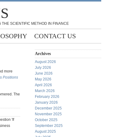
NS
 THE SCIENTIFIC METHOD IN FINANCE
LOSOPHY
CONTACT US
Archives
August 2026
July 2026
and more
June 2026
 Positions
May 2026
April 2026
March 2026
cornered. The
February 2026
January 2026
December 2025
November 2025
stion 'If
October 2025
siness
September 2025
August 2025