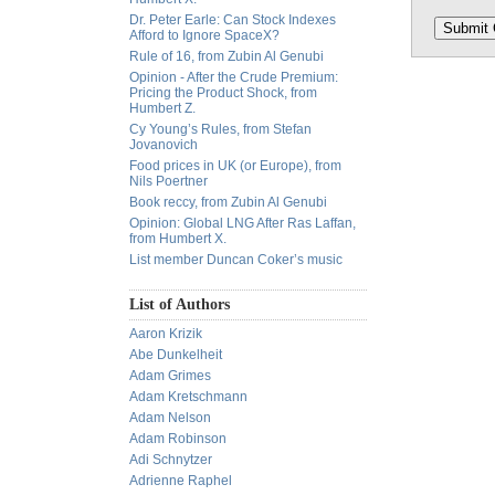
Dr. Peter Earle: Can Stock Indexes
Afford to Ignore SpaceX?
Rule of 16, from Zubin Al Genubi
Opinion - After the Crude Premium:
Pricing the Product Shock, from
Humbert Z.
Cy Young’s Rules, from Stefan
Jovanovich
Food prices in UK (or Europe), from
Nils Poertner
Book reccy, from Zubin Al Genubi
Opinion: Global LNG After Ras Laffan,
from Humbert X.
List member Duncan Coker’s music
List of Authors
Aaron Krizik
Abe Dunkelheit
Adam Grimes
Adam Kretschmann
Adam Nelson
Adam Robinson
Adi Schnytzer
Adrienne Raphel