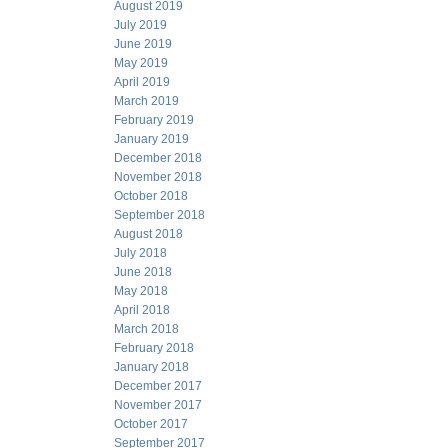
August 2019
July 2019
June 2019
May 2019
April 2019
March 2019
February 2019
January 2019
December 2018
November 2018
October 2018
September 2018
August 2018
July 2018
June 2018
May 2018
April 2018
March 2018
February 2018
January 2018
December 2017
November 2017
October 2017
September 2017