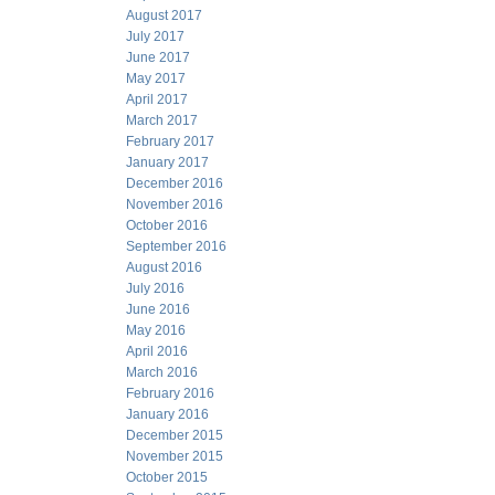
August 2017
July 2017
June 2017
May 2017
April 2017
March 2017
February 2017
January 2017
December 2016
November 2016
October 2016
September 2016
August 2016
July 2016
June 2016
May 2016
April 2016
March 2016
February 2016
January 2016
December 2015
November 2015
October 2015