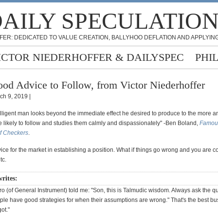
AILY SPECULATIO
FER: DEDICATED TO VALUE CREATION, BALLYHOO DEFLATION AND APPLYING
ICTOR NIEDERHOFFER & DAILYSPEC
PHI
od Advice to Follow, from Victor Niederhoffer
ch 9, 2019 |
ntelligent man looks beyond the immediate effect he desired to produce to the more 
re likely to follow and studies them calmly and dispassionately" -Ben Boland,
Famous
f Checkers
.
ce for the market in establishing a position. What if things go wrong and you are 
tc.
writes:
 (of General Instrument) told me: "Son, this is Talmudic wisdom. Always ask the que
ple have good strategies for when their assumptions are wrong." That's the best bu
ot."