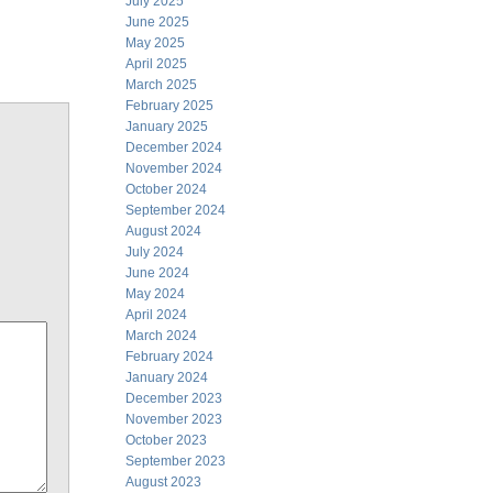
July 2025
June 2025
May 2025
April 2025
March 2025
February 2025
January 2025
December 2024
November 2024
October 2024
September 2024
August 2024
July 2024
June 2024
May 2024
April 2024
March 2024
February 2024
January 2024
December 2023
November 2023
October 2023
September 2023
August 2023