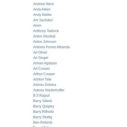
Andrew West
Andy Aiken
Andy Waller
Ani Sachdev
Anon
Anthony Tadlock
Anton Allostrat
Anton Johnson
Antonio Porres Miranda
Ari Oliver
Ari Siegel
Arman Agdaian
Art Cooper
Arthur Cooper
Ashton Tate
Asindu Drileba
Aubrey Niederhoffer
B.S Rajput
Barry Gitarts
Barry Quigley
Barry Ritholtz
Barry Stratig
Ben Roberts