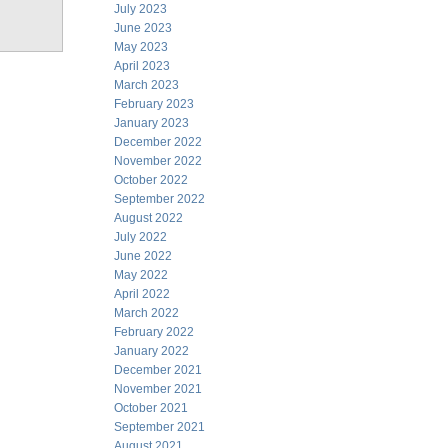
July 2023
June 2023
May 2023
April 2023
March 2023
February 2023
January 2023
December 2022
November 2022
October 2022
September 2022
August 2022
July 2022
June 2022
May 2022
April 2022
March 2022
February 2022
January 2022
December 2021
November 2021
October 2021
September 2021
August 2021