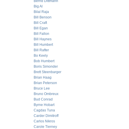
Bernd Dittmann
Big Al
Bilal Raja
Bill Benson
Bill Craft
Bill Egan
Bill Fallon
Bill Haynes
Bill Humbert
Bill Rafter
Bo Keely
Bob Humbert
Boris Simonder
Brett Steenbarger
Brian Haag
Brian Peterson
Bruce Lee
Bruno Ombreux
Bud Conrad
Byrne Hobart
Cagdas Tuna
Carder Dimitroff
Carlos Nikros
Carole Tierney