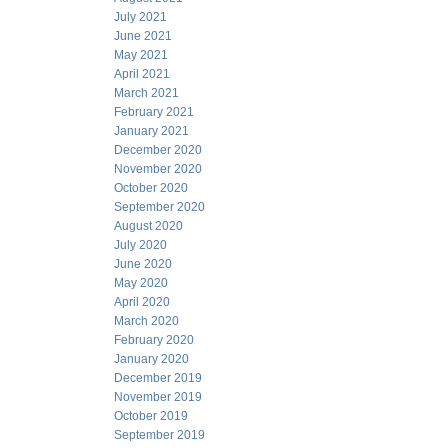
July 2021
June 2021
May 2021
April 2021
March 2021
February 2021
January 2021
December 2020
November 2020
October 2020
September 2020
August 2020
July 2020
June 2020
May 2020
April 2020
March 2020
February 2020
January 2020
December 2019
November 2019
October 2019
September 2019