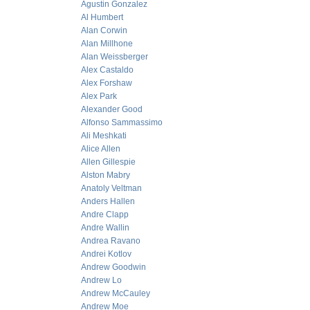
Agustin Gonzalez
Al Humbert
Alan Corwin
Alan Millhone
Alan Weissberger
Alex Castaldo
Alex Forshaw
Alex Park
Alexander Good
Alfonso Sammassimo
Ali Meshkati
Alice Allen
Allen Gillespie
Alston Mabry
Anatoly Veltman
Anders Hallen
Andre Clapp
Andre Wallin
Andrea Ravano
Andrei Kotlov
Andrew Goodwin
Andrew Lo
Andrew McCauley
Andrew Moe