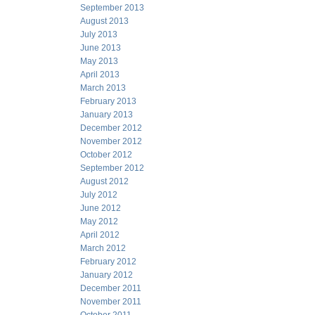
September 2013
August 2013
July 2013
June 2013
May 2013
April 2013
March 2013
February 2013
January 2013
December 2012
November 2012
October 2012
September 2012
August 2012
July 2012
June 2012
May 2012
April 2012
March 2012
February 2012
January 2012
December 2011
November 2011