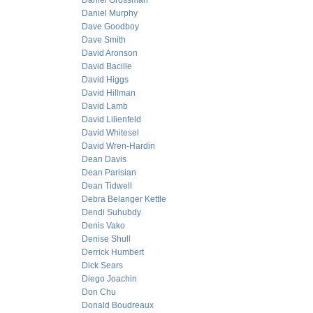
Daniel Grossman
Daniel Murphy
Dave Goodboy
Dave Smith
David Aronson
David Bacille
David Higgs
David Hillman
David Lamb
David Lilienfeld
David Whitesel
David Wren-Hardin
Dean Davis
Dean Parisian
Dean Tidwell
Debra Belanger Kettle
Dendi Suhubdy
Denis Vako
Denise Shull
Derrick Humbert
Dick Sears
Diego Joachin
Don Chu
Donald Boudreaux