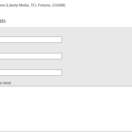
ne (Liberty Media, TCI, Fortune, 2/16/98)
ts
ur mind