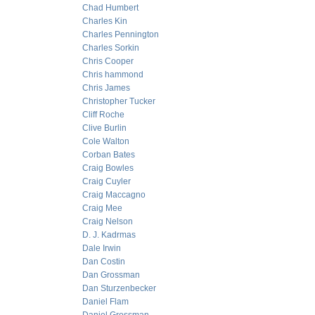
Chad Humbert
Charles Kin
Charles Pennington
Charles Sorkin
Chris Cooper
Chris hammond
Chris James
Christopher Tucker
Cliff Roche
Clive Burlin
Cole Walton
Corban Bates
Craig Bowles
Craig Cuyler
Craig Maccagno
Craig Mee
Craig Nelson
D. J. Kadrmas
Dale Irwin
Dan Costin
Dan Grossman
Dan Sturzenbecker
Daniel Flam