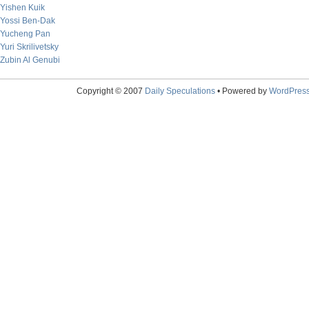
Yishen Kuik
Yossi Ben-Dak
Yucheng Pan
Yuri Skrilivetsky
Zubin Al Genubi
Copyright © 2007
Daily Speculations
• Powered by
WordPres