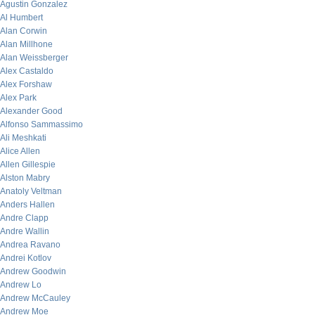
Agustin Gonzalez
Al Humbert
Alan Corwin
Alan Millhone
Alan Weissberger
Alex Castaldo
Alex Forshaw
Alex Park
Alexander Good
Alfonso Sammassimo
Ali Meshkati
Alice Allen
Allen Gillespie
Alston Mabry
Anatoly Veltman
Anders Hallen
Andre Clapp
Andre Wallin
Andrea Ravano
Andrei Kotlov
Andrew Goodwin
Andrew Lo
Andrew McCauley
Andrew Moe