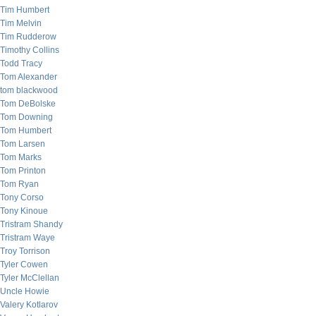
Tim Humbert
Tim Melvin
Tim Rudderow
Timothy Collins
Todd Tracy
Tom Alexander
tom blackwood
Tom DeBolske
Tom Downing
Tom Humbert
Tom Larsen
Tom Marks
Tom Printon
Tom Ryan
Tony Corso
Tony Kinoue
Tristram Shandy
Tristram Waye
Troy Torrison
Tyler Cowen
Tyler McClellan
Uncle Howie
Valery Kotlarov