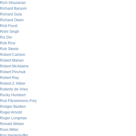
Rich Ghazarian
Richard Barsom
Richard Gula
Richard Owen
Rick Foust
Rishi Singh
Riz Din
Rob Rice
Rob Steele
Robert Carlson
Robert Mahan
Robert McAdams
Robert Pinchuk
Robert Ray
Robert Z. Aliber
Roberto de Vries
Rocky Humbert
Rod Fitzsimmons Frey
Rodger Bastien
Roger Arnold
Roger Longman
Ronald Weber
Ross Miller
Roy Niederhoffer