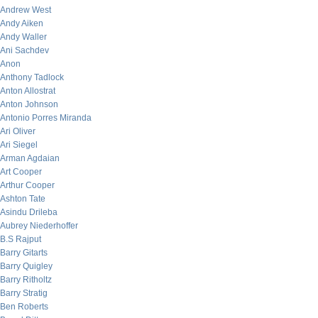
Andrew West
Andy Aiken
Andy Waller
Ani Sachdev
Anon
Anthony Tadlock
Anton Allostrat
Anton Johnson
Antonio Porres Miranda
Ari Oliver
Ari Siegel
Arman Agdaian
Art Cooper
Arthur Cooper
Ashton Tate
Asindu Drileba
Aubrey Niederhoffer
B.S Rajput
Barry Gitarts
Barry Quigley
Barry Ritholtz
Barry Stratig
Ben Roberts