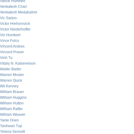
Vance Humbert
Venkatesh Chari
Venkatesh Medabalimi
Vic Sarjoo
Victor Hrehorovich
Victor Niederhoffer
Vin Humbert
Vince Fulco
Vincent Andres
Vincent Praver
Vinh Tu
Vitaliy N. Katsenelson
Walter Bader
Warren Mosler
Warren Quick
Wil Kenney
William Brauer
William Huggins
William Hutton
William Rafter
William Weaver
Yanki Onen
Yashwan Tup
Yelena Sennett