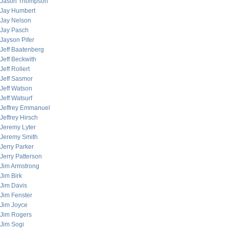
Jason Thompson
Jay Humbert
Jay Nelson
Jay Pasch
Jayson Pifer
Jeff Baatenberg
Jeff Beckwith
Jeff Rollert
Jeff Sasmor
Jeff Watson
Jeff Watsurf
Jeffrey Emmanuel
Jeffrey Hirsch
Jeremy Lyter
Jeremy Smith
Jerry Parker
Jerry Patterson
Jim Armstrong
Jim Birk
Jim Davis
Jim Fenster
Jim Joyce
Jim Rogers
Jim Sogi