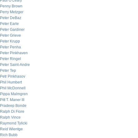
Paul O’Leary
Penny Brown
Perry Metzger
Peter DeBaz
Peter Earle
Peter Gardiner
Peter Grieve
Peter Krupp
Peter Penha
Peter Pinkhaven
Peter Ringel
Peter Saint-Andre
Peter Tep
Petr Pinkhasov
Phil Humbert
Phil McDonnell
Pippa Malmgren
Pitt T. Maner III
Pradeep Bonde
Ralph Di Fiore
Ralph Vince
Raymond Tylicki
Reid Wientge
Rich Bubb