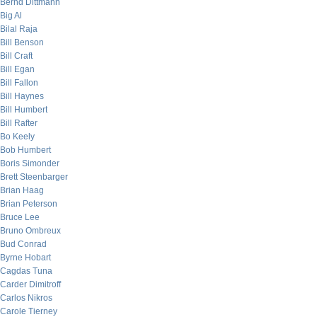
Bernd Dittmann
Big Al
Bilal Raja
Bill Benson
Bill Craft
Bill Egan
Bill Fallon
Bill Haynes
Bill Humbert
Bill Rafter
Bo Keely
Bob Humbert
Boris Simonder
Brett Steenbarger
Brian Haag
Brian Peterson
Bruce Lee
Bruno Ombreux
Bud Conrad
Byrne Hobart
Cagdas Tuna
Carder Dimitroff
Carlos Nikros
Carole Tierney