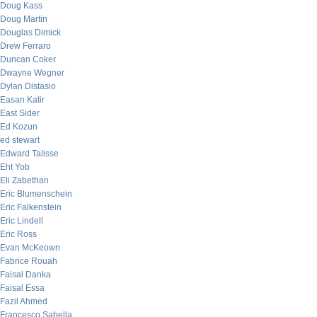
Doug Kass
Doug Martin
Douglas Dimick
Drew Ferraro
Duncan Coker
Dwayne Wegner
Dylan Distasio
Easan Katir
East Sider
Ed Kozun
ed stewart
Edward Talisse
Eht Yob
Eli Zabethan
Eric Blumenschein
Eric Falkenstein
Eric Lindell
Eric Ross
Evan McKeown
Fabrice Rouah
Faisal Danka
Faisal Essa
Fazil Ahmed
Francesco Sabella