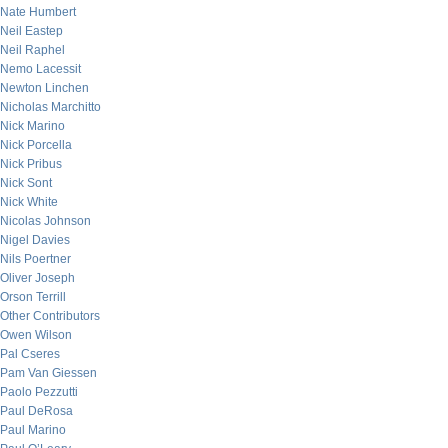
Nate Humbert
Neil Eastep
Neil Raphel
Nemo Lacessit
Newton Linchen
Nicholas Marchitto
Nick Marino
Nick Porcella
Nick Pribus
Nick Sont
Nick White
Nicolas Johnson
Nigel Davies
Nils Poertner
Oliver Joseph
Orson Terrill
Other Contributors
Owen Wilson
Pal Cseres
Pam Van Giessen
Paolo Pezzutti
Paul DeRosa
Paul Marino