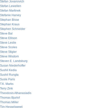
Stefan Jovanovich
Stefan Lewellen
Stefan Martinek
Stefanie Harvey
Stephan Bisse
Stephan Kraus
Stephen Schneider
Steve Bal
Steve Ellison
Steve Leslie
Steve Scoles
Steve Stigler
Steve Wisdom
Steven E. Landsburg
Susan Niederhoffer
Sushil Kedia
Sushil Rungta
Susie Paris
T.K. Marks
Terry Zink
Theodosis Athanasiadis
Thomas Bjurlof
Thomas Miller
Tim Hesselsweet