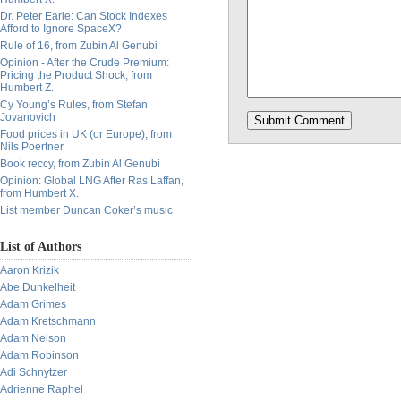
Dr. Peter Earle: Can Stock Indexes
Afford to Ignore SpaceX?
Rule of 16, from Zubin Al Genubi
Opinion - After the Crude Premium:
Pricing the Product Shock, from
Humbert Z.
Cy Young’s Rules, from Stefan
Jovanovich
Food prices in UK (or Europe), from
Nils Poertner
Book reccy, from Zubin Al Genubi
Opinion: Global LNG After Ras Laffan,
from Humbert X.
List member Duncan Coker’s music
List of Authors
Aaron Krizik
Abe Dunkelheit
Adam Grimes
Adam Kretschmann
Adam Nelson
Adam Robinson
Adi Schnytzer
Adrienne Raphel