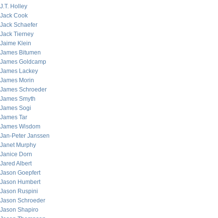
J.T. Holley
Jack Cook
Jack Schaefer
Jack Tierney
Jaime Klein
James Bitumen
James Goldcamp
James Lackey
James Morin
James Schroeder
James Smyth
James Sogi
James Tar
James Wisdom
Jan-Peter Janssen
Janet Murphy
Janice Dorn
Jared Albert
Jason Goepfert
Jason Humbert
Jason Ruspini
Jason Schroeder
Jason Shapiro