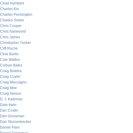
Chad Humbert
Charles Kin
Charles Pennington
Charles Sorkin
Chris Cooper
Chris hammond
Chris James
Christopher Tucker
Cliff Roche
Clive Burlin
Cole Walton
Corban Bates
Craig Bowles
Craig Cuyler
Craig Maccagno
Craig Mee
Craig Nelson
D. J. Kadrmas
Dale Irwin
Dan Costin
Dan Grossman
Dan Sturzenbecker
Daniel Flam