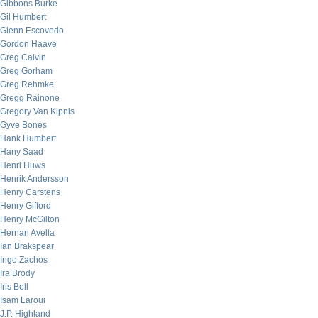
Gibbons Burke
Gil Humbert
Glenn Escovedo
Gordon Haave
Greg Calvin
Greg Gorham
Greg Rehmke
Gregg Rainone
Gregory Van Kipnis
Gyve Bones
Hank Humbert
Hany Saad
Henri Huws
Henrik Andersson
Henry Carstens
Henry Gifford
Henry McGilton
Hernan Avella
Ian Brakspear
Ingo Zachos
Ira Brody
Iris Bell
Isam Laroui
J.P. Highland