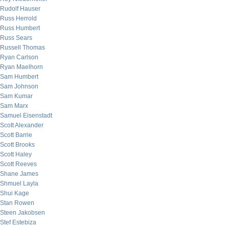
Rudolf Hauser
Russ Herrold
Russ Humbert
Russ Sears
Russell Thomas
Ryan Carlson
Ryan Maelhorn
Sam Humbert
Sam Johnson
Sam Kumar
Sam Marx
Samuel Eisenstadt
Scott Alexander
Scott Barrie
Scott Brooks
Scott Haley
Scott Reeves
Shane James
Shmuel Layla
Shui Kage
Stan Rowen
Steen Jakobsen
Stef Estebiza