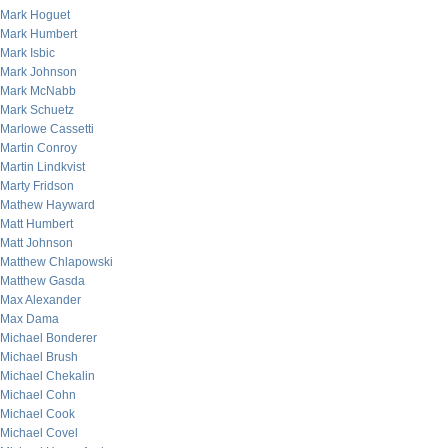
Mark Hoguet
Mark Humbert
Mark Isbic
Mark Johnson
Mark McNabb
Mark Schuetz
Marlowe Cassetti
Martin Conroy
Martin Lindkvist
Marty Fridson
Mathew Hayward
Matt Humbert
Matt Johnson
Matthew Chlapowski
Matthew Gasda
Max Alexander
Max Dama
Michael Bonderer
Michael Brush
Michael Chekalin
Michael Cohn
Michael Cook
Michael Covel