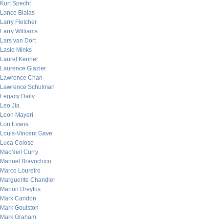
Kurt Specht
Lance Bialas
Larry Fletcher
Larry Williams
Lars van Dort
Laslo Minks
Laurel Kenner
Laurence Glazier
Lawrence Chan
Lawrence Schulman
Legacy Daily
Leo Jia
Leon Mayeri
Lon Evans
Louis-Vincent Gave
Luca Coloso
MacNeil Curry
Manuel Bravochico
Marco Loureiro
Marguerite Chandler
Marion Dreyfus
Mark Candon
Mark Goulston
Mark Graham