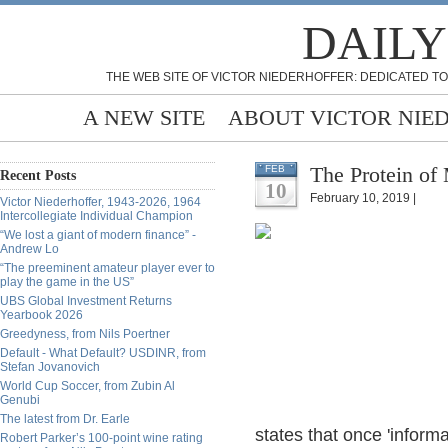
DAILY
THE WEB SITE OF VICTOR NIEDERHOFFER: DEDICATED TO
A NEW SITE
ABOUT VICTOR NIE
The Protein of
FEB
Recent Posts
10
February 10, 2019 |
Victor Niederhoffer, 1943-2026, 1964
Intercollegiate Individual Champion
“We lost a giant of modern finance” -
Andrew Lo
“The preeminent amateur player ever to
play the game in the US”
UBS Global Investment Returns
Yearbook 2026
Greedyness, from Nils Poertner
Default - What Default? USDINR, from
Stefan Jovanovich
World Cup Soccer, from Zubin Al
Genubi
The latest from Dr. Earle
states that once 'informa
Robert Parker’s 100-point wine rating