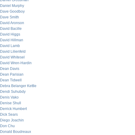
Daniel Grossman
Daniel Murphy
Dave Goodboy
Dave Smith
David Aronson
David Bacille
David Higgs
David Hillman
David Lamb
David Lilienfeld
David Whitesel
David Wren-Hardin
Dean Davis
Dean Parisian
Dean Tidwell
Debra Belanger Kettle
Dendi Suhubdy
Denis Vako
Denise Shull
Derrick Humbert
Dick Sears
Diego Joachin
Don Chu
Donald Boudreaux