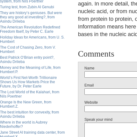
system, from Nils Poertner
again. In more detail, th
Turing test, from Zubin Al Genubi
nucleic acid, or from nuc
They are history’s geniuses. But were
they any good at investing?, from
from protein to protein, 
Asindu Drileba
Information means here 
The American Revolution Redefined
Freedom Itself, by Peter C. Earle
bases in the nucleic acid
Holiday Ideas for Americans, from U. S.
Humbert
The Cost of Chasing Zero, from V.
Comments
Humbert
Best Patrick O’Brian entry point?,
Asindu Drileba
Money and the Meaning of Life, from
Name
Humbert P.
World’s First Net-Worth Trillionaire
Shows Us How Markets Price the
Email
Future, by Dr. Peter Earle
The Lost World of the Kalahari, from
Nils Poertner
Orange Is the New Green, from
Website
Humbert Z.
The best intuition for convexity, from
Asindu Drileba
Speak your mind
Where in the world is Aubrey
Niederhoffer?
Jane Street AI training data center, from
Humbert X.