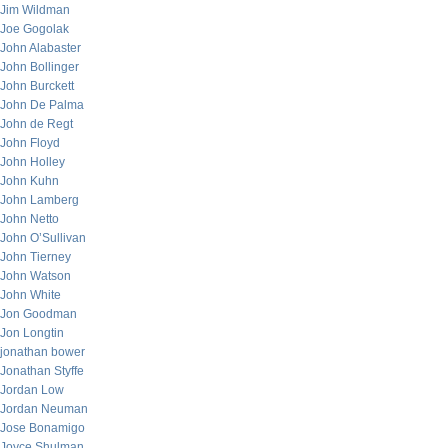
Jim Wildman
Joe Gogolak
John Alabaster
John Bollinger
John Burckett
John De Palma
John de Regt
John Floyd
John Holley
John Kuhn
John Lamberg
John Netto
John O’Sullivan
John Tierney
John Watson
John White
Jon Goodman
Jon Longtin
jonathan bower
Jonathan Styffe
Jordan Low
Jordan Neuman
Jose Bonamigo
Joyce Shulman