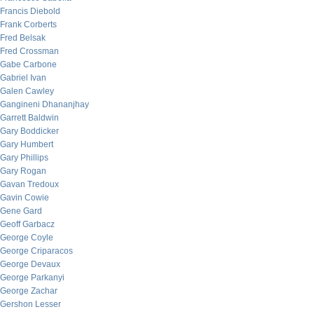
Francis Diebold
Frank Corberts
Fred Belsak
Fred Crossman
Gabe Carbone
Gabriel Ivan
Galen Cawley
Gangineni Dhananjhay
Garrett Baldwin
Gary Boddicker
Gary Humbert
Gary Phillips
Gary Rogan
Gavan Tredoux
Gavin Cowie
Gene Gard
Geoff Garbacz
George Coyle
George Criparacos
George Devaux
George Parkanyi
George Zachar
Gershon Lesser