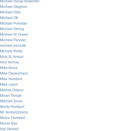
Michael Hurup Andersen
Michael Olagnon
Michael Olds
Michael Ott
Michael Pomada
Michael Strong
Michael W. Green
Micheal Flessas
michele pezzutti
Michele Reilly
Mick St. Amour
mick tierney
Mike Alona
Mike Desaulniers
Mike Humbert
Mike Libert
Mikhail Osipov
Misan Thrope
Mitchell Jones
Monty Humbert
Mr. Isomorphisms
Mssrs. Humbert
Murali Mys
Nat Stewart