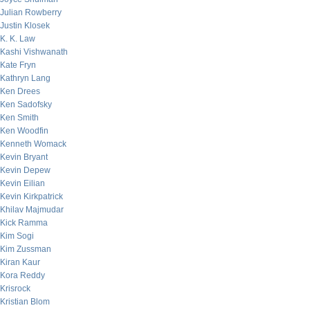
Julian Rowberry
Justin Klosek
K. K. Law
Kashi Vishwanath
Kate Fryn
Kathryn Lang
Ken Drees
Ken Sadofsky
Ken Smith
Ken Woodfin
Kenneth Womack
Kevin Bryant
Kevin Depew
Kevin Eilian
Kevin Kirkpatrick
Khilav Majmudar
Kick Ramma
Kim Sogi
Kim Zussman
Kiran Kaur
Kora Reddy
Krisrock
Kristian Blom