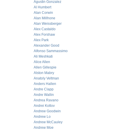
Agustin Gonzalez
Al Humbert
Alan Corwin
Alan Millhone
Alan Weissberger
Alex Castaldo
Alex Forshaw
Alex Park
Alexander Good
Alfonso Sammassimo
Ali Meshkati
Alice Allen
Allen Gillespie
Alston Mabry
Anatoly Veltman
Anders Hallen
Andre Clapp
Andre Wallin
Andrea Ravano
Andrei Kotlov
Andrew Goodwin
Andrew Lo
Andrew McCauley
Andrew Moe