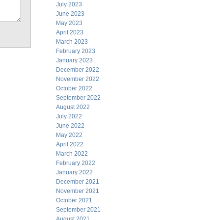
July 2023
June 2023
May 2023
April 2023
March 2023
February 2023
January 2023
December 2022
November 2022
October 2022
September 2022
August 2022
July 2022
June 2022
May 2022
April 2022
March 2022
February 2022
January 2022
December 2021
November 2021
October 2021
September 2021
August 2021