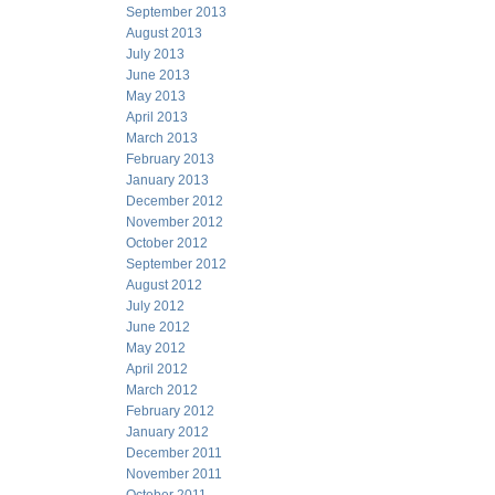
September 2013
August 2013
July 2013
June 2013
May 2013
April 2013
March 2013
February 2013
January 2013
December 2012
November 2012
October 2012
September 2012
August 2012
July 2012
June 2012
May 2012
April 2012
March 2012
February 2012
January 2012
December 2011
November 2011