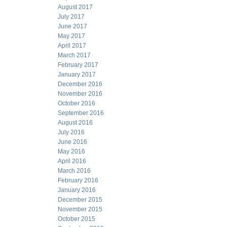
August 2017
July 2017
June 2017
May 2017
April 2017
March 2017
February 2017
January 2017
December 2016
November 2016
October 2016
September 2016
August 2016
July 2016
June 2016
May 2016
April 2016
March 2016
February 2016
January 2016
December 2015
November 2015
October 2015