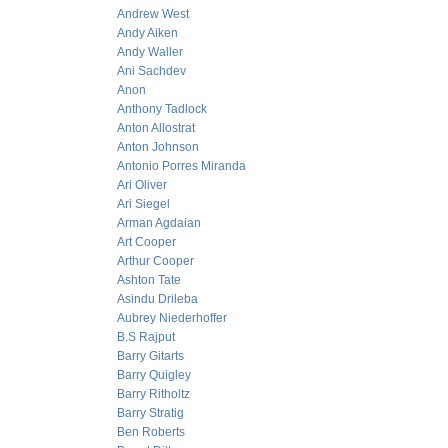
Andrew West
Andy Aiken
Andy Waller
Ani Sachdev
Anon
Anthony Tadlock
Anton Allostrat
Anton Johnson
Antonio Porres Miranda
Ari Oliver
Ari Siegel
Arman Agdaian
Art Cooper
Arthur Cooper
Ashton Tate
Asindu Drileba
Aubrey Niederhoffer
B.S Rajput
Barry Gitarts
Barry Quigley
Barry Ritholtz
Barry Stratig
Ben Roberts