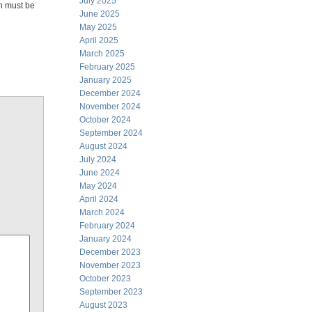
July 2025
n must be
June 2025
May 2025
April 2025
March 2025
February 2025
January 2025
December 2024
November 2024
October 2024
September 2024
August 2024
July 2024
June 2024
May 2024
April 2024
March 2024
February 2024
January 2024
December 2023
November 2023
October 2023
September 2023
August 2023