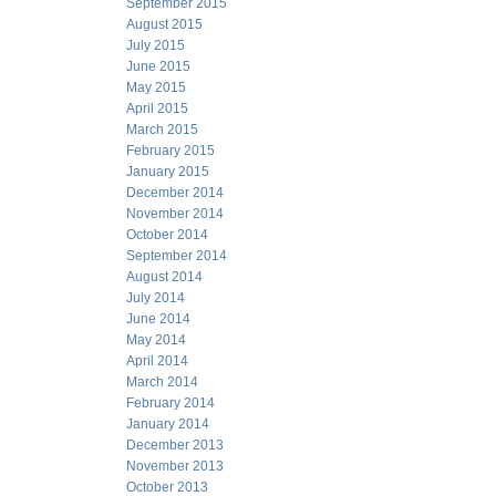
September 2015
August 2015
July 2015
June 2015
May 2015
April 2015
March 2015
February 2015
January 2015
December 2014
November 2014
October 2014
September 2014
August 2014
July 2014
June 2014
May 2014
April 2014
March 2014
February 2014
January 2014
December 2013
November 2013
October 2013