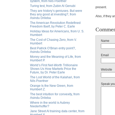
system, from Nils Poertner
Turing test, from Zubin Al Genubi
present.
They are history’s geniuses. But were
they any good at investing?, from
Also, if they ar
Asindu Drileba
The American Revolution Redefined
Freedom Itself, by Peter C. Earle
Commen
Holiday Ideas for Americans, from U. S.
Humbert
The Cost of Chasing Zero, from V.
Name
Humbert
Best Patrick O’Brian entry point?,
Asindu Drileba
Email
Money and the Meaning of Life, from
Humbert P.
World’s First Net-Worth Trillionaire
Shows Us How Markets Price the
Website
Future, by Dr. Peter Earle
The Lost World of the Kalahari, from
Nils Poertner
Speak yo
Orange Is the New Green, from
Humbert Z.
The best intuition for convexity, from
Asindu Drileba
Where in the world is Aubrey
Niederhoffer?
Jane Street AI training data center, from
Humbert X.