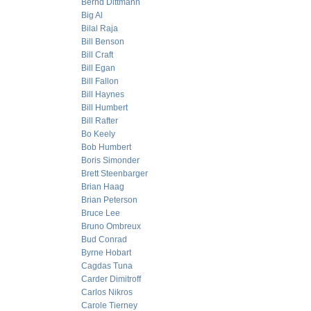
Bernd Dittmann
Big Al
Bilal Raja
Bill Benson
Bill Craft
Bill Egan
Bill Fallon
Bill Haynes
Bill Humbert
Bill Rafter
Bo Keely
Bob Humbert
Boris Simonder
Brett Steenbarger
Brian Haag
Brian Peterson
Bruce Lee
Bruno Ombreux
Bud Conrad
Byrne Hobart
Cagdas Tuna
Carder Dimitroff
Carlos Nikros
Carole Tierney