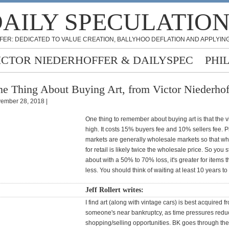
AILY SPECULATIO
FER: DEDICATED TO VALUE CREATION, BALLYHOO DEFLATION AND APPLYING
ICTOR NIEDERHOFFER & DAILYSPEC
PHI
e Thing About Buying Art, from Victor Niederhof
ember 28, 2018 |
One thing to remember about buying art is that the vi
high. It costs 15% buyers fee and 10% sellers fee. P
markets are generally wholesale markets so that wh
for retail is likely twice the wholesale price. So you s
about with a 50% to 70% loss, it's greater for items t
less. You should think of waiting at least 10 years to
Jeff Rollert writes:
I find art (along with vintage cars) is best acquired f
someone's near bankruptcy, as time pressures redu
shopping/selling opportunities. BK goes through the