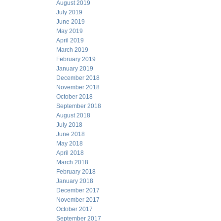
August 2019
July 2019
June 2019
May 2019
April 2019
March 2019
February 2019
January 2019
December 2018
November 2018
October 2018
September 2018
August 2018
July 2018
June 2018
May 2018
April 2018
March 2018
February 2018
January 2018
December 2017
November 2017
October 2017
September 2017