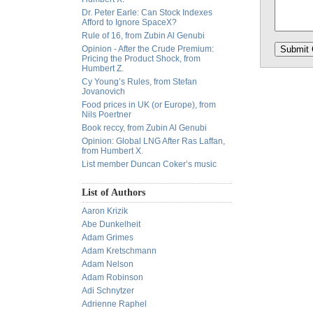
Dr. Peter Earle: Can Stock Indexes
Afford to Ignore SpaceX?
Rule of 16, from Zubin Al Genubi
Opinion - After the Crude Premium:
Pricing the Product Shock, from
Humbert Z.
Cy Young’s Rules, from Stefan
Jovanovich
Food prices in UK (or Europe), from
Nils Poertner
Book reccy, from Zubin Al Genubi
Opinion: Global LNG After Ras Laffan,
from Humbert X.
List member Duncan Coker’s music
List of Authors
Aaron Krizik
Abe Dunkelheit
Adam Grimes
Adam Kretschmann
Adam Nelson
Adam Robinson
Adi Schnytzer
Adrienne Raphel