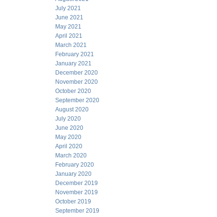
July 2021
June 2021
May 2021
April 2021
March 2021
February 2021
January 2021
December 2020
November 2020
October 2020
September 2020
August 2020
July 2020
June 2020
May 2020
April 2020
March 2020
February 2020
January 2020
December 2019
November 2019
October 2019
September 2019