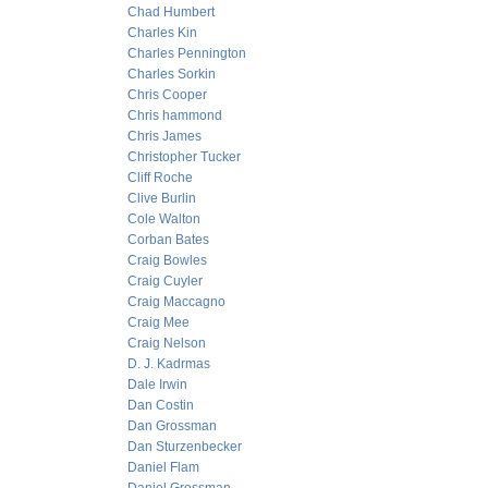
Chad Humbert
Charles Kin
Charles Pennington
Charles Sorkin
Chris Cooper
Chris hammond
Chris James
Christopher Tucker
Cliff Roche
Clive Burlin
Cole Walton
Corban Bates
Craig Bowles
Craig Cuyler
Craig Maccagno
Craig Mee
Craig Nelson
D. J. Kadrmas
Dale Irwin
Dan Costin
Dan Grossman
Dan Sturzenbecker
Daniel Flam