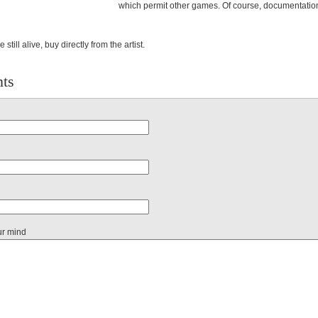
which permit other games. Of course, documentatio
e still alive, buy directly from the artist.
ts
ur mind