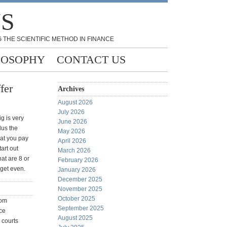
NS
 THE SCIENTIFIC METHOD IN FINANCE
LOSOPHY
CONTACT US
fer
Archives
August 2026
July 2026
g is very
June 2026
lus the
May 2026
at you pay
April 2026
tart out
March 2026
hat are 8 or
February 2026
 get even.
January 2026
December 2025
November 2025
October 2025
rom
September 2025
ce
August 2025
 courts