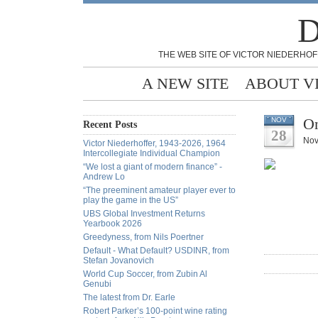
D
THE WEB SITE OF VICTOR NIEDERHOF
A NEW SITE
ABOUT V
On
NOV
Recent Posts
28
Nov
Victor Niederhoffer, 1943-2026, 1964
Intercollegiate Individual Champion
“We lost a giant of modern finance” -
Andrew Lo
“The preeminent amateur player ever to
play the game in the US”
UBS Global Investment Returns
Yearbook 2026
Greedyness, from Nils Poertner
Default - What Default? USDINR, from
Stefan Jovanovich
World Cup Soccer, from Zubin Al
Genubi
The latest from Dr. Earle
Robert Parker’s 100-point wine rating