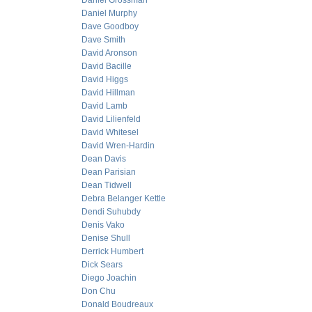
Daniel Grossman
Daniel Murphy
Dave Goodboy
Dave Smith
David Aronson
David Bacille
David Higgs
David Hillman
David Lamb
David Lilienfeld
David Whitesel
David Wren-Hardin
Dean Davis
Dean Parisian
Dean Tidwell
Debra Belanger Kettle
Dendi Suhubdy
Denis Vako
Denise Shull
Derrick Humbert
Dick Sears
Diego Joachin
Don Chu
Donald Boudreaux