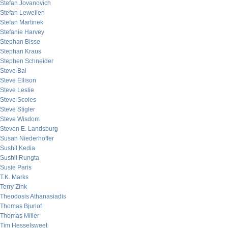
Stefan Jovanovich
Stefan Lewellen
Stefan Martinek
Stefanie Harvey
Stephan Bisse
Stephan Kraus
Stephen Schneider
Steve Bal
Steve Ellison
Steve Leslie
Steve Scoles
Steve Stigler
Steve Wisdom
Steven E. Landsburg
Susan Niederhoffer
Sushil Kedia
Sushil Rungta
Susie Paris
T.K. Marks
Terry Zink
Theodosis Athanasiadis
Thomas Bjurlof
Thomas Miller
Tim Hesselsweet