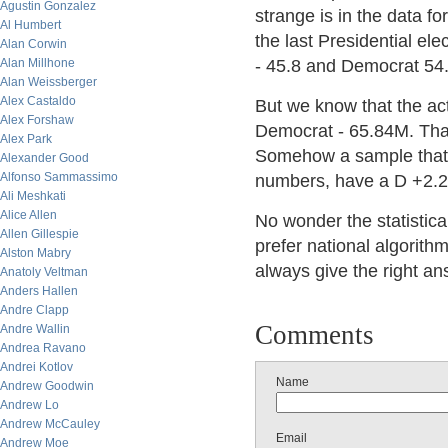
Agustin Gonzalez
strange is in the data f
Al Humbert
the last Presidential el
Alan Corwin
Alan Millhone
- 45.8 and Democrat 54.
Alan Weissberger
Alex Castaldo
But we know that the ac
Alex Forshaw
Democrat - 65.84M. Tha
Alex Park
Somehow a sample that s
Alexander Good
Alfonso Sammassimo
numbers, have a D +2.2
Ali Meshkati
Alice Allen
No wonder the statistical
Allen Gillespie
prefer national algorith
Alston Mabry
always give the right an
Anatoly Veltman
Anders Hallen
Andre Clapp
Comments
Andre Wallin
Andrea Ravano
Andrei Kotlov
Name
Andrew Goodwin
Andrew Lo
Andrew McCauley
Email
Andrew Moe