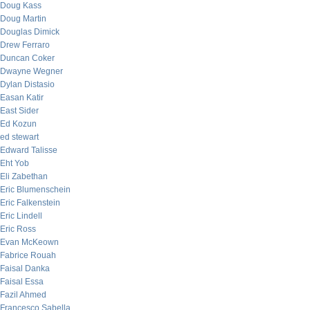
Doug Kass
Doug Martin
Douglas Dimick
Drew Ferraro
Duncan Coker
Dwayne Wegner
Dylan Distasio
Easan Katir
East Sider
Ed Kozun
ed stewart
Edward Talisse
Eht Yob
Eli Zabethan
Eric Blumenschein
Eric Falkenstein
Eric Lindell
Eric Ross
Evan McKeown
Fabrice Rouah
Faisal Danka
Faisal Essa
Fazil Ahmed
Francesco Sabella