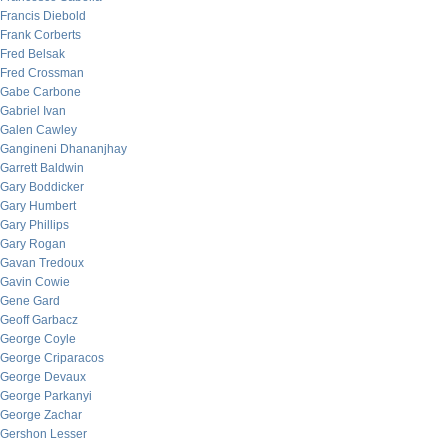
Francis Diebold
Frank Corberts
Fred Belsak
Fred Crossman
Gabe Carbone
Gabriel Ivan
Galen Cawley
Gangineni Dhananjhay
Garrett Baldwin
Gary Boddicker
Gary Humbert
Gary Phillips
Gary Rogan
Gavan Tredoux
Gavin Cowie
Gene Gard
Geoff Garbacz
George Coyle
George Criparacos
George Devaux
George Parkanyi
George Zachar
Gershon Lesser