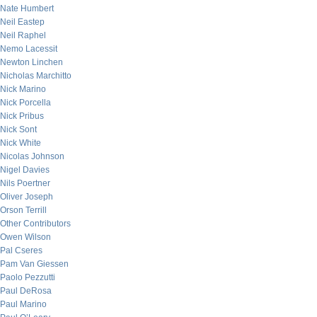
Nate Humbert
Neil Eastep
Neil Raphel
Nemo Lacessit
Newton Linchen
Nicholas Marchitto
Nick Marino
Nick Porcella
Nick Pribus
Nick Sont
Nick White
Nicolas Johnson
Nigel Davies
Nils Poertner
Oliver Joseph
Orson Terrill
Other Contributors
Owen Wilson
Pal Cseres
Pam Van Giessen
Paolo Pezzutti
Paul DeRosa
Paul Marino