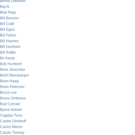
Bernd Dittmann
Big Al
Bilal Raja
Bill Benson
Bill Craft
Bill Egan
Bill Fallon
Bill Haynes
Bill Humbert
Bill Rafter
Bo Keely
Bob Humbert
Boris Simonder
Brett Steenbarger
Brian Haag
Brian Peterson
Bruce Lee
Bruno Ombreux
Bud Conrad
Byrne Hobart
Cagdas Tuna
Carder Dimitroff
Carlos Nikros
Carole Tierney