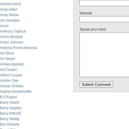
Andrew West
Andy Aiken
Website
Andy Waller
Ani Sachdev
Anon
Speak your mind
Anthony Tadlock
Anton Allostrat
Anton Johnson
Antonio Porres Miranda
Ari Oliver
Ari Siegel
Arman Agdaian
Art Cooper
Arthur Cooper
Ashton Tate
Asindu Drileba
Aubrey Niederhoffer
B.S Rajput
Barry Gitarts
Barry Quigley
Barry Ritholtz
Barry Stratig
Ben Roberts