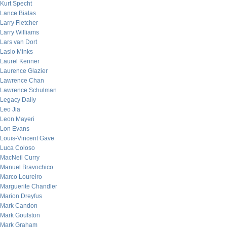
Kurt Specht
Lance Bialas
Larry Fletcher
Larry Williams
Lars van Dort
Laslo Minks
Laurel Kenner
Laurence Glazier
Lawrence Chan
Lawrence Schulman
Legacy Daily
Leo Jia
Leon Mayeri
Lon Evans
Louis-Vincent Gave
Luca Coloso
MacNeil Curry
Manuel Bravochico
Marco Loureiro
Marguerite Chandler
Marion Dreyfus
Mark Candon
Mark Goulston
Mark Graham