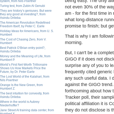
being easy. The only alte
system, from Nils Poertner
Turing test, from Zubin Al Genubi
not even 30% of the way 
They are history’s geniuses. But were
am - for the first time 
they any good at investing?, from
Asindu Drileba
what long-distance runne
The American Revolution Redefined
promise to finish; but ge
Freedom Itself, by Peter C. Earle
Holiday Ideas for Americans, from U. S.
Humbert
That is why I am followi
The Cost of Chasing Zero, from V.
morning.
Humbert
Best Patrick O’Brian entry point?,
Asindu Drileba
But, I can't be a complet
Money and the Meaning of Life, from
GIGO if it does not disclo
Humbert P.
World’s First Net-Worth Trillionaire
surprise any of you to 
Shows Us How Markets Price the
frequently cited generic
Future, by Dr. Peter Earle
The Lost World of the Kalahari, from
any such useful data. I 
Nils Poertner
against the GIGO trend
Orange Is the New Green, from
Humbert Z.
forthcoming about how t
The best intuition for convexity, from
Tracker poll, their sampl
Asindu Drileba
Where in the world is Aubrey
political affiliation it 
Niederhoffer?
they do not disclose is 
Jane Street AI training data center, from
Humbert X.