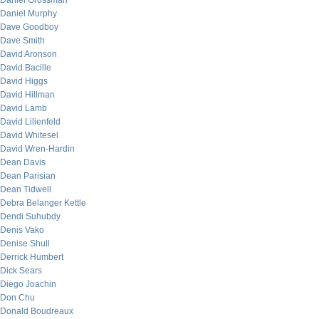
Daniel Grossman
Daniel Murphy
Dave Goodboy
Dave Smith
David Aronson
David Bacille
David Higgs
David Hillman
David Lamb
David Lilienfeld
David Whitesel
David Wren-Hardin
Dean Davis
Dean Parisian
Dean Tidwell
Debra Belanger Kettle
Dendi Suhubdy
Denis Vako
Denise Shull
Derrick Humbert
Dick Sears
Diego Joachin
Don Chu
Donald Boudreaux