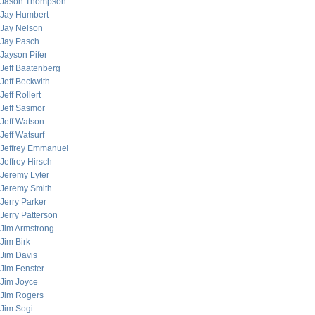
Jason Thompson
Jay Humbert
Jay Nelson
Jay Pasch
Jayson Pifer
Jeff Baatenberg
Jeff Beckwith
Jeff Rollert
Jeff Sasmor
Jeff Watson
Jeff Watsurf
Jeffrey Emmanuel
Jeffrey Hirsch
Jeremy Lyter
Jeremy Smith
Jerry Parker
Jerry Patterson
Jim Armstrong
Jim Birk
Jim Davis
Jim Fenster
Jim Joyce
Jim Rogers
Jim Sogi