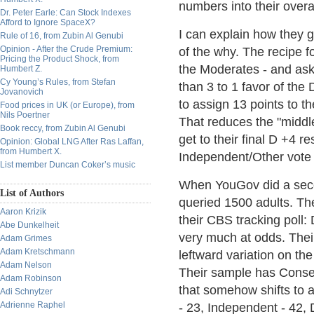
numbers into their overa
Dr. Peter Earle: Can Stock Indexes
Afford to Ignore SpaceX?
I can explain how they g
Rule of 16, from Zubin Al Genubi
Opinion - After the Crude Premium:
of the why. The recipe f
Pricing the Product Shock, from
the Moderates - and ask
Humbert Z.
Cy Young’s Rules, from Stefan
than 3 to 1 favor of the 
Jovanovich
to assign 13 points to t
Food prices in UK (or Europe), from
Nils Poertner
That reduces the "middle
Book reccy, from Zubin Al Genubi
get to their final D +4 r
Opinion: Global LNG After Ras Laffan,
from Humbert X.
Independent/Other vote
List member Duncan Coker’s music
When YouGov did a secon
List of Authors
queried 1500 adults. The
Aaron Krizik
their CBS tracking poll
Abe Dunkelheit
very much at odds. Their 
Adam Grimes
Adam Kretschmann
leftward variation on the
Adam Nelson
Their sample has Conserv
Adam Robinson
that somehow shifts to 
Adi Schnytzer
Adrienne Raphel
- 23, Independent - 42,