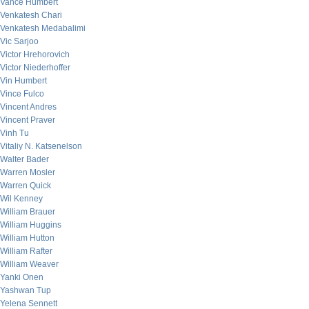
Vance Humbert
Venkatesh Chari
Venkatesh Medabalimi
Vic Sarjoo
Victor Hrehorovich
Victor Niederhoffer
Vin Humbert
Vince Fulco
Vincent Andres
Vincent Praver
Vinh Tu
Vitaliy N. Katsenelson
Walter Bader
Warren Mosler
Warren Quick
Wil Kenney
William Brauer
William Huggins
William Hutton
William Rafter
William Weaver
Yanki Onen
Yashwan Tup
Yelena Sennett