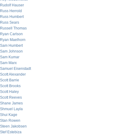
Rudolf Hauser
Russ Herrold
Russ Humbert
Russ Sears
Russell Thomas
Ryan Carlson
Ryan Maelhorn
Sam Humbert
Sam Johnson
Sam Kumar
Sam Marx
Samuel Eisenstadt
Scott Alexander
Scott Barrie
Scott Brooks
Scott Haley
Scott Reeves
Shane James
Shmuel Layla
Shui Kage
Stan Rowen
Steen Jakobsen
Stef Estebiza