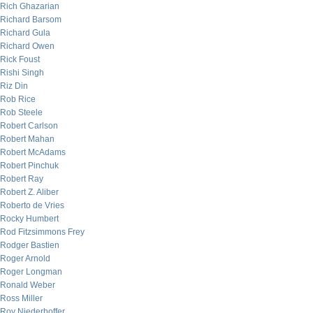
Rich Ghazarian
Richard Barsom
Richard Gula
Richard Owen
Rick Foust
Rishi Singh
Riz Din
Rob Rice
Rob Steele
Robert Carlson
Robert Mahan
Robert McAdams
Robert Pinchuk
Robert Ray
Robert Z. Aliber
Roberto de Vries
Rocky Humbert
Rod Fitzsimmons Frey
Rodger Bastien
Roger Arnold
Roger Longman
Ronald Weber
Ross Miller
Roy Niederhoffer