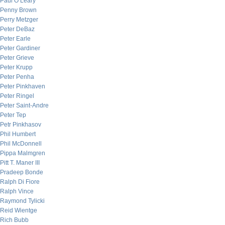
Paul O’Leary
Penny Brown
Perry Metzger
Peter DeBaz
Peter Earle
Peter Gardiner
Peter Grieve
Peter Krupp
Peter Penha
Peter Pinkhaven
Peter Ringel
Peter Saint-Andre
Peter Tep
Petr Pinkhasov
Phil Humbert
Phil McDonnell
Pippa Malmgren
Pitt T. Maner III
Pradeep Bonde
Ralph Di Fiore
Ralph Vince
Raymond Tylicki
Reid Wientge
Rich Bubb