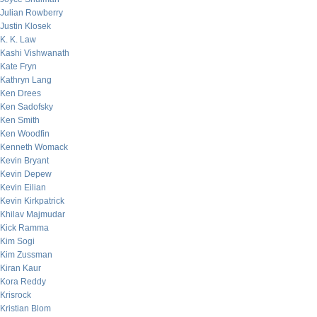
Julian Rowberry
Justin Klosek
K. K. Law
Kashi Vishwanath
Kate Fryn
Kathryn Lang
Ken Drees
Ken Sadofsky
Ken Smith
Ken Woodfin
Kenneth Womack
Kevin Bryant
Kevin Depew
Kevin Eilian
Kevin Kirkpatrick
Khilav Majmudar
Kick Ramma
Kim Sogi
Kim Zussman
Kiran Kaur
Kora Reddy
Krisrock
Kristian Blom