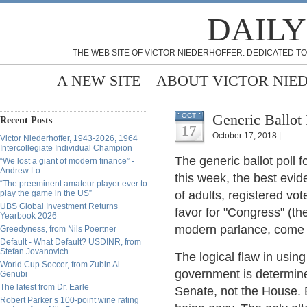
DAILY
THE WEB SITE OF VICTOR NIEDERHOFFER: DEDICATED TO
A NEW SITE
ABOUT VICTOR NIE
Generic Ballot 
OCT
Recent Posts
17
October 17, 2018 |
Victor Niederhoffer, 1943-2026, 1964
Intercollegiate Individual Champion
The generic ballot poll 
“We lost a giant of modern finance” -
Andrew Lo
this week, the best evi
“The preeminent amateur player ever to
play the game in the US”
of adults, registered vot
UBS Global Investment Returns
favor for "Congress" (t
Yearbook 2026
modern parlance, come 
Greedyness, from Nils Poertner
Default - What Default? USDINR, from
Stefan Jovanovich
The logical flaw in using
World Cup Soccer, from Zubin Al
government is determine
Genubi
The latest from Dr. Earle
Senate, not the House. 
Robert Parker’s 100-point wine rating