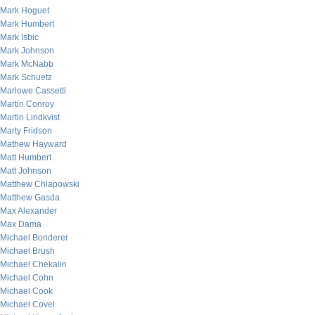
Mark Hoguet
Mark Humbert
Mark Isbic
Mark Johnson
Mark McNabb
Mark Schuetz
Marlowe Cassetti
Martin Conroy
Martin Lindkvist
Marty Fridson
Mathew Hayward
Matt Humbert
Matt Johnson
Matthew Chlapowski
Matthew Gasda
Max Alexander
Max Dama
Michael Bonderer
Michael Brush
Michael Chekalin
Michael Cohn
Michael Cook
Michael Covel