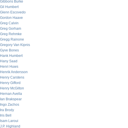
Gibbons Burke
Gil Humbert
Glenn Escovedo
Gordon Haave
Greg Calvin
Greg Gorham
Greg Rehmke
Gregg Rainone
Gregory Van Kipnis
Gyve Bones
Hank Humbert
Hany Saad
Henri Huws
Henrik Andersson
Henry Carstens
Henry Gifford
Henry McGilton
Hernan Avella
Ian Brakspear
Ingo Zachos
Ira Brody
Iris Bell
Isam Laroui
J.P. Highland