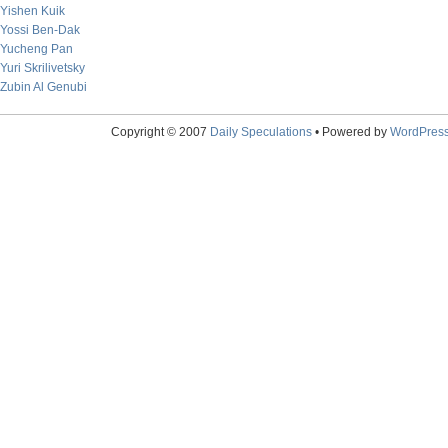
Yishen Kuik
Yossi Ben-Dak
Yucheng Pan
Yuri Skrilivetsky
Zubin Al Genubi
Copyright © 2007
Daily Speculations
• Powered by
WordPres