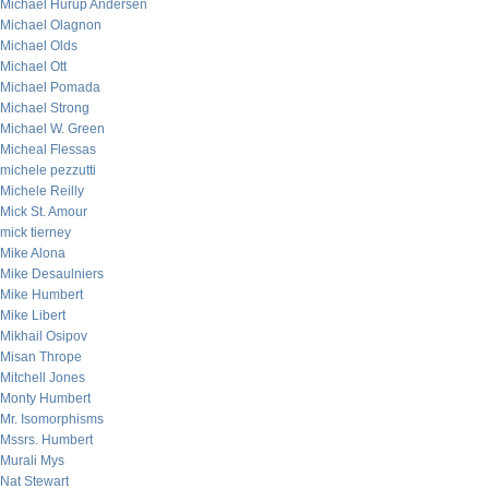
Michael Hurup Andersen
Michael Olagnon
Michael Olds
Michael Ott
Michael Pomada
Michael Strong
Michael W. Green
Micheal Flessas
michele pezzutti
Michele Reilly
Mick St. Amour
mick tierney
Mike Alona
Mike Desaulniers
Mike Humbert
Mike Libert
Mikhail Osipov
Misan Thrope
Mitchell Jones
Monty Humbert
Mr. Isomorphisms
Mssrs. Humbert
Murali Mys
Nat Stewart