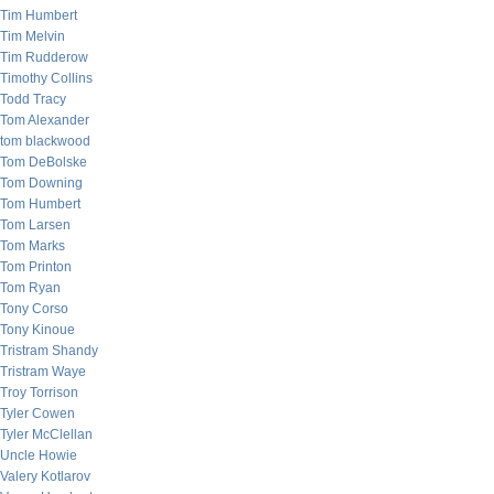
Tim Humbert
Tim Melvin
Tim Rudderow
Timothy Collins
Todd Tracy
Tom Alexander
tom blackwood
Tom DeBolske
Tom Downing
Tom Humbert
Tom Larsen
Tom Marks
Tom Printon
Tom Ryan
Tony Corso
Tony Kinoue
Tristram Shandy
Tristram Waye
Troy Torrison
Tyler Cowen
Tyler McClellan
Uncle Howie
Valery Kotlarov