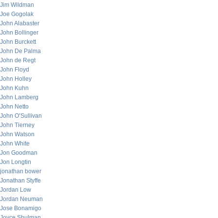
Jim Wildman
Joe Gogolak
John Alabaster
John Bollinger
John Burckett
John De Palma
John de Regt
John Floyd
John Holley
John Kuhn
John Lamberg
John Netto
John O’Sullivan
John Tierney
John Watson
John White
Jon Goodman
Jon Longtin
jonathan bower
Jonathan Styffe
Jordan Low
Jordan Neuman
Jose Bonamigo
Joyce Shulman