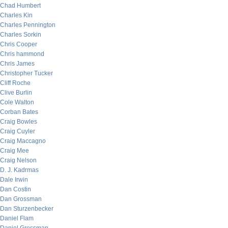
Chad Humbert
Charles Kin
Charles Pennington
Charles Sorkin
Chris Cooper
Chris hammond
Chris James
Christopher Tucker
Cliff Roche
Clive Burlin
Cole Walton
Corban Bates
Craig Bowles
Craig Cuyler
Craig Maccagno
Craig Mee
Craig Nelson
D. J. Kadrmas
Dale Irwin
Dan Costin
Dan Grossman
Dan Sturzenbecker
Daniel Flam