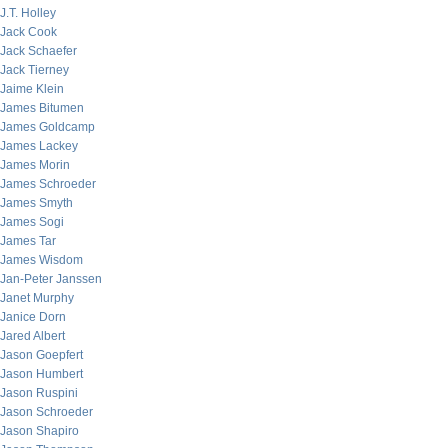
J.T. Holley
Jack Cook
Jack Schaefer
Jack Tierney
Jaime Klein
James Bitumen
James Goldcamp
James Lackey
James Morin
James Schroeder
James Smyth
James Sogi
James Tar
James Wisdom
Jan-Peter Janssen
Janet Murphy
Janice Dorn
Jared Albert
Jason Goepfert
Jason Humbert
Jason Ruspini
Jason Schroeder
Jason Shapiro