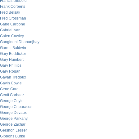
Francis Diebold
Frank Corberts
Fred Belsak
Fred Crossman
Gabe Carbone
Gabriel Ivan
Galen Cawley
Gangineni Dhananjhay
Garrett Baldwin
Gary Boddicker
Gary Humbert
Gary Phillips
Gary Rogan
Gavan Tredoux
Gavin Cowie
Gene Gard
Geoff Garbacz
George Coyle
George Criparacos
George Devaux
George Parkanyi
George Zachar
Gershon Lesser
Gibbons Burke