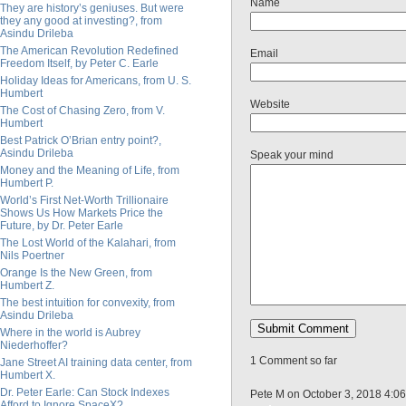
Name
They are history’s geniuses. But were
they any good at investing?, from
Asindu Drileba
The American Revolution Redefined
Email
Freedom Itself, by Peter C. Earle
Holiday Ideas for Americans, from U. S.
Humbert
Website
The Cost of Chasing Zero, from V.
Humbert
Best Patrick O’Brian entry point?,
Asindu Drileba
Speak your mind
Money and the Meaning of Life, from
Humbert P.
World’s First Net-Worth Trillionaire
Shows Us How Markets Price the
Future, by Dr. Peter Earle
The Lost World of the Kalahari, from
Nils Poertner
Orange Is the New Green, from
Humbert Z.
The best intuition for convexity, from
Asindu Drileba
Where in the world is Aubrey
Niederhoffer?
1 Comment so far
Jane Street AI training data center, from
Humbert X.
Dr. Peter Earle: Can Stock Indexes
Pete M on October 3, 2018 4:0
Afford to Ignore SpaceX?