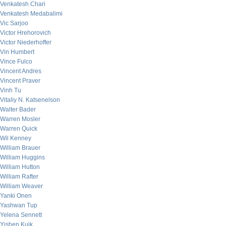
Venkatesh Chari
Venkatesh Medabalimi
Vic Sarjoo
Victor Hrehorovich
Victor Niederhoffer
Vin Humbert
Vince Fulco
Vincent Andres
Vincent Praver
Vinh Tu
Vitaliy N. Katsenelson
Walter Bader
Warren Mosler
Warren Quick
Wil Kenney
William Brauer
William Huggins
William Hutton
William Rafter
William Weaver
Yanki Onen
Yashwan Tup
Yelena Sennett
Yishen Kuik