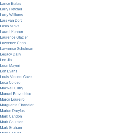
Lance Bialas
Larry Fletcher
Larry Williams
Lars van Dort
Laslo Minks
Laurel Kenner
Laurence Glazier
Lawrence Chan
Lawrence Schulman
Legacy Daily
Leo Jia
Leon Mayeri
Lon Evans
Louis-Vincent Gave
Luca Coloso
MacNeil Curry
Manuel Bravochico
Marco Loureiro
Marguerite Chandler
Marion Dreyfus
Mark Candon
Mark Goulston
Mark Graham