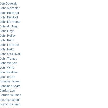
Joe Gogolak
John Alabaster
John Bollinger
John Burckett
John De Palma
John de Regt
John Floyd
John Holley
John Kuhn
John Lamberg
John Netto
John O’Sullivan
John Tierney
John Watson
John White
Jon Goodman
Jon Longtin
jonathan bower
Jonathan Styffe
Jordan Low
Jordan Neuman
Jose Bonamigo
Joyce Shulman