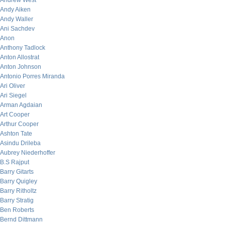
Andrew West
Andy Aiken
Andy Waller
Ani Sachdev
Anon
Anthony Tadlock
Anton Allostrat
Anton Johnson
Antonio Porres Miranda
Ari Oliver
Ari Siegel
Arman Agdaian
Art Cooper
Arthur Cooper
Ashton Tate
Asindu Drileba
Aubrey Niederhoffer
B.S Rajput
Barry Gitarts
Barry Quigley
Barry Ritholtz
Barry Stratig
Ben Roberts
Bernd Dittmann