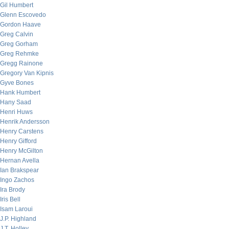
Gil Humbert
Glenn Escovedo
Gordon Haave
Greg Calvin
Greg Gorham
Greg Rehmke
Gregg Rainone
Gregory Van Kipnis
Gyve Bones
Hank Humbert
Hany Saad
Henri Huws
Henrik Andersson
Henry Carstens
Henry Gifford
Henry McGilton
Hernan Avella
Ian Brakspear
Ingo Zachos
Ira Brody
Iris Bell
Isam Laroui
J.P. Highland
J.T. Holley