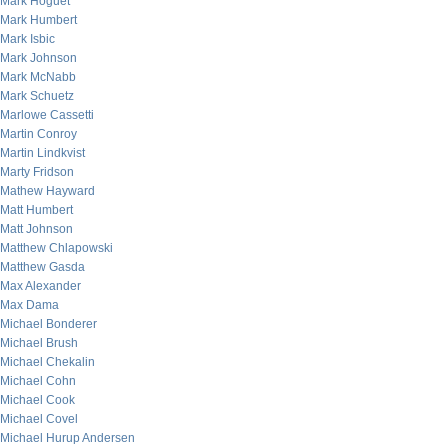
Mark Hoguet
Mark Humbert
Mark Isbic
Mark Johnson
Mark McNabb
Mark Schuetz
Marlowe Cassetti
Martin Conroy
Martin Lindkvist
Marty Fridson
Mathew Hayward
Matt Humbert
Matt Johnson
Matthew Chlapowski
Matthew Gasda
Max Alexander
Max Dama
Michael Bonderer
Michael Brush
Michael Chekalin
Michael Cohn
Michael Cook
Michael Covel
Michael Hurup Andersen