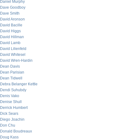
Daniel Murphy
Dave Goodboy
Dave Smith
David Aronson
David Bacille
David Higgs
David Hillman
David Lamb
David Lilienfeld
David Whitesel
David Wren-Hardin
Dean Davis
Dean Parisian
Dean Tidwell
Debra Belanger Kettle
Dendi Suhubdy
Denis Vako
Denise Shull
Derrick Humbert
Dick Sears
Diego Joachin
Don Chu
Donald Boudreaux
Doug Kass