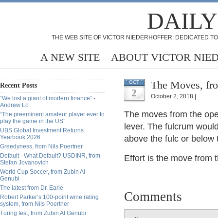
DAILY
THE WEB SITE OF VICTOR NIEDERHOFFER: DEDICATED TO
A NEW SITE
ABOUT VICTOR NIE
The Moves, fro
OCT
Recent Posts
2
October 2, 2018 |
“We lost a giant of modern finance” -
Andrew Lo
The moves from the open
“The preeminent amateur player ever to
play the game in the US”
lever. The fulcrum woul
UBS Global Investment Returns
Yearbook 2026
above the fulc or below t
Greedyness, from Nils Poertner
Default - What Default? USDINR, from
Effort is the move from 
Stefan Jovanovich
World Cup Soccer, from Zubin Al
Genubi
The latest from Dr. Earle
Comments
Robert Parker’s 100-point wine rating
system, from Nils Poertner
Turing test, from Zubin Al Genubi