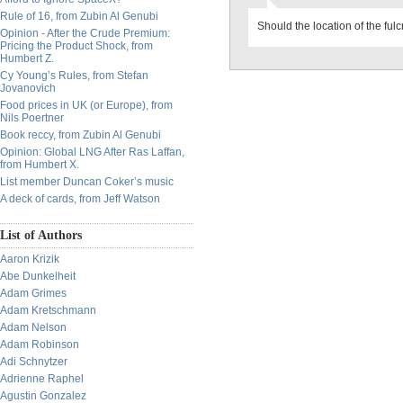
Rule of 16, from Zubin Al Genubi
Should the location of the fulc
Opinion - After the Crude Premium:
Pricing the Product Shock, from
Humbert Z.
Cy Young’s Rules, from Stefan
Jovanovich
Food prices in UK (or Europe), from
Nils Poertner
Book reccy, from Zubin Al Genubi
Opinion: Global LNG After Ras Laffan,
from Humbert X.
List member Duncan Coker’s music
A deck of cards, from Jeff Watson
List of Authors
Aaron Krizik
Abe Dunkelheit
Adam Grimes
Adam Kretschmann
Adam Nelson
Adam Robinson
Adi Schnytzer
Adrienne Raphel
Agustin Gonzalez