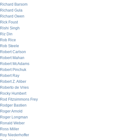
Richard Barsom
Richard Gula
Richard Owen
Rick Foust
Rishi Singh
Riz Din
Rob Rice
Rob Steele
Robert Carlson
Robert Mahan
Robert McAdams
Robert Pinchuk
Robert Ray
Robert Z. Aliber
Roberto de Vries
Rocky Humbert
Rod Fitzsimmons Frey
Rodger Bastien
Roger Arnold
Roger Longman
Ronald Weber
Ross Miller
Roy Niederhoffer