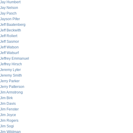
Jay Humbert
Jay Nelson
Jay Pasch
Jayson Pifer
Jeff Baatenberg
Jeff Beckwith
Jeff Rollert
Jeff Sasmor
Jeff Watson
Jeff Watsurf
Jeffrey Emmanuel
Jeffrey Hirsch
Jeremy Lyter
Jeremy Smith
Jerry Parker
Jerry Patterson
Jim Armstrong
Jim Birk
Jim Davis
Jim Fenster
Jim Joyce
Jim Rogers
Jim Sogi
Jim Wildman