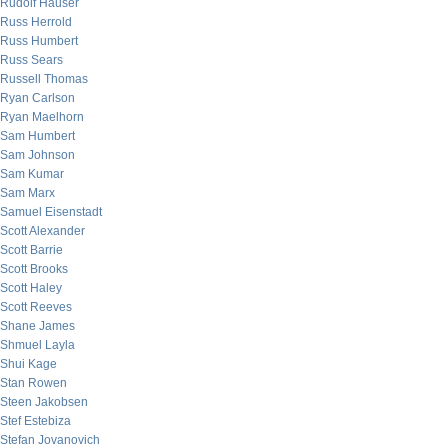
Rudolf Hauser
Russ Herrold
Russ Humbert
Russ Sears
Russell Thomas
Ryan Carlson
Ryan Maelhorn
Sam Humbert
Sam Johnson
Sam Kumar
Sam Marx
Samuel Eisenstadt
Scott Alexander
Scott Barrie
Scott Brooks
Scott Haley
Scott Reeves
Shane James
Shmuel Layla
Shui Kage
Stan Rowen
Steen Jakobsen
Stef Estebiza
Stefan Jovanovich