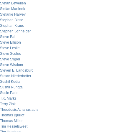
Stefan Lewellen
Stefan Martinek
Stefanie Harvey
Stephan Bisse
Stephan Kraus
Stephen Schneider
Steve Bal
Steve Ellison
Steve Leslie
Steve Scoles
Steve Stigler
Steve Wisdom
Steven E. Landsburg
Susan Niederhoffer
Sushil Kedia
Sushil Rungta
Susie Paris
T.K. Marks
Terry Zink
Theodosis Athanasiadis
Thomas Bjurlof
Thomas Miller
Tim Hesselsweet