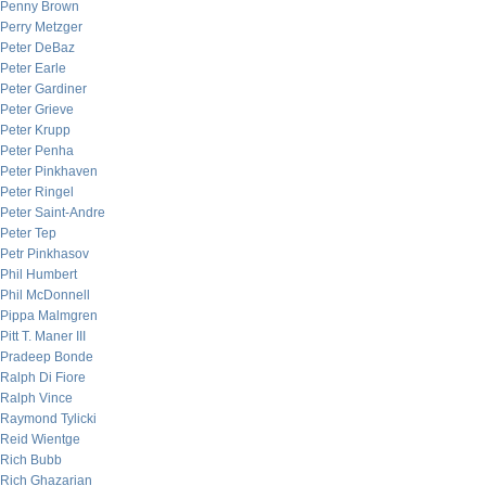
Penny Brown
Perry Metzger
Peter DeBaz
Peter Earle
Peter Gardiner
Peter Grieve
Peter Krupp
Peter Penha
Peter Pinkhaven
Peter Ringel
Peter Saint-Andre
Peter Tep
Petr Pinkhasov
Phil Humbert
Phil McDonnell
Pippa Malmgren
Pitt T. Maner III
Pradeep Bonde
Ralph Di Fiore
Ralph Vince
Raymond Tylicki
Reid Wientge
Rich Bubb
Rich Ghazarian