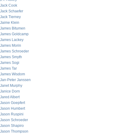
Jack Cook
Jack Schaefer
Jack Tierney
Jaime Klein
James Bitumen
James Goldcamp
James Lackey
James Morin
James Schroeder
James Smyth
James Sogi
James Tar
James Wisdom
Jan-Peter Janssen
Janet Murphy
Janice Dorn
Jared Albert
Jason Goepfert
Jason Humbert
Jason Ruspini
Jason Schroeder
Jason Shapiro
Jason Thompson