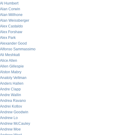
Al Humbert
Alan Corwin
Alan Millhone
Alan Weissberger
Alex Castaldo
Alex Forshaw
Alex Park
Alexander Good
Alfonso Sammassimo
Ali Meshkati
Alice Allen
Allen Gillespie
Alston Mabry
Anatoly Veltman
Anders Hallen
Andre Clapp
Andre Wallin
Andrea Ravano
Andrei Kotlov
Andrew Goodwin
Andrew Lo
Andrew McCauley
Andrew Moe