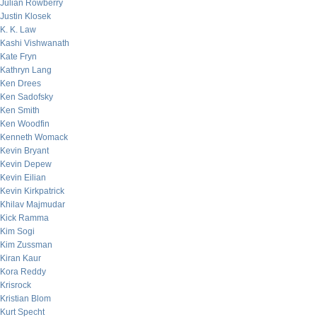
Julian Rowberry
Justin Klosek
K. K. Law
Kashi Vishwanath
Kate Fryn
Kathryn Lang
Ken Drees
Ken Sadofsky
Ken Smith
Ken Woodfin
Kenneth Womack
Kevin Bryant
Kevin Depew
Kevin Eilian
Kevin Kirkpatrick
Khilav Majmudar
Kick Ramma
Kim Sogi
Kim Zussman
Kiran Kaur
Kora Reddy
Krisrock
Kristian Blom
Kurt Specht