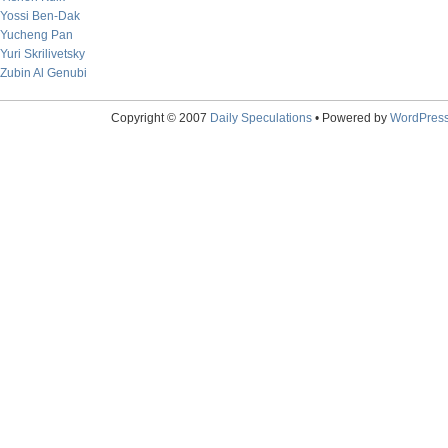
Yossi Ben-Dak
Yucheng Pan
Yuri Skrilivetsky
Zubin Al Genubi
Copyright © 2007
Daily Speculations
• Powered by
WordPres