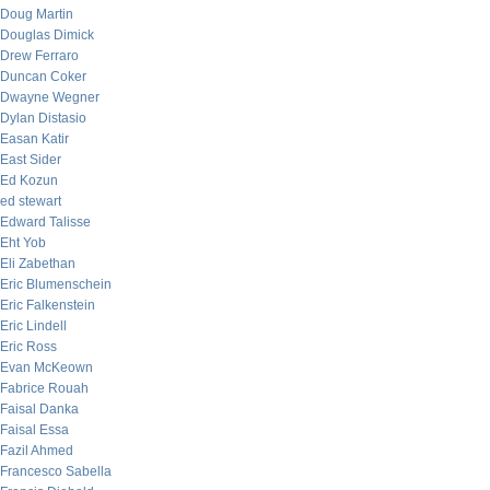
Doug Martin
Douglas Dimick
Drew Ferraro
Duncan Coker
Dwayne Wegner
Dylan Distasio
Easan Katir
East Sider
Ed Kozun
ed stewart
Edward Talisse
Eht Yob
Eli Zabethan
Eric Blumenschein
Eric Falkenstein
Eric Lindell
Eric Ross
Evan McKeown
Fabrice Rouah
Faisal Danka
Faisal Essa
Fazil Ahmed
Francesco Sabella