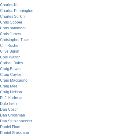
Charles Kin
Charles Pennington
Charles Sorkin
Chris Cooper
Chris hammond
Chris James
Christopher Tucker
Cliff Roche
Clive Burlin
Cole Walton
Corban Bates
Craig Bowles
Craig Cuyler
Craig Maccagno
Craig Mee
Craig Nelson
D. J. Kadrmas
Dale Irwin
Dan Costin
Dan Grossman
Dan Sturzenbecker
Daniel Flam
Daniel Grossman