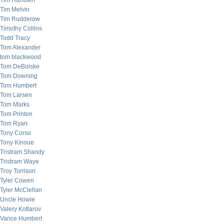
Tim Humbert
Tim Melvin
Tim Rudderow
Timothy Collins
Todd Tracy
Tom Alexander
tom blackwood
Tom DeBolske
Tom Downing
Tom Humbert
Tom Larsen
Tom Marks
Tom Printon
Tom Ryan
Tony Corso
Tony Kinoue
Tristram Shandy
Tristram Waye
Troy Torrison
Tyler Cowen
Tyler McClellan
Uncle Howie
Valery Kotlarov
Vance Humbert