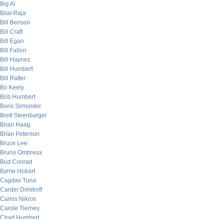
Big Al
Bilal Raja
Bill Benson
Bill Craft
Bill Egan
Bill Fallon
Bill Haynes
Bill Humbert
Bill Rafter
Bo Keely
Bob Humbert
Boris Simonder
Brett Steenbarger
Brian Haag
Brian Peterson
Bruce Lee
Bruno Ombreux
Bud Conrad
Byrne Hobart
Cagdas Tuna
Carder Dimitroff
Carlos Nikros
Carole Tierney
Chad Humbert