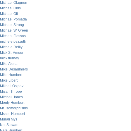
Michael Olagnon
Michael Olds
Michael Ott
Michael Pomada
Michael Strong
Michael W. Green
Micheal Flessas
michele pezzutti
Michele Reilly
Mick St. Amour
mick tierney
Mike Alona
Mike Desaulniers
Mike Humbert
Mike Libert
Mikhail Osipov
Misan Thrope
Mitchell Jones
Monty Humbert
Mr. Isomorphisms
Mssrs. Humbert
Murali Mys
Nat Stewart
Nate Humbert