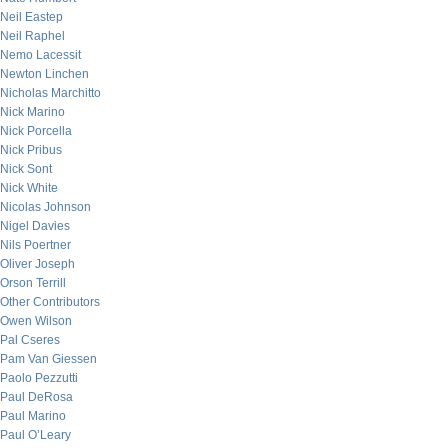
Neil Eastep
Neil Raphel
Nemo Lacessit
Newton Linchen
Nicholas Marchitto
Nick Marino
Nick Porcella
Nick Pribus
Nick Sont
Nick White
Nicolas Johnson
Nigel Davies
Nils Poertner
Oliver Joseph
Orson Terrill
Other Contributors
Owen Wilson
Pal Cseres
Pam Van Giessen
Paolo Pezzutti
Paul DeRosa
Paul Marino
Paul O’Leary