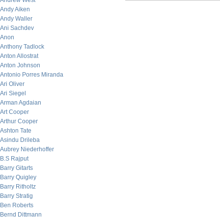
Andrew West
Andy Aiken
Andy Waller
Ani Sachdev
Anon
Anthony Tadlock
Anton Allostrat
Anton Johnson
Antonio Porres Miranda
Ari Oliver
Ari Siegel
Arman Agdaian
Art Cooper
Arthur Cooper
Ashton Tate
Asindu Drileba
Aubrey Niederhoffer
B.S Rajput
Barry Gitarts
Barry Quigley
Barry Ritholtz
Barry Stratig
Ben Roberts
Bernd Dittmann