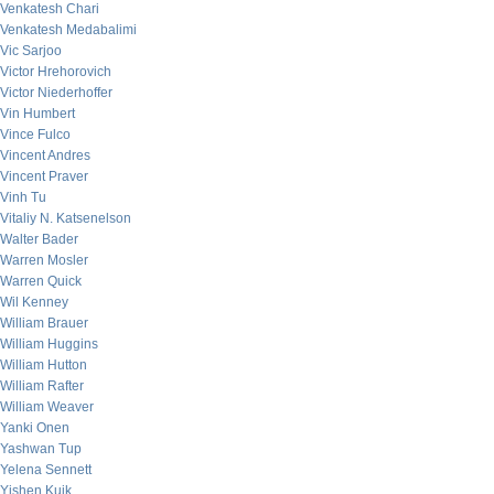
Venkatesh Chari
Venkatesh Medabalimi
Vic Sarjoo
Victor Hrehorovich
Victor Niederhoffer
Vin Humbert
Vince Fulco
Vincent Andres
Vincent Praver
Vinh Tu
Vitaliy N. Katsenelson
Walter Bader
Warren Mosler
Warren Quick
Wil Kenney
William Brauer
William Huggins
William Hutton
William Rafter
William Weaver
Yanki Onen
Yashwan Tup
Yelena Sennett
Yishen Kuik