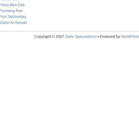
Yossi Ben-Dak
Yucheng Pan
Yuri Skrilivetsky
Zubin Al Genubi
Copyright © 2007
Daily Speculations
• Powered by
WordPres