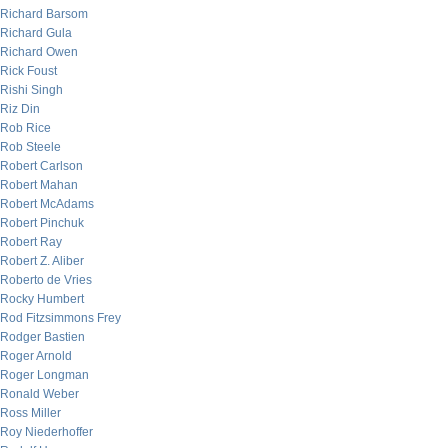
Richard Barsom
Richard Gula
Richard Owen
Rick Foust
Rishi Singh
Riz Din
Rob Rice
Rob Steele
Robert Carlson
Robert Mahan
Robert McAdams
Robert Pinchuk
Robert Ray
Robert Z. Aliber
Roberto de Vries
Rocky Humbert
Rod Fitzsimmons Frey
Rodger Bastien
Roger Arnold
Roger Longman
Ronald Weber
Ross Miller
Roy Niederhoffer