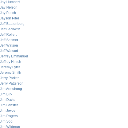
Jay Humbert
Jay Nelson
Jay Pasch
Jayson Pifer
Jeff Baatenberg
Jeff Beckwith
Jeff Rollert
Jeff Sasmor
Jeff Watson
Jeff Watsurf
Jeffrey Emmanuel
Jeffrey Hirsch
Jeremy Lyter
Jeremy Smith
Jerry Parker
Jerry Patterson
Jim Armstrong
Jim Birk
Jim Davis
Jim Fenster
Jim Joyce
Jim Rogers
Jim Sogi
Jim Wildman