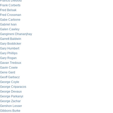
Francis Diebold
Frank Corberts
Fred Belsak
Fred Crossman
Gabe Carbone
Gabriel Ivan
Galen Cawley
Gangineni Dhananjhay
Garrett Baldwin
Gary Boddicker
Gary Humbert
Gary Phillips
Gary Rogan
Gavan Tredoux
Gavin Cowie
Gene Gard
Geoff Garbacz
George Coyle
George Criparacos
George Devaux
George Parkanyi
George Zachar
Gershon Lesser
Gibbons Burke