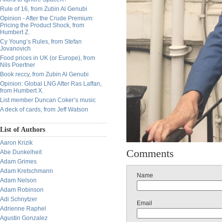
Rule of 16, from Zubin Al Genubi
Opinion - After the Crude Premium:
Pricing the Product Shock, from
Humbert Z.
Cy Young’s Rules, from Stefan
Jovanovich
Food prices in UK (or Europe), from
Nils Poertner
Book reccy, from Zubin Al Genubi
Opinion: Global LNG After Ras Laffan,
from Humbert X.
List member Duncan Coker’s music
A deck of cards, from Jeff Watson
List of Authors
Aaron Krizik
Comments
Abe Dunkelheit
Adam Grimes
Adam Kretschmann
Name
Adam Nelson
Adam Robinson
Adi Schnytzer
Email
Adrienne Raphel
Agustin Gonzalez