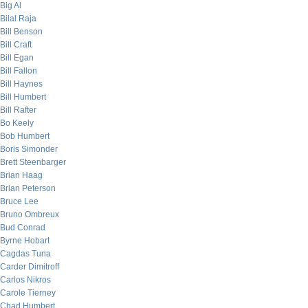
Big Al
Bilal Raja
Bill Benson
Bill Craft
Bill Egan
Bill Fallon
Bill Haynes
Bill Humbert
Bill Rafter
Bo Keely
Bob Humbert
Boris Simonder
Brett Steenbarger
Brian Haag
Brian Peterson
Bruce Lee
Bruno Ombreux
Bud Conrad
Byrne Hobart
Cagdas Tuna
Carder Dimitroff
Carlos Nikros
Carole Tierney
Chad Humbert