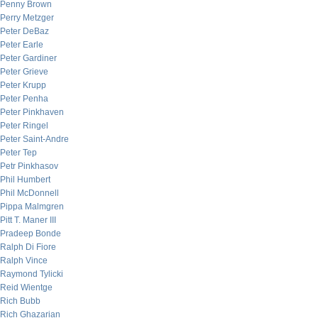
Penny Brown
Perry Metzger
Peter DeBaz
Peter Earle
Peter Gardiner
Peter Grieve
Peter Krupp
Peter Penha
Peter Pinkhaven
Peter Ringel
Peter Saint-Andre
Peter Tep
Petr Pinkhasov
Phil Humbert
Phil McDonnell
Pippa Malmgren
Pitt T. Maner III
Pradeep Bonde
Ralph Di Fiore
Ralph Vince
Raymond Tylicki
Reid Wientge
Rich Bubb
Rich Ghazarian