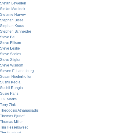
Stefan Lewellen
Stefan Martinek
Stefanie Harvey
Stephan Bisse
Stephan Kraus
Stephen Schneider
Steve Bal
Steve Ellison
Steve Leslie
Steve Scoles
Steve Stigler
Steve Wisdom
Steven E. Landsburg
Susan Niederhoffer
Sushil Kedia
Sushil Rungta
Susie Paris
T.K. Marks
Terry Zink
Theodosis Athanasiadis
Thomas Bjurlof
Thomas Miller
Tim Hesselsweet