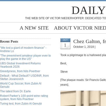
DAILY
THE WEB SITE OF VICTOR NIEDERHOFFER: DEDICATED TO
A NEW SITE
ABOUT VICTOR NIE
Chez Galton, fr
OCT
Recent Posts
1
October 1, 2018 |
“We lost a giant of modern finance” -
Andrew Lo
Took a pilgrimage to a hallowed pla
“The preeminent amateur player ever to
play the game in the US”
UBS Global Investment Returns
Best,
Yearbook 2026
Greedyness, from Nils Poertner
Steve
Default - What Default? USDINR, from
Stefan Jovanovich
[The plaque reads: Sir Francis Galton
World Cup Soccer, from Zubin Al
years].
Genubi
The latest from Dr. Earle
Robert Parker’s 100-point wine rating
system, from Nils Poertner
Turing test, from Zubin Al Genubi