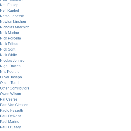
Neil Eastep
Neil Raphel
Nemo Lacessit
Newton Linchen
Nicholas Marchitto
Nick Marino
Nick Porcella
Nick Pribus
Nick Sont
Nick White
Nicolas Johnson
Nigel Davies
Nils Poertner
Oliver Joseph
Orson Terrill
Other Contributors
Owen Wilson
Pal Cseres
Pam Van Giessen
Paolo Pezzutti
Paul DeRosa
Paul Marino
Paul O’Leary