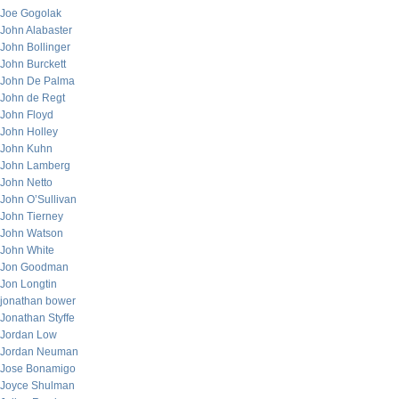
Joe Gogolak
John Alabaster
John Bollinger
John Burckett
John De Palma
John de Regt
John Floyd
John Holley
John Kuhn
John Lamberg
John Netto
John O’Sullivan
John Tierney
John Watson
John White
Jon Goodman
Jon Longtin
jonathan bower
Jonathan Styffe
Jordan Low
Jordan Neuman
Jose Bonamigo
Joyce Shulman