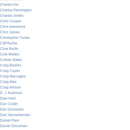
Charles Kin
Charles Pennington
Charles Sorkin
Chris Cooper
Chris hammond
Chris James
Christopher Tucker
Cliff Roche
Clive Burlin
Cole Walton
Corban Bates
Craig Bowles
Craig Cuyler
Craig Maccagno
Craig Mee
Craig Nelson
D. J. Kadrmas
Dale Irwin
Dan Costin
Dan Grossman
Dan Sturzenbecker
Daniel Flam
Daniel Grossman