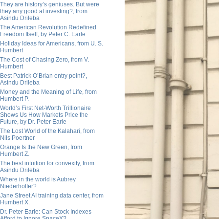
They are history’s geniuses. But were
they any good at investing?, from
Asindu Drileba
The American Revolution Redefined
Freedom Itself, by Peter C. Earle
Holiday Ideas for Americans, from U. S.
Humbert
The Cost of Chasing Zero, from V.
Humbert
Best Patrick O’Brian entry point?,
Asindu Drileba
Money and the Meaning of Life, from
Humbert P.
World’s First Net-Worth Trillionaire
Shows Us How Markets Price the
Future, by Dr. Peter Earle
The Lost World of the Kalahari, from
Nils Poertner
Orange Is the New Green, from
Humbert Z.
The best intuition for convexity, from
Asindu Drileba
Where in the world is Aubrey
Niederhoffer?
Jane Street AI training data center, from
Humbert X.
Dr. Peter Earle: Can Stock Indexes
Afford to Ignore SpaceX?