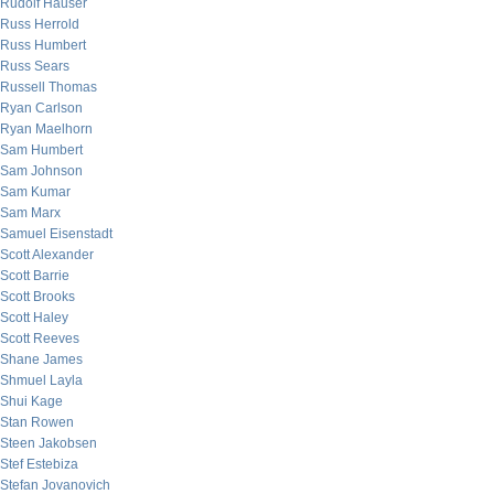
Rudolf Hauser
Russ Herrold
Russ Humbert
Russ Sears
Russell Thomas
Ryan Carlson
Ryan Maelhorn
Sam Humbert
Sam Johnson
Sam Kumar
Sam Marx
Samuel Eisenstadt
Scott Alexander
Scott Barrie
Scott Brooks
Scott Haley
Scott Reeves
Shane James
Shmuel Layla
Shui Kage
Stan Rowen
Steen Jakobsen
Stef Estebiza
Stefan Jovanovich