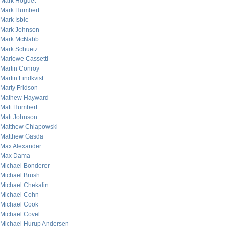
Mark Hoguet
Mark Humbert
Mark Isbic
Mark Johnson
Mark McNabb
Mark Schuetz
Marlowe Cassetti
Martin Conroy
Martin Lindkvist
Marty Fridson
Mathew Hayward
Matt Humbert
Matt Johnson
Matthew Chlapowski
Matthew Gasda
Max Alexander
Max Dama
Michael Bonderer
Michael Brush
Michael Chekalin
Michael Cohn
Michael Cook
Michael Covel
Michael Hurup Andersen