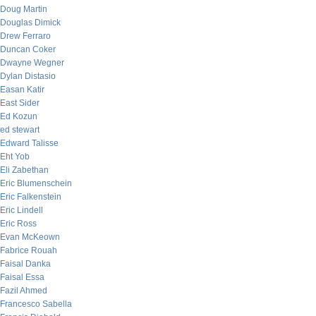
Doug Martin
Douglas Dimick
Drew Ferraro
Duncan Coker
Dwayne Wegner
Dylan Distasio
Easan Katir
East Sider
Ed Kozun
ed stewart
Edward Talisse
Eht Yob
Eli Zabethan
Eric Blumenschein
Eric Falkenstein
Eric Lindell
Eric Ross
Evan McKeown
Fabrice Rouah
Faisal Danka
Faisal Essa
Fazil Ahmed
Francesco Sabella