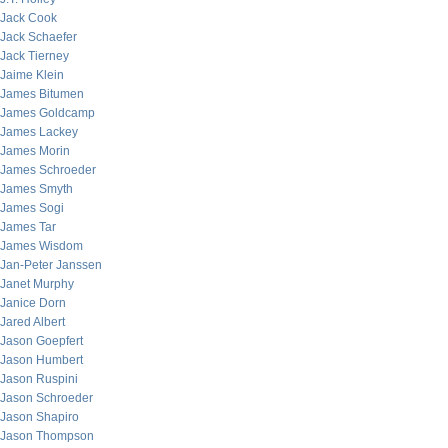
Jack Cook
Jack Schaefer
Jack Tierney
Jaime Klein
James Bitumen
James Goldcamp
James Lackey
James Morin
James Schroeder
James Smyth
James Sogi
James Tar
James Wisdom
Jan-Peter Janssen
Janet Murphy
Janice Dorn
Jared Albert
Jason Goepfert
Jason Humbert
Jason Ruspini
Jason Schroeder
Jason Shapiro
Jason Thompson