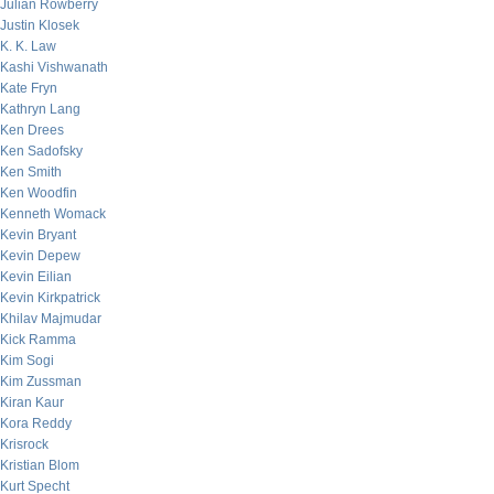
Julian Rowberry
Justin Klosek
K. K. Law
Kashi Vishwanath
Kate Fryn
Kathryn Lang
Ken Drees
Ken Sadofsky
Ken Smith
Ken Woodfin
Kenneth Womack
Kevin Bryant
Kevin Depew
Kevin Eilian
Kevin Kirkpatrick
Khilav Majmudar
Kick Ramma
Kim Sogi
Kim Zussman
Kiran Kaur
Kora Reddy
Krisrock
Kristian Blom
Kurt Specht