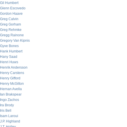
Gil Humbert
Glenn Escovedo
Gordon Haave
Greg Calvin
Greg Gorham
Greg Rehmke
Gregg Rainone
Gregory Van Kipnis
Gyve Bones
Hank Humbert
Hany Saad
Henri Huws
Henrik Andersson
Henry Carstens
Henry Gifford
Henry McGilton
Hernan Avella
Ian Brakspear
Ingo Zachos
Ira Brody
Iris Bell
Isam Laroui
J.P. Highland
J.T. Holley