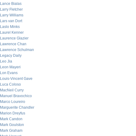
Lance Bialas
Larry Fletcher
Larry Williams
Lars van Dort
Laslo Minks
Laurel Kenner
Laurence Glazier
Lawrence Chan
Lawrence Schulman
Legacy Daily
Leo Jia
Leon Mayeri
Lon Evans
Louis-Vincent Gave
Luca Coloso
MacNeil Curry
Manuel Bravochico
Marco Loureiro
Marguerite Chandler
Marion Dreyfus
Mark Candon
Mark Goulston
Mark Graham