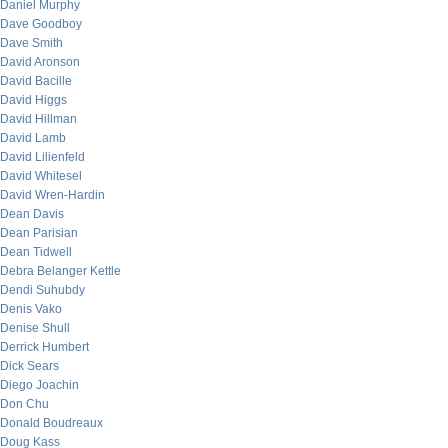
Daniel Murphy
Dave Goodboy
Dave Smith
David Aronson
David Bacille
David Higgs
David Hillman
David Lamb
David Lilienfeld
David Whitesel
David Wren-Hardin
Dean Davis
Dean Parisian
Dean Tidwell
Debra Belanger Kettle
Dendi Suhubdy
Denis Vako
Denise Shull
Derrick Humbert
Dick Sears
Diego Joachin
Don Chu
Donald Boudreaux
Doug Kass