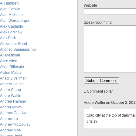
Al Humbert
Website
Alan Corwin
Alan Millhone
Alan Weissberger
Speak your mind
Alex Castaldo
Alex Forshaw
Alex Park
Alexander Good
Alfonso Sammassimo
Ali Meshkati
Alice Allen
Allen Gillespie
Alston Mabry
Anatoly Veltman
Anders Hallen
Andre Clapp
1 Comment so far
Andre Wallin
Andrea Ravano
Andre Wallin on October 2, 20
Andrei Kotlov
Andrew Goodwin
Slab city at the top of dailymai
Andrew Lo
crisis?
Andrew McCauley
Andrew Moe