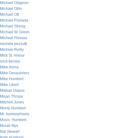
Michael Olagnon
Michael Olds
Michael Ott
Michael Pomada
Michael Strong
Michael W. Green
Micheal Flessas
michele pezzutti
Michele Reilly
Mick St. Amour
mick tierney
Mike Alona
Mike Desaulniers
Mike Humbert
Mike Libert
Mikhail Osipov
Misan Thrope
Mitchell Jones
Monty Humbert
Mr. Isomorphisms
Mssrs. Humbert
Murali Mys
Nat Stewart
Nate Humbert