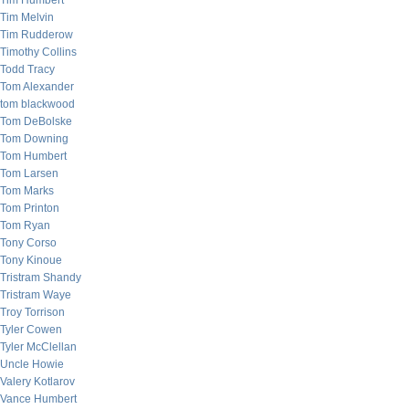
Tim Humbert
Tim Melvin
Tim Rudderow
Timothy Collins
Todd Tracy
Tom Alexander
tom blackwood
Tom DeBolske
Tom Downing
Tom Humbert
Tom Larsen
Tom Marks
Tom Printon
Tom Ryan
Tony Corso
Tony Kinoue
Tristram Shandy
Tristram Waye
Troy Torrison
Tyler Cowen
Tyler McClellan
Uncle Howie
Valery Kotlarov
Vance Humbert