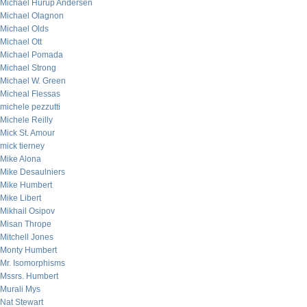
Michael Hurup Andersen
Michael Olagnon
Michael Olds
Michael Ott
Michael Pomada
Michael Strong
Michael W. Green
Micheal Flessas
michele pezzutti
Michele Reilly
Mick St. Amour
mick tierney
Mike Alona
Mike Desaulniers
Mike Humbert
Mike Libert
Mikhail Osipov
Misan Thrope
Mitchell Jones
Monty Humbert
Mr. Isomorphisms
Mssrs. Humbert
Murali Mys
Nat Stewart