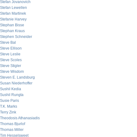
Stefan Jovanovich
Stefan Lewellen
Stefan Martinek
Stefanie Harvey
Stephan Bisse
Stephan Kraus
Stephen Schneider
Steve Bal
Steve Ellison
Steve Leslie
Steve Scoles
Steve Stigler
Steve Wisdom
Steven E. Landsburg
Susan Niederhoffer
Sushil Kedia
Sushil Rungta
Susie Paris
T.K. Marks
Terry Zink
Theodosis Athanasiadis
Thomas Bjurlof
Thomas Miller
Tim Hesselsweet