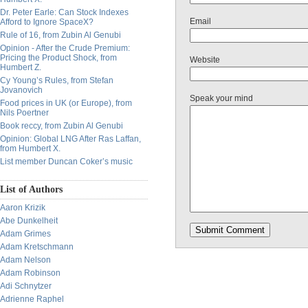
Dr. Peter Earle: Can Stock Indexes
Email
Afford to Ignore SpaceX?
Rule of 16, from Zubin Al Genubi
Opinion - After the Crude Premium:
Pricing the Product Shock, from
Website
Humbert Z.
Cy Young’s Rules, from Stefan
Jovanovich
Speak your mind
Food prices in UK (or Europe), from
Nils Poertner
Book reccy, from Zubin Al Genubi
Opinion: Global LNG After Ras Laffan,
from Humbert X.
List member Duncan Coker’s music
List of Authors
Aaron Krizik
Abe Dunkelheit
Adam Grimes
Adam Kretschmann
Adam Nelson
Adam Robinson
Adi Schnytzer
Adrienne Raphel