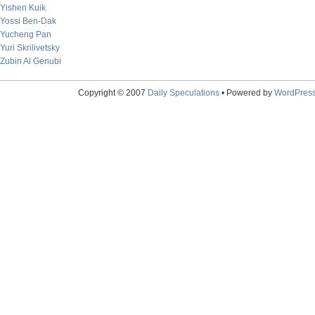
Yishen Kuik
Yossi Ben-Dak
Yucheng Pan
Yuri Skrilivetsky
Zubin Al Genubi
Copyright © 2007
Daily Speculations
• Powered by
WordPres