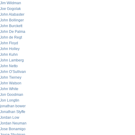
Jim Wildman
Joe Gogolak
John Alabaster
John Bollinger
John Burckett
John De Palma
John de Regt
John Floyd
John Holley
John Kuhn
John Lamberg
John Netto
John O’Sullivan
John Tierney
John Watson
John White
Jon Goodman
Jon Longtin
jonathan bower
Jonathan Styffe
Jordan Low
Jordan Neuman
Jose Bonamigo
Joyce Shulman