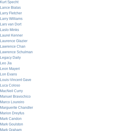
Kurt Specht
Lance Bialas
Larry Fletcher
Larry Williams
Lars van Dort
Laslo Minks
Laurel Kenner
Laurence Glazier
Lawrence Chan
Lawrence Schulman
Legacy Daily
Leo Jia
Leon Mayeri
Lon Evans
Louis-Vincent Gave
Luca Coloso
MacNeil Curry
Manuel Bravochico
Marco Loureiro
Marguerite Chandler
Marion Dreyfus
Mark Candon
Mark Goulston
Mark Graham