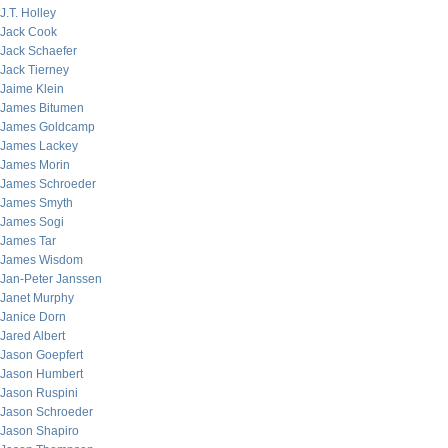
J.T. Holley
Jack Cook
Jack Schaefer
Jack Tierney
Jaime Klein
James Bitumen
James Goldcamp
James Lackey
James Morin
James Schroeder
James Smyth
James Sogi
James Tar
James Wisdom
Jan-Peter Janssen
Janet Murphy
Janice Dorn
Jared Albert
Jason Goepfert
Jason Humbert
Jason Ruspini
Jason Schroeder
Jason Shapiro