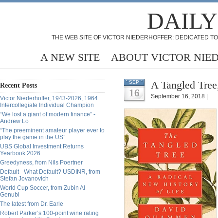
DAILY
THE WEB SITE OF VICTOR NIEDERHOFFER: DEDICATED TO
A NEW SITE
ABOUT VICTOR NIE
A Tangled Tree
SEP
Recent Posts
16
September 16, 2018 |
Victor Niederhoffer, 1943-2026, 1964
Intercollegiate Individual Champion
“We lost a giant of modern finance” -
Andrew Lo
“The preeminent amateur player ever to
play the game in the US”
UBS Global Investment Returns
Yearbook 2026
Greedyness, from Nils Poertner
Default - What Default? USDINR, from
Stefan Jovanovich
World Cup Soccer, from Zubin Al
Genubi
The latest from Dr. Earle
Robert Parker’s 100-point wine rating