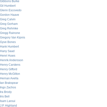
Gibbons Burke
Gil Humbert
Glenn Escovedo
Gordon Haave
Greg Calvin
Greg Gorham
Greg Rehmke
Gregg Rainone
Gregory Van Kipnis
Gyve Bones
Hank Humbert
Hany Saad
Henri Huws
Henrik Andersson
Henry Carstens
Henry Gifford
Henry McGilton
Hernan Avella
Ian Brakspear
Ingo Zachos
Ira Brody
Iris Bell
Isam Laroui
J.P. Highland