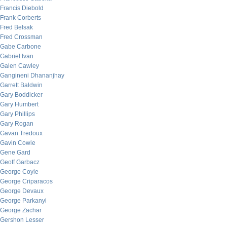
Francis Diebold
Frank Corberts
Fred Belsak
Fred Crossman
Gabe Carbone
Gabriel Ivan
Galen Cawley
Gangineni Dhananjhay
Garrett Baldwin
Gary Boddicker
Gary Humbert
Gary Phillips
Gary Rogan
Gavan Tredoux
Gavin Cowie
Gene Gard
Geoff Garbacz
George Coyle
George Criparacos
George Devaux
George Parkanyi
George Zachar
Gershon Lesser