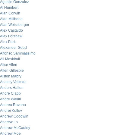
Agustin Gonzalez
Al Humbert
Alan Corwin
Alan Millhone
Alan Weissberger
Alex Castaldo
Alex Forshaw
Alex Park
Alexander Good
Alfonso Sammassimo
Ali Meshkati
Alice Allen
Allen Gillespie
Alston Mabry
Anatoly Veltman
Anders Hallen
Andre Clapp
Andre Wallin
Andrea Ravano
Andrei Kotlov
Andrew Goodwin
Andrew Lo
Andrew McCauley
Andrew Moe