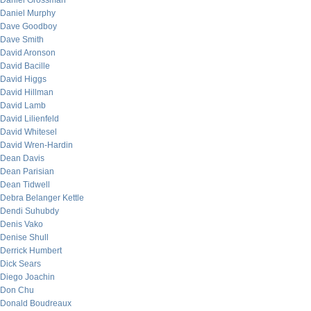
Daniel Grossman
Daniel Murphy
Dave Goodboy
Dave Smith
David Aronson
David Bacille
David Higgs
David Hillman
David Lamb
David Lilienfeld
David Whitesel
David Wren-Hardin
Dean Davis
Dean Parisian
Dean Tidwell
Debra Belanger Kettle
Dendi Suhubdy
Denis Vako
Denise Shull
Derrick Humbert
Dick Sears
Diego Joachin
Don Chu
Donald Boudreaux