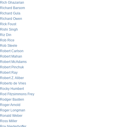
Rich Ghazarian
Richard Barsom
Richard Gula
Richard Owen
Rick Foust
Rishi Singh
Riz Din
Rob Rice
Rob Steele
Robert Carlson
Robert Mahan
Robert McAdams
Robert Pinchuk
Robert Ray
Robert Z. Aliber
Roberto de Vries
Rocky Humbert
Rod Fitzsimmons Frey
Rodger Bastien
Roger Arnold
Roger Longman
Ronald Weber
Ross Miller
Roy Niederhoffer