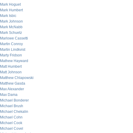
Mark Hoguet
Mark Humbert
Mark Isbic
Mark Johnson
Mark McNabb
Mark Schuetz
Marlowe Cassetti
Martin Conroy
Martin Lindkvist
Marty Fridson
Mathew Hayward
Matt Humbert
Matt Johnson
Matthew Chlapowski
Matthew Gasda
Max Alexander
Max Dama
Michael Bonderer
Michael Brush
Michael Chekalin
Michael Cohn
Michael Cook
Michael Covel