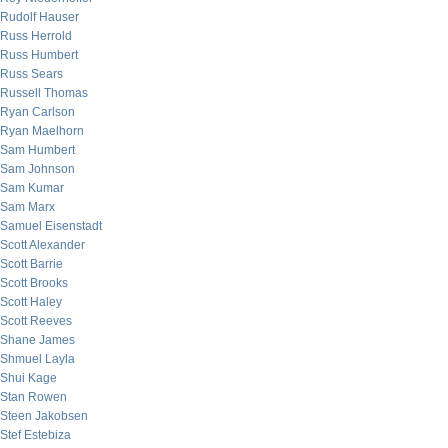
Rudolf Hauser
Russ Herrold
Russ Humbert
Russ Sears
Russell Thomas
Ryan Carlson
Ryan Maelhorn
Sam Humbert
Sam Johnson
Sam Kumar
Sam Marx
Samuel Eisenstadt
Scott Alexander
Scott Barrie
Scott Brooks
Scott Haley
Scott Reeves
Shane James
Shmuel Layla
Shui Kage
Stan Rowen
Steen Jakobsen
Stef Estebiza