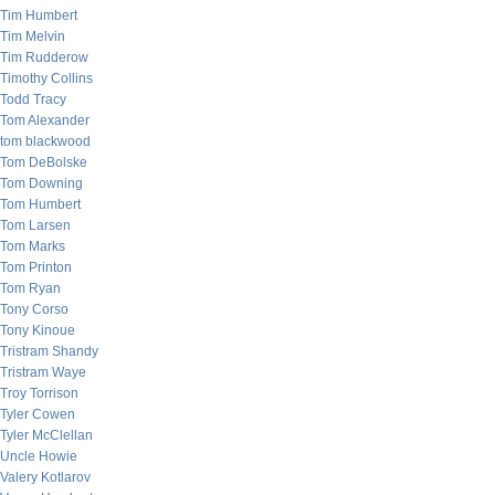
Tim Humbert
Tim Melvin
Tim Rudderow
Timothy Collins
Todd Tracy
Tom Alexander
tom blackwood
Tom DeBolske
Tom Downing
Tom Humbert
Tom Larsen
Tom Marks
Tom Printon
Tom Ryan
Tony Corso
Tony Kinoue
Tristram Shandy
Tristram Waye
Troy Torrison
Tyler Cowen
Tyler McClellan
Uncle Howie
Valery Kotlarov