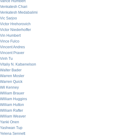
Vance Humbert
Venkatesh Chari
Venkatesh Medabalimi
Vic Sarjoo
Victor Hrehorovich
Victor Niederhoffer
Vin Humbert
Vince Fulco
Vincent Andres
Vincent Praver
Vinh Tu
Vitaliy N. Katsenelson
Walter Bader
Warren Mosler
Warren Quick
Wil Kenney
William Brauer
William Huggins
William Hutton
William Rafter
William Weaver
Yanki Onen
Yashwan Tup
Yelena Sennett