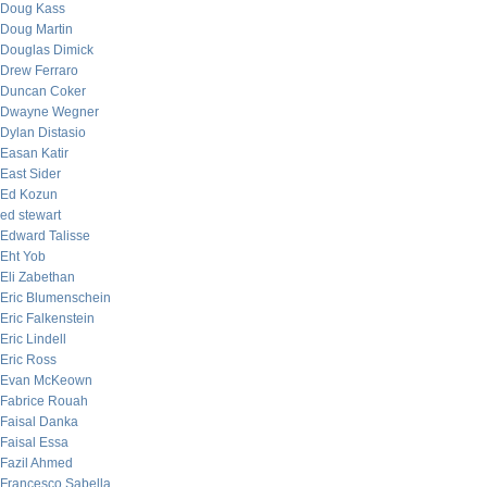
Doug Kass
Doug Martin
Douglas Dimick
Drew Ferraro
Duncan Coker
Dwayne Wegner
Dylan Distasio
Easan Katir
East Sider
Ed Kozun
ed stewart
Edward Talisse
Eht Yob
Eli Zabethan
Eric Blumenschein
Eric Falkenstein
Eric Lindell
Eric Ross
Evan McKeown
Fabrice Rouah
Faisal Danka
Faisal Essa
Fazil Ahmed
Francesco Sabella