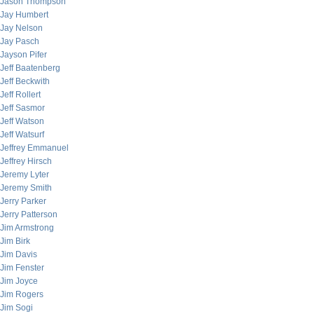
Jason Thompson
Jay Humbert
Jay Nelson
Jay Pasch
Jayson Pifer
Jeff Baatenberg
Jeff Beckwith
Jeff Rollert
Jeff Sasmor
Jeff Watson
Jeff Watsurf
Jeffrey Emmanuel
Jeffrey Hirsch
Jeremy Lyter
Jeremy Smith
Jerry Parker
Jerry Patterson
Jim Armstrong
Jim Birk
Jim Davis
Jim Fenster
Jim Joyce
Jim Rogers
Jim Sogi