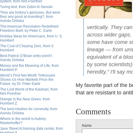
system, from Nils Poertner
Turing test, from Zubin Al Genubi
They are history’s geniuses. But were
they any good at investing?, from
Asindu Drileba
The American Revolution Redefined
vertically. They ca
Freedom Itself, by Peter C. Earle
across wider gaps, 
Holiday Ideas for Americans, from U. S.
Humbert
some have come si
The Cost of Chasing Zero, from V.
lineage — from unsu
Humbert
Best Patrick O’Brian entry point?,
equivalent of a bloo
Asindu Drileba
by some scientists) 
Money and the Meaning of Life, from
Humbert P.
heredity." I'll say m
World’s First Net-Worth Trillionaire
Shows Us How Markets Price the
Future, by Dr. Peter Earle
My favorite part of the b
The Lost World of the Kalahari, from
that are resistant to ant
Nils Poertner
Orange Is the New Green, from
Humbert Z.
The best intuition for convexity, from
Comments
Asindu Drileba
Where in the world is Aubrey
Niederhoffer?
Name
Jane Street AI training data center, from
Humbert X.