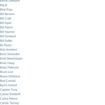
Bernd Dittmann
Big Al
Bilal Raja
Bill Benson
Bill Craft
Bill Egan
Bill Fallon
Bill Haynes
Bill Humbert
Bill Rafter
Bo Keely
Bob Humbert
Boris Simonder
Brett Steenbarger
Brian Haag
Brian Peterson
Bruce Lee
Bruno Ombreux
Bud Conrad
Byrne Hobart
Cagdas Tuna
Carder Dimitroff
Carlos Nikros
Carole Tierney