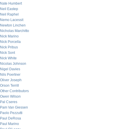
Nate Humbert
Neil Eastep
Neil Raphel
Nemo Lacessit
Newton Linchen
Nicholas Marchitto
Nick Marino
Nick Porcella
Nick Pribus
Nick Sont
Nick White
Nicolas Johnson
Nigel Davies
Nils Poertner
Oliver Joseph
Orson Terrill
Other Contributors
Owen Wilson
Pal Cseres
Pam Van Giessen
Paolo Pezzutti
Paul DeRosa
Paul Marino