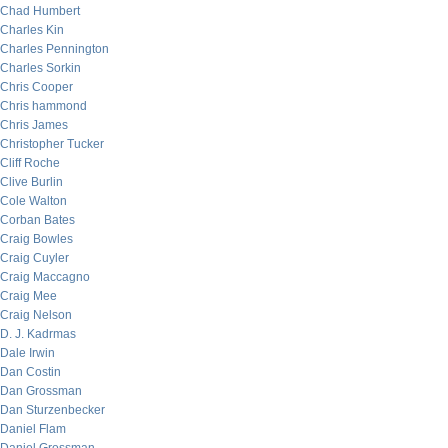
Chad Humbert
Charles Kin
Charles Pennington
Charles Sorkin
Chris Cooper
Chris hammond
Chris James
Christopher Tucker
Cliff Roche
Clive Burlin
Cole Walton
Corban Bates
Craig Bowles
Craig Cuyler
Craig Maccagno
Craig Mee
Craig Nelson
D. J. Kadrmas
Dale Irwin
Dan Costin
Dan Grossman
Dan Sturzenbecker
Daniel Flam