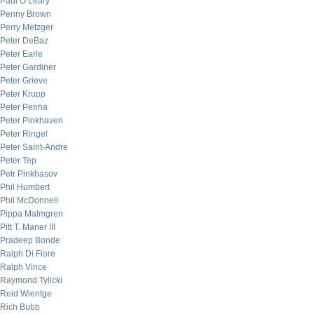
Paul O’Leary
Penny Brown
Perry Metzger
Peter DeBaz
Peter Earle
Peter Gardiner
Peter Grieve
Peter Krupp
Peter Penha
Peter Pinkhaven
Peter Ringel
Peter Saint-Andre
Peter Tep
Petr Pinkhasov
Phil Humbert
Phil McDonnell
Pippa Malmgren
Pitt T. Maner III
Pradeep Bonde
Ralph Di Fiore
Ralph Vince
Raymond Tylicki
Reid Wientge
Rich Bubb