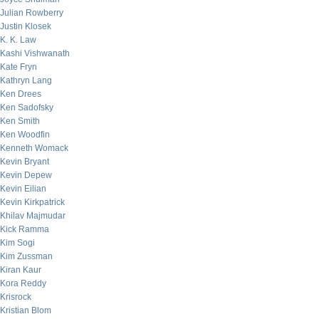
Julian Rowberry
Justin Klosek
K. K. Law
Kashi Vishwanath
Kate Fryn
Kathryn Lang
Ken Drees
Ken Sadofsky
Ken Smith
Ken Woodfin
Kenneth Womack
Kevin Bryant
Kevin Depew
Kevin Eilian
Kevin Kirkpatrick
Khilav Majmudar
Kick Ramma
Kim Sogi
Kim Zussman
Kiran Kaur
Kora Reddy
Krisrock
Kristian Blom