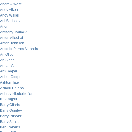
Andrew West
Andy Aiken
Andy Waller
Ani Sachdev
Anon
Anthony Tadlock
Anton Allostrat
Anton Johnson
Antonio Porres Miranda
Ari Oliver
Ari Siegel
Arman Agdaian
Art Cooper
Arthur Cooper
Ashton Tate
Asindu Drileba
Aubrey Niederhoffer
B.S Rajput
Barry Gitarts
Barry Quigley
Barry Ritholtz
Barry Stratig
Ben Roberts