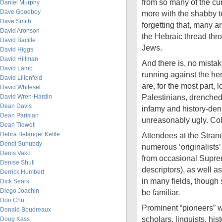
from so many of the cu
Daniel Murphy
Dave Goodboy
more with the shabby t
Dave Smith
forgetting that, many a
David Aronson
the Hebraic thread thro
David Bacille
Jews.
David Higgs
David Hillman
And there is, no mistaki
David Lamb
running against the her
David Lilienfeld
are, for the most part, l
David Whitesel
Palestinians, drenched 
David Wren-Hardin
Dean Davis
infamy and history-denia
Dean Parisian
unreasonably ugly. Col
Dean Tidwell
Debra Belanger Kettle
Attendees at the Stran
Dendi Suhubdy
numerous ‘originalists’
Denis Vako
from occasional Suprem
Denise Shull
descriptors), as well a
Derrick Humbert
in many fields, though
Dick Sears
Diego Joachin
be familiar.
Don Chu
Prominent “pioneers” 
Donald Boudreaux
scholars, linguists, hi
Doug Kass