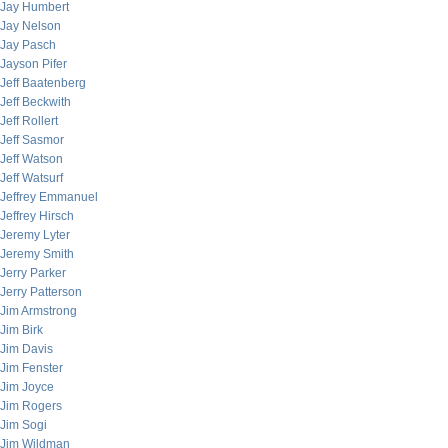
Jay Humbert
Jay Nelson
Jay Pasch
Jayson Pifer
Jeff Baatenberg
Jeff Beckwith
Jeff Rollert
Jeff Sasmor
Jeff Watson
Jeff Watsurf
Jeffrey Emmanuel
Jeffrey Hirsch
Jeremy Lyter
Jeremy Smith
Jerry Parker
Jerry Patterson
Jim Armstrong
Jim Birk
Jim Davis
Jim Fenster
Jim Joyce
Jim Rogers
Jim Sogi
Jim Wildman