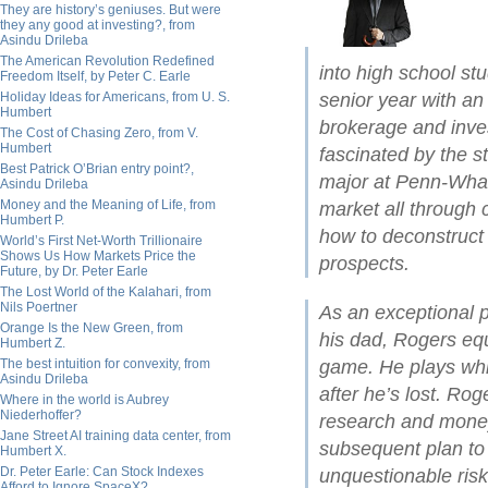
They are history’s geniuses. But were
they any good at investing?, from
Asindu Drileba
The American Revolution Redefined
into high school st
Freedom Itself, by Peter C. Earle
Holiday Ideas for Americans, from U. S.
senior year with an 
Humbert
brokerage and inv
The Cost of Chasing Zero, from V.
Humbert
fascinated by the s
Best Patrick O’Brian entry point?,
major at Penn-Whart
Asindu Drileba
Money and the Meaning of Life, from
market all through c
Humbert P.
how to deconstruct 
World’s First Net-Worth Trillionaire
Shows Us How Markets Price the
prospects.
Future, by Dr. Peter Earle
The Lost World of the Kalahari, from
Nils Poertner
As an exceptional p
Orange Is the New Green, from
his dad, Rogers equ
Humbert Z.
The best intuition for convexity, from
game. He plays whi
Asindu Drileba
after he’s lost. Rog
Where in the world is Aubrey
Niederhoffer?
research and mone
Jane Street AI training data center, from
subsequent plan to 
Humbert X.
Dr. Peter Earle: Can Stock Indexes
unquestionable risk,
Afford to Ignore SpaceX?