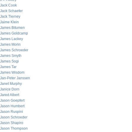
Jack Cook
Jack Schaefer
Jack Tierney
Jaime Klein
James Bitumen
James Goldcamp
James Lackey
James Morin
James Schroeder
James Smyth
James Sogi
James Tar
James Wisdom
Jan-Peter Janssen
Janet Murphy
Janice Dorn
Jared Albert
Jason Goepfert
Jason Humbert
Jason Ruspini
Jason Schroeder
Jason Shapiro
Jason Thompson