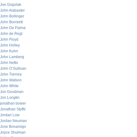
Joe Gogolak
John Alabaster
John Bollinger
John Burckett
John De Palma
John de Regt
John Floyd
John Holley
John Kuhn
John Lamberg
John Netto
John O’Sullivan
John Tierney
John Watson
John White
Jon Goodman
Jon Longtin
jonathan bower
Jonathan Styffe
Jordan Low
Jordan Neuman
Jose Bonamigo
Joyce Shulman