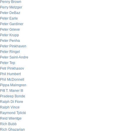
Penny Brown
Perry Metzger
Peter DeBaz
Peter Earle
Peter Gardiner
Peter Grieve
Peter Krupp
Peter Penha
Peter Pinkhaven
Peter Ringel
Peter Saint-Andre
Peter Tep
Petr Pinkhasov
Phil Humbert
Phil McDonnell
Pippa Malmgren
Pitt T. Maner III
Pradeep Bonde
Ralph Di Fiore
Ralph Vince
Raymond Tylicki
Reid Wientge
Rich Bubb
Rich Ghazarian