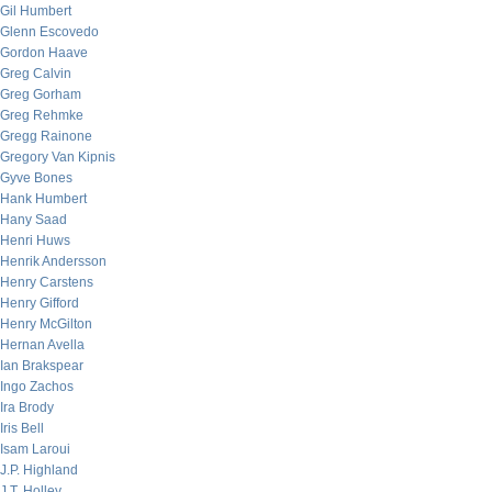
Gil Humbert
Glenn Escovedo
Gordon Haave
Greg Calvin
Greg Gorham
Greg Rehmke
Gregg Rainone
Gregory Van Kipnis
Gyve Bones
Hank Humbert
Hany Saad
Henri Huws
Henrik Andersson
Henry Carstens
Henry Gifford
Henry McGilton
Hernan Avella
Ian Brakspear
Ingo Zachos
Ira Brody
Iris Bell
Isam Laroui
J.P. Highland
J.T. Holley