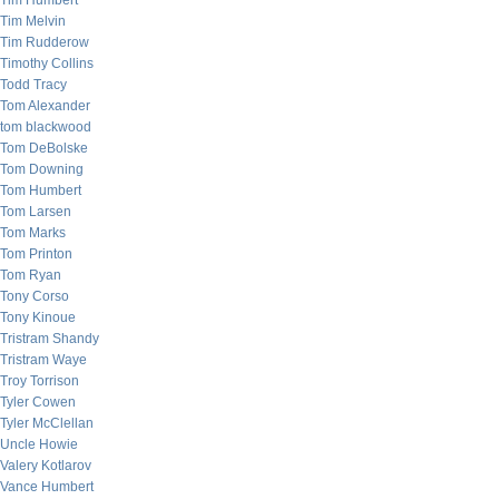
Tim Humbert
Tim Melvin
Tim Rudderow
Timothy Collins
Todd Tracy
Tom Alexander
tom blackwood
Tom DeBolske
Tom Downing
Tom Humbert
Tom Larsen
Tom Marks
Tom Printon
Tom Ryan
Tony Corso
Tony Kinoue
Tristram Shandy
Tristram Waye
Troy Torrison
Tyler Cowen
Tyler McClellan
Uncle Howie
Valery Kotlarov
Vance Humbert