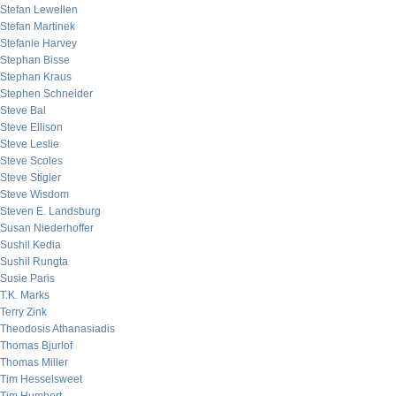
Stefan Lewellen
Stefan Martinek
Stefanie Harvey
Stephan Bisse
Stephan Kraus
Stephen Schneider
Steve Bal
Steve Ellison
Steve Leslie
Steve Scoles
Steve Stigler
Steve Wisdom
Steven E. Landsburg
Susan Niederhoffer
Sushil Kedia
Sushil Rungta
Susie Paris
T.K. Marks
Terry Zink
Theodosis Athanasiadis
Thomas Bjurlof
Thomas Miller
Tim Hesselsweet