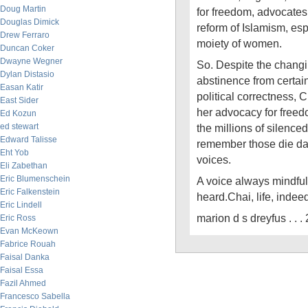
Doug Martin
for freedom, advocates 
Douglas Dimick
reform of Islamism, es
Drew Ferraro
moiety of women.
Duncan Coker
Dwayne Wegner
So. Despite the changin
Dylan Distasio
abstinence from certain
Easan Katir
political correctness, 
East Sider
her advocacy for freed
Ed Kozun
ed stewart
the millions of silence
Edward Talisse
remember those die da
Eht Yob
voices.
Eli Zabethan
Eric Blumenschein
A voice always mindful 
Eric Falkenstein
heard.Chai, life, indee
Eric Lindell
marion d s dreyfus . . 
Eric Ross
Evan McKeown
Fabrice Rouah
Faisal Danka
Faisal Essa
Fazil Ahmed
Francesco Sabella