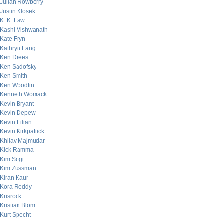
Julian Rowberry
Justin Klosek
K. K. Law
Kashi Vishwanath
Kate Fryn
Kathryn Lang
Ken Drees
Ken Sadofsky
Ken Smith
Ken Woodfin
Kenneth Womack
Kevin Bryant
Kevin Depew
Kevin Eilian
Kevin Kirkpatrick
Khilav Majmudar
Kick Ramma
Kim Sogi
Kim Zussman
Kiran Kaur
Kora Reddy
Krisrock
Kristian Blom
Kurt Specht