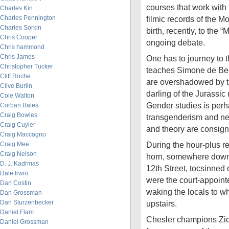
courses that work with 
Charles Kin
Charles Pennington
filmic records of the 
Charles Sorkin
birth, recently, to the “
Chris Cooper
ongoing debate.
Chris hammond
Chris James
One has to journey to t
Christopher Tucker
teaches Simone de Bea
Cliff Roche
are overshadowed by th
Clive Burlin
darling of the Jurassi
Cole Walton
Gender studies is perh
Corban Bates
Craig Bowles
transgenderism and ne
Craig Cuyler
and theory are consigne
Craig Maccagno
During the hour-plus re
Craig Mee
Craig Nelson
horn, somewhere down
D. J. Kadrmas
12th Street, tocsinned on
Dale Irwin
were the court-appoint
Dan Costin
waking the locals to 
Dan Grossman
Dan Sturzenbecker
upstairs.
Daniel Flam
Chesler champions Zio
Daniel Grossman