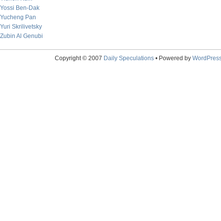
Yossi Ben-Dak
Yucheng Pan
Yuri Skrilivetsky
Zubin Al Genubi
Copyright © 2007
Daily Speculations
• Powered by
WordPres