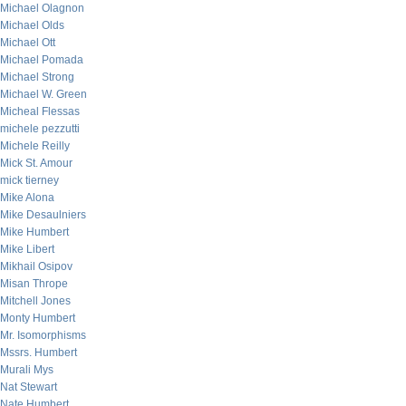
Michael Olagnon
Michael Olds
Michael Ott
Michael Pomada
Michael Strong
Michael W. Green
Micheal Flessas
michele pezzutti
Michele Reilly
Mick St. Amour
mick tierney
Mike Alona
Mike Desaulniers
Mike Humbert
Mike Libert
Mikhail Osipov
Misan Thrope
Mitchell Jones
Monty Humbert
Mr. Isomorphisms
Mssrs. Humbert
Murali Mys
Nat Stewart
Nate Humbert