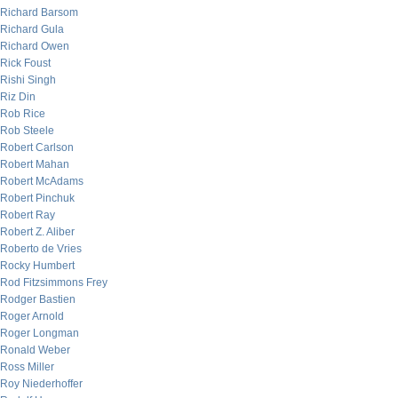
Richard Barsom
Richard Gula
Richard Owen
Rick Foust
Rishi Singh
Riz Din
Rob Rice
Rob Steele
Robert Carlson
Robert Mahan
Robert McAdams
Robert Pinchuk
Robert Ray
Robert Z. Aliber
Roberto de Vries
Rocky Humbert
Rod Fitzsimmons Frey
Rodger Bastien
Roger Arnold
Roger Longman
Ronald Weber
Ross Miller
Roy Niederhoffer