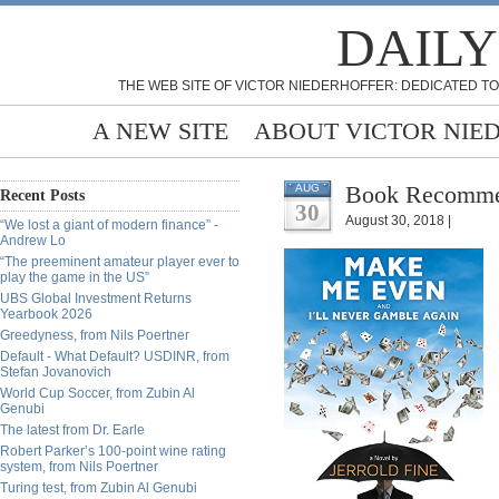
DAILY
THE WEB SITE OF VICTOR NIEDERHOFFER: DEDICATED TO
A NEW SITE
ABOUT VICTOR NIE
Book Recommen
AUG
Recent Posts
30
August 30, 2018 |
“We lost a giant of modern finance” -
Andrew Lo
“The preeminent amateur player ever to
play the game in the US”
UBS Global Investment Returns
Yearbook 2026
Greedyness, from Nils Poertner
Default - What Default? USDINR, from
Stefan Jovanovich
World Cup Soccer, from Zubin Al
Genubi
The latest from Dr. Earle
Robert Parker’s 100-point wine rating
system, from Nils Poertner
Turing test, from Zubin Al Genubi