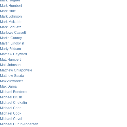
Mark Hoguet
Mark Humbert
Mark Isbic
Mark Johnson
Mark McNabb
Mark Schuetz
Marlowe Cassetti
Martin Conroy
Martin Lindkvist
Marty Fridson
Mathew Hayward
Matt Humbert
Matt Johnson
Matthew Chlapowski
Matthew Gasda
Max Alexander
Max Dama
Michael Bonderer
Michael Brush
Michael Chekalin
Michael Cohn
Michael Cook
Michael Covel
Michael Hurup Andersen