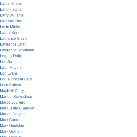
Lance Bialas
Larry Fletcher
Larry Williams
Lars van Dort
Laslo Minks
Laurel Kenner
Laurence Glazier
Lawrence Chan
Lawrence Schulman
Legacy Daily
Leo Jia
Leon Mayeri
Lon Evans
Louis-Vincent Gave
Luca Coloso
MacNeil Curry
Manuel Bravochico
Marco Loureiro
Marguerite Chandler
Marion Dreyfus
Mark Candon
Mark Goulston
Mark Graham