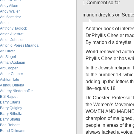
Andrew West
1 Comment so far
Andy Aiken
Andy Waller
marion dreyfus on Sept
Ani Sachdev
Anon
Another book of interest
Anthony Tadlock
Anton Allostrat
Dr.Phyllis Chesler read
Anton Johnson
By marion d s dreyfus
Antonio Porres Miranda
World-renowned author 
Ari Oliver
Ari Siegel
Phyllis Chesler has wri
Arman Agdaian
In the Jewish religion, 
Art Cooper
Arthur Cooper
to the number 18, whic
Ashton Tate
adding up the letters 
Asindu Drileba
life–equals 18.
Aubrey Niederhoffer
B.S Rajput
Dr. Chesler, Professor 
Barry Gitarts
the Women’s Movement,
Barry Quigley
WOMEN AND MADNESS 
Barry Ritholtz
champion of maligned, 
Barry Stratig
people in areas of the
Ben Roberts
Bernd Dittmann
always lacked a voice.