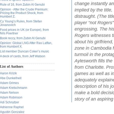
change instantly a
Rule of 16, from Zubin Al Genubi
implied by the title
Opinion - After the Crude Premium:
Pricing the Product Shock, from
distraught. (The tit
Humbert Z.
Cy Young’s Rules, from Stefan
player “not Rogers” 
Jovanovich
engrossing. The his
Food prices in UK (or Europe), from
Nils Poertner
Rogers witnesses t
Book reccy, from Zubin Al Genubi
about his girlfriend
Opinion: Global LNG After Ras Laffan,
from Humbert X.
zone in Cambodia f
List member Duncan Coker’s music
turmoil in the prota
A deck of cards, from Jeff Watson
Aylesworth fills th
List of Authors
from Charlotte. Pro
games as well as in
Aaron Krizik
Abe Dunkelheit
adequately explaine
Adam Grimes
description of his j
Adam Kretschmann
make a bold decisio
Adam Nelson
Adam Robinson
story of an aspiring
Adi Schnytzer
Adrienne Raphel
Agustin Gonzalez