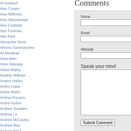
Comments
Al Humbert
Alan Corwin
Alan Millhone
Name
Alan Weissberger
Alex Castaldo
Alex Forshaw
Email
Alex Park
Alexander Good
Alfonso Sammassimo
Website
Ali Meshkati
Alice Allen
Allen Gillespie
Speak your mind
Alston Mabry
Anatoly Veltman
Anders Hallen
Andre Clapp
Andre Wallin
Andrea Ravano
Andrei Kotlov
Andrew Goodwin
Andrew Lo
Andrew McCauley
Andrew Moe