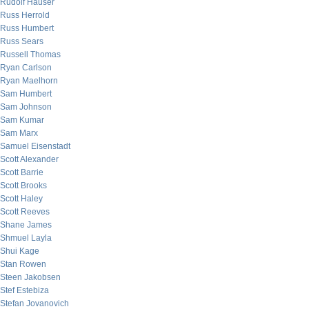
Rudolf Hauser
Russ Herrold
Russ Humbert
Russ Sears
Russell Thomas
Ryan Carlson
Ryan Maelhorn
Sam Humbert
Sam Johnson
Sam Kumar
Sam Marx
Samuel Eisenstadt
Scott Alexander
Scott Barrie
Scott Brooks
Scott Haley
Scott Reeves
Shane James
Shmuel Layla
Shui Kage
Stan Rowen
Steen Jakobsen
Stef Estebiza
Stefan Jovanovich