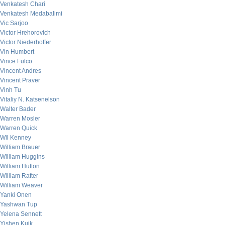
Venkatesh Chari
Venkatesh Medabalimi
Vic Sarjoo
Victor Hrehorovich
Victor Niederhoffer
Vin Humbert
Vince Fulco
Vincent Andres
Vincent Praver
Vinh Tu
Vitaliy N. Katsenelson
Walter Bader
Warren Mosler
Warren Quick
Wil Kenney
William Brauer
William Huggins
William Hutton
William Rafter
William Weaver
Yanki Onen
Yashwan Tup
Yelena Sennett
Yishen Kuik