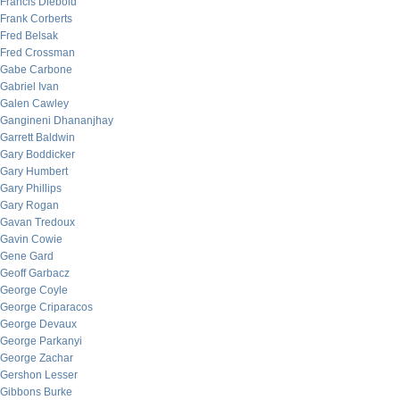
Francis Diebold
Frank Corberts
Fred Belsak
Fred Crossman
Gabe Carbone
Gabriel Ivan
Galen Cawley
Gangineni Dhananjhay
Garrett Baldwin
Gary Boddicker
Gary Humbert
Gary Phillips
Gary Rogan
Gavan Tredoux
Gavin Cowie
Gene Gard
Geoff Garbacz
George Coyle
George Criparacos
George Devaux
George Parkanyi
George Zachar
Gershon Lesser
Gibbons Burke