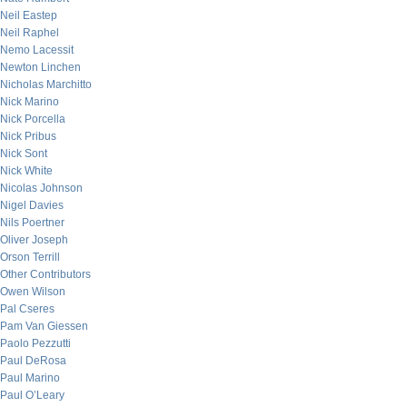
Neil Eastep
Neil Raphel
Nemo Lacessit
Newton Linchen
Nicholas Marchitto
Nick Marino
Nick Porcella
Nick Pribus
Nick Sont
Nick White
Nicolas Johnson
Nigel Davies
Nils Poertner
Oliver Joseph
Orson Terrill
Other Contributors
Owen Wilson
Pal Cseres
Pam Van Giessen
Paolo Pezzutti
Paul DeRosa
Paul Marino
Paul O’Leary