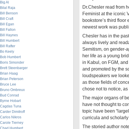
Big Al
Dr.Chesler read from he
Bilal Raja
Feminist at the iconic 
Bill Benson
Bill Craft
bookstore’s third floor
Bill Egan
newest work was publis
Bill Fallon
Bill Haynes
Chesler has in the pas
Bill Humbert
always lively and rea
Bill Rafter
Semitism, on gender-ap
Bo Keely
her life as a young br
Bob Humbert
in Kabul, on FGM, and 
Boris Simonder
Brett Steenbarger
and promoted by the sc
Brian Haag
loudspeakers we looked
Brian Peterson
as those fields of con
Bruce Lee
chose not to notice, as
Bruno Ombreux
Bud Conrad
The major organs of b
Byrne Hobart
have not thought to cor
Cagdas Tuna
topic have been “large
Carder Dimitroff
curricula and scholarly
Carlos Nikros
Carole Tierney
The storied author notes
Chad Humbert