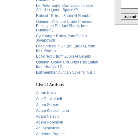
Dr. Peter Earle: Can Stock Indexes
Afford to Ignore SpaceX?
Rule of 16, from Zubin Al Genubi
Opinion - After the Crude Premium:
Pricing the Product Shock, from
Humbert Z.
Cy Young’s Rules, from Stefan
Jovanovich
Food prices in UK (or Europe), from
Nils Poertner
Book reccy, from Zubin Al Genubi
Opinion: Global LNG After Ras Laffan,
from Humbert X.
List member Duncan Coker’s music
List of Authors
Aaron Krizik
Abe Dunkelheit
Adam Grimes
Adam Kretschmann
Adam Nelson
Adam Robinson
Adi Schnytzer
Adrienne Raphel