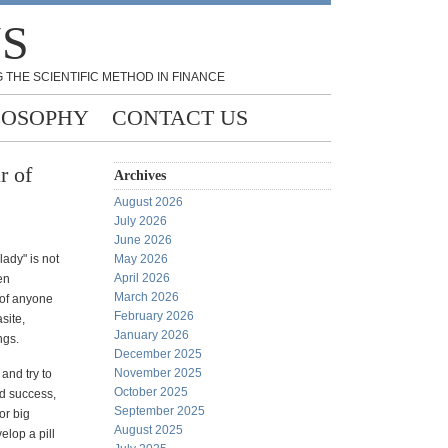
NS
 THE SCIENTIFIC METHOD IN FINANCE
LOSOPHY
CONTACT US
r of
Archives
August 2026
July 2026
June 2026
lady" is not
May 2026
April 2026
en
March 2026
 of anyone
February 2026
site,
January 2026
ngs.
December 2025
November 2025
and try to
October 2025
nd success,
September 2025
or big
August 2025
elop a pill