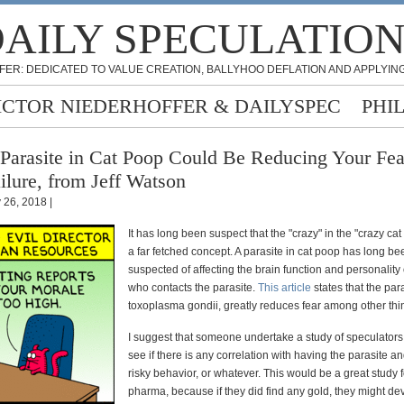
AILY SPECULATIO
FER: DEDICATED TO VALUE CREATION, BALLYHOO DEFLATION AND APPLYING
ICTOR NIEDERHOFFER & DAILYSPEC
PHI
Parasite in Cat Poop Could Be Reducing Your Fea
ilure, from Jeff Watson
y 26, 2018 |
It has long been suspect that the "crazy" in the "crazy cat 
a far fetched concept. A parasite in cat poop has long be
suspected of affecting the brain function and personality
who contacts the parasite.
This article
states that the para
toxoplasma gondii, greatly reduces fear among other thi
I suggest that someone undertake a study of speculators 
see if there is any correlation with having the parasite a
risky behavior, or whatever. This would be a great study f
pharma, because if they did find any gold, they might dev