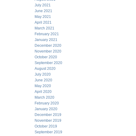
July 2021
June 2021
May 2021
April 2021
March 2021
February 2021
January 2021
December 2020
November 2020
October 2020
September 2020
August 2020
July 2020
June 2020
May 2020
April 2020
March 2020
February 2020
January 2020
December 2019
November 2019
October 2019
September 2019