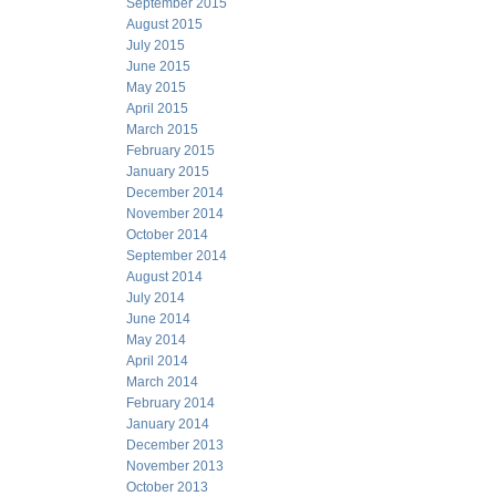
September 2015
August 2015
July 2015
June 2015
May 2015
April 2015
March 2015
February 2015
January 2015
December 2014
November 2014
October 2014
September 2014
August 2014
July 2014
June 2014
May 2014
April 2014
March 2014
February 2014
January 2014
December 2013
November 2013
October 2013