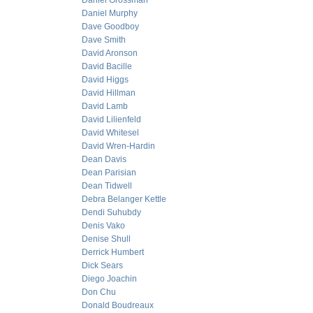
Daniel Grossman
Daniel Murphy
Dave Goodboy
Dave Smith
David Aronson
David Bacille
David Higgs
David Hillman
David Lamb
David Lilienfeld
David Whitesel
David Wren-Hardin
Dean Davis
Dean Parisian
Dean Tidwell
Debra Belanger Kettle
Dendi Suhubdy
Denis Vako
Denise Shull
Derrick Humbert
Dick Sears
Diego Joachin
Don Chu
Donald Boudreaux