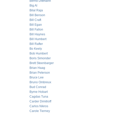
Bernd Dittmann
Big Al
Bilal Raja
Bill Benson
Bill Craft
Bill Egan
Bill Fallon
Bill Haynes
Bill Humbert
Bill Rafter
Bo Keely
Bob Humbert
Boris Simonder
Brett Steenbarger
Brian Haag
Brian Peterson
Bruce Lee
Bruno Ombreux
Bud Conrad
Byrne Hobart
Cagdas Tuna
Carder Dimitroff
Carlos Nikros
Carole Tierney