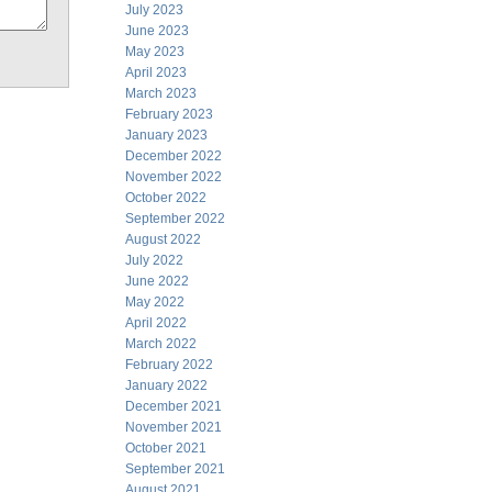
July 2023
June 2023
May 2023
April 2023
March 2023
February 2023
January 2023
December 2022
November 2022
October 2022
September 2022
August 2022
July 2022
June 2022
May 2022
April 2022
March 2022
February 2022
January 2022
December 2021
November 2021
October 2021
September 2021
August 2021