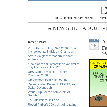
D
THE WEB SITE OF VICTOR NIEDERHOF
A NEW SITE
ABOUT V
A 
JUL
Recent Posts
26
Fa
Victor Niederhoffer, 1943-2026, 1964
Intercollegiate Individual Champion
Jul
“We lost a giant of modern finance” -
Andrew Lo
“The preeminent amateur player ever to
play the game in the US”
UBS Global Investment Returns
Yearbook 2026
Greedyness, from Nils Poertner
Default - What Default? USDINR, from
Stefan Jovanovich
World Cup Soccer, from Zubin Al
Genubi
The latest from Dr. Earle
Robert Parker’s 100-point wine rating