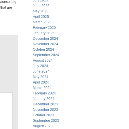
July 2025
course, big
June 2025
 that are
May 2025
April 2025
March 2025
February 2025
January 2025
December 2024
November 2024
October 2024
September 2024
August 2024
July 2024
June 2024
May 2024
April 2024
March 2024
February 2024
January 2024
December 2023
November 2023
October 2023
September 2023
August 2023