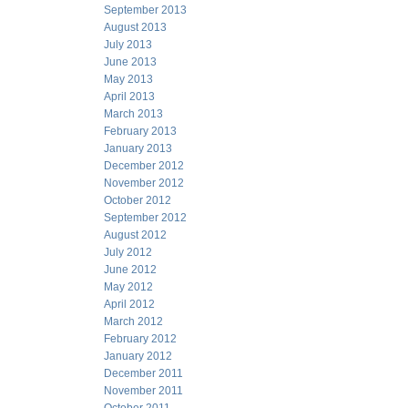
September 2013
August 2013
July 2013
June 2013
May 2013
April 2013
March 2013
February 2013
January 2013
December 2012
November 2012
October 2012
September 2012
August 2012
July 2012
June 2012
May 2012
April 2012
March 2012
February 2012
January 2012
December 2011
November 2011