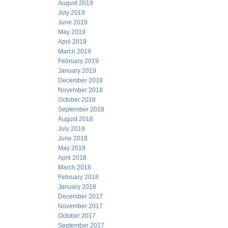
August 2019
July 2019
June 2019
May 2019
April 2019
March 2019
February 2019
January 2019
December 2018
November 2018
October 2018
September 2018
August 2018
July 2018
June 2018
May 2018
April 2018
March 2018
February 2018
January 2018
December 2017
November 2017
October 2017
September 2017