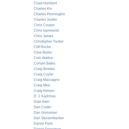
Chad Humbert
Charles Kin
Charles Pennington
Charles Sorkin
Chris Cooper
Chris hammond
Chris James
Christopher Tucker
Cliff Roche
Clive Burlin
Cole Walton
Corban Bates
Craig Bowles
Craig Cuyler
Craig Maccagno
Craig Mee
Craig Nelson
D. J. Kadrmas
Dale Irwin
Dan Costin
Dan Grossman
Dan Sturzenbecker
Daniel Flam