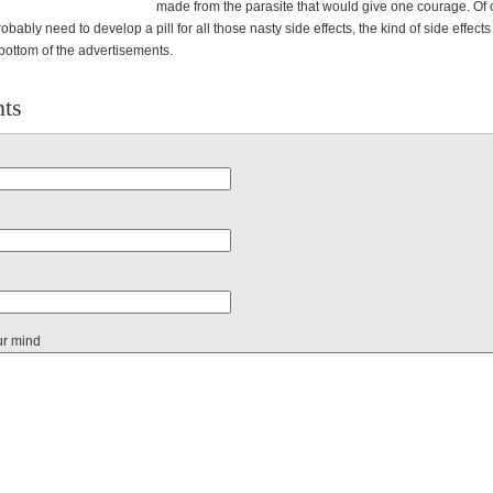
made from the parasite that would give one courage. Of 
obably need to develop a pill for all those nasty side effects, the kind of side effects
bottom of the advertisements.
ts
ur mind