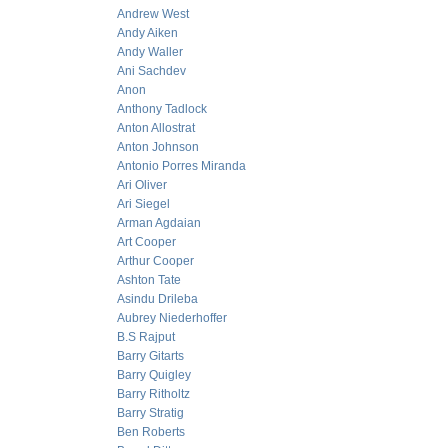
Andrew West
Andy Aiken
Andy Waller
Ani Sachdev
Anon
Anthony Tadlock
Anton Allostrat
Anton Johnson
Antonio Porres Miranda
Ari Oliver
Ari Siegel
Arman Agdaian
Art Cooper
Arthur Cooper
Ashton Tate
Asindu Drileba
Aubrey Niederhoffer
B.S Rajput
Barry Gitarts
Barry Quigley
Barry Ritholtz
Barry Stratig
Ben Roberts