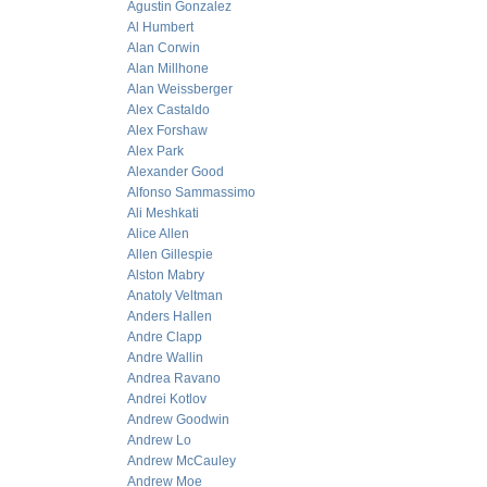
Agustin Gonzalez
Al Humbert
Alan Corwin
Alan Millhone
Alan Weissberger
Alex Castaldo
Alex Forshaw
Alex Park
Alexander Good
Alfonso Sammassimo
Ali Meshkati
Alice Allen
Allen Gillespie
Alston Mabry
Anatoly Veltman
Anders Hallen
Andre Clapp
Andre Wallin
Andrea Ravano
Andrei Kotlov
Andrew Goodwin
Andrew Lo
Andrew McCauley
Andrew Moe