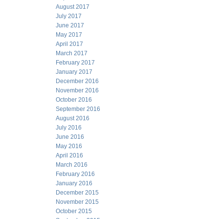
August 2017
July 2017
June 2017
May 2017
April 2017
March 2017
February 2017
January 2017
December 2016
November 2016
October 2016
September 2016
August 2016
July 2016
June 2016
May 2016
April 2016
March 2016
February 2016
January 2016
December 2015
November 2015
October 2015