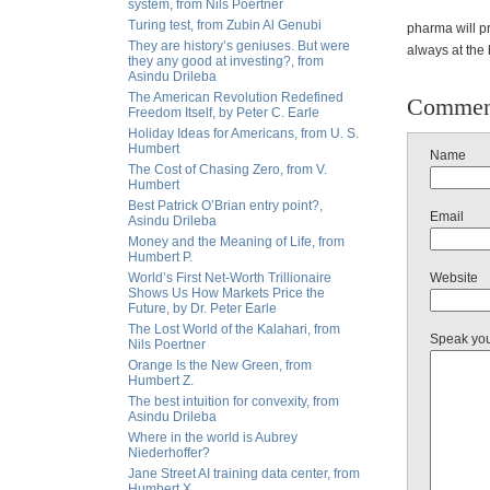
system, from Nils Poertner
Turing test, from Zubin Al Genubi
pharma will pr
They are history’s geniuses. But were
always at the 
they any good at investing?, from
Asindu Drileba
The American Revolution Redefined
Commen
Freedom Itself, by Peter C. Earle
Holiday Ideas for Americans, from U. S.
Humbert
Name
The Cost of Chasing Zero, from V.
Humbert
Best Patrick O’Brian entry point?,
Email
Asindu Drileba
Money and the Meaning of Life, from
Humbert P.
World’s First Net-Worth Trillionaire
Website
Shows Us How Markets Price the
Future, by Dr. Peter Earle
The Lost World of the Kalahari, from
Speak yo
Nils Poertner
Orange Is the New Green, from
Humbert Z.
The best intuition for convexity, from
Asindu Drileba
Where in the world is Aubrey
Niederhoffer?
Jane Street AI training data center, from
Humbert X.