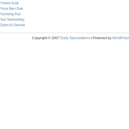
Yishen Kuik
Yossi Ben-Dak
Yucheng Pan
Yuri Skrilivetsky
Zubin Al Genubi
Copyright © 2007
Daily Speculations
• Powered by
WordPres