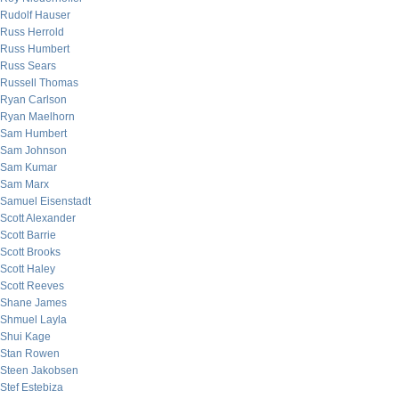
Rudolf Hauser
Russ Herrold
Russ Humbert
Russ Sears
Russell Thomas
Ryan Carlson
Ryan Maelhorn
Sam Humbert
Sam Johnson
Sam Kumar
Sam Marx
Samuel Eisenstadt
Scott Alexander
Scott Barrie
Scott Brooks
Scott Haley
Scott Reeves
Shane James
Shmuel Layla
Shui Kage
Stan Rowen
Steen Jakobsen
Stef Estebiza