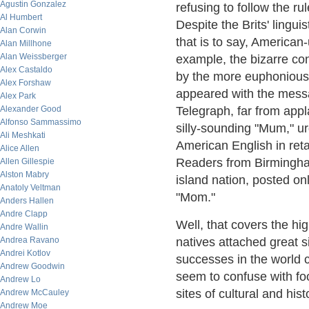
Agustin Gonzalez
refusing to follow the ru
Al Humbert
Despite the Brits' lingui
Alan Corwin
that is to say, American
Alan Millhone
Alan Weissberger
example, the bizarre co
Alex Castaldo
by the more euphonious 
Alex Forshaw
appeared with the messa
Alex Park
Alexander Good
Telegraph, far from appl
Alfonso Sammassimo
silly-sounding "Mum," u
Ali Meshkati
American English in retal
Alice Allen
Readers from Birmingham
Allen Gillespie
Alston Mabry
island nation, posted onl
Anatoly Veltman
"Mom."
Anders Hallen
Andre Clapp
Well, that covers the hi
Andre Wallin
Andrea Ravano
natives attached great si
Andrei Kotlov
successes in the world 
Andrew Goodwin
seem to confuse with foo
Andrew Lo
sites of cultural and histo
Andrew McCauley
Andrew Moe