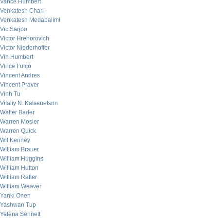
Vance Humbert
Venkatesh Chari
Venkatesh Medabalimi
Vic Sarjoo
Victor Hrehorovich
Victor Niederhoffer
Vin Humbert
Vince Fulco
Vincent Andres
Vincent Praver
Vinh Tu
Vitaliy N. Katsenelson
Walter Bader
Warren Mosler
Warren Quick
Wil Kenney
William Brauer
William Huggins
William Hutton
William Rafter
William Weaver
Yanki Onen
Yashwan Tup
Yelena Sennett