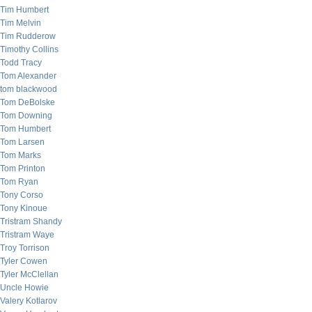
Tim Humbert
Tim Melvin
Tim Rudderow
Timothy Collins
Todd Tracy
Tom Alexander
tom blackwood
Tom DeBolske
Tom Downing
Tom Humbert
Tom Larsen
Tom Marks
Tom Printon
Tom Ryan
Tony Corso
Tony Kinoue
Tristram Shandy
Tristram Waye
Troy Torrison
Tyler Cowen
Tyler McClellan
Uncle Howie
Valery Kotlarov