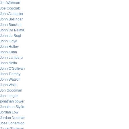
Jim Wildman
Joe Gogolak
John Alabaster
John Bollinger
John Burckett
John De Palma
John de Regt
John Floyd
John Holley
John Kuhn
John Lamberg
John Netto
John O’Sullivan
John Tierney
John Watson
John White
Jon Goodman
Jon Longtin
jonathan bower
Jonathan Styffe
Jordan Low
Jordan Neuman
Jose Bonamigo
Joyce Shulman