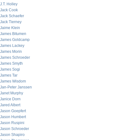
J.T. Holley
Jack Cook
Jack Schaefer
Jack Tierney
Jaime Klein
James Bitumen
James Goldcamp
James Lackey
James Morin
James Schroeder
James Smyth
James Sogi
James Tar
James Wisdom
Jan-Peter Janssen
Janet Murphy
Janice Dorn
Jared Albert
Jason Goepfert
Jason Humbert
Jason Ruspini
Jason Schroeder
Jason Shapiro