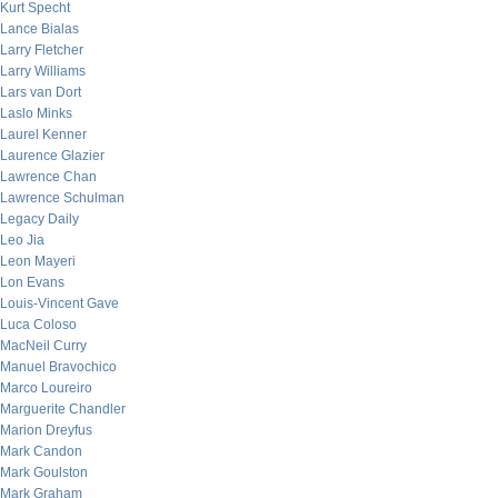
Kurt Specht
Lance Bialas
Larry Fletcher
Larry Williams
Lars van Dort
Laslo Minks
Laurel Kenner
Laurence Glazier
Lawrence Chan
Lawrence Schulman
Legacy Daily
Leo Jia
Leon Mayeri
Lon Evans
Louis-Vincent Gave
Luca Coloso
MacNeil Curry
Manuel Bravochico
Marco Loureiro
Marguerite Chandler
Marion Dreyfus
Mark Candon
Mark Goulston
Mark Graham