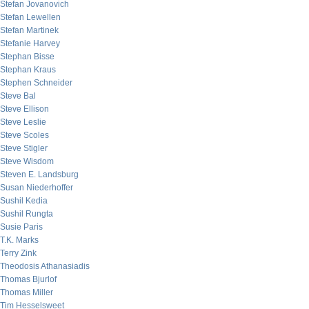
Stefan Jovanovich
Stefan Lewellen
Stefan Martinek
Stefanie Harvey
Stephan Bisse
Stephan Kraus
Stephen Schneider
Steve Bal
Steve Ellison
Steve Leslie
Steve Scoles
Steve Stigler
Steve Wisdom
Steven E. Landsburg
Susan Niederhoffer
Sushil Kedia
Sushil Rungta
Susie Paris
T.K. Marks
Terry Zink
Theodosis Athanasiadis
Thomas Bjurlof
Thomas Miller
Tim Hesselsweet