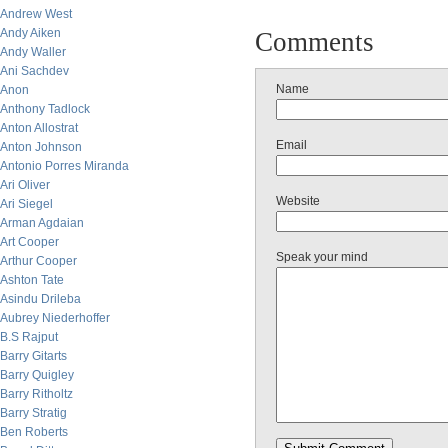
Andrew West
Andy Aiken
Comments
Andy Waller
Ani Sachdev
Name
Anon
Anthony Tadlock
Anton Allostrat
Email
Anton Johnson
Antonio Porres Miranda
Ari Oliver
Website
Ari Siegel
Arman Agdaian
Art Cooper
Speak your mind
Arthur Cooper
Ashton Tate
Asindu Drileba
Aubrey Niederhoffer
B.S Rajput
Barry Gitarts
Barry Quigley
Barry Ritholtz
Barry Stratig
Ben Roberts