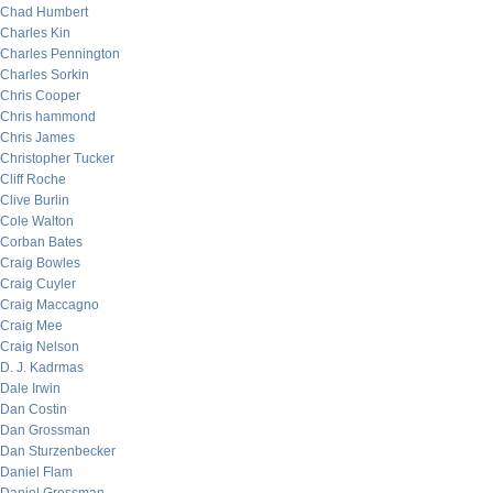
Chad Humbert
Charles Kin
Charles Pennington
Charles Sorkin
Chris Cooper
Chris hammond
Chris James
Christopher Tucker
Cliff Roche
Clive Burlin
Cole Walton
Corban Bates
Craig Bowles
Craig Cuyler
Craig Maccagno
Craig Mee
Craig Nelson
D. J. Kadrmas
Dale Irwin
Dan Costin
Dan Grossman
Dan Sturzenbecker
Daniel Flam