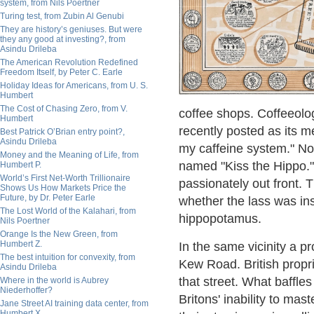
system, from Nils Poertner
Turing test, from Zubin Al Genubi
They are history’s geniuses. But were
they any good at investing?, from
Asindu Drileba
The American Revolution Redefined
Freedom Itself, by Peter C. Earle
Holiday Ideas for Americans, from U. S.
Humbert
The Cost of Chasing Zero, from V.
coffee shops. Coffeeol
Humbert
recently posted as its m
Best Patrick O’Brian entry point?,
Asindu Drileba
my caffeine system." No
Money and the Meaning of Life, from
named "Kiss the Hippo."
Humbert P.
World’s First Net-Worth Trillionaire
passionately out front. 
Shows Us How Markets Price the
Future, by Dr. Peter Earle
whether the lass was in
The Lost World of the Kalahari, from
hippopotamus.
Nils Poertner
Orange Is the New Green, from
Humbert Z.
In the same vicinity a p
The best intuition for convexity, from
Kew Road. British propri
Asindu Drileba
that street. What baffles
Where in the world is Aubrey
Niederhoffer?
Britons' inability to mast
Jane Street AI training data center, from
Humbert X.