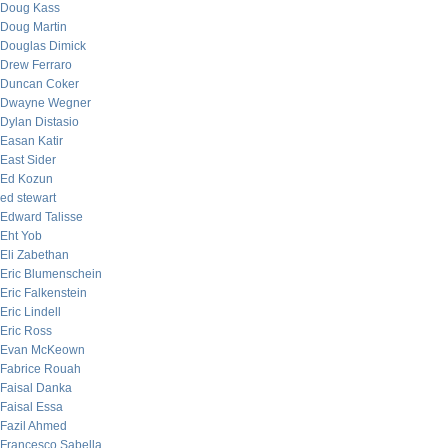
Doug Kass
Doug Martin
Douglas Dimick
Drew Ferraro
Duncan Coker
Dwayne Wegner
Dylan Distasio
Easan Katir
East Sider
Ed Kozun
ed stewart
Edward Talisse
Eht Yob
Eli Zabethan
Eric Blumenschein
Eric Falkenstein
Eric Lindell
Eric Ross
Evan McKeown
Fabrice Rouah
Faisal Danka
Faisal Essa
Fazil Ahmed
Francesco Sabella