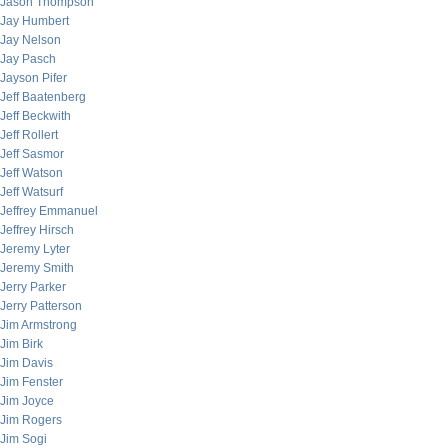
Jason Thompson
Jay Humbert
Jay Nelson
Jay Pasch
Jayson Pifer
Jeff Baatenberg
Jeff Beckwith
Jeff Rollert
Jeff Sasmor
Jeff Watson
Jeff Watsurf
Jeffrey Emmanuel
Jeffrey Hirsch
Jeremy Lyter
Jeremy Smith
Jerry Parker
Jerry Patterson
Jim Armstrong
Jim Birk
Jim Davis
Jim Fenster
Jim Joyce
Jim Rogers
Jim Sogi