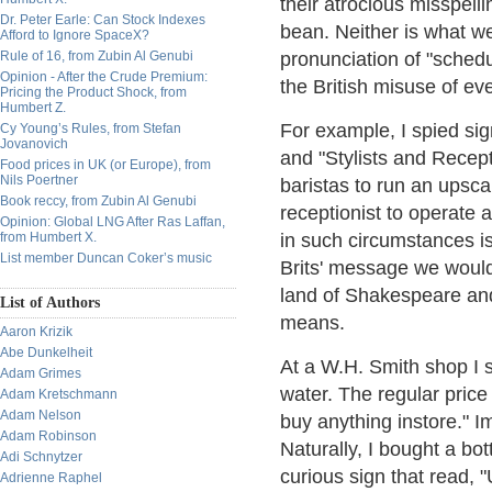
their atrocious misspell
Dr. Peter Earle: Can Stock Indexes
bean. Neither is what we
Afford to Ignore SpaceX?
Rule of 16, from Zubin Al Genubi
pronunciation of "schedul
Opinion - After the Crude Premium:
the British misuse of ev
Pricing the Product Shock, from
Humbert Z.
For example, I spied si
Cy Young’s Rules, from Stefan
Jovanovich
and "Stylists and Recept
Food prices in UK (or Europe), from
Nils Poertner
baristas to run an upscal
Book reccy, from Zubin Al Genubi
receptionist to operate a
Opinion: Global LNG After Ras Laffan,
from Humbert X.
in such circumstances i
List member Duncan Coker’s music
Brits' message we would
land of Shakespeare and 
List of Authors
means.
Aaron Krizik
Abe Dunkelheit
At a W.H. Smith shop I s
Adam Grimes
water. The regular pric
Adam Kretschmann
Adam Nelson
buy anything instore." Im
Adam Robinson
Naturally, I bought a bot
Adi Schnytzer
curious sign that read, 
Adrienne Raphel