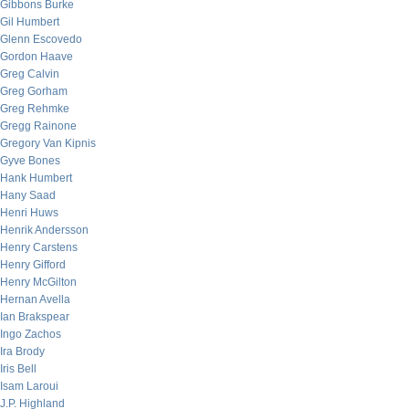
Gibbons Burke
Gil Humbert
Glenn Escovedo
Gordon Haave
Greg Calvin
Greg Gorham
Greg Rehmke
Gregg Rainone
Gregory Van Kipnis
Gyve Bones
Hank Humbert
Hany Saad
Henri Huws
Henrik Andersson
Henry Carstens
Henry Gifford
Henry McGilton
Hernan Avella
Ian Brakspear
Ingo Zachos
Ira Brody
Iris Bell
Isam Laroui
J.P. Highland