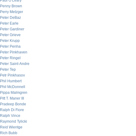
Paul O’Leary
Penny Brown
Perry Metzger
Peter DeBaz
Peter Earle
Peter Gardiner
Peter Grieve
Peter Krupp
Peter Penha
Peter Pinkhaven
Peter Ringel
Peter Saint-Andre
Peter Tep
Petr Pinkhasov
Phil Humbert
Phil McDonnell
Pippa Malmgren
Pitt T. Maner III
Pradeep Bonde
Ralph Di Fiore
Ralph Vince
Raymond Tylicki
Reid Wientge
Rich Bubb