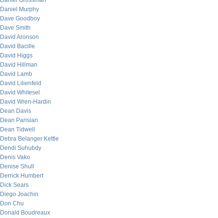
Daniel Grossman
Daniel Murphy
Dave Goodboy
Dave Smith
David Aronson
David Bacille
David Higgs
David Hillman
David Lamb
David Lilienfeld
David Whitesel
David Wren-Hardin
Dean Davis
Dean Parisian
Dean Tidwell
Debra Belanger Kettle
Dendi Suhubdy
Denis Vako
Denise Shull
Derrick Humbert
Dick Sears
Diego Joachin
Don Chu
Donald Boudreaux