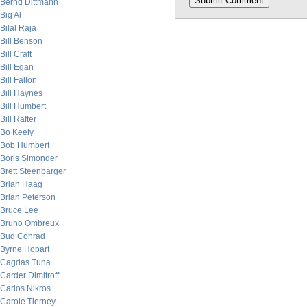
Bernd Dittmann
Big Al
Bilal Raja
Bill Benson
Bill Craft
Bill Egan
Bill Fallon
Bill Haynes
Bill Humbert
Bill Rafter
Bo Keely
Bob Humbert
Boris Simonder
Brett Steenbarger
Brian Haag
Brian Peterson
Bruce Lee
Bruno Ombreux
Bud Conrad
Byrne Hobart
Cagdas Tuna
Carder Dimitroff
Carlos Nikros
Carole Tierney