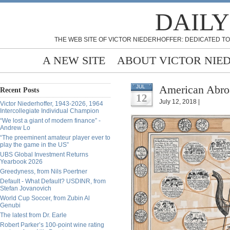
DAILY
THE WEB SITE OF VICTOR NIEDERHOFFER: DEDICATED TO
A NEW SITE
ABOUT VICTOR NIE
American Abro
JUL
Recent Posts
12
July 12, 2018 |
Victor Niederhoffer, 1943-2026, 1964
Intercollegiate Individual Champion
“We lost a giant of modern finance” -
Andrew Lo
“The preeminent amateur player ever to
play the game in the US”
UBS Global Investment Returns
Yearbook 2026
Greedyness, from Nils Poertner
Default - What Default? USDINR, from
Stefan Jovanovich
World Cup Soccer, from Zubin Al
Genubi
The latest from Dr. Earle
Robert Parker’s 100-point wine rating