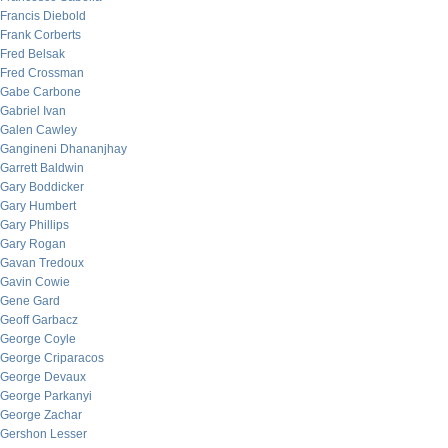
Francis Diebold
Frank Corberts
Fred Belsak
Fred Crossman
Gabe Carbone
Gabriel Ivan
Galen Cawley
Gangineni Dhananjhay
Garrett Baldwin
Gary Boddicker
Gary Humbert
Gary Phillips
Gary Rogan
Gavan Tredoux
Gavin Cowie
Gene Gard
Geoff Garbacz
George Coyle
George Criparacos
George Devaux
George Parkanyi
George Zachar
Gershon Lesser