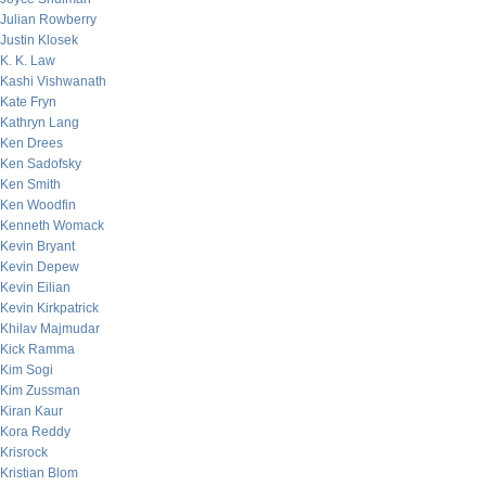
Julian Rowberry
Justin Klosek
K. K. Law
Kashi Vishwanath
Kate Fryn
Kathryn Lang
Ken Drees
Ken Sadofsky
Ken Smith
Ken Woodfin
Kenneth Womack
Kevin Bryant
Kevin Depew
Kevin Eilian
Kevin Kirkpatrick
Khilav Majmudar
Kick Ramma
Kim Sogi
Kim Zussman
Kiran Kaur
Kora Reddy
Krisrock
Kristian Blom