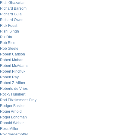
Rich Ghazarian
Richard Barsom
Richard Gula
Richard Owen
Rick Foust
Rishi Singh
Riz Din
Rob Rice
Rob Steele
Robert Carlson
Robert Mahan
Robert McAdams
Robert Pinchuk
Robert Ray
Robert Z. Aliber
Roberto de Vries
Rocky Humbert
Rod Fitzsimmons Frey
Rodger Bastien
Roger Arnold
Roger Longman
Ronald Weber
Ross Miller
Roy Niederhoffer