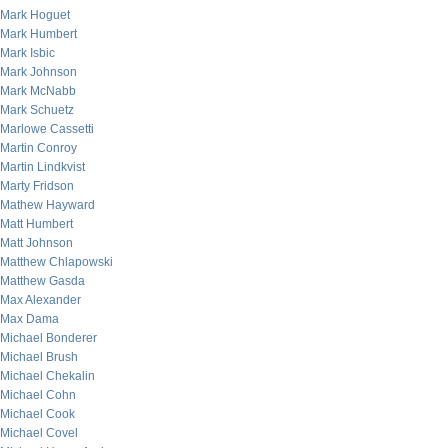
Mark Hoguet
Mark Humbert
Mark Isbic
Mark Johnson
Mark McNabb
Mark Schuetz
Marlowe Cassetti
Martin Conroy
Martin Lindkvist
Marty Fridson
Mathew Hayward
Matt Humbert
Matt Johnson
Matthew Chlapowski
Matthew Gasda
Max Alexander
Max Dama
Michael Bonderer
Michael Brush
Michael Chekalin
Michael Cohn
Michael Cook
Michael Covel