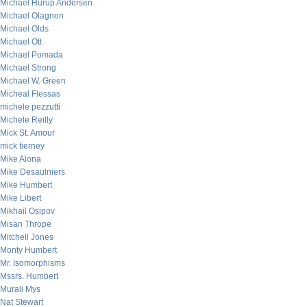
Michael Hurup Andersen
Michael Olagnon
Michael Olds
Michael Ott
Michael Pomada
Michael Strong
Michael W. Green
Micheal Flessas
michele pezzutti
Michele Reilly
Mick St. Amour
mick tierney
Mike Alona
Mike Desaulniers
Mike Humbert
Mike Libert
Mikhail Osipov
Misan Thrope
Mitchell Jones
Monty Humbert
Mr. Isomorphisms
Mssrs. Humbert
Murali Mys
Nat Stewart