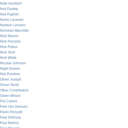
Nate Humbert
Neil Eastep
Neil Raphel
Nemo Lacessit
Newton Linchen
Nicholas Marchitto
Nick Marino
Nick Porcella
Nick Pribus
Nick Sont
Nick White
Nicolas Johnson
Nigel Davies
Nils Poertner
Oliver Joseph
Orson Terrill
Other Contributors
Owen Wilson
Pal Cseres
Pam Van Giessen
Paolo Pezzutti
Paul DeRosa
Paul Marino