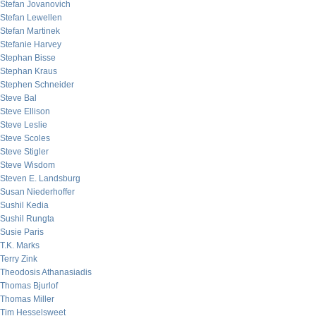
Stefan Jovanovich
Stefan Lewellen
Stefan Martinek
Stefanie Harvey
Stephan Bisse
Stephan Kraus
Stephen Schneider
Steve Bal
Steve Ellison
Steve Leslie
Steve Scoles
Steve Stigler
Steve Wisdom
Steven E. Landsburg
Susan Niederhoffer
Sushil Kedia
Sushil Rungta
Susie Paris
T.K. Marks
Terry Zink
Theodosis Athanasiadis
Thomas Bjurlof
Thomas Miller
Tim Hesselsweet