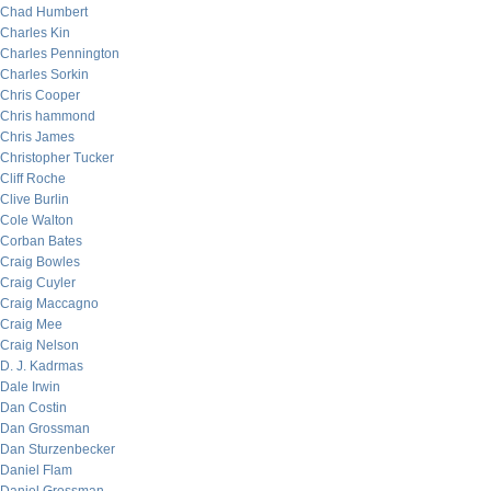
Chad Humbert
Charles Kin
Charles Pennington
Charles Sorkin
Chris Cooper
Chris hammond
Chris James
Christopher Tucker
Cliff Roche
Clive Burlin
Cole Walton
Corban Bates
Craig Bowles
Craig Cuyler
Craig Maccagno
Craig Mee
Craig Nelson
D. J. Kadrmas
Dale Irwin
Dan Costin
Dan Grossman
Dan Sturzenbecker
Daniel Flam