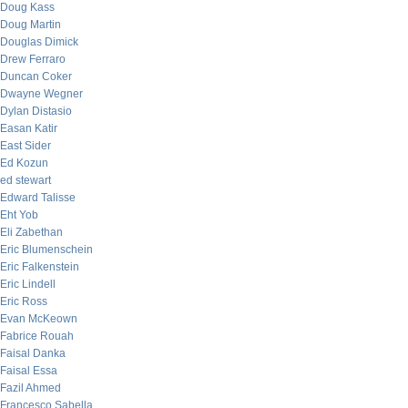
Doug Kass
Doug Martin
Douglas Dimick
Drew Ferraro
Duncan Coker
Dwayne Wegner
Dylan Distasio
Easan Katir
East Sider
Ed Kozun
ed stewart
Edward Talisse
Eht Yob
Eli Zabethan
Eric Blumenschein
Eric Falkenstein
Eric Lindell
Eric Ross
Evan McKeown
Fabrice Rouah
Faisal Danka
Faisal Essa
Fazil Ahmed
Francesco Sabella