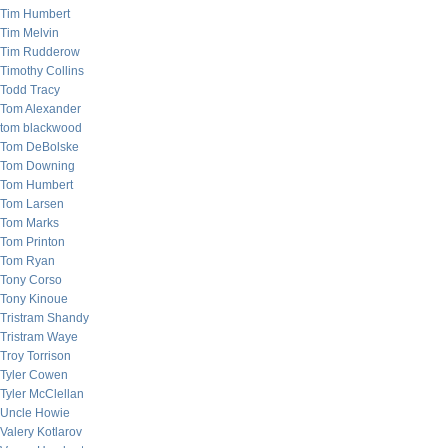
Tim Humbert
Tim Melvin
Tim Rudderow
Timothy Collins
Todd Tracy
Tom Alexander
tom blackwood
Tom DeBolske
Tom Downing
Tom Humbert
Tom Larsen
Tom Marks
Tom Printon
Tom Ryan
Tony Corso
Tony Kinoue
Tristram Shandy
Tristram Waye
Troy Torrison
Tyler Cowen
Tyler McClellan
Uncle Howie
Valery Kotlarov