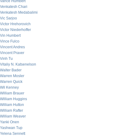
Vance Humbert
Venkatesh Chari
Venkatesh Medabalimi
Vic Sarjoo
Victor Hrehorovich
Victor Niederhoffer
Vin Humbert
Vince Fulco
Vincent Andres
Vincent Praver
Vinh Tu
Vitaliy N. Katsenelson
Walter Bader
Warren Mosler
Warren Quick
Wil Kenney
William Brauer
William Huggins
William Hutton
William Rafter
William Weaver
Yanki Onen
Yashwan Tup
Yelena Sennett