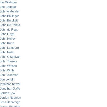
Jim Wildman
Joe Gogolak
John Alabaster
John Bollinger
John Burckett
John De Palma
John de Regt
John Floyd
John Holley
John Kuhn
John Lamberg
John Netto
John O’Sullivan
John Tierney
John Watson
John White
Jon Goodman
Jon Longtin
jonathan bower
Jonathan Styffe
Jordan Low
Jordan Neuman
Jose Bonamigo
Joyce Shulman