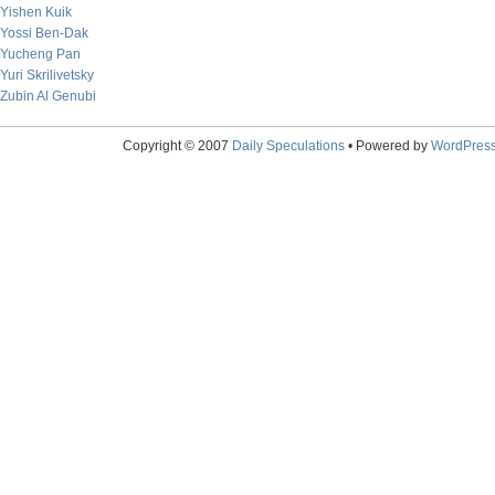
Yishen Kuik
Yossi Ben-Dak
Yucheng Pan
Yuri Skrilivetsky
Zubin Al Genubi
Copyright © 2007
Daily Speculations
• Powered by
WordPres