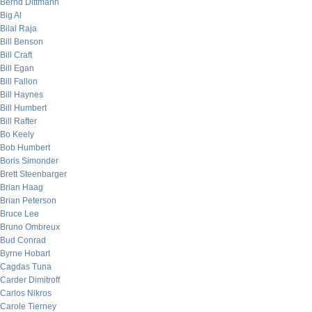
Bernd Dittmann
Big Al
Bilal Raja
Bill Benson
Bill Craft
Bill Egan
Bill Fallon
Bill Haynes
Bill Humbert
Bill Rafter
Bo Keely
Bob Humbert
Boris Simonder
Brett Steenbarger
Brian Haag
Brian Peterson
Bruce Lee
Bruno Ombreux
Bud Conrad
Byrne Hobart
Cagdas Tuna
Carder Dimitroff
Carlos Nikros
Carole Tierney