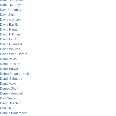
Daniel Grossman
Daniel Murphy
Dave Goodboy
Dave Smith
David Aronson
David Bacille
David Higgs
David Hillman
David Lamb
David Lilienfeld
David Whitesel
David Wren-Hardin
Dean Davis
Dean Parisian
Dean Tidwell
Debra Belanger Kettle
Dendi Suhubdy
Denis Vako
Denise Shull
Derrick Humbert
Dick Sears
Diego Joachin
Don Chu
Donald Boudreaux