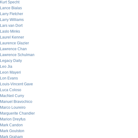
Kurt Specht
Lance Bialas
Larry Fletcher
Larry Williams
Lars van Dort
Laslo Minks
Laurel Kenner
Laurence Glazier
Lawrence Chan
Lawrence Schulman
Legacy Daily
Leo Jia
Leon Mayeri
Lon Evans
Louis-Vincent Gave
Luca Coloso
MacNeil Curry
Manuel Bravochico
Marco Loureiro
Marguerite Chandler
Marion Dreyfus
Mark Candon
Mark Goulston
Mark Graham