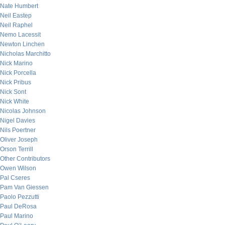
Nate Humbert
Neil Eastep
Neil Raphel
Nemo Lacessit
Newton Linchen
Nicholas Marchitto
Nick Marino
Nick Porcella
Nick Pribus
Nick Sont
Nick White
Nicolas Johnson
Nigel Davies
Nils Poertner
Oliver Joseph
Orson Terrill
Other Contributors
Owen Wilson
Pal Cseres
Pam Van Giessen
Paolo Pezzutti
Paul DeRosa
Paul Marino