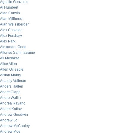
Agustin Gonzalez
Al Humbert
Alan Corwin
Alan Millhone
Alan Weissberger
Alex Castaldo
Alex Forshaw
Alex Park
Alexander Good
Alfonso Sammassimo
Ali Meshkati
Alice Allen
Allen Gillespie
Alston Mabry
Anatoly Veltman
Anders Hallen
Andre Clapp
Andre Wallin
Andrea Ravano
Andrei Kotlov
Andrew Goodwin
Andrew Lo
Andrew McCauley
Andrew Moe