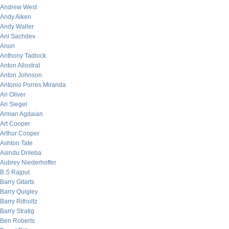
Andrew West
Andy Aiken
Andy Waller
Ani Sachdev
Anon
Anthony Tadlock
Anton Allostrat
Anton Johnson
Antonio Porres Miranda
Ari Oliver
Ari Siegel
Arman Agdaian
Art Cooper
Arthur Cooper
Ashton Tate
Asindu Drileba
Aubrey Niederhoffer
B.S Rajput
Barry Gitarts
Barry Quigley
Barry Ritholtz
Barry Stratig
Ben Roberts