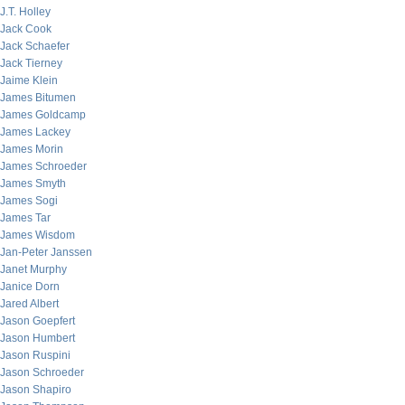
J.T. Holley
Jack Cook
Jack Schaefer
Jack Tierney
Jaime Klein
James Bitumen
James Goldcamp
James Lackey
James Morin
James Schroeder
James Smyth
James Sogi
James Tar
James Wisdom
Jan-Peter Janssen
Janet Murphy
Janice Dorn
Jared Albert
Jason Goepfert
Jason Humbert
Jason Ruspini
Jason Schroeder
Jason Shapiro