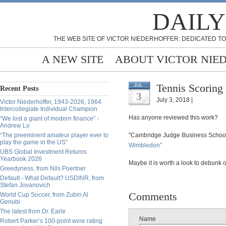
DAILY
THE WEB SITE OF VICTOR NIEDERHOFFER: DEDICATED TO
A NEW SITE
ABOUT VICTOR NIE
Tennis Scoring
JUL
Recent Posts
3
July 3, 2018 |
Victor Niederhoffer, 1943-2026, 1964
Intercollegiate Individual Champion
Has anyone reviewed this work?
“We lost a giant of modern finance” -
Andrew Lo
“The preeminent amateur player ever to
"Cambridge Judge Business Schoo
play the game in the US”
Wimbledon"
UBS Global Investment Returns
Yearbook 2026
Maybe it is worth a look to debunk o
Greedyness, from Nils Poertner
Default - What Default? USDINR, from
Stefan Jovanovich
Comments
World Cup Soccer, from Zubin Al
Genubi
The latest from Dr. Earle
Name
Robert Parker’s 100-point wine rating