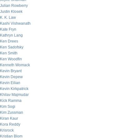
Julian Rowberry
Justin Klosek
K. K. Law
Kashi Vishwanath
Kate Fryn
Kathryn Lang
Ken Drees
Ken Sadofsky
Ken Smith
Ken Woodfin
Kenneth Womack
Kevin Bryant
Kevin Depew
Kevin Eilian
Kevin Kirkpatrick
Khilav Majmudar
Kick Ramma
Kim Sogi
Kim Zussman
Kiran Kaur
Kora Reddy
Krisrock
Kristian Blom