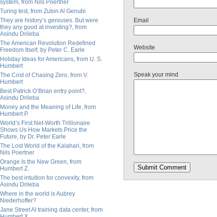
system, from Nils Poertner
Turing test, from Zubin Al Genubi
They are history’s geniuses. But were
Email
they any good at investing?, from
Asindu Drileba
The American Revolution Redefined
Website
Freedom Itself, by Peter C. Earle
Holiday Ideas for Americans, from U. S.
Humbert
Speak your mind
The Cost of Chasing Zero, from V.
Humbert
Best Patrick O’Brian entry point?,
Asindu Drileba
Money and the Meaning of Life, from
Humbert P.
World’s First Net-Worth Trillionaire
Shows Us How Markets Price the
Future, by Dr. Peter Earle
The Lost World of the Kalahari, from
Nils Poertner
Orange Is the New Green, from
Humbert Z.
The best intuition for convexity, from
Asindu Drileba
Where in the world is Aubrey
Niederhoffer?
Jane Street AI training data center, from
Humbert X.