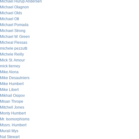
Michael Hurup Andersen
Michael Olagnon
Michael Olds
Michael Ott
Michael Pomada
Michael Strong
Michael W. Green
Micheal Flessas
michele pezzutti
Michele Reilly
Mick St. Amour
mick tierney
Mike Alona
Mike Desaulniers
Mike Humbert
Mike Libert
Mikhail Osipov
Misan Thrope
Mitchell Jones
Monty Humbert
Mr. Isomorphisms
Mssrs. Humbert
Murali Mys
Nat Stewart