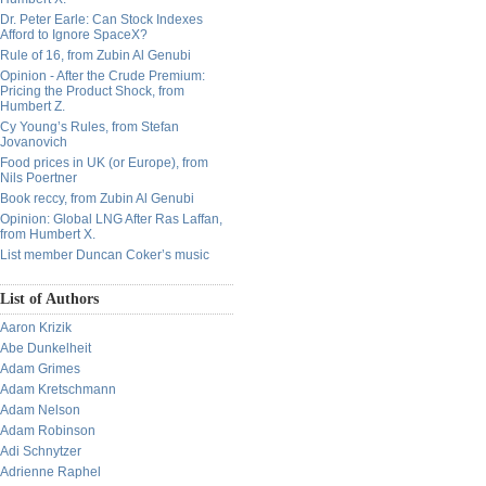
Dr. Peter Earle: Can Stock Indexes
Afford to Ignore SpaceX?
Rule of 16, from Zubin Al Genubi
Opinion - After the Crude Premium:
Pricing the Product Shock, from
Humbert Z.
Cy Young’s Rules, from Stefan
Jovanovich
Food prices in UK (or Europe), from
Nils Poertner
Book reccy, from Zubin Al Genubi
Opinion: Global LNG After Ras Laffan,
from Humbert X.
List member Duncan Coker’s music
List of Authors
Aaron Krizik
Abe Dunkelheit
Adam Grimes
Adam Kretschmann
Adam Nelson
Adam Robinson
Adi Schnytzer
Adrienne Raphel