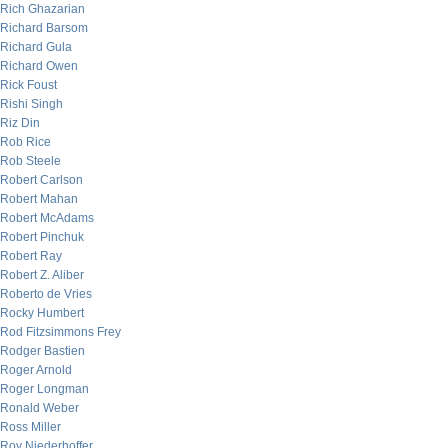
Rich Ghazarian
Richard Barsom
Richard Gula
Richard Owen
Rick Foust
Rishi Singh
Riz Din
Rob Rice
Rob Steele
Robert Carlson
Robert Mahan
Robert McAdams
Robert Pinchuk
Robert Ray
Robert Z. Aliber
Roberto de Vries
Rocky Humbert
Rod Fitzsimmons Frey
Rodger Bastien
Roger Arnold
Roger Longman
Ronald Weber
Ross Miller
Roy Niederhoffer