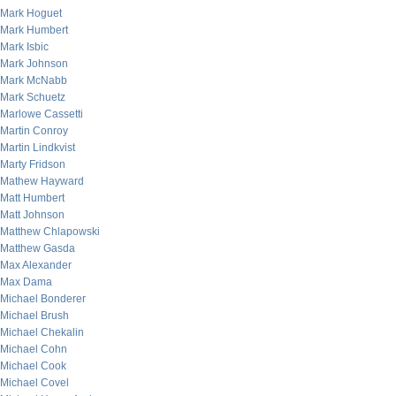
Mark Hoguet
Mark Humbert
Mark Isbic
Mark Johnson
Mark McNabb
Mark Schuetz
Marlowe Cassetti
Martin Conroy
Martin Lindkvist
Marty Fridson
Mathew Hayward
Matt Humbert
Matt Johnson
Matthew Chlapowski
Matthew Gasda
Max Alexander
Max Dama
Michael Bonderer
Michael Brush
Michael Chekalin
Michael Cohn
Michael Cook
Michael Covel