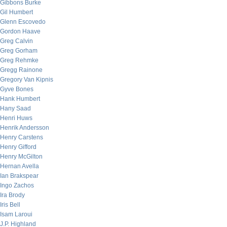
Gibbons Burke
Gil Humbert
Glenn Escovedo
Gordon Haave
Greg Calvin
Greg Gorham
Greg Rehmke
Gregg Rainone
Gregory Van Kipnis
Gyve Bones
Hank Humbert
Hany Saad
Henri Huws
Henrik Andersson
Henry Carstens
Henry Gifford
Henry McGilton
Hernan Avella
Ian Brakspear
Ingo Zachos
Ira Brody
Iris Bell
Isam Laroui
J.P. Highland