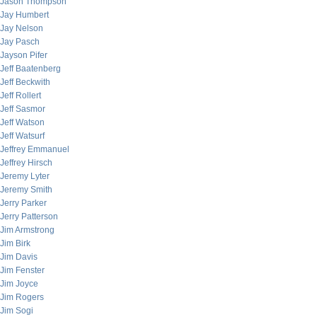
Jason Thompson
Jay Humbert
Jay Nelson
Jay Pasch
Jayson Pifer
Jeff Baatenberg
Jeff Beckwith
Jeff Rollert
Jeff Sasmor
Jeff Watson
Jeff Watsurf
Jeffrey Emmanuel
Jeffrey Hirsch
Jeremy Lyter
Jeremy Smith
Jerry Parker
Jerry Patterson
Jim Armstrong
Jim Birk
Jim Davis
Jim Fenster
Jim Joyce
Jim Rogers
Jim Sogi