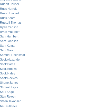
Rudolf Hauser
Russ Herrold
Russ Humbert
Russ Sears
Russell Thomas
Ryan Carlson
Ryan Maelhorn
Sam Humbert
Sam Johnson
Sam Kumar
Sam Marx
Samuel Eisenstadt
Scott Alexander
Scott Barrie
Scott Brooks
Scott Haley
Scott Reeves
Shane James
Shmuel Layla
Shui Kage
Stan Rowen
Steen Jakobsen
Stef Estebiza