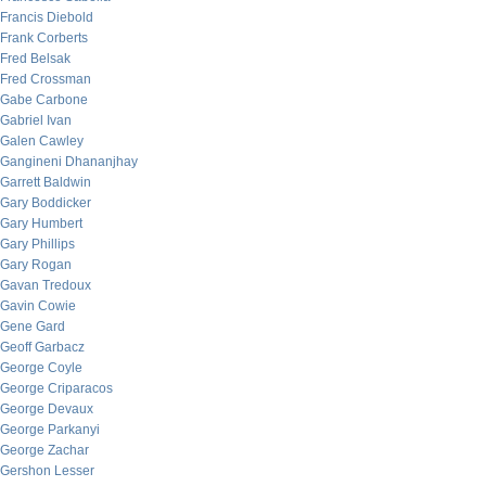
Francis Diebold
Frank Corberts
Fred Belsak
Fred Crossman
Gabe Carbone
Gabriel Ivan
Galen Cawley
Gangineni Dhananjhay
Garrett Baldwin
Gary Boddicker
Gary Humbert
Gary Phillips
Gary Rogan
Gavan Tredoux
Gavin Cowie
Gene Gard
Geoff Garbacz
George Coyle
George Criparacos
George Devaux
George Parkanyi
George Zachar
Gershon Lesser