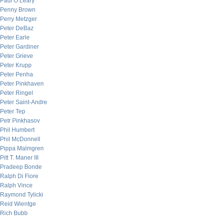
Paul O’Leary
Penny Brown
Perry Metzger
Peter DeBaz
Peter Earle
Peter Gardiner
Peter Grieve
Peter Krupp
Peter Penha
Peter Pinkhaven
Peter Ringel
Peter Saint-Andre
Peter Tep
Petr Pinkhasov
Phil Humbert
Phil McDonnell
Pippa Malmgren
Pitt T. Maner III
Pradeep Bonde
Ralph Di Fiore
Ralph Vince
Raymond Tylicki
Reid Wientge
Rich Bubb