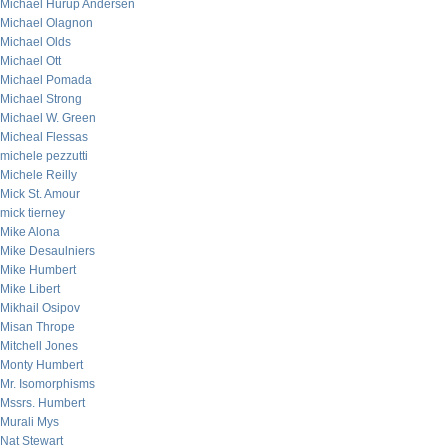
Michael Hurup Andersen
Michael Olagnon
Michael Olds
Michael Ott
Michael Pomada
Michael Strong
Michael W. Green
Micheal Flessas
michele pezzutti
Michele Reilly
Mick St. Amour
mick tierney
Mike Alona
Mike Desaulniers
Mike Humbert
Mike Libert
Mikhail Osipov
Misan Thrope
Mitchell Jones
Monty Humbert
Mr. Isomorphisms
Mssrs. Humbert
Murali Mys
Nat Stewart