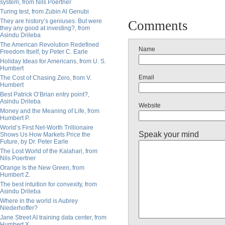
system, from Nils Poertner
Turing test, from Zubin Al Genubi
They are history’s geniuses. But were
Comments
they any good at investing?, from
Asindu Drileba
The American Revolution Redefined
Name
Freedom Itself, by Peter C. Earle
Holiday Ideas for Americans, from U. S.
Humbert
Email
The Cost of Chasing Zero, from V.
Humbert
Best Patrick O’Brian entry point?,
Asindu Drileba
Website
Money and the Meaning of Life, from
Humbert P.
World’s First Net-Worth Trillionaire
Speak your mind
Shows Us How Markets Price the
Future, by Dr. Peter Earle
The Lost World of the Kalahari, from
Nils Poertner
Orange Is the New Green, from
Humbert Z.
The best intuition for convexity, from
Asindu Drileba
Where in the world is Aubrey
Niederhoffer?
Jane Street AI training data center, from
Humbert X.