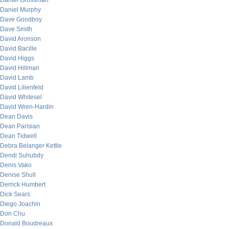
Daniel Grossman
Daniel Murphy
Dave Goodboy
Dave Smith
David Aronson
David Bacille
David Higgs
David Hillman
David Lamb
David Lilienfeld
David Whitesel
David Wren-Hardin
Dean Davis
Dean Parisian
Dean Tidwell
Debra Belanger Kettle
Dendi Suhubdy
Denis Vako
Denise Shull
Derrick Humbert
Dick Sears
Diego Joachin
Don Chu
Donald Boudreaux