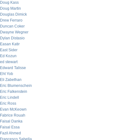
Doug Kass
Doug Martin
Douglas Dimick
Drew Ferraro
Duncan Coker
Dwayne Wegner
Dylan Distasio
Easan Katir
East Sider
Ed Kozun
ed stewart
Edward Talisse
Eht Yob
Eli Zabethan
Eric Blumenschein
Eric Falkenstein
Eric Lindell
Eric Ross
Evan McKeown
Fabrice Rouah
Faisal Danka
Faisal Essa
Fazil Ahmed
Francesco Sabella