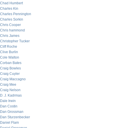
Chad Humbert
Charles Kin
Charles Pennington
Charles Sorkin
Chris Cooper
Chris hammond
Chris James
Christopher Tucker
Cliff Roche
Clive Burlin
Cole Walton
Corban Bates
Craig Bowles
Craig Cuyler
Craig Maccagno
Craig Mee
Craig Nelson
D. J. Kadrmas
Dale Irwin
Dan Costin
Dan Grossman
Dan Sturzenbecker
Daniel Flam