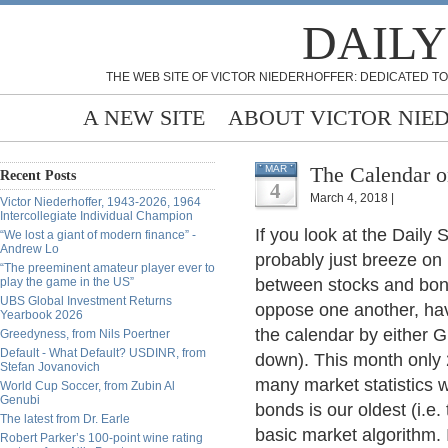
DAILY
THE WEB SITE OF VICTOR NIEDERHOFFER: DEDICATED TO
A NEW SITE
ABOUT VICTOR NIE
The Calendar o
MAR
Recent Posts
4
March 4, 2018 |
Victor Niederhoffer, 1943-2026, 1964
Intercollegiate Individual Champion
If you look at the Daily 
“We lost a giant of modern finance” -
Andrew Lo
probably just breeze on b
“The preeminent amateur player ever to
play the game in the US”
between stocks and bond
UBS Global Investment Returns
oppose one another, hav
Yearbook 2026
the calendar by either 
Greedyness, from Nils Poertner
Default - What Default? USDINR, from
down). This month only 
Stefan Jovanovich
many market statistics 
World Cup Soccer, from Zubin Al
Genubi
bonds is our oldest (i.e.
The latest from Dr. Earle
basic market algorithm. I
Robert Parker’s 100-point wine rating