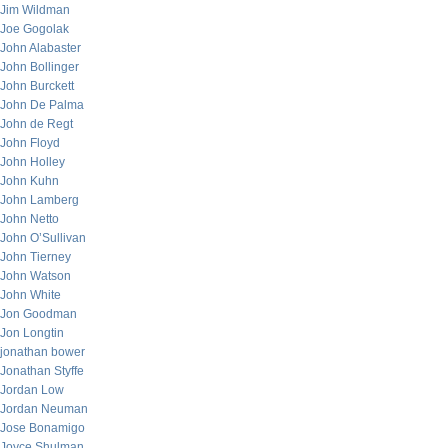
Jim Wildman
Joe Gogolak
John Alabaster
John Bollinger
John Burckett
John De Palma
John de Regt
John Floyd
John Holley
John Kuhn
John Lamberg
John Netto
John O’Sullivan
John Tierney
John Watson
John White
Jon Goodman
Jon Longtin
jonathan bower
Jonathan Styffe
Jordan Low
Jordan Neuman
Jose Bonamigo
Joyce Shulman