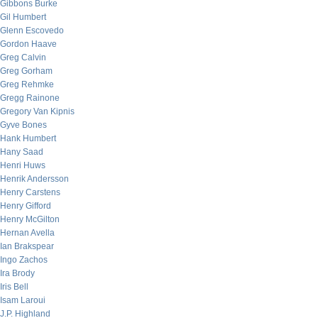
Gibbons Burke
Gil Humbert
Glenn Escovedo
Gordon Haave
Greg Calvin
Greg Gorham
Greg Rehmke
Gregg Rainone
Gregory Van Kipnis
Gyve Bones
Hank Humbert
Hany Saad
Henri Huws
Henrik Andersson
Henry Carstens
Henry Gifford
Henry McGilton
Hernan Avella
Ian Brakspear
Ingo Zachos
Ira Brody
Iris Bell
Isam Laroui
J.P. Highland