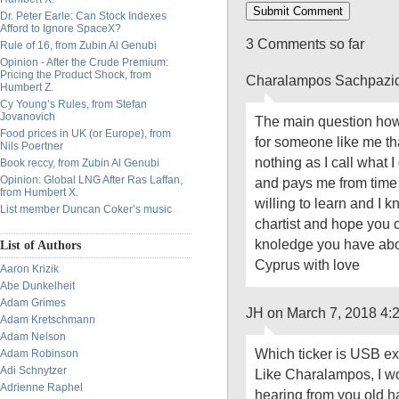
Dr. Peter Earle: Can Stock Indexes
Afford to Ignore SpaceX?
3 Comments so far
Rule of 16, from Zubin Al Genubi
Opinion - After the Crude Premium:
Pricing the Product Shock, from
Charalampos Sachpazid
Humbert Z.
Cy Young’s Rules, from Stefan
Jovanovich
The main question how 
Food prices in UK (or Europe), from
for someone like me tha
Nils Poertner
nothing as I call what I 
Book reccy, from Zubin Al Genubi
Opinion: Global LNG After Ras Laffan,
and pays me from time 
from Humbert X.
willing to learn and I k
List member Duncan Coker’s music
chartist and hope you 
knoledge you have abou
List of Authors
Cyprus with love
Aaron Krizik
Abe Dunkelheit
Adam Grimes
JH on March 7, 2018 4:
Adam Kretschmann
Adam Nelson
Which ticker is USB ex
Adam Robinson
Adi Schnytzer
Like Charalampos, I wo
Adrienne Raphel
hearing from you old h