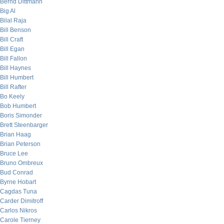
Bernd Dittmann
Big Al
Bilal Raja
Bill Benson
Bill Craft
Bill Egan
Bill Fallon
Bill Haynes
Bill Humbert
Bill Rafter
Bo Keely
Bob Humbert
Boris Simonder
Brett Steenbarger
Brian Haag
Brian Peterson
Bruce Lee
Bruno Ombreux
Bud Conrad
Byrne Hobart
Cagdas Tuna
Carder Dimitroff
Carlos Nikros
Carole Tierney