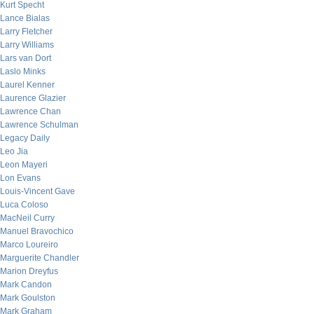
Kurt Specht
Lance Bialas
Larry Fletcher
Larry Williams
Lars van Dort
Laslo Minks
Laurel Kenner
Laurence Glazier
Lawrence Chan
Lawrence Schulman
Legacy Daily
Leo Jia
Leon Mayeri
Lon Evans
Louis-Vincent Gave
Luca Coloso
MacNeil Curry
Manuel Bravochico
Marco Loureiro
Marguerite Chandler
Marion Dreyfus
Mark Candon
Mark Goulston
Mark Graham