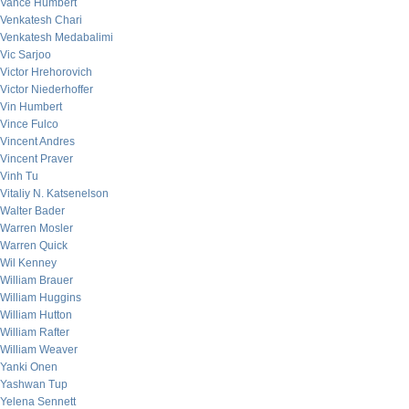
Vance Humbert
Venkatesh Chari
Venkatesh Medabalimi
Vic Sarjoo
Victor Hrehorovich
Victor Niederhoffer
Vin Humbert
Vince Fulco
Vincent Andres
Vincent Praver
Vinh Tu
Vitaliy N. Katsenelson
Walter Bader
Warren Mosler
Warren Quick
Wil Kenney
William Brauer
William Huggins
William Hutton
William Rafter
William Weaver
Yanki Onen
Yashwan Tup
Yelena Sennett