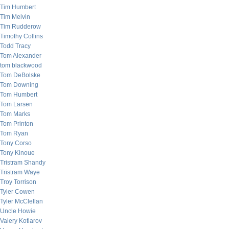
Tim Humbert
Tim Melvin
Tim Rudderow
Timothy Collins
Todd Tracy
Tom Alexander
tom blackwood
Tom DeBolske
Tom Downing
Tom Humbert
Tom Larsen
Tom Marks
Tom Printon
Tom Ryan
Tony Corso
Tony Kinoue
Tristram Shandy
Tristram Waye
Troy Torrison
Tyler Cowen
Tyler McClellan
Uncle Howie
Valery Kotlarov