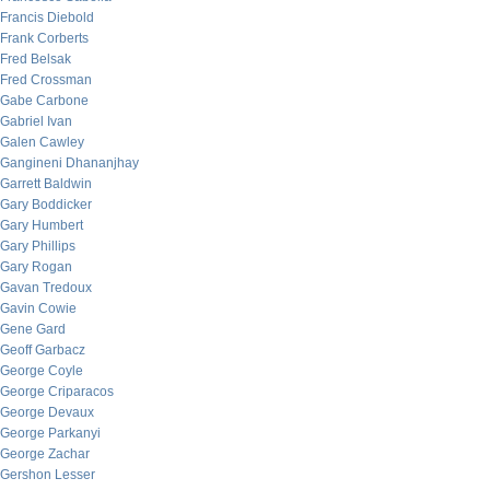
Francis Diebold
Frank Corberts
Fred Belsak
Fred Crossman
Gabe Carbone
Gabriel Ivan
Galen Cawley
Gangineni Dhananjhay
Garrett Baldwin
Gary Boddicker
Gary Humbert
Gary Phillips
Gary Rogan
Gavan Tredoux
Gavin Cowie
Gene Gard
Geoff Garbacz
George Coyle
George Criparacos
George Devaux
George Parkanyi
George Zachar
Gershon Lesser