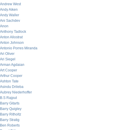
Andrew West
Andy Aiken
Andy Waller
Ani Sachdev
Anon
Anthony Tadlock
Anton Allostrat
Anton Johnson
Antonio Porres Miranda
Ari Oliver
Ari Siegel
Arman Agdaian
Art Cooper
Arthur Cooper
Ashton Tate
Asindu Drileba
Aubrey Niederhoffer
B.S Rajput
Barry Gitarts
Barry Quigley
Barry Ritholtz
Barry Stratig
Ben Roberts