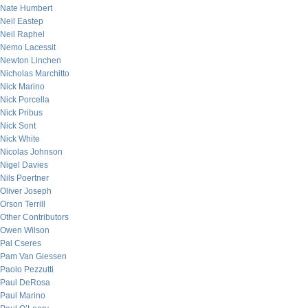
Nate Humbert
Neil Eastep
Neil Raphel
Nemo Lacessit
Newton Linchen
Nicholas Marchitto
Nick Marino
Nick Porcella
Nick Pribus
Nick Sont
Nick White
Nicolas Johnson
Nigel Davies
Nils Poertner
Oliver Joseph
Orson Terrill
Other Contributors
Owen Wilson
Pal Cseres
Pam Van Giessen
Paolo Pezzutti
Paul DeRosa
Paul Marino