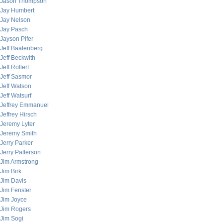
Jason Thompson
Jay Humbert
Jay Nelson
Jay Pasch
Jayson Pifer
Jeff Baatenberg
Jeff Beckwith
Jeff Rollert
Jeff Sasmor
Jeff Watson
Jeff Watsurf
Jeffrey Emmanuel
Jeffrey Hirsch
Jeremy Lyter
Jeremy Smith
Jerry Parker
Jerry Patterson
Jim Armstrong
Jim Birk
Jim Davis
Jim Fenster
Jim Joyce
Jim Rogers
Jim Sogi