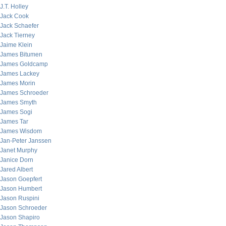
J.T. Holley
Jack Cook
Jack Schaefer
Jack Tierney
Jaime Klein
James Bitumen
James Goldcamp
James Lackey
James Morin
James Schroeder
James Smyth
James Sogi
James Tar
James Wisdom
Jan-Peter Janssen
Janet Murphy
Janice Dorn
Jared Albert
Jason Goepfert
Jason Humbert
Jason Ruspini
Jason Schroeder
Jason Shapiro