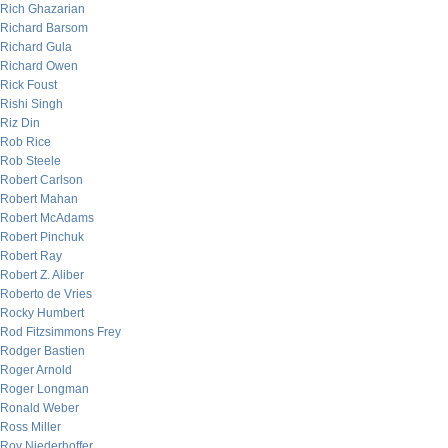
Rich Ghazarian
Richard Barsom
Richard Gula
Richard Owen
Rick Foust
Rishi Singh
Riz Din
Rob Rice
Rob Steele
Robert Carlson
Robert Mahan
Robert McAdams
Robert Pinchuk
Robert Ray
Robert Z. Aliber
Roberto de Vries
Rocky Humbert
Rod Fitzsimmons Frey
Rodger Bastien
Roger Arnold
Roger Longman
Ronald Weber
Ross Miller
Roy Niederhoffer