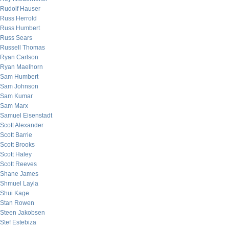
Rudolf Hauser
Russ Herrold
Russ Humbert
Russ Sears
Russell Thomas
Ryan Carlson
Ryan Maelhorn
Sam Humbert
Sam Johnson
Sam Kumar
Sam Marx
Samuel Eisenstadt
Scott Alexander
Scott Barrie
Scott Brooks
Scott Haley
Scott Reeves
Shane James
Shmuel Layla
Shui Kage
Stan Rowen
Steen Jakobsen
Stef Estebiza