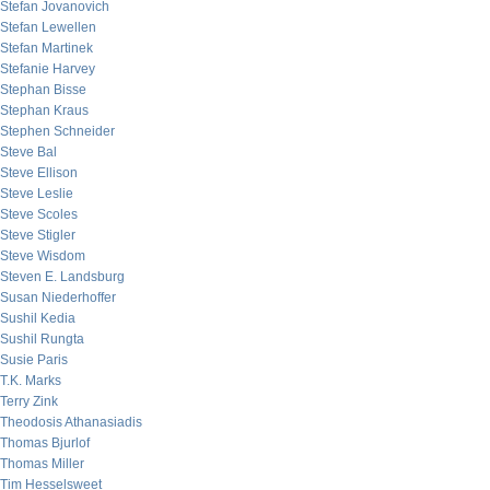
Stefan Jovanovich
Stefan Lewellen
Stefan Martinek
Stefanie Harvey
Stephan Bisse
Stephan Kraus
Stephen Schneider
Steve Bal
Steve Ellison
Steve Leslie
Steve Scoles
Steve Stigler
Steve Wisdom
Steven E. Landsburg
Susan Niederhoffer
Sushil Kedia
Sushil Rungta
Susie Paris
T.K. Marks
Terry Zink
Theodosis Athanasiadis
Thomas Bjurlof
Thomas Miller
Tim Hesselsweet