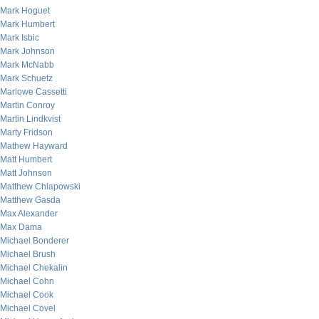
Mark Hoguet
Mark Humbert
Mark Isbic
Mark Johnson
Mark McNabb
Mark Schuetz
Marlowe Cassetti
Martin Conroy
Martin Lindkvist
Marty Fridson
Mathew Hayward
Matt Humbert
Matt Johnson
Matthew Chlapowski
Matthew Gasda
Max Alexander
Max Dama
Michael Bonderer
Michael Brush
Michael Chekalin
Michael Cohn
Michael Cook
Michael Covel