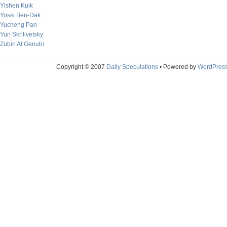
Yishen Kuik
Yossi Ben-Dak
Yucheng Pan
Yuri Skrilivetsky
Zubin Al Genubi
Copyright © 2007
Daily Speculations
• Powered by
WordPres