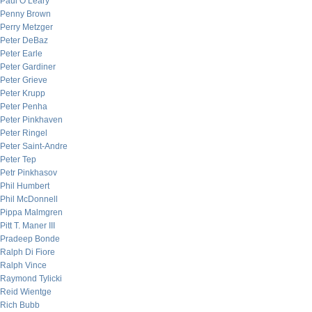
Paul O’Leary
Penny Brown
Perry Metzger
Peter DeBaz
Peter Earle
Peter Gardiner
Peter Grieve
Peter Krupp
Peter Penha
Peter Pinkhaven
Peter Ringel
Peter Saint-Andre
Peter Tep
Petr Pinkhasov
Phil Humbert
Phil McDonnell
Pippa Malmgren
Pitt T. Maner III
Pradeep Bonde
Ralph Di Fiore
Ralph Vince
Raymond Tylicki
Reid Wientge
Rich Bubb