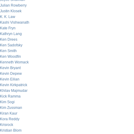
Julian Rowberry
Justin Klosek
K. K. Law
Kashi Vishwanath
Kate Fryn
Kathryn Lang
Ken Drees
Ken Sadofsky
Ken Smith
Ken Woodfin
Kenneth Womack
Kevin Bryant
Kevin Depew
Kevin Eilian
Kevin Kirkpatrick
Khilav Majmudar
Kick Ramma
Kim Sogi
Kim Zussman
Kiran Kaur
Kora Reddy
Krisrock
Kristian Blom