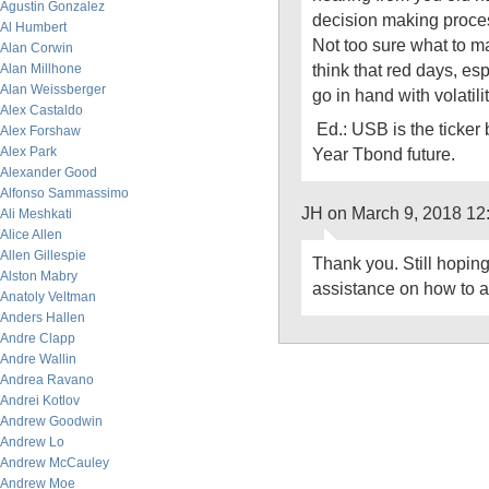
Agustin Gonzalez
decision making proce
Al Humbert
Not too sure what to m
Alan Corwin
think that red days, es
Alan Millhone
Alan Weissberger
go in hand with volatil
Alex Castaldo
Ed.: USB is the ticker
Alex Forshaw
Alex Park
Year Tbond future.
Alexander Good
Alfonso Sammassimo
JH on March 9, 2018 12
Ali Meshkati
Alice Allen
Allen Gillespie
Thank you. Still hopin
Alston Mabry
assistance on how to ap
Anatoly Veltman
Anders Hallen
Andre Clapp
Andre Wallin
Andrea Ravano
Andrei Kotlov
Andrew Goodwin
Andrew Lo
Andrew McCauley
Andrew Moe