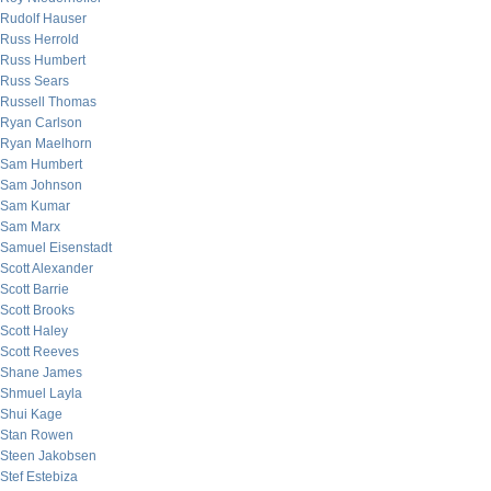
Rudolf Hauser
Russ Herrold
Russ Humbert
Russ Sears
Russell Thomas
Ryan Carlson
Ryan Maelhorn
Sam Humbert
Sam Johnson
Sam Kumar
Sam Marx
Samuel Eisenstadt
Scott Alexander
Scott Barrie
Scott Brooks
Scott Haley
Scott Reeves
Shane James
Shmuel Layla
Shui Kage
Stan Rowen
Steen Jakobsen
Stef Estebiza