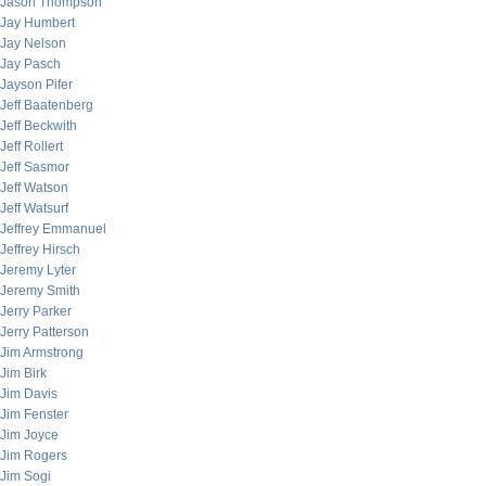
Jason Thompson
Jay Humbert
Jay Nelson
Jay Pasch
Jayson Pifer
Jeff Baatenberg
Jeff Beckwith
Jeff Rollert
Jeff Sasmor
Jeff Watson
Jeff Watsurf
Jeffrey Emmanuel
Jeffrey Hirsch
Jeremy Lyter
Jeremy Smith
Jerry Parker
Jerry Patterson
Jim Armstrong
Jim Birk
Jim Davis
Jim Fenster
Jim Joyce
Jim Rogers
Jim Sogi