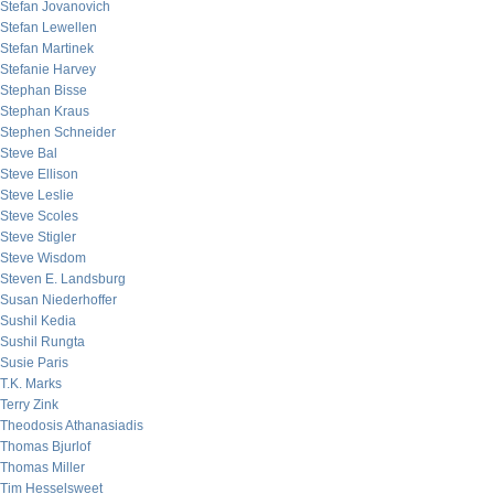
Stefan Jovanovich
Stefan Lewellen
Stefan Martinek
Stefanie Harvey
Stephan Bisse
Stephan Kraus
Stephen Schneider
Steve Bal
Steve Ellison
Steve Leslie
Steve Scoles
Steve Stigler
Steve Wisdom
Steven E. Landsburg
Susan Niederhoffer
Sushil Kedia
Sushil Rungta
Susie Paris
T.K. Marks
Terry Zink
Theodosis Athanasiadis
Thomas Bjurlof
Thomas Miller
Tim Hesselsweet