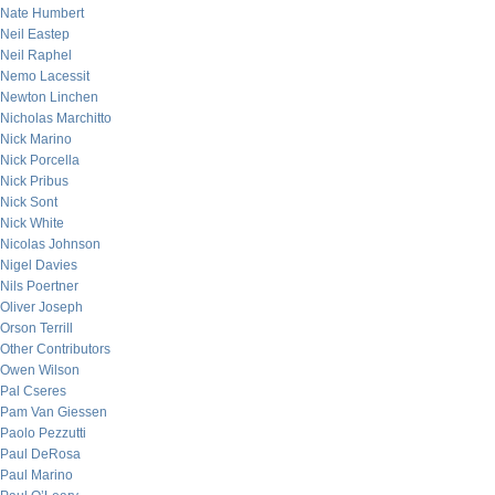
Nate Humbert
Neil Eastep
Neil Raphel
Nemo Lacessit
Newton Linchen
Nicholas Marchitto
Nick Marino
Nick Porcella
Nick Pribus
Nick Sont
Nick White
Nicolas Johnson
Nigel Davies
Nils Poertner
Oliver Joseph
Orson Terrill
Other Contributors
Owen Wilson
Pal Cseres
Pam Van Giessen
Paolo Pezzutti
Paul DeRosa
Paul Marino