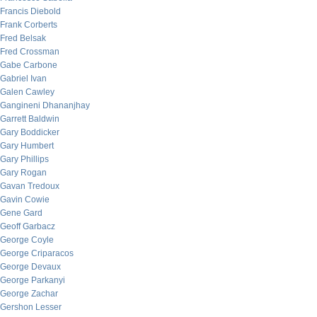
Francis Diebold
Frank Corberts
Fred Belsak
Fred Crossman
Gabe Carbone
Gabriel Ivan
Galen Cawley
Gangineni Dhananjhay
Garrett Baldwin
Gary Boddicker
Gary Humbert
Gary Phillips
Gary Rogan
Gavan Tredoux
Gavin Cowie
Gene Gard
Geoff Garbacz
George Coyle
George Criparacos
George Devaux
George Parkanyi
George Zachar
Gershon Lesser