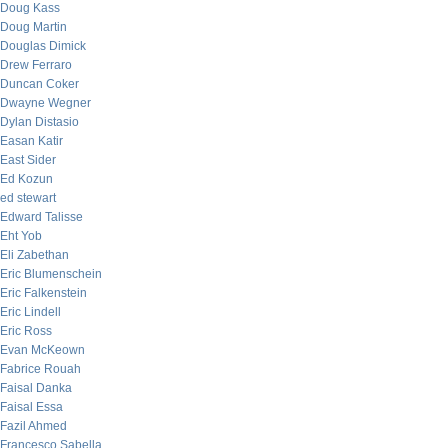
Doug Kass
Doug Martin
Douglas Dimick
Drew Ferraro
Duncan Coker
Dwayne Wegner
Dylan Distasio
Easan Katir
East Sider
Ed Kozun
ed stewart
Edward Talisse
Eht Yob
Eli Zabethan
Eric Blumenschein
Eric Falkenstein
Eric Lindell
Eric Ross
Evan McKeown
Fabrice Rouah
Faisal Danka
Faisal Essa
Fazil Ahmed
Francesco Sabella