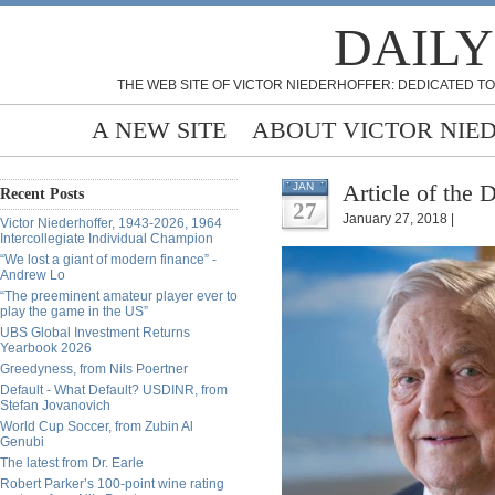
DAILY
THE WEB SITE OF VICTOR NIEDERHOFFER: DEDICATED TO
A NEW SITE
ABOUT VICTOR NIE
Article of the 
JAN
Recent Posts
27
January 27, 2018 |
Victor Niederhoffer, 1943-2026, 1964
Intercollegiate Individual Champion
“We lost a giant of modern finance” -
Andrew Lo
“The preeminent amateur player ever to
play the game in the US”
UBS Global Investment Returns
Yearbook 2026
Greedyness, from Nils Poertner
Default - What Default? USDINR, from
Stefan Jovanovich
World Cup Soccer, from Zubin Al
Genubi
The latest from Dr. Earle
Robert Parker’s 100-point wine rating