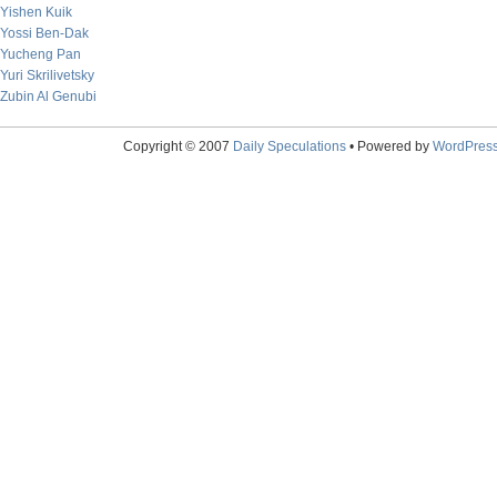
Yishen Kuik
Yossi Ben-Dak
Yucheng Pan
Yuri Skrilivetsky
Zubin Al Genubi
Copyright © 2007
Daily Speculations
• Powered by
WordPres