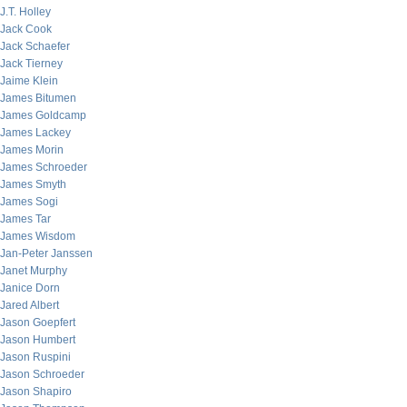
J.T. Holley
Jack Cook
Jack Schaefer
Jack Tierney
Jaime Klein
James Bitumen
James Goldcamp
James Lackey
James Morin
James Schroeder
James Smyth
James Sogi
James Tar
James Wisdom
Jan-Peter Janssen
Janet Murphy
Janice Dorn
Jared Albert
Jason Goepfert
Jason Humbert
Jason Ruspini
Jason Schroeder
Jason Shapiro