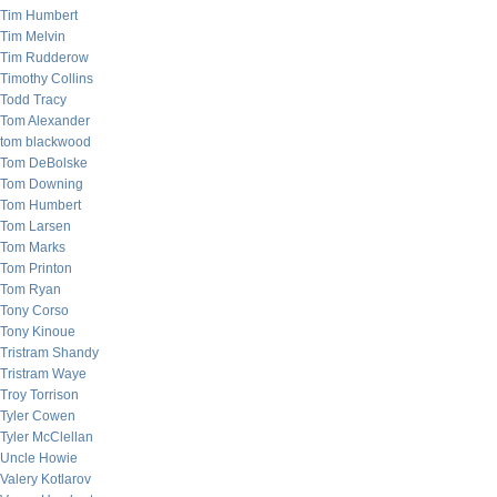
Tim Humbert
Tim Melvin
Tim Rudderow
Timothy Collins
Todd Tracy
Tom Alexander
tom blackwood
Tom DeBolske
Tom Downing
Tom Humbert
Tom Larsen
Tom Marks
Tom Printon
Tom Ryan
Tony Corso
Tony Kinoue
Tristram Shandy
Tristram Waye
Troy Torrison
Tyler Cowen
Tyler McClellan
Uncle Howie
Valery Kotlarov