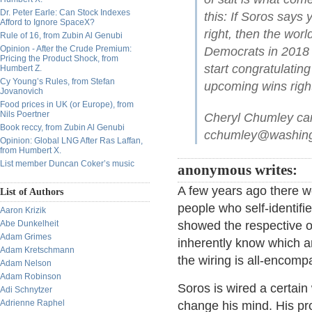
Dr. Peter Earle: Can Stock Indexes
this: If Soros says 
Afford to Ignore SpaceX?
right, then the world
Rule of 16, from Zubin Al Genubi
Opinion - After the Crude Premium:
Democrats in 2018 
Pricing the Product Shock, from
start congratulating
Humbert Z.
Cy Young’s Rules, from Stefan
upcoming wins righ
Jovanovich
Food prices in UK (or Europe), from
Nils Poertner
Cheryl Chumley ca
Book reccy, from Zubin Al Genubi
cchumley@washingt
Opinion: Global LNG After Ras Laffan,
from Humbert X.
List member Duncan Coker’s music
anonymous writes:
A few years ago there w
List of Authors
people who self-identifi
Aaron Krizik
Abe Dunkelheit
showed the respective or
Adam Grimes
inherently know which ar
Adam Kretschmann
the wiring is all-encomp
Adam Nelson
Adam Robinson
Soros is wired a certain
Adi Schnytzer
Adrienne Raphel
change his mind. His p