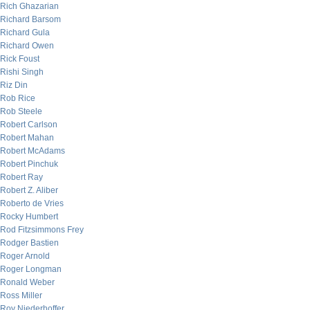
Rich Ghazarian
Richard Barsom
Richard Gula
Richard Owen
Rick Foust
Rishi Singh
Riz Din
Rob Rice
Rob Steele
Robert Carlson
Robert Mahan
Robert McAdams
Robert Pinchuk
Robert Ray
Robert Z. Aliber
Roberto de Vries
Rocky Humbert
Rod Fitzsimmons Frey
Rodger Bastien
Roger Arnold
Roger Longman
Ronald Weber
Ross Miller
Roy Niederhoffer