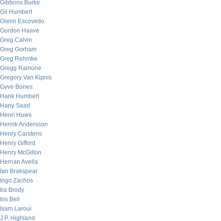
Gibbons Burke
Gil Humbert
Glenn Escovedo
Gordon Haave
Greg Calvin
Greg Gorham
Greg Rehmke
Gregg Rainone
Gregory Van Kipnis
Gyve Bones
Hank Humbert
Hany Saad
Henri Huws
Henrik Andersson
Henry Carstens
Henry Gifford
Henry McGilton
Hernan Avella
Ian Brakspear
Ingo Zachos
Ira Brody
Iris Bell
Isam Laroui
J.P. Highland