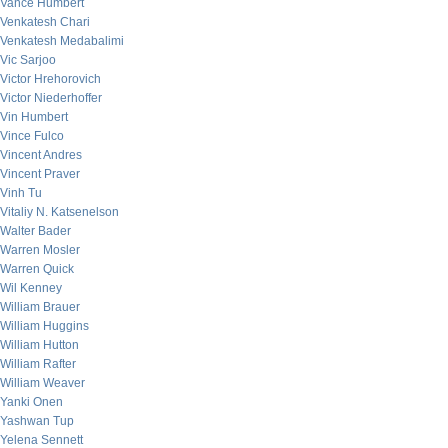
Vance Humbert
Venkatesh Chari
Venkatesh Medabalimi
Vic Sarjoo
Victor Hrehorovich
Victor Niederhoffer
Vin Humbert
Vince Fulco
Vincent Andres
Vincent Praver
Vinh Tu
Vitaliy N. Katsenelson
Walter Bader
Warren Mosler
Warren Quick
Wil Kenney
William Brauer
William Huggins
William Hutton
William Rafter
William Weaver
Yanki Onen
Yashwan Tup
Yelena Sennett