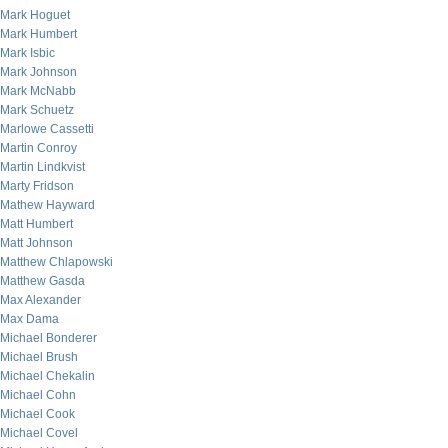
Mark Hoguet
Mark Humbert
Mark Isbic
Mark Johnson
Mark McNabb
Mark Schuetz
Marlowe Cassetti
Martin Conroy
Martin Lindkvist
Marty Fridson
Mathew Hayward
Matt Humbert
Matt Johnson
Matthew Chlapowski
Matthew Gasda
Max Alexander
Max Dama
Michael Bonderer
Michael Brush
Michael Chekalin
Michael Cohn
Michael Cook
Michael Covel