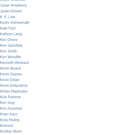
Julian Rowberry
Justin Klosek
K. K. Law
Kashi Vishwanath
Kate Fryn
Kathryn Lang
Ken Drees
Ken Sadofsky
Ken Smith
Ken Woodfin
Kenneth Womack
Kevin Bryant
Kevin Depew
Kevin Eilian
Kevin Kirkpatrick
Khilav Majmudar
Kick Ramma
Kim Sogi
Kim Zussman
Kiran Kaur
Kora Reddy
Krisrock
Kristian Blom