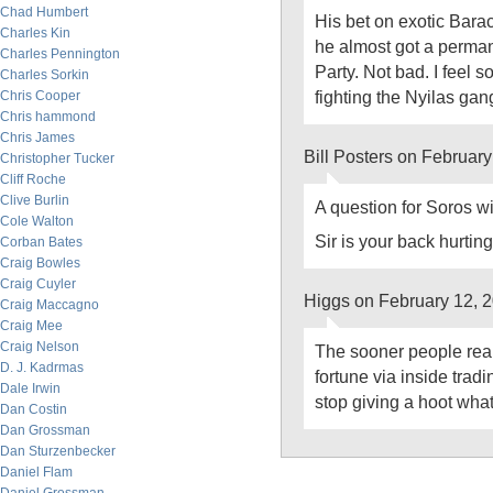
Chad Humbert
His bet on exotic Bar
Charles Kin
he almost got a perman
Charles Pennington
Party. Not bad. I feel so
Charles Sorkin
fighting the Nyilas ga
Chris Cooper
Chris hammond
Chris James
Bill Posters on Februar
Christopher Tucker
Cliff Roche
Clive Burlin
A question for Soros 
Cole Walton
Sir is your back hurtin
Corban Bates
Craig Bowles
Craig Cuyler
Higgs on February 12, 
Craig Maccagno
Craig Mee
Craig Nelson
The sooner people real
D. J. Kadrmas
fortune via inside trad
Dale Irwin
stop giving a hoot wha
Dan Costin
Dan Grossman
Dan Sturzenbecker
Daniel Flam