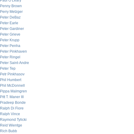
Paul O’Leary
Penny Brown
Perry Metzger
Peter DeBaz
Peter Earle
Peter Gardiner
Peter Grieve
Peter Krupp
Peter Penha
Peter Pinkhaven
Peter Ringel
Peter Saint-Andre
Peter Tep
Petr Pinkhasov
Phil Humbert
Phil McDonnell
Pippa Malmgren
Pitt T. Maner III
Pradeep Bonde
Ralph Di Fiore
Ralph Vince
Raymond Tylicki
Reid Wientge
Rich Bubb