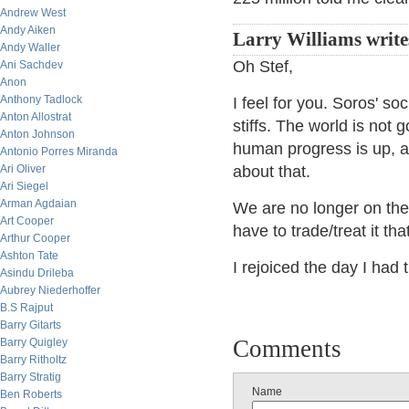
Andrew West
Andy Aiken
Larry Williams write
Andy Waller
Oh Stef,
Ani Sachdev
Anon
Anthony Tadlock
I feel for you. Soros' soc
Anton Allostrat
stiffs. The world is not g
Anton Johnson
human progress is up, a
Antonio Porres Miranda
Ari Oliver
about that.
Ari Siegel
Arman Agdaian
We are no longer on the
Art Cooper
have to trade/treat it tha
Arthur Cooper
Ashton Tate
I rejoiced the day I had t
Asindu Drileba
Aubrey Niederhoffer
B.S Rajput
Barry Gitarts
Comments
Barry Quigley
Barry Ritholtz
Barry Stratig
Name
Ben Roberts