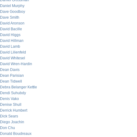
Daniel Grossman
Daniel Murphy
Dave Goodboy
Dave Smith
David Aronson
David Bacille
David Higgs
David Hillman
David Lamb
David Lilienfeld
David Whitesel
David Wren-Hardin
Dean Davis
Dean Parisian
Dean Tidwell
Debra Belanger Kettle
Dendi Suhubdy
Denis Vako
Denise Shull
Derrick Humbert
Dick Sears
Diego Joachin
Don Chu
Donald Boudreaux