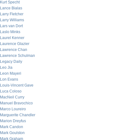
Kurt Specht
Lance Bialas
Larry Fletcher
Larry Williams
Lars van Dort
Laslo Minks
Laurel Kenner
Laurence Glazier
Lawrence Chan
Lawrence Schulman
Legacy Daily
Leo Jia
Leon Mayeri
Lon Evans
Louis-Vincent Gave
Luca Coloso
MacNeil Curry
Manuel Bravochico
Marco Loureiro
Marguerite Chandler
Marion Dreyfus
Mark Candon
Mark Goulston
Mark Graham