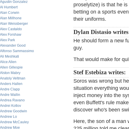
Agustin Gonzalez
proselytize) is that he i
Al Humbert
betting on a sports even
Alan Corwin
Alan Millhone
their uniforms.
Alan Weissberger
Alex Castaldo
Dylan Distasio write
Alex Forshaw
He should form a new f
Alex Park
Alexander Good
guy.
Alfonso Sammassimo
Ali Meshkati
That would make for quit
Alice Allen
Allen Gillespie
Stef Estebiza writes:
Alston Mabry
Anatoly Veltman
Soros was wrong but he 
Anders Hallen
situation everything wo
Andre Clapp
inject money into the syst
Andre Wallin
Andrea Ravano
even Buffett's rule mak
Andrei Kotlov
discover who's been sw
Andrew Goodwin
Andrew Lo
Here, the son of a man w
Andrew McCauley
Andrew Moe
225 million told me clea