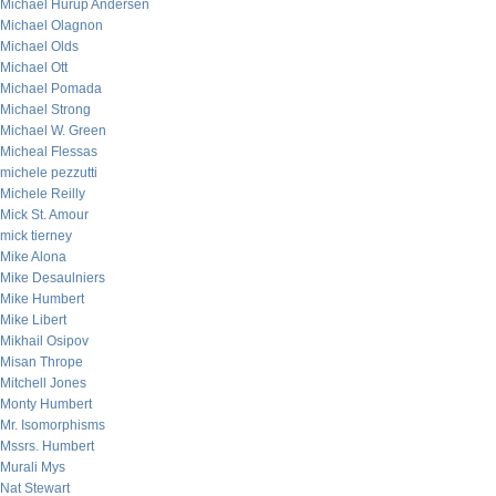
Michael Hurup Andersen
Michael Olagnon
Michael Olds
Michael Ott
Michael Pomada
Michael Strong
Michael W. Green
Micheal Flessas
michele pezzutti
Michele Reilly
Mick St. Amour
mick tierney
Mike Alona
Mike Desaulniers
Mike Humbert
Mike Libert
Mikhail Osipov
Misan Thrope
Mitchell Jones
Monty Humbert
Mr. Isomorphisms
Mssrs. Humbert
Murali Mys
Nat Stewart