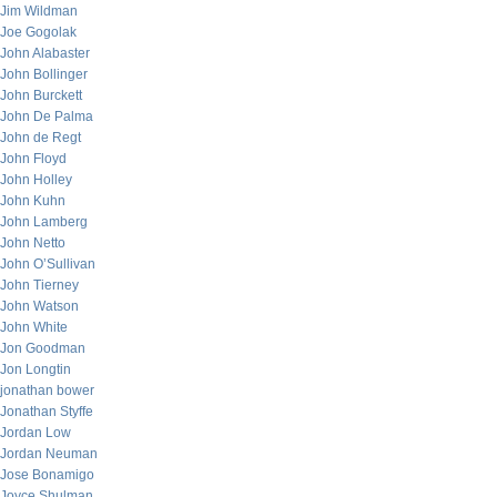
Jim Wildman
Joe Gogolak
John Alabaster
John Bollinger
John Burckett
John De Palma
John de Regt
John Floyd
John Holley
John Kuhn
John Lamberg
John Netto
John O’Sullivan
John Tierney
John Watson
John White
Jon Goodman
Jon Longtin
jonathan bower
Jonathan Styffe
Jordan Low
Jordan Neuman
Jose Bonamigo
Joyce Shulman