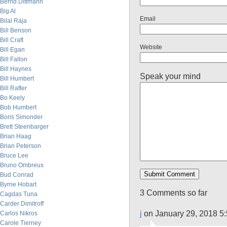
Bernd Dittmann
Big Al
Email
Bilal Raja
Bill Benson
Bill Craft
Website
Bill Egan
Bill Fallon
Bill Haynes
Speak your mind
Bill Humbert
Bill Rafter
Bo Keely
Bob Humbert
Boris Simonder
Brett Steenbarger
Brian Haag
Brian Peterson
Bruce Lee
Bruno Ombreux
Bud Conrad
Byrne Hobart
3 Comments so far
Cagdas Tuna
Carder Dimitroff
j
on January 29, 2018 5
Carlos Nikros
Carole Tierney