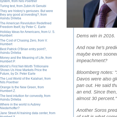
system, from Nils Poertner
Turing test, from Zubin Al Genubi
They are history’s geniuses. But were
they any good at investing?, from
Asindu Drileba
The American Revolution Redefined
Freedom Itself, by Peter C. Earle
Holiday Ideas for Americans, from U. S.
Dems win in 2016.
Humbert
The Cost of Chasing Zero, from V.
Humbert
And now he's predi
Best Patrick O’Brian entry point?,
Asindu Drileba
maybe even sooner 
Money and the Meaning of Life, from
impeachment?
Humbert P.
World’s First Net-Worth Trillionaire
Shows Us How Markets Price the
Bloomberg notes: "S
Future, by Dr. Peter Earle
Davos were also gl
The Lost World of the Kalahari, from
Nils Poertner
pan out. He said th
Orange Is the New Green, from
Humbert Z.
an end. Since then,
The best intuition for convexity, from
almost 30 percent."
Asindu Drileba
Where in the world is Aubrey
Niederhoffer?
Another Soros predi
Jane Street AI training data center, from
of salt is what come
Humbert X.