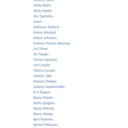
Andrew West
Andy Aiken
Andy Waller
Ani Sachdev
Anon
Anthony Tadlock
Anton Allostrat
Anton Johnson
Antonio Porres Miranda
Ari Oliver
Ari Siegel
Arman Agdaian
Art Cooper
Arthur Cooper
Ashton Tate
Asindu Drileba
Aubrey Niederhoffer
B.S Rajput
Barry Gitarts
Barry Quigley
Barry Ritholtz
Barry Stratig
Ben Roberts
Bernd Dittmann