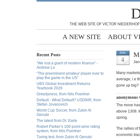
D
THE WEB SITE OF VICTOR NIEDERHOF
A NEW SITE
ABOUT V
Ma
JAN
Recent Posts
4
Jan
“We lost a giant of modern finance” -
Andrew Lo
Many markets 
“The preeminent amateur player ever to
play the game in the US”
average, i.e t
UBS Global Investment Returns
gone up big?
Yearbook 2026
Greedyness, from Nils Poertner
anonymous 
Default - What Default? USDINR, from
Stefan Jovanovich
The move has 
World Cup Soccer, from Zubin Al
above 1308. In
Genubi
spring.
The latest from Dr. Earle
Robert Parker’s 100-point wine rating
The rallies of
system, from Nils Poertner
economic backd
Turing test, from Zubin Al Genubi