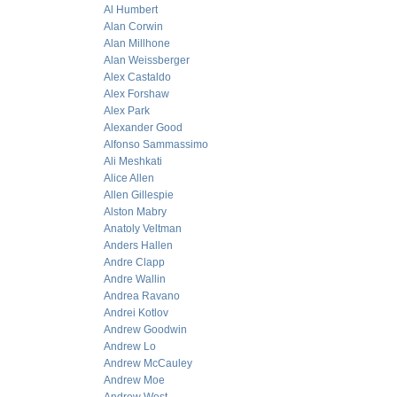
Al Humbert
Alan Corwin
Alan Millhone
Alan Weissberger
Alex Castaldo
Alex Forshaw
Alex Park
Alexander Good
Alfonso Sammassimo
Ali Meshkati
Alice Allen
Allen Gillespie
Alston Mabry
Anatoly Veltman
Anders Hallen
Andre Clapp
Andre Wallin
Andrea Ravano
Andrei Kotlov
Andrew Goodwin
Andrew Lo
Andrew McCauley
Andrew Moe