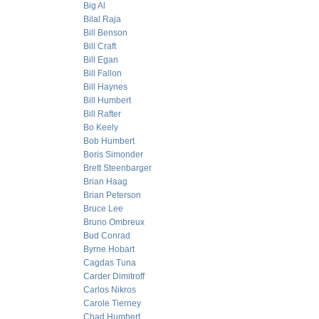
Big Al
Bilal Raja
Bill Benson
Bill Craft
Bill Egan
Bill Fallon
Bill Haynes
Bill Humbert
Bill Rafter
Bo Keely
Bob Humbert
Boris Simonder
Brett Steenbarger
Brian Haag
Brian Peterson
Bruce Lee
Bruno Ombreux
Bud Conrad
Byrne Hobart
Cagdas Tuna
Carder Dimitroff
Carlos Nikros
Carole Tierney
Chad Humbert