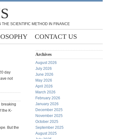
NS
 THE SCIENTIFIC METHOD IN FINANCE
LOSOPHY
CONTACT US
Archives
August 2026
July 2026
 20 day
June 2026
have not
May 2026
April 2026
March 2026
February 2026
January 2026
 breaking
December 2025
f the K-
November 2025
October 2025
ope. But the
September 2025
August 2025