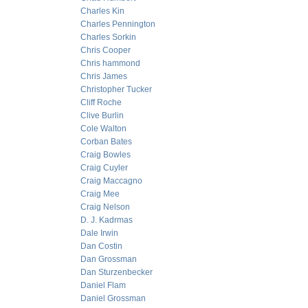
Charles Kin
Charles Pennington
Charles Sorkin
Chris Cooper
Chris hammond
Chris James
Christopher Tucker
Cliff Roche
Clive Burlin
Cole Walton
Corban Bates
Craig Bowles
Craig Cuyler
Craig Maccagno
Craig Mee
Craig Nelson
D. J. Kadrmas
Dale Irwin
Dan Costin
Dan Grossman
Dan Sturzenbecker
Daniel Flam
Daniel Grossman