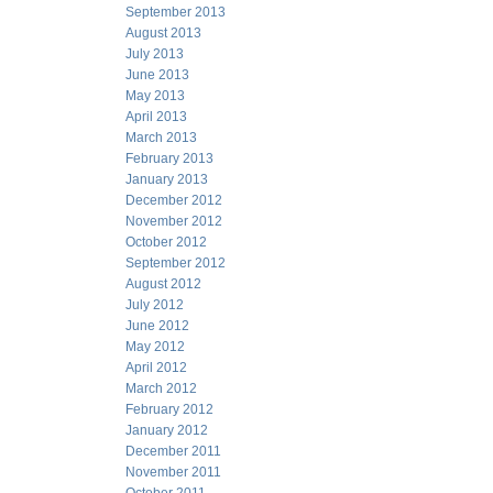
September 2013
August 2013
July 2013
June 2013
May 2013
April 2013
March 2013
February 2013
January 2013
December 2012
November 2012
October 2012
September 2012
August 2012
July 2012
June 2012
May 2012
April 2012
March 2012
February 2012
January 2012
December 2011
November 2011