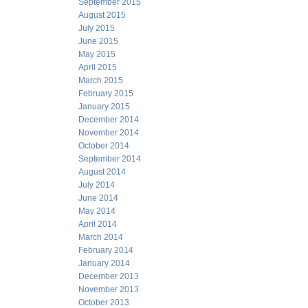
September 2015
August 2015
July 2015
June 2015
May 2015
April 2015
March 2015
February 2015
January 2015
December 2014
November 2014
October 2014
September 2014
August 2014
July 2014
June 2014
May 2014
April 2014
March 2014
February 2014
January 2014
December 2013
November 2013
October 2013