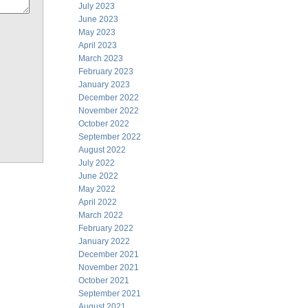
July 2023
June 2023
May 2023
April 2023
March 2023
February 2023
January 2023
December 2022
November 2022
October 2022
September 2022
August 2022
July 2022
June 2022
May 2022
April 2022
March 2022
February 2022
January 2022
December 2021
November 2021
October 2021
September 2021
August 2021