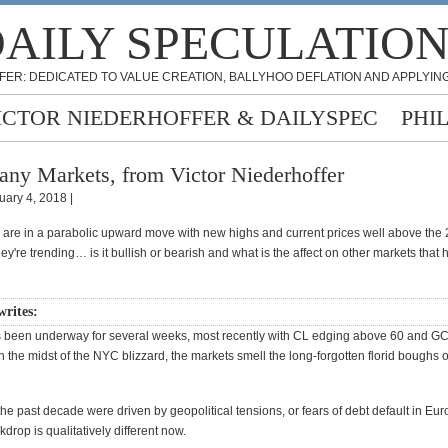
AILY SPECULATIO
FER: DEDICATED TO VALUE CREATION, BALLYHOO DEFLATION AND APPLYING
ICTOR NIEDERHOFFER & DAILYSPEC
PHI
ny Markets, from Victor Niederhoffer
uary 4, 2018 |
are in a parabolic upward move with new highs and current prices well above the
hey're trending… is it bullish or bearish and what is the affect on other markets that 
writes:
been underway for several weeks, most recently with CL edging above 60 and GC
 the midst of the NYC blizzard, the markets smell the long-forgotten florid boughs o
 the past decade were driven by geopolitical tensions, or fears of debt default in Eur
rop is qualitatively different now.