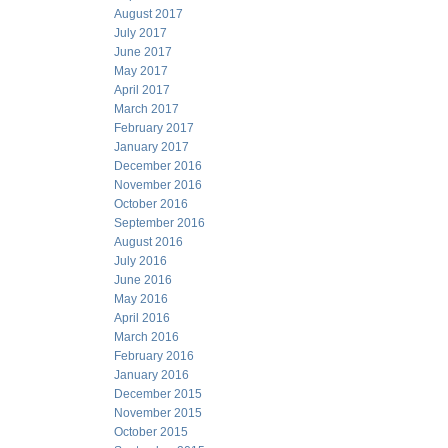
August 2017
July 2017
June 2017
May 2017
April 2017
March 2017
February 2017
January 2017
December 2016
November 2016
October 2016
September 2016
August 2016
July 2016
June 2016
May 2016
April 2016
March 2016
February 2016
January 2016
December 2015
November 2015
October 2015