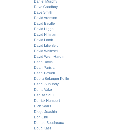
Daniel Murphy
Dave Goodboy
Dave Smith
David Aronson
David Bacille
David Higgs
David Hillman
David Lamb
David Lilienfeld
David Whitesel
David Wren-Hardin
Dean Davis
Dean Parisian
Dean Tidwell
Debra Belanger Kettle
Dendi Suhubdy
Denis Vako
Denise Shull
Derrick Humbert
Dick Sears
Diego Joachin
Don Chu
Donald Boudreaux
Doug Kass