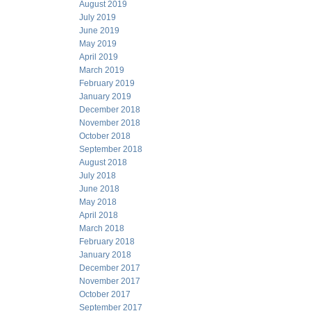
August 2019
July 2019
June 2019
May 2019
April 2019
March 2019
February 2019
January 2019
December 2018
November 2018
October 2018
September 2018
August 2018
July 2018
June 2018
May 2018
April 2018
March 2018
February 2018
January 2018
December 2017
November 2017
October 2017
September 2017