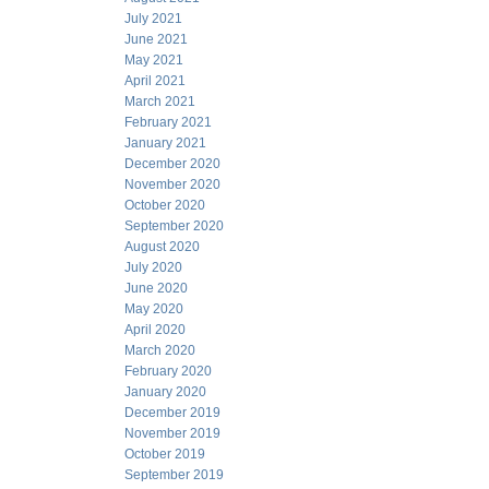
July 2021
June 2021
May 2021
April 2021
March 2021
February 2021
January 2021
December 2020
November 2020
October 2020
September 2020
August 2020
July 2020
June 2020
May 2020
April 2020
March 2020
February 2020
January 2020
December 2019
November 2019
October 2019
September 2019