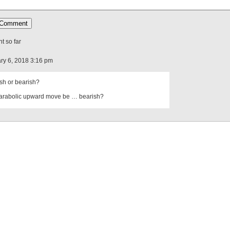
 so far
ry 6, 2018 3:16 pm
lish or bearish?
arabolic upward move be … bearish?