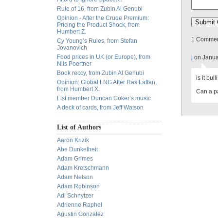
Rule of 16, from Zubin Al Genubi
Opinion - After the Crude Premium:
Pricing the Product Shock, from
Humbert Z.
1 Comment
Cy Young’s Rules, from Stefan
Jovanovich
Food prices in UK (or Europe), from
j
on Janua
Nils Poertner
Book reccy, from Zubin Al Genubi
is it bul
Opinion: Global LNG After Ras Laffan,
from Humbert X.
Can a p
List member Duncan Coker’s music
A deck of cards, from Jeff Watson
List of Authors
Aaron Krizik
Abe Dunkelheit
Adam Grimes
Adam Kretschmann
Adam Nelson
Adam Robinson
Adi Schnytzer
Adrienne Raphel
Agustin Gonzalez