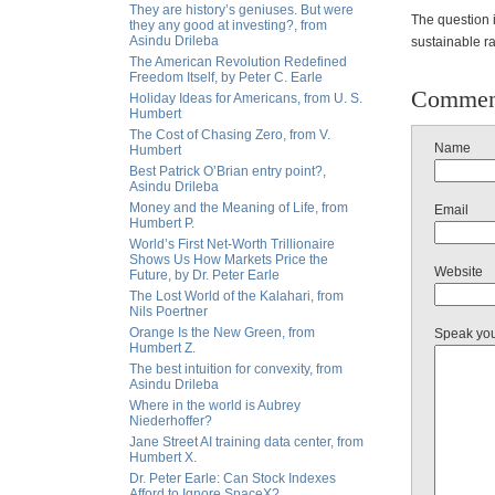
They are history’s geniuses. But were
The question i
they any good at investing?, from
Asindu Drileba
sustainable ral
The American Revolution Redefined
Freedom Itself, by Peter C. Earle
Commen
Holiday Ideas for Americans, from U. S.
Humbert
The Cost of Chasing Zero, from V.
Name
Humbert
Best Patrick O’Brian entry point?,
Asindu Drileba
Money and the Meaning of Life, from
Email
Humbert P.
World’s First Net-Worth Trillionaire
Shows Us How Markets Price the
Website
Future, by Dr. Peter Earle
The Lost World of the Kalahari, from
Nils Poertner
Orange Is the New Green, from
Speak yo
Humbert Z.
The best intuition for convexity, from
Asindu Drileba
Where in the world is Aubrey
Niederhoffer?
Jane Street AI training data center, from
Humbert X.
Dr. Peter Earle: Can Stock Indexes
Afford to Ignore SpaceX?