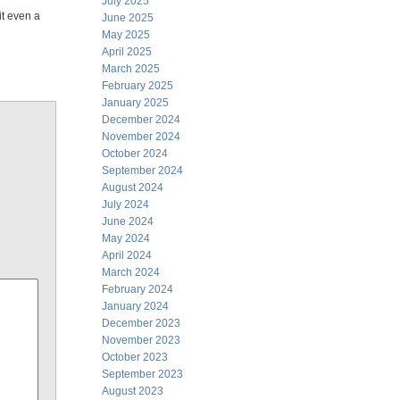
July 2025
it even a
June 2025
May 2025
April 2025
March 2025
February 2025
January 2025
December 2024
November 2024
October 2024
September 2024
August 2024
July 2024
June 2024
May 2024
April 2024
March 2024
February 2024
January 2024
December 2023
November 2023
October 2023
September 2023
August 2023