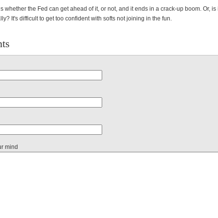
s whether the Fed can get ahead of it, or not, and it ends in a crack-up boom. Or, is 
ly? It's difficult to get too confident with softs not joining in the fun.
ts
ur mind