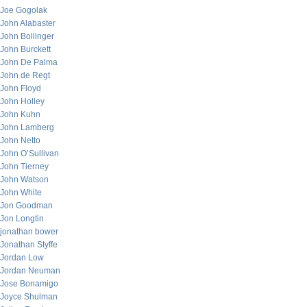
Joe Gogolak
John Alabaster
John Bollinger
John Burckett
John De Palma
John de Regt
John Floyd
John Holley
John Kuhn
John Lamberg
John Netto
John O’Sullivan
John Tierney
John Watson
John White
Jon Goodman
Jon Longtin
jonathan bower
Jonathan Styffe
Jordan Low
Jordan Neuman
Jose Bonamigo
Joyce Shulman