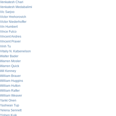
Venkatesh Chari
Venkatesh Medabalimi
Vic Sarjoo
Victor Hrehorovich
Victor Niederhoffer
Vin Humbert
Vince Fulco
Vincent Andres
Vincent Praver
Vinh Tu
Vitaliy N. Katsenelson
Walter Bader
Warren Mosler
Warren Quick
Wil Kenney
William Brauer
William Huggins
William Hutton
William Rafter
William Weaver
Yanki Onen
Yashwan Tup
Yelena Sennett
Yishen Kuik