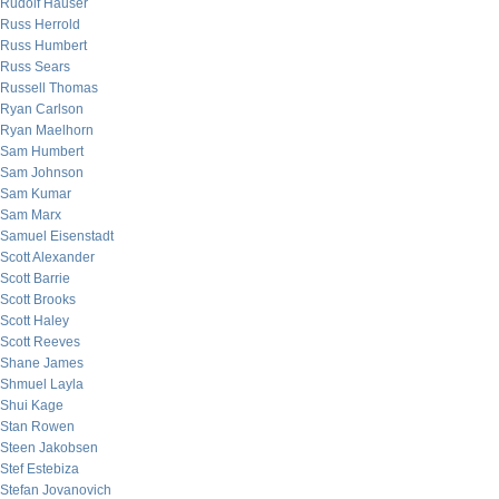
Rudolf Hauser
Russ Herrold
Russ Humbert
Russ Sears
Russell Thomas
Ryan Carlson
Ryan Maelhorn
Sam Humbert
Sam Johnson
Sam Kumar
Sam Marx
Samuel Eisenstadt
Scott Alexander
Scott Barrie
Scott Brooks
Scott Haley
Scott Reeves
Shane James
Shmuel Layla
Shui Kage
Stan Rowen
Steen Jakobsen
Stef Estebiza
Stefan Jovanovich