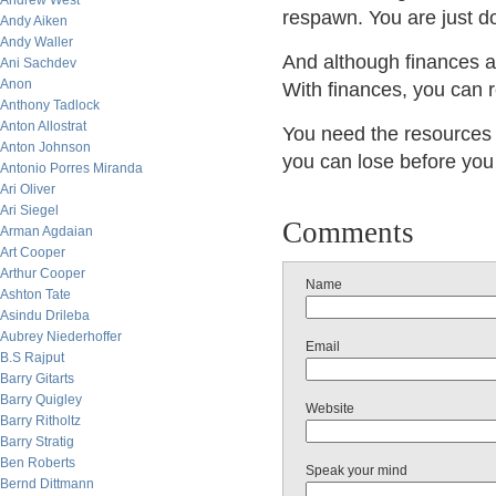
Andrew West
respawn. You are just d
Andy Aiken
Andy Waller
And although finances ar
Ani Sachdev
Anon
With finances, you ca
Anthony Tadlock
Anton Allostrat
You need the resource
Anton Johnson
you can lose before you 
Antonio Porres Miranda
Ari Oliver
Ari Siegel
Comments
Arman Agdaian
Art Cooper
Arthur Cooper
Name
Ashton Tate
Asindu Drileba
Aubrey Niederhoffer
Email
B.S Rajput
Barry Gitarts
Barry Quigley
Website
Barry Ritholtz
Barry Stratig
Ben Roberts
Speak your mind
Bernd Dittmann