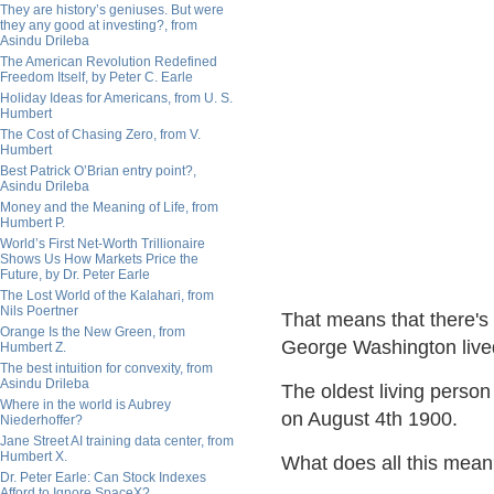
They are history’s geniuses. But were
they any good at investing?, from
Asindu Drileba
The American Revolution Redefined
Freedom Itself, by Peter C. Earle
Holiday Ideas for Americans, from U. S.
Humbert
The Cost of Chasing Zero, from V.
Humbert
Best Patrick O’Brian entry point?,
Asindu Drileba
Money and the Meaning of Life, from
Humbert P.
World’s First Net-Worth Trillionaire
Shows Us How Markets Price the
Future, by Dr. Peter Earle
The Lost World of the Kalahari, from
Nils Poertner
That means that there's
Orange Is the New Green, from
George Washington live
Humbert Z.
The best intuition for convexity, from
Asindu Drileba
The oldest living perso
Where in the world is Aubrey
on August 4th 1900.
Niederhoffer?
Jane Street AI training data center, from
Humbert X.
What does all this mea
Dr. Peter Earle: Can Stock Indexes
Afford to Ignore SpaceX?