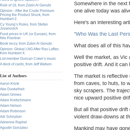
Somewhere in the next f
Rule of 16, from Zubin Al Genubi
one alive today was aliv
Opinion - After the Crude Premium:
Pricing the Product Shock, from
Humbert Z.
Here's an interesting art
Cy Young’s Rules, from Stefan
Jovanovich
"Who Was the Last Pers
Food prices in UK (or Europe), from
Nils Poertner
Book reccy, from Zubin Al Genubi
What does all of this ha
Opinion: Global LNG After Ras Laffan,
from Humbert X.
Well the market, as Vic
List member Duncan Coker’s music
positive drift. And it can
A deck of cards, from Jeff Watson
The market is reflective
List of Authors
from caves, to huts, to 
Aaron Krizik
Abe Dunkelheit
sky scrapers. The traject
Adam Grimes
nice upward positive drif
Adam Kretschmann
Adam Nelson
But all that positive dri
Adam Robinson
violent draw-downs at t
Adi Schnytzer
Adrienne Raphel
Mankind may have gone 
Agustin Gonzalez