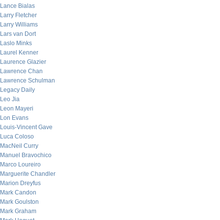
Lance Bialas
Larry Fletcher
Larry Williams
Lars van Dort
Laslo Minks
Laurel Kenner
Laurence Glazier
Lawrence Chan
Lawrence Schulman
Legacy Daily
Leo Jia
Leon Mayeri
Lon Evans
Louis-Vincent Gave
Luca Coloso
MacNeil Curry
Manuel Bravochico
Marco Loureiro
Marguerite Chandler
Marion Dreyfus
Mark Candon
Mark Goulston
Mark Graham