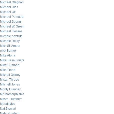
Michael Olagnon
Michael Olds
Michael Ott
Michael Pomada
Michael Strong
Michael W. Green
Micheal Flessas
michele pezzutti
Michele Reilly
Mick St. Amour
mick tierney
Mike Alona
Mike Desaulniers
Mike Humbert
Mike Libert
Mikhail Osipov
Misan Thrope
Mitchell Jones
Monty Humbert
Mr. Isomorphisms
Mssrs. Humbert
Murali Mys
Nat Stewart
Nate Humbert