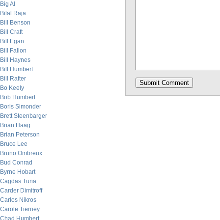
Big Al
Bilal Raja
Bill Benson
Bill Craft
Bill Egan
Bill Fallon
Bill Haynes
Bill Humbert
Bill Rafter
Bo Keely
Bob Humbert
Boris Simonder
Brett Steenbarger
Brian Haag
Brian Peterson
Bruce Lee
Bruno Ombreux
Bud Conrad
Byrne Hobart
Cagdas Tuna
Carder Dimitroff
Carlos Nikros
Carole Tierney
Chad Humbert