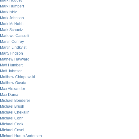
Mark Hoguet
Mark Humbert
Mark Isbic
Mark Johnson
Mark McNabb
Mark Schuetz
Marlowe Cassetti
Martin Conroy
Martin Lindkvist
Marty Fridson
Mathew Hayward
Matt Humbert
Matt Johnson
Matthew Chlapowski
Matthew Gasda
Max Alexander
Max Dama
Michael Bonderer
Michael Brush
Michael Chekalin
Michael Cohn
Michael Cook
Michael Covel
Michael Hurup Andersen