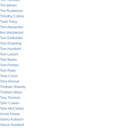
Tim Humbert
Tim Melvin
Tim Rudderow
Timothy Collins
Todd Tracy
Tom Alexander
tom blackwood
Tom DeBolske
Tom Downing
Tom Humbert
Tom Larsen
Tom Marks
Tom Printon
Tom Ryan
Tony Corso
Tony Kinoue
Tristram Shandy
Tristram Waye
Troy Torrison
Tyler Cowen
Tyler McClellan
Uncle Howie
Valery Kotlarov
Vance Humbert