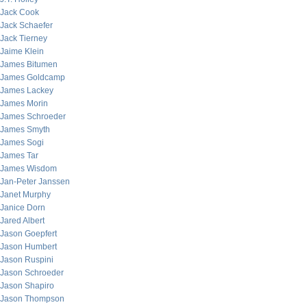
Jack Cook
Jack Schaefer
Jack Tierney
Jaime Klein
James Bitumen
James Goldcamp
James Lackey
James Morin
James Schroeder
James Smyth
James Sogi
James Tar
James Wisdom
Jan-Peter Janssen
Janet Murphy
Janice Dorn
Jared Albert
Jason Goepfert
Jason Humbert
Jason Ruspini
Jason Schroeder
Jason Shapiro
Jason Thompson