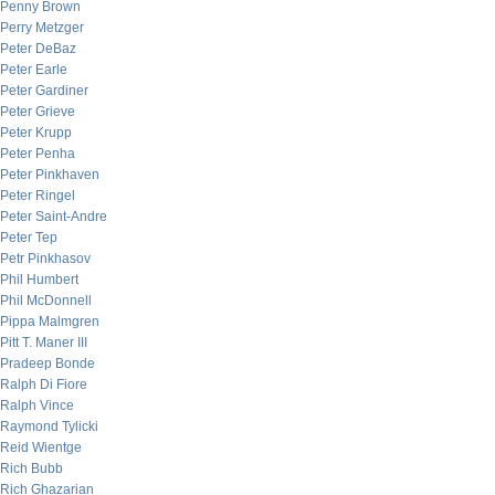
Penny Brown
Perry Metzger
Peter DeBaz
Peter Earle
Peter Gardiner
Peter Grieve
Peter Krupp
Peter Penha
Peter Pinkhaven
Peter Ringel
Peter Saint-Andre
Peter Tep
Petr Pinkhasov
Phil Humbert
Phil McDonnell
Pippa Malmgren
Pitt T. Maner III
Pradeep Bonde
Ralph Di Fiore
Ralph Vince
Raymond Tylicki
Reid Wientge
Rich Bubb
Rich Ghazarian