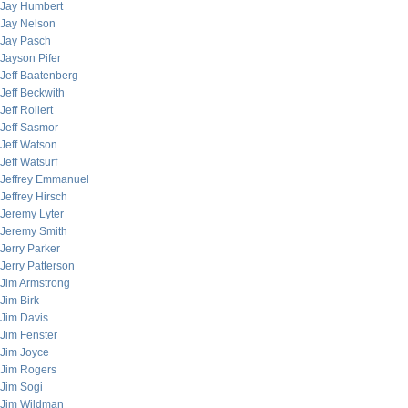
Jay Humbert
Jay Nelson
Jay Pasch
Jayson Pifer
Jeff Baatenberg
Jeff Beckwith
Jeff Rollert
Jeff Sasmor
Jeff Watson
Jeff Watsurf
Jeffrey Emmanuel
Jeffrey Hirsch
Jeremy Lyter
Jeremy Smith
Jerry Parker
Jerry Patterson
Jim Armstrong
Jim Birk
Jim Davis
Jim Fenster
Jim Joyce
Jim Rogers
Jim Sogi
Jim Wildman