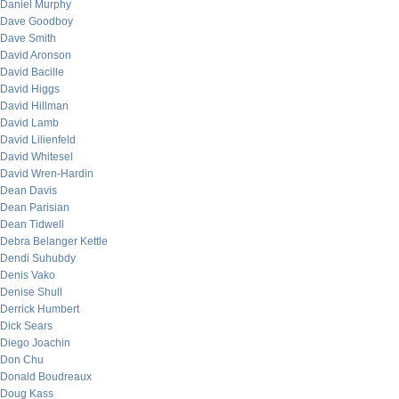
Daniel Murphy
Dave Goodboy
Dave Smith
David Aronson
David Bacille
David Higgs
David Hillman
David Lamb
David Lilienfeld
David Whitesel
David Wren-Hardin
Dean Davis
Dean Parisian
Dean Tidwell
Debra Belanger Kettle
Dendi Suhubdy
Denis Vako
Denise Shull
Derrick Humbert
Dick Sears
Diego Joachin
Don Chu
Donald Boudreaux
Doug Kass