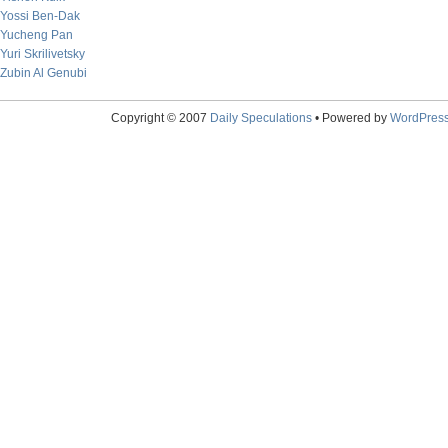
Yossi Ben-Dak
Yucheng Pan
Yuri Skrilivetsky
Zubin Al Genubi
Copyright © 2007
Daily Speculations
• Powered by
WordPres