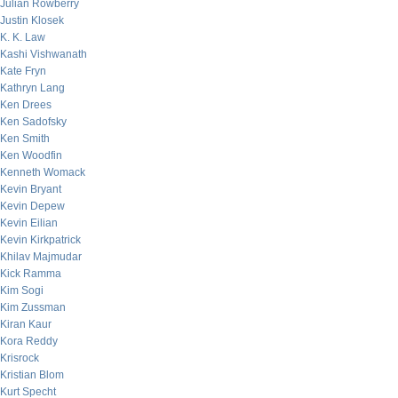
Julian Rowberry
Justin Klosek
K. K. Law
Kashi Vishwanath
Kate Fryn
Kathryn Lang
Ken Drees
Ken Sadofsky
Ken Smith
Ken Woodfin
Kenneth Womack
Kevin Bryant
Kevin Depew
Kevin Eilian
Kevin Kirkpatrick
Khilav Majmudar
Kick Ramma
Kim Sogi
Kim Zussman
Kiran Kaur
Kora Reddy
Krisrock
Kristian Blom
Kurt Specht