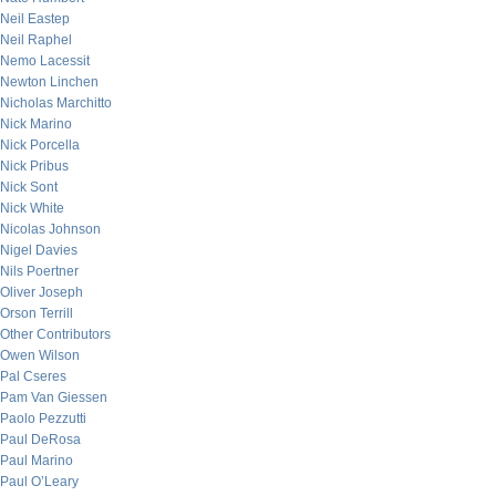
Neil Eastep
Neil Raphel
Nemo Lacessit
Newton Linchen
Nicholas Marchitto
Nick Marino
Nick Porcella
Nick Pribus
Nick Sont
Nick White
Nicolas Johnson
Nigel Davies
Nils Poertner
Oliver Joseph
Orson Terrill
Other Contributors
Owen Wilson
Pal Cseres
Pam Van Giessen
Paolo Pezzutti
Paul DeRosa
Paul Marino
Paul O’Leary