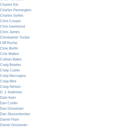
Charles Kin
Charles Pennington
Charles Sorkin
Chris Cooper
Chris hammond
Chris James
Christopher Tucker
Cliff Roche
Clive Burlin
Cole Walton
Corban Bates
Craig Bowles
Craig Cuyler
Craig Maccagno
Craig Mee
Craig Nelson
D. J. Kadrmas
Dale Irwin
Dan Costin
Dan Grossman
Dan Sturzenbecker
Daniel Flam
Daniel Grossman