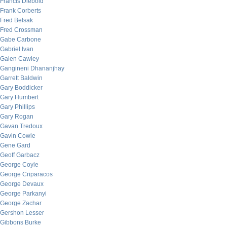
Francis Diebold
Frank Corberts
Fred Belsak
Fred Crossman
Gabe Carbone
Gabriel Ivan
Galen Cawley
Gangineni Dhananjhay
Garrett Baldwin
Gary Boddicker
Gary Humbert
Gary Phillips
Gary Rogan
Gavan Tredoux
Gavin Cowie
Gene Gard
Geoff Garbacz
George Coyle
George Criparacos
George Devaux
George Parkanyi
George Zachar
Gershon Lesser
Gibbons Burke