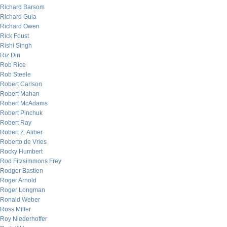
Richard Barsom
Richard Gula
Richard Owen
Rick Foust
Rishi Singh
Riz Din
Rob Rice
Rob Steele
Robert Carlson
Robert Mahan
Robert McAdams
Robert Pinchuk
Robert Ray
Robert Z. Aliber
Roberto de Vries
Rocky Humbert
Rod Fitzsimmons Frey
Rodger Bastien
Roger Arnold
Roger Longman
Ronald Weber
Ross Miller
Roy Niederhoffer