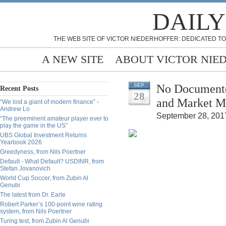
DAILY
THE WEB SITE OF VICTOR NIEDERHOFFER: DEDICATED TO
A NEW SITE
ABOUT VICTOR NIE
No Documented
SEP
Recent Posts
28
and Market Mu
“We lost a giant of modern finance” -
Andrew Lo
September 28, 2017
“The preeminent amateur player ever to
play the game in the US”
UBS Global Investment Returns
Yearbook 2026
Greedyness, from Nils Poertner
Default - What Default? USDINR, from
Stefan Jovanovich
World Cup Soccer, from Zubin Al
Genubi
The latest from Dr. Earle
Robert Parker’s 100-point wine rating
system, from Nils Poertner
Turing test, from Zubin Al Genubi