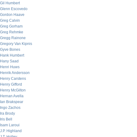
Gil Humbert
Glenn Escovedo
Gordon Haave
Greg Calvin
Greg Gorham
Greg Rehmke
Gregg Rainone
Gregory Van Kipnis
Gyve Bones
Hank Humbert
Hany Saad
Henri Huws
Henrik Andersson
Henry Carstens
Henry Gifford
Henry McGilton
Hernan Avella
Ian Brakspear
Ingo Zachos
Ira Brody
Iris Bell
Isam Laroui
J.P. Highland
J.T. Holley