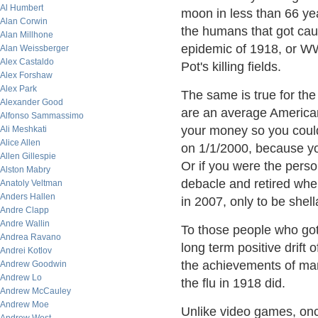
Al Humbert
moon in less than 66 yea
Alan Corwin
the humans that got caug
Alan Millhone
epidemic of 1918, or WWl
Alan Weissberger
Alex Castaldo
Pot's killing fields.
Alex Forshaw
Alex Park
The same is true for the
Alexander Good
are an average America
Alfonso Sammassimo
your money so you could
Ali Meshkati
Alice Allen
on 1/1/2000, because yo
Allen Gillespie
Or if you were the pers
Alston Mabry
debacle and retired wh
Anatoly Veltman
Anders Hallen
in 2007, only to be she
Andre Clapp
Andre Wallin
To those people who got
Andrea Ravano
long term positive drift
Andrei Kotlov
the achievements of man
Andrew Goodwin
Andrew Lo
the flu in 1918 did.
Andrew McCauley
Andrew Moe
Unlike video games, onc