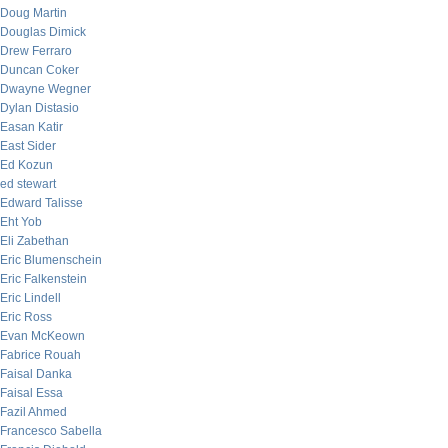
Doug Martin
Douglas Dimick
Drew Ferraro
Duncan Coker
Dwayne Wegner
Dylan Distasio
Easan Katir
East Sider
Ed Kozun
ed stewart
Edward Talisse
Eht Yob
Eli Zabethan
Eric Blumenschein
Eric Falkenstein
Eric Lindell
Eric Ross
Evan McKeown
Fabrice Rouah
Faisal Danka
Faisal Essa
Fazil Ahmed
Francesco Sabella