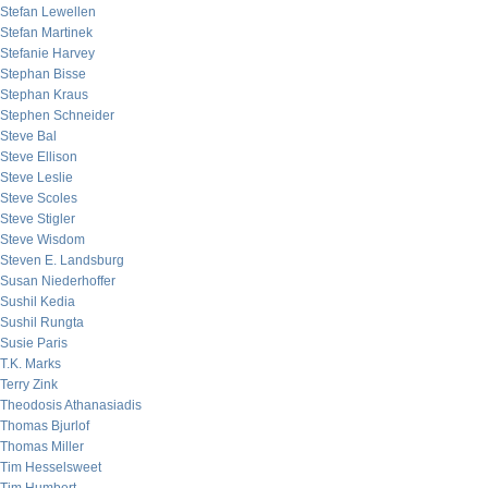
Stefan Lewellen
Stefan Martinek
Stefanie Harvey
Stephan Bisse
Stephan Kraus
Stephen Schneider
Steve Bal
Steve Ellison
Steve Leslie
Steve Scoles
Steve Stigler
Steve Wisdom
Steven E. Landsburg
Susan Niederhoffer
Sushil Kedia
Sushil Rungta
Susie Paris
T.K. Marks
Terry Zink
Theodosis Athanasiadis
Thomas Bjurlof
Thomas Miller
Tim Hesselsweet