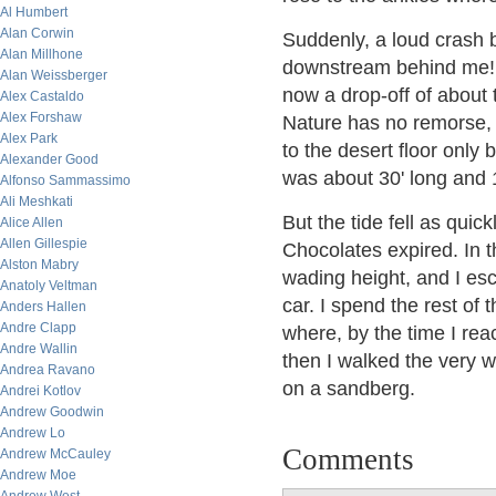
Al Humbert
Alan Corwin
Suddenly, a loud crash 
Alan Millhone
downstream behind me!
Alan Weissberger
now a drop-off of about 
Alex Castaldo
Alex Forshaw
Nature has no remorse, 
Alex Park
to the desert floor only
Alexander Good
was about 30' long and 1
Alfonso Sammassimo
Ali Meshkati
But the tide fell as quic
Alice Allen
Allen Gillespie
Chocolates expired. In t
Alston Mabry
wading height, and I esc
Anatoly Veltman
car. I spend the rest of
Anders Hallen
Andre Clapp
where, by the time I rea
Andre Wallin
then I walked the very w
Andrea Ravano
on a sandberg.
Andrei Kotlov
Andrew Goodwin
Andrew Lo
Comments
Andrew McCauley
Andrew Moe