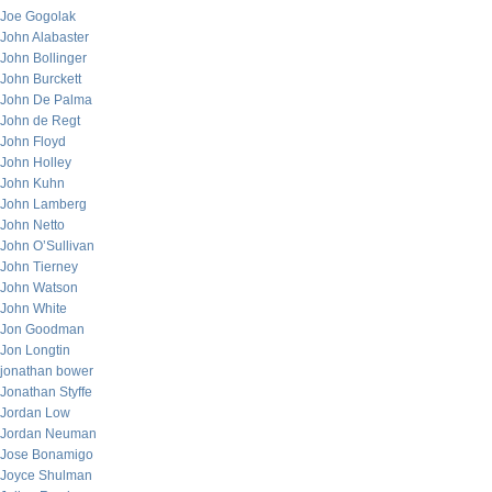
Joe Gogolak
John Alabaster
John Bollinger
John Burckett
John De Palma
John de Regt
John Floyd
John Holley
John Kuhn
John Lamberg
John Netto
John O’Sullivan
John Tierney
John Watson
John White
Jon Goodman
Jon Longtin
jonathan bower
Jonathan Styffe
Jordan Low
Jordan Neuman
Jose Bonamigo
Joyce Shulman