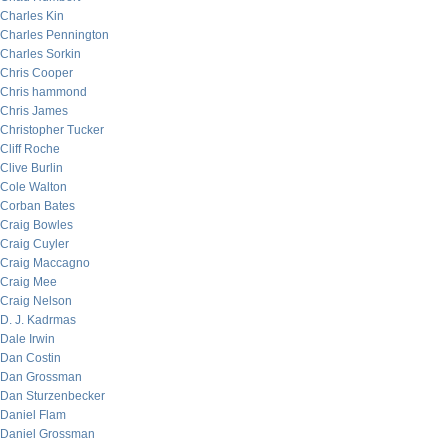
Charles Kin
Charles Pennington
Charles Sorkin
Chris Cooper
Chris hammond
Chris James
Christopher Tucker
Cliff Roche
Clive Burlin
Cole Walton
Corban Bates
Craig Bowles
Craig Cuyler
Craig Maccagno
Craig Mee
Craig Nelson
D. J. Kadrmas
Dale Irwin
Dan Costin
Dan Grossman
Dan Sturzenbecker
Daniel Flam
Daniel Grossman