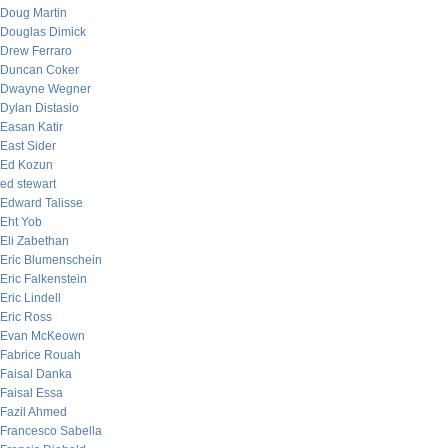
Doug Martin
Douglas Dimick
Drew Ferraro
Duncan Coker
Dwayne Wegner
Dylan Distasio
Easan Katir
East Sider
Ed Kozun
ed stewart
Edward Talisse
Eht Yob
Eli Zabethan
Eric Blumenschein
Eric Falkenstein
Eric Lindell
Eric Ross
Evan McKeown
Fabrice Rouah
Faisal Danka
Faisal Essa
Fazil Ahmed
Francesco Sabella