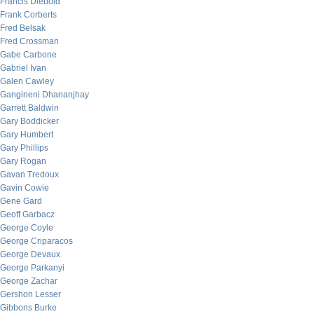
Francis Diebold
Frank Corberts
Fred Belsak
Fred Crossman
Gabe Carbone
Gabriel Ivan
Galen Cawley
Gangineni Dhananjhay
Garrett Baldwin
Gary Boddicker
Gary Humbert
Gary Phillips
Gary Rogan
Gavan Tredoux
Gavin Cowie
Gene Gard
Geoff Garbacz
George Coyle
George Criparacos
George Devaux
George Parkanyi
George Zachar
Gershon Lesser
Gibbons Burke