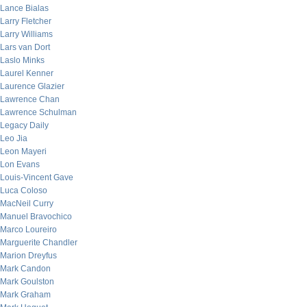
Lance Bialas
Larry Fletcher
Larry Williams
Lars van Dort
Laslo Minks
Laurel Kenner
Laurence Glazier
Lawrence Chan
Lawrence Schulman
Legacy Daily
Leo Jia
Leon Mayeri
Lon Evans
Louis-Vincent Gave
Luca Coloso
MacNeil Curry
Manuel Bravochico
Marco Loureiro
Marguerite Chandler
Marion Dreyfus
Mark Candon
Mark Goulston
Mark Graham