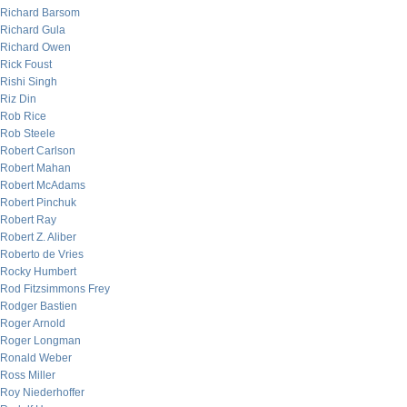
Richard Barsom
Richard Gula
Richard Owen
Rick Foust
Rishi Singh
Riz Din
Rob Rice
Rob Steele
Robert Carlson
Robert Mahan
Robert McAdams
Robert Pinchuk
Robert Ray
Robert Z. Aliber
Roberto de Vries
Rocky Humbert
Rod Fitzsimmons Frey
Rodger Bastien
Roger Arnold
Roger Longman
Ronald Weber
Ross Miller
Roy Niederhoffer