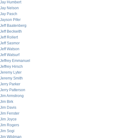
Jay Humbert
Jay Nelson
Jay Pasch
Jayson Pifer
Jeff Baatenberg
Jeff Beckwith
Jeff Rollert
Jeff Sasmor
Jeff Watson
Jeff Watsurf
Jeffrey Emmanuel
Jeffrey Hirsch
Jeremy Lyter
Jeremy Smith
Jerry Parker
Jerry Patterson
Jim Armstrong
Jim Birk
Jim Davis
Jim Fenster
Jim Joyce
Jim Rogers
Jim Sogi
Jim Wildman