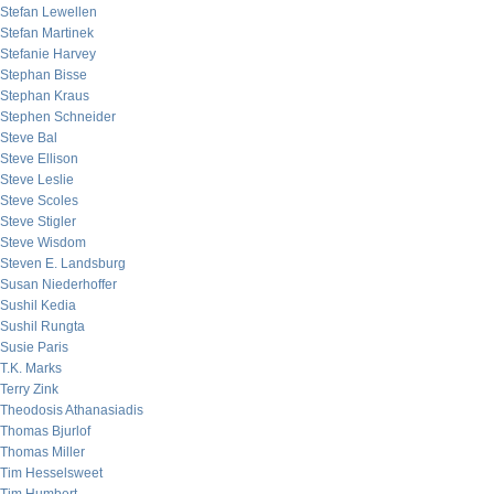
Stefan Lewellen
Stefan Martinek
Stefanie Harvey
Stephan Bisse
Stephan Kraus
Stephen Schneider
Steve Bal
Steve Ellison
Steve Leslie
Steve Scoles
Steve Stigler
Steve Wisdom
Steven E. Landsburg
Susan Niederhoffer
Sushil Kedia
Sushil Rungta
Susie Paris
T.K. Marks
Terry Zink
Theodosis Athanasiadis
Thomas Bjurlof
Thomas Miller
Tim Hesselsweet