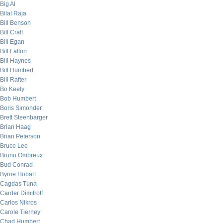
Big Al
Bilal Raja
Bill Benson
Bill Craft
Bill Egan
Bill Fallon
Bill Haynes
Bill Humbert
Bill Rafter
Bo Keely
Bob Humbert
Boris Simonder
Brett Steenbarger
Brian Haag
Brian Peterson
Bruce Lee
Bruno Ombreux
Bud Conrad
Byrne Hobart
Cagdas Tuna
Carder Dimitroff
Carlos Nikros
Carole Tierney
Chad Humbert