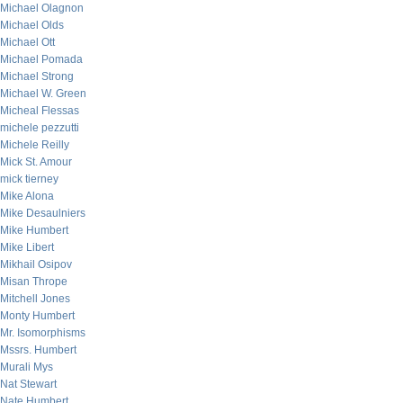
Michael Olagnon
Michael Olds
Michael Ott
Michael Pomada
Michael Strong
Michael W. Green
Micheal Flessas
michele pezzutti
Michele Reilly
Mick St. Amour
mick tierney
Mike Alona
Mike Desaulniers
Mike Humbert
Mike Libert
Mikhail Osipov
Misan Thrope
Mitchell Jones
Monty Humbert
Mr. Isomorphisms
Mssrs. Humbert
Murali Mys
Nat Stewart
Nate Humbert