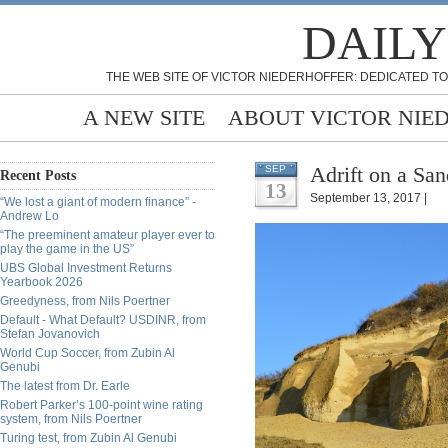
DAILY
THE WEB SITE OF VICTOR NIEDERHOFFER: DEDICATED TO
A NEW SITE
ABOUT VICTOR NIE
Adrift on a Sa
SEP
Recent Posts
13
September 13, 2017 |
“We lost a giant of modern finance” -
Andrew Lo
“The preeminent amateur player ever to
play the game in the US”
UBS Global Investment Returns
Yearbook 2026
Greedyness, from Nils Poertner
Default - What Default? USDINR, from
Stefan Jovanovich
World Cup Soccer, from Zubin Al
Genubi
The latest from Dr. Earle
Robert Parker’s 100-point wine rating
system, from Nils Poertner
Turing test, from Zubin Al Genubi