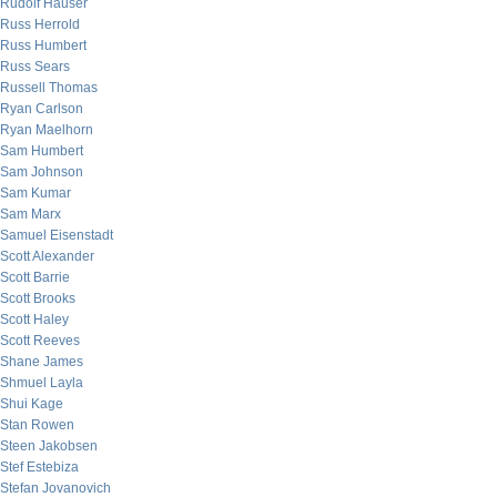
Rudolf Hauser
Russ Herrold
Russ Humbert
Russ Sears
Russell Thomas
Ryan Carlson
Ryan Maelhorn
Sam Humbert
Sam Johnson
Sam Kumar
Sam Marx
Samuel Eisenstadt
Scott Alexander
Scott Barrie
Scott Brooks
Scott Haley
Scott Reeves
Shane James
Shmuel Layla
Shui Kage
Stan Rowen
Steen Jakobsen
Stef Estebiza
Stefan Jovanovich