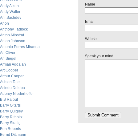
Andrew West
Name
Andy Aiken
Andy Waller
Ani Sachdev
Email
Anon
Anthony Tadlock
Anton Allostrat
Website
Anton Johnson
Antonio Porres Miranda
Ari Oliver
Speak your mind
Ari Siegel
Arman Agdaian
Art Cooper
Arthur Cooper
Ashton Tate
Asindu Drileba
Aubrey Niederhoffer
B.S Rajput
Barry Gitarts
Barry Quigley
Barry Ritholtz
Barry Stratig
Ben Roberts
Bernd Dittmann