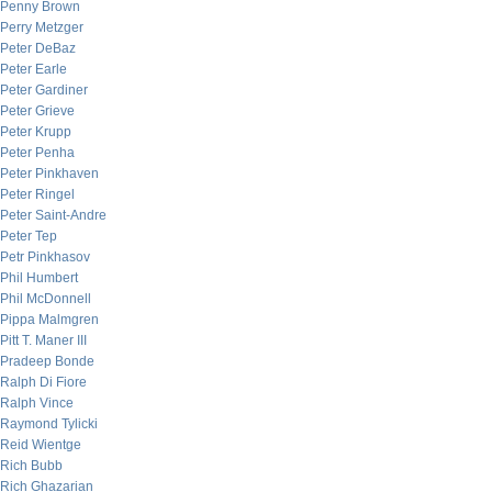
Penny Brown
Perry Metzger
Peter DeBaz
Peter Earle
Peter Gardiner
Peter Grieve
Peter Krupp
Peter Penha
Peter Pinkhaven
Peter Ringel
Peter Saint-Andre
Peter Tep
Petr Pinkhasov
Phil Humbert
Phil McDonnell
Pippa Malmgren
Pitt T. Maner III
Pradeep Bonde
Ralph Di Fiore
Ralph Vince
Raymond Tylicki
Reid Wientge
Rich Bubb
Rich Ghazarian