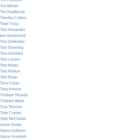
Tim Humbert
Tim Melvin
Tim Rudderow
Timothy Collins
Todd Tracy
Tom Alexander
tom blackwood
Tom DeBolske
Tom Downing
Tom Humbert
Tom Larsen
Tom Marks
Tom Printon
Tom Ryan
Tony Corso
Tony Kinoue
Tristram Shandy
Tristram Waye
Troy Torrison
Tyler Cowen
Tyler McClellan
Uncle Howie
Valery Kotlarov
Vance Humbert