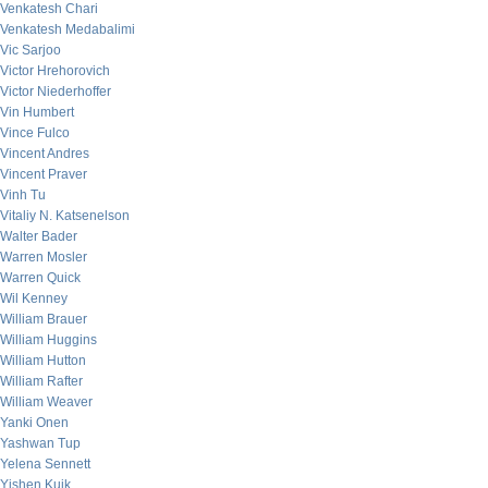
Venkatesh Chari
Venkatesh Medabalimi
Vic Sarjoo
Victor Hrehorovich
Victor Niederhoffer
Vin Humbert
Vince Fulco
Vincent Andres
Vincent Praver
Vinh Tu
Vitaliy N. Katsenelson
Walter Bader
Warren Mosler
Warren Quick
Wil Kenney
William Brauer
William Huggins
William Hutton
William Rafter
William Weaver
Yanki Onen
Yashwan Tup
Yelena Sennett
Yishen Kuik