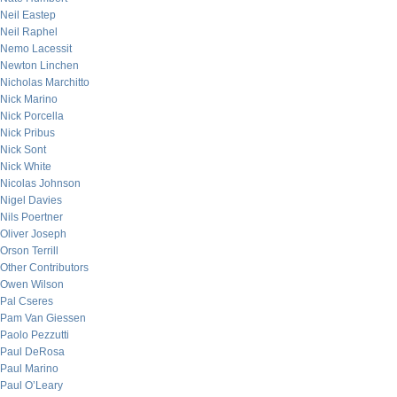
Neil Eastep
Neil Raphel
Nemo Lacessit
Newton Linchen
Nicholas Marchitto
Nick Marino
Nick Porcella
Nick Pribus
Nick Sont
Nick White
Nicolas Johnson
Nigel Davies
Nils Poertner
Oliver Joseph
Orson Terrill
Other Contributors
Owen Wilson
Pal Cseres
Pam Van Giessen
Paolo Pezzutti
Paul DeRosa
Paul Marino
Paul O’Leary