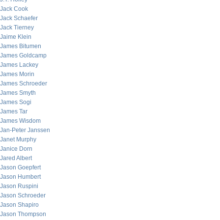
Jack Cook
Jack Schaefer
Jack Tierney
Jaime Klein
James Bitumen
James Goldcamp
James Lackey
James Morin
James Schroeder
James Smyth
James Sogi
James Tar
James Wisdom
Jan-Peter Janssen
Janet Murphy
Janice Dorn
Jared Albert
Jason Goepfert
Jason Humbert
Jason Ruspini
Jason Schroeder
Jason Shapiro
Jason Thompson