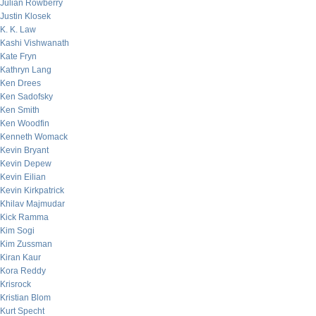
Julian Rowberry
Justin Klosek
K. K. Law
Kashi Vishwanath
Kate Fryn
Kathryn Lang
Ken Drees
Ken Sadofsky
Ken Smith
Ken Woodfin
Kenneth Womack
Kevin Bryant
Kevin Depew
Kevin Eilian
Kevin Kirkpatrick
Khilav Majmudar
Kick Ramma
Kim Sogi
Kim Zussman
Kiran Kaur
Kora Reddy
Krisrock
Kristian Blom
Kurt Specht