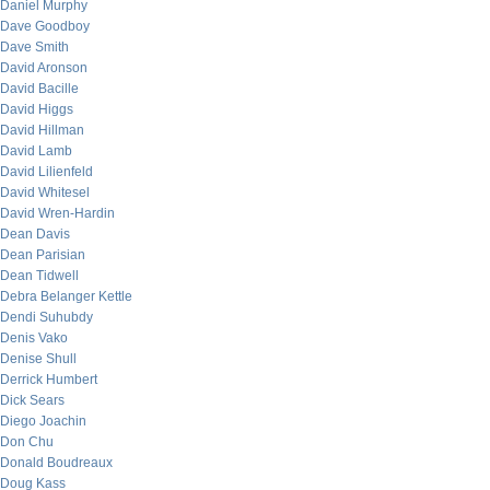
Daniel Murphy
Dave Goodboy
Dave Smith
David Aronson
David Bacille
David Higgs
David Hillman
David Lamb
David Lilienfeld
David Whitesel
David Wren-Hardin
Dean Davis
Dean Parisian
Dean Tidwell
Debra Belanger Kettle
Dendi Suhubdy
Denis Vako
Denise Shull
Derrick Humbert
Dick Sears
Diego Joachin
Don Chu
Donald Boudreaux
Doug Kass