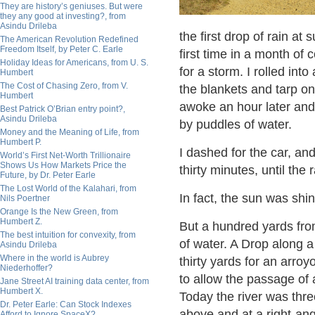
They are history’s geniuses. But were
they any good at investing?, from
Asindu Drileba
the first drop of rain at 
The American Revolution Redefined
Freedom Itself, by Peter C. Earle
first time in a month of
Holiday Ideas for Americans, from U. S.
for a storm. I rolled into
Humbert
The Cost of Chasing Zero, from V.
the blankets and tarp o
Humbert
awoke an hour later and
Best Patrick O’Brian entry point?,
Asindu Drileba
by puddles of water.
Money and the Meaning of Life, from
Humbert P.
I dashed for the car, an
World’s First Net-Worth Trillionaire
Shows Us How Markets Price the
thirty minutes, until the 
Future, by Dr. Peter Earle
The Lost World of the Kalahari, from
In fact, the sun was shin
Nils Poertner
Orange Is the New Green, from
Humbert Z.
But a hundred yards fro
The best intuition for convexity, from
of water. A Drop along a
Asindu Drileba
Where in the world is Aubrey
thirty yards for an arroy
Niederhoffer?
to allow the passage of 
Jane Street AI training data center, from
Humbert X.
Today the river was thre
Dr. Peter Earle: Can Stock Indexes
above and at a right-ang
Afford to Ignore SpaceX?