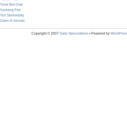
Yossi Ben-Dak
Yucheng Pan
Yuri Skrilivetsky
Zubin Al Genubi
Copyright © 2007
Daily Speculations
• Powered by
WordPres