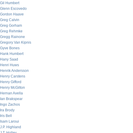
Gil Humbert
Glenn Escovedo
Gordon Haave
Greg Calvin
Greg Gorham
Greg Rehmke
Gregg Rainone
Gregory Van Kipnis
Gyve Bones
Hank Humbert
Hany Saad
Henri Huws
Henrik Andersson
Henry Carstens
Henry Gifford
Henry McGilton
Hernan Avella
Ian Brakspear
Ingo Zachos
Ira Brody
Iris Bell
Isam Laroui
J.P. Highland
J.T. Holley