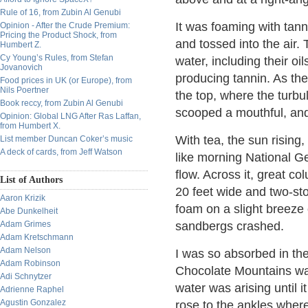
Rule of 16, from Zubin Al Genubi
It was foaming with tann
Opinion - After the Crude Premium:
Pricing the Product Shock, from
and tossed into the air. 
Humbert Z.
Cy Young’s Rules, from Stefan
water, including their oil
Jovanovich
producing tannin. As the
Food prices in UK (or Europe), from
Nils Poertner
the top, where the turbu
Book reccy, from Zubin Al Genubi
scooped a mouthful, and 
Opinion: Global LNG After Ras Laffan,
from Humbert X.
With tea, the sun risin
List member Duncan Coker’s music
A deck of cards, from Jeff Watson
like morning National Ge
flow. Across it, great 
List of Authors
20 feet wide and two-sto
Aaron Krizik
foam on a slight breeze
Abe Dunkelheit
Adam Grimes
sandbergs crashed.
Adam Kretschmann
Adam Nelson
I was so absorbed in the
Adam Robinson
Chocolate Mountains was 
Adi Schnytzer
water was arising until i
Adrienne Raphel
Agustin Gonzalez
rose to the ankles where