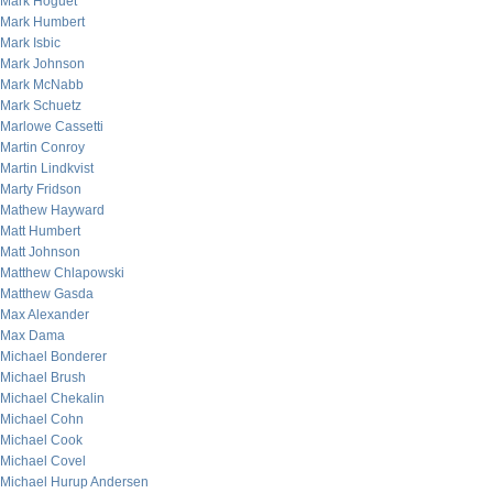
Mark Hoguet
Mark Humbert
Mark Isbic
Mark Johnson
Mark McNabb
Mark Schuetz
Marlowe Cassetti
Martin Conroy
Martin Lindkvist
Marty Fridson
Mathew Hayward
Matt Humbert
Matt Johnson
Matthew Chlapowski
Matthew Gasda
Max Alexander
Max Dama
Michael Bonderer
Michael Brush
Michael Chekalin
Michael Cohn
Michael Cook
Michael Covel
Michael Hurup Andersen