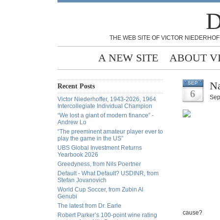
D
THE WEB SITE OF VICTOR NIEDERHOF
A NEW SITE
ABOUT V
Na
SEP
Recent Posts
6
Sep
Victor Niederhoffer, 1943-2026, 1964
Intercollegiate Individual Champion
“We lost a giant of modern finance” -
Andrew Lo
“The preeminent amateur player ever to
play the game in the US”
UBS Global Investment Returns
Yearbook 2026
Greedyness, from Nils Poertner
Default - What Default? USDINR, from
Stefan Jovanovich
World Cup Soccer, from Zubin Al
Genubi
The latest from Dr. Earle
cause?
Robert Parker’s 100-point wine rating