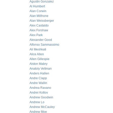
Agustin Gonzalez
Al Humbert
Alan Corwin
Alan Millhone
Alan Weissberger
Alex Castaldo
Alex Forshaw
Alex Park
Alexander Good
Alfonso Sammassimo
Ali Meshkati
Alice Allen
Allen Gillespie
Alston Mabry
Anatoly Veltman
Anders Hallen
Andre Clapp
Andre Wallin
Andrea Ravano
Andrei Kotlov
Andrew Goodwin
Andrew Lo
Andrew McCauley
Andrew Moe