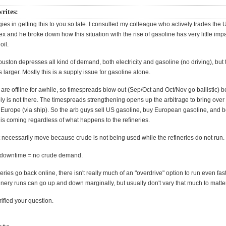
writes:
ies in getting this to you so late. I consulted my colleague who actively trades th
 and he broke down how this situation with the rise of gasoline has very little imp
oil.
uston depresses all kind of demand, both electricity and gasoline (no driving), but
is larger. Mostly this is a supply issue for gasoline alone.
 are offline for awhile, so timespreads blow out (Sep/Oct and Oct/Nov go ballistic) 
ly is not there. The timespreads strengthening opens up the arbitrage to bring ove
 Europe (via ship). So the arb guys sell US gasoline, buy European gasoline, and b
is coming regardless of what happens to the refineries.
 necessarily move because crude is not being used while the refineries do not run.
y downtime = no crude demand.
eries go back online, there isn't really much of an "overdrive" option to run even fas
finery runs can go up and down marginally, but usually don't vary that much to matter
rified your question.