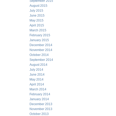
September 2015
August 2015
July 2015
June 2015
May 2015
April 2015
March 2015
February 2015
January 2015
December 2014
November 2014
October 2014
September 2014
August 2014
July 2014
June 2014
May 2014
April 2014
March 2014
February 2014
January 2014
December 2013
November 2013
October 2013