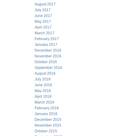
August 2017
July 2017
June 2017
May 2017
April 2017
March 2017
February 2017
January 2017
December 2016
November 2016
October 2016
September 2016
August 2016
July 2016
June 2016
May 2016
April 2016
March 2016
February 2016
January 2016
December 2015
November 2015
October 2015