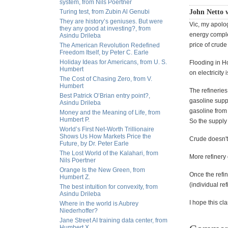
system, from Nils Poertner
Turing test, from Zubin Al Genubi
John Netto 
They are history’s geniuses. But were
Vic, my apolog
they any good at investing?, from
energy complex
Asindu Drileba
price of crude 
The American Revolution Redefined
Freedom Itself, by Peter C. Earle
Holiday Ideas for Americans, from U. S.
Flooding in Ho
Humbert
on electricity 
The Cost of Chasing Zero, from V.
Humbert
The refineries
Best Patrick O’Brian entry point?,
gasoline supp
Asindu Drileba
gasoline from
Money and the Meaning of Life, from
Humbert P.
So the supply 
World’s First Net-Worth Trillionaire
Shows Us How Markets Price the
Crude doesn't
Future, by Dr. Peter Earle
The Lost World of the Kalahari, from
More refiner
Nils Poertner
Orange Is the New Green, from
Once the refin
Humbert Z.
(individual re
The best intuition for convexity, from
Asindu Drileba
I hope this cla
Where in the world is Aubrey
Niederhoffer?
Jane Street AI training data center, from
Humbert X.