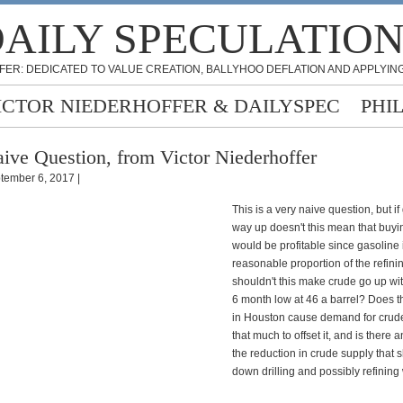
AILY SPECULATIO
FER: DEDICATED TO VALUE CREATION, BALLYHOO DEFLATION AND APPLYING
ICTOR NIEDERHOFFER & DAILYSPEC
PHI
ive Question, from Victor Niederhoffer
tember 6, 2017 |
This is a very naive question, but if
way up doesn't this mean that buyi
would be profitable since gasoline 
reasonable proportion of the refinin
shouldn't this make crude go up wit
6 month low at 46 a barrel? Does t
in Houston cause demand for crude 
that much to offset it, and is there a
the reduction in crude supply that s
down drilling and possibly refining