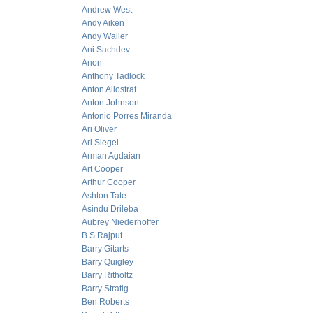
Andrew West
Andy Aiken
Andy Waller
Ani Sachdev
Anon
Anthony Tadlock
Anton Allostrat
Anton Johnson
Antonio Porres Miranda
Ari Oliver
Ari Siegel
Arman Agdaian
Art Cooper
Arthur Cooper
Ashton Tate
Asindu Drileba
Aubrey Niederhoffer
B.S Rajput
Barry Gitarts
Barry Quigley
Barry Ritholtz
Barry Stratig
Ben Roberts