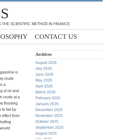
NS
 THE SCIENTIFIC METHOD IN FINANCE
LOSOPHY
CONTACT US
Archives
August 2026
July 2026
 gasoline is
June 2026
ng crude
May 2026
is a
April 2026
g of oil and
March 2026
h crude at a
February 2026
he flooding
January 2026
to fall by
December 2025
n effect from
November 2025
October 2025
hutting
September 2025
 would
August 2025