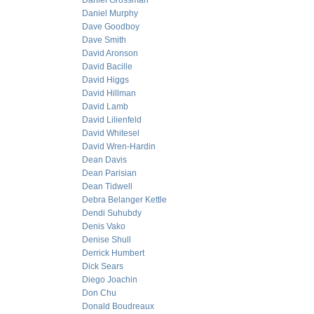
Daniel Grossman
Daniel Murphy
Dave Goodboy
Dave Smith
David Aronson
David Bacille
David Higgs
David Hillman
David Lamb
David Lilienfeld
David Whitesel
David Wren-Hardin
Dean Davis
Dean Parisian
Dean Tidwell
Debra Belanger Kettle
Dendi Suhubdy
Denis Vako
Denise Shull
Derrick Humbert
Dick Sears
Diego Joachin
Don Chu
Donald Boudreaux