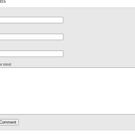
ts
ur mind