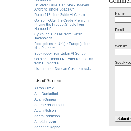
Commen
Dr. Peter Earle: Can Stock Indexes
Afford to Ignore SpaceX?
Name
Rule of 16, from Zubin Al Genubi
Opinion - After the Crude Premium:
Pricing the Product Shock, from
Humbert Z.
Email
Cy Young’s Rules, from Stefan
Jovanovich
Food prices in UK (or Europe), from
Website
Nils Poertner
Book reccy, from Zubin Al Genubi
Opinion: Global LNG After Ras Laffan,
Speak yo
from Humbert X.
List member Duncan Coker’s music
List of Authors
Aaron Krizik
Abe Dunkelheit
Adam Grimes
Adam Kretschmann
Adam Nelson
Adam Robinson
Adi Schnytzer
Adrienne Raphel