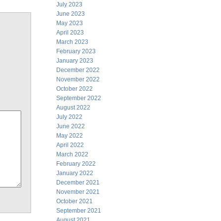
July 2023
June 2023
May 2023
April 2023
March 2023
February 2023
January 2023
December 2022
November 2022
October 2022
September 2022
August 2022
July 2022
June 2022
May 2022
April 2022
March 2022
February 2022
January 2022
December 2021
November 2021
October 2021
September 2021
August 2021