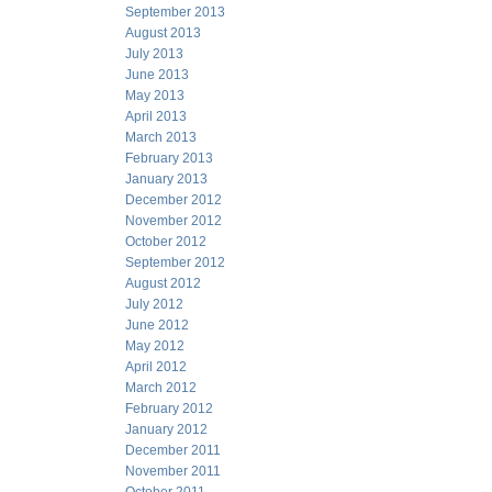
September 2013
August 2013
July 2013
June 2013
May 2013
April 2013
March 2013
February 2013
January 2013
December 2012
November 2012
October 2012
September 2012
August 2012
July 2012
June 2012
May 2012
April 2012
March 2012
February 2012
January 2012
December 2011
November 2011