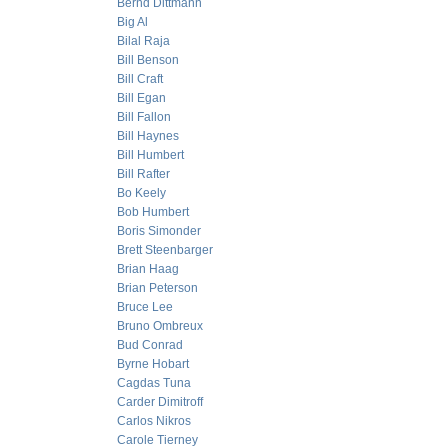
Bernd Dittmann
Big Al
Bilal Raja
Bill Benson
Bill Craft
Bill Egan
Bill Fallon
Bill Haynes
Bill Humbert
Bill Rafter
Bo Keely
Bob Humbert
Boris Simonder
Brett Steenbarger
Brian Haag
Brian Peterson
Bruce Lee
Bruno Ombreux
Bud Conrad
Byrne Hobart
Cagdas Tuna
Carder Dimitroff
Carlos Nikros
Carole Tierney