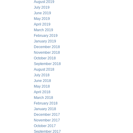
August 2019
July 2019
June 2019
May 2019
April 2019
March 2019
February 2019
January 2019
December 2018
November 2018
October 2018
September 2018
August 2018
July 2018
June 2018
May 2018
April 2018
March 2018
February 2018
January 2018
December 2017
November 2017
October 2017
September 2017