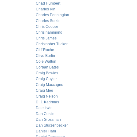
Chad Humbert
Charles Kin
Charles Pennington
Charles Sorkin
Chris Cooper
Chris hammond
Chris James
Christopher Tucker
Cliff Roche
Clive Burlin
Cole Walton
Corban Bates
Craig Bowles
Craig Cuyler
Craig Maccagno
Craig Mee
Craig Nelson
D. J. Kadrmas
Dale Irwin
Dan Costin
Dan Grossman
Dan Sturzenbecker
Daniel Flam