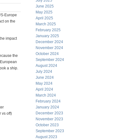
July 2025
June 2025
May 2025
e US-Europe
April 2025
act on the
March 2025
February 2025
January 2025
 the impact
December 2024
November 2024
October 2024
because the
September 2024
r European
August 2024
ook a ship.
July 2024
June 2024
May 2024
April 2024
March 2024
February 2024
ter
January 2024
December 2023
 vs off)
November 2023
October 2023
September 2023
August 2023