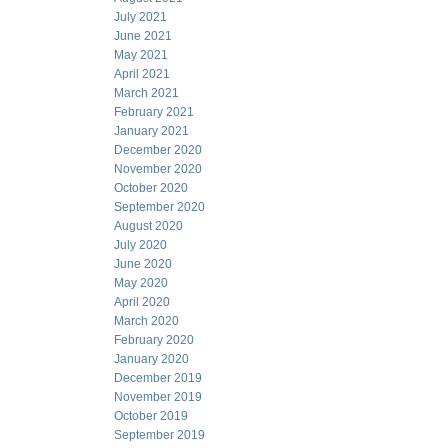
July 2021
June 2021
May 2021
April 2021
March 2021
February 2021
January 2021
December 2020
November 2020
October 2020
September 2020
August 2020
July 2020
June 2020
May 2020
April 2020
March 2020
February 2020
January 2020
December 2019
November 2019
October 2019
September 2019