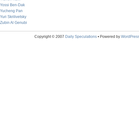
Yossi Ben-Dak
Yucheng Pan
Yuri Skrilivetsky
Zubin Al Genubi
Copyright © 2007
Daily Speculations
• Powered by
WordPres