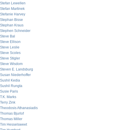
Stefan Lewellen
Stefan Martinek
Stefanie Harvey
Stephan Bisse
Stephan Kraus
Stephen Schneider
Steve Bal
Steve Ellison
Steve Leslie
Steve Scoles
Steve Stigler
Steve Wisdom
Steven E. Landsburg
Susan Niederhoffer
Sushil Kedia
Sushil Rungta
Susie Paris
T.K. Marks
Terry Zink
Theodosis Athanasiadis
Thomas Bjurlof
Thomas Miller
Tim Hesselsweet