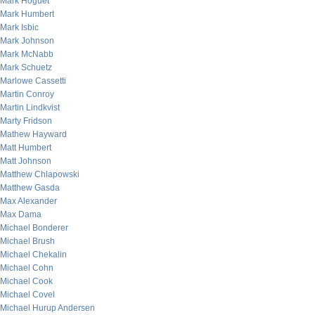
Mark Hoguet
Mark Humbert
Mark Isbic
Mark Johnson
Mark McNabb
Mark Schuetz
Marlowe Cassetti
Martin Conroy
Martin Lindkvist
Marty Fridson
Mathew Hayward
Matt Humbert
Matt Johnson
Matthew Chlapowski
Matthew Gasda
Max Alexander
Max Dama
Michael Bonderer
Michael Brush
Michael Chekalin
Michael Cohn
Michael Cook
Michael Covel
Michael Hurup Andersen