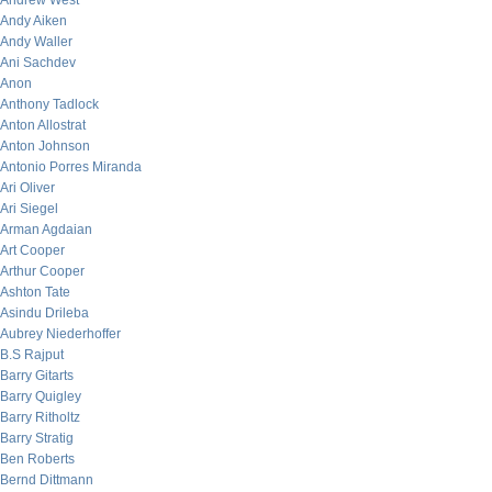
Andrew West
Andy Aiken
Andy Waller
Ani Sachdev
Anon
Anthony Tadlock
Anton Allostrat
Anton Johnson
Antonio Porres Miranda
Ari Oliver
Ari Siegel
Arman Agdaian
Art Cooper
Arthur Cooper
Ashton Tate
Asindu Drileba
Aubrey Niederhoffer
B.S Rajput
Barry Gitarts
Barry Quigley
Barry Ritholtz
Barry Stratig
Ben Roberts
Bernd Dittmann