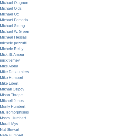
Michael Olagnon
Michael Olds
Michael Ott
Michael Pomada
Michael Strong
Michael W. Green
Micheal Flessas
michele pezzutti
Michele Reilly
Mick St. Amour
mick tierney
Mike Alona
Mike Desaulniers
Mike Humbert
Mike Libert
Mikhail Osipov
Misan Thrope
Mitchell Jones
Monty Humbert
Mr. Isomorphisms
Mssrs. Humbert
Murali Mys
Nat Stewart
Nate Humbert