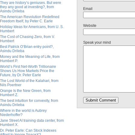
They are history’s geniuses. But were
they any good at investing?, from
Email
Asindu Drileba
The American Revolution Redefined
Freedom Itself, by Peter C. Earle
Website
Holiday Ideas for Americans, from U. S.
Humbert
The Cost of Chasing Zero, from V.
Humbert
Speak your mind
Best Patrick O’Brian entry point?,
Asindu Drileba
Money and the Meaning of Life, from
Humbert P.
World’s First Net-Worth Trillionaire
Shows Us How Markets Price the
Future, by Dr. Peter Earle
The Lost World of the Kalahari, from
Nils Poertner
Orange Is the New Green, from
Humbert Z.
The best intuition for convexity, from
Asindu Drileba
Where in the world is Aubrey
Niederhoffer?
Jane Street AI training data center, from
Humbert X.
Dr. Peter Earle: Can Stock Indexes
Afford to Ignore SpaceX?