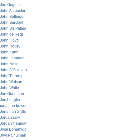
Joe Gogolak
John Alabaster
John Bollinger
John Burckett
John De Palma
John de Regt
John Floyd
John Holley
John Kuhn
John Lamberg
John Netto
John O’Sullivan
John Tierney
John Watson
John White
Jon Goodman
Jon Longtin
jonathan bower
Jonathan Styffe
Jordan Low
Jordan Neuman
Jose Bonamigo
Joyce Shulman