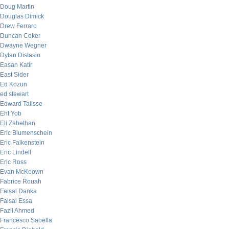
Doug Martin
Douglas Dimick
Drew Ferraro
Duncan Coker
Dwayne Wegner
Dylan Distasio
Easan Katir
East Sider
Ed Kozun
ed stewart
Edward Talisse
Eht Yob
Eli Zabethan
Eric Blumenschein
Eric Falkenstein
Eric Lindell
Eric Ross
Evan McKeown
Fabrice Rouah
Faisal Danka
Faisal Essa
Fazil Ahmed
Francesco Sabella