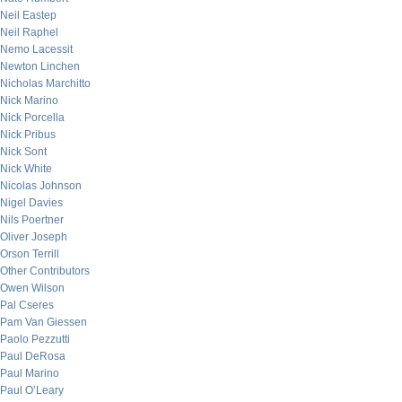
Neil Eastep
Neil Raphel
Nemo Lacessit
Newton Linchen
Nicholas Marchitto
Nick Marino
Nick Porcella
Nick Pribus
Nick Sont
Nick White
Nicolas Johnson
Nigel Davies
Nils Poertner
Oliver Joseph
Orson Terrill
Other Contributors
Owen Wilson
Pal Cseres
Pam Van Giessen
Paolo Pezzutti
Paul DeRosa
Paul Marino
Paul O’Leary