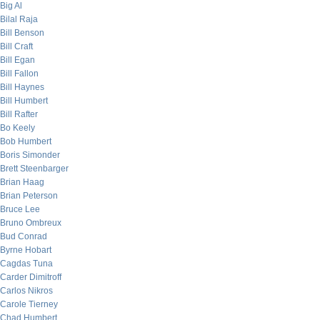
Big Al
Bilal Raja
Bill Benson
Bill Craft
Bill Egan
Bill Fallon
Bill Haynes
Bill Humbert
Bill Rafter
Bo Keely
Bob Humbert
Boris Simonder
Brett Steenbarger
Brian Haag
Brian Peterson
Bruce Lee
Bruno Ombreux
Bud Conrad
Byrne Hobart
Cagdas Tuna
Carder Dimitroff
Carlos Nikros
Carole Tierney
Chad Humbert