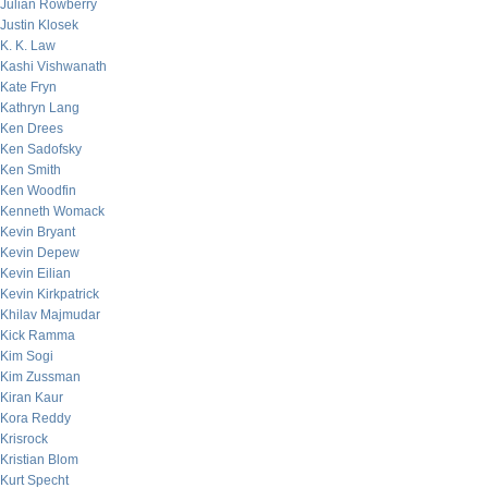
Julian Rowberry
Justin Klosek
K. K. Law
Kashi Vishwanath
Kate Fryn
Kathryn Lang
Ken Drees
Ken Sadofsky
Ken Smith
Ken Woodfin
Kenneth Womack
Kevin Bryant
Kevin Depew
Kevin Eilian
Kevin Kirkpatrick
Khilav Majmudar
Kick Ramma
Kim Sogi
Kim Zussman
Kiran Kaur
Kora Reddy
Krisrock
Kristian Blom
Kurt Specht