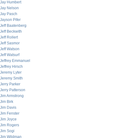
Jay Humbert
Jay Nelson
Jay Pasch
Jayson Pifer
Jeff Baatenberg
Jeff Beckwith
Jeff Rollert
Jeff Sasmor
Jeff Watson
Jeff Watsurf
Jeffrey Emmanuel
Jeffrey Hirsch
Jeremy Lyter
Jeremy Smith
Jerry Parker
Jerry Patterson
Jim Armstrong
Jim Birk
Jim Davis
Jim Fenster
Jim Joyce
Jim Rogers
Jim Sogi
Jim Wildman