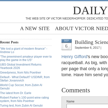
DAILY
THE WEB SITE OF VICTOR NIEDERHOFFER: DEDICATED TO
A NEW SITE
ABOUT VICTOR NIE
Building Scien
SEP
Recent Posts
6
September 6, 2017 |
“We lost a giant of modern finance” -
Andrew Lo
Henry Gifford
's new bo
“The preeminent amateur player ever to
play the game in the US”
racquetball. As big, wit
UBS Global Investment Returns
Yearbook 2026
per page that only a long
Greedyness, from Nils Poertner
tome. Have him send yo
Default - What Default? USDINR, from
Stefan Jovanovich
World Cup Soccer, from Zubin Al
Comments
Genubi
The latest from Dr. Earle
Robert Parker’s 100-point wine rating
system, from Nils Poertner
Name
Turing test, from Zubin Al Genubi