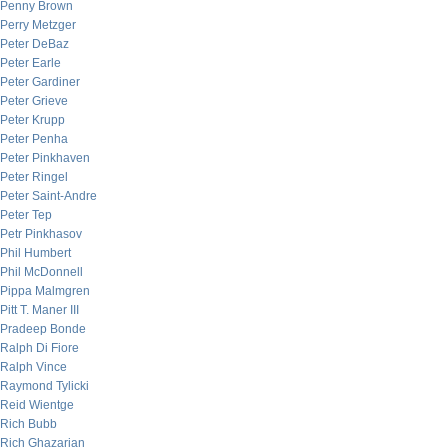
Penny Brown
Perry Metzger
Peter DeBaz
Peter Earle
Peter Gardiner
Peter Grieve
Peter Krupp
Peter Penha
Peter Pinkhaven
Peter Ringel
Peter Saint-Andre
Peter Tep
Petr Pinkhasov
Phil Humbert
Phil McDonnell
Pippa Malmgren
Pitt T. Maner III
Pradeep Bonde
Ralph Di Fiore
Ralph Vince
Raymond Tylicki
Reid Wientge
Rich Bubb
Rich Ghazarian