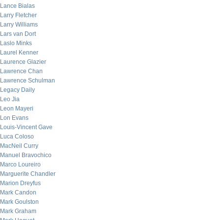
Lance Bialas
Larry Fletcher
Larry Williams
Lars van Dort
Laslo Minks
Laurel Kenner
Laurence Glazier
Lawrence Chan
Lawrence Schulman
Legacy Daily
Leo Jia
Leon Mayeri
Lon Evans
Louis-Vincent Gave
Luca Coloso
MacNeil Curry
Manuel Bravochico
Marco Loureiro
Marguerite Chandler
Marion Dreyfus
Mark Candon
Mark Goulston
Mark Graham