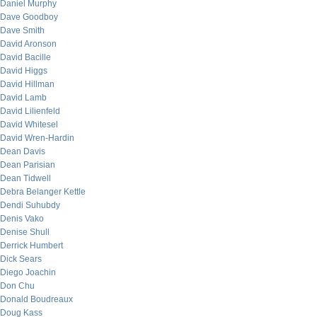
Daniel Murphy
Dave Goodboy
Dave Smith
David Aronson
David Bacille
David Higgs
David Hillman
David Lamb
David Lilienfeld
David Whitesel
David Wren-Hardin
Dean Davis
Dean Parisian
Dean Tidwell
Debra Belanger Kettle
Dendi Suhubdy
Denis Vako
Denise Shull
Derrick Humbert
Dick Sears
Diego Joachin
Don Chu
Donald Boudreaux
Doug Kass