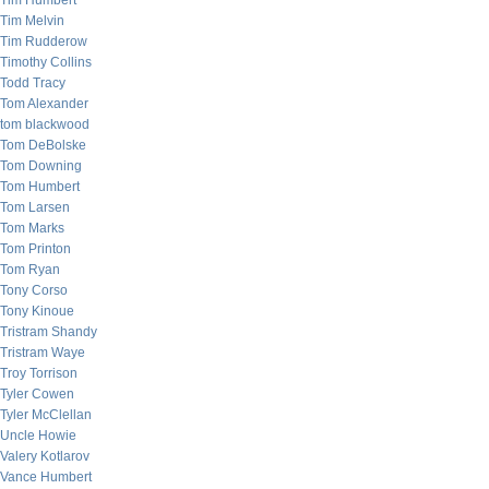
Tim Humbert
Tim Melvin
Tim Rudderow
Timothy Collins
Todd Tracy
Tom Alexander
tom blackwood
Tom DeBolske
Tom Downing
Tom Humbert
Tom Larsen
Tom Marks
Tom Printon
Tom Ryan
Tony Corso
Tony Kinoue
Tristram Shandy
Tristram Waye
Troy Torrison
Tyler Cowen
Tyler McClellan
Uncle Howie
Valery Kotlarov
Vance Humbert