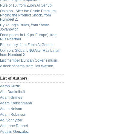
Rule of 16, from Zubin Al Genubi
Opinion - After the Crude Premium:
Pricing the Product Shock, from
Humbert Z.
Cy Young’s Rules, from Stefan
Jovanovich
Food prices in UK (or Europe), from
Nils Poertner
Book reccy, from Zubin Al Genubi
Opinion: Global LNG After Ras Laffan,
from Humbert X.
List member Duncan Coker’s music
A deck of cards, from Jeff Watson
List of Authors
Aaron Krizik
Abe Dunkelheit
Adam Grimes
Adam Kretschmann
Adam Nelson
Adam Robinson
Adi Schnytzer
Adrienne Raphel
Agustin Gonzalez