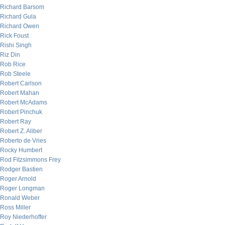
Richard Barsom
Richard Gula
Richard Owen
Rick Foust
Rishi Singh
Riz Din
Rob Rice
Rob Steele
Robert Carlson
Robert Mahan
Robert McAdams
Robert Pinchuk
Robert Ray
Robert Z. Aliber
Roberto de Vries
Rocky Humbert
Rod Fitzsimmons Frey
Rodger Bastien
Roger Arnold
Roger Longman
Ronald Weber
Ross Miller
Roy Niederhoffer