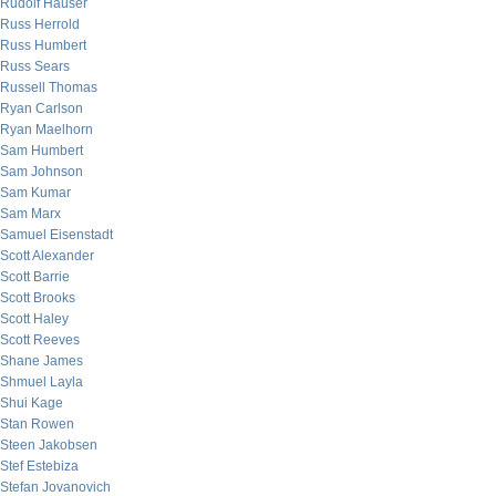
Rudolf Hauser
Russ Herrold
Russ Humbert
Russ Sears
Russell Thomas
Ryan Carlson
Ryan Maelhorn
Sam Humbert
Sam Johnson
Sam Kumar
Sam Marx
Samuel Eisenstadt
Scott Alexander
Scott Barrie
Scott Brooks
Scott Haley
Scott Reeves
Shane James
Shmuel Layla
Shui Kage
Stan Rowen
Steen Jakobsen
Stef Estebiza
Stefan Jovanovich