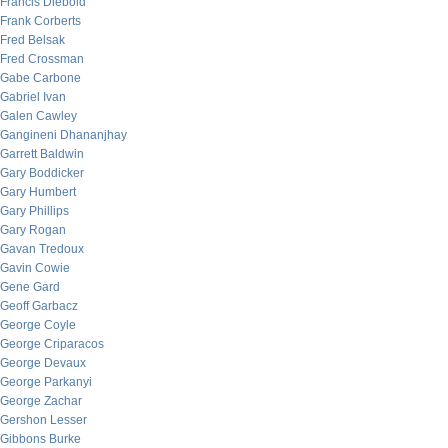
Francis Diebold
Frank Corberts
Fred Belsak
Fred Crossman
Gabe Carbone
Gabriel Ivan
Galen Cawley
Gangineni Dhananjhay
Garrett Baldwin
Gary Boddicker
Gary Humbert
Gary Phillips
Gary Rogan
Gavan Tredoux
Gavin Cowie
Gene Gard
Geoff Garbacz
George Coyle
George Criparacos
George Devaux
George Parkanyi
George Zachar
Gershon Lesser
Gibbons Burke