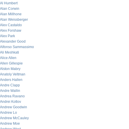
Al Humbert
Alan Corwin
Alan Millhone
Alan Weissberger
Alex Castaldo
Alex Forshaw
Alex Park
Alexander Good
Alfonso Sammassimo
Ali Meshkati
Alice Allen
Allen Gillespie
Alston Mabry
Anatoly Veltman
Anders Hallen
Andre Clapp
Andre Wallin
Andrea Ravano
Andrei Kotlov
Andrew Goodwin
Andrew Lo
Andrew McCauley
Andrew Moe