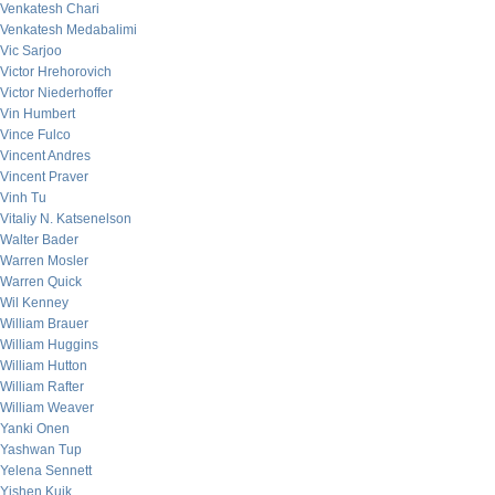
Venkatesh Chari
Venkatesh Medabalimi
Vic Sarjoo
Victor Hrehorovich
Victor Niederhoffer
Vin Humbert
Vince Fulco
Vincent Andres
Vincent Praver
Vinh Tu
Vitaliy N. Katsenelson
Walter Bader
Warren Mosler
Warren Quick
Wil Kenney
William Brauer
William Huggins
William Hutton
William Rafter
William Weaver
Yanki Onen
Yashwan Tup
Yelena Sennett
Yishen Kuik