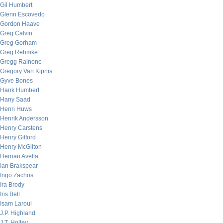
Gil Humbert
Glenn Escovedo
Gordon Haave
Greg Calvin
Greg Gorham
Greg Rehmke
Gregg Rainone
Gregory Van Kipnis
Gyve Bones
Hank Humbert
Hany Saad
Henri Huws
Henrik Andersson
Henry Carstens
Henry Gifford
Henry McGilton
Hernan Avella
Ian Brakspear
Ingo Zachos
Ira Brody
Iris Bell
Isam Laroui
J.P. Highland
J.T. Holley