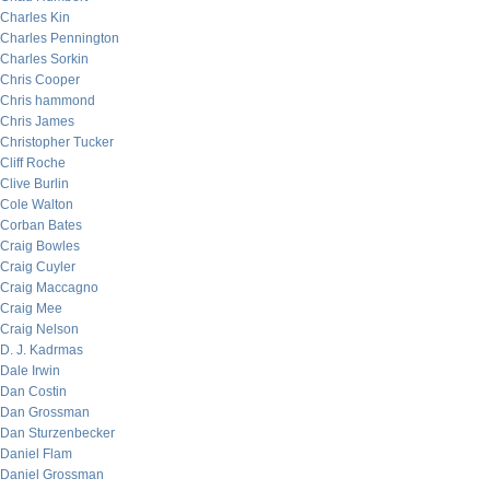
Charles Kin
Charles Pennington
Charles Sorkin
Chris Cooper
Chris hammond
Chris James
Christopher Tucker
Cliff Roche
Clive Burlin
Cole Walton
Corban Bates
Craig Bowles
Craig Cuyler
Craig Maccagno
Craig Mee
Craig Nelson
D. J. Kadrmas
Dale Irwin
Dan Costin
Dan Grossman
Dan Sturzenbecker
Daniel Flam
Daniel Grossman