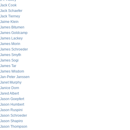
Jack Cook
Jack Schaefer
Jack Tierney
Jaime Klein
James Bitumen
James Goldcamp
James Lackey
James Morin
James Schroeder
James Smyth
James Sogi
James Tar
James Wisdom
Jan-Peter Janssen
Janet Murphy
Janice Dorn
Jared Albert
Jason Goepfert
Jason Humbert
Jason Ruspini
Jason Schroeder
Jason Shapiro
Jason Thompson