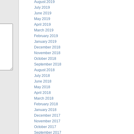
August 2019
July 2019
June 2019
May 2019
April 2019
March 2019
February 2019
January 2019
December 2018
November 2018
October 2018
September 2018
August 2018
July 2018
June 2018
May 2018
April 2018
March 2018
February 2018
January 2018
December 2017
November 2017
October 2017
September 2017