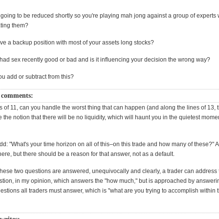
ty going to be reduced shortly so you're playing mah jong against a group of experts wi
ting them?
ve a backup position with most of your assets long stocks?
had sex recently good or bad and is it influencing your decision the wrong way?
u add or subtract from this?
 comments:
s of 11, can you handle the worst thing that can happen (and along the lines of 13, 
 the notion that there will be no liquidity, which will haunt you in the quietest momen
dd: "What's your time horizon on all of this–on this trade and how many of these?" A
ere, but there should be a reason for that answer, not as a default.
these two questions are answered, unequivocally and clearly, a trader can address
stion, in my opinion, which answers the "how much," but is approached by answeri
estions all traders must answer, which is "what are you trying to accomplish within 