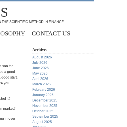
NS
 THE SCIENTIFIC METHOD IN FINANCE
LOSOPHY
CONTACT US
Archives
August 2026
July 2026
a son for
June 2026
 be a good
May 2026
a good start.
April 2026
e4 you
March 2026
February 2026
January 2026
ted it?
December 2025
November 2025
 in market?
October 2025
September 2025
ing in over
August 2025