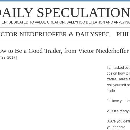
AILY SPECULATIO
FER: DEDICATED TO VALUE CREATION, BALLYHOO DEFLATION AND APPLYING
ICTOR NIEDERHOFFER & DAILYSPEC
PHI
w to Be a Good Trader, from Victor Niederhoffer
 29, 2017 |
I am asked by 
tips on how to
trader. Here's 
Ask yourself b
trade:
1. Have you tes
2. Is it already
3. Are you gett
your head?