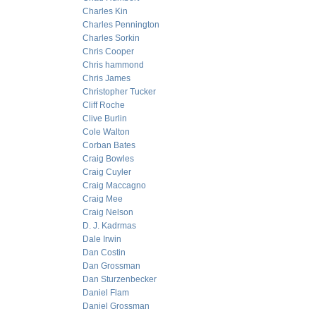
Charles Kin
Charles Pennington
Charles Sorkin
Chris Cooper
Chris hammond
Chris James
Christopher Tucker
Cliff Roche
Clive Burlin
Cole Walton
Corban Bates
Craig Bowles
Craig Cuyler
Craig Maccagno
Craig Mee
Craig Nelson
D. J. Kadrmas
Dale Irwin
Dan Costin
Dan Grossman
Dan Sturzenbecker
Daniel Flam
Daniel Grossman