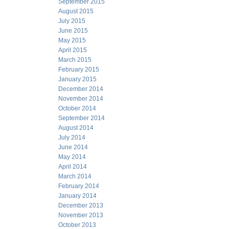
September 2015
August 2015
July 2015
June 2015
May 2015
April 2015
March 2015
February 2015
January 2015
December 2014
November 2014
October 2014
September 2014
August 2014
July 2014
June 2014
May 2014
April 2014
March 2014
February 2014
January 2014
December 2013
November 2013
October 2013