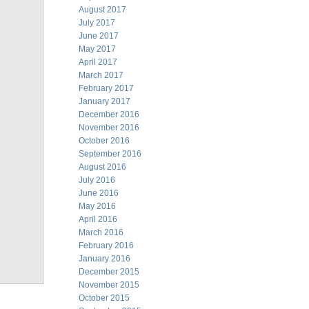
August 2017
July 2017
June 2017
May 2017
April 2017
March 2017
February 2017
January 2017
December 2016
November 2016
October 2016
September 2016
August 2016
July 2016
June 2016
May 2016
April 2016
March 2016
February 2016
January 2016
December 2015
November 2015
October 2015