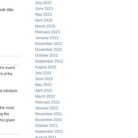
July 2023
June 2023
th little
May 2023
April 2023
March 2023
February 2023
January 2023
December 2022
November 2022
October 2022
September 2022
August 2022
this event
July 2022
t of the
June 2022
May 2022
April 2022
d infinitum
March 2022
February 2022
 the most
January 2022
ng the
December 2021
November 2021
this given
October 2021
September 2021
August 2021