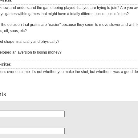
 writes:
 know and understand the game being played that you are trying to join? Are you aw
ys games within games that might have a totally different, secret, set of rules?
 the delusion that grains are "easier" because they seem to move slower and with l
s, oil, spus, etc?
od shape financially and physically?
eloped an aversion to losing money?
writes:
ess over outcome. It's not whether you make the shot, but whether it was a good de
ts