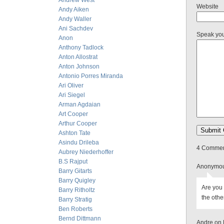
Andrew West
Website
Andy Aiken
Andy Waller
Ani Sachdev
Speak yo
Anon
Anthony Tadlock
Anton Allostrat
Anton Johnson
Antonio Porres Miranda
Ari Oliver
Ari Siegel
Arman Agdaian
Art Cooper
Arthur Cooper
Ashton Tate
Asindu Drileba
4 Comment
Aubrey Niederhoffer
B.S Rajput
Anonymou
Barry Gitarts
Barry Quigley
Are you 
Barry Ritholtz
the oth
Barry Stratig
Ben Roberts
Bernd Dittmann
Andre on 