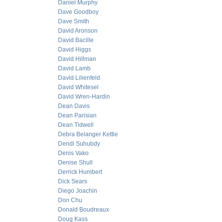
Daniel Murphy
Dave Goodboy
Dave Smith
David Aronson
David Bacille
David Higgs
David Hillman
David Lamb
David Lilienfeld
David Whitesel
David Wren-Hardin
Dean Davis
Dean Parisian
Dean Tidwell
Debra Belanger Kettle
Dendi Suhubdy
Denis Vako
Denise Shull
Derrick Humbert
Dick Sears
Diego Joachin
Don Chu
Donald Boudreaux
Doug Kass