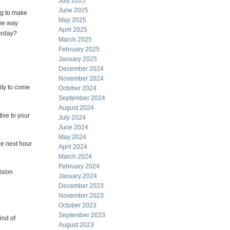
July 2025
June 2025
ng to make
May 2025
me way
April 2025
erday?
March 2025
February 2025
January 2025
December 2024
November 2024
ity to come
October 2024
September 2024
August 2024
tive to your
July 2024
June 2024
May 2024
he next hour
April 2024
March 2024
February 2024
ision
January 2024
December 2023
November 2023
October 2023
September 2023
ind of
August 2023