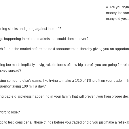
4. Are you tryi
money the sa
many did yest
rting stocks and going against the drift?
ings happening in related markets that could domino over?
uch fear in the market before the next announcement thereby giving you an opportun
ing too much implicitly in vig, rake in terms of how big a profit you are going for rela
 asked spread?
ying someone else's game, like trying to make a 1/10 of 1% profit on your trade in t
equency taking 100 mill a day?
ng bad e.g. sickness happening in your family that will prevent you from proper dec
ford to lose?
op to test, consider all these things before you traded or did you just make a reflex k