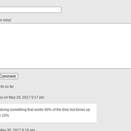
ur mind
s so far
s on May 29, 2017 9:17 pm
doing something that works 90% of the time but blows up
er 10%
May 30, 2017 8:16 am