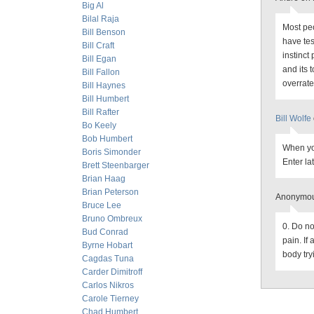
Big Al
Bilal Raja
Most peo
Bill Benson
have tes
Bill Craft
instinct
Bill Egan
and its 
Bill Fallon
overrate
Bill Haynes
Bill Humbert
Bill Rafter
Bill Wolfe
Bo Keely
Bob Humbert
When you
Boris Simonder
Enter lat
Brett Steenbarger
Brian Haag
Brian Peterson
Anonymou
Bruce Lee
Bruno Ombreux
0. Do no
Bud Conrad
pain. If 
Byrne Hobart
body try
Cagdas Tuna
Carder Dimitroff
Carlos Nikros
Carole Tierney
Chad Humbert