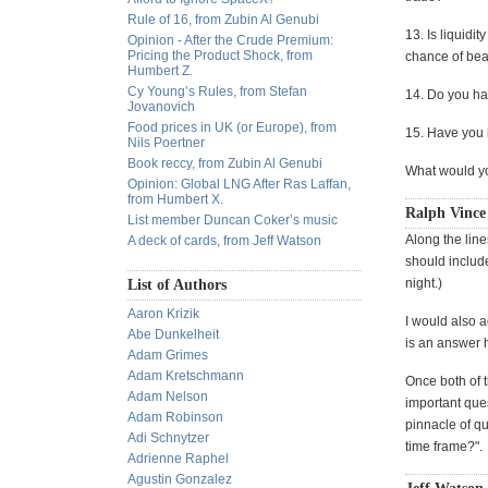
Rule of 16, from Zubin Al Genubi
13. Is liquidi
Opinion - After the Crude Premium:
Pricing the Product Shock, from
chance of bea
Humbert Z.
Cy Young’s Rules, from Stefan
14. Do you ha
Jovanovich
Food prices in UK (or Europe), from
15. Have you 
Nils Poertner
Book reccy, from Zubin Al Genubi
What would yo
Opinion: Global LNG After Ras Laffan,
from Humbert X.
Ralph Vince
List member Duncan Coker’s music
Along the line
A deck of cards, from Jeff Watson
should include
night.)
List of Authors
Aaron Krizik
I would also a
Abe Dunkelheit
is an answer h
Adam Grimes
Adam Kretschmann
Once both of 
Adam Nelson
important que
Adam Robinson
pinnacle of qu
Adi Schnytzer
time frame?".
Adrienne Raphel
Agustin Gonzalez