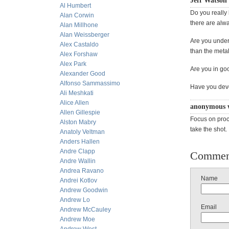
Jeff Watson
Al Humbert
Do you really
Alan Corwin
there are alwa
Alan Millhone
Alan Weissberger
Are you under
Alex Castaldo
than the metal
Alex Forshaw
Alex Park
Are you in go
Alexander Good
Alfonso Sammassimo
Have you dev
Ali Meshkati
Alice Allen
anonymous 
Allen Gillespie
Focus on proc
Alston Mabry
take the shot.
Anatoly Veltman
Anders Hallen
Andre Clapp
Commen
Andre Wallin
Andrea Ravano
Name
Andrei Kotlov
Andrew Goodwin
Andrew Lo
Email
Andrew McCauley
Andrew Moe