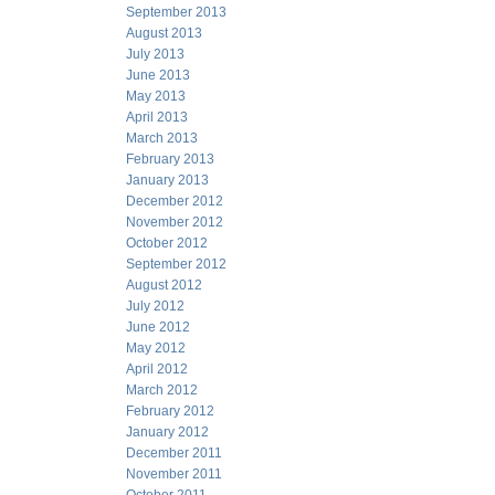
September 2013
August 2013
July 2013
June 2013
May 2013
April 2013
March 2013
February 2013
January 2013
December 2012
November 2012
October 2012
September 2012
August 2012
July 2012
June 2012
May 2012
April 2012
March 2012
February 2012
January 2012
December 2011
November 2011