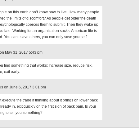
ple on this earth don’t know how to live. How many people
ted the limits of discomfort? As people get older the death
 psychologically coerces them to submit. Then they wake up
too late. Working for an organization sucks. American life is
d. You can’t save others, you can only save yourself.
on May 31, 2017 5:43 pm
 find something that works: Increase size, reduce risk.
e, exit early.
s on June 6, 2017 3:01 pm
t execute the trade if thinking about it brings on lower back
already in, exit quickly on the first sign of back pain. Is your
ing to tell you something?