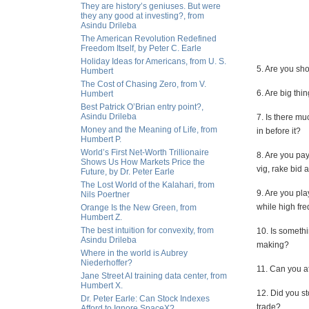
They are history’s geniuses. But were
they any good at investing?, from
Asindu Drileba
The American Revolution Redefined
Freedom Itself, by Peter C. Earle
Holiday Ideas for Americans, from U. S.
5. Are you sho
Humbert
The Cost of Chasing Zero, from V.
6. Are big th
Humbert
Best Patrick O’Brian entry point?,
Asindu Drileba
7. Is there m
Money and the Meaning of Life, from
in before it?
Humbert P.
World’s First Net-Worth Trillionaire
8. Are you pay
Shows Us How Markets Price the
vig, rake bid
Future, by Dr. Peter Earle
The Lost World of the Kalahari, from
9. Are you pla
Nils Poertner
while high fr
Orange Is the New Green, from
Humbert Z.
The best intuition for convexity, from
10. Is somethi
Asindu Drileba
making?
Where in the world is Aubrey
Niederhoffer?
11. Can you af
Jane Street AI training data center, from
Humbert X.
12. Did you st
Dr. Peter Earle: Can Stock Indexes
trade?
Afford to Ignore SpaceX?