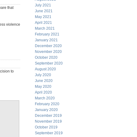
July 2021
are that
June 2021
May 2021
April 2021
ess violence
March 2021
February 2021
January 2021
December 2020
November 2020
October 2020
September 2020
August 2020
cision to
July 2020
June 2020
May 2020
April 2020
March 2020
February 2020
January 2020
December 2019
November 2019
October 2019
September 2019