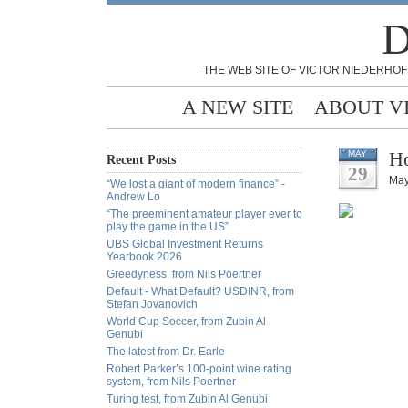
D
THE WEB SITE OF VICTOR NIEDERHOF
A NEW SITE
ABOUT V
Ho
MAY
Recent Posts
29
May
“We lost a giant of modern finance” -
Andrew Lo
“The preeminent amateur player ever to
play the game in the US”
UBS Global Investment Returns
Yearbook 2026
Greedyness, from Nils Poertner
Default - What Default? USDINR, from
Stefan Jovanovich
World Cup Soccer, from Zubin Al
Genubi
The latest from Dr. Earle
Robert Parker’s 100-point wine rating
system, from Nils Poertner
Turing test, from Zubin Al Genubi