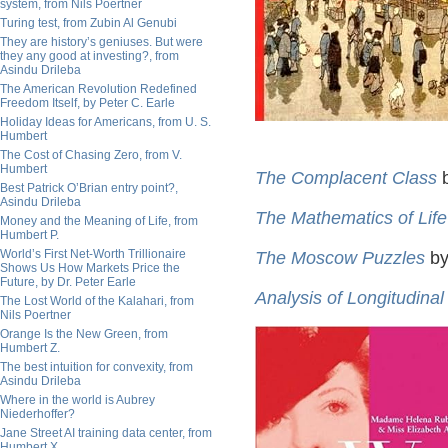
system, from Nils Poertner
Turing test, from Zubin Al Genubi
They are history’s geniuses. But were
they any good at investing?, from
Asindu Drileba
The American Revolution Redefined
Freedom Itself, by Peter C. Earle
Holiday Ideas for Americans, from U. S.
Humbert
The Cost of Chasing Zero, from V.
Humbert
The Complacent Class
b
Best Patrick O’Brian entry point?,
Asindu Drileba
The Mathematics of Life
Money and the Meaning of Life, from
Humbert P.
World’s First Net-Worth Trillionaire
The Moscow Puzzles
by
Shows Us How Markets Price the
Future, by Dr. Peter Earle
Analysis of Longitudinal
The Lost World of the Kalahari, from
Nils Poertner
Orange Is the New Green, from
Humbert Z.
The best intuition for convexity, from
Asindu Drileba
Where in the world is Aubrey
Niederhoffer?
Jane Street AI training data center, from
Humbert X.