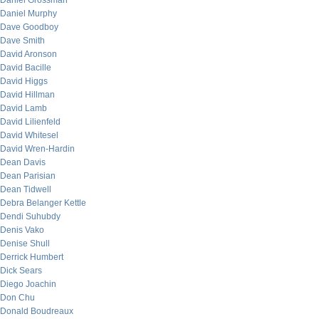
Daniel Grossman
Daniel Murphy
Dave Goodboy
Dave Smith
David Aronson
David Bacille
David Higgs
David Hillman
David Lamb
David Lilienfeld
David Whitesel
David Wren-Hardin
Dean Davis
Dean Parisian
Dean Tidwell
Debra Belanger Kettle
Dendi Suhubdy
Denis Vako
Denise Shull
Derrick Humbert
Dick Sears
Diego Joachin
Don Chu
Donald Boudreaux