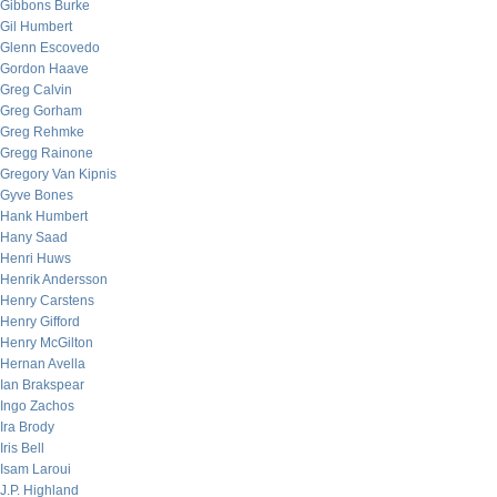
Gibbons Burke
Gil Humbert
Glenn Escovedo
Gordon Haave
Greg Calvin
Greg Gorham
Greg Rehmke
Gregg Rainone
Gregory Van Kipnis
Gyve Bones
Hank Humbert
Hany Saad
Henri Huws
Henrik Andersson
Henry Carstens
Henry Gifford
Henry McGilton
Hernan Avella
Ian Brakspear
Ingo Zachos
Ira Brody
Iris Bell
Isam Laroui
J.P. Highland