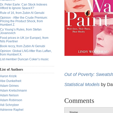
Dr. Peter Earle: Can Stock Indexes
Afford to Ignore SpaceX?
Rule of 16, from Zubin Al Genubi
Opinion - After the Crude Premium:
Pricing the Product Shock, from
Humbert Z.
Cy Young’s Rules, from Stefan
Jovanovich
Food prices in UK (or Europe), from
Nils Poertner
Book reccy, from Zubin Al Genubi
Opinion: Global LNG After Ras Laffan,
from Humbert X.
List member Duncan Coker’s music
List of Authors
Out of Poverty: Sweats
Aaron Krizik
Abe Dunkelheit
Statistical Models
by Da
Adam Grimes
Adam Kretschmann
Adam Nelson
Comments
Adam Robinson
Adi Schnytzer
Adrienne Raphel
Name