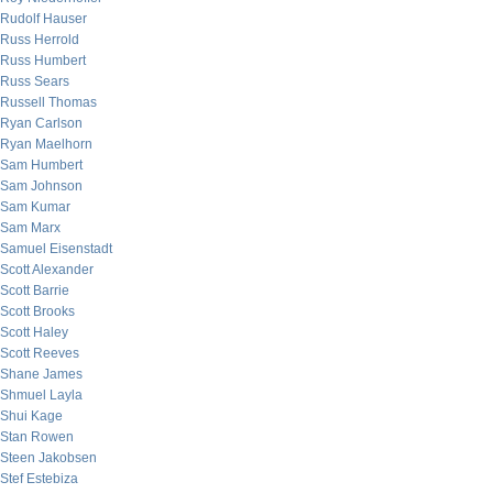
Rudolf Hauser
Russ Herrold
Russ Humbert
Russ Sears
Russell Thomas
Ryan Carlson
Ryan Maelhorn
Sam Humbert
Sam Johnson
Sam Kumar
Sam Marx
Samuel Eisenstadt
Scott Alexander
Scott Barrie
Scott Brooks
Scott Haley
Scott Reeves
Shane James
Shmuel Layla
Shui Kage
Stan Rowen
Steen Jakobsen
Stef Estebiza