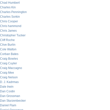
Chad Humbert
Charles Kin
Charles Pennington
Charles Sorkin
Chris Cooper
Chris hammond
Chris James
Christopher Tucker
Cliff Roche
Clive Burlin
Cole Walton
Corban Bates
Craig Bowles
Craig Cuyler
Craig Maccagno
Craig Mee
Craig Nelson
D. J. Kadrmas
Dale Irwin
Dan Costin
Dan Grossman
Dan Sturzenbecker
Daniel Flam