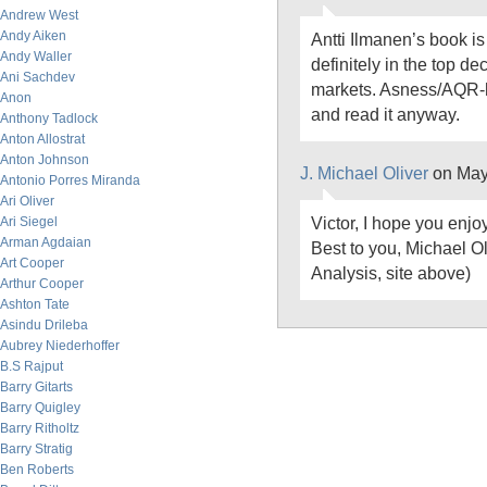
Andrew West
Andy Aiken
Antti Ilmanen’s book is 
Andy Waller
definitely in the top de
Ani Sachdev
markets. Asness/AQR-h
Anon
and read it anyway.
Anthony Tadlock
Anton Allostrat
Anton Johnson
J. Michael Oliver
on May
Antonio Porres Miranda
Ari Oliver
Victor, I hope you enjoy
Ari Siegel
Arman Agdaian
Best to you, Michael O
Art Cooper
Analysis, site above)
Arthur Cooper
Ashton Tate
Asindu Drileba
Aubrey Niederhoffer
B.S Rajput
Barry Gitarts
Barry Quigley
Barry Ritholtz
Barry Stratig
Ben Roberts