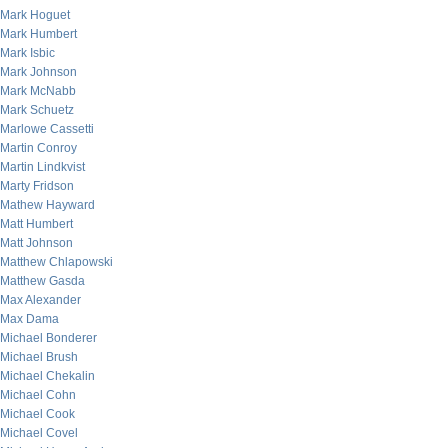
Mark Hoguet
Mark Humbert
Mark Isbic
Mark Johnson
Mark McNabb
Mark Schuetz
Marlowe Cassetti
Martin Conroy
Martin Lindkvist
Marty Fridson
Mathew Hayward
Matt Humbert
Matt Johnson
Matthew Chlapowski
Matthew Gasda
Max Alexander
Max Dama
Michael Bonderer
Michael Brush
Michael Chekalin
Michael Cohn
Michael Cook
Michael Covel