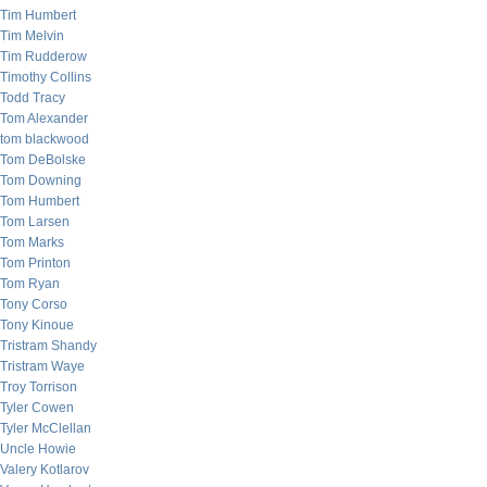
Tim Humbert
Tim Melvin
Tim Rudderow
Timothy Collins
Todd Tracy
Tom Alexander
tom blackwood
Tom DeBolske
Tom Downing
Tom Humbert
Tom Larsen
Tom Marks
Tom Printon
Tom Ryan
Tony Corso
Tony Kinoue
Tristram Shandy
Tristram Waye
Troy Torrison
Tyler Cowen
Tyler McClellan
Uncle Howie
Valery Kotlarov