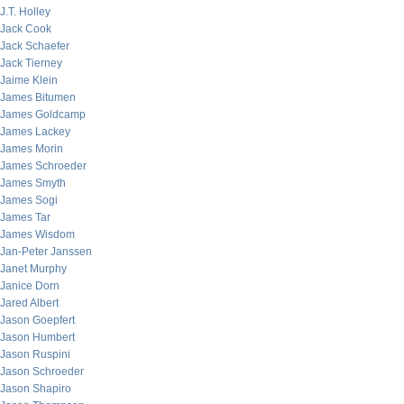
J.T. Holley
Jack Cook
Jack Schaefer
Jack Tierney
Jaime Klein
James Bitumen
James Goldcamp
James Lackey
James Morin
James Schroeder
James Smyth
James Sogi
James Tar
James Wisdom
Jan-Peter Janssen
Janet Murphy
Janice Dorn
Jared Albert
Jason Goepfert
Jason Humbert
Jason Ruspini
Jason Schroeder
Jason Shapiro