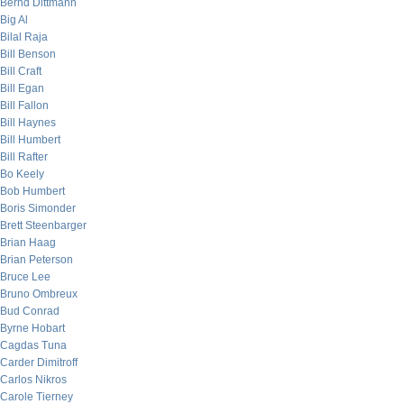
Bernd Dittmann
Big Al
Bilal Raja
Bill Benson
Bill Craft
Bill Egan
Bill Fallon
Bill Haynes
Bill Humbert
Bill Rafter
Bo Keely
Bob Humbert
Boris Simonder
Brett Steenbarger
Brian Haag
Brian Peterson
Bruce Lee
Bruno Ombreux
Bud Conrad
Byrne Hobart
Cagdas Tuna
Carder Dimitroff
Carlos Nikros
Carole Tierney