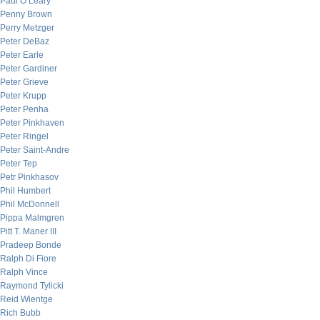
Paul O’Leary
Penny Brown
Perry Metzger
Peter DeBaz
Peter Earle
Peter Gardiner
Peter Grieve
Peter Krupp
Peter Penha
Peter Pinkhaven
Peter Ringel
Peter Saint-Andre
Peter Tep
Petr Pinkhasov
Phil Humbert
Phil McDonnell
Pippa Malmgren
Pitt T. Maner III
Pradeep Bonde
Ralph Di Fiore
Ralph Vince
Raymond Tylicki
Reid Wientge
Rich Bubb