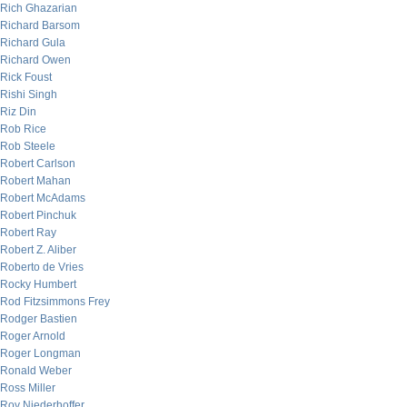
Rich Ghazarian
Richard Barsom
Richard Gula
Richard Owen
Rick Foust
Rishi Singh
Riz Din
Rob Rice
Rob Steele
Robert Carlson
Robert Mahan
Robert McAdams
Robert Pinchuk
Robert Ray
Robert Z. Aliber
Roberto de Vries
Rocky Humbert
Rod Fitzsimmons Frey
Rodger Bastien
Roger Arnold
Roger Longman
Ronald Weber
Ross Miller
Roy Niederhoffer