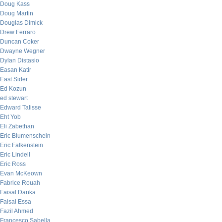
Doug Kass
Doug Martin
Douglas Dimick
Drew Ferraro
Duncan Coker
Dwayne Wegner
Dylan Distasio
Easan Katir
East Sider
Ed Kozun
ed stewart
Edward Talisse
Eht Yob
Eli Zabethan
Eric Blumenschein
Eric Falkenstein
Eric Lindell
Eric Ross
Evan McKeown
Fabrice Rouah
Faisal Danka
Faisal Essa
Fazil Ahmed
Francesco Sabella