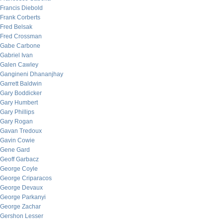
Francis Diebold
Frank Corberts
Fred Belsak
Fred Crossman
Gabe Carbone
Gabriel Ivan
Galen Cawley
Gangineni Dhananjhay
Garrett Baldwin
Gary Boddicker
Gary Humbert
Gary Phillips
Gary Rogan
Gavan Tredoux
Gavin Cowie
Gene Gard
Geoff Garbacz
George Coyle
George Criparacos
George Devaux
George Parkanyi
George Zachar
Gershon Lesser