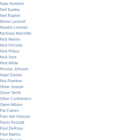
Nate Humbert
Neil Eastep
Neil Raphel
Nemo Lacessit
Newton Linchen
Nicholas Marchitto
Nick Marino
Nick Porcella
Nick Pribus
Nick Sont
Nick White
Nicolas Johnson
Nigel Davies
Nils Poertner
Oliver Joseph
Orson Terrill
Other Contributors
Owen Wilson
Pal Cseres
Pam Van Giessen
Paolo Pezzutti
Paul DeRosa
Paul Marino