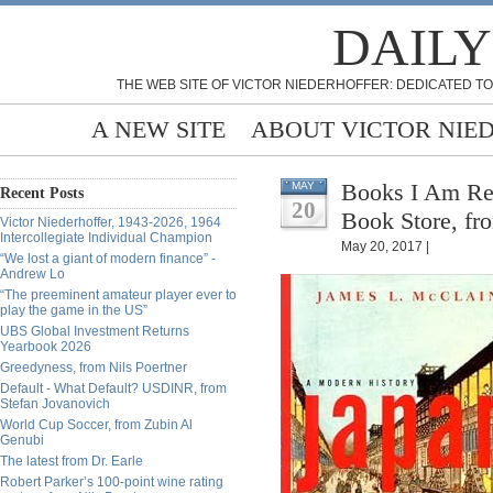
DAILY
THE WEB SITE OF VICTOR NIEDERHOFFER: DEDICATED TO
A NEW SITE
ABOUT VICTOR NIE
Books I Am Re
MAY
Recent Posts
20
Book Store, fr
Victor Niederhoffer, 1943-2026, 1964
Intercollegiate Individual Champion
May 20, 2017 |
“We lost a giant of modern finance” -
Andrew Lo
“The preeminent amateur player ever to
play the game in the US”
UBS Global Investment Returns
Yearbook 2026
Greedyness, from Nils Poertner
Default - What Default? USDINR, from
Stefan Jovanovich
World Cup Soccer, from Zubin Al
Genubi
The latest from Dr. Earle
Robert Parker’s 100-point wine rating