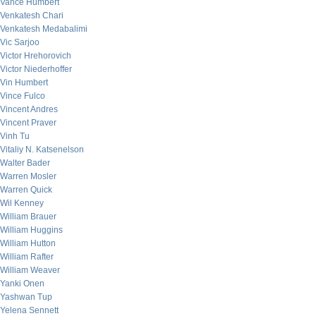
Vance Humbert
Venkatesh Chari
Venkatesh Medabalimi
Vic Sarjoo
Victor Hrehorovich
Victor Niederhoffer
Vin Humbert
Vince Fulco
Vincent Andres
Vincent Praver
Vinh Tu
Vitaliy N. Katsenelson
Walter Bader
Warren Mosler
Warren Quick
Wil Kenney
William Brauer
William Huggins
William Hutton
William Rafter
William Weaver
Yanki Onen
Yashwan Tup
Yelena Sennett