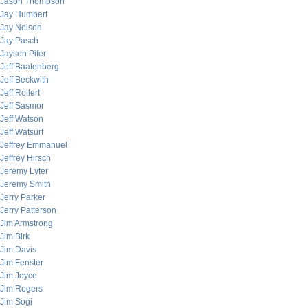
Jason Thompson
Jay Humbert
Jay Nelson
Jay Pasch
Jayson Pifer
Jeff Baatenberg
Jeff Beckwith
Jeff Rollert
Jeff Sasmor
Jeff Watson
Jeff Watsurf
Jeffrey Emmanuel
Jeffrey Hirsch
Jeremy Lyter
Jeremy Smith
Jerry Parker
Jerry Patterson
Jim Armstrong
Jim Birk
Jim Davis
Jim Fenster
Jim Joyce
Jim Rogers
Jim Sogi