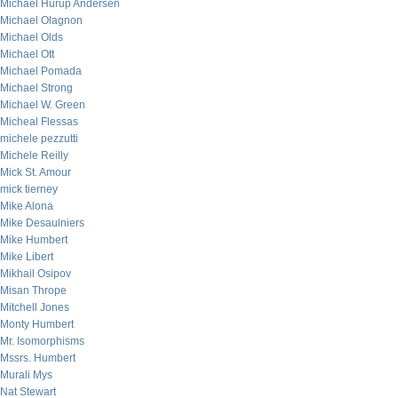
Michael Hurup Andersen
Michael Olagnon
Michael Olds
Michael Ott
Michael Pomada
Michael Strong
Michael W. Green
Micheal Flessas
michele pezzutti
Michele Reilly
Mick St. Amour
mick tierney
Mike Alona
Mike Desaulniers
Mike Humbert
Mike Libert
Mikhail Osipov
Misan Thrope
Mitchell Jones
Monty Humbert
Mr. Isomorphisms
Mssrs. Humbert
Murali Mys
Nat Stewart