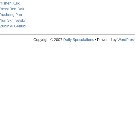
Yishen Kuik
Yossi Ben-Dak
Yucheng Pan
Yuri Skrilivetsky
Zubin Al Genubi
Copyright © 2007
Daily Speculations
• Powered by
WordPres