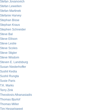
Stefan Jovanovich
Stefan Lewellen
Stefan Martinek
Stefanie Harvey
Stephan Bisse
Stephan Kraus
Stephen Schneider
Steve Bal
Steve Ellison
Steve Leslie
Steve Scoles
Steve Stigler
Steve Wisdom
Steven E. Landsburg
Susan Niederhoffer
Sushil Kedia
Sushil Rungta
Susie Paris
T.K. Marks
Terry Zink
Theodosis Athanasiadis
Thomas Bjurlof
Thomas Miller
Tim Hesselsweet