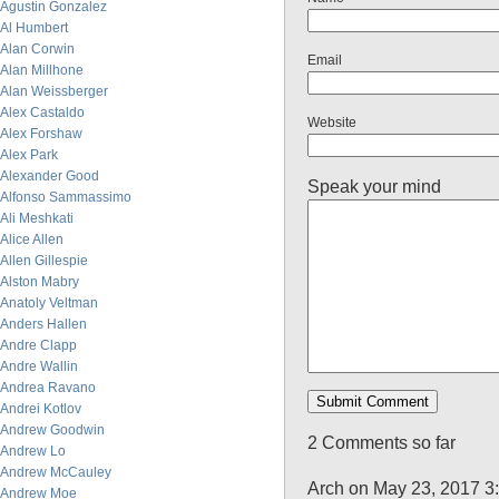
Agustin Gonzalez
Al Humbert
Alan Corwin
Email
Alan Millhone
Alan Weissberger
Alex Castaldo
Website
Alex Forshaw
Alex Park
Alexander Good
Speak your mind
Alfonso Sammassimo
Ali Meshkati
Alice Allen
Allen Gillespie
Alston Mabry
Anatoly Veltman
Anders Hallen
Andre Clapp
Andre Wallin
Andrea Ravano
Andrei Kotlov
Andrew Goodwin
2 Comments so far
Andrew Lo
Andrew McCauley
Arch on May 23, 2017 3
Andrew Moe