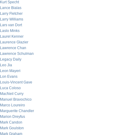
Kurt Specht
Lance Bialas
Larry Fletcher
Larry Williams
Lars van Dort
Laslo Minks
Laurel Kenner
Laurence Glazier
Lawrence Chan
Lawrence Schulman
Legacy Daily
Leo Jia
Leon Mayeri
Lon Evans
Louis-Vincent Gave
Luca Coloso
MacNeil Curry
Manuel Bravochico
Marco Loureiro
Marguerite Chandler
Marion Dreyfus
Mark Candon
Mark Goulston
Mark Graham