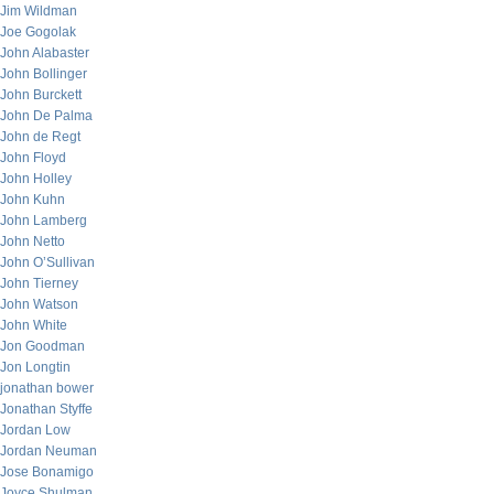
Jim Wildman
Joe Gogolak
John Alabaster
John Bollinger
John Burckett
John De Palma
John de Regt
John Floyd
John Holley
John Kuhn
John Lamberg
John Netto
John O’Sullivan
John Tierney
John Watson
John White
Jon Goodman
Jon Longtin
jonathan bower
Jonathan Styffe
Jordan Low
Jordan Neuman
Jose Bonamigo
Joyce Shulman