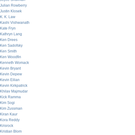
Julian Rowberry
Justin Klosek
K. K. Law
Kashi Vishwanath
Kate Fryn
Kathryn Lang
Ken Drees
Ken Sadofsky
Ken Smith
Ken Woodfin
Kenneth Womack
Kevin Bryant
Kevin Depew
Kevin Eilian
Kevin Kirkpatrick
Khilav Majmudar
Kick Ramma
Kim Sogi
Kim Zussman
Kiran Kaur
Kora Reddy
Krisrock
Kristian Blom