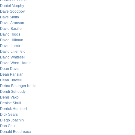
Daniel Grossman
Daniel Murphy
Dave Goodboy
Dave Smith
David Aronson
David Bacille
David Higgs
David Hillman
David Lamb
David Lilienfeld
David Whitesel
David Wren-Hardin
Dean Davis
Dean Parisian
Dean Tidwell
Debra Belanger Kettle
Dendi Suhubdy
Denis Vako
Denise Shull
Derrick Humbert
Dick Sears
Diego Joachin
Don Chu
Donald Boudreaux