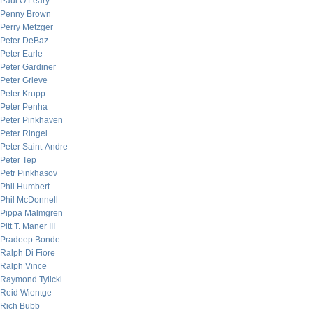
Paul O’Leary
Penny Brown
Perry Metzger
Peter DeBaz
Peter Earle
Peter Gardiner
Peter Grieve
Peter Krupp
Peter Penha
Peter Pinkhaven
Peter Ringel
Peter Saint-Andre
Peter Tep
Petr Pinkhasov
Phil Humbert
Phil McDonnell
Pippa Malmgren
Pitt T. Maner III
Pradeep Bonde
Ralph Di Fiore
Ralph Vince
Raymond Tylicki
Reid Wientge
Rich Bubb