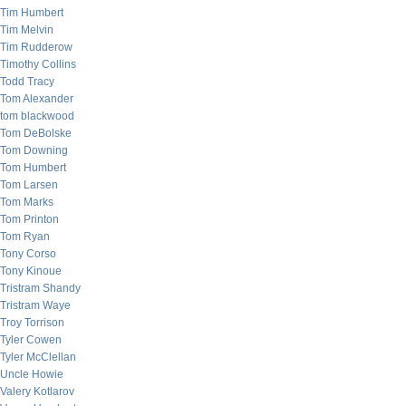
Tim Humbert
Tim Melvin
Tim Rudderow
Timothy Collins
Todd Tracy
Tom Alexander
tom blackwood
Tom DeBolske
Tom Downing
Tom Humbert
Tom Larsen
Tom Marks
Tom Printon
Tom Ryan
Tony Corso
Tony Kinoue
Tristram Shandy
Tristram Waye
Troy Torrison
Tyler Cowen
Tyler McClellan
Uncle Howie
Valery Kotlarov