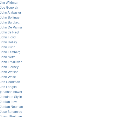
Jim Wildman
Joe Gogolak
John Alabaster
John Bollinger
John Burckett
John De Palma
John de Regt
John Floyd
John Holley
John Kuhn
John Lamberg
John Netto
John O’Sullivan
John Tierney
John Watson
John White
Jon Goodman
Jon Longtin
jonathan bower
Jonathan Styffe
Jordan Low
Jordan Neuman
Jose Bonamigo
Joyce Shulman