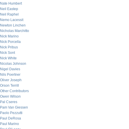
Nate Humbert
Neil Eastep
Neil Raphel
Nemo Lacessit
Newton Linchen
Nicholas Marchitto
Nick Marino
Nick Porcella
Nick Pribus
Nick Sont
Nick White
Nicolas Johnson
Nigel Davies
Nils Poertner
Oliver Joseph
Orson Terrill
Other Contributors
Owen Wilson
Pal Cseres
Pam Van Giessen
Paolo Pezzutti
Paul DeRosa
Paul Marino