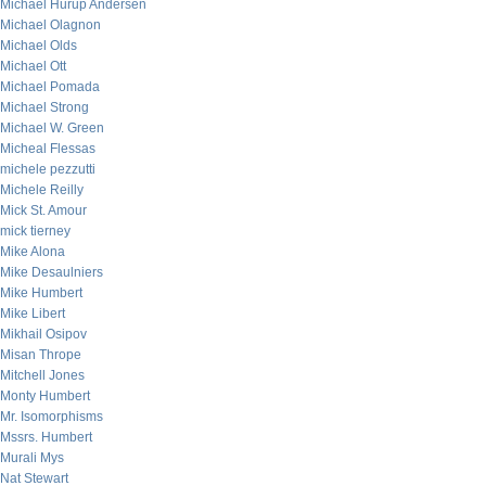
Michael Hurup Andersen
Michael Olagnon
Michael Olds
Michael Ott
Michael Pomada
Michael Strong
Michael W. Green
Micheal Flessas
michele pezzutti
Michele Reilly
Mick St. Amour
mick tierney
Mike Alona
Mike Desaulniers
Mike Humbert
Mike Libert
Mikhail Osipov
Misan Thrope
Mitchell Jones
Monty Humbert
Mr. Isomorphisms
Mssrs. Humbert
Murali Mys
Nat Stewart