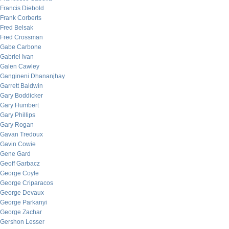
Francis Diebold
Frank Corberts
Fred Belsak
Fred Crossman
Gabe Carbone
Gabriel Ivan
Galen Cawley
Gangineni Dhananjhay
Garrett Baldwin
Gary Boddicker
Gary Humbert
Gary Phillips
Gary Rogan
Gavan Tredoux
Gavin Cowie
Gene Gard
Geoff Garbacz
George Coyle
George Criparacos
George Devaux
George Parkanyi
George Zachar
Gershon Lesser