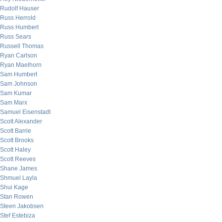
Rudolf Hauser
Russ Herrold
Russ Humbert
Russ Sears
Russell Thomas
Ryan Carlson
Ryan Maelhorn
Sam Humbert
Sam Johnson
Sam Kumar
Sam Marx
Samuel Eisenstadt
Scott Alexander
Scott Barrie
Scott Brooks
Scott Haley
Scott Reeves
Shane James
Shmuel Layla
Shui Kage
Stan Rowen
Steen Jakobsen
Stef Estebiza