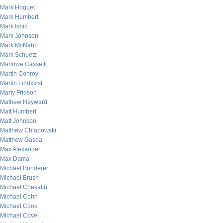
Mark Hoguet
Mark Humbert
Mark Isbic
Mark Johnson
Mark McNabb
Mark Schuetz
Marlowe Cassetti
Martin Conroy
Martin Lindkvist
Marty Fridson
Mathew Hayward
Matt Humbert
Matt Johnson
Matthew Chlapowski
Matthew Gasda
Max Alexander
Max Dama
Michael Bonderer
Michael Brush
Michael Chekalin
Michael Cohn
Michael Cook
Michael Covel