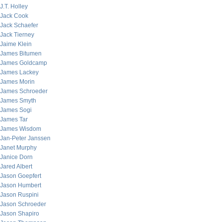
J.T. Holley
Jack Cook
Jack Schaefer
Jack Tierney
Jaime Klein
James Bitumen
James Goldcamp
James Lackey
James Morin
James Schroeder
James Smyth
James Sogi
James Tar
James Wisdom
Jan-Peter Janssen
Janet Murphy
Janice Dorn
Jared Albert
Jason Goepfert
Jason Humbert
Jason Ruspini
Jason Schroeder
Jason Shapiro