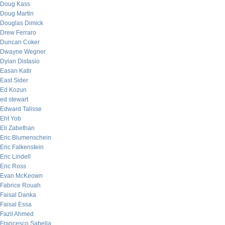
Doug Kass
Doug Martin
Douglas Dimick
Drew Ferraro
Duncan Coker
Dwayne Wegner
Dylan Distasio
Easan Katir
East Sider
Ed Kozun
ed stewart
Edward Talisse
Eht Yob
Eli Zabethan
Eric Blumenschein
Eric Falkenstein
Eric Lindell
Eric Ross
Evan McKeown
Fabrice Rouah
Faisal Danka
Faisal Essa
Fazil Ahmed
Francesco Sabella