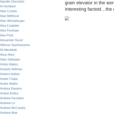
Agustin Gonzalez
grain elevator in the wo
Al Humbert
Interesting factoid…the 
Alan Corwin
Alan Millhone
Alan Weissberger
Alex Castaldo
Alex Forshaw
Alex Park
Alexander Good
Alfonso Sammassimo
Ali Meshkati
Alice Allen
Allen Gillespie
Alston Mabry
Anatoly Veltman
Anders Hallen
Andre Clapp
Andre Wallin
Andrea Ravano
Andrei Kotlov
Andrew Goodwin
Andrew Lo
Andrew McCauley
Andrew Moe