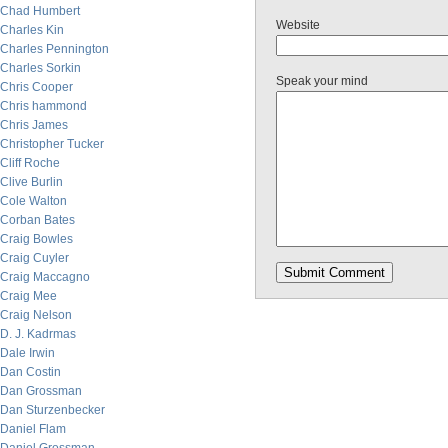
Chad Humbert
Website
Charles Kin
Charles Pennington
Charles Sorkin
Speak your mind
Chris Cooper
Chris hammond
Chris James
Christopher Tucker
Cliff Roche
Clive Burlin
Cole Walton
Corban Bates
Craig Bowles
Craig Cuyler
Craig Maccagno
Craig Mee
Craig Nelson
D. J. Kadrmas
Dale Irwin
Dan Costin
Dan Grossman
Dan Sturzenbecker
Daniel Flam