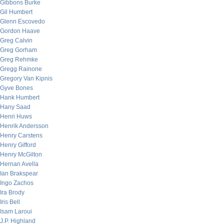
Gibbons Burke
Gil Humbert
Glenn Escovedo
Gordon Haave
Greg Calvin
Greg Gorham
Greg Rehmke
Gregg Rainone
Gregory Van Kipnis
Gyve Bones
Hank Humbert
Hany Saad
Henri Huws
Henrik Andersson
Henry Carstens
Henry Gifford
Henry McGilton
Hernan Avella
Ian Brakspear
Ingo Zachos
Ira Brody
Iris Bell
Isam Laroui
J.P. Highland