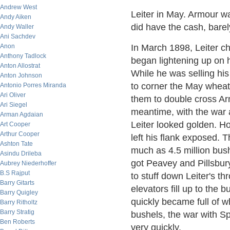
Andrew West
Leiter in May. Armour wa
Andy Aiken
did have the cash, barel
Andy Waller
Ani Sachdev
Anon
In March 1898, Leiter c
Anthony Tadlock
began lightening up on hi
Anton Allostrat
While he was selling hi
Anton Johnson
to corner the May wheat
Antonio Porres Miranda
Ari Oliver
them to double cross Ar
Ari Siegel
meantime, with the war 
Arman Agdaian
Leiter looked golden. Ho
Art Cooper
Arthur Cooper
left his flank exposed.
Ashton Tate
much as 4.5 million bus
Asindu Drileba
got Peavey and Pillsbury
Aubrey Niederhoffer
B.S Rajput
to stuff down Leiter's t
Barry Gitarts
elevators fill up to the b
Barry Quigley
quickly became full of w
Barry Ritholtz
Barry Stratig
bushels, the war with S
Ben Roberts
very quickly.