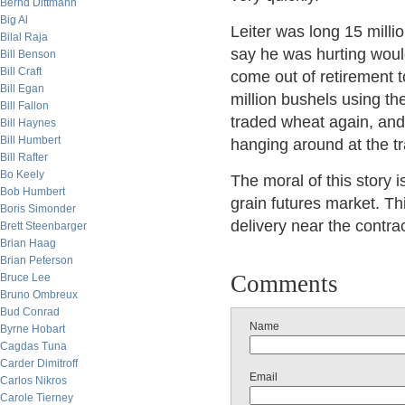
Bernd Dittmann
Big Al
Leiter was long 15 milli
Bilal Raja
say he was hurting woul
Bill Benson
Bill Craft
come out of retirement t
Bill Egan
million bushels using th
Bill Fallon
traded wheat again, and 
Bill Haynes
Bill Humbert
hanging around at the tr
Bill Rafter
Bo Keely
The moral of this story 
Bob Humbert
grain futures market. Th
Boris Simonder
delivery near the contrac
Brett Steenbarger
Brian Haag
Brian Peterson
Comments
Bruce Lee
Bruno Ombreux
Bud Conrad
Name
Byrne Hobart
Cagdas Tuna
Carder Dimitroff
Email
Carlos Nikros
Carole Tierney