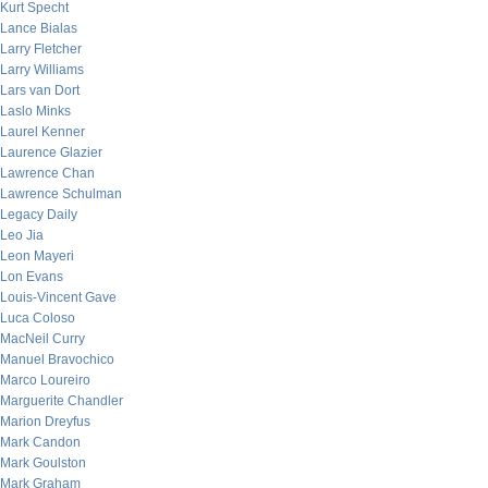
Kurt Specht
Lance Bialas
Larry Fletcher
Larry Williams
Lars van Dort
Laslo Minks
Laurel Kenner
Laurence Glazier
Lawrence Chan
Lawrence Schulman
Legacy Daily
Leo Jia
Leon Mayeri
Lon Evans
Louis-Vincent Gave
Luca Coloso
MacNeil Curry
Manuel Bravochico
Marco Loureiro
Marguerite Chandler
Marion Dreyfus
Mark Candon
Mark Goulston
Mark Graham