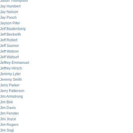
Jason Thompson
Jay Humbert
Jay Nelson
Jay Pasch
Jayson Pifer
Jeff Baatenberg
Jeff Beckwith
Jeff Rollert
Jeff Sasmor
Jeff Watson
Jeff Watsurf
Jeffrey Emmanuel
Jeffrey Hirsch
Jeremy Lyter
Jeremy Smith
Jerry Parker
Jerry Patterson
Jim Armstrong
Jim Birk
Jim Davis
Jim Fenster
Jim Joyce
Jim Rogers
Jim Sogi