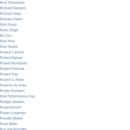
Rich Ghazarian
Richard Barsom
Richard Gula
Richard Owen
Rick Foust
Rishi Singh
Riz Din
Rob Rice
Rob Steele
Robert Carlson
Robert Mahan
Robert McAdams
Robert Pinchuk
Robert Ray
Robert Z. Aliber
Roberto de Vries
Rocky Humbert
Rod Fitzsimmons Frey
Rodger Bastien
Roger Arnold
Roger Longman
Ronald Weber
Ross Miller
Roy Niederhoffer