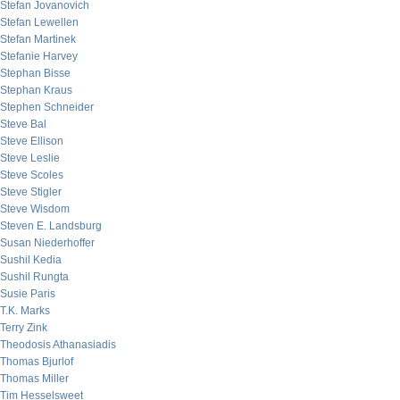
Stefan Jovanovich
Stefan Lewellen
Stefan Martinek
Stefanie Harvey
Stephan Bisse
Stephan Kraus
Stephen Schneider
Steve Bal
Steve Ellison
Steve Leslie
Steve Scoles
Steve Stigler
Steve Wisdom
Steven E. Landsburg
Susan Niederhoffer
Sushil Kedia
Sushil Rungta
Susie Paris
T.K. Marks
Terry Zink
Theodosis Athanasiadis
Thomas Bjurlof
Thomas Miller
Tim Hesselsweet