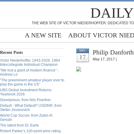
DAILY
THE WEB SITE OF VICTOR NIEDERHOFFER: DEDICATED TO
A NEW SITE
ABOUT VICTOR NIE
Philip Danfort
MAY
Recent Posts
17
May 17, 2017 |
Victor Niederhoffer, 1943-2026, 1964
Intercollegiate Individual Champion
“We lost a giant of modern finance” -
Andrew Lo
“The preeminent amateur player ever to
play the game in the US”
UBS Global Investment Returns
Yearbook 2026
Greedyness, from Nils Poertner
Default - What Default? USDINR, from
Stefan Jovanovich
World Cup Soccer, from Zubin Al
Genubi
The latest from Dr. Earle
Robert Parker’s 100-point wine rating