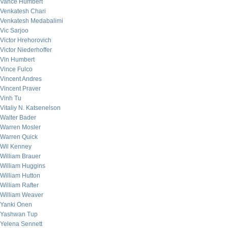
Vance Humbert
Venkatesh Chari
Venkatesh Medabalimi
Vic Sarjoo
Victor Hrehorovich
Victor Niederhoffer
Vin Humbert
Vince Fulco
Vincent Andres
Vincent Praver
Vinh Tu
Vitaliy N. Katsenelson
Walter Bader
Warren Mosler
Warren Quick
Wil Kenney
William Brauer
William Huggins
William Hutton
William Rafter
William Weaver
Yanki Onen
Yashwan Tup
Yelena Sennett