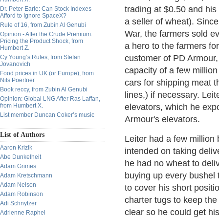
trading at $0.50 and his
Dr. Peter Earle: Can Stock Indexes
Afford to Ignore SpaceX?
a seller of wheat). Sinc
Rule of 16, from Zubin Al Genubi
War, the farmers sold ev
Opinion - After the Crude Premium:
Pricing the Product Shock, from
a hero to the farmers fo
Humbert Z.
customer of PD Armour,
Cy Young’s Rules, from Stefan
Jovanovich
capacity of a few millio
Food prices in UK (or Europe), from
Nils Poertner
cars for shipping meat th
Book reccy, from Zubin Al Genubi
lines,) if necessary. Lei
Opinion: Global LNG After Ras Laffan,
from Humbert X.
elevators, which he exp
List member Duncan Coker’s music
Armour's elevators.
List of Authors
Leiter had a few millio
Aaron Krizik
intended on taking deli
Abe Dunkelheit
he had no wheat to deli
Adam Grimes
buying up every bushel 
Adam Kretschmann
Adam Nelson
to cover his short positi
Adam Robinson
charter tugs to keep th
Adi Schnytzer
clear so he could get his
Adrienne Raphel