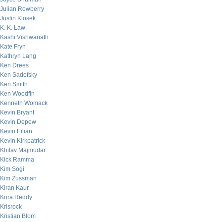
Julian Rowberry
Justin Klosek
K. K. Law
Kashi Vishwanath
Kate Fryn
Kathryn Lang
Ken Drees
Ken Sadofsky
Ken Smith
Ken Woodfin
Kenneth Womack
Kevin Bryant
Kevin Depew
Kevin Eilian
Kevin Kirkpatrick
Khilav Majmudar
Kick Ramma
Kim Sogi
Kim Zussman
Kiran Kaur
Kora Reddy
Krisrock
Kristian Blom