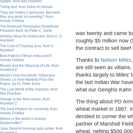
system, from Nils Poertner
Turing test, from Zubin Al Genubi
They are history’s geniuses. But were
they any good at investing?, from
Asindu Drileba
The American Revolution Redefined
Freedom Itself, by Peter C. Earle
was twenty and came bac
Holiday Ideas for Americans, from U. S.
roughly $5 million now 
Humbert
The Cost of Chasing Zero, from V.
the contract to sell bee
Humbert
Best Patrick O’Brian entry point?,
Thanks to
Nelson Miles
Asindu Drileba
Money and the Meaning of Life, from
are still seen as villai
Humbert P.
thanks largely to Miles'
World’s First Net-Worth Trillionaire
Shows Us How Markets Price the
the last Indian War hav
Future, by Dr. Peter Earle
what our Genghis Kahn 
The Lost World of the Kalahari, from
Nils Poertner
Orange Is the New Green, from
The thing about PD Armou
Humbert Z.
wheat market in 1897. In
The best intuition for convexity, from
Asindu Drileba
decided to corner the w
Where in the world is Aubrey
Niederhoffer?
partner of Marshall Field
Jane Street AI training data center, from
wheat, netting $500,000
Humbert X.