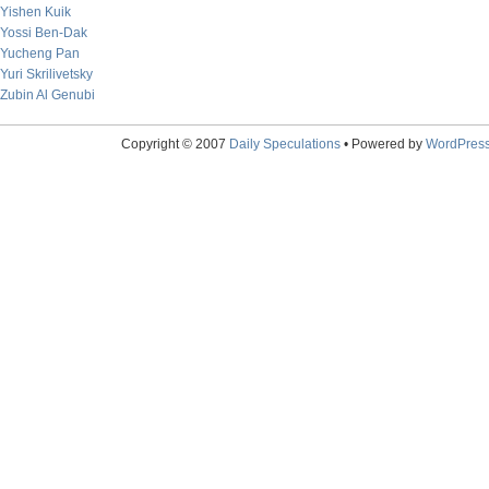
Yishen Kuik
Yossi Ben-Dak
Yucheng Pan
Yuri Skrilivetsky
Zubin Al Genubi
Copyright © 2007
Daily Speculations
• Powered by
WordPres