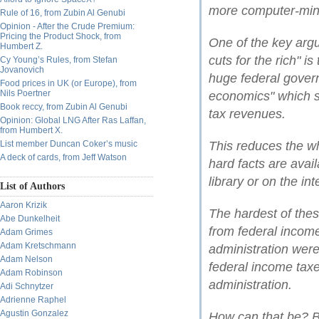
more computer-mind
Rule of 16, from Zubin Al Genubi
Opinion - After the Crude Premium:
Pricing the Product Shock, from
One of the key arg
Humbert Z.
cuts for the rich" i
Cy Young’s Rules, from Stefan
Jovanovich
huge federal govern
Food prices in UK (or Europe), from
Nils Poertner
economics" which sa
Book reccy, from Zubin Al Genubi
tax revenues.
Opinion: Global LNG After Ras Laffan,
from Humbert X.
List member Duncan Coker’s music
This reduces the wh
A deck of cards, from Jeff Watson
hard facts are avail
library or on the int
List of Authors
Aaron Krizik
The hardest of thes
Abe Dunkelheit
from federal incom
Adam Grimes
Adam Kretschmann
administration were
Adam Nelson
federal income taxe
Adam Robinson
administration.
Adi Schnytzer
Adrienne Raphel
Agustin Gonzalez
How can that be? B