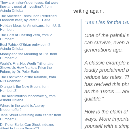
They are history’s geniuses. But were
they any good at investing?, from
writing again.
Asindu Drileba
The American Revolution Redefined
Freedom Itself, by Peter C. Earle
"Tax Lies for the Gul
Holiday Ideas for Americans, from U. S.
Humbert
One of the painful re
The Cost of Chasing Zero, from V.
Humbert
can survive, even a
Best Patrick O’Brian entry point?,
Asindu Drileba
generations ago.
Money and the Meaning of Life, from
Humbert P.
A classic example is
World’s First Net-Worth Trillionaire
Shows Us How Markets Price the
loudly proclaimed 
Future, by Dr. Peter Earle
reduce tax rates. T
The Lost World of the Kalahari, from
Nils Poertner
has revived this ph
Orange Is the New Green, from
Humbert Z.
as the 1920s — and 
The best intuition for convexity, from
gullible."
Asindu Drileba
Where in the world is Aubrey
Niederhoffer?
How is the claim of 
Jane Street AI training data center, from
ways. More importan
Humbert X.
Dr. Peter Earle: Can Stock Indexes
yourself with a simpl
Afford to Ignore SpaceX?