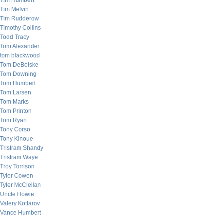
Tim Humbert
Tim Melvin
Tim Rudderow
Timothy Collins
Todd Tracy
Tom Alexander
tom blackwood
Tom DeBolske
Tom Downing
Tom Humbert
Tom Larsen
Tom Marks
Tom Printon
Tom Ryan
Tony Corso
Tony Kinoue
Tristram Shandy
Tristram Waye
Troy Torrison
Tyler Cowen
Tyler McClellan
Uncle Howie
Valery Kotlarov
Vance Humbert