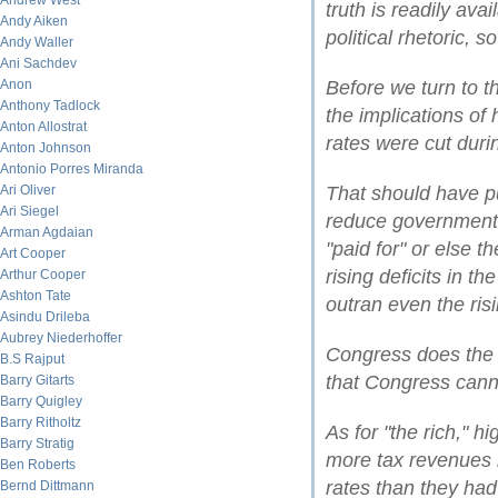
Andrew West
truth is readily avai
Andy Aiken
political rhetoric, so
Andy Waller
Ani Sachdev
Anon
Before we turn to th
Anthony Tadlock
the implications of
Anton Allostrat
rates were cut duri
Anton Johnson
Antonio Porres Miranda
Ari Oliver
That should have pu
Ari Siegel
reduce government 
Arman Agdaian
"paid for" or else th
Art Cooper
rising deficits in t
Arthur Cooper
Ashton Tate
outran even the ris
Asindu Drileba
Aubrey Niederhoffer
Congress does the 
B.S Rajput
that Congress cann
Barry Gitarts
Barry Quigley
Barry Ritholtz
As for "the rich," 
Barry Stratig
more tax revenues i
Ben Roberts
rates than they had
Bernd Dittmann