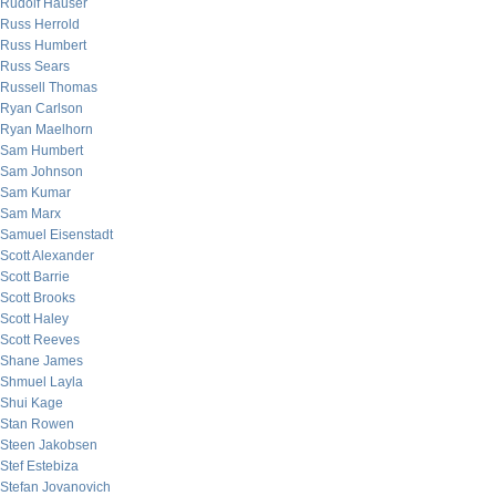
Rudolf Hauser
Russ Herrold
Russ Humbert
Russ Sears
Russell Thomas
Ryan Carlson
Ryan Maelhorn
Sam Humbert
Sam Johnson
Sam Kumar
Sam Marx
Samuel Eisenstadt
Scott Alexander
Scott Barrie
Scott Brooks
Scott Haley
Scott Reeves
Shane James
Shmuel Layla
Shui Kage
Stan Rowen
Steen Jakobsen
Stef Estebiza
Stefan Jovanovich