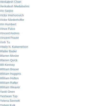
Venkatesh Chari
Venkatesh Medabalimi
Vic Sarjoo
Victor Hrehorovich
Victor Niederhoffer
Vin Humbert
Vince Fulco
Vincent Andres
Vincent Praver
Vinh Tu
Vitaliy N. Katsenelson
Walter Bader
Warren Mosler
Warren Quick
Wil Kenney
William Brauer
William Huggins
William Hutton
William Rafter
William Weaver
Yanki Onen
Yashwan Tup
Yelena Sennett
Yishen Kuik