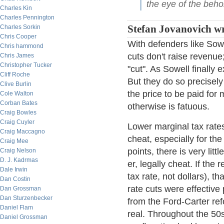
the eye of the beho
Charles Kin
Charles Pennington
Charles Sorkin
Stefan Jovanovich wr
Chris Cooper
With defenders like Sow
Chris hammond
cuts don't raise revenu
Chris James
Christopher Tucker
"cut". As Sowell finally
Cliff Roche
But they do so precisely
Clive Burlin
the price to be paid for
Cole Walton
Corban Bates
otherwise is fatuous.
Craig Bowles
Craig Cuyler
Lower marginal tax rate
Craig Maccagno
cheat, especially for the
Craig Mee
points, there is very lit
Craig Nelson
D. J. Kadrmas
er, legally cheat. If the
Dale Irwin
tax rate, not dollars), t
Dan Costin
rate cuts were effective
Dan Grossman
Dan Sturzenbecker
from the Ford-Carter re
Daniel Flam
real. Throughout the 50
Daniel Grossman