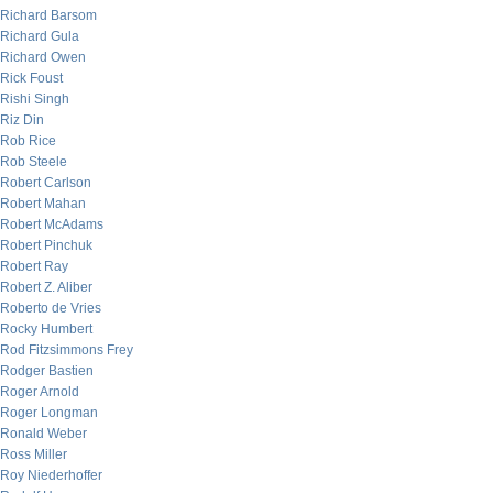
Richard Barsom
Richard Gula
Richard Owen
Rick Foust
Rishi Singh
Riz Din
Rob Rice
Rob Steele
Robert Carlson
Robert Mahan
Robert McAdams
Robert Pinchuk
Robert Ray
Robert Z. Aliber
Roberto de Vries
Rocky Humbert
Rod Fitzsimmons Frey
Rodger Bastien
Roger Arnold
Roger Longman
Ronald Weber
Ross Miller
Roy Niederhoffer