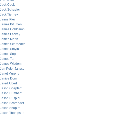
Jack Cook
Jack Schaefer
Jack Tierney
Jaime Klein
James Bitumen
James Goldcamp
James Lackey
James Morin
James Schroeder
James Smyth
James Sogi
James Tar
James Wisdom
Jan-Peter Janssen
Janet Murphy
Janice Dorn
Jared Albert
Jason Goepfert
Jason Humbert
Jason Ruspini
Jason Schroeder
Jason Shapiro
Jason Thompson