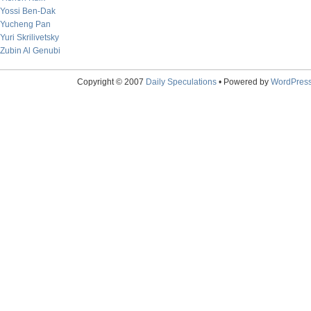
Yossi Ben-Dak
Yucheng Pan
Yuri Skrilivetsky
Zubin Al Genubi
Copyright © 2007
Daily Speculations
• Powered by
WordPres