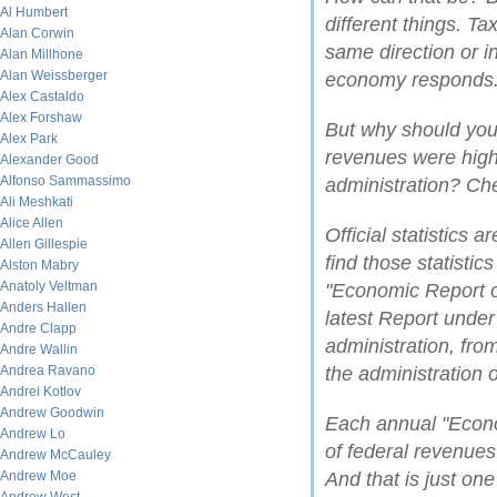
Al Humbert
different things. T
Alan Corwin
same direction or i
Alan Millhone
Alan Weissberger
economy responds
Alex Castaldo
Alex Forshaw
But why should you 
Alex Park
revenues were high
Alexander Good
Alfonso Sammassimo
administration? Che
Ali Meshkati
Alice Allen
Official statistics 
Allen Gillespie
find those statistic
Alston Mabry
Anatoly Veltman
"Economic Report of
Anders Hallen
latest Report under
Andre Clapp
administration, fro
Andre Wallin
Andrea Ravano
the administration 
Andrei Kotlov
Andrew Goodwin
Each annual "Econo
Andrew Lo
of federal revenue
Andrew McCauley
Andrew Moe
And that is just on