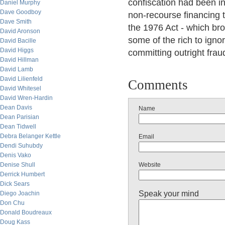
confiscation had been i
Daniel Murphy
Dave Goodboy
non-recourse financing t
Dave Smith
the 1976 Act - which br
David Aronson
some of the rich to ignor
David Bacille
David Higgs
committing outright frau
David Hillman
David Lamb
David Lilienfeld
Comments
David Whitesel
David Wren-Hardin
Dean Davis
Name
Dean Parisian
Dean Tidwell
Debra Belanger Kettle
Email
Dendi Suhubdy
Denis Vako
Denise Shull
Website
Derrick Humbert
Dick Sears
Speak your mind
Diego Joachin
Don Chu
Donald Boudreaux
Doug Kass