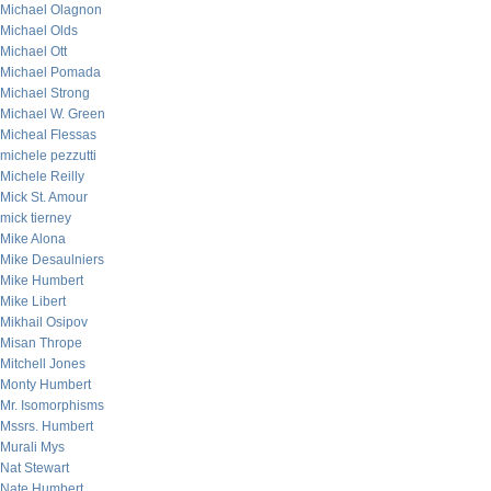
Michael Olagnon
Michael Olds
Michael Ott
Michael Pomada
Michael Strong
Michael W. Green
Micheal Flessas
michele pezzutti
Michele Reilly
Mick St. Amour
mick tierney
Mike Alona
Mike Desaulniers
Mike Humbert
Mike Libert
Mikhail Osipov
Misan Thrope
Mitchell Jones
Monty Humbert
Mr. Isomorphisms
Mssrs. Humbert
Murali Mys
Nat Stewart
Nate Humbert