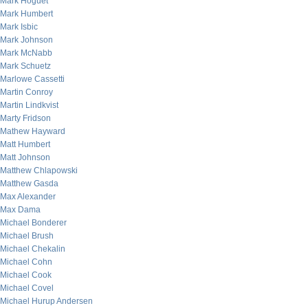
Mark Hoguet
Mark Humbert
Mark Isbic
Mark Johnson
Mark McNabb
Mark Schuetz
Marlowe Cassetti
Martin Conroy
Martin Lindkvist
Marty Fridson
Mathew Hayward
Matt Humbert
Matt Johnson
Matthew Chlapowski
Matthew Gasda
Max Alexander
Max Dama
Michael Bonderer
Michael Brush
Michael Chekalin
Michael Cohn
Michael Cook
Michael Covel
Michael Hurup Andersen