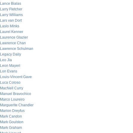
Lance Bialas
Larry Fletcher
Larry Williams
Lars van Dort
Laslo Minks
Laurel Kenner
Laurence Glazier
Lawrence Chan
Lawrence Schulman
Legacy Daily
Leo Jia
Leon Mayeri
Lon Evans
Louis-Vincent Gave
Luca Coloso
MacNeil Curry
Manuel Bravochico
Marco Loureiro
Marguerite Chandler
Marion Dreyfus
Mark Candon
Mark Goulston
Mark Graham