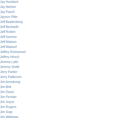
Jay Humbert
Jay Nelson
Jay Pasch
Jayson Pifer
Jeff Baatenberg
Jeff Beckwith
Jeff Rollert
Jeff Sasmor
Jeff Watson
Jeff Watsurf
Jeffrey Emmanuel
Jeffrey Hirsch
Jeremy Lyter
Jeremy Smith
Jerry Parker
Jerry Patterson
Jim Armstrong
Jim Birk
Jim Davis
Jim Fenster
Jim Joyce
Jim Rogers
Jim Sogi
Jim Wildman