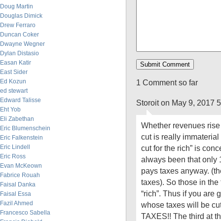
Doug Martin
Douglas Dimick
Drew Ferraro
Duncan Coker
Dwayne Wegner
Dylan Distasio
Easan Katir
East Sider
Ed Kozun
1 Comment so far
ed stewart
Edward Talisse
Storoit on May 9, 2017 
Eht Yob
Eli Zabethan
Whether revenues rise or
Eric Blumenschein
cut is really immaterial
Eric Falkenstein
Eric Lindell
cut for the rich” is co
Eric Ross
always been that only 
Evan McKeown
pays taxes anyway. (the
Fabrice Rouah
taxes). So those in the
Faisal Danka
“rich”. Thus if you are 
Faisal Essa
Fazil Ahmed
whose taxes will be
Francesco Sabella
TAXES!! The third at th