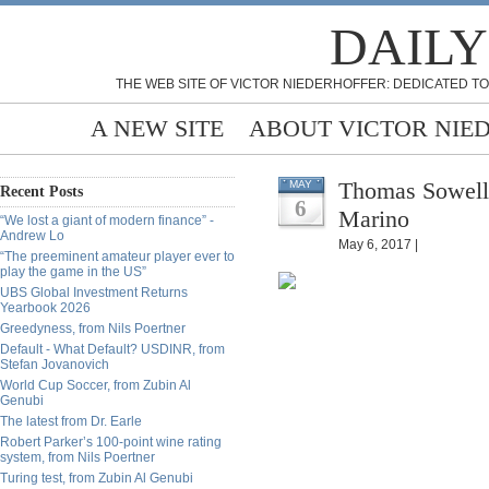
DAILY
THE WEB SITE OF VICTOR NIEDERHOFFER: DEDICATED TO
A NEW SITE
ABOUT VICTOR NIE
Thomas Sowell 
MAY
Recent Posts
6
Marino
“We lost a giant of modern finance” -
Andrew Lo
May 6, 2017 |
“The preeminent amateur player ever to
play the game in the US”
UBS Global Investment Returns
Yearbook 2026
Greedyness, from Nils Poertner
Default - What Default? USDINR, from
Stefan Jovanovich
World Cup Soccer, from Zubin Al
Genubi
The latest from Dr. Earle
Robert Parker’s 100-point wine rating
system, from Nils Poertner
Turing test, from Zubin Al Genubi