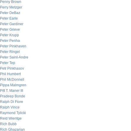
Penny Brown
Perry Metzger
Peter DeBaz
Peter Earle
Peter Gardiner
Peter Grieve
Peter Krupp
Peter Penha
Peter Pinkhaven
Peter Ringel
Peter Saint-Andre
Peter Tep
Petr Pinkhasov
Phil Humbert
Phil McDonnell
Pippa Malmgren
Pitt T. Maner III
Pradeep Bonde
Ralph Di Fiore
Ralph Vince
Raymond Tylicki
Reid Wientge
Rich Bubb
Rich Ghazarian