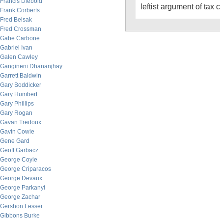
Francis Diebold
leftist argument of tax c
Frank Corberts
Fred Belsak
Fred Crossman
Gabe Carbone
Gabriel Ivan
Galen Cawley
Gangineni Dhananjhay
Garrett Baldwin
Gary Boddicker
Gary Humbert
Gary Phillips
Gary Rogan
Gavan Tredoux
Gavin Cowie
Gene Gard
Geoff Garbacz
George Coyle
George Criparacos
George Devaux
George Parkanyi
George Zachar
Gershon Lesser
Gibbons Burke