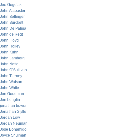
Joe Gogolak
John Alabaster
John Bollinger
John Burckett
John De Palma
John de Regt
John Floyd
John Holley
John Kuhn
John Lamberg
John Netto
John O’Sullivan
John Tierney
John Watson
John White
Jon Goodman
Jon Longtin
jonathan bower
Jonathan Styffe
Jordan Low
Jordan Neuman
Jose Bonamigo
Joyce Shulman