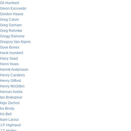
Gil Humbert
Glenn Escovedo
Gordon Haave
Greg Calvin
Greg Gorham
Greg Rehmke
Gregg Rainone
Gregory Van Kipnis
Gyve Bones
Hank Humbert
Hany Saad
Henri Huws
Henrik Andersson
Henry Carstens
Henry Gifford
Henry McGilton
Hernan Avella
Ian Brakspear
Ingo Zachos
Ira Brody
Iris Bell
Isam Laroui
J.P. Highland
J.T. Holley