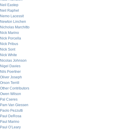
Neil Eastep
Neil Raphel
Nemo Lacessit
Newton Linchen
Nicholas Marchitto
Nick Marino
Nick Porcella
Nick Pribus
Nick Sont
Nick White
Nicolas Johnson
Nigel Davies
Nils Poertner
Oliver Joseph
Orson Terrill
Other Contributors
Owen Wilson
Pal Cseres
Pam Van Giessen
Paolo Pezzutti
Paul DeRosa
Paul Marino
Paul O’Leary