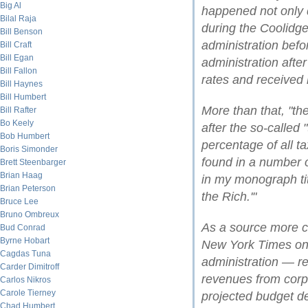
Big Al
happened not only 
Bilal Raja
during the Coolidg
Bill Benson
administration bef
Bill Craft
Bill Egan
administration afte
Bill Fallon
rates and received 
Bill Haynes
Bill Humbert
More than that, "the
Bill Rafter
Bo Keely
after the so-called 
Bob Humbert
percentage of all t
Boris Simonder
found in a number o
Brett Steenbarger
Brian Haag
in my monograph tit
Brian Peterson
the Rich.'"
Bruce Lee
Bruno Ombreux
As a source more c
Bud Conrad
Byrne Hobart
New York Times on 
Cagdas Tuna
administration — re
Carder Dimitroff
revenues from corpo
Carlos Nikros
Carole Tierney
projected budget def
Chad Humbert