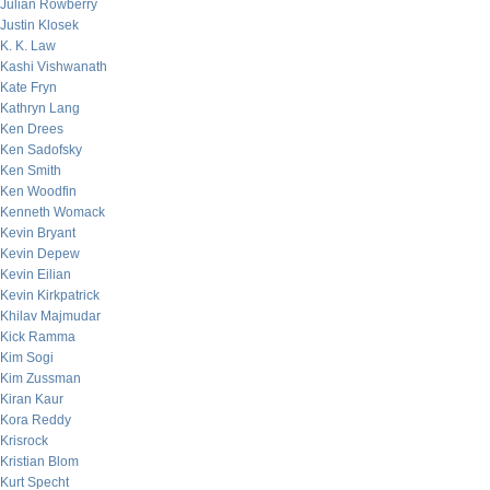
Julian Rowberry
Justin Klosek
K. K. Law
Kashi Vishwanath
Kate Fryn
Kathryn Lang
Ken Drees
Ken Sadofsky
Ken Smith
Ken Woodfin
Kenneth Womack
Kevin Bryant
Kevin Depew
Kevin Eilian
Kevin Kirkpatrick
Khilav Majmudar
Kick Ramma
Kim Sogi
Kim Zussman
Kiran Kaur
Kora Reddy
Krisrock
Kristian Blom
Kurt Specht