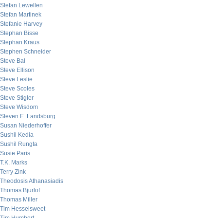
Stefan Lewellen
Stefan Martinek
Stefanie Harvey
Stephan Bisse
Stephan Kraus
Stephen Schneider
Steve Bal
Steve Ellison
Steve Leslie
Steve Scoles
Steve Stigler
Steve Wisdom
Steven E. Landsburg
Susan Niederhoffer
Sushil Kedia
Sushil Rungta
Susie Paris
T.K. Marks
Terry Zink
Theodosis Athanasiadis
Thomas Bjurlof
Thomas Miller
Tim Hesselsweet