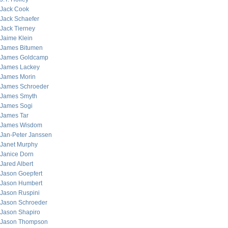
Jack Cook
Jack Schaefer
Jack Tierney
Jaime Klein
James Bitumen
James Goldcamp
James Lackey
James Morin
James Schroeder
James Smyth
James Sogi
James Tar
James Wisdom
Jan-Peter Janssen
Janet Murphy
Janice Dorn
Jared Albert
Jason Goepfert
Jason Humbert
Jason Ruspini
Jason Schroeder
Jason Shapiro
Jason Thompson