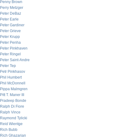
Penny Brown
Perry Metzger
Peter DeBaz
Peter Earle
Peter Gardiner
Peter Grieve
Peter Krupp
Peter Penha
Peter Pinkhaven
Peter Ringel
Peter Saint-Andre
Peter Tep
Petr Pinkhasov
Phil Humbert
Phil McDonnell
Pippa Malmgren
Pitt T. Maner III
Pradeep Bonde
Ralph Di Fiore
Ralph Vince
Raymond Tylicki
Reid Wientge
Rich Bubb
Rich Ghazarian