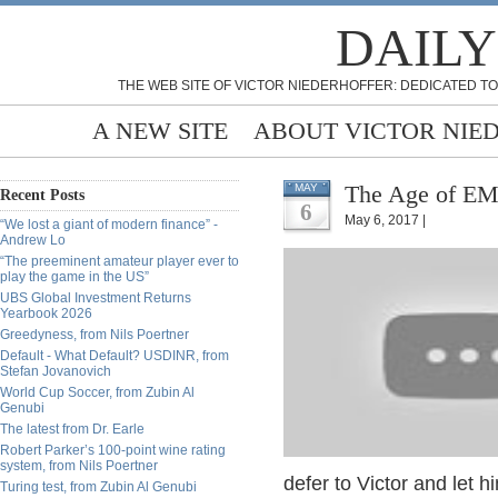
DAILY
THE WEB SITE OF VICTOR NIEDERHOFFER: DEDICATED TO
A NEW SITE
ABOUT VICTOR NIE
The Age of EM
MAY
Recent Posts
6
May 6, 2017 |
“We lost a giant of modern finance” -
Andrew Lo
“The preeminent amateur player ever to
play the game in the US”
UBS Global Investment Returns
Yearbook 2026
Greedyness, from Nils Poertner
Default - What Default? USDINR, from
Stefan Jovanovich
World Cup Soccer, from Zubin Al
Genubi
The latest from Dr. Earle
Robert Parker’s 100-point wine rating
system, from Nils Poertner
defer to Victor and let h
Turing test, from Zubin Al Genubi