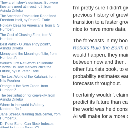
They are history’s geniuses. But were
they any good at investing?, from
I'm pretty sure I didn't g
Asindu Drileba
previous history of grow
The American Revolution Redefined
Freedom Itself, by Peter C. Earle
transition to a faster gr
Holiday Ideas for Americans, from U. S.
nice to have more data, 
Humbert
The Cost of Chasing Zero, from V.
Humbert
The forecasts in my bo
Best Patrick O’Brian entry point?,
Robots Rule the Earth
d
Asindu Drileba
Money and the Meaning of Life, from
would happen, they mai
Humbert P.
between now and then. M
World’s First Net-Worth Trillionaire
Shows Us How Markets Price the
other futurists book, to 
Future, by Dr. Peter Earle
probability estimates ear
The Lost World of the Kalahari, from
Nils Poertner
forecasts throughout.
Orange Is the New Green, from
Humbert Z.
I certainly wouldn't clai
The best intuition for convexity, from
Asindu Drileba
predict its future than 
Where in the world is Aubrey
the world was held const
Niederhoffer?
Jane Street AI training data center, from
AI will make for a more 
Humbert X.
Dr. Peter Earle: Can Stock Indexes
Afford to Ignore SpaceX?