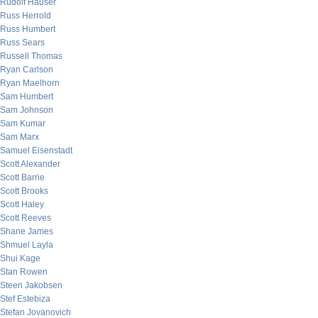
Rudolf Hauser
Russ Herrold
Russ Humbert
Russ Sears
Russell Thomas
Ryan Carlson
Ryan Maelhorn
Sam Humbert
Sam Johnson
Sam Kumar
Sam Marx
Samuel Eisenstadt
Scott Alexander
Scott Barrie
Scott Brooks
Scott Haley
Scott Reeves
Shane James
Shmuel Layla
Shui Kage
Stan Rowen
Steen Jakobsen
Stef Estebiza
Stefan Jovanovich