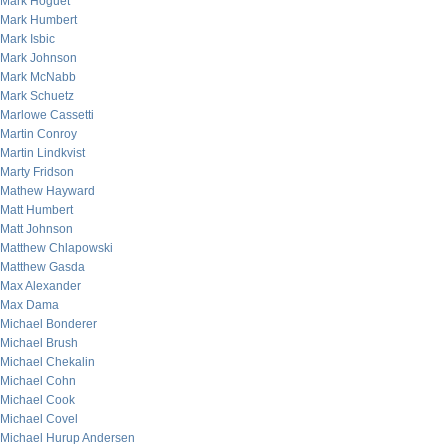
Mark Hoguet
Mark Humbert
Mark Isbic
Mark Johnson
Mark McNabb
Mark Schuetz
Marlowe Cassetti
Martin Conroy
Martin Lindkvist
Marty Fridson
Mathew Hayward
Matt Humbert
Matt Johnson
Matthew Chlapowski
Matthew Gasda
Max Alexander
Max Dama
Michael Bonderer
Michael Brush
Michael Chekalin
Michael Cohn
Michael Cook
Michael Covel
Michael Hurup Andersen