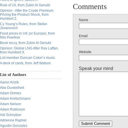
Comments
Rule of 16, from Zubin Al Genubi
Opinion - After the Crude Premium:
Pricing the Product Shock, from
Humbert Z.
Name
Cy Young’s Rules, from Stefan
Jovanovich
Food prices in UK (or Europe), from
Email
Nils Poertner
Book reccy, from Zubin Al Genubi
Opinion: Global LNG After Ras Laffan,
Website
from Humbert X.
List member Duncan Coker’s music
A deck of cards, from Jeff Watson
Speak your mind
List of Authors
Aaron Krizik
Abe Dunkelheit
Adam Grimes
Adam Kretschmann
Adam Nelson
Adam Robinson
Adi Schnytzer
Adrienne Raphel
Agustin Gonzalez