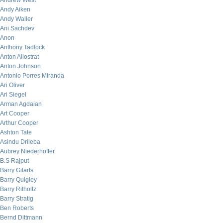
Andrew West
Andy Aiken
Andy Waller
Ani Sachdev
Anon
Anthony Tadlock
Anton Allostrat
Anton Johnson
Antonio Porres Miranda
Ari Oliver
Ari Siegel
Arman Agdaian
Art Cooper
Arthur Cooper
Ashton Tate
Asindu Drileba
Aubrey Niederhoffer
B.S Rajput
Barry Gitarts
Barry Quigley
Barry Ritholtz
Barry Stratig
Ben Roberts
Bernd Dittmann