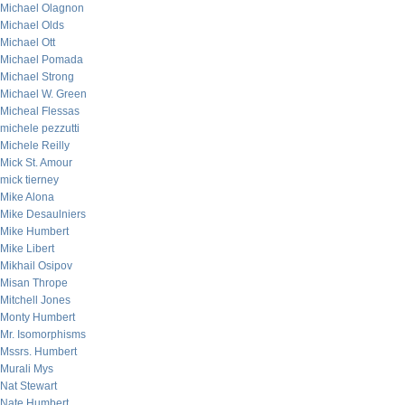
Michael Olagnon
Michael Olds
Michael Ott
Michael Pomada
Michael Strong
Michael W. Green
Micheal Flessas
michele pezzutti
Michele Reilly
Mick St. Amour
mick tierney
Mike Alona
Mike Desaulniers
Mike Humbert
Mike Libert
Mikhail Osipov
Misan Thrope
Mitchell Jones
Monty Humbert
Mr. Isomorphisms
Mssrs. Humbert
Murali Mys
Nat Stewart
Nate Humbert