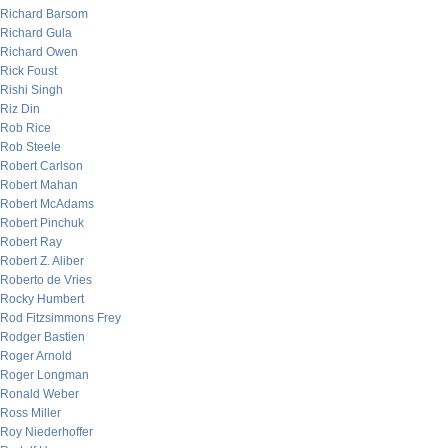
Richard Barsom
Richard Gula
Richard Owen
Rick Foust
Rishi Singh
Riz Din
Rob Rice
Rob Steele
Robert Carlson
Robert Mahan
Robert McAdams
Robert Pinchuk
Robert Ray
Robert Z. Aliber
Roberto de Vries
Rocky Humbert
Rod Fitzsimmons Frey
Rodger Bastien
Roger Arnold
Roger Longman
Ronald Weber
Ross Miller
Roy Niederhoffer