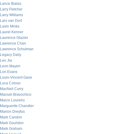
Lance Bialas
Larry Fletcher
Larry Williams
Lars van Dort
Laslo Minks
Laurel Kenner
Laurence Glazier
Lawrence Chan
Lawrence Schulman
Legacy Daily
Leo Jia
Leon Mayeri
Lon Evans
Louis-Vincent Gave
Luca Coloso
MacNeil Curry
Manuel Bravochico
Marco Loureiro
Marguerite Chandler
Marion Dreyfus
Mark Candon
Mark Goulston
Mark Graham