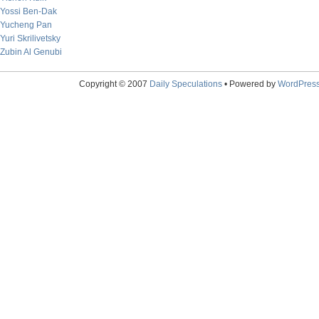
Yossi Ben-Dak
Yucheng Pan
Yuri Skrilivetsky
Zubin Al Genubi
Copyright © 2007
Daily Speculations
• Powered by
WordPres