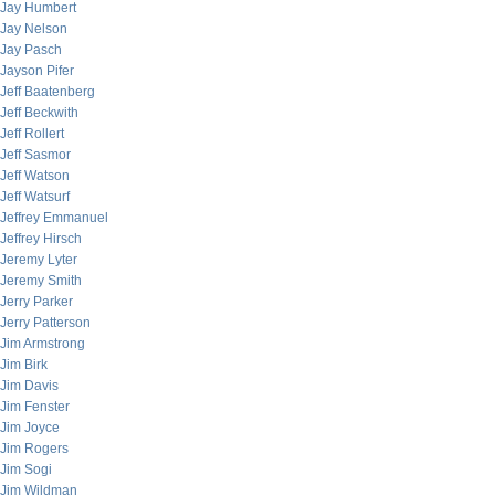
Jay Humbert
Jay Nelson
Jay Pasch
Jayson Pifer
Jeff Baatenberg
Jeff Beckwith
Jeff Rollert
Jeff Sasmor
Jeff Watson
Jeff Watsurf
Jeffrey Emmanuel
Jeffrey Hirsch
Jeremy Lyter
Jeremy Smith
Jerry Parker
Jerry Patterson
Jim Armstrong
Jim Birk
Jim Davis
Jim Fenster
Jim Joyce
Jim Rogers
Jim Sogi
Jim Wildman