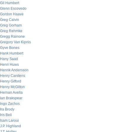
Gil Humbert
Glenn Escovedo
Gordon Haave
Greg Calvin
Greg Gorham
Greg Rehmke
Gregg Rainone
Gregory Van Kipnis
Gyve Bones
Hank Humbert
Hany Saad
Henri Huws
Henrik Andersson
Henry Carstens
Henry Gifford
Henry McGilton
Hernan Avella
Ian Brakspear
Ingo Zachos
Ira Brody
Iris Bell
Isam Laroui
J.P. Highland
J.T. Holley