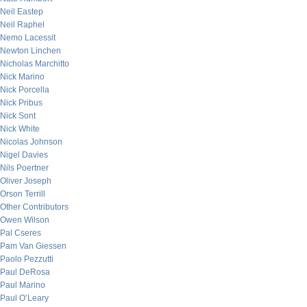
Neil Eastep
Neil Raphel
Nemo Lacessit
Newton Linchen
Nicholas Marchitto
Nick Marino
Nick Porcella
Nick Pribus
Nick Sont
Nick White
Nicolas Johnson
Nigel Davies
Nils Poertner
Oliver Joseph
Orson Terrill
Other Contributors
Owen Wilson
Pal Cseres
Pam Van Giessen
Paolo Pezzutti
Paul DeRosa
Paul Marino
Paul O’Leary