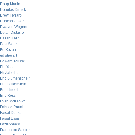
Doug Martin
Douglas Dimick
Drew Ferraro
Duncan Coker
Dwayne Wegner
Dylan Distasio
Easan Katir
East Sider
Ed Kozun
ed stewart
Edward Talisse
Eht Yob
Eli Zabethan
Eric Blumenschein
Eric Falkenstein
Eric Lindell
Eric Ross
Evan McKeown
Fabrice Rouah
Faisal Danka
Faisal Essa
Fazil Ahmed
Francesco Sabella