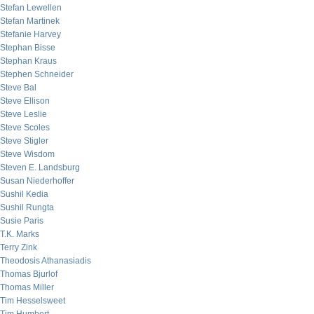
Stefan Lewellen
Stefan Martinek
Stefanie Harvey
Stephan Bisse
Stephan Kraus
Stephen Schneider
Steve Bal
Steve Ellison
Steve Leslie
Steve Scoles
Steve Stigler
Steve Wisdom
Steven E. Landsburg
Susan Niederhoffer
Sushil Kedia
Sushil Rungta
Susie Paris
T.K. Marks
Terry Zink
Theodosis Athanasiadis
Thomas Bjurlof
Thomas Miller
Tim Hesselsweet