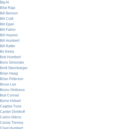
Big Al
Bilal Raja
Bill Benson
Bill Craft
Bill Egan
Bill Fallon
Bill Haynes
Bill Humbert
Bill Rafter
Bo Keely
Bob Humbert
Boris Simonder
Brett Steenbarger
Brian Haag
Brian Peterson
Bruce Lee
Bruno Ombreux
Bud Conrad
Byrne Hobart
Cagdas Tuna
Carder Dimitroff
Carlos Nikros
Carole Tierney
Chad Humbert