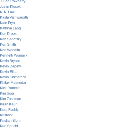
Julian Rowberry
Justin Klosek
K. K. Law
Kashi Vishwanath
Kate Fryn
Kathryn Lang
Ken Drees
Ken Sadofsky
Ken Smith
Ken Woodfin
Kenneth Womack
Kevin Bryant
Kevin Depew
Kevin Eilian
Kevin Kirkpatrick
Khilav Majmudar
Kick Ramma
Kim Sogi
Kim Zussman
Kiran Kaur
Kora Reddy
Krisrock
Kristian Blom
Kurt Specht