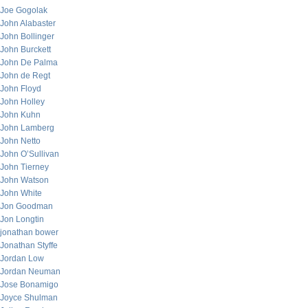
Joe Gogolak
John Alabaster
John Bollinger
John Burckett
John De Palma
John de Regt
John Floyd
John Holley
John Kuhn
John Lamberg
John Netto
John O’Sullivan
John Tierney
John Watson
John White
Jon Goodman
Jon Longtin
jonathan bower
Jonathan Styffe
Jordan Low
Jordan Neuman
Jose Bonamigo
Joyce Shulman