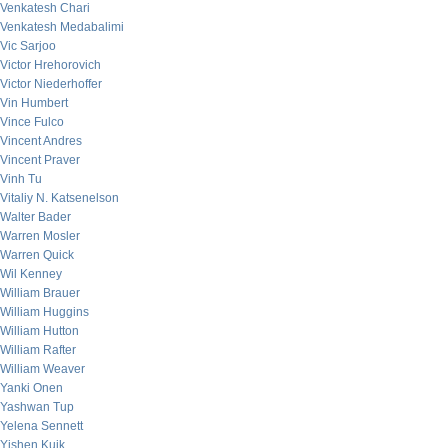
Venkatesh Chari
Venkatesh Medabalimi
Vic Sarjoo
Victor Hrehorovich
Victor Niederhoffer
Vin Humbert
Vince Fulco
Vincent Andres
Vincent Praver
Vinh Tu
Vitaliy N. Katsenelson
Walter Bader
Warren Mosler
Warren Quick
Wil Kenney
William Brauer
William Huggins
William Hutton
William Rafter
William Weaver
Yanki Onen
Yashwan Tup
Yelena Sennett
Yishen Kuik