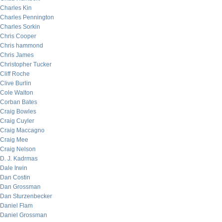
Charles Kin
Charles Pennington
Charles Sorkin
Chris Cooper
Chris hammond
Chris James
Christopher Tucker
Cliff Roche
Clive Burlin
Cole Walton
Corban Bates
Craig Bowles
Craig Cuyler
Craig Maccagno
Craig Mee
Craig Nelson
D. J. Kadrmas
Dale Irwin
Dan Costin
Dan Grossman
Dan Sturzenbecker
Daniel Flam
Daniel Grossman