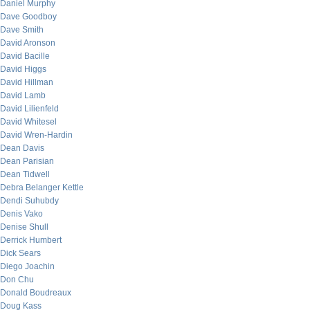
Daniel Murphy
Dave Goodboy
Dave Smith
David Aronson
David Bacille
David Higgs
David Hillman
David Lamb
David Lilienfeld
David Whitesel
David Wren-Hardin
Dean Davis
Dean Parisian
Dean Tidwell
Debra Belanger Kettle
Dendi Suhubdy
Denis Vako
Denise Shull
Derrick Humbert
Dick Sears
Diego Joachin
Don Chu
Donald Boudreaux
Doug Kass