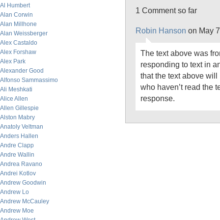
Al Humbert
1 Comment so far
Alan Corwin
Alan Millhone
Robin Hanson
on May 7
Alan Weissberger
Alex Castaldo
Alex Forshaw
The text above was fro
Alex Park
responding to text in an
Alexander Good
that the text above wil
Alfonso Sammassimo
who haven’t read the te
Ali Meshkati
response.
Alice Allen
Allen Gillespie
Alston Mabry
Anatoly Veltman
Anders Hallen
Andre Clapp
Andre Wallin
Andrea Ravano
Andrei Kotlov
Andrew Goodwin
Andrew Lo
Andrew McCauley
Andrew Moe