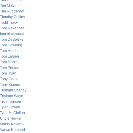
Tim Humbert
Tim Melvin
Tim Rudderow
Timothy Collins
Todd Tracy
Tom Alexander
tom blackwood
Tom DeBolske
Tom Downing
Tom Humbert
Tom Larsen
Tom Marks
Tom Printon
Tom Ryan
Tony Corso
Tony Kinoue
Tristram Shandy
Tristram Waye
Troy Torrison
Tyler Cowen
Tyler McClellan
Uncle Howie
Valery Kotlarov
Vance Humbert