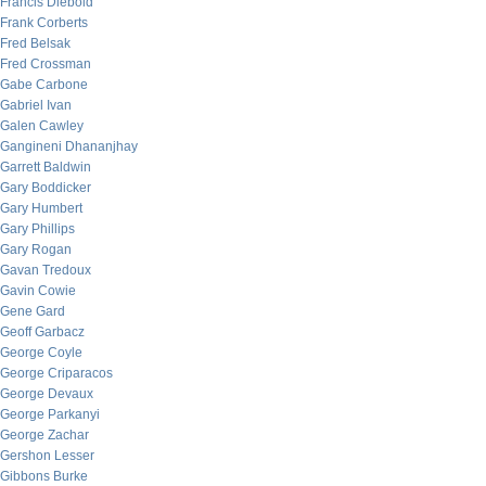
Francis Diebold
Frank Corberts
Fred Belsak
Fred Crossman
Gabe Carbone
Gabriel Ivan
Galen Cawley
Gangineni Dhananjhay
Garrett Baldwin
Gary Boddicker
Gary Humbert
Gary Phillips
Gary Rogan
Gavan Tredoux
Gavin Cowie
Gene Gard
Geoff Garbacz
George Coyle
George Criparacos
George Devaux
George Parkanyi
George Zachar
Gershon Lesser
Gibbons Burke