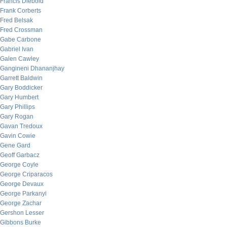
Francis Diebold
Frank Corberts
Fred Belsak
Fred Crossman
Gabe Carbone
Gabriel Ivan
Galen Cawley
Gangineni Dhananjhay
Garrett Baldwin
Gary Boddicker
Gary Humbert
Gary Phillips
Gary Rogan
Gavan Tredoux
Gavin Cowie
Gene Gard
Geoff Garbacz
George Coyle
George Criparacos
George Devaux
George Parkanyi
George Zachar
Gershon Lesser
Gibbons Burke