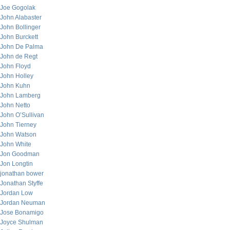
Joe Gogolak
John Alabaster
John Bollinger
John Burckett
John De Palma
John de Regt
John Floyd
John Holley
John Kuhn
John Lamberg
John Netto
John O’Sullivan
John Tierney
John Watson
John White
Jon Goodman
Jon Longtin
jonathan bower
Jonathan Styffe
Jordan Low
Jordan Neuman
Jose Bonamigo
Joyce Shulman