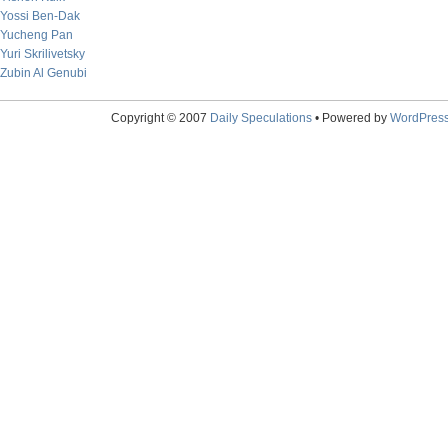
Yossi Ben-Dak
Yucheng Pan
Yuri Skrilivetsky
Zubin Al Genubi
Copyright © 2007
Daily Speculations
• Powered by
WordPres