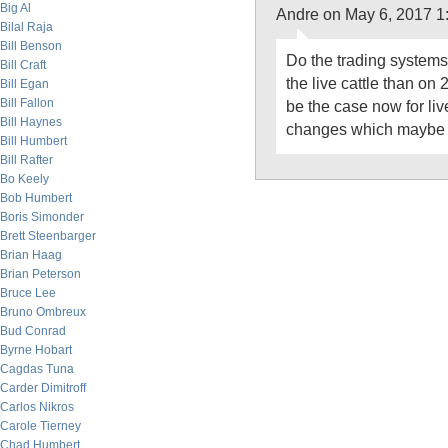
Big Al
Andre on May 6, 2017 1
Bilal Raja
Bill Benson
Do the trading systems 
Bill Craft
the live cattle than on
Bill Egan
Bill Fallon
be the case now for live
Bill Haynes
changes which maybe s
Bill Humbert
Bill Rafter
Bo Keely
Bob Humbert
Boris Simonder
Brett Steenbarger
Brian Haag
Brian Peterson
Bruce Lee
Bruno Ombreux
Bud Conrad
Byrne Hobart
Cagdas Tuna
Carder Dimitroff
Carlos Nikros
Carole Tierney
Chad Humbert