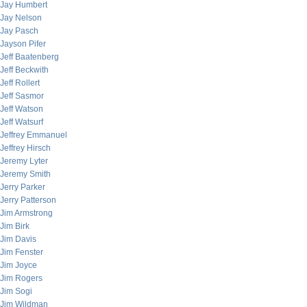
Jay Humbert
Jay Nelson
Jay Pasch
Jayson Pifer
Jeff Baatenberg
Jeff Beckwith
Jeff Rollert
Jeff Sasmor
Jeff Watson
Jeff Watsurf
Jeffrey Emmanuel
Jeffrey Hirsch
Jeremy Lyter
Jeremy Smith
Jerry Parker
Jerry Patterson
Jim Armstrong
Jim Birk
Jim Davis
Jim Fenster
Jim Joyce
Jim Rogers
Jim Sogi
Jim Wildman