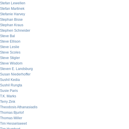
Stefan Lewellen
Stefan Martinek
Stefanie Harvey
Stephan Bisse
Stephan Kraus
Stephen Schneider
Steve Bal
Steve Ellison
Steve Leslie
Steve Scoles
Steve Stigler
Steve Wisdom
Steven E. Landsburg
Susan Niederhoffer
Sushil Kedia
Sushil Rungta
Susie Paris
T.K. Marks
Terry Zink
Theodosis Athanasiadis
Thomas Bjurlof
Thomas Miller
Tim Hesselsweet