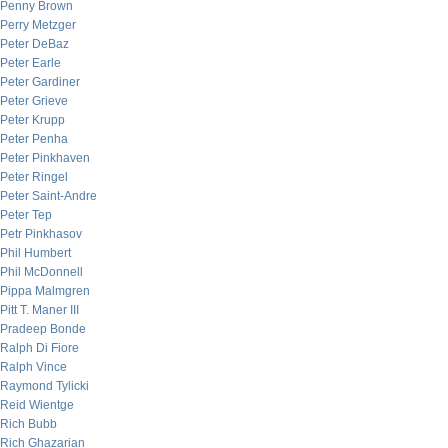
Penny Brown
Perry Metzger
Peter DeBaz
Peter Earle
Peter Gardiner
Peter Grieve
Peter Krupp
Peter Penha
Peter Pinkhaven
Peter Ringel
Peter Saint-Andre
Peter Tep
Petr Pinkhasov
Phil Humbert
Phil McDonnell
Pippa Malmgren
Pitt T. Maner III
Pradeep Bonde
Ralph Di Fiore
Ralph Vince
Raymond Tylicki
Reid Wientge
Rich Bubb
Rich Ghazarian