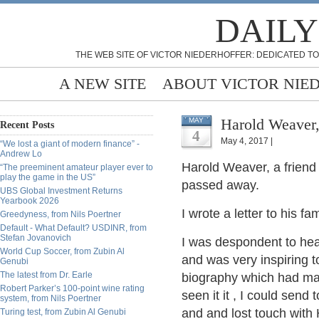
DAILY
THE WEB SITE OF VICTOR NIEDERHOFFER: DEDICATED TO
A NEW SITE
ABOUT VICTOR NIE
Harold Weaver
MAY
Recent Posts
4
May 4, 2017 |
“We lost a giant of modern finance” -
Andrew Lo
Harold Weaver, a friend
“The preeminent amateur player ever to
play the game in the US”
passed away.
UBS Global Investment Returns
Yearbook 2026
I wrote a letter to his fam
Greedyness, from Nils Poertner
Default - What Default? USDINR, from
Stefan Jovanovich
I was despondent to hea
World Cup Soccer, from Zubin Al
and was very inspiring t
Genubi
The latest from Dr. Earle
biography which had man
Robert Parker’s 100-point wine rating
seen it it , I could sen
system, from Nils Poertner
and and lost touch with 
Turing test, from Zubin Al Genubi