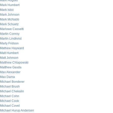
Mark Hoguet
Mark Humbert
Mark Isbic
Mark Johnson
Mark McNabb
Mark Schuetz
Marlowe Cassetti
Martin Conroy
Martin Lindkvist
Marty Fridson
Mathew Hayward
Matt Humbert
Matt Johnson
Matthew Chlapowski
Matthew Gasda
Max Alexander
Max Dama
Michael Bonderer
Michael Brush
Michael Chekalin
Michael Cohn
Michael Cook
Michael Covel
Michael Hurup Andersen