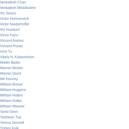
Venkatesh Chari
Venkatesh Medabalimi
Vic Sarjoo
Victor Hrehorovich
Victor Niederhoffer
Vin Humbert
Vince Fulco
Vincent Andres
Vincent Praver
Vinh Tu
Vitaliy N. Katsenelson
Walter Bader
Warren Mosler
Warren Quick
Wil Kenney
William Brauer
William Huggins
William Hutton
William Rafter
William Weaver
Yanki Onen
Yashwan Tup
Yelena Sennett
Yishen Kuik