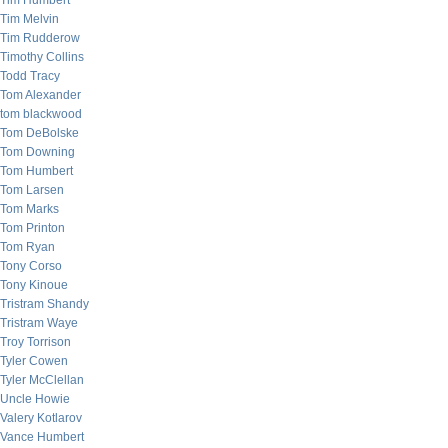
Tim Humbert
Tim Melvin
Tim Rudderow
Timothy Collins
Todd Tracy
Tom Alexander
tom blackwood
Tom DeBolske
Tom Downing
Tom Humbert
Tom Larsen
Tom Marks
Tom Printon
Tom Ryan
Tony Corso
Tony Kinoue
Tristram Shandy
Tristram Waye
Troy Torrison
Tyler Cowen
Tyler McClellan
Uncle Howie
Valery Kotlarov
Vance Humbert