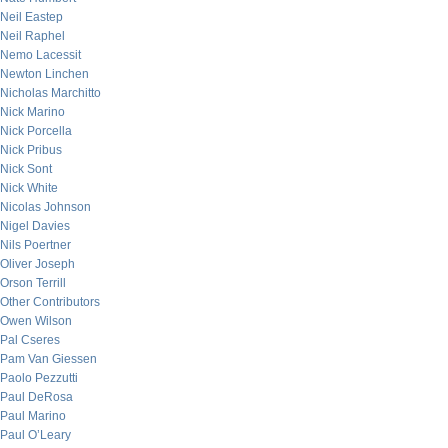
Neil Eastep
Neil Raphel
Nemo Lacessit
Newton Linchen
Nicholas Marchitto
Nick Marino
Nick Porcella
Nick Pribus
Nick Sont
Nick White
Nicolas Johnson
Nigel Davies
Nils Poertner
Oliver Joseph
Orson Terrill
Other Contributors
Owen Wilson
Pal Cseres
Pam Van Giessen
Paolo Pezzutti
Paul DeRosa
Paul Marino
Paul O’Leary