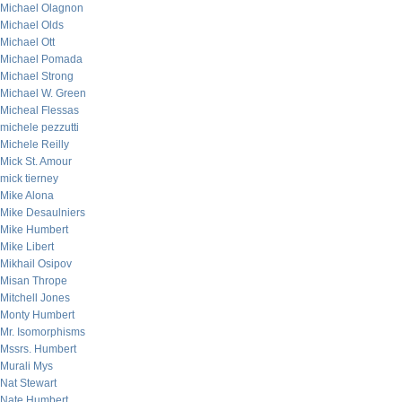
Michael Olagnon
Michael Olds
Michael Ott
Michael Pomada
Michael Strong
Michael W. Green
Micheal Flessas
michele pezzutti
Michele Reilly
Mick St. Amour
mick tierney
Mike Alona
Mike Desaulniers
Mike Humbert
Mike Libert
Mikhail Osipov
Misan Thrope
Mitchell Jones
Monty Humbert
Mr. Isomorphisms
Mssrs. Humbert
Murali Mys
Nat Stewart
Nate Humbert