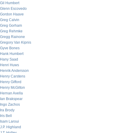
Gil Humbert
Glenn Escovedo
Gordon Haave
Greg Calvin
Greg Gorham
Greg Rehmke
Gregg Rainone
Gregory Van Kipnis
Gyve Bones
Hank Humbert
Hany Saad
Henri Huws
Henrik Andersson
Henry Carstens
Henry Gifford
Henry McGilton
Hernan Avella
Ian Brakspear
Ingo Zachos
Ira Brody
Iris Bell
Isam Laroui
J.P. Highland
J.T. Holley