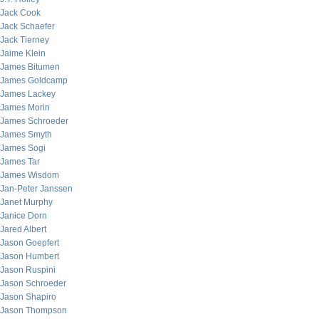
Jack Cook
Jack Schaefer
Jack Tierney
Jaime Klein
James Bitumen
James Goldcamp
James Lackey
James Morin
James Schroeder
James Smyth
James Sogi
James Tar
James Wisdom
Jan-Peter Janssen
Janet Murphy
Janice Dorn
Jared Albert
Jason Goepfert
Jason Humbert
Jason Ruspini
Jason Schroeder
Jason Shapiro
Jason Thompson