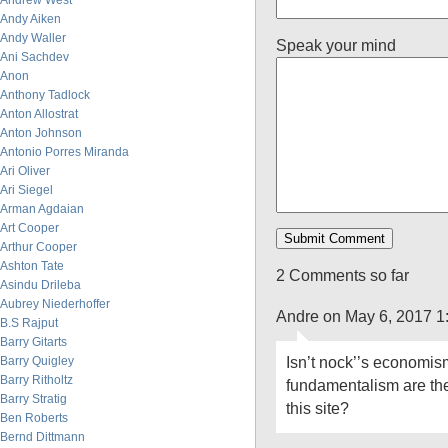
Andrew West
Andy Aiken
Andy Waller
Speak your mind
Ani Sachdev
Anon
Anthony Tadlock
Anton Allostrat
Anton Johnson
Antonio Porres Miranda
Ari Oliver
Ari Siegel
Arman Agdaian
Art Cooper
Arthur Cooper
Ashton Tate
2 Comments so far
Asindu Drileba
Aubrey Niederhoffer
Andre on May 6, 2017 1
B.S Rajput
Barry Gitarts
Isn’t nock’’s economism
Barry Quigley
Barry Ritholtz
fundamentalism are thei
Barry Stratig
this site?
Ben Roberts
Bernd Dittmann