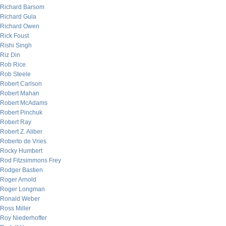
Richard Barsom
Richard Gula
Richard Owen
Rick Foust
Rishi Singh
Riz Din
Rob Rice
Rob Steele
Robert Carlson
Robert Mahan
Robert McAdams
Robert Pinchuk
Robert Ray
Robert Z. Aliber
Roberto de Vries
Rocky Humbert
Rod Fitzsimmons Frey
Rodger Bastien
Roger Arnold
Roger Longman
Ronald Weber
Ross Miller
Roy Niederhoffer