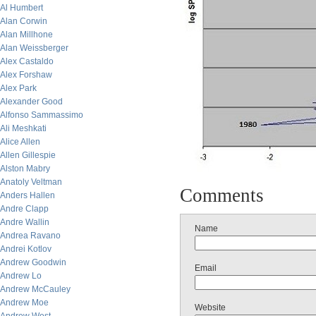
Al Humbert
Alan Corwin
Alan Millhone
Alan Weissberger
Alex Castaldo
Alex Forshaw
Alex Park
Alexander Good
Alfonso Sammassimo
Ali Meshkati
Alice Allen
Allen Gillespie
Alston Mabry
Anatoly Veltman
Comments
Anders Hallen
Andre Clapp
Andre Wallin
Name
Andrea Ravano
Andrei Kotlov
Andrew Goodwin
Email
Andrew Lo
Andrew McCauley
Andrew Moe
Website