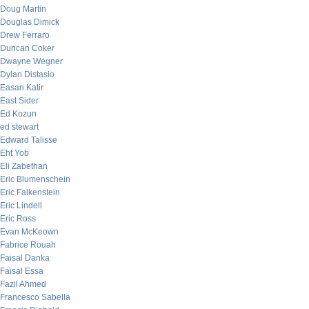
Doug Martin
Douglas Dimick
Drew Ferraro
Duncan Coker
Dwayne Wegner
Dylan Distasio
Easan Katir
East Sider
Ed Kozun
ed stewart
Edward Talisse
Eht Yob
Eli Zabethan
Eric Blumenschein
Eric Falkenstein
Eric Lindell
Eric Ross
Evan McKeown
Fabrice Rouah
Faisal Danka
Faisal Essa
Fazil Ahmed
Francesco Sabella