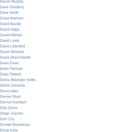
Daniel Murphy
Dave Goodboy
Dave Smith
David Aronson
David Bacille
David Higgs
David Hillman
David Lamb
David Lilienfeld
David Whitesel
David Wren-Hardin
Dean Davis
Dean Parisian
Dean Tidwell
Debra Belanger Kettle
Dendi Suhubdy
Denis Vako
Denise Shull
Derrick Humbert
Dick Sears
Diego Joachin
Don Chu
Donald Boudreaux
Doug Kass