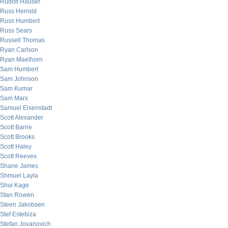
Rudolf Hauser
Russ Herrold
Russ Humbert
Russ Sears
Russell Thomas
Ryan Carlson
Ryan Maelhorn
Sam Humbert
Sam Johnson
Sam Kumar
Sam Marx
Samuel Eisenstadt
Scott Alexander
Scott Barrie
Scott Brooks
Scott Haley
Scott Reeves
Shane James
Shmuel Layla
Shui Kage
Stan Rowen
Steen Jakobsen
Stef Estebiza
Stefan Jovanovich