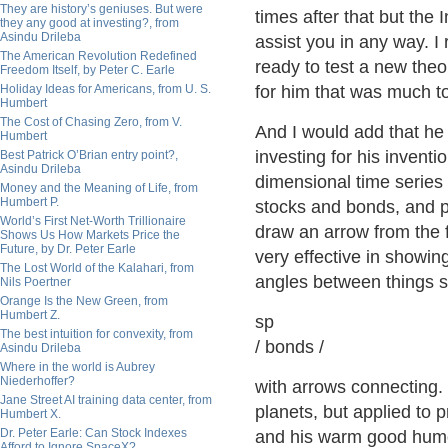
They are history’s geniuses. But were
times after that but the 
they any good at investing?, from
Asindu Drileba
assist you in any way. 
The American Revolution Redefined
ready to test a new theo
Freedom Itself, by Peter C. Earle
Holiday Ideas for Americans, from U. S.
for him that was much t
Humbert
The Cost of Chasing Zero, from V.
And I would add that he
Humbert
investing for his invent
Best Patrick O’Brian entry point?,
Asindu Drileba
dimensional time series 
Money and the Meaning of Life, from
Humbert P.
stocks and bonds, and pl
World’s First Net-Worth Trillionaire
draw an arrow from the f
Shows Us How Markets Price the
Future, by Dr. Peter Earle
very effective in showi
The Lost World of the Kalahari, from
angles between things 
Nils Poertner
Orange Is the New Green, from
Humbert Z.
sp
The best intuition for convexity, from
/ bonds /
Asindu Drileba
Where in the world is Aubrey
Niederhoffer?
with arrows connecting.
Jane Street AI training data center, from
planets, but applied to 
Humbert X.
Dr. Peter Earle: Can Stock Indexes
and his warm good humour
Afford to Ignore SpaceX?