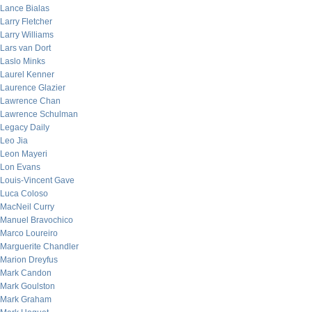
Lance Bialas
Larry Fletcher
Larry Williams
Lars van Dort
Laslo Minks
Laurel Kenner
Laurence Glazier
Lawrence Chan
Lawrence Schulman
Legacy Daily
Leo Jia
Leon Mayeri
Lon Evans
Louis-Vincent Gave
Luca Coloso
MacNeil Curry
Manuel Bravochico
Marco Loureiro
Marguerite Chandler
Marion Dreyfus
Mark Candon
Mark Goulston
Mark Graham