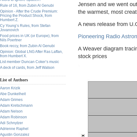
Jensen and we went out t
Rule of 16, from Zubin Al Genubi
the warmest, most creati
Opinion - After the Crude Premium:
Pricing the Product Shock, from
Humbert Z.
A news release from U.C
Cy Young’s Rules, from Stefan
Jovanovich
Pioneering Radio Astro
Food prices in UK (or Europe), from
Nils Poertner
Book reccy, from Zubin Al Genubi
A Weaver diagram tracin
Opinion: Global LNG After Ras Laffan,
stock prices
from Humbert X.
List member Duncan Coker’s music
A deck of cards, from Jeff Watson
List of Authors
Aaron Krizik
Abe Dunkelheit
Adam Grimes
Adam Kretschmann
Adam Nelson
Adam Robinson
Adi Schnytzer
Adrienne Raphel
Agustin Gonzalez