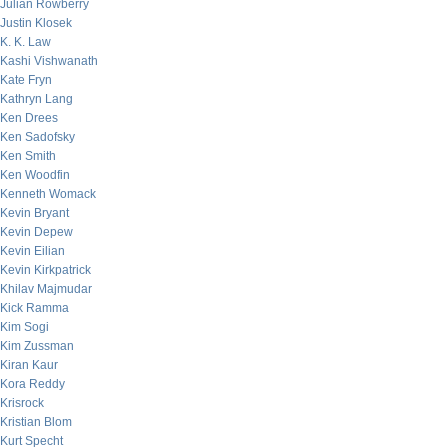
Julian Rowberry
Justin Klosek
K. K. Law
Kashi Vishwanath
Kate Fryn
Kathryn Lang
Ken Drees
Ken Sadofsky
Ken Smith
Ken Woodfin
Kenneth Womack
Kevin Bryant
Kevin Depew
Kevin Eilian
Kevin Kirkpatrick
Khilav Majmudar
Kick Ramma
Kim Sogi
Kim Zussman
Kiran Kaur
Kora Reddy
Krisrock
Kristian Blom
Kurt Specht