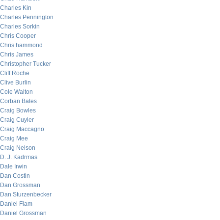
Charles Kin
Charles Pennington
Charles Sorkin
Chris Cooper
Chris hammond
Chris James
Christopher Tucker
Cliff Roche
Clive Burlin
Cole Walton
Corban Bates
Craig Bowles
Craig Cuyler
Craig Maccagno
Craig Mee
Craig Nelson
D. J. Kadrmas
Dale Irwin
Dan Costin
Dan Grossman
Dan Sturzenbecker
Daniel Flam
Daniel Grossman