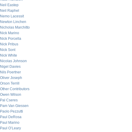
Neil Eastep
Neil Raphel
Nemo Lacessit
Newton Linchen
Nicholas Marchitto
Nick Marino
Nick Porcella
Nick Pribus
Nick Sont
Nick White
Nicolas Johnson
Nigel Davies
Nils Poertner
Oliver Joseph
Orson Terrill
Other Contributors
Owen Wilson
Pal Cseres
Pam Van Giessen
Paolo Pezzutti
Paul DeRosa
Paul Marino
Paul O’Leary