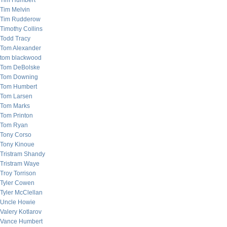
Tim Humbert
Tim Melvin
Tim Rudderow
Timothy Collins
Todd Tracy
Tom Alexander
tom blackwood
Tom DeBolske
Tom Downing
Tom Humbert
Tom Larsen
Tom Marks
Tom Printon
Tom Ryan
Tony Corso
Tony Kinoue
Tristram Shandy
Tristram Waye
Troy Torrison
Tyler Cowen
Tyler McClellan
Uncle Howie
Valery Kotlarov
Vance Humbert