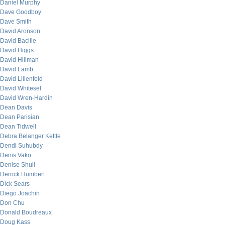
Daniel Murphy
Dave Goodboy
Dave Smith
David Aronson
David Bacille
David Higgs
David Hillman
David Lamb
David Lilienfeld
David Whitesel
David Wren-Hardin
Dean Davis
Dean Parisian
Dean Tidwell
Debra Belanger Kettle
Dendi Suhubdy
Denis Vako
Denise Shull
Derrick Humbert
Dick Sears
Diego Joachin
Don Chu
Donald Boudreaux
Doug Kass