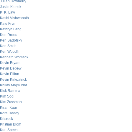
Julian Rowberry
Justin Klosek
K. K. Law
Kashi Vishwanath
Kate Fryn
Kathryn Lang
Ken Drees
Ken Sadofsky
Ken Smith
Ken Woodfin
Kenneth Womack
Kevin Bryant
Kevin Depew
Kevin Eilian
Kevin Kirkpatrick
Khilav Majmudar
Kick Ramma
Kim Sogi
Kim Zussman
Kiran Kaur
Kora Reddy
Krisrock
Kristian Blom
Kurt Specht