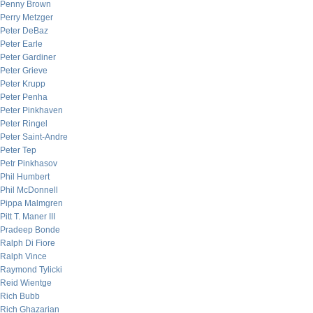
Penny Brown
Perry Metzger
Peter DeBaz
Peter Earle
Peter Gardiner
Peter Grieve
Peter Krupp
Peter Penha
Peter Pinkhaven
Peter Ringel
Peter Saint-Andre
Peter Tep
Petr Pinkhasov
Phil Humbert
Phil McDonnell
Pippa Malmgren
Pitt T. Maner III
Pradeep Bonde
Ralph Di Fiore
Ralph Vince
Raymond Tylicki
Reid Wientge
Rich Bubb
Rich Ghazarian