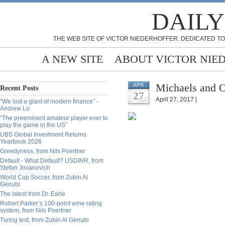
DAILY
THE WEB SITE OF VICTOR NIEDERHOFFER: DEDICATED TO
A NEW SITE
ABOUT VICTOR NIE
Michaels and O
APR
Recent Posts
27
April 27, 2017 |
“We lost a giant of modern finance” -
Andrew Lo
“The preeminent amateur player ever to
play the game in the US”
UBS Global Investment Returns
Yearbook 2026
Greedyness, from Nils Poertner
Default - What Default? USDINR, from
Stefan Jovanovich
World Cup Soccer, from Zubin Al
Genubi
The latest from Dr. Earle
Robert Parker’s 100-point wine rating
system, from Nils Poertner
Turing test, from Zubin Al Genubi