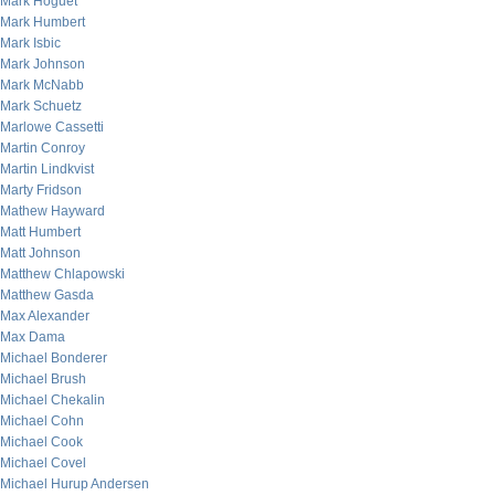
Mark Hoguet
Mark Humbert
Mark Isbic
Mark Johnson
Mark McNabb
Mark Schuetz
Marlowe Cassetti
Martin Conroy
Martin Lindkvist
Marty Fridson
Mathew Hayward
Matt Humbert
Matt Johnson
Matthew Chlapowski
Matthew Gasda
Max Alexander
Max Dama
Michael Bonderer
Michael Brush
Michael Chekalin
Michael Cohn
Michael Cook
Michael Covel
Michael Hurup Andersen