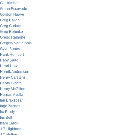
Gil Humbert
Glenn Escovedo
Gordon Haave
Greg Calvin
Greg Gorham
Greg Rehmke
Gregg Rainone
Gregory Van Kipnis
Gyve Bones
Hank Humbert
Hany Saad
Henri Huws
Henrik Andersson
Henry Carstens
Henry Gifford
Henry McGilton
Hernan Avella
Ian Brakspear
Ingo Zachos
Ira Brody
Iris Bell
Isam Laroui
J.P. Highland
J.T. Holley