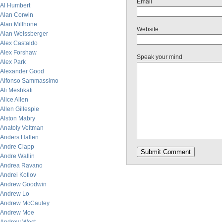
Email
Al Humbert
Alan Corwin
Alan Millhone
Website
Alan Weissberger
Alex Castaldo
Alex Forshaw
Speak your mind
Alex Park
Alexander Good
Alfonso Sammassimo
Ali Meshkati
Alice Allen
Allen Gillespie
Alston Mabry
Anatoly Veltman
Anders Hallen
Andre Clapp
Andre Wallin
Andrea Ravano
Andrei Kotlov
Andrew Goodwin
Andrew Lo
Andrew McCauley
Andrew Moe