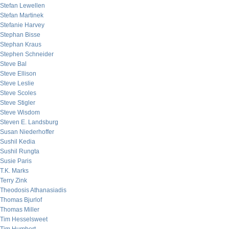
Stefan Lewellen
Stefan Martinek
Stefanie Harvey
Stephan Bisse
Stephan Kraus
Stephen Schneider
Steve Bal
Steve Ellison
Steve Leslie
Steve Scoles
Steve Stigler
Steve Wisdom
Steven E. Landsburg
Susan Niederhoffer
Sushil Kedia
Sushil Rungta
Susie Paris
T.K. Marks
Terry Zink
Theodosis Athanasiadis
Thomas Bjurlof
Thomas Miller
Tim Hesselsweet