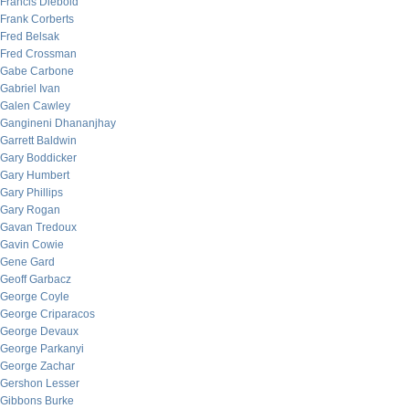
Francis Diebold
Frank Corberts
Fred Belsak
Fred Crossman
Gabe Carbone
Gabriel Ivan
Galen Cawley
Gangineni Dhananjhay
Garrett Baldwin
Gary Boddicker
Gary Humbert
Gary Phillips
Gary Rogan
Gavan Tredoux
Gavin Cowie
Gene Gard
Geoff Garbacz
George Coyle
George Criparacos
George Devaux
George Parkanyi
George Zachar
Gershon Lesser
Gibbons Burke