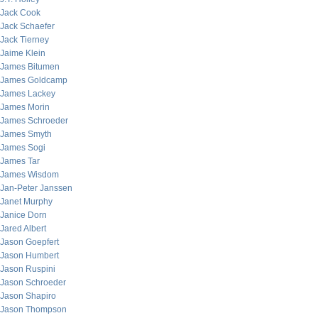
Jack Cook
Jack Schaefer
Jack Tierney
Jaime Klein
James Bitumen
James Goldcamp
James Lackey
James Morin
James Schroeder
James Smyth
James Sogi
James Tar
James Wisdom
Jan-Peter Janssen
Janet Murphy
Janice Dorn
Jared Albert
Jason Goepfert
Jason Humbert
Jason Ruspini
Jason Schroeder
Jason Shapiro
Jason Thompson