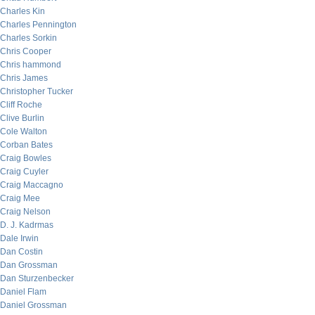
Charles Kin
Charles Pennington
Charles Sorkin
Chris Cooper
Chris hammond
Chris James
Christopher Tucker
Cliff Roche
Clive Burlin
Cole Walton
Corban Bates
Craig Bowles
Craig Cuyler
Craig Maccagno
Craig Mee
Craig Nelson
D. J. Kadrmas
Dale Irwin
Dan Costin
Dan Grossman
Dan Sturzenbecker
Daniel Flam
Daniel Grossman