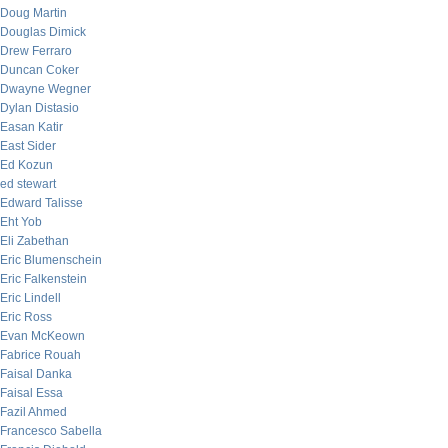
Doug Martin
Douglas Dimick
Drew Ferraro
Duncan Coker
Dwayne Wegner
Dylan Distasio
Easan Katir
East Sider
Ed Kozun
ed stewart
Edward Talisse
Eht Yob
Eli Zabethan
Eric Blumenschein
Eric Falkenstein
Eric Lindell
Eric Ross
Evan McKeown
Fabrice Rouah
Faisal Danka
Faisal Essa
Fazil Ahmed
Francesco Sabella