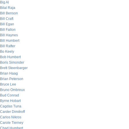
Big Al
Bilal Raja
Bill Benson
Bill Craft
Bill Egan
Bill Fallon
Bill Haynes
Bill Humbert
Bill Rafter
Bo Keely
Bob Humbert
Boris Simonder
Brett Steenbarger
Brian Haag
Brian Peterson
Bruce Lee
Bruno Ombreux
Bud Conrad
Byrne Hobart
Cagdas Tuna
Carder Dimitroff
Carlos Nikros
Carole Tierney
Chad Humbert