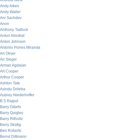
Andrew West
Andy Aiken
Andy Waller
Ani Sachdev
Anon
Anthony Tadlock
Anton Allostrat
Anton Johnson
Antonio Porres Miranda
Ari Oliver
Ari Siegel
Arman Agdaian
Art Cooper
Arthur Cooper
Ashton Tate
Asindu Drileba
Aubrey Niederhoffer
B.S Rajput
Barry Gitarts
Barry Quigley
Barry Ritholtz
Barry Stratig
Ben Roberts
Bernd Dittmann