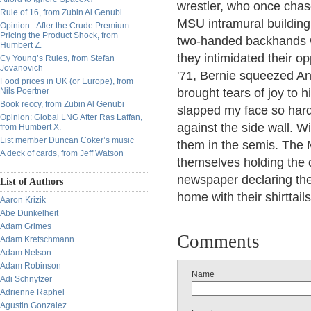
wrestler, who once chas
Rule of 16, from Zubin Al Genubi
MSU intramural buildin
Opinion - After the Crude Premium:
Pricing the Product Shock, from
two-handed backhands w
Humbert Z.
they intimidated their op
Cy Young’s Rules, from Stefan
Jovanovich
'71, Bernie squeezed An
Food prices in UK (or Europe), from
Nils Poertner
brought tears of joy to h
Book reccy, from Zubin Al Genubi
slapped my face so har
Opinion: Global LNG After Ras Laffan,
against the side wall. W
from Humbert X.
List member Duncan Coker’s music
them in the semis. The
A deck of cards, from Jeff Watson
themselves holding the 
newspaper declaring the
List of Authors
home with their shirttail
Aaron Krizik
Abe Dunkelheit
Adam Grimes
Comments
Adam Kretschmann
Adam Nelson
Adam Robinson
Name
Adi Schnytzer
Adrienne Raphel
Agustin Gonzalez