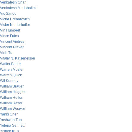
Venkatesh Chari
Venkatesh Medabalimi
Vic Sarjoo
Victor Hrehorovich
Victor Niederhoffer
Vin Humbert
Vince Fulco
Vincent Andres
Vincent Praver
Vinh Tu
Vitaliy N. Katsenelson
Walter Bader
Warren Mosler
Warren Quick
Wil Kenney
William Brauer
William Huggins
William Hutton
William Rafter
William Weaver
Yanki Onen
Yashwan Tup
Yelena Sennett
Yishen Kuik