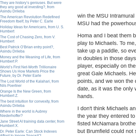
They are history’s geniuses. But were
they any good at investing?, from
Asindu Drileba
win the MSU Intramural
The American Revolution Redefined
Freedom Itself, by Peter C. Earle
MSU had the powerhouse
Holiday Ideas for Americans, from U. S.
Humbert
Homa and I beat them by
The Cost of Chasing Zero, from V.
Humbert
play to Michaels. To me,
Best Patrick O’Brian entry point?,
take up a paddle, so ev
Asindu Drileba
Money and the Meaning of Life, from
in doubles in those days
Humbert P.
player, especially on the
World’s First Net-Worth Trillionaire
Shows Us How Markets Price the
great Gale Michaels. He f
Future, by Dr. Peter Earle
points, and we won the 
The Lost World of the Kalahari, from
Nils Poertner
date, as it was the only
Orange Is the New Green, from
hands.
Humbert Z.
The best intuition for convexity, from
Asindu Drileba
I don't think Michaels a
Where in the world is Aubrey
the year they entered to
Niederhoffer?
Jane Street AI training data center, from
fisted McNamara brothe
Humbert X.
but Brumfield could not
Dr. Peter Earle: Can Stock Indexes
Afford to Ignore SpaceX?