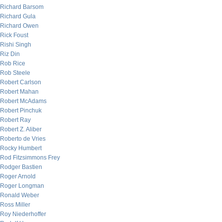
Richard Barsom
Richard Gula
Richard Owen
Rick Foust
Rishi Singh
Riz Din
Rob Rice
Rob Steele
Robert Carlson
Robert Mahan
Robert McAdams
Robert Pinchuk
Robert Ray
Robert Z. Aliber
Roberto de Vries
Rocky Humbert
Rod Fitzsimmons Frey
Rodger Bastien
Roger Arnold
Roger Longman
Ronald Weber
Ross Miller
Roy Niederhoffer