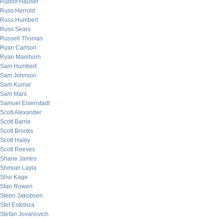
Rudolf Hauser
Russ Herrold
Russ Humbert
Russ Sears
Russell Thomas
Ryan Carlson
Ryan Maelhorn
Sam Humbert
Sam Johnson
Sam Kumar
Sam Marx
Samuel Eisenstadt
Scott Alexander
Scott Barrie
Scott Brooks
Scott Haley
Scott Reeves
Shane James
Shmuel Layla
Shui Kage
Stan Rowen
Steen Jakobsen
Stef Estebiza
Stefan Jovanovich