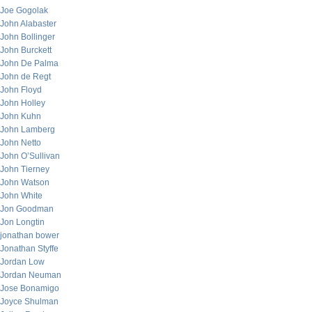
Joe Gogolak
John Alabaster
John Bollinger
John Burckett
John De Palma
John de Regt
John Floyd
John Holley
John Kuhn
John Lamberg
John Netto
John O’Sullivan
John Tierney
John Watson
John White
Jon Goodman
Jon Longtin
jonathan bower
Jonathan Styffe
Jordan Low
Jordan Neuman
Jose Bonamigo
Joyce Shulman