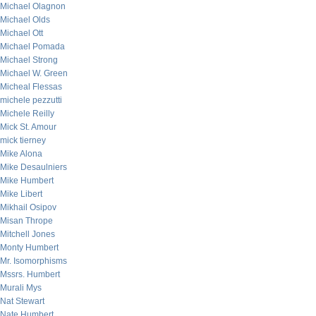
Michael Olagnon
Michael Olds
Michael Ott
Michael Pomada
Michael Strong
Michael W. Green
Micheal Flessas
michele pezzutti
Michele Reilly
Mick St. Amour
mick tierney
Mike Alona
Mike Desaulniers
Mike Humbert
Mike Libert
Mikhail Osipov
Misan Thrope
Mitchell Jones
Monty Humbert
Mr. Isomorphisms
Mssrs. Humbert
Murali Mys
Nat Stewart
Nate Humbert