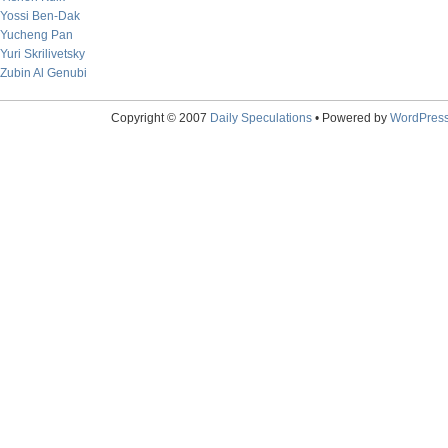
Yossi Ben-Dak
Yucheng Pan
Yuri Skrilivetsky
Zubin Al Genubi
Copyright © 2007
Daily Speculations
• Powered by
WordPres