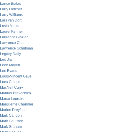
Lance Bialas
Larry Fletcher
Larry Williams
Lars van Dort
Laslo Minks
Laurel Kenner
Laurence Glazier
Lawrence Chan
Lawrence Schulman
Legacy Daily
Leo Jia
Leon Mayeri
Lon Evans
Louis-Vincent Gave
Luca Coloso
MacNeil Curry
Manuel Bravochico
Marco Loureiro
Marguerite Chandler
Marion Dreyfus
Mark Candon
Mark Goulston
Mark Graham