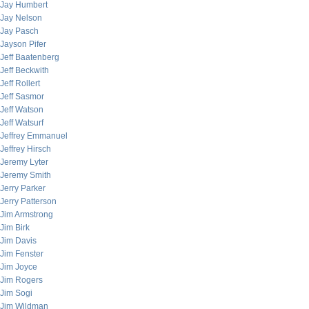
Jay Humbert
Jay Nelson
Jay Pasch
Jayson Pifer
Jeff Baatenberg
Jeff Beckwith
Jeff Rollert
Jeff Sasmor
Jeff Watson
Jeff Watsurf
Jeffrey Emmanuel
Jeffrey Hirsch
Jeremy Lyter
Jeremy Smith
Jerry Parker
Jerry Patterson
Jim Armstrong
Jim Birk
Jim Davis
Jim Fenster
Jim Joyce
Jim Rogers
Jim Sogi
Jim Wildman