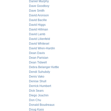
Daniel Murphy
Dave Goodboy
Dave Smith
David Aronson
David Bacille
David Higgs
David Hillman
David Lamb
David Lilienfeld
David Whitesel
David Wren-Hardin
Dean Davis
Dean Parisian
Dean Tidwell
Debra Belanger Kettle
Dendi Suhubdy
Denis Vako
Denise Shull
Derrick Humbert
Dick Sears
Diego Joachin
Don Chu
Donald Boudreaux
Doug Kass