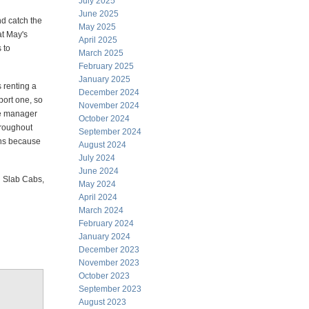
July 2025
June 2025
nd catch the
May 2025
at May's
April 2025
 to
March 2025
February 2025
January 2025
 renting a
December 2024
port one, so
November 2024
The manager
October 2024
throughout
September 2024
ions because
August 2024
July 2024
June 2024
ed Slab Cabs,
May 2024
April 2024
March 2024
February 2024
January 2024
December 2023
November 2023
October 2023
September 2023
August 2023