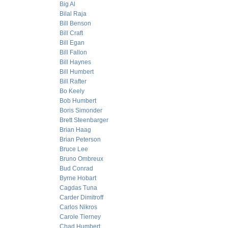
Big Al
Bilal Raja
Bill Benson
Bill Craft
Bill Egan
Bill Fallon
Bill Haynes
Bill Humbert
Bill Rafter
Bo Keely
Bob Humbert
Boris Simonder
Brett Steenbarger
Brian Haag
Brian Peterson
Bruce Lee
Bruno Ombreux
Bud Conrad
Byrne Hobart
Cagdas Tuna
Carder Dimitroff
Carlos Nikros
Carole Tierney
Chad Humbert