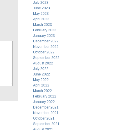
July 2023
June 2023
May 2023
April 2023
March 2023
February 2023
January 2023
December 2022
November 2022
October 2022
September 2022
August 2022
July 2022
June 2022
May 2022
April 2022
March 2022
February 2022
January 2022
December 2021
November 2021
October 2021
September 2021
August 2021