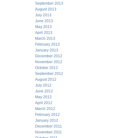
September 2013
August 2013
July 2013
June 2013
May 2013
April 2013
March 2013
February 2013
January 2013
December 2012
November 2012
October 2012
September 2012
August 2012
July 2012
June 2012
May 2012
April 2012
March 2012
February 2012
January 2012
December 2011
November 2011