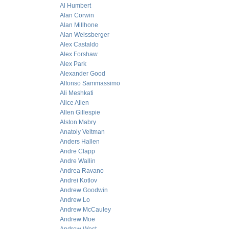
Al Humbert
Alan Corwin
Alan Millhone
Alan Weissberger
Alex Castaldo
Alex Forshaw
Alex Park
Alexander Good
Alfonso Sammassimo
Ali Meshkati
Alice Allen
Allen Gillespie
Alston Mabry
Anatoly Veltman
Anders Hallen
Andre Clapp
Andre Wallin
Andrea Ravano
Andrei Kotlov
Andrew Goodwin
Andrew Lo
Andrew McCauley
Andrew Moe