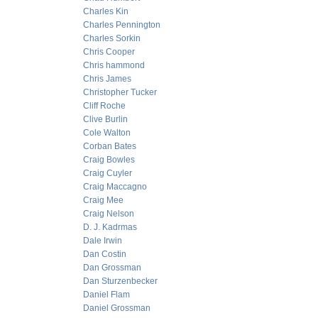
Charles Kin
Charles Pennington
Charles Sorkin
Chris Cooper
Chris hammond
Chris James
Christopher Tucker
Cliff Roche
Clive Burlin
Cole Walton
Corban Bates
Craig Bowles
Craig Cuyler
Craig Maccagno
Craig Mee
Craig Nelson
D. J. Kadrmas
Dale Irwin
Dan Costin
Dan Grossman
Dan Sturzenbecker
Daniel Flam
Daniel Grossman