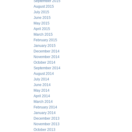
September 2015
August 2015
July 2015
June 2015
May 2015
April 2015
March 2015
February 2015
January 2015
December 2014
November 2014
October 2014
September 2014
August 2014
July 2014
June 2014
May 2014
April 2014
March 2014
February 2014
January 2014
December 2013
November 2013
October 2013