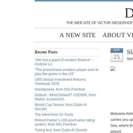
D
THE WEB SITE OF VICTOR NIEDERHOF
A NEW SITE
ABOUT V
Sl
APR
Recent Posts
25
Apri
“We lost a giant of modern finance” -
Andrew Lo
“The preeminent amateur player ever to
play the game in the US”
UBS Global Investment Returns
Yearbook 2026
Greedyness, from Nils Poertner
Default - What Default? USDINR, from
Stefan Jovanovich
World Cup Soccer, from Zubin Al
Genubi
Mokulele Airli
The latest from Dr. Earle
carries you u
Robert Parker’s 100-point wine rating
system, from Nils Poertner
Sea, where the
Turing test, from Zubin Al Genubi
airport.