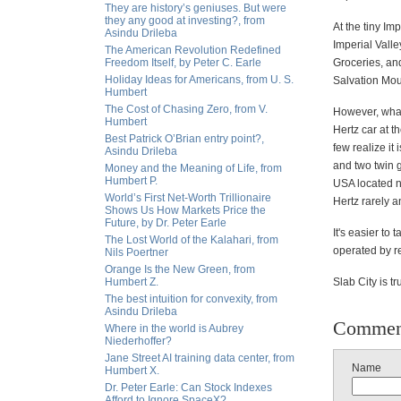
They are history’s geniuses. But were
they any good at investing?, from
At the tiny Im
Asindu Drileba
Imperial Valle
The American Revolution Redefined
Freedom Itself, by Peter C. Earle
Groceries, and
Holiday Ideas for Americans, from U. S.
Salvation Mou
Humbert
The Cost of Chasing Zero, from V.
However, what
Humbert
Hertz car at t
Best Patrick O’Brian entry point?,
few realize it
Asindu Drileba
and two twin gi
Money and the Meaning of Life, from
Humbert P.
USA located ne
World’s First Net-Worth Trillionaire
Hertz rarely 
Shows Us How Markets Price the
Future, by Dr. Peter Earle
It's easier to
The Lost World of the Kalahari, from
operated by re
Nils Poertner
Orange Is the New Green, from
Humbert Z.
Slab City is t
The best intuition for convexity, from
Asindu Drileba
Commen
Where in the world is Aubrey
Niederhoffer?
Jane Street AI training data center, from
Name
Humbert X.
Dr. Peter Earle: Can Stock Indexes
Afford to Ignore SpaceX?