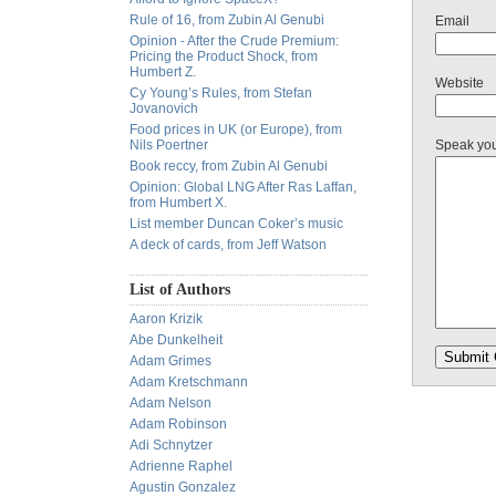
Rule of 16, from Zubin Al Genubi
Email
Opinion - After the Crude Premium:
Pricing the Product Shock, from
Humbert Z.
Website
Cy Young’s Rules, from Stefan
Jovanovich
Food prices in UK (or Europe), from
Nils Poertner
Speak yo
Book reccy, from Zubin Al Genubi
Opinion: Global LNG After Ras Laffan,
from Humbert X.
List member Duncan Coker’s music
A deck of cards, from Jeff Watson
List of Authors
Aaron Krizik
Abe Dunkelheit
Adam Grimes
Adam Kretschmann
Adam Nelson
Adam Robinson
Adi Schnytzer
Adrienne Raphel
Agustin Gonzalez