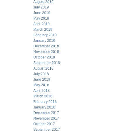
August 2019
July 2019
June 2019
May 2019
April 2019
March 2019
February 2019
January 2019
December 2018
November 2018
October 2018
September 2018
August 2018
July 2018
June 2018
May 2018
April 2018
March 2018
February 2018
January 2018
December 2017
November 2017
October 2017
September 2017