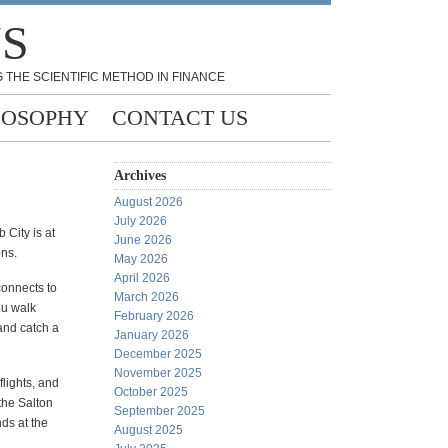
NS
 THE SCIENTIFIC METHOD IN FINANCE
LOSOPHY
CONTACT US
Archives
August 2026
July 2026
 City is at
June 2026
ons.
May 2026
April 2026
connects to
March 2026
ou walk
February 2026
and catch a
January 2026
December 2025
November 2025
flights, and
October 2025
the Salton
September 2025
ds at the
August 2025