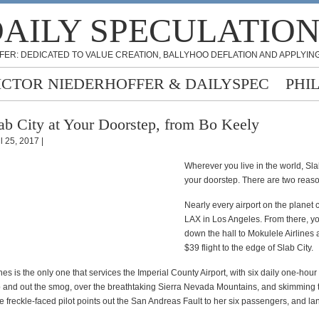
AILY SPECULATIO
FER: DEDICATED TO VALUE CREATION, BALLYHOO DEFLATION AND APPLYING
ICTOR NIEDERHOFFER & DAILYSPEC
PHI
ab City at Your Doorstep, from Bo Keely
l 25, 2017 |
Wherever you live in the world, Slab
your doorstep. There are two reas
Nearly every airport on the planet 
LAX in Los Angeles. From there, y
down the hall to Mokulele Airlines 
$39 flight to the edge of Slab City.
nes is the only one that services the Imperial County Airport, with six daily one-hour 
p and out the smog, over the breathtaking Sierra Nevada Mountains, and skimming 
 freckle-faced pilot points out the San Andreas Fault to her six passengers, and lan