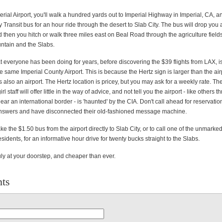
perial Airport, you'll walk a hundred yards out to Imperial Highway in Imperial, CA, a
y Transit bus for an hour ride through the desert to Slab City. The bus will drop you 
 then you hitch or walk three miles east on Beal Road through the agriculture fields
ntain and the Slabs.
 everyone has been doing for years, before discovering the $39 flights from LAX, is
he same Imperial County Airport. This is because the Hertz sign is larger than the air
 is also an airport. The Hertz location is pricey, but you may ask for a weekly rate. 
rl staff will offer little in the way of advice, and not tell you the airport - like others 
ar an international border - is 'haunted' by the CIA. Don't call ahead for reservat
answers and have disconnected their old-fashioned message machine.
 take the $1.50 bus from the airport directly to Slab City, or to call one of the unmark
sidents, for an informative hour drive for twenty bucks straight to the Slabs.
ruly at your doorstep, and cheaper than ever.
ts