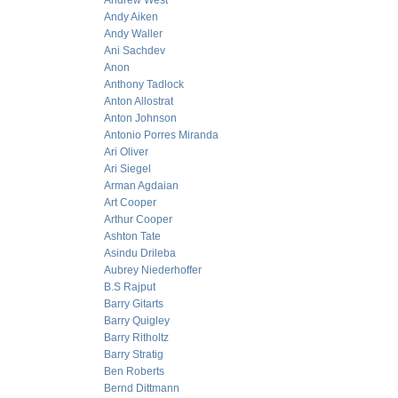
Andrew West
Andy Aiken
Andy Waller
Ani Sachdev
Anon
Anthony Tadlock
Anton Allostrat
Anton Johnson
Antonio Porres Miranda
Ari Oliver
Ari Siegel
Arman Agdaian
Art Cooper
Arthur Cooper
Ashton Tate
Asindu Drileba
Aubrey Niederhoffer
B.S Rajput
Barry Gitarts
Barry Quigley
Barry Ritholtz
Barry Stratig
Ben Roberts
Bernd Dittmann