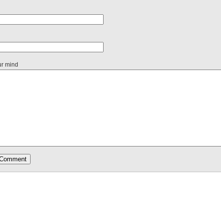
ur mind