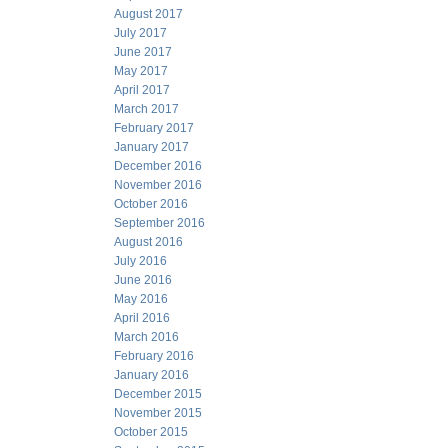
August 2017
July 2017
June 2017
May 2017
April 2017
March 2017
February 2017
January 2017
December 2016
November 2016
October 2016
September 2016
August 2016
July 2016
June 2016
May 2016
April 2016
March 2016
February 2016
January 2016
December 2015
November 2015
October 2015