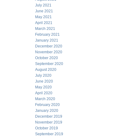
July 2021
June 2021
May 2021
April 2021
March 2021
February 2021
January 2021
December 2020
November 2020
October 2020
September 2020
August 2020
July 2020
June 2020
May 2020
April 2020
March 2020
February 2020
January 2020
December 2019
November 2019
October 2019
September 2019