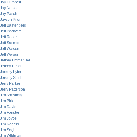
Jay Humbert
Jay Nelson
Jay Pasch
Jayson Pifer
Jeff Baatenberg
Jeff Beckwith
Jeff Rollert
Jeff Sasmor
Jeff Watson
Jeff Watsurf
Jeffrey Emmanuel
Jeffrey Hirsch
Jeremy Lyter
Jeremy Smith
Jerry Parker
Jerry Patterson
Jim Armstrong
Jim Birk
Jim Davis
Jim Fenster
Jim Joyce
Jim Rogers
Jim Sogi
Jim Wildman