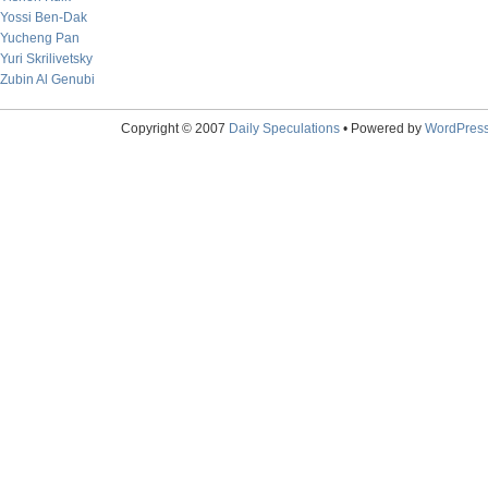
Yossi Ben-Dak
Yucheng Pan
Yuri Skrilivetsky
Zubin Al Genubi
Copyright © 2007
Daily Speculations
• Powered by
WordPres