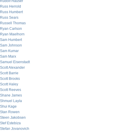
Rudolf Hauser
Russ Herrold
Russ Humbert
Russ Sears
Russell Thomas
Ryan Carlson
Ryan Maelhorn
Sam Humbert
Sam Johnson
Sam Kumar
Sam Marx
Samuel Eisenstadt
Scott Alexander
Scott Barrie
Scott Brooks
Scott Haley
Scott Reeves
Shane James
Shmuel Layla
Shui Kage
Stan Rowen
Steen Jakobsen
Stef Estebiza
Stefan Jovanovich