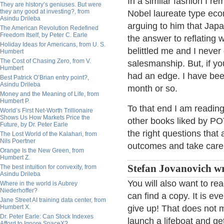
In a similar fashion I re
They are history’s geniuses. But were
they any good at investing?, from
Nobel laureate type ec
Asindu Drileba
arguing to him that Jap
The American Revolution Redefined
Freedom Itself, by Peter C. Earle
the answer to reflating 
Holiday Ideas for Americans, from U. S.
belittled me and I never 
Humbert
The Cost of Chasing Zero, from V.
salesmanship. But, if y
Humbert
had an edge. I have bee
Best Patrick O’Brian entry point?,
Asindu Drileba
month or so.
Money and the Meaning of Life, from
Humbert P.
To that end I am readin
World’s First Net-Worth Trillionaire
Shows Us How Markets Price the
other books liked by PO
Future, by Dr. Peter Earle
the right questions that
The Lost World of the Kalahari, from
Nils Poertner
outcomes and take care 
Orange Is the New Green, from
Humbert Z.
Stefan Jovanovich wr
The best intuition for convexity, from
Asindu Drileba
You will also want to re
Where in the world is Aubrey
Niederhoffer?
can find a copy. It is e
Jane Street AI training data center, from
Humbert X.
give up! That does not 
Dr. Peter Earle: Can Stock Indexes
launch a lifeboat and g
Afford to Ignore SpaceX?