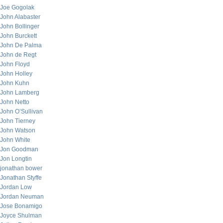
Joe Gogolak
John Alabaster
John Bollinger
John Burckett
John De Palma
John de Regt
John Floyd
John Holley
John Kuhn
John Lamberg
John Netto
John O’Sullivan
John Tierney
John Watson
John White
Jon Goodman
Jon Longtin
jonathan bower
Jonathan Styffe
Jordan Low
Jordan Neuman
Jose Bonamigo
Joyce Shulman