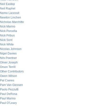
Neil Eastep
Neil Raphel
Nemo Lacessit
Newton Linchen
Nicholas Marchitto
Nick Marino
Nick Porcella
Nick Pribus
Nick Sont
Nick White
Nicolas Johnson
Nigel Davies
Nils Poertner
Oliver Joseph
Orson Terrill
Other Contributors
Owen Wilson
Pal Cseres
Pam Van Giessen
Paolo Pezzutti
Paul DeRosa
Paul Marino
Paul O’Leary