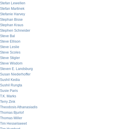
Stefan Lewellen
Stefan Martinek
Stefanie Harvey
Stephan Bisse
Stephan Kraus
Stephen Schneider
Steve Bal
Steve Ellison
Steve Leslie
Steve Scoles
Steve Stigler
Steve Wisdom
Steven E. Landsburg
Susan Niederhoffer
Sushil Kedia
Sushil Rungta
Susie Paris
T.K. Marks
Terry Zink
Theodosis Athanasiadis
Thomas Bjurlof
Thomas Miller
Tim Hesselsweet