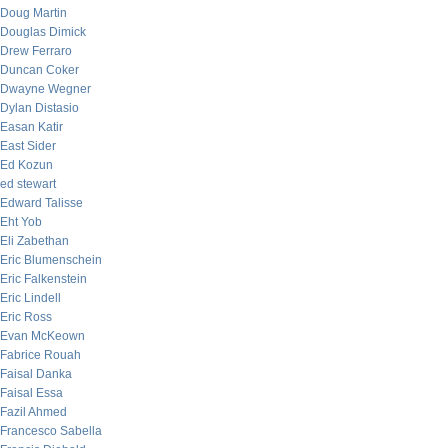
Doug Martin
Douglas Dimick
Drew Ferraro
Duncan Coker
Dwayne Wegner
Dylan Distasio
Easan Katir
East Sider
Ed Kozun
ed stewart
Edward Talisse
Eht Yob
Eli Zabethan
Eric Blumenschein
Eric Falkenstein
Eric Lindell
Eric Ross
Evan McKeown
Fabrice Rouah
Faisal Danka
Faisal Essa
Fazil Ahmed
Francesco Sabella