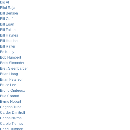
Big Al
Bilal Raja
Bill Benson
Bill Craft
Bill Egan
Bill Fallon
Bill Haynes
Bill Humbert
Bill Rafter
Bo Keely
Bob Humbert
Boris Simonder
Brett Steenbarger
Brian Haag
Brian Peterson
Bruce Lee
Bruno Ombreux
Bud Conrad
Byrne Hobart
Cagdas Tuna
Carder Dimitroff
Carlos Nikros
Carole Tierney
Chad Humbert