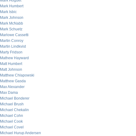
Mark Hoguet
Mark Humbert
Mark Isbic
Mark Johnson
Mark McNabb
Mark Schuetz
Marlowe Cassetti
Martin Conroy
Martin Lindkvist
Marty Fridson
Mathew Hayward
Matt Humbert
Matt Johnson
Matthew Chlapowski
Matthew Gasda
Max Alexander
Max Dama
Michael Bonderer
Michael Brush
Michael Chekalin
Michael Cohn
Michael Cook
Michael Covel
Michael Hurup Andersen