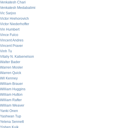
Venkatesh Chari
Venkatesh Medabalimi
Vic Sarjoo
Victor Hrehorovich
Victor Niederhoffer
Vin Humbert
Vince Fulco
Vincent Andres
Vincent Praver
Vinh Tu
Vitaliy N. Katsenelson
Walter Bader
Warren Mosler
Warren Quick
Wil Kenney
William Brauer
William Huggins
William Hutton
William Rafter
William Weaver
Yanki Onen
Yashwan Tup
Yelena Sennett
Yishen Kuik