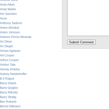
Andrew West
Andy Aiken
Andy Waller
Ani Sachdev
Anon
Anthony Tadlock
Anton Allostrat
Anton Johnson
Antonio Porres Miranda
Ari Oliver
Ari Siegel
Arman Agdaian
Art Cooper
Arthur Cooper
Ashton Tate
Asindu Drileba
Aubrey Niederhoffer
B.S Rajput
Barry Gitarts
Barry Quigley
Barry Ritholtz
Barry Stratig
Ben Roberts
Bernd Dittmann