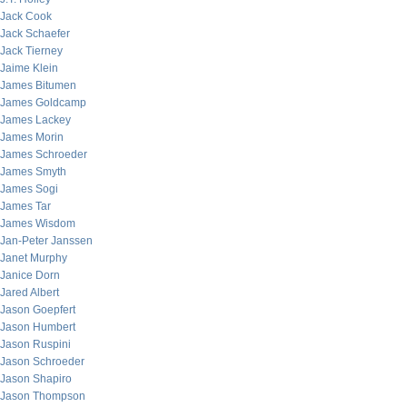
Jack Cook
Jack Schaefer
Jack Tierney
Jaime Klein
James Bitumen
James Goldcamp
James Lackey
James Morin
James Schroeder
James Smyth
James Sogi
James Tar
James Wisdom
Jan-Peter Janssen
Janet Murphy
Janice Dorn
Jared Albert
Jason Goepfert
Jason Humbert
Jason Ruspini
Jason Schroeder
Jason Shapiro
Jason Thompson