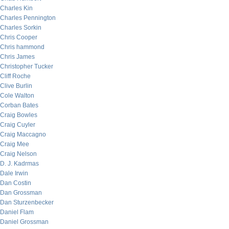
Charles Kin
Charles Pennington
Charles Sorkin
Chris Cooper
Chris hammond
Chris James
Christopher Tucker
Cliff Roche
Clive Burlin
Cole Walton
Corban Bates
Craig Bowles
Craig Cuyler
Craig Maccagno
Craig Mee
Craig Nelson
D. J. Kadrmas
Dale Irwin
Dan Costin
Dan Grossman
Dan Sturzenbecker
Daniel Flam
Daniel Grossman