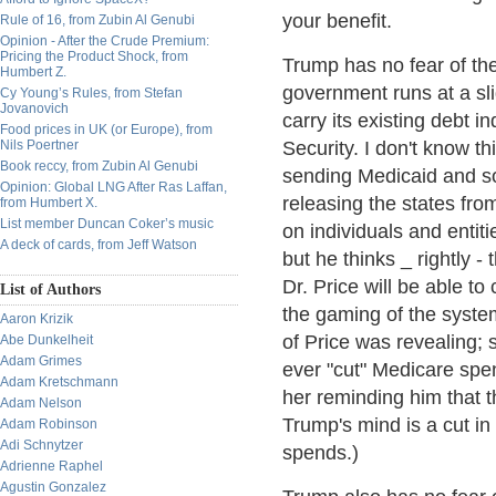
your benefit.
Rule of 16, from Zubin Al Genubi
Opinion - After the Crude Premium:
Pricing the Product Shock, from
Trump has no fear of the 
Humbert Z.
government runs at a slig
Cy Young’s Rules, from Stefan
Jovanovich
carry its existing debt in
Food prices in UK (or Europe), from
Nils Poertner
Security. I don't know th
Book reccy, from Zubin Al Genubi
sending Medicaid and soci
Opinion: Global LNG After Ras Laffan,
releasing the states fro
from Humbert X.
List member Duncan Coker’s music
on individuals and entiti
A deck of cards, from Jeff Watson
but he thinks _ rightly 
Dr. Price will be able t
List of Authors
the gaming of the system
Aaron Krizik
of Price was revealing;
Abe Dunkelheit
Adam Grimes
ever "cut" Medicare spen
Adam Kretschmann
her reminding him that t
Adam Nelson
Trump's mind is a cut i
Adam Robinson
Adi Schnytzer
spends.)
Adrienne Raphel
Agustin Gonzalez