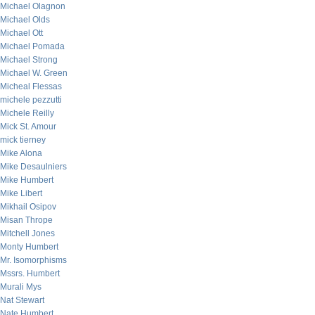
Michael Olagnon
Michael Olds
Michael Ott
Michael Pomada
Michael Strong
Michael W. Green
Micheal Flessas
michele pezzutti
Michele Reilly
Mick St. Amour
mick tierney
Mike Alona
Mike Desaulniers
Mike Humbert
Mike Libert
Mikhail Osipov
Misan Thrope
Mitchell Jones
Monty Humbert
Mr. Isomorphisms
Mssrs. Humbert
Murali Mys
Nat Stewart
Nate Humbert