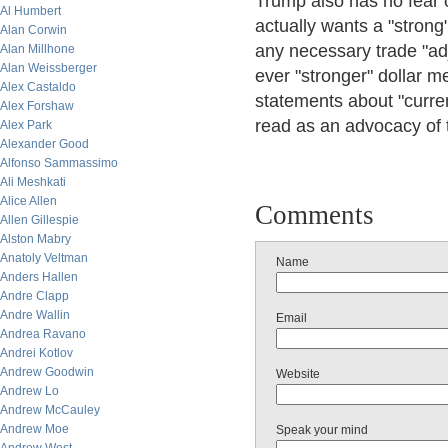
Trump also has no fear o
Al Humbert
actually wants a "strong
Alan Corwin
any necessary trade "adj
Alan Millhone
Alan Weissberger
ever "stronger" dollar me
Alex Castaldo
statements about "curre
Alex Forshaw
read as an advocacy of ta
Alex Park
Alexander Good
Alfonso Sammassimo
Ali Meshkati
Alice Allen
Comments
Allen Gillespie
Alston Mabry
Anatoly Veltman
Name
Anders Hallen
Andre Clapp
Andre Wallin
Email
Andrea Ravano
Andrei Kotlov
Andrew Goodwin
Website
Andrew Lo
Andrew McCauley
Andrew Moe
Speak your mind