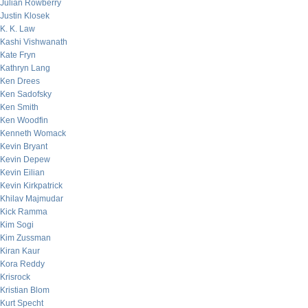
Julian Rowberry
Justin Klosek
K. K. Law
Kashi Vishwanath
Kate Fryn
Kathryn Lang
Ken Drees
Ken Sadofsky
Ken Smith
Ken Woodfin
Kenneth Womack
Kevin Bryant
Kevin Depew
Kevin Eilian
Kevin Kirkpatrick
Khilav Majmudar
Kick Ramma
Kim Sogi
Kim Zussman
Kiran Kaur
Kora Reddy
Krisrock
Kristian Blom
Kurt Specht