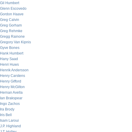
Gil Humbert
Glenn Escovedo
Gordon Haave
Greg Calvin
Greg Gorham
Greg Rehmke
Gregg Rainone
Gregory Van Kipnis
Gyve Bones
Hank Humbert
Hany Saad
Henri Huws
Henrik Andersson
Henry Carstens
Henry Gifford
Henry McGilton
Hernan Avella
Ian Brakspear
Ingo Zachos
Ira Brody
Iris Bell
Isam Laroui
J.P. Highland
J.T. Holley