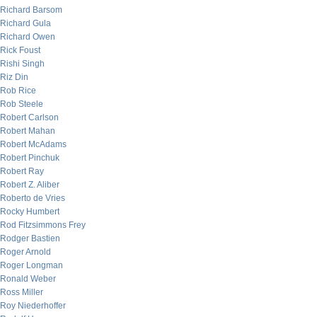
Richard Barsom
Richard Gula
Richard Owen
Rick Foust
Rishi Singh
Riz Din
Rob Rice
Rob Steele
Robert Carlson
Robert Mahan
Robert McAdams
Robert Pinchuk
Robert Ray
Robert Z. Aliber
Roberto de Vries
Rocky Humbert
Rod Fitzsimmons Frey
Rodger Bastien
Roger Arnold
Roger Longman
Ronald Weber
Ross Miller
Roy Niederhoffer