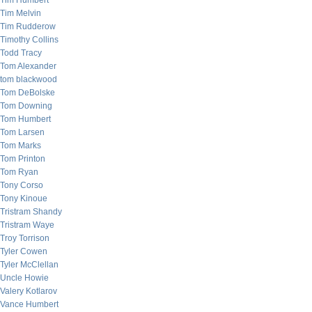
Tim Humbert
Tim Melvin
Tim Rudderow
Timothy Collins
Todd Tracy
Tom Alexander
tom blackwood
Tom DeBolske
Tom Downing
Tom Humbert
Tom Larsen
Tom Marks
Tom Printon
Tom Ryan
Tony Corso
Tony Kinoue
Tristram Shandy
Tristram Waye
Troy Torrison
Tyler Cowen
Tyler McClellan
Uncle Howie
Valery Kotlarov
Vance Humbert