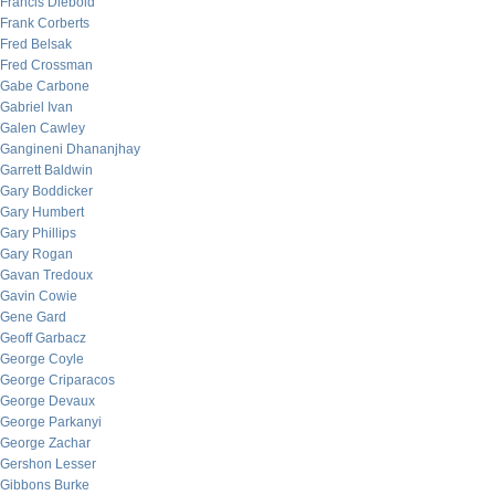
Francis Diebold
Frank Corberts
Fred Belsak
Fred Crossman
Gabe Carbone
Gabriel Ivan
Galen Cawley
Gangineni Dhananjhay
Garrett Baldwin
Gary Boddicker
Gary Humbert
Gary Phillips
Gary Rogan
Gavan Tredoux
Gavin Cowie
Gene Gard
Geoff Garbacz
George Coyle
George Criparacos
George Devaux
George Parkanyi
George Zachar
Gershon Lesser
Gibbons Burke