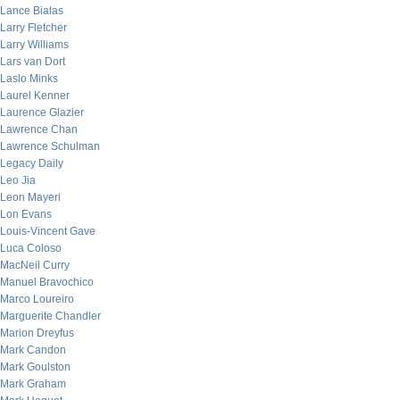
Lance Bialas
Larry Fletcher
Larry Williams
Lars van Dort
Laslo Minks
Laurel Kenner
Laurence Glazier
Lawrence Chan
Lawrence Schulman
Legacy Daily
Leo Jia
Leon Mayeri
Lon Evans
Louis-Vincent Gave
Luca Coloso
MacNeil Curry
Manuel Bravochico
Marco Loureiro
Marguerite Chandler
Marion Dreyfus
Mark Candon
Mark Goulston
Mark Graham