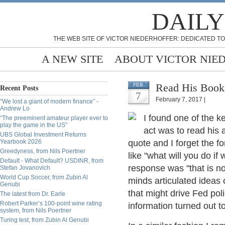
DAILY
THE WEB SITE OF VICTOR NIEDERHOFFER: DEDICATED TO
A NEW SITE
ABOUT VICTOR NIE
Read His Book
FEB
Recent Posts
7
February 7, 2017 |
“We lost a giant of modern finance” -
Andrew Lo
I found one of the 
“The preeminent amateur player ever to
play the game in the US”
act was to read his
UBS Global Investment Returns
Yearbook 2026
quote and I forget the 
Greedyness, from Nils Poertner
like "what will you do i
Default - What Default? USDINR, from
response was "that is no
Stefan Jovanovich
World Cup Soccer, from Zubin Al
minds articulated ideas 
Genubi
that might drive Fed pol
The latest from Dr. Earle
Robert Parker’s 100-point wine rating
information turned out to
system, from Nils Poertner
Turing test, from Zubin Al Genubi