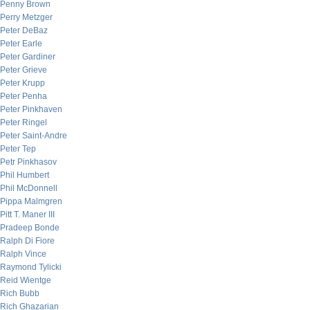
Penny Brown
Perry Metzger
Peter DeBaz
Peter Earle
Peter Gardiner
Peter Grieve
Peter Krupp
Peter Penha
Peter Pinkhaven
Peter Ringel
Peter Saint-Andre
Peter Tep
Petr Pinkhasov
Phil Humbert
Phil McDonnell
Pippa Malmgren
Pitt T. Maner III
Pradeep Bonde
Ralph Di Fiore
Ralph Vince
Raymond Tylicki
Reid Wientge
Rich Bubb
Rich Ghazarian