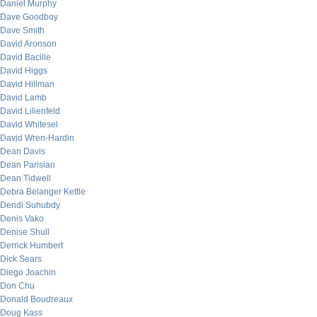
Daniel Murphy
Dave Goodboy
Dave Smith
David Aronson
David Bacille
David Higgs
David Hillman
David Lamb
David Lilienfeld
David Whitesel
David Wren-Hardin
Dean Davis
Dean Parisian
Dean Tidwell
Debra Belanger Kettle
Dendi Suhubdy
Denis Vako
Denise Shull
Derrick Humbert
Dick Sears
Diego Joachin
Don Chu
Donald Boudreaux
Doug Kass