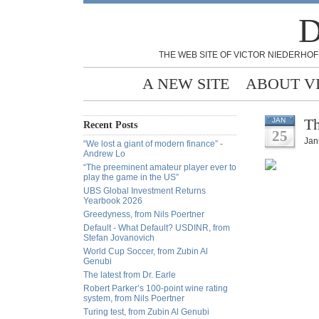
D
THE WEB SITE OF VICTOR NIEDERHOF
A NEW SITE
ABOUT V
Th
JAN
Recent Posts
25
Jan
“We lost a giant of modern finance” -
Andrew Lo
“The preeminent amateur player ever to
play the game in the US”
UBS Global Investment Returns
Yearbook 2026
Greedyness, from Nils Poertner
Default - What Default? USDINR, from
Stefan Jovanovich
World Cup Soccer, from Zubin Al
Genubi
The latest from Dr. Earle
Robert Parker’s 100-point wine rating
system, from Nils Poertner
Turing test, from Zubin Al Genubi