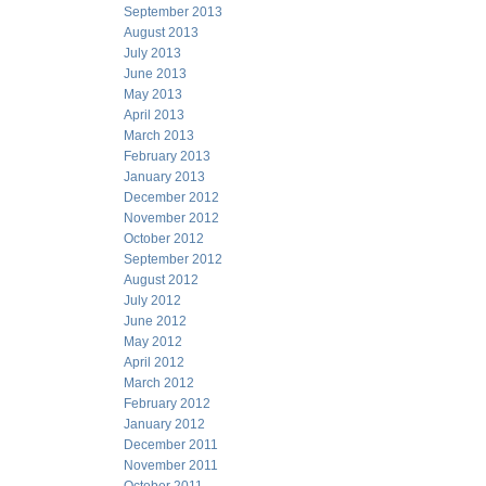
September 2013
August 2013
July 2013
June 2013
May 2013
April 2013
March 2013
February 2013
January 2013
December 2012
November 2012
October 2012
September 2012
August 2012
July 2012
June 2012
May 2012
April 2012
March 2012
February 2012
January 2012
December 2011
November 2011