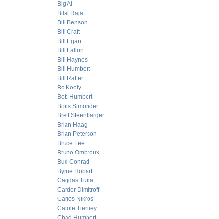
Big Al
Bilal Raja
Bill Benson
Bill Craft
Bill Egan
Bill Fallon
Bill Haynes
Bill Humbert
Bill Rafter
Bo Keely
Bob Humbert
Boris Simonder
Brett Steenbarger
Brian Haag
Brian Peterson
Bruce Lee
Bruno Ombreux
Bud Conrad
Byrne Hobart
Cagdas Tuna
Carder Dimitroff
Carlos Nikros
Carole Tierney
Chad Humbert