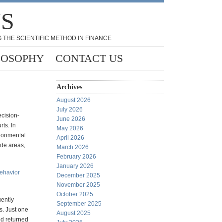
NS
 THE SCIENTIFIC METHOD IN FINANCE
LOSOPHY
CONTACT US
Archives
August 2026
July 2026
ecision-
June 2026
ts. In
May 2026
ironmental
April 2026
ade areas,
March 2026
February 2026
January 2026
behavior
December 2025
November 2025
October 2025
uently
September 2025
s. Just one
August 2025
nd returned