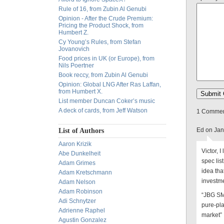
Rule of 16, from Zubin Al Genubi
Opinion - After the Crude Premium:
Pricing the Product Shock, from
Humbert Z.
Cy Young’s Rules, from Stefan
Jovanovich
Food prices in UK (or Europe), from
Nils Poertner
Book reccy, from Zubin Al Genubi
Opinion: Global LNG After Ras Laffan,
from Humbert X.
List member Duncan Coker’s music
A deck of cards, from Jeff Watson
1 Comment
Ed on Jan
List of Authors
Aaron Krizik
Victor, 
Abe Dunkelheit
spec lis
Adam Grimes
idea tha
Adam Kretschmann
investm
Adam Nelson
Adam Robinson
“JBG SMI
Adi Schnytzer
pure-pl
Adrienne Raphel
market”
Agustin Gonzalez