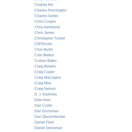
Charles Kin
Charles Pennington
Charles Sorkin
Chris Cooper
Chris hammond
Chris James
Christopher Tucker
Cliff Roche
Clive Burlin
Cole Walton
Corban Bates
Craig Bowles
Craig Cuyler
Craig Maccagno
Craig Mee
Craig Nelson
D. J. Kadrmas
Dale Irwin
Dan Costin
Dan Grossman
Dan Sturzenbecker
Daniel Flam
Daniel Grossman