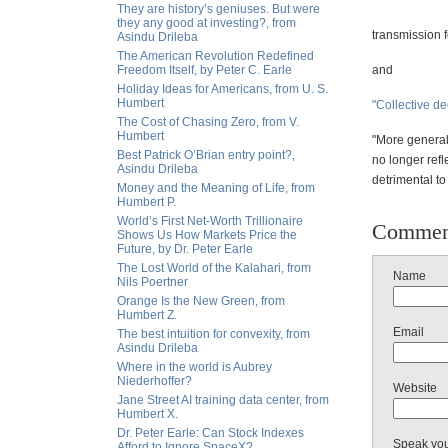
They are history’s geniuses. But were
they any good at investing?, from
transmission 
Asindu Drileba
The American Revolution Redefined
Freedom Itself, by Peter C. Earle
and
Holiday Ideas for Americans, from U. S.
Humbert
"Collective de
The Cost of Chasing Zero, from V.
Humbert
"More general
Best Patrick O’Brian entry point?,
no longer refl
Asindu Drileba
detrimental to 
Money and the Meaning of Life, from
Humbert P.
World’s First Net-Worth Trillionaire
Commen
Shows Us How Markets Price the
Future, by Dr. Peter Earle
The Lost World of the Kalahari, from
Name
Nils Poertner
Orange Is the New Green, from
Humbert Z.
Email
The best intuition for convexity, from
Asindu Drileba
Where in the world is Aubrey
Niederhoffer?
Website
Jane Street AI training data center, from
Humbert X.
Dr. Peter Earle: Can Stock Indexes
Speak yo
Afford to Ignore SpaceX?