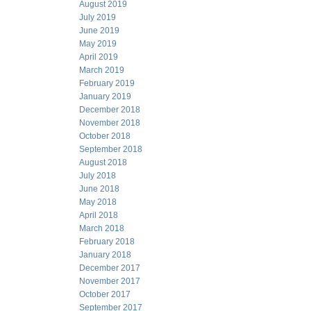
August 2019
July 2019
June 2019
May 2019
April 2019
March 2019
February 2019
January 2019
December 2018
November 2018
October 2018
September 2018
August 2018
July 2018
June 2018
May 2018
April 2018
March 2018
February 2018
January 2018
December 2017
November 2017
October 2017
September 2017