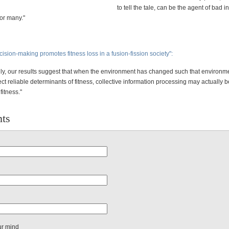
to tell the tale, can be the agent of bad 
for many."
cision-making promotes fitness loss in a fusion-fission society":
ly, our results suggest that when the environment has changed such that environm
ect reliable determinants of fitness, collective information processing may actually b
fitness."
ts
ur mind