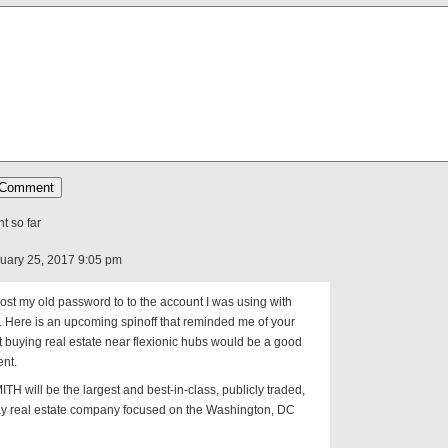
 so far
uary 25, 2017 9:05 pm
I lost my old password to to the account I was using with
t. Here is an upcoming spinoff that reminded me of your
t buying real estate near flexionic hubs would be a good
ent.
TH will be the largest and best-in-class, publicly traded,
ay real estate company focused on the Washington, DC