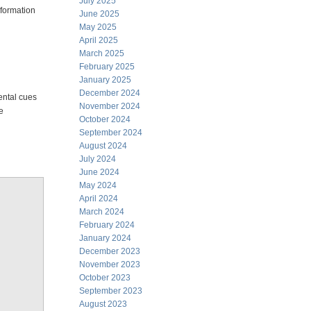
July 2025
information
June 2025
May 2025
April 2025
March 2025
February 2025
January 2025
December 2024
ental cues
November 2024
e
October 2024
September 2024
August 2024
July 2024
June 2024
May 2024
April 2024
March 2024
February 2024
January 2024
December 2023
November 2023
October 2023
September 2023
August 2023