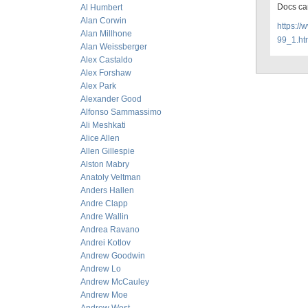
Docs ca
Al Humbert
Alan Corwin
https:/
Alan Millhone
99_1.ht
Alan Weissberger
Alex Castaldo
Alex Forshaw
Alex Park
Alexander Good
Alfonso Sammassimo
Ali Meshkati
Alice Allen
Allen Gillespie
Alston Mabry
Anatoly Veltman
Anders Hallen
Andre Clapp
Andre Wallin
Andrea Ravano
Andrei Kotlov
Andrew Goodwin
Andrew Lo
Andrew McCauley
Andrew Moe