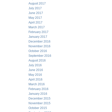
August 2017
July 2017
June 2017
May 2017
April 2017
March 2017
February 2017
January 2017
December 2016
November 2016
October 2016
September 2016
August 2016
July 2016
June 2016
May 2016
April 2016
March 2016
February 2016
January 2016
December 2015
November 2015
October 2015