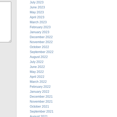
July 2023
June 2023
May 2023
April 2023
March 2023
February 2023
January 2023
December 2022
November 2022
October 2022
September 2022
August 2022
July 2022
June 2022
May 2022
April 2022
March 2022
February 2022
January 2022
December 2021
November 2021
October 2021
September 2021
August 2021