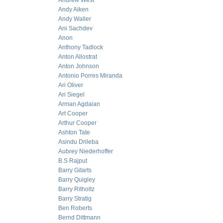
Andrew West
Andy Aiken
Andy Waller
Ani Sachdev
Anon
Anthony Tadlock
Anton Allostrat
Anton Johnson
Antonio Porres Miranda
Ari Oliver
Ari Siegel
Arman Agdaian
Art Cooper
Arthur Cooper
Ashton Tate
Asindu Drileba
Aubrey Niederhoffer
B.S Rajput
Barry Gitarts
Barry Quigley
Barry Ritholtz
Barry Stratig
Ben Roberts
Bernd Dittmann