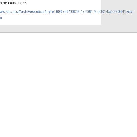
n be found here:
/www.sec.gov/Archives/edgar/data/1689796/000104746917000314/a2230441zex-
m