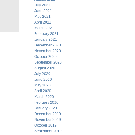
July 2021
June 2021
May 2021
April 2021
March 2021
February 2021
January 2021
December 2020
November 2020
October 2020
September 2020
August 2020
July 2020
June 2020
May 2020
April 2020
March 2020
February 2020
January 2020
December 2019
November 2019
October 2019
September 2019