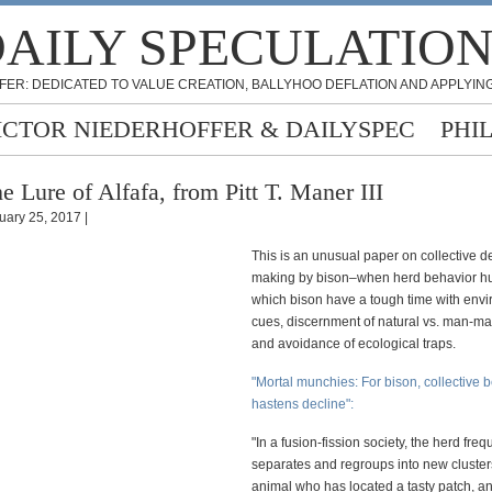
AILY SPECULATIO
FER: DEDICATED TO VALUE CREATION, BALLYHOO DEFLATION AND APPLYING
ICTOR NIEDERHOFFER & DAILYSPEC
PHI
e Lure of Alfafa, from Pitt T. Maner III
uary 25, 2017 |
This is an unusual paper on collective d
making by bison–when herd behavior hur
which bison have a tough time with env
cues, discernment of natural vs. man-m
and avoidance of ecological traps.
"Mortal munchies: For bison, collective 
hastens decline":
"In a fusion-fission society, the herd freq
separates and regroups into new cluster
animal who has located a tasty patch, a