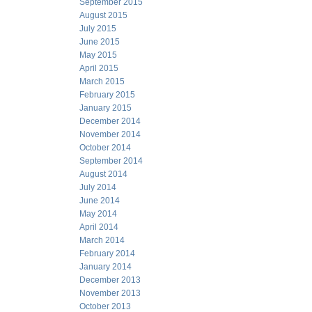
September 2015
August 2015
July 2015
June 2015
May 2015
April 2015
March 2015
February 2015
January 2015
December 2014
November 2014
October 2014
September 2014
August 2014
July 2014
June 2014
May 2014
April 2014
March 2014
February 2014
January 2014
December 2013
November 2013
October 2013