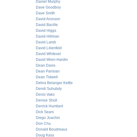
Daniel Murphy
Dave Goodboy
Dave Smith
David Aronson
David Bacille
David Higgs
David Hillman
David Lamb
David Lilienfeld
David Whitesel
David Wren-Hardin
Dean Davis
Dean Parisian
Dean Tidwell
Debra Belanger Kettle
Dendi Suhubdy
Denis Vako
Denise Shull
Derrick Humbert
Dick Sears
Diego Joachin
Don Chu
Donald Boudreaux
Doug Kass