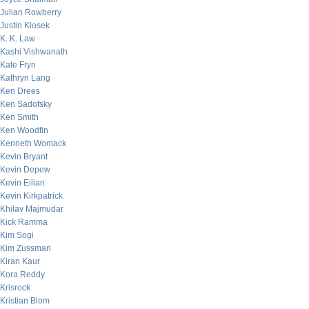
Julian Rowberry
Justin Klosek
K. K. Law
Kashi Vishwanath
Kate Fryn
Kathryn Lang
Ken Drees
Ken Sadofsky
Ken Smith
Ken Woodfin
Kenneth Womack
Kevin Bryant
Kevin Depew
Kevin Eilian
Kevin Kirkpatrick
Khilav Majmudar
Kick Ramma
Kim Sogi
Kim Zussman
Kiran Kaur
Kora Reddy
Krisrock
Kristian Blom