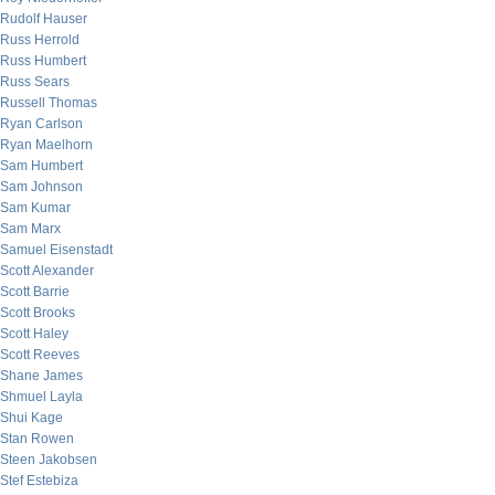
Rudolf Hauser
Russ Herrold
Russ Humbert
Russ Sears
Russell Thomas
Ryan Carlson
Ryan Maelhorn
Sam Humbert
Sam Johnson
Sam Kumar
Sam Marx
Samuel Eisenstadt
Scott Alexander
Scott Barrie
Scott Brooks
Scott Haley
Scott Reeves
Shane James
Shmuel Layla
Shui Kage
Stan Rowen
Steen Jakobsen
Stef Estebiza