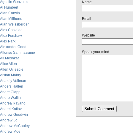
Agustin Gonzalez
Name
Al Humbert
Alan Corwin
Alan Millhone
Email
Alan Weissberger
Alex Castaldo
Website
Alex Forshaw
Alex Park
Alexander Good
Speak your mind
Alfonso Sammassimo
Ali Meshkati
Alice Allen
Allen Gillespie
Alston Mabry
Anatoly Veltman
Anders Hallen
Andre Clapp
Andre Wallin
Andrea Ravano
Andrei Kotlov
Andrew Goodwin
Andrew Lo
Andrew McCauley
Andrew Moe