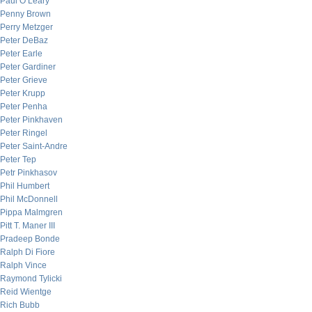
Paul O’Leary
Penny Brown
Perry Metzger
Peter DeBaz
Peter Earle
Peter Gardiner
Peter Grieve
Peter Krupp
Peter Penha
Peter Pinkhaven
Peter Ringel
Peter Saint-Andre
Peter Tep
Petr Pinkhasov
Phil Humbert
Phil McDonnell
Pippa Malmgren
Pitt T. Maner III
Pradeep Bonde
Ralph Di Fiore
Ralph Vince
Raymond Tylicki
Reid Wientge
Rich Bubb