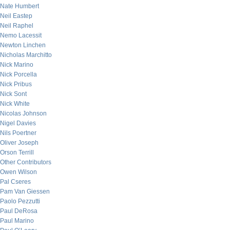
Nate Humbert
Neil Eastep
Neil Raphel
Nemo Lacessit
Newton Linchen
Nicholas Marchitto
Nick Marino
Nick Porcella
Nick Pribus
Nick Sont
Nick White
Nicolas Johnson
Nigel Davies
Nils Poertner
Oliver Joseph
Orson Terrill
Other Contributors
Owen Wilson
Pal Cseres
Pam Van Giessen
Paolo Pezzutti
Paul DeRosa
Paul Marino