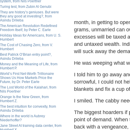
system, from Nils Poertner
Turing test, from Zubin Al Genubi
They are history’s geniuses. But were
they any good at investing?, from
Asindu Drileba
month, in getting to op
The American Revolution Redefined
grams, unmarried can 
Freedom Itself, by Peter C. Earle
Holiday Ideas for Americans, from U. S.
excesses will be taxed 
Humbert
and untaxed wealth. Ind
The Cost of Chasing Zero, from V.
Humbert
will suck away the dema
Best Patrick O’Brian entry point?,
Asindu Drileba
He was weeping what wil
Money and the Meaning of Life, from
Humbert P.
World’s First Net-Worth Trillionaire
I told him to go away an
Shows Us How Markets Price the
sorrowful, I could not he
Future, by Dr. Peter Earle
The Lost World of the Kalahari, from
blankets and fix a cup o
Nils Poertner
Orange Is the New Green, from
I smiled. The cabby need
Humbert Z.
The best intuition for convexity, from
Asindu Drileba
The biggest hoarders if p
Where in the world is Aubrey
point of demand. When th
Niederhoffer?
Jane Street AI training data center, from
back with a vengeance, t
Humbert X.