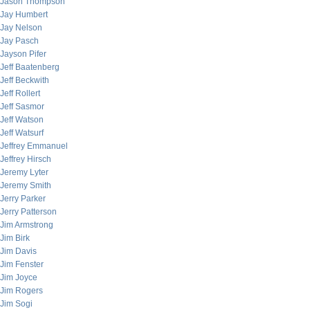
Jason Thompson
Jay Humbert
Jay Nelson
Jay Pasch
Jayson Pifer
Jeff Baatenberg
Jeff Beckwith
Jeff Rollert
Jeff Sasmor
Jeff Watson
Jeff Watsurf
Jeffrey Emmanuel
Jeffrey Hirsch
Jeremy Lyter
Jeremy Smith
Jerry Parker
Jerry Patterson
Jim Armstrong
Jim Birk
Jim Davis
Jim Fenster
Jim Joyce
Jim Rogers
Jim Sogi