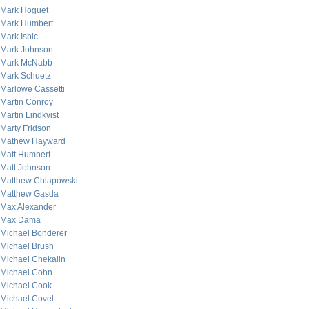
Mark Hoguet
Mark Humbert
Mark Isbic
Mark Johnson
Mark McNabb
Mark Schuetz
Marlowe Cassetti
Martin Conroy
Martin Lindkvist
Marty Fridson
Mathew Hayward
Matt Humbert
Matt Johnson
Matthew Chlapowski
Matthew Gasda
Max Alexander
Max Dama
Michael Bonderer
Michael Brush
Michael Chekalin
Michael Cohn
Michael Cook
Michael Covel