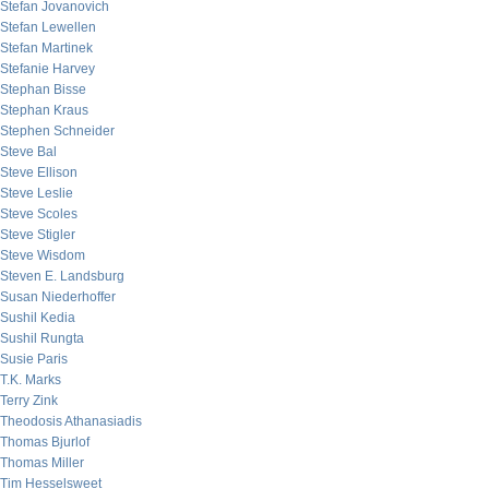
Stefan Jovanovich
Stefan Lewellen
Stefan Martinek
Stefanie Harvey
Stephan Bisse
Stephan Kraus
Stephen Schneider
Steve Bal
Steve Ellison
Steve Leslie
Steve Scoles
Steve Stigler
Steve Wisdom
Steven E. Landsburg
Susan Niederhoffer
Sushil Kedia
Sushil Rungta
Susie Paris
T.K. Marks
Terry Zink
Theodosis Athanasiadis
Thomas Bjurlof
Thomas Miller
Tim Hesselsweet