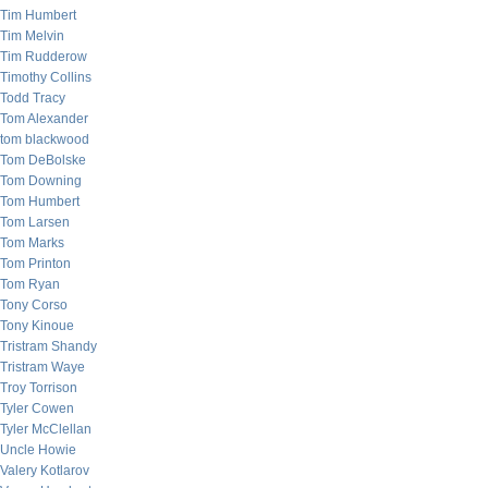
Tim Humbert
Tim Melvin
Tim Rudderow
Timothy Collins
Todd Tracy
Tom Alexander
tom blackwood
Tom DeBolske
Tom Downing
Tom Humbert
Tom Larsen
Tom Marks
Tom Printon
Tom Ryan
Tony Corso
Tony Kinoue
Tristram Shandy
Tristram Waye
Troy Torrison
Tyler Cowen
Tyler McClellan
Uncle Howie
Valery Kotlarov