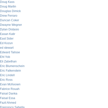
Doug Kass
Doug Martin
Douglas Dimick
Drew Ferraro
Duncan Coker
Dwayne Wegner
Dylan Distasio
Easan Katir
East Sider
Ed Kozun
ed stewart
Edward Talisse
Eht Yob
Eli Zabethan
Eric Blumenschein
Eric Falkenstein
Eric Lindell
Eric Ross
Evan McKeown
Fabrice Rouah
Faisal Danka
Faisal Essa
Fazil Ahmed
Francesco Sabella