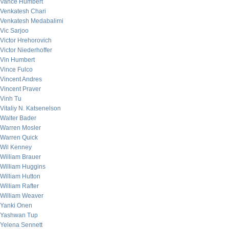
Vance Humbert
Venkatesh Chari
Venkatesh Medabalimi
Vic Sarjoo
Victor Hrehorovich
Victor Niederhoffer
Vin Humbert
Vince Fulco
Vincent Andres
Vincent Praver
Vinh Tu
Vitaliy N. Katsenelson
Walter Bader
Warren Mosler
Warren Quick
Wil Kenney
William Brauer
William Huggins
William Hutton
William Rafter
William Weaver
Yanki Onen
Yashwan Tup
Yelena Sennett