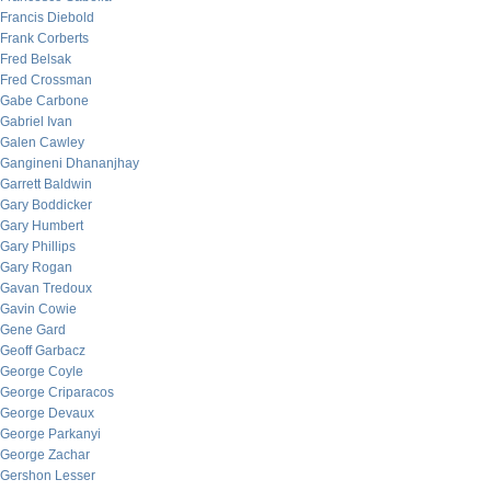
Francis Diebold
Frank Corberts
Fred Belsak
Fred Crossman
Gabe Carbone
Gabriel Ivan
Galen Cawley
Gangineni Dhananjhay
Garrett Baldwin
Gary Boddicker
Gary Humbert
Gary Phillips
Gary Rogan
Gavan Tredoux
Gavin Cowie
Gene Gard
Geoff Garbacz
George Coyle
George Criparacos
George Devaux
George Parkanyi
George Zachar
Gershon Lesser