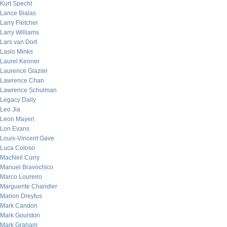
Kurt Specht
Lance Bialas
Larry Fletcher
Larry Williams
Lars van Dort
Laslo Minks
Laurel Kenner
Laurence Glazier
Lawrence Chan
Lawrence Schulman
Legacy Daily
Leo Jia
Leon Mayeri
Lon Evans
Louis-Vincent Gave
Luca Coloso
MacNeil Curry
Manuel Bravochico
Marco Loureiro
Marguerite Chandler
Marion Dreyfus
Mark Candon
Mark Goulston
Mark Graham