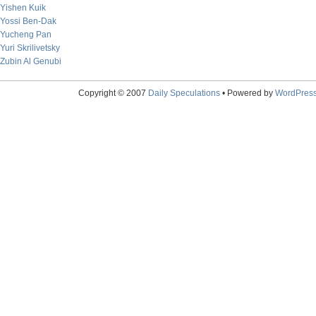
Yishen Kuik
Yossi Ben-Dak
Yucheng Pan
Yuri Skrilivetsky
Zubin Al Genubi
Copyright © 2007
Daily Speculations
• Powered by
WordPres