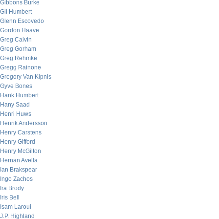
Gibbons Burke
Gil Humbert
Glenn Escovedo
Gordon Haave
Greg Calvin
Greg Gorham
Greg Rehmke
Gregg Rainone
Gregory Van Kipnis
Gyve Bones
Hank Humbert
Hany Saad
Henri Huws
Henrik Andersson
Henry Carstens
Henry Gifford
Henry McGilton
Hernan Avella
Ian Brakspear
Ingo Zachos
Ira Brody
Iris Bell
Isam Laroui
J.P. Highland