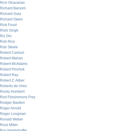
Rich Ghazarian
Richard Barsom
Richard Gula
Richard Owen
Rick Foust
Rishi Singh
Riz Din
Rob Rice
Rob Steele
Robert Carlson
Robert Mahan
Robert McAdams
Robert Pinchuk
Robert Ray
Robert Z. Aliber
Roberto de Vries
Rocky Humbert
Rod Fitzsimmons Frey
Rodger Bastien
Roger Arnold
Roger Longman
Ronald Weber
Ross Miller
Roy Niederhoffer