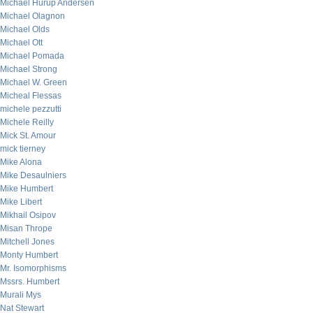
Michael Hurup Andersen
Michael Olagnon
Michael Olds
Michael Ott
Michael Pomada
Michael Strong
Michael W. Green
Micheal Flessas
michele pezzutti
Michele Reilly
Mick St. Amour
mick tierney
Mike Alona
Mike Desaulniers
Mike Humbert
Mike Libert
Mikhail Osipov
Misan Thrope
Mitchell Jones
Monty Humbert
Mr. Isomorphisms
Mssrs. Humbert
Murali Mys
Nat Stewart