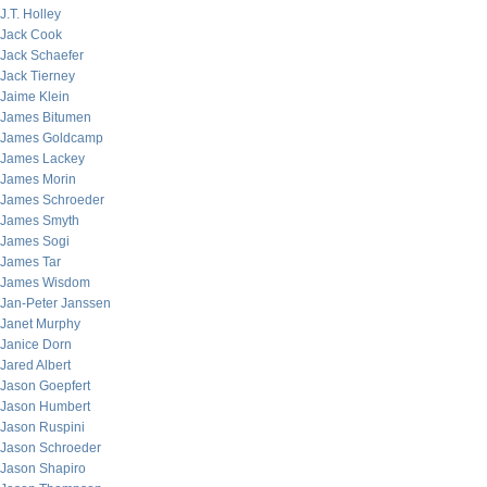
J.T. Holley
Jack Cook
Jack Schaefer
Jack Tierney
Jaime Klein
James Bitumen
James Goldcamp
James Lackey
James Morin
James Schroeder
James Smyth
James Sogi
James Tar
James Wisdom
Jan-Peter Janssen
Janet Murphy
Janice Dorn
Jared Albert
Jason Goepfert
Jason Humbert
Jason Ruspini
Jason Schroeder
Jason Shapiro