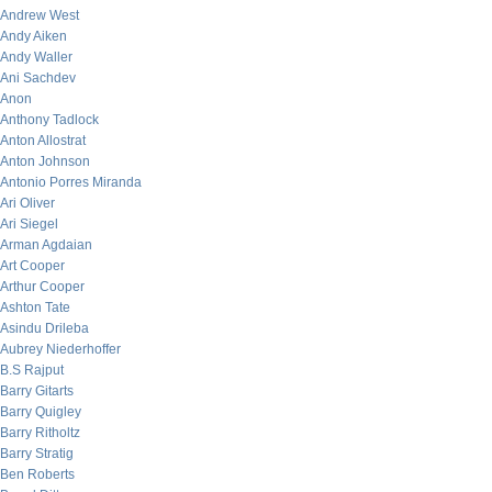
Andrew West
Andy Aiken
Andy Waller
Ani Sachdev
Anon
Anthony Tadlock
Anton Allostrat
Anton Johnson
Antonio Porres Miranda
Ari Oliver
Ari Siegel
Arman Agdaian
Art Cooper
Arthur Cooper
Ashton Tate
Asindu Drileba
Aubrey Niederhoffer
B.S Rajput
Barry Gitarts
Barry Quigley
Barry Ritholtz
Barry Stratig
Ben Roberts