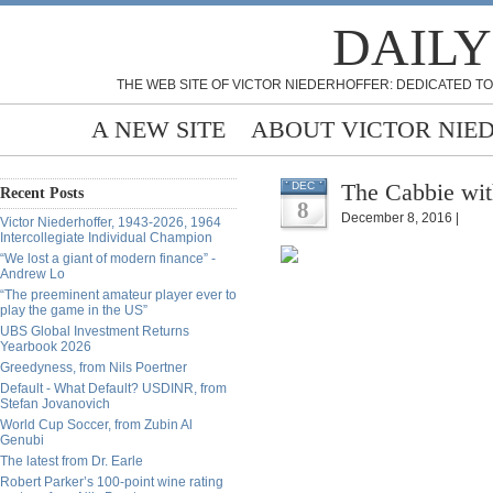
DAILY
THE WEB SITE OF VICTOR NIEDERHOFFER: DEDICATED TO
A NEW SITE
ABOUT VICTOR NIE
The Cabbie wit
DEC
Recent Posts
8
December 8, 2016 |
Victor Niederhoffer, 1943-2026, 1964
Intercollegiate Individual Champion
“We lost a giant of modern finance” -
Andrew Lo
“The preeminent amateur player ever to
play the game in the US”
UBS Global Investment Returns
Yearbook 2026
Greedyness, from Nils Poertner
Default - What Default? USDINR, from
Stefan Jovanovich
World Cup Soccer, from Zubin Al
Genubi
The latest from Dr. Earle
Robert Parker’s 100-point wine rating