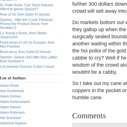
further 300 dollars down
Dr. Peter Earle: Can Stock Indexes
Afford to Ignore SpaceX?
crowd will sell away int
Rule of 16, from Zubin Al Genubi
Opinion - After the Crude Premium:
Do markets bottom out wh
Pricing the Product Shock, from
Humbert Z.
they gallop up when the f
Cy Young’s Rules, from Stefan
surgically sealed bounda
Jovanovich
Food prices in UK (or Europe), from
another waiting within t
Nils Poertner
the hoi polloi of the gol
Book reccy, from Zubin Al Genubi
cabbie to cry? Well if 
Opinion: Global LNG After Ras Laffan,
from Humbert X.
wisdom of the crowd also
List member Duncan Coker’s music
wouldnt be a cabby.
List of Authors
So I take out my cane at
Aaron Krizik
coppers in the pocket on
Abe Dunkelheit
Adam Grimes
humble cane.
Adam Kretschmann
Adam Nelson
Adam Robinson
Comments
Adi Schnytzer
Adrienne Raphel