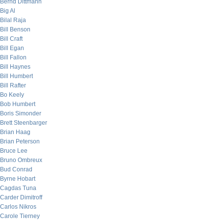
Bernd Dittmann
Big Al
Bilal Raja
Bill Benson
Bill Craft
Bill Egan
Bill Fallon
Bill Haynes
Bill Humbert
Bill Rafter
Bo Keely
Bob Humbert
Boris Simonder
Brett Steenbarger
Brian Haag
Brian Peterson
Bruce Lee
Bruno Ombreux
Bud Conrad
Byrne Hobart
Cagdas Tuna
Carder Dimitroff
Carlos Nikros
Carole Tierney