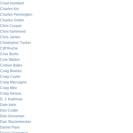
Chad Humbert
Charles Kin
Charles Pennington
Charles Sorkin
Chris Cooper
Chris hammond
Chris James
Christopher Tucker
Cliff Roche
Clive Burlin
Cole Walton
Corban Bates
Craig Bowles
Craig Cuyler
Craig Maccagno
Craig Mee
Craig Nelson
D. J. Kadrmas
Dale Irwin
Dan Costin
Dan Grossman
Dan Sturzenbecker
Daniel Flam