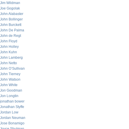
Jim Wildman
Joe Gogolak
John Alabaster
John Bollinger
John Burckett
John De Palma
John de Regt
John Floyd
John Holley
John Kuhn
John Lamberg
John Netto
John O’Sullivan
John Tierney
John Watson
John White
Jon Goodman
Jon Longtin
jonathan bower
Jonathan Styffe
Jordan Low
Jordan Neuman
Jose Bonamigo
Joyce Shulman