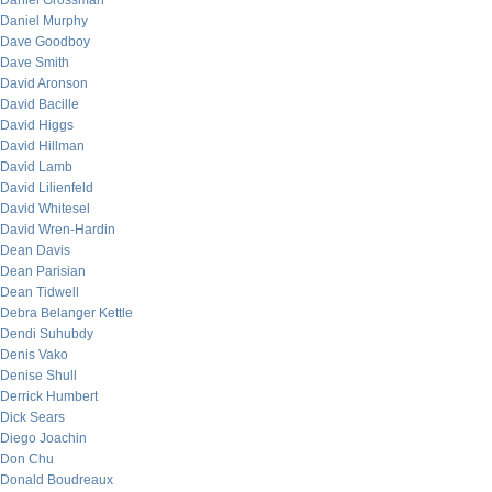
Daniel Grossman
Daniel Murphy
Dave Goodboy
Dave Smith
David Aronson
David Bacille
David Higgs
David Hillman
David Lamb
David Lilienfeld
David Whitesel
David Wren-Hardin
Dean Davis
Dean Parisian
Dean Tidwell
Debra Belanger Kettle
Dendi Suhubdy
Denis Vako
Denise Shull
Derrick Humbert
Dick Sears
Diego Joachin
Don Chu
Donald Boudreaux