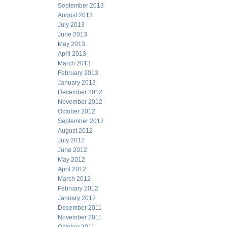
September 2013
August 2013
July 2013
June 2013
May 2013
April 2013
March 2013
February 2013
January 2013
December 2012
November 2012
October 2012
September 2012
August 2012
July 2012
June 2012
May 2012
April 2012
March 2012
February 2012
January 2012
December 2011
November 2011