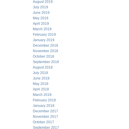
August 2019
July 2019
June 2019
May 2019
April 2019
March 2019
February 2019
January 2019
December 2018
November 2018
October 2018
September 2018
August 2018
July 2018
June 2018
May 2018
April 2018
March 2018
February 2018
January 2018
December 2017
November 2017
October 2017
September 2017