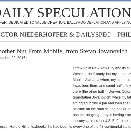
AILY SPECULATIO
FER: DEDICATED TO VALUE CREATION, BALLYHOO DEFLATION AND APPLYING
ICTOR NIEDERHOFFER & DAILYSPEC
PHI
other Nut From Mobile, from Stefan Jovanovich
ember 22, 2016 |
I grew up in New York City and its s
Westchester County, but my home to
Mobile, Alabama where my mother's f
I was born there and spent half of my 
there (the other half in Denver, Color
grandfather Jovanovich) while my fath
struggled to find a job and then spent
his time on the road selling books. I
passion for geography to having trac
journeys across the U.S. Before he 
essor Harold Hill of textbooks, he had been to every one of the 48 continental states