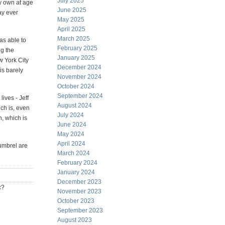
July 2025
my own at age
June 2025
ay ever
May 2025
April 2025
March 2025
as able to
February 2025
ng the
January 2025
w York City
December 2024
is barely
November 2024
October 2024
September 2024
lives - Jeff
August 2024
ich is, even
July 2024
, which is
June 2024
May 2024
April 2024
tumbrel are
March 2024
February 2024
January 2024
December 2023
c?
November 2023
October 2023
September 2023
August 2023