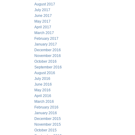
August 2017
July 2017
June 2017
May 2017
April 2017
March 2017
February 2017
January 2017
December 2016
November 2016
October 2016
September 2016
August 2016
July 2016
June 2016
May 2016
April 2016
March 2016
February 2016
January 2016
December 2015
November 2015
October 2015