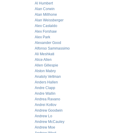
Al Humbert
Alan Corwin
Alan Millhone
Alan Weissberger
Alex Castaldo
Alex Forshaw
Alex Park
Alexander Good
Alfonso Sammassimo
Ali Meshkati
Alice Allen
Allen Gillespie
Alston Mabry
Anatoly Veltman
Anders Hallen
Andre Clapp
Andre Wallin
Andrea Ravano
Andrei Kotlov
Andrew Goodwin
Andrew Lo
Andrew McCauley
Andrew Moe