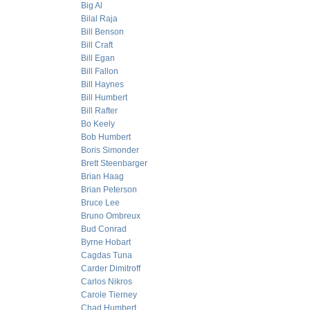
Big Al
Bilal Raja
Bill Benson
Bill Craft
Bill Egan
Bill Fallon
Bill Haynes
Bill Humbert
Bill Rafter
Bo Keely
Bob Humbert
Boris Simonder
Brett Steenbarger
Brian Haag
Brian Peterson
Bruce Lee
Bruno Ombreux
Bud Conrad
Byrne Hobart
Cagdas Tuna
Carder Dimitroff
Carlos Nikros
Carole Tierney
Chad Humbert