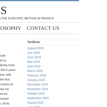
NS
 THE SCIENTIFIC METHOD IN FINANCE
LOSOPHY
CONTACT US
Archives
August 2026
July 2026
uburb
June 2026
wn is
May 2026
amily lived
April 2026
first 5 years
March 2026
ado, with
February 2026
er first
January 2026
 nearly all
December 2025
 owe my
November 2025
October 2025
ed his
September 2025
stopped
August 2025
, all by