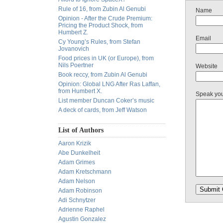
Rule of 16, from Zubin Al Genubi
Name
Opinion - After the Crude Premium:
Pricing the Product Shock, from
Humbert Z.
Email
Cy Young’s Rules, from Stefan
Jovanovich
Food prices in UK (or Europe), from
Nils Poertner
Website
Book reccy, from Zubin Al Genubi
Opinion: Global LNG After Ras Laffan,
from Humbert X.
Speak yo
List member Duncan Coker’s music
A deck of cards, from Jeff Watson
List of Authors
Aaron Krizik
Abe Dunkelheit
Adam Grimes
Adam Kretschmann
Adam Nelson
Adam Robinson
Adi Schnytzer
Adrienne Raphel
Agustin Gonzalez