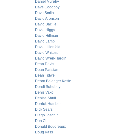
Daniel Murphy
Dave Goodboy
Dave Smith
David Aronson
David Bacille
David Higgs
David Hillman
David Lamb
David Lilienfeld
David Whitesel
David Wren-Hardin
Dean Davis
Dean Parisian
Dean Tidwell
Debra Belanger Kettle
Dendi Suhubdy
Denis Vako
Denise Shull
Derrick Humbert
Dick Sears
Diego Joachin
Don Chu
Donald Boudreaux
Doug Kass