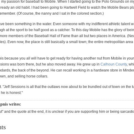
we my passion for baseball to Mobile. When I started going to the Polo Grounds on 
already an old habit. I had been going to Hartwell Field to watch the Mobile Bears pl
remember. (Of course, the nanny and I sat in the colored section.)
ve been something in the water. Even someone with my indifferent athletic talent w
h at the sport to be half good as a catcher. To this day Mobile has the glory of bei
ore members of the Baseball Hall of Fame than all but two places in America. (Ne
s). Even now, the place is still basically a small town; the entire metropolitan area 
this because you all will have to get ready for having another nut from Mobile in your 
sions was born there, but he also moved away. He grew up in
Calhoun County
, wh
ndards, the back of the beyond. He can recall working in a hardware store in Minden
wn, and selling horse collars.
it. "Jeff Sessions is all that the outlaws now about to be trundled out of town on the 
 he is honest."
pnis writes:
t" and the quote at the end, it is unclear if you are supporting him or being sarcasti
ts