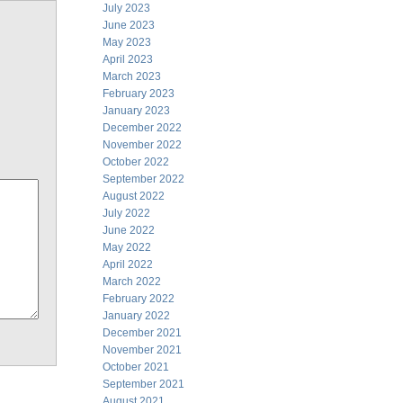
July 2023
June 2023
May 2023
April 2023
March 2023
February 2023
January 2023
December 2022
November 2022
October 2022
September 2022
August 2022
July 2022
June 2022
May 2022
April 2022
March 2022
February 2022
January 2022
December 2021
November 2021
October 2021
September 2021
August 2021