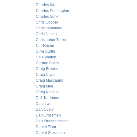
Charles Kin
Charles Pennington
Charles Sorkin
Chris Cooper
Chris hammond
Chris James
Christopher Tucker
Cliff Roche
Clive Burlin
Cole Walton
Corban Bates
Craig Bowles
Craig Cuyler
Craig Maccagno
Craig Mee
Craig Nelson
D. J. Kadrmas
Dale Irwin
Dan Costin
Dan Grossman
Dan Sturzenbecker
Daniel Flam
Daniel Grossman