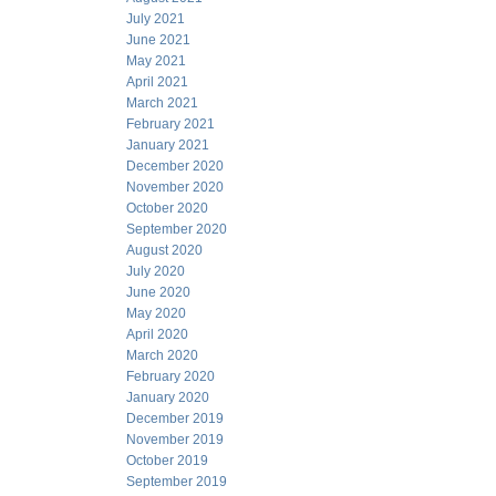
July 2021
June 2021
May 2021
April 2021
March 2021
February 2021
January 2021
December 2020
November 2020
October 2020
September 2020
August 2020
July 2020
June 2020
May 2020
April 2020
March 2020
February 2020
January 2020
December 2019
November 2019
October 2019
September 2019