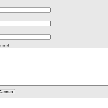
ur mind