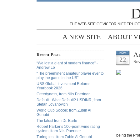
D
THE WEB SITE OF VICTOR NIEDERHOF
A NEW SITE
ABOUT V
An
NOV
Recent Posts
22
Nov
“We lost a giant of modern finance” -
Andrew Lo
“The preeminent amateur player ever to
play the game in the US”
UBS Global Investment Returns
Yearbook 2026
Greedyness, from Nils Poertner
Default - What Default? USDINR, from
Stefan Jovanovich
World Cup Soccer, from Zubin Al
Genubi
The latest from Dr. Earle
Robert Parker’s 100-point wine rating
system, from Nils Poertner
being the Prof
Turing test, from Zubin Al Genubi