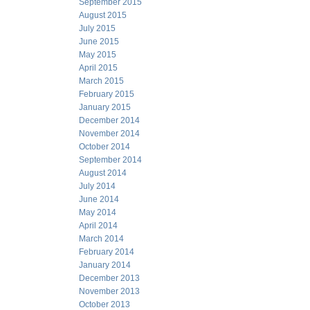
September 2015
August 2015
July 2015
June 2015
May 2015
April 2015
March 2015
February 2015
January 2015
December 2014
November 2014
October 2014
September 2014
August 2014
July 2014
June 2014
May 2014
April 2014
March 2014
February 2014
January 2014
December 2013
November 2013
October 2013