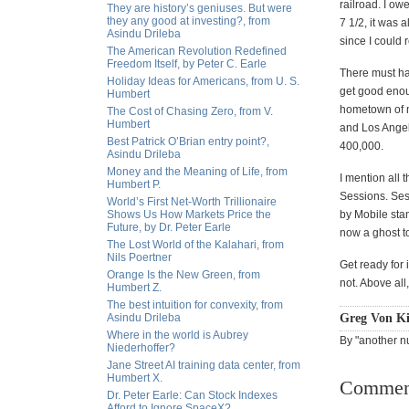
railroad. I o
They are history’s geniuses. But were
they any good at investing?, from
7 1/2, it was 
Asindu Drileba
since I could 
The American Revolution Redefined
Freedom Itself, by Peter C. Earle
There must ha
Holiday Ideas for Americans, from U. S.
get good enoug
Humbert
hometown of m
The Cost of Chasing Zero, from V.
Humbert
and Los Angele
Best Patrick O’Brian entry point?,
400,000.
Asindu Drileba
Money and the Meaning of Life, from
I mention all 
Humbert P.
Sessions. Ses
World’s First Net-Worth Trillionaire
Shows Us How Markets Price the
by Mobile sta
Future, by Dr. Peter Earle
now a ghost to
The Lost World of the Kalahari, from
Nils Poertner
Get ready for 
Orange Is the New Green, from
not. Above all,
Humbert Z.
The best intuition for convexity, from
Asindu Drileba
Greg Von Ki
Where in the world is Aubrey
By "another nu
Niederhoffer?
Jane Street AI training data center, from
Humbert X.
Commen
Dr. Peter Earle: Can Stock Indexes
Afford to Ignore SpaceX?