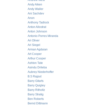
Andrew West
Andy Aiken
Andy Waller
Ani Sachdev
Anon
Anthony Tadlock
Anton Allostrat
Anton Johnson
Antonio Porres Miranda
Ari Oliver
Ari Siegel
Arman Agdaian
Art Cooper
Arthur Cooper
Ashton Tate
Asindu Drileba
Aubrey Niederhoffer
B.S Rajput
Barry Gitarts
Barry Quigley
Barry Ritholtz
Barry Stratig
Ben Roberts
Bernd Dittmann