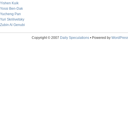
Yishen Kuik
Yossi Ben-Dak
Yucheng Pan
Yuri Skrilivetsky
Zubin Al Genubi
Copyright © 2007
Daily Speculations
• Powered by
WordPres