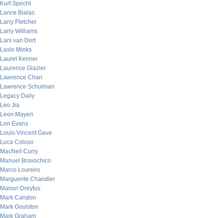
Kurt Specht
Lance Bialas
Larry Fletcher
Larry Williams
Lars van Dort
Laslo Minks
Laurel Kenner
Laurence Glazier
Lawrence Chan
Lawrence Schulman
Legacy Daily
Leo Jia
Leon Mayeri
Lon Evans
Louis-Vincent Gave
Luca Coloso
MacNeil Curry
Manuel Bravochico
Marco Loureiro
Marguerite Chandler
Marion Dreyfus
Mark Candon
Mark Goulston
Mark Graham