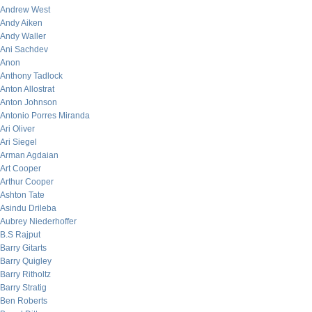
Andrew West
Andy Aiken
Andy Waller
Ani Sachdev
Anon
Anthony Tadlock
Anton Allostrat
Anton Johnson
Antonio Porres Miranda
Ari Oliver
Ari Siegel
Arman Agdaian
Art Cooper
Arthur Cooper
Ashton Tate
Asindu Drileba
Aubrey Niederhoffer
B.S Rajput
Barry Gitarts
Barry Quigley
Barry Ritholtz
Barry Stratig
Ben Roberts