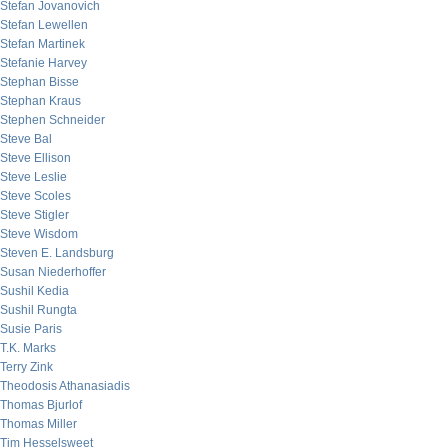
Stefan Jovanovich
Stefan Lewellen
Stefan Martinek
Stefanie Harvey
Stephan Bisse
Stephan Kraus
Stephen Schneider
Steve Bal
Steve Ellison
Steve Leslie
Steve Scoles
Steve Stigler
Steve Wisdom
Steven E. Landsburg
Susan Niederhoffer
Sushil Kedia
Sushil Rungta
Susie Paris
T.K. Marks
Terry Zink
Theodosis Athanasiadis
Thomas Bjurlof
Thomas Miller
Tim Hesselsweet