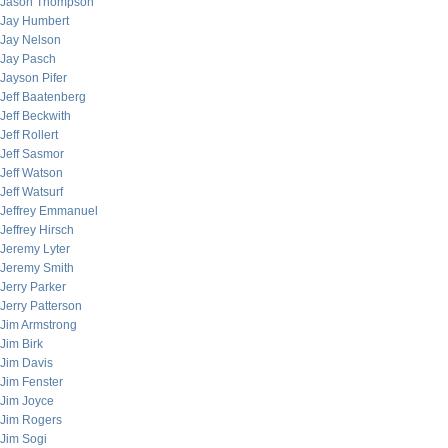
Jason Thompson
Jay Humbert
Jay Nelson
Jay Pasch
Jayson Pifer
Jeff Baatenberg
Jeff Beckwith
Jeff Rollert
Jeff Sasmor
Jeff Watson
Jeff Watsurf
Jeffrey Emmanuel
Jeffrey Hirsch
Jeremy Lyter
Jeremy Smith
Jerry Parker
Jerry Patterson
Jim Armstrong
Jim Birk
Jim Davis
Jim Fenster
Jim Joyce
Jim Rogers
Jim Sogi