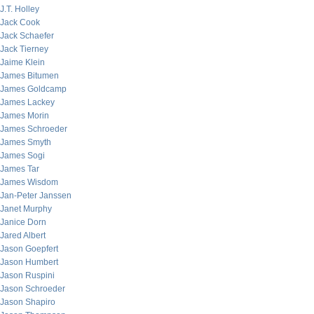
J.T. Holley
Jack Cook
Jack Schaefer
Jack Tierney
Jaime Klein
James Bitumen
James Goldcamp
James Lackey
James Morin
James Schroeder
James Smyth
James Sogi
James Tar
James Wisdom
Jan-Peter Janssen
Janet Murphy
Janice Dorn
Jared Albert
Jason Goepfert
Jason Humbert
Jason Ruspini
Jason Schroeder
Jason Shapiro