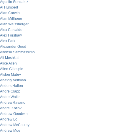
Agustin Gonzalez
Al Humbert
Alan Corwin
Alan Millhone
Alan Weissberger
Alex Castaldo
Alex Forshaw
Alex Park
Alexander Good
Alfonso Sammassimo
Ali Meshkati
Alice Allen
Allen Gillespie
Alston Mabry
Anatoly Veltman
Anders Hallen
Andre Clapp
Andre Wallin
Andrea Ravano
Andrei Kotlov
Andrew Goodwin
Andrew Lo
Andrew McCauley
Andrew Moe