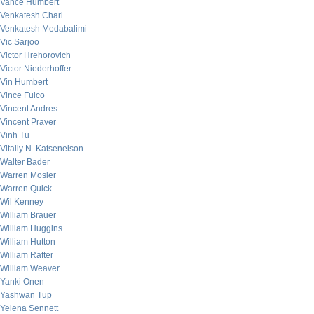
Vance Humbert
Venkatesh Chari
Venkatesh Medabalimi
Vic Sarjoo
Victor Hrehorovich
Victor Niederhoffer
Vin Humbert
Vince Fulco
Vincent Andres
Vincent Praver
Vinh Tu
Vitaliy N. Katsenelson
Walter Bader
Warren Mosler
Warren Quick
Wil Kenney
William Brauer
William Huggins
William Hutton
William Rafter
William Weaver
Yanki Onen
Yashwan Tup
Yelena Sennett