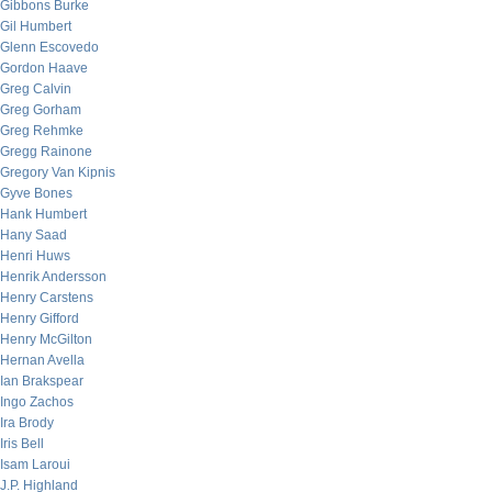
Gibbons Burke
Gil Humbert
Glenn Escovedo
Gordon Haave
Greg Calvin
Greg Gorham
Greg Rehmke
Gregg Rainone
Gregory Van Kipnis
Gyve Bones
Hank Humbert
Hany Saad
Henri Huws
Henrik Andersson
Henry Carstens
Henry Gifford
Henry McGilton
Hernan Avella
Ian Brakspear
Ingo Zachos
Ira Brody
Iris Bell
Isam Laroui
J.P. Highland