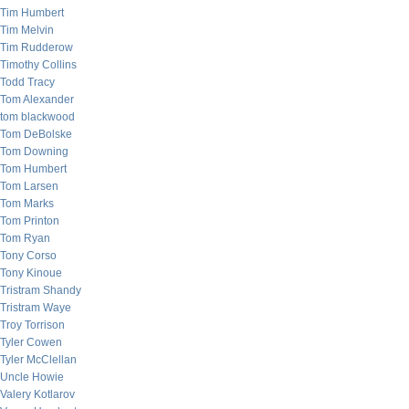
Tim Humbert
Tim Melvin
Tim Rudderow
Timothy Collins
Todd Tracy
Tom Alexander
tom blackwood
Tom DeBolske
Tom Downing
Tom Humbert
Tom Larsen
Tom Marks
Tom Printon
Tom Ryan
Tony Corso
Tony Kinoue
Tristram Shandy
Tristram Waye
Troy Torrison
Tyler Cowen
Tyler McClellan
Uncle Howie
Valery Kotlarov