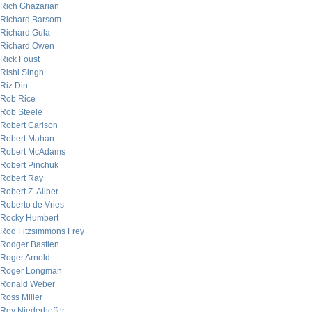
Rich Ghazarian
Richard Barsom
Richard Gula
Richard Owen
Rick Foust
Rishi Singh
Riz Din
Rob Rice
Rob Steele
Robert Carlson
Robert Mahan
Robert McAdams
Robert Pinchuk
Robert Ray
Robert Z. Aliber
Roberto de Vries
Rocky Humbert
Rod Fitzsimmons Frey
Rodger Bastien
Roger Arnold
Roger Longman
Ronald Weber
Ross Miller
Roy Niederhoffer