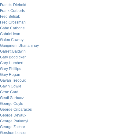
Francis Diebold
Frank Corberts
Fred Belsak
Fred Crossman
Gabe Carbone
Gabriel Ivan
Galen Cawley
Gangineni Dhananjhay
Garrett Baldwin
Gary Boddicker
Gary Humbert
Gary Phillips
Gary Rogan
Gavan Tredoux
Gavin Cowie
Gene Gard
Geoff Garbacz
George Coyle
George Criparacos
George Devaux
George Parkanyi
George Zachar
Gershon Lesser