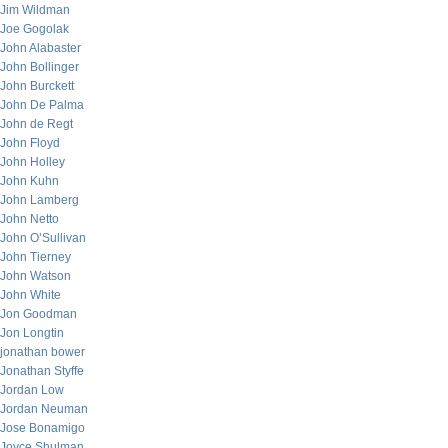
Jim Wildman
Joe Gogolak
John Alabaster
John Bollinger
John Burckett
John De Palma
John de Regt
John Floyd
John Holley
John Kuhn
John Lamberg
John Netto
John O’Sullivan
John Tierney
John Watson
John White
Jon Goodman
Jon Longtin
jonathan bower
Jonathan Styffe
Jordan Low
Jordan Neuman
Jose Bonamigo
Joyce Shulman