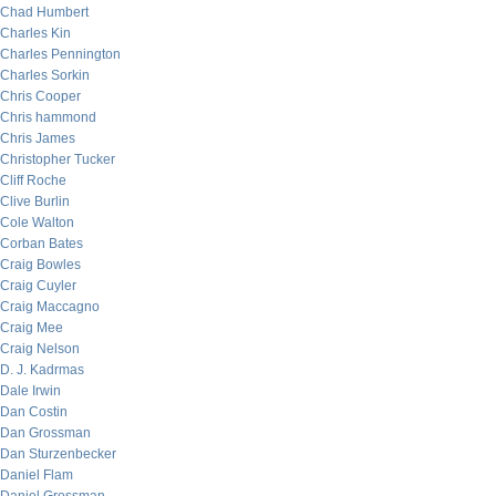
Chad Humbert
Charles Kin
Charles Pennington
Charles Sorkin
Chris Cooper
Chris hammond
Chris James
Christopher Tucker
Cliff Roche
Clive Burlin
Cole Walton
Corban Bates
Craig Bowles
Craig Cuyler
Craig Maccagno
Craig Mee
Craig Nelson
D. J. Kadrmas
Dale Irwin
Dan Costin
Dan Grossman
Dan Sturzenbecker
Daniel Flam