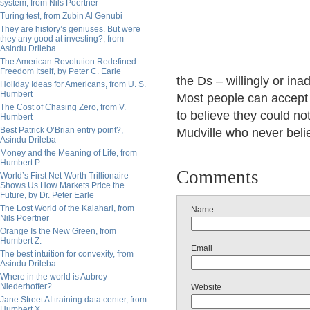
system, from Nils Poertner
Turing test, from Zubin Al Genubi
They are history’s geniuses. But were
they any good at investing?, from
Asindu Drileba
The American Revolution Redefined
Freedom Itself, by Peter C. Earle
the Ds – willingly or ina
Holiday Ideas for Americans, from U. S.
Humbert
Most people can accept 
The Cost of Chasing Zero, from V.
to believe they could not
Humbert
Best Patrick O’Brian entry point?,
Mudville who never beli
Asindu Drileba
Money and the Meaning of Life, from
Humbert P.
Comments
World’s First Net-Worth Trillionaire
Shows Us How Markets Price the
Future, by Dr. Peter Earle
The Lost World of the Kalahari, from
Name
Nils Poertner
Orange Is the New Green, from
Humbert Z.
Email
The best intuition for convexity, from
Asindu Drileba
Where in the world is Aubrey
Niederhoffer?
Website
Jane Street AI training data center, from
Humbert X.