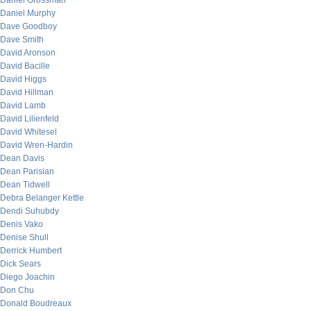
Daniel Grossman
Daniel Murphy
Dave Goodboy
Dave Smith
David Aronson
David Bacille
David Higgs
David Hillman
David Lamb
David Lilienfeld
David Whitesel
David Wren-Hardin
Dean Davis
Dean Parisian
Dean Tidwell
Debra Belanger Kettle
Dendi Suhubdy
Denis Vako
Denise Shull
Derrick Humbert
Dick Sears
Diego Joachin
Don Chu
Donald Boudreaux