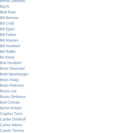
Bernd Dittmann
Big Al
Bilal Raja
Bill Benson
Bill Craft
Bill Egan
Bill Fallon
Bill Haynes
Bill Humbert
Bill Rafter
Bo Keely
Bob Humbert
Boris Simonder
Brett Steenbarger
Brian Haag
Brian Peterson
Bruce Lee
Bruno Ombreux
Bud Conrad
Byrne Hobart
Cagdas Tuna
Carder Dimitroff
Carlos Nikros
Carole Tierney