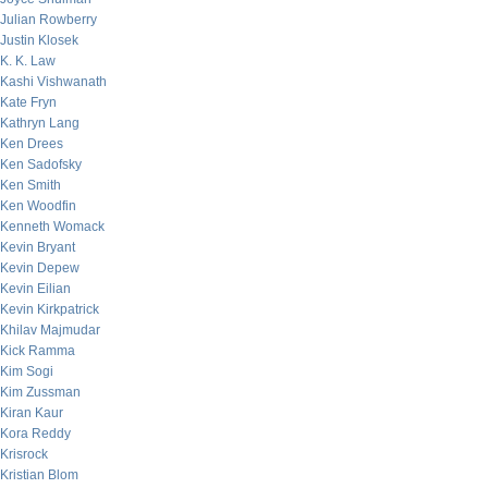
Julian Rowberry
Justin Klosek
K. K. Law
Kashi Vishwanath
Kate Fryn
Kathryn Lang
Ken Drees
Ken Sadofsky
Ken Smith
Ken Woodfin
Kenneth Womack
Kevin Bryant
Kevin Depew
Kevin Eilian
Kevin Kirkpatrick
Khilav Majmudar
Kick Ramma
Kim Sogi
Kim Zussman
Kiran Kaur
Kora Reddy
Krisrock
Kristian Blom