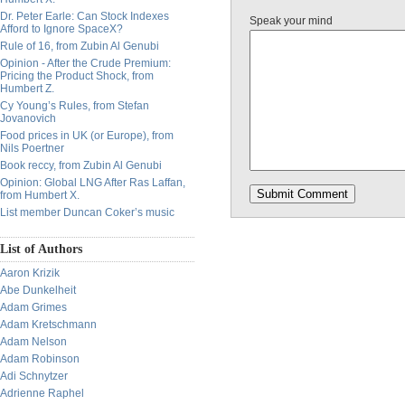
Dr. Peter Earle: Can Stock Indexes
Speak your mind
Afford to Ignore SpaceX?
Rule of 16, from Zubin Al Genubi
Opinion - After the Crude Premium:
Pricing the Product Shock, from
Humbert Z.
Cy Young’s Rules, from Stefan
Jovanovich
Food prices in UK (or Europe), from
Nils Poertner
Book reccy, from Zubin Al Genubi
Opinion: Global LNG After Ras Laffan,
from Humbert X.
List member Duncan Coker’s music
List of Authors
Aaron Krizik
Abe Dunkelheit
Adam Grimes
Adam Kretschmann
Adam Nelson
Adam Robinson
Adi Schnytzer
Adrienne Raphel