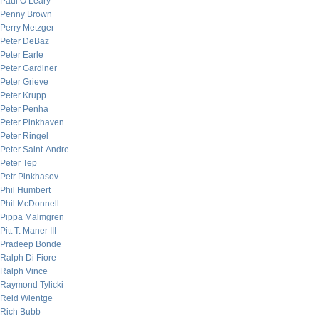
Paul O’Leary
Penny Brown
Perry Metzger
Peter DeBaz
Peter Earle
Peter Gardiner
Peter Grieve
Peter Krupp
Peter Penha
Peter Pinkhaven
Peter Ringel
Peter Saint-Andre
Peter Tep
Petr Pinkhasov
Phil Humbert
Phil McDonnell
Pippa Malmgren
Pitt T. Maner III
Pradeep Bonde
Ralph Di Fiore
Ralph Vince
Raymond Tylicki
Reid Wientge
Rich Bubb