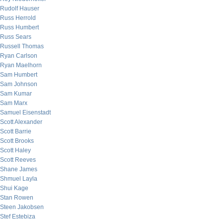
Rudolf Hauser
Russ Herrold
Russ Humbert
Russ Sears
Russell Thomas
Ryan Carlson
Ryan Maelhorn
Sam Humbert
Sam Johnson
Sam Kumar
Sam Marx
Samuel Eisenstadt
Scott Alexander
Scott Barrie
Scott Brooks
Scott Haley
Scott Reeves
Shane James
Shmuel Layla
Shui Kage
Stan Rowen
Steen Jakobsen
Stef Estebiza