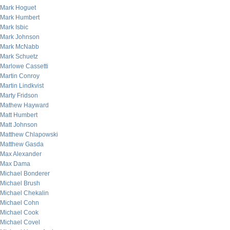
Mark Hoguet
Mark Humbert
Mark Isbic
Mark Johnson
Mark McNabb
Mark Schuetz
Marlowe Cassetti
Martin Conroy
Martin Lindkvist
Marty Fridson
Mathew Hayward
Matt Humbert
Matt Johnson
Matthew Chlapowski
Matthew Gasda
Max Alexander
Max Dama
Michael Bonderer
Michael Brush
Michael Chekalin
Michael Cohn
Michael Cook
Michael Covel