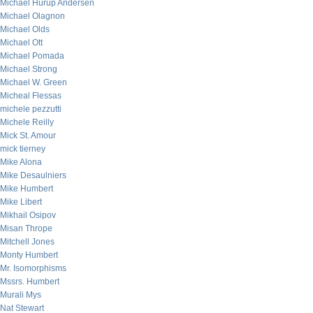
Michael Hurup Andersen
Michael Olagnon
Michael Olds
Michael Ott
Michael Pomada
Michael Strong
Michael W. Green
Micheal Flessas
michele pezzutti
Michele Reilly
Mick St. Amour
mick tierney
Mike Alona
Mike Desaulniers
Mike Humbert
Mike Libert
Mikhail Osipov
Misan Thrope
Mitchell Jones
Monty Humbert
Mr. Isomorphisms
Mssrs. Humbert
Murali Mys
Nat Stewart