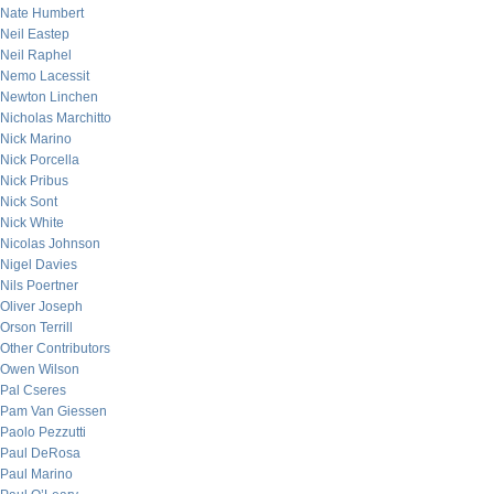
Nate Humbert
Neil Eastep
Neil Raphel
Nemo Lacessit
Newton Linchen
Nicholas Marchitto
Nick Marino
Nick Porcella
Nick Pribus
Nick Sont
Nick White
Nicolas Johnson
Nigel Davies
Nils Poertner
Oliver Joseph
Orson Terrill
Other Contributors
Owen Wilson
Pal Cseres
Pam Van Giessen
Paolo Pezzutti
Paul DeRosa
Paul Marino