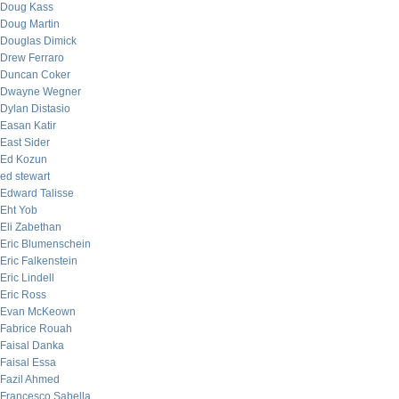
Doug Kass
Doug Martin
Douglas Dimick
Drew Ferraro
Duncan Coker
Dwayne Wegner
Dylan Distasio
Easan Katir
East Sider
Ed Kozun
ed stewart
Edward Talisse
Eht Yob
Eli Zabethan
Eric Blumenschein
Eric Falkenstein
Eric Lindell
Eric Ross
Evan McKeown
Fabrice Rouah
Faisal Danka
Faisal Essa
Fazil Ahmed
Francesco Sabella