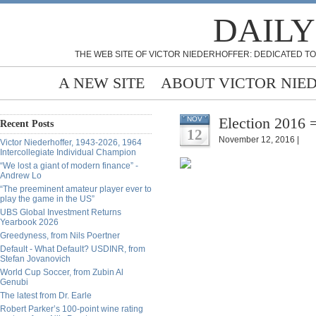
DAILY
THE WEB SITE OF VICTOR NIEDERHOFFER: DEDICATED TO
A NEW SITE
ABOUT VICTOR NIE
Election 2016 =
NOV
Recent Posts
12
November 12, 2016 |
Victor Niederhoffer, 1943-2026, 1964
Intercollegiate Individual Champion
“We lost a giant of modern finance” -
Andrew Lo
“The preeminent amateur player ever to
play the game in the US”
UBS Global Investment Returns
Yearbook 2026
Greedyness, from Nils Poertner
Default - What Default? USDINR, from
Stefan Jovanovich
World Cup Soccer, from Zubin Al
Genubi
The latest from Dr. Earle
Robert Parker’s 100-point wine rating