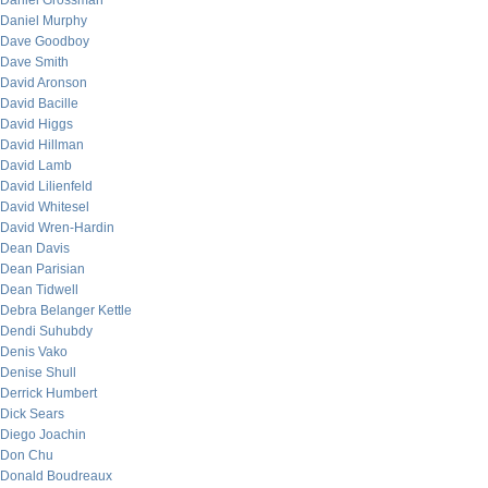
Daniel Grossman
Daniel Murphy
Dave Goodboy
Dave Smith
David Aronson
David Bacille
David Higgs
David Hillman
David Lamb
David Lilienfeld
David Whitesel
David Wren-Hardin
Dean Davis
Dean Parisian
Dean Tidwell
Debra Belanger Kettle
Dendi Suhubdy
Denis Vako
Denise Shull
Derrick Humbert
Dick Sears
Diego Joachin
Don Chu
Donald Boudreaux