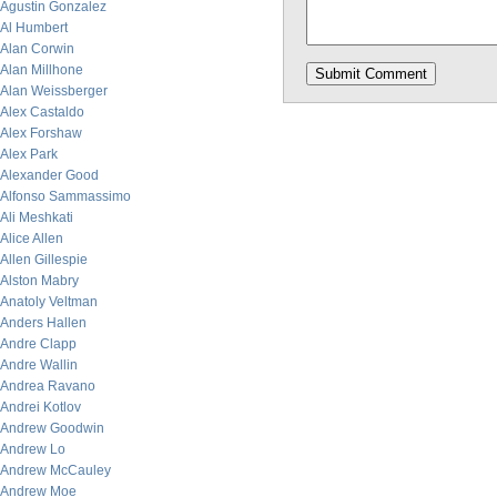
Agustin Gonzalez
Al Humbert
Alan Corwin
Alan Millhone
Alan Weissberger
Alex Castaldo
Alex Forshaw
Alex Park
Alexander Good
Alfonso Sammassimo
Ali Meshkati
Alice Allen
Allen Gillespie
Alston Mabry
Anatoly Veltman
Anders Hallen
Andre Clapp
Andre Wallin
Andrea Ravano
Andrei Kotlov
Andrew Goodwin
Andrew Lo
Andrew McCauley
Andrew Moe