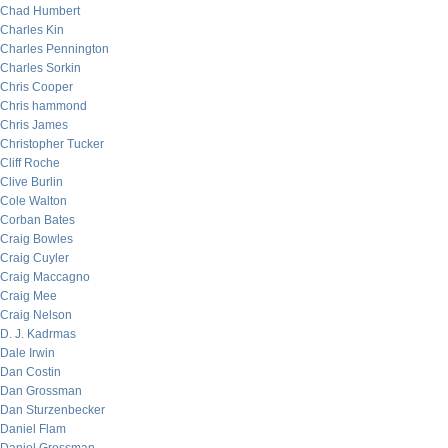
Chad Humbert
Charles Kin
Charles Pennington
Charles Sorkin
Chris Cooper
Chris hammond
Chris James
Christopher Tucker
Cliff Roche
Clive Burlin
Cole Walton
Corban Bates
Craig Bowles
Craig Cuyler
Craig Maccagno
Craig Mee
Craig Nelson
D. J. Kadrmas
Dale Irwin
Dan Costin
Dan Grossman
Dan Sturzenbecker
Daniel Flam