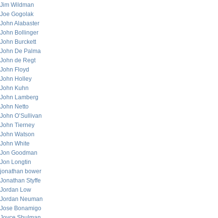
Jim Wildman
Joe Gogolak
John Alabaster
John Bollinger
John Burckett
John De Palma
John de Regt
John Floyd
John Holley
John Kuhn
John Lamberg
John Netto
John O’Sullivan
John Tierney
John Watson
John White
Jon Goodman
Jon Longtin
jonathan bower
Jonathan Styffe
Jordan Low
Jordan Neuman
Jose Bonamigo
Joyce Shulman