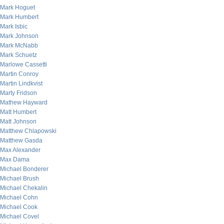
Mark Hoguet
Mark Humbert
Mark Isbic
Mark Johnson
Mark McNabb
Mark Schuetz
Marlowe Cassetti
Martin Conroy
Martin Lindkvist
Marty Fridson
Mathew Hayward
Matt Humbert
Matt Johnson
Matthew Chlapowski
Matthew Gasda
Max Alexander
Max Dama
Michael Bonderer
Michael Brush
Michael Chekalin
Michael Cohn
Michael Cook
Michael Covel