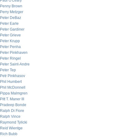
Paul O’Leary
Penny Brown
Perry Metzger
Peter DeBaz
Peter Earle
Peter Gardiner
Peter Grieve
Peter Krupp
Peter Penha
Peter Pinkhaven
Peter Ringel
Peter Saint-Andre
Peter Tep
Petr Pinkhasov
Phil Humbert
Phil McDonnell
Pippa Malmgren
Pitt T. Maner III
Pradeep Bonde
Ralph Di Fiore
Ralph Vince
Raymond Tylicki
Reid Wientge
Rich Bubb