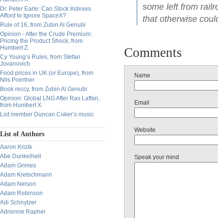
some left from rai
Dr. Peter Earle: Can Stock Indexes
Afford to Ignore SpaceX?
that otherwise coul
Rule of 16, from Zubin Al Genubi
Opinion - After the Crude Premium:
Pricing the Product Shock, from
Humbert Z.
Comments
Cy Young’s Rules, from Stefan
Jovanovich
Food prices in UK (or Europe), from
Name
Nils Poertner
Book reccy, from Zubin Al Genubi
Opinion: Global LNG After Ras Laffan,
Email
from Humbert X.
List member Duncan Coker’s music
Website
List of Authors
Aaron Krizik
Abe Dunkelheit
Speak your mind
Adam Grimes
Adam Kretschmann
Adam Nelson
Adam Robinson
Adi Schnytzer
Adrienne Raphel