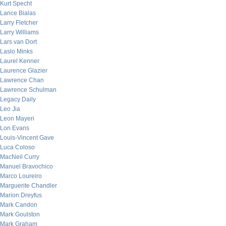
Kurt Specht
Lance Bialas
Larry Fletcher
Larry Williams
Lars van Dort
Laslo Minks
Laurel Kenner
Laurence Glazier
Lawrence Chan
Lawrence Schulman
Legacy Daily
Leo Jia
Leon Mayeri
Lon Evans
Louis-Vincent Gave
Luca Coloso
MacNeil Curry
Manuel Bravochico
Marco Loureiro
Marguerite Chandler
Marion Dreyfus
Mark Candon
Mark Goulston
Mark Graham