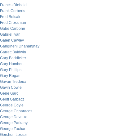
Francis Diebold
Frank Corberts
Fred Belsak
Fred Crossman
Gabe Carbone
Gabriel Ivan
Galen Cawley
Gangineni Dhananjhay
Garrett Baldwin
Gary Boddicker
Gary Humbert
Gary Phillips
Gary Rogan
Gavan Tredoux
Gavin Cowie
Gene Gard
Geoff Garbacz
George Coyle
George Criparacos
George Devaux
George Parkanyi
George Zachar
Gershon Lesser