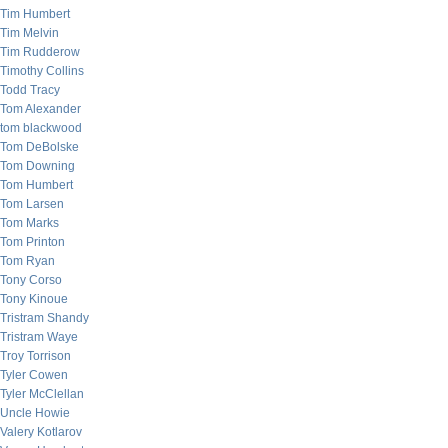
Tim Humbert
Tim Melvin
Tim Rudderow
Timothy Collins
Todd Tracy
Tom Alexander
tom blackwood
Tom DeBolske
Tom Downing
Tom Humbert
Tom Larsen
Tom Marks
Tom Printon
Tom Ryan
Tony Corso
Tony Kinoue
Tristram Shandy
Tristram Waye
Troy Torrison
Tyler Cowen
Tyler McClellan
Uncle Howie
Valery Kotlarov