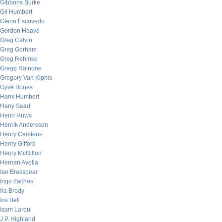
Gibbons Burke
Gil Humbert
Glenn Escovedo
Gordon Haave
Greg Calvin
Greg Gorham
Greg Rehmke
Gregg Rainone
Gregory Van Kipnis
Gyve Bones
Hank Humbert
Hany Saad
Henri Huws
Henrik Andersson
Henry Carstens
Henry Gifford
Henry McGilton
Hernan Avella
Ian Brakspear
Ingo Zachos
Ira Brody
Iris Bell
Isam Laroui
J.P. Highland