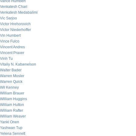
Vance Humbert
Venkatesh Chari
Venkatesh Medabalimi
Vic Sarjoo
Victor Hrehorovich
Victor Niederhoffer
Vin Humbert
Vince Fulco
Vincent Andres
Vincent Praver
Vinh Tu
Vitaliy N. Katsenelson
Walter Bader
Warren Mosler
Warren Quick
Wil Kenney
William Brauer
William Huggins
William Hutton
William Rafter
William Weaver
Yanki Onen
Yashwan Tup
Yelena Sennett