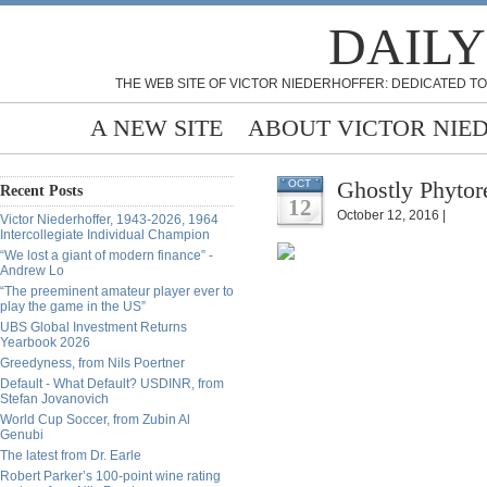
DAILY
THE WEB SITE OF VICTOR NIEDERHOFFER: DEDICATED TO
A NEW SITE
ABOUT VICTOR NIE
Ghostly Phytore
OCT
Recent Posts
12
October 12, 2016 |
Victor Niederhoffer, 1943-2026, 1964
Intercollegiate Individual Champion
“We lost a giant of modern finance” -
Andrew Lo
“The preeminent amateur player ever to
play the game in the US”
UBS Global Investment Returns
Yearbook 2026
Greedyness, from Nils Poertner
Default - What Default? USDINR, from
Stefan Jovanovich
World Cup Soccer, from Zubin Al
Genubi
The latest from Dr. Earle
Robert Parker’s 100-point wine rating