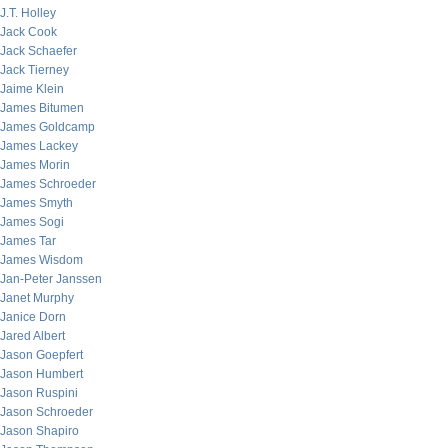
J.T. Holley
Jack Cook
Jack Schaefer
Jack Tierney
Jaime Klein
James Bitumen
James Goldcamp
James Lackey
James Morin
James Schroeder
James Smyth
James Sogi
James Tar
James Wisdom
Jan-Peter Janssen
Janet Murphy
Janice Dorn
Jared Albert
Jason Goepfert
Jason Humbert
Jason Ruspini
Jason Schroeder
Jason Shapiro