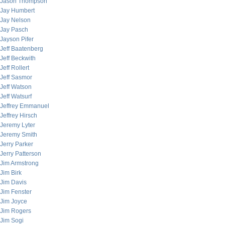
Jason Thompson
Jay Humbert
Jay Nelson
Jay Pasch
Jayson Pifer
Jeff Baatenberg
Jeff Beckwith
Jeff Rollert
Jeff Sasmor
Jeff Watson
Jeff Watsurf
Jeffrey Emmanuel
Jeffrey Hirsch
Jeremy Lyter
Jeremy Smith
Jerry Parker
Jerry Patterson
Jim Armstrong
Jim Birk
Jim Davis
Jim Fenster
Jim Joyce
Jim Rogers
Jim Sogi