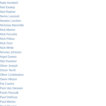
Nate Humbert
Neil Eastep
Neil Raphel
Nemo Lacessit
Newton Linchen
Nicholas Marchitto
Nick Marino
Nick Porcella
Nick Pribus
Nick Sont
Nick White
Nicolas Johnson
Nigel Davies
Nils Poertner
Oliver Joseph
Orson Terrill
Other Contributors
Owen Wilson
Pal Cseres
Pam Van Giessen
Paolo Pezzutti
Paul DeRosa
Paul Marino