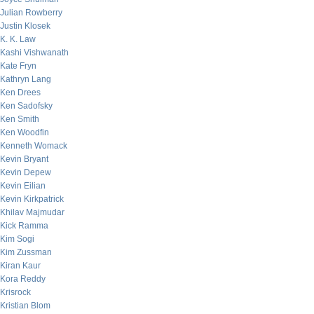
Julian Rowberry
Justin Klosek
K. K. Law
Kashi Vishwanath
Kate Fryn
Kathryn Lang
Ken Drees
Ken Sadofsky
Ken Smith
Ken Woodfin
Kenneth Womack
Kevin Bryant
Kevin Depew
Kevin Eilian
Kevin Kirkpatrick
Khilav Majmudar
Kick Ramma
Kim Sogi
Kim Zussman
Kiran Kaur
Kora Reddy
Krisrock
Kristian Blom