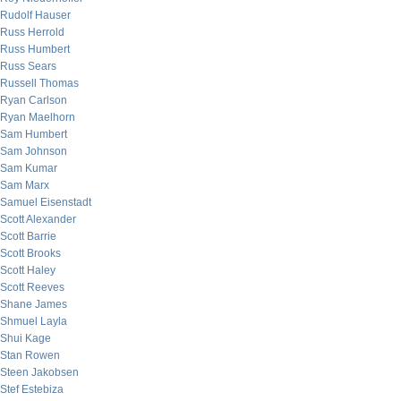
Rudolf Hauser
Russ Herrold
Russ Humbert
Russ Sears
Russell Thomas
Ryan Carlson
Ryan Maelhorn
Sam Humbert
Sam Johnson
Sam Kumar
Sam Marx
Samuel Eisenstadt
Scott Alexander
Scott Barrie
Scott Brooks
Scott Haley
Scott Reeves
Shane James
Shmuel Layla
Shui Kage
Stan Rowen
Steen Jakobsen
Stef Estebiza