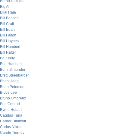
Bernd Dittmann
Big Al
Bilal Raja
Bill Benson
Bill Craft
Bill Egan
Bill Fallon
Bill Haynes
Bill Humbert
Bill Rafter
Bo Keely
Bob Humbert
Boris Simonder
Brett Steenbarger
Brian Haag
Brian Peterson
Bruce Lee
Bruno Ombreux
Bud Conrad
Byrne Hobart
Cagdas Tuna
Carder Dimitroff
Carlos Nikros
Carole Tierney