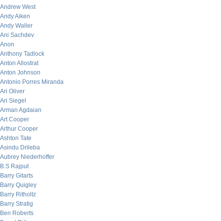
Andrew West
Andy Aiken
Andy Waller
Ani Sachdev
Anon
Anthony Tadlock
Anton Allostrat
Anton Johnson
Antonio Porres Miranda
Ari Oliver
Ari Siegel
Arman Agdaian
Art Cooper
Arthur Cooper
Ashton Tate
Asindu Drileba
Aubrey Niederhoffer
B.S Rajput
Barry Gitarts
Barry Quigley
Barry Ritholtz
Barry Stratig
Ben Roberts