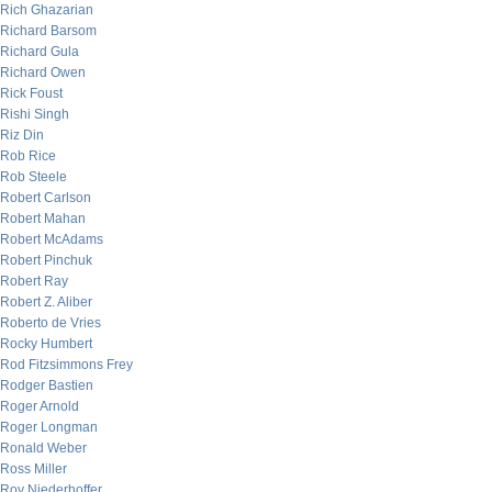
Rich Ghazarian
Richard Barsom
Richard Gula
Richard Owen
Rick Foust
Rishi Singh
Riz Din
Rob Rice
Rob Steele
Robert Carlson
Robert Mahan
Robert McAdams
Robert Pinchuk
Robert Ray
Robert Z. Aliber
Roberto de Vries
Rocky Humbert
Rod Fitzsimmons Frey
Rodger Bastien
Roger Arnold
Roger Longman
Ronald Weber
Ross Miller
Roy Niederhoffer