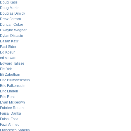
Doug Kass
Doug Martin
Douglas Dimick
Drew Ferraro
Duncan Coker
Dwayne Wegner
Dylan Distasio
Easan Katir
East Sider
Ed Kozun
ed stewart
Edward Talisse
Eht Yob
Eli Zabethan
Eric Blumenschein
Eric Falkenstein
Eric Lindell
Eric Ross
Evan McKeown
Fabrice Rouah
Faisal Danka
Faisal Essa
Fazil Ahmed
Francesco Sabella