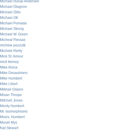
Michael Hurup Andersen
Michael Olagnon
Michael Olds
Michael Ott
Michael Pomada
Michael Strong
Michael W. Green
Micheal Flessas
michele pezzutti
Michele Reilly
Mick St. Amour
mick tierney
Mike Alona
Mike Desaulniers
Mike Humbert
Mike Libert
Mikhail Osipov
Misan Thrope
Mitchell Jones
Monty Humbert
Mr. Isomorphisms
Mssrs. Humbert
Murali Mys
Nat Stewart