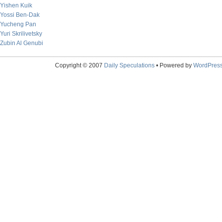
Yishen Kuik
Yossi Ben-Dak
Yucheng Pan
Yuri Skrilivetsky
Zubin Al Genubi
Copyright © 2007
Daily Speculations
• Powered by
WordPres