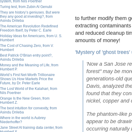
system, from Nils Poertner
Turing test, from Zubin Al Genubi
They are history’s geniuses. But were
they any good at investing?, from
to further modify them g
Asindu Drileba
extracting contaminants
The American Revolution Redefined
Freedom Itself, by Peter C. Earle
and reduced cleanup tim
Holiday Ideas for Americans, from U. S.
amounts of money!
Humbert
The Cost of Chasing Zero, from V.
Humbert
'Mystery of 'ghost trees
Best Patrick O’Brian entry point?,
Asindu Drileba
'Now a San Jose res
Money and the Meaning of Life, from
Humbert P.
forest" may be more
World’s First Net-Worth Trillionaire
generations-old qu
Shows Us How Markets Price the
Future, by Dr. Peter Earle
Davis, analyzed the
The Lost World of the Kalahari, from
found that they con
Nils Poertner
Orange Is the New Green, from
nickel, copper and
Humbert Z.
The best intuition for convexity, from
Asindu Drileba
The phantom-like pl
Where in the world is Aubrey
appear to be drawin
Niederhoffer?
Jane Street AI training data center, from
occurring naturally 
Humbert X.