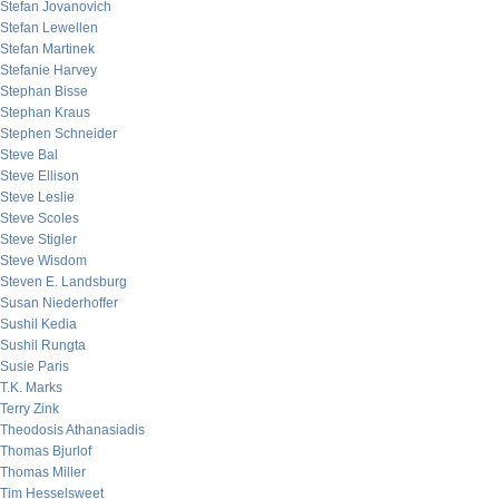
Stefan Jovanovich
Stefan Lewellen
Stefan Martinek
Stefanie Harvey
Stephan Bisse
Stephan Kraus
Stephen Schneider
Steve Bal
Steve Ellison
Steve Leslie
Steve Scoles
Steve Stigler
Steve Wisdom
Steven E. Landsburg
Susan Niederhoffer
Sushil Kedia
Sushil Rungta
Susie Paris
T.K. Marks
Terry Zink
Theodosis Athanasiadis
Thomas Bjurlof
Thomas Miller
Tim Hesselsweet