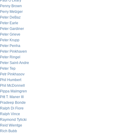
Paul O’Leary
Penny Brown
Perry Metzger
Peter DeBaz
Peter Earle
Peter Gardiner
Peter Grieve
Peter Krupp
Peter Penha
Peter Pinkhaven
Peter Ringel
Peter Saint-Andre
Peter Tep
Petr Pinkhasov
Phil Humbert
Phil McDonnell
Pippa Malmgren
Pitt T. Maner III
Pradeep Bonde
Ralph Di Fiore
Ralph Vince
Raymond Tylicki
Reid Wientge
Rich Bubb