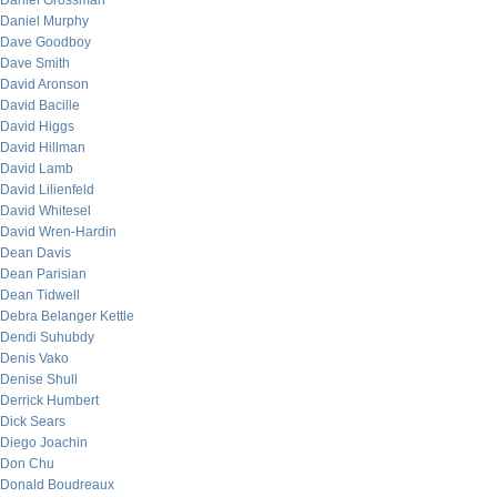
Daniel Grossman
Daniel Murphy
Dave Goodboy
Dave Smith
David Aronson
David Bacille
David Higgs
David Hillman
David Lamb
David Lilienfeld
David Whitesel
David Wren-Hardin
Dean Davis
Dean Parisian
Dean Tidwell
Debra Belanger Kettle
Dendi Suhubdy
Denis Vako
Denise Shull
Derrick Humbert
Dick Sears
Diego Joachin
Don Chu
Donald Boudreaux