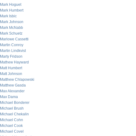
Mark Hoguet
Mark Humbert
Mark Isbic
Mark Johnson
Mark McNabb
Mark Schuetz
Marlowe Cassetti
Martin Conroy
Martin Lindkvist
Marty Fridson
Mathew Hayward
Matt Humbert
Matt Johnson
Matthew Chlapowski
Matthew Gasda
Max Alexander
Max Dama
Michael Bonderer
Michael Brush
Michael Chekalin
Michael Cohn
Michael Cook
Michael Covel