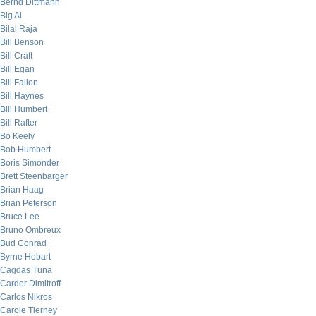
Bernd Dittmann
Big Al
Bilal Raja
Bill Benson
Bill Craft
Bill Egan
Bill Fallon
Bill Haynes
Bill Humbert
Bill Rafter
Bo Keely
Bob Humbert
Boris Simonder
Brett Steenbarger
Brian Haag
Brian Peterson
Bruce Lee
Bruno Ombreux
Bud Conrad
Byrne Hobart
Cagdas Tuna
Carder Dimitroff
Carlos Nikros
Carole Tierney