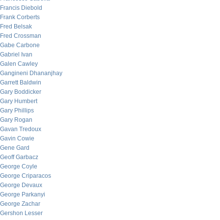
Francis Diebold
Frank Corberts
Fred Belsak
Fred Crossman
Gabe Carbone
Gabriel Ivan
Galen Cawley
Gangineni Dhananjhay
Garrett Baldwin
Gary Boddicker
Gary Humbert
Gary Phillips
Gary Rogan
Gavan Tredoux
Gavin Cowie
Gene Gard
Geoff Garbacz
George Coyle
George Criparacos
George Devaux
George Parkanyi
George Zachar
Gershon Lesser