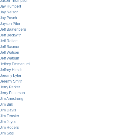
Jason Thompson
Jay Humbert
Jay Nelson
Jay Pasch
Jayson Pifer
Jeff Baatenberg
Jeff Beckwith
Jeff Rollert
Jeff Sasmor
Jeff Watson
Jeff Watsurf
Jeffrey Emmanuel
Jeffrey Hirsch
Jeremy Lyter
Jeremy Smith
Jerry Parker
Jerry Patterson
Jim Armstrong
Jim Birk
Jim Davis
Jim Fenster
Jim Joyce
Jim Rogers
Jim Sogi