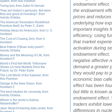
system, from Nils Poertner
endowment effect. 
Turing test, from Zubin Al Genubi
the endowment effec
They are history’s geniuses. But were
they any good at investing?, from
prices and reduces
Asindu Drileba
The American Revolution Redefined
underlying how expe
Freedom Itself, by Peter C. Earle
important insights 
Holiday Ideas for Americans, from U. S.
Humbert
efficiency. Using 
The Cost of Chasing Zero, from V.
that market experie
Humbert
Best Patrick O’Brian entry point?,
activation during s
Asindu Drileba
endowment effect. T
Money and the Meaning of Life, from
Humbert P.
negative affective r
World’s First Net-Worth Trillionaire
demand a greater p
Shows Us How Markets Price the
Future, by Dr. Peter Earle
they would pay to
The Lost World of the Kalahari, from
economic bias cal
Nils Poertner
Orange Is the New Green, from
effect has been fo
Humbert Z.
but little is known
The best intuition for convexity, from
Asindu Drileba
endowment effect. 
Where in the world is Aubrey
Niederhoffer?
traders exhibit lower
Jane Street AI training data center, from
differences in nucl
Humbert X.