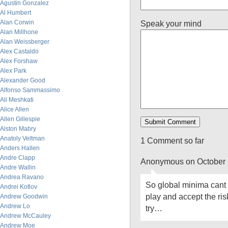
Agustin Gonzalez
Al Humbert
Alan Corwin
Speak your mind
Alan Millhone
Alan Weissberger
Alex Castaldo
Alex Forshaw
Alex Park
Alexander Good
Alfonso Sammassimo
Ali Meshkati
Alice Allen
Allen Gillespie
Alston Mabry
Anatoly Veltman
1 Comment so far
Anders Hallen
Andre Clapp
Anonymous on October 
Andre Wallin
Andrea Ravano
So global minima cant 
Andrei Kotlov
play and accept the ri
Andrew Goodwin
Andrew Lo
try…
Andrew McCauley
Andrew Moe