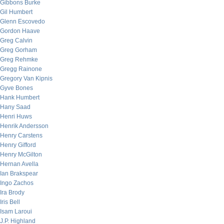
Gibbons Burke
Gil Humbert
Glenn Escovedo
Gordon Haave
Greg Calvin
Greg Gorham
Greg Rehmke
Gregg Rainone
Gregory Van Kipnis
Gyve Bones
Hank Humbert
Hany Saad
Henri Huws
Henrik Andersson
Henry Carstens
Henry Gifford
Henry McGilton
Hernan Avella
Ian Brakspear
Ingo Zachos
Ira Brody
Iris Bell
Isam Laroui
J.P. Highland