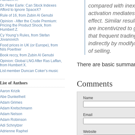
compared with inex
Dr. Peter Earle: Can Stock Indexes
Afford to Ignore SpaceX?
activation mediate
Rule of 16, from Zubin Al Genubi
effect. Similar res
Opinion - After the Crude Premium:
Pricing the Product Shock, from
are incentivized to 
Humbert Z.
that frequent tradi
Cy Young’s Rules, from Stefan
Jovanovich
indirectly by modif
Food prices in UK (or Europe), from
Nils Poertner
of selling.
Book reccy, from Zubin Al Genubi
Opinion: Global LNG After Ras Laffan,
There are basic summari
from Humbert X.
List member Duncan Coker’s music
Comments
List of Authors
Aaron Krizik
Abe Dunkelheit
Name
Adam Grimes
Adam Kretschmann
Adam Nelson
Email
Adam Robinson
Adi Schnytzer
Adrienne Raphel
Website