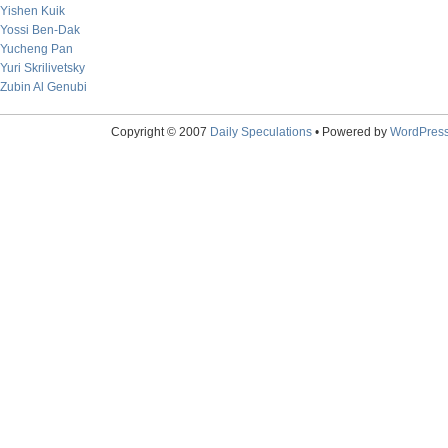
Yishen Kuik
Yossi Ben-Dak
Yucheng Pan
Yuri Skrilivetsky
Zubin Al Genubi
Copyright © 2007
Daily Speculations
• Powered by
WordPres