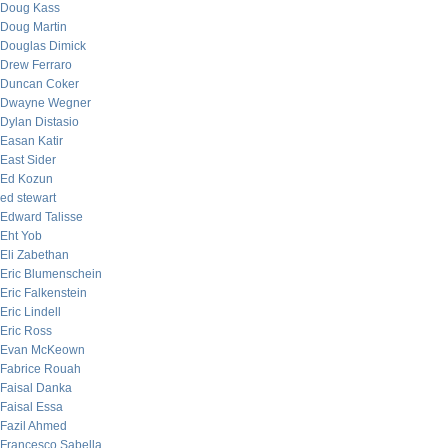
Doug Kass
Doug Martin
Douglas Dimick
Drew Ferraro
Duncan Coker
Dwayne Wegner
Dylan Distasio
Easan Katir
East Sider
Ed Kozun
ed stewart
Edward Talisse
Eht Yob
Eli Zabethan
Eric Blumenschein
Eric Falkenstein
Eric Lindell
Eric Ross
Evan McKeown
Fabrice Rouah
Faisal Danka
Faisal Essa
Fazil Ahmed
Francesco Sabella