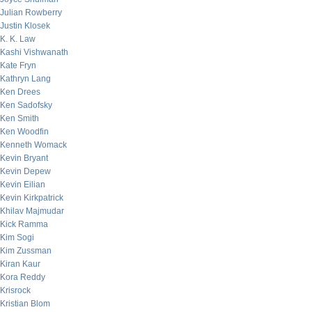
Julian Rowberry
Justin Klosek
K. K. Law
Kashi Vishwanath
Kate Fryn
Kathryn Lang
Ken Drees
Ken Sadofsky
Ken Smith
Ken Woodfin
Kenneth Womack
Kevin Bryant
Kevin Depew
Kevin Eilian
Kevin Kirkpatrick
Khilav Majmudar
Kick Ramma
Kim Sogi
Kim Zussman
Kiran Kaur
Kora Reddy
Krisrock
Kristian Blom