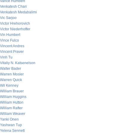
Vance Humbert
Venkatesh Chari
Venkatesh Medabalimi
Vic Sarjoo
Victor Hrehorovich
Victor Niederhoffer
Vin Humbert
Vince Fulco
Vincent Andres
Vincent Praver
Vinh Tu
Vitaliy N. Katsenelson
Walter Bader
Warren Mosler
Warren Quick
Wil Kenney
William Brauer
William Huggins
William Hutton
William Rafter
William Weaver
Yanki Onen
Yashwan Tup
Yelena Sennett