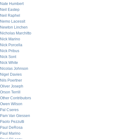
Nate Humbert
Neil Eastep
Neil Raphel
Nemo Lacessit
Newton Linchen
Nicholas Marchitto
Nick Marino
Nick Porcella
Nick Pribus
Nick Sont
Nick White
Nicolas Johnson
Nigel Davies
Nils Poertner
Oliver Joseph
Orson Terrill
Other Contributors
Owen Wilson
Pal Cseres
Pam Van Giessen
Paolo Pezzutti
Paul DeRosa
Paul Marino