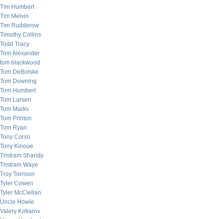
Tim Humbert
Tim Melvin
Tim Rudderow
Timothy Collins
Todd Tracy
Tom Alexander
tom blackwood
Tom DeBolske
Tom Downing
Tom Humbert
Tom Larsen
Tom Marks
Tom Printon
Tom Ryan
Tony Corso
Tony Kinoue
Tristram Shandy
Tristram Waye
Troy Torrison
Tyler Cowen
Tyler McClellan
Uncle Howie
Valery Kotlarov