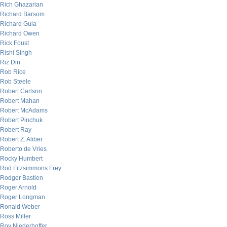
Rich Ghazarian
Richard Barsom
Richard Gula
Richard Owen
Rick Foust
Rishi Singh
Riz Din
Rob Rice
Rob Steele
Robert Carlson
Robert Mahan
Robert McAdams
Robert Pinchuk
Robert Ray
Robert Z. Aliber
Roberto de Vries
Rocky Humbert
Rod Fitzsimmons Frey
Rodger Bastien
Roger Arnold
Roger Longman
Ronald Weber
Ross Miller
Roy Niederhoffer