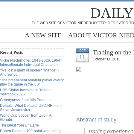
DAILY
THE WEB SITE OF VICTOR NIEDERHOFFER: DEDICATED TO
A NEW SITE
ABOUT VICTOR NIE
Trading on the 
OCT
Recent Posts
11
October 11, 2016 |
Victor Niederhoffer, 1943-2026, 1964
Intercollegiate Individual Champion
“We lost a giant of modern finance” -
Andrew Lo
“The preeminent amateur player ever to
play the game in the US”
UBS Global Investment Returns
Yearbook 2026
Greedyness, from Nils Poertner
Default - What Default? USDINR, from
Stefan Jovanovich
World Cup Soccer, from Zubin Al
Abstract of study:
Genubi
The latest from Dr. Earle
Trading experience 
Robert Parker’s 100-point wine rating