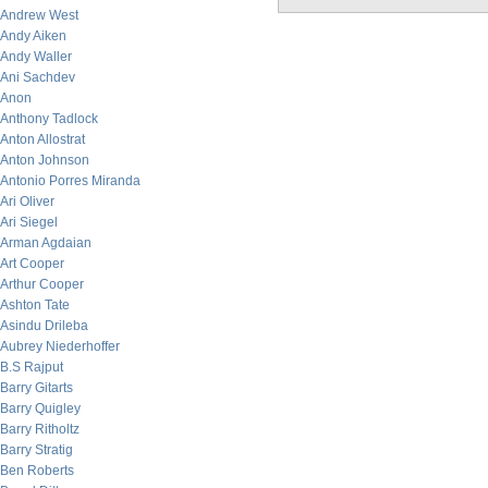
Andrew West
Andy Aiken
Andy Waller
Ani Sachdev
Anon
Anthony Tadlock
Anton Allostrat
Anton Johnson
Antonio Porres Miranda
Ari Oliver
Ari Siegel
Arman Agdaian
Art Cooper
Arthur Cooper
Ashton Tate
Asindu Drileba
Aubrey Niederhoffer
B.S Rajput
Barry Gitarts
Barry Quigley
Barry Ritholtz
Barry Stratig
Ben Roberts