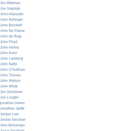
Jim Wildman
Joe Gogolak
John Alabaster
John Bollinger
John Burckett
John De Palma
John de Regt
John Floyd
John Holley
John Kuhn
John Lamberg
John Netto
John O’Sullivan
John Tierney
John Watson
John White
Jon Goodman
Jon Longtin
jonathan bower
Jonathan Styffe
Jordan Low
Jordan Neuman
Jose Bonamigo
Joyce Shulman