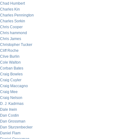
Chad Humbert
Charles Kin
Charles Pennington
Charles Sorkin
Chris Cooper
Chris hammond
Chris James
Christopher Tucker
Cliff Roche
Clive Burlin
Cole Walton
Corban Bates
Craig Bowles
Craig Cuyler
Craig Maccagno
Craig Mee
Craig Nelson
D. J. Kadrmas
Dale Irwin
Dan Costin
Dan Grossman
Dan Sturzenbecker
Daniel Flam