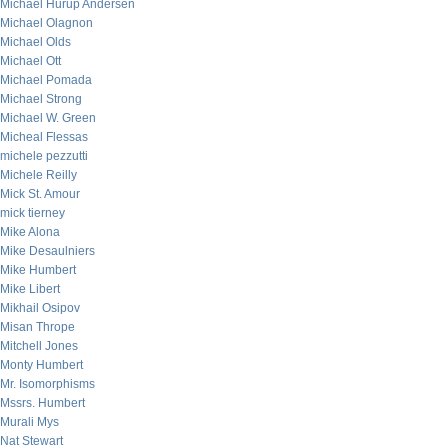
Michael Hurup Andersen
Michael Olagnon
Michael Olds
Michael Ott
Michael Pomada
Michael Strong
Michael W. Green
Micheal Flessas
michele pezzutti
Michele Reilly
Mick St. Amour
mick tierney
Mike Alona
Mike Desaulniers
Mike Humbert
Mike Libert
Mikhail Osipov
Misan Thrope
Mitchell Jones
Monty Humbert
Mr. Isomorphisms
Mssrs. Humbert
Murali Mys
Nat Stewart