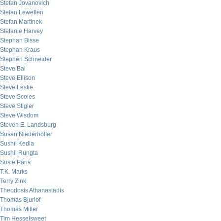
Stefan Jovanovich
Stefan Lewellen
Stefan Martinek
Stefanie Harvey
Stephan Bisse
Stephan Kraus
Stephen Schneider
Steve Bal
Steve Ellison
Steve Leslie
Steve Scoles
Steve Stigler
Steve Wisdom
Steven E. Landsburg
Susan Niederhoffer
Sushil Kedia
Sushil Rungta
Susie Paris
T.K. Marks
Terry Zink
Theodosis Athanasiadis
Thomas Bjurlof
Thomas Miller
Tim Hesselsweet