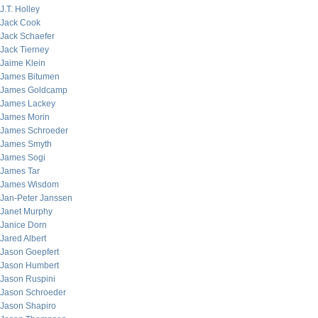
J.T. Holley
Jack Cook
Jack Schaefer
Jack Tierney
Jaime Klein
James Bitumen
James Goldcamp
James Lackey
James Morin
James Schroeder
James Smyth
James Sogi
James Tar
James Wisdom
Jan-Peter Janssen
Janet Murphy
Janice Dorn
Jared Albert
Jason Goepfert
Jason Humbert
Jason Ruspini
Jason Schroeder
Jason Shapiro