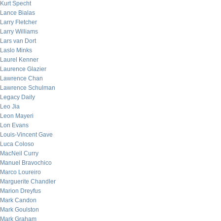
Kurt Specht
Lance Bialas
Larry Fletcher
Larry Williams
Lars van Dort
Laslo Minks
Laurel Kenner
Laurence Glazier
Lawrence Chan
Lawrence Schulman
Legacy Daily
Leo Jia
Leon Mayeri
Lon Evans
Louis-Vincent Gave
Luca Coloso
MacNeil Curry
Manuel Bravochico
Marco Loureiro
Marguerite Chandler
Marion Dreyfus
Mark Candon
Mark Goulston
Mark Graham