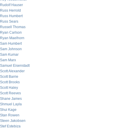
Rudolf Hauser
Russ Herrold
Russ Humbert
Russ Sears
Russell Thomas
Ryan Carlson
Ryan Maelhorn
Sam Humbert
Sam Johnson
Sam Kumar
Sam Marx
Samuel Eisenstadt
Scott Alexander
Scott Barrie
Scott Brooks
Scott Haley
Scott Reeves
Shane James
Shmuel Layla
Shui Kage
Stan Rowen
Steen Jakobsen
Stef Estebiza