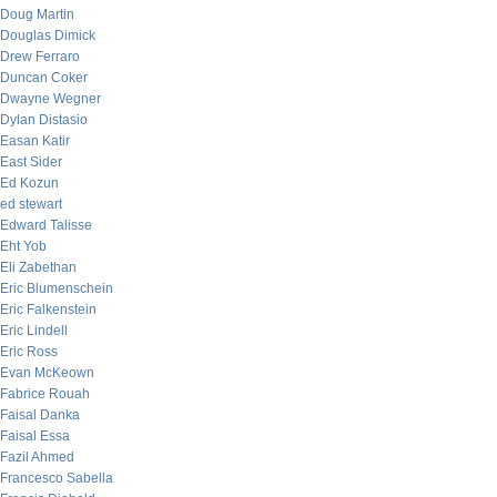
Doug Martin
Douglas Dimick
Drew Ferraro
Duncan Coker
Dwayne Wegner
Dylan Distasio
Easan Katir
East Sider
Ed Kozun
ed stewart
Edward Talisse
Eht Yob
Eli Zabethan
Eric Blumenschein
Eric Falkenstein
Eric Lindell
Eric Ross
Evan McKeown
Fabrice Rouah
Faisal Danka
Faisal Essa
Fazil Ahmed
Francesco Sabella