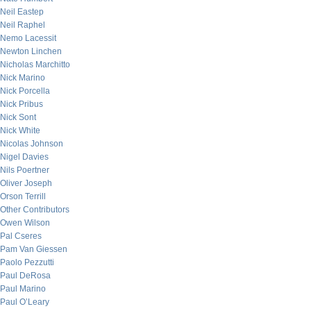
Neil Eastep
Neil Raphel
Nemo Lacessit
Newton Linchen
Nicholas Marchitto
Nick Marino
Nick Porcella
Nick Pribus
Nick Sont
Nick White
Nicolas Johnson
Nigel Davies
Nils Poertner
Oliver Joseph
Orson Terrill
Other Contributors
Owen Wilson
Pal Cseres
Pam Van Giessen
Paolo Pezzutti
Paul DeRosa
Paul Marino
Paul O’Leary