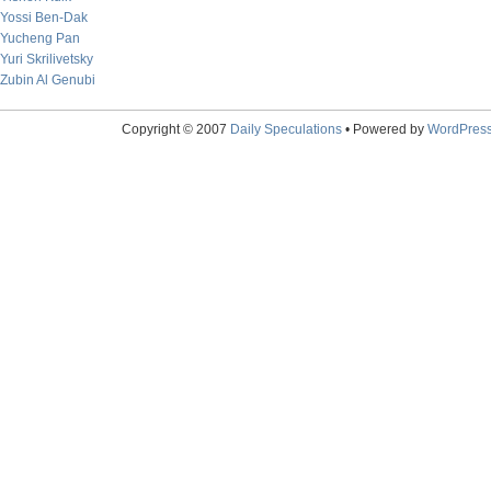
Yossi Ben-Dak
Yucheng Pan
Yuri Skrilivetsky
Zubin Al Genubi
Copyright © 2007
Daily Speculations
• Powered by
WordPres