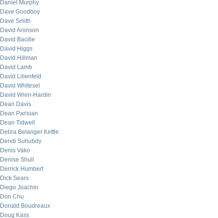
Daniel Murphy
Dave Goodboy
Dave Smith
David Aronson
David Bacille
David Higgs
David Hillman
David Lamb
David Lilienfeld
David Whitesel
David Wren-Hardin
Dean Davis
Dean Parisian
Dean Tidwell
Debra Belanger Kettle
Dendi Suhubdy
Denis Vako
Denise Shull
Derrick Humbert
Dick Sears
Diego Joachin
Don Chu
Donald Boudreaux
Doug Kass