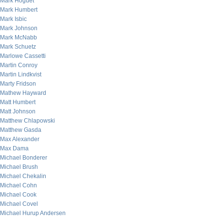
Mark Hoguet
Mark Humbert
Mark Isbic
Mark Johnson
Mark McNabb
Mark Schuetz
Marlowe Cassetti
Martin Conroy
Martin Lindkvist
Marty Fridson
Mathew Hayward
Matt Humbert
Matt Johnson
Matthew Chlapowski
Matthew Gasda
Max Alexander
Max Dama
Michael Bonderer
Michael Brush
Michael Chekalin
Michael Cohn
Michael Cook
Michael Covel
Michael Hurup Andersen