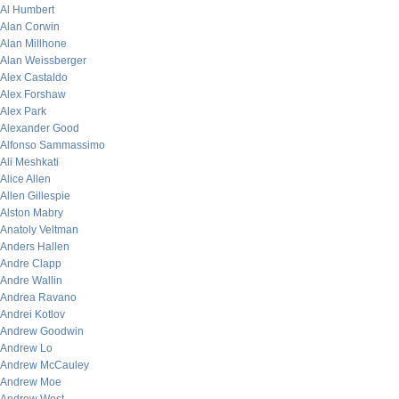
Al Humbert
Alan Corwin
Alan Millhone
Alan Weissberger
Alex Castaldo
Alex Forshaw
Alex Park
Alexander Good
Alfonso Sammassimo
Ali Meshkati
Alice Allen
Allen Gillespie
Alston Mabry
Anatoly Veltman
Anders Hallen
Andre Clapp
Andre Wallin
Andrea Ravano
Andrei Kotlov
Andrew Goodwin
Andrew Lo
Andrew McCauley
Andrew Moe