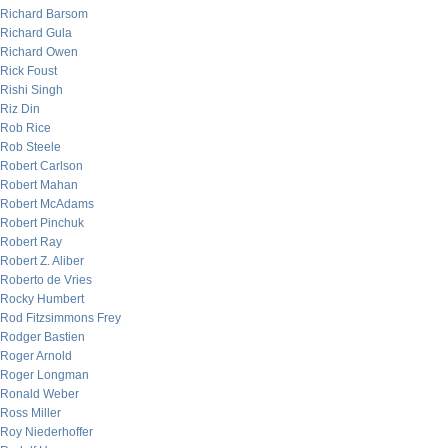
Richard Barsom
Richard Gula
Richard Owen
Rick Foust
Rishi Singh
Riz Din
Rob Rice
Rob Steele
Robert Carlson
Robert Mahan
Robert McAdams
Robert Pinchuk
Robert Ray
Robert Z. Aliber
Roberto de Vries
Rocky Humbert
Rod Fitzsimmons Frey
Rodger Bastien
Roger Arnold
Roger Longman
Ronald Weber
Ross Miller
Roy Niederhoffer