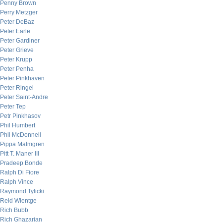
Penny Brown
Perry Metzger
Peter DeBaz
Peter Earle
Peter Gardiner
Peter Grieve
Peter Krupp
Peter Penha
Peter Pinkhaven
Peter Ringel
Peter Saint-Andre
Peter Tep
Petr Pinkhasov
Phil Humbert
Phil McDonnell
Pippa Malmgren
Pitt T. Maner III
Pradeep Bonde
Ralph Di Fiore
Ralph Vince
Raymond Tylicki
Reid Wientge
Rich Bubb
Rich Ghazarian