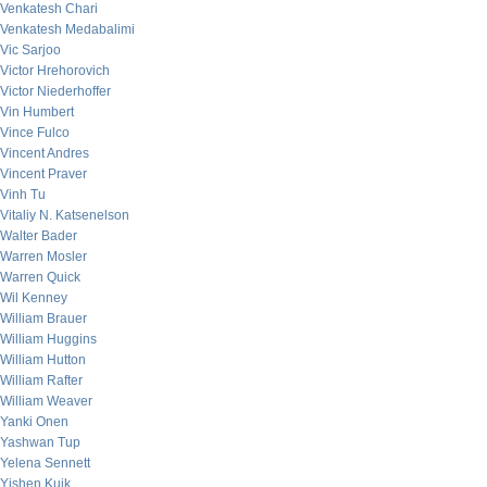
Venkatesh Chari
Venkatesh Medabalimi
Vic Sarjoo
Victor Hrehorovich
Victor Niederhoffer
Vin Humbert
Vince Fulco
Vincent Andres
Vincent Praver
Vinh Tu
Vitaliy N. Katsenelson
Walter Bader
Warren Mosler
Warren Quick
Wil Kenney
William Brauer
William Huggins
William Hutton
William Rafter
William Weaver
Yanki Onen
Yashwan Tup
Yelena Sennett
Yishen Kuik