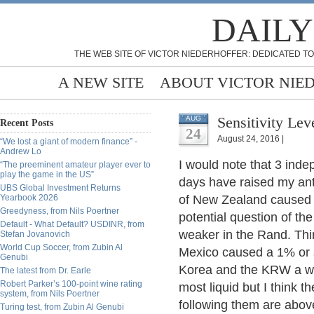
DAILY
THE WEB SITE OF VICTOR NIEDERHOFFER: DEDICATED TO
A NEW SITE
ABOUT VICTOR NIE
Sensitivity Lev
AUG
Recent Posts
24
August 24, 2016 |
“We lost a giant of modern finance” -
Andrew Lo
I would note that 3 inde
“The preeminent amateur player ever to
play the game in the US”
days have raised my an
UBS Global Investment Returns
Yearbook 2026
of New Zealand caused a
Greedyness, from Nils Poertner
potential question of t
Default - What Default? USDINR, from
weaker in the Rand. Thir
Stefan Jovanovich
World Cup Soccer, from Zubin Al
Mexico caused a 1% or 
Genubi
Korea and the KRW a we
The latest from Dr. Earle
Robert Parker’s 100-point wine rating
most liquid but I think 
system, from Nils Poertner
following them are above
Turing test, from Zubin Al Genubi