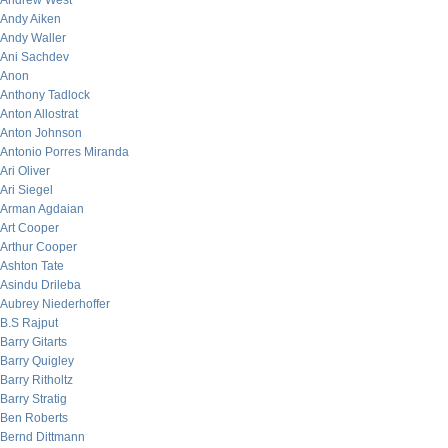
Andrew West
Andy Aiken
Andy Waller
Ani Sachdev
Anon
Anthony Tadlock
Anton Allostrat
Anton Johnson
Antonio Porres Miranda
Ari Oliver
Ari Siegel
Arman Agdaian
Art Cooper
Arthur Cooper
Ashton Tate
Asindu Drileba
Aubrey Niederhoffer
B.S Rajput
Barry Gitarts
Barry Quigley
Barry Ritholtz
Barry Stratig
Ben Roberts
Bernd Dittmann