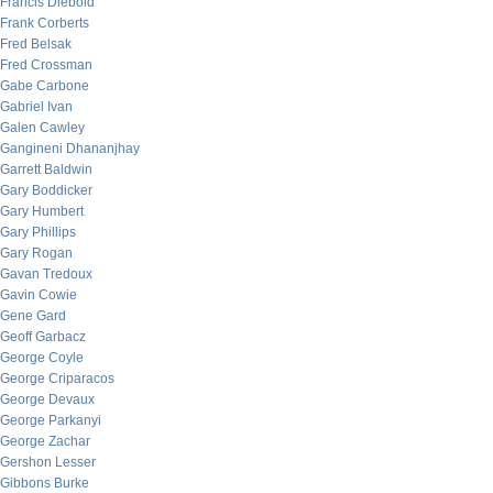
Francis Diebold
Frank Corberts
Fred Belsak
Fred Crossman
Gabe Carbone
Gabriel Ivan
Galen Cawley
Gangineni Dhananjhay
Garrett Baldwin
Gary Boddicker
Gary Humbert
Gary Phillips
Gary Rogan
Gavan Tredoux
Gavin Cowie
Gene Gard
Geoff Garbacz
George Coyle
George Criparacos
George Devaux
George Parkanyi
George Zachar
Gershon Lesser
Gibbons Burke