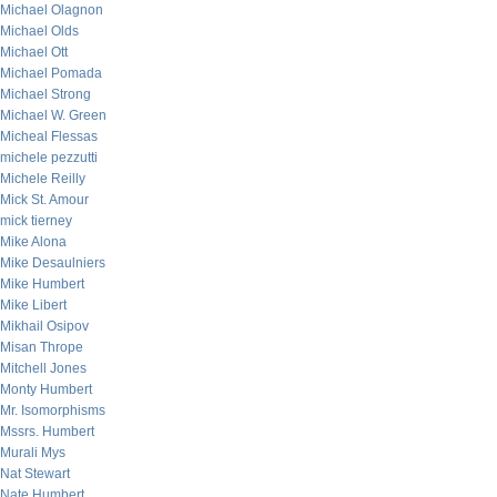
Michael Olagnon
Michael Olds
Michael Ott
Michael Pomada
Michael Strong
Michael W. Green
Micheal Flessas
michele pezzutti
Michele Reilly
Mick St. Amour
mick tierney
Mike Alona
Mike Desaulniers
Mike Humbert
Mike Libert
Mikhail Osipov
Misan Thrope
Mitchell Jones
Monty Humbert
Mr. Isomorphisms
Mssrs. Humbert
Murali Mys
Nat Stewart
Nate Humbert