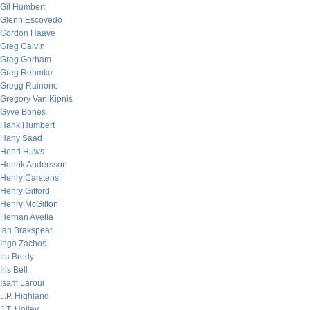
Gil Humbert
Glenn Escovedo
Gordon Haave
Greg Calvin
Greg Gorham
Greg Rehmke
Gregg Rainone
Gregory Van Kipnis
Gyve Bones
Hank Humbert
Hany Saad
Henri Huws
Henrik Andersson
Henry Carstens
Henry Gifford
Henry McGilton
Hernan Avella
Ian Brakspear
Ingo Zachos
Ira Brody
Iris Bell
Isam Laroui
J.P. Highland
J.T. Holley