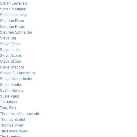
Stefan Lewellen
Stefan Martinek
Stefanie Harvey
Stephan Bisse
Stephan Kraus
Stephen Schneider
Steve Bal
Steve Ellison
Steve Leslie
Steve Scoles
Steve Stigler
Steve Wisdom
Steven E. Landsburg
Susan Niederhoffer
Sushil Kedia
Sushil Rungta
Susie Paris
T.K. Marks
Terry Zink
Theodosis Athanasiadis
Thomas Bjurlof
Thomas Miller
Tim Hesselsweet