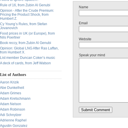
Rule of 16, from Zubin Al Genubi
Name
Opinion - After the Crude Premium:
Pricing the Product Shock, from
Humbert Z.
Email
Cy Young’s Rules, from Stefan
Jovanovich
Food prices in UK (or Europe), from
Nils Poertner
Website
Book reccy, from Zubin Al Genubi
Opinion: Global LNG After Ras Laffan,
from Humbert X.
Speak your mind
List member Duncan Coker’s music
A deck of cards, from Jeff Watson
List of Authors
Aaron Krizik
Abe Dunkelheit
Adam Grimes
Adam Kretschmann
Adam Nelson
Adam Robinson
Adi Schnytzer
Adrienne Raphel
Agustin Gonzalez