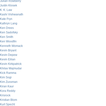
Julian Rowberry
Justin Klosek
K. K. Law
Kashi Vishwanath
Kate Fryn
Kathryn Lang
Ken Drees
Ken Sadofsky
Ken Smith
Ken Woodfin
Kenneth Womack
Kevin Bryant
Kevin Depew
Kevin Eilian
Kevin Kirkpatrick
Khilav Majmudar
Kick Ramma
Kim Sogi
Kim Zussman
Kiran Kaur
Kora Reddy
Krisrock
Kristian Blom
Kurt Specht