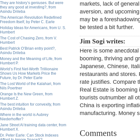
They are history’s geniuses. But were
markets, lack of general
they any good at investing?, from
aversion, and upcoming
Asindu Drileba
The American Revolution Redefined
may be a foreshadowing. 
Freedom Itself, by Peter C. Earle
be tested a bit further.
Holiday Ideas for Americans, from U. S.
Humbert
The Cost of Chasing Zero, from V.
Jim Sogi writes:
Humbert
Best Patrick O’Brian entry point?,
Here is some anecdotal 
Asindu Drileba
booming, thriving and gr
Money and the Meaning of Life, from
Humbert P.
Japanese, Chinese, Ital
World’s First Net-Worth Trillionaire
restaurants and stores.
Shows Us How Markets Price the
Future, by Dr. Peter Earle
rate justifies. Compare t
The Lost World of the Kalahari, from
Nils Poertner
Real Estate is booming 
Orange Is the New Green, from
tourists outnumber all o
Humbert Z.
The best intuition for convexity, from
China is exporting inflat
Asindu Drileba
manufacturing. Money se
Where in the world is Aubrey
Niederhoffer?
Jane Street AI training data center, from
Humbert X.
Comments
Dr. Peter Earle: Can Stock Indexes
Afford to Ignore SpaceX?