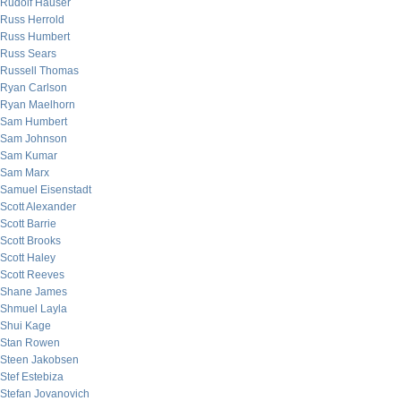
Rudolf Hauser
Russ Herrold
Russ Humbert
Russ Sears
Russell Thomas
Ryan Carlson
Ryan Maelhorn
Sam Humbert
Sam Johnson
Sam Kumar
Sam Marx
Samuel Eisenstadt
Scott Alexander
Scott Barrie
Scott Brooks
Scott Haley
Scott Reeves
Shane James
Shmuel Layla
Shui Kage
Stan Rowen
Steen Jakobsen
Stef Estebiza
Stefan Jovanovich