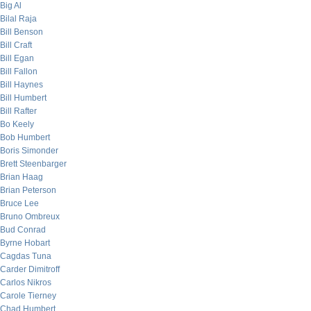
Big Al
Bilal Raja
Bill Benson
Bill Craft
Bill Egan
Bill Fallon
Bill Haynes
Bill Humbert
Bill Rafter
Bo Keely
Bob Humbert
Boris Simonder
Brett Steenbarger
Brian Haag
Brian Peterson
Bruce Lee
Bruno Ombreux
Bud Conrad
Byrne Hobart
Cagdas Tuna
Carder Dimitroff
Carlos Nikros
Carole Tierney
Chad Humbert