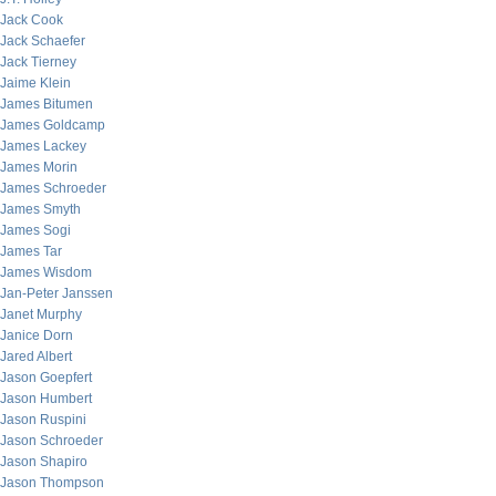
Jack Cook
Jack Schaefer
Jack Tierney
Jaime Klein
James Bitumen
James Goldcamp
James Lackey
James Morin
James Schroeder
James Smyth
James Sogi
James Tar
James Wisdom
Jan-Peter Janssen
Janet Murphy
Janice Dorn
Jared Albert
Jason Goepfert
Jason Humbert
Jason Ruspini
Jason Schroeder
Jason Shapiro
Jason Thompson