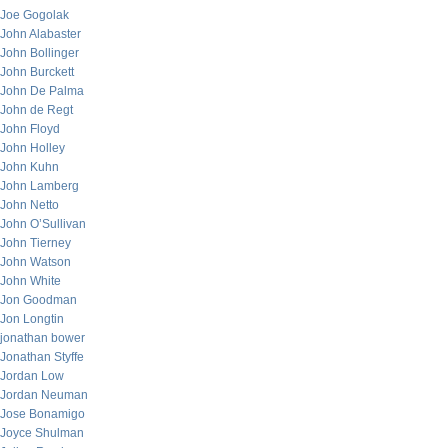
Joe Gogolak
John Alabaster
John Bollinger
John Burckett
John De Palma
John de Regt
John Floyd
John Holley
John Kuhn
John Lamberg
John Netto
John O’Sullivan
John Tierney
John Watson
John White
Jon Goodman
Jon Longtin
jonathan bower
Jonathan Styffe
Jordan Low
Jordan Neuman
Jose Bonamigo
Joyce Shulman