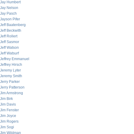
Jay Humbert
Jay Nelson
Jay Pasch
Jayson Pifer
Jeff Baatenberg
Jeff Beckwith
Jeff Rollert
Jeff Sasmor
Jeff Watson
Jeff Watsurf
Jeffrey Emmanuel
Jeffrey Hirsch
Jeremy Lyter
Jeremy Smith
Jerry Parker
Jerry Patterson
Jim Armstrong
Jim Birk
Jim Davis
Jim Fenster
Jim Joyce
Jim Rogers
Jim Sogi
Jim Wildman