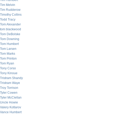
Tim Humbert
Tim Melvin
Tim Rudderow
Timothy Collins
Todd Tracy
Tom Alexander
tom blackwood
Tom DeBolske
Tom Downing
Tom Humbert
Tom Larsen
Tom Marks
Tom Printon
Tom Ryan
Tony Corso
Tony Kinoue
Tristram Shandy
Tristram Waye
Troy Torrison
Tyler Cowen
Tyler McClellan
Uncle Howie
Valery Kotlarov
Vance Humbert