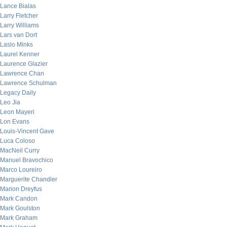
Lance Bialas
Larry Fletcher
Larry Williams
Lars van Dort
Laslo Minks
Laurel Kenner
Laurence Glazier
Lawrence Chan
Lawrence Schulman
Legacy Daily
Leo Jia
Leon Mayeri
Lon Evans
Louis-Vincent Gave
Luca Coloso
MacNeil Curry
Manuel Bravochico
Marco Loureiro
Marguerite Chandler
Marion Dreyfus
Mark Candon
Mark Goulston
Mark Graham