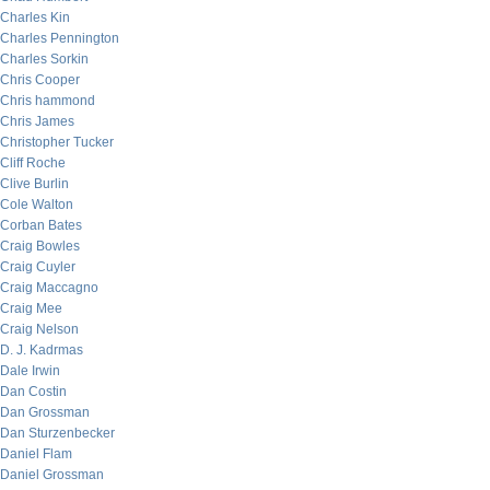
Charles Kin
Charles Pennington
Charles Sorkin
Chris Cooper
Chris hammond
Chris James
Christopher Tucker
Cliff Roche
Clive Burlin
Cole Walton
Corban Bates
Craig Bowles
Craig Cuyler
Craig Maccagno
Craig Mee
Craig Nelson
D. J. Kadrmas
Dale Irwin
Dan Costin
Dan Grossman
Dan Sturzenbecker
Daniel Flam
Daniel Grossman