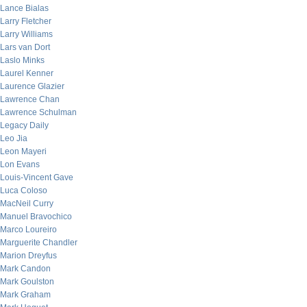
Lance Bialas
Larry Fletcher
Larry Williams
Lars van Dort
Laslo Minks
Laurel Kenner
Laurence Glazier
Lawrence Chan
Lawrence Schulman
Legacy Daily
Leo Jia
Leon Mayeri
Lon Evans
Louis-Vincent Gave
Luca Coloso
MacNeil Curry
Manuel Bravochico
Marco Loureiro
Marguerite Chandler
Marion Dreyfus
Mark Candon
Mark Goulston
Mark Graham