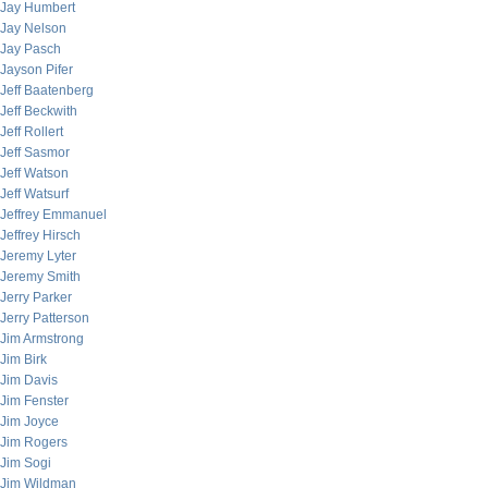
Jay Humbert
Jay Nelson
Jay Pasch
Jayson Pifer
Jeff Baatenberg
Jeff Beckwith
Jeff Rollert
Jeff Sasmor
Jeff Watson
Jeff Watsurf
Jeffrey Emmanuel
Jeffrey Hirsch
Jeremy Lyter
Jeremy Smith
Jerry Parker
Jerry Patterson
Jim Armstrong
Jim Birk
Jim Davis
Jim Fenster
Jim Joyce
Jim Rogers
Jim Sogi
Jim Wildman