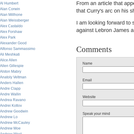
From an article that ap
Al Humbert
Alan Corwin
that Curry's arc on his 
Alan Millhone
Alan Weissberger
I am looking forward to
Alex Castaldo
against Lebron James an
Alex Forshaw
Alex Park
Alexander Good
Comments
Alfonso Sammassimo
Ali Meshkati
Alice Allen
Name
Allen Gillespie
Alston Mabry
Anatoly Veltman
Email
Anders Hallen
Andre Clapp
Andre Wallin
Website
Andrea Ravano
Andrei Kotlov
Andrew Goodwin
Speak your mind
Andrew Lo
Andrew McCauley
Andrew Moe