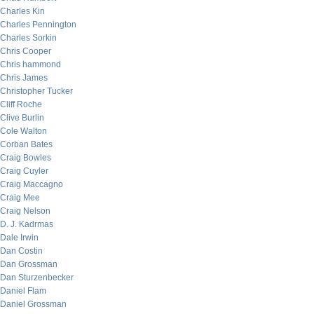
Charles Kin
Charles Pennington
Charles Sorkin
Chris Cooper
Chris hammond
Chris James
Christopher Tucker
Cliff Roche
Clive Burlin
Cole Walton
Corban Bates
Craig Bowles
Craig Cuyler
Craig Maccagno
Craig Mee
Craig Nelson
D. J. Kadrmas
Dale Irwin
Dan Costin
Dan Grossman
Dan Sturzenbecker
Daniel Flam
Daniel Grossman