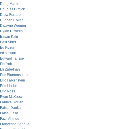
Doug Martin
Douglas Dimick
Drew Ferraro
Duncan Coker
Dwayne Wegner
Dylan Distasio
Easan Katir
East Sider
Ed Kozun
ed stewart
Edward Talisse
Eht Yob
Eli Zabethan
Eric Blumenschein
Eric Falkenstein
Eric Lindell
Eric Ross
Evan McKeown
Fabrice Rouah
Faisal Danka
Faisal Essa
Fazil Ahmed
Francesco Sabella