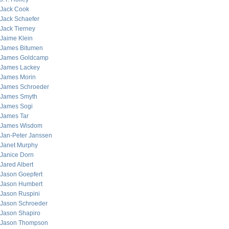
Jack Cook
Jack Schaefer
Jack Tierney
Jaime Klein
James Bitumen
James Goldcamp
James Lackey
James Morin
James Schroeder
James Smyth
James Sogi
James Tar
James Wisdom
Jan-Peter Janssen
Janet Murphy
Janice Dorn
Jared Albert
Jason Goepfert
Jason Humbert
Jason Ruspini
Jason Schroeder
Jason Shapiro
Jason Thompson