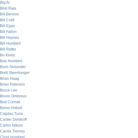
Big Al
Bilal Raja
Bill Benson
Bill Craft
Bill Egan
Bill Fallon
Bill Haynes
Bill Humbert
Bill Rafter
Bo Keely
Bob Humbert
Boris Simonder
Brett Steenbarger
Brian Haag
Brian Peterson
Bruce Lee
Bruno Ombreux
Bud Conrad
Byrne Hobart
Cagdas Tuna
Carder Dimitroff
Carlos Nikros
Carole Tierney
Chad Humbert