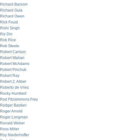
Richard Barsom
Richard Gula
Richard Owen
Rick Foust
Rishi Singh
Riz Din
Rob Rice
Rob Steele
Robert Carlson
Robert Mahan
Robert McAdams
Robert Pinchuk
Robert Ray
Robert Z. Aliber
Roberto de Vries
Rocky Humbert
Rod Fitzsimmons Frey
Rodger Bastien
Roger Arnold
Roger Longman
Ronald Weber
Ross Miller
Roy Niederhoffer