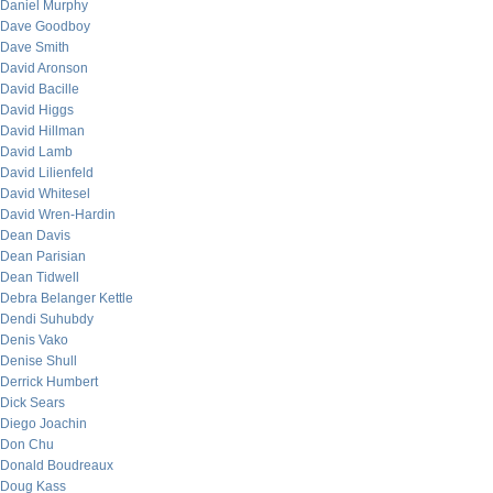
Daniel Murphy
Dave Goodboy
Dave Smith
David Aronson
David Bacille
David Higgs
David Hillman
David Lamb
David Lilienfeld
David Whitesel
David Wren-Hardin
Dean Davis
Dean Parisian
Dean Tidwell
Debra Belanger Kettle
Dendi Suhubdy
Denis Vako
Denise Shull
Derrick Humbert
Dick Sears
Diego Joachin
Don Chu
Donald Boudreaux
Doug Kass