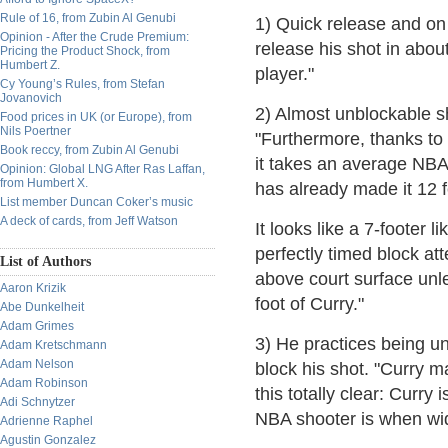
Rule of 16, from Zubin Al Genubi
1) Quick release and on 
Opinion - After the Crude Premium:
release his shot in abo
Pricing the Product Shock, from
Humbert Z.
player."
Cy Young’s Rules, from Stefan
Jovanovich
2) Almost unblockable sh
Food prices in UK (or Europe), from
Nils Poertner
"Furthermore, thanks to 
Book reccy, from Zubin Al Genubi
it takes an average NBA 
Opinion: Global LNG After Ras Laffan,
from Humbert X.
has already made it 12 f
List member Duncan Coker’s music
A deck of cards, from Jeff Watson
It looks like a 7-footer 
perfectly timed block att
List of Authors
above court surface un
Aaron Krizik
foot of Curry."
Abe Dunkelheit
Adam Grimes
3) He practices being un
Adam Kretschmann
Adam Nelson
block his shot. "Curry 
Adam Robinson
this totally clear: Curry
Adi Schnytzer
NBA shooter is when wi
Adrienne Raphel
Agustin Gonzalez