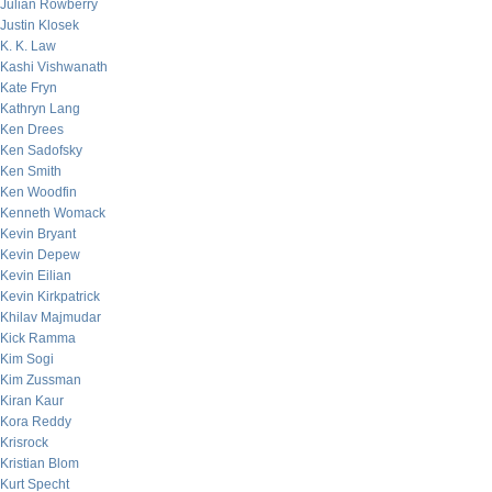
Julian Rowberry
Justin Klosek
K. K. Law
Kashi Vishwanath
Kate Fryn
Kathryn Lang
Ken Drees
Ken Sadofsky
Ken Smith
Ken Woodfin
Kenneth Womack
Kevin Bryant
Kevin Depew
Kevin Eilian
Kevin Kirkpatrick
Khilav Majmudar
Kick Ramma
Kim Sogi
Kim Zussman
Kiran Kaur
Kora Reddy
Krisrock
Kristian Blom
Kurt Specht