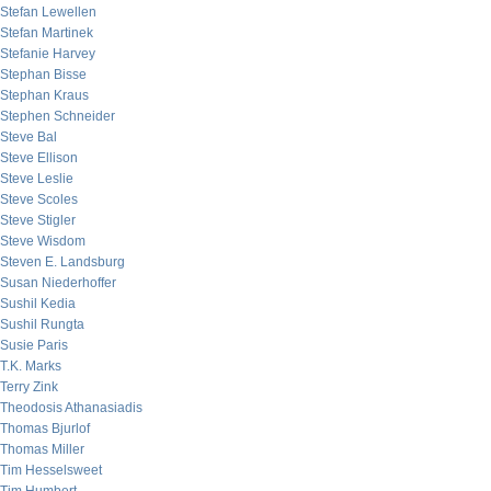
Stefan Lewellen
Stefan Martinek
Stefanie Harvey
Stephan Bisse
Stephan Kraus
Stephen Schneider
Steve Bal
Steve Ellison
Steve Leslie
Steve Scoles
Steve Stigler
Steve Wisdom
Steven E. Landsburg
Susan Niederhoffer
Sushil Kedia
Sushil Rungta
Susie Paris
T.K. Marks
Terry Zink
Theodosis Athanasiadis
Thomas Bjurlof
Thomas Miller
Tim Hesselsweet