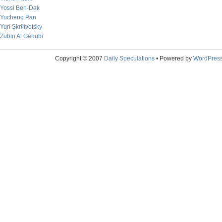
Yossi Ben-Dak
Yucheng Pan
Yuri Skrilivetsky
Zubin Al Genubi
Copyright © 2007
Daily Speculations
• Powered by
WordPres