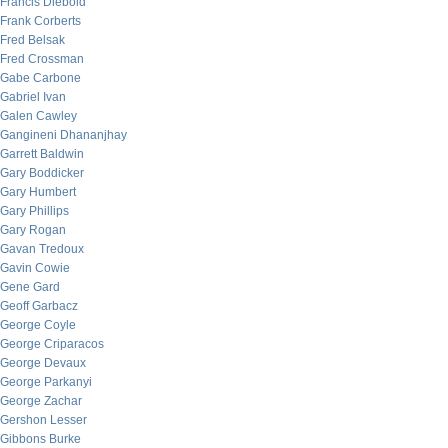
Francis Diebold
Frank Corberts
Fred Belsak
Fred Crossman
Gabe Carbone
Gabriel Ivan
Galen Cawley
Gangineni Dhananjhay
Garrett Baldwin
Gary Boddicker
Gary Humbert
Gary Phillips
Gary Rogan
Gavan Tredoux
Gavin Cowie
Gene Gard
Geoff Garbacz
George Coyle
George Criparacos
George Devaux
George Parkanyi
George Zachar
Gershon Lesser
Gibbons Burke