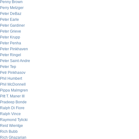
Penny Brown
Perry Metzger
Peter DeBaz
Peter Earle
Peter Gardiner
Peter Grieve
Peter Krupp
Peter Penha
Peter Pinkhaven
Peter Ringel
Peter Saint-Andre
Peter Tep
Petr Pinkhasov
Phil Humbert
Phil McDonnell
Pippa Malmgren
Pitt T. Maner III
Pradeep Bonde
Ralph Di Fiore
Ralph Vince
Raymond Tylicki
Reid Wientge
Rich Bubb
Rich Ghazarian