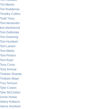
Tim Humbert
Tim Melvin
Tim Rudderow
Timothy Collins
Todd Tracy
Tom Alexander
tom blackwood
Tom DeBolske
Tom Downing
Tom Humbert
Tom Larsen
Tom Marks
Tom Printon
Tom Ryan
Tony Corso
Tony Kinoue
Tristram Shandy
Tristram Waye
Troy Torrison
Tyler Cowen
Tyler McClellan
Uncle Howie
Valery Kotlarov
Vance Humbert