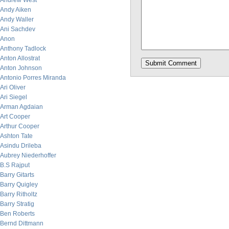
Andrew West
Andy Aiken
Andy Waller
Ani Sachdev
Anon
Anthony Tadlock
Anton Allostrat
Anton Johnson
Antonio Porres Miranda
Ari Oliver
Ari Siegel
Arman Agdaian
Art Cooper
Arthur Cooper
Ashton Tate
Asindu Drileba
Aubrey Niederhoffer
B.S Rajput
Barry Gitarts
Barry Quigley
Barry Ritholtz
Barry Stratig
Ben Roberts
Bernd Dittmann