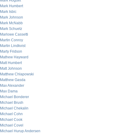
Mark Hoguet
Mark Humbert
Mark Isbic
Mark Johnson
Mark McNabb
Mark Schuetz
Marlowe Cassetti
Martin Conroy
Martin Lindkvist
Marty Fridson
Mathew Hayward
Matt Humbert
Matt Johnson
Matthew Chlapowski
Matthew Gasda
Max Alexander
Max Dama
Michael Bonderer
Michael Brush
Michael Chekalin
Michael Cohn
Michael Cook
Michael Covel
Michael Hurup Andersen