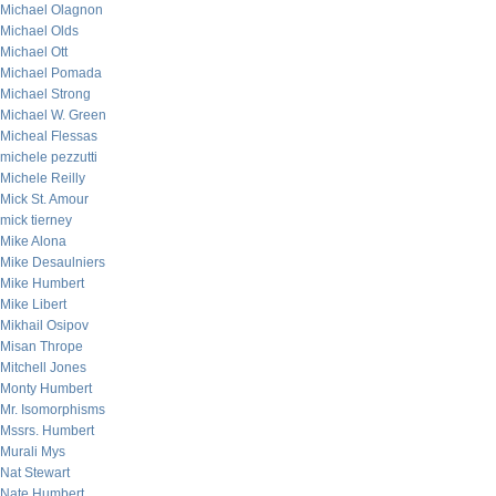
Michael Olagnon
Michael Olds
Michael Ott
Michael Pomada
Michael Strong
Michael W. Green
Micheal Flessas
michele pezzutti
Michele Reilly
Mick St. Amour
mick tierney
Mike Alona
Mike Desaulniers
Mike Humbert
Mike Libert
Mikhail Osipov
Misan Thrope
Mitchell Jones
Monty Humbert
Mr. Isomorphisms
Mssrs. Humbert
Murali Mys
Nat Stewart
Nate Humbert