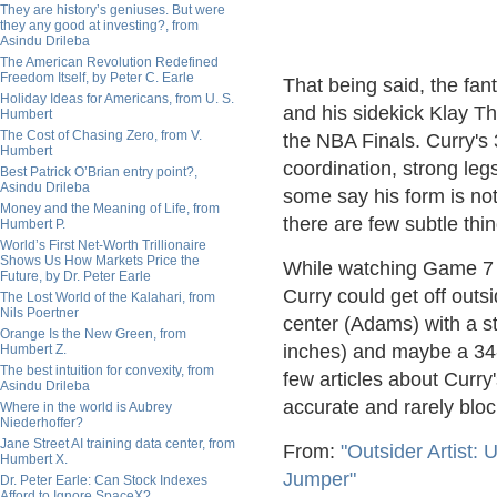
They are history’s geniuses. But were
they any good at investing?, from
Asindu Drileba
The American Revolution Redefined
Freedom Itself, by Peter C. Earle
That being said, the fan
Holiday Ideas for Americans, from U. S.
and his sidekick Klay Th
Humbert
The Cost of Chasing Zero, from V.
the NBA Finals. Curry's 
Humbert
coordination, strong leg
Best Patrick O’Brian entry point?,
Asindu Drileba
some say his form is not
Money and the Meaning of Life, from
there are few subtle thi
Humbert P.
World’s First Net-Worth Trillionaire
Shows Us How Markets Price the
While watching Game 7 it
Future, by Dr. Peter Earle
Curry could get off outs
The Lost World of the Kalahari, from
Nils Poertner
center (Adams) with a s
Orange Is the New Green, from
inches) and maybe a 34-i
Humbert Z.
The best intuition for convexity, from
few articles about Curry'
Asindu Drileba
accurate and rarely bloc
Where in the world is Aubrey
Niederhoffer?
Jane Street AI training data center, from
From:
"Outsider Artist:
Humbert X.
Jumper"
Dr. Peter Earle: Can Stock Indexes
Afford to Ignore SpaceX?