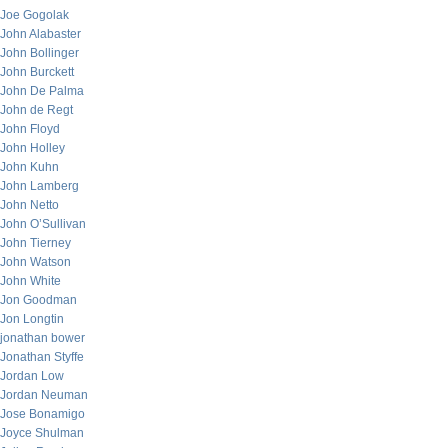
Joe Gogolak
John Alabaster
John Bollinger
John Burckett
John De Palma
John de Regt
John Floyd
John Holley
John Kuhn
John Lamberg
John Netto
John O’Sullivan
John Tierney
John Watson
John White
Jon Goodman
Jon Longtin
jonathan bower
Jonathan Styffe
Jordan Low
Jordan Neuman
Jose Bonamigo
Joyce Shulman