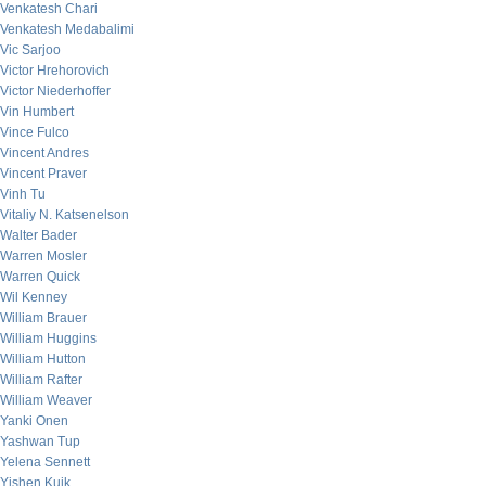
Venkatesh Chari
Venkatesh Medabalimi
Vic Sarjoo
Victor Hrehorovich
Victor Niederhoffer
Vin Humbert
Vince Fulco
Vincent Andres
Vincent Praver
Vinh Tu
Vitaliy N. Katsenelson
Walter Bader
Warren Mosler
Warren Quick
Wil Kenney
William Brauer
William Huggins
William Hutton
William Rafter
William Weaver
Yanki Onen
Yashwan Tup
Yelena Sennett
Yishen Kuik