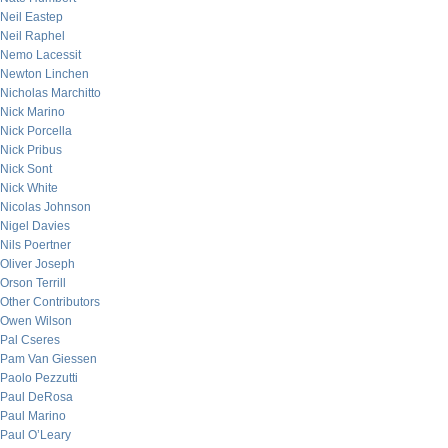
Neil Eastep
Neil Raphel
Nemo Lacessit
Newton Linchen
Nicholas Marchitto
Nick Marino
Nick Porcella
Nick Pribus
Nick Sont
Nick White
Nicolas Johnson
Nigel Davies
Nils Poertner
Oliver Joseph
Orson Terrill
Other Contributors
Owen Wilson
Pal Cseres
Pam Van Giessen
Paolo Pezzutti
Paul DeRosa
Paul Marino
Paul O’Leary