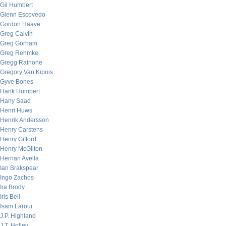
Gil Humbert
Glenn Escovedo
Gordon Haave
Greg Calvin
Greg Gorham
Greg Rehmke
Gregg Rainone
Gregory Van Kipnis
Gyve Bones
Hank Humbert
Hany Saad
Henri Huws
Henrik Andersson
Henry Carstens
Henry Gifford
Henry McGilton
Hernan Avella
Ian Brakspear
Ingo Zachos
Ira Brody
Iris Bell
Isam Laroui
J.P. Highland
J.T. Holley