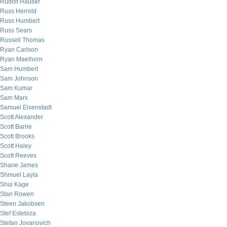
Rudolf Hauser
Russ Herrold
Russ Humbert
Russ Sears
Russell Thomas
Ryan Carlson
Ryan Maelhorn
Sam Humbert
Sam Johnson
Sam Kumar
Sam Marx
Samuel Eisenstadt
Scott Alexander
Scott Barrie
Scott Brooks
Scott Haley
Scott Reeves
Shane James
Shmuel Layla
Shui Kage
Stan Rowen
Steen Jakobsen
Stef Estebiza
Stefan Jovanovich