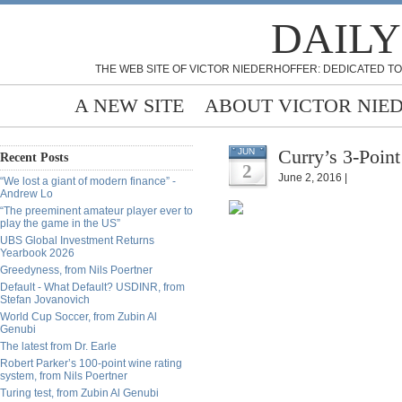
DAILY
THE WEB SITE OF VICTOR NIEDERHOFFER: DEDICATED TO
A NEW SITE
ABOUT VICTOR NIE
Curry’s 3-Point
JUN
Recent Posts
2
June 2, 2016 |
“We lost a giant of modern finance” -
Andrew Lo
“The preeminent amateur player ever to
play the game in the US”
UBS Global Investment Returns
Yearbook 2026
Greedyness, from Nils Poertner
Default - What Default? USDINR, from
Stefan Jovanovich
World Cup Soccer, from Zubin Al
Genubi
The latest from Dr. Earle
Robert Parker’s 100-point wine rating
system, from Nils Poertner
Turing test, from Zubin Al Genubi