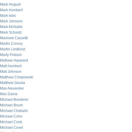
Mark Hoguet
Mark Humbert
Mark Isbic
Mark Johnson
Mark McNabb
Mark Schuetz
Marlowe Cassetti
Martin Conroy
Martin Lindkvist
Marty Fridson
Mathew Hayward
Matt Humbert
Matt Johnson
Matthew Chlapowski
Matthew Gasda
Max Alexander
Max Dama
Michael Bonderer
Michael Brush
Michael Chekalin
Michael Cohn
Michael Cook
Michael Covel