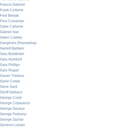
Francis Diebold
Frank Corberts
Fred Belsak
Fred Crossman
Gabe Carbone
Gabriel Ivan
Galen Cawley
Gangineni Dhananjhay
Garrett Baldwin
Gary Boddicker
Gary Humbert
Gary Phillips
Gary Rogan
Gavan Tredoux
Gavin Cowie
Gene Gard
Geoff Garbacz
George Coyle
George Criparacos
George Devaux
George Parkanyi
George Zachar
Gershon Lesser