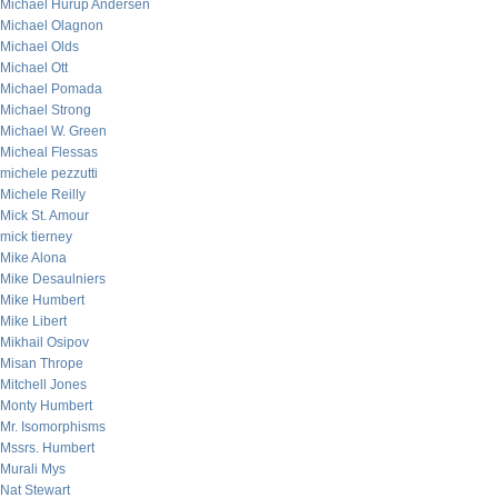
Michael Hurup Andersen
Michael Olagnon
Michael Olds
Michael Ott
Michael Pomada
Michael Strong
Michael W. Green
Micheal Flessas
michele pezzutti
Michele Reilly
Mick St. Amour
mick tierney
Mike Alona
Mike Desaulniers
Mike Humbert
Mike Libert
Mikhail Osipov
Misan Thrope
Mitchell Jones
Monty Humbert
Mr. Isomorphisms
Mssrs. Humbert
Murali Mys
Nat Stewart