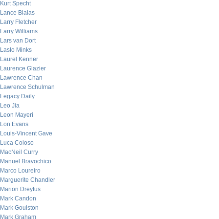
Kurt Specht
Lance Bialas
Larry Fletcher
Larry Williams
Lars van Dort
Laslo Minks
Laurel Kenner
Laurence Glazier
Lawrence Chan
Lawrence Schulman
Legacy Daily
Leo Jia
Leon Mayeri
Lon Evans
Louis-Vincent Gave
Luca Coloso
MacNeil Curry
Manuel Bravochico
Marco Loureiro
Marguerite Chandler
Marion Dreyfus
Mark Candon
Mark Goulston
Mark Graham