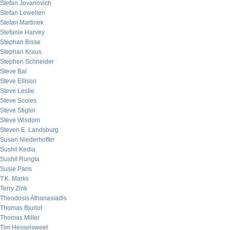
Stefan Jovanovich
Stefan Lewellen
Stefan Martinek
Stefanie Harvey
Stephan Bisse
Stephan Kraus
Stephen Schneider
Steve Bal
Steve Ellison
Steve Leslie
Steve Scoles
Steve Stigler
Steve Wisdom
Steven E. Landsburg
Susan Niederhoffer
Sushil Kedia
Sushil Rungta
Susie Paris
T.K. Marks
Terry Zink
Theodosis Athanasiadis
Thomas Bjurlof
Thomas Miller
Tim Hesselsweet