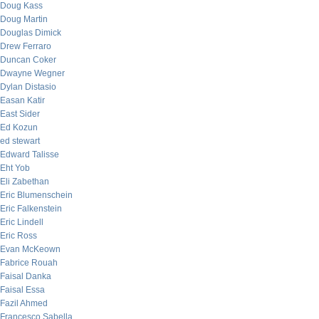
Doug Kass
Doug Martin
Douglas Dimick
Drew Ferraro
Duncan Coker
Dwayne Wegner
Dylan Distasio
Easan Katir
East Sider
Ed Kozun
ed stewart
Edward Talisse
Eht Yob
Eli Zabethan
Eric Blumenschein
Eric Falkenstein
Eric Lindell
Eric Ross
Evan McKeown
Fabrice Rouah
Faisal Danka
Faisal Essa
Fazil Ahmed
Francesco Sabella