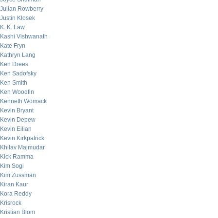
Julian Rowberry
Justin Klosek
K. K. Law
Kashi Vishwanath
Kate Fryn
Kathryn Lang
Ken Drees
Ken Sadofsky
Ken Smith
Ken Woodfin
Kenneth Womack
Kevin Bryant
Kevin Depew
Kevin Eilian
Kevin Kirkpatrick
Khilav Majmudar
Kick Ramma
Kim Sogi
Kim Zussman
Kiran Kaur
Kora Reddy
Krisrock
Kristian Blom