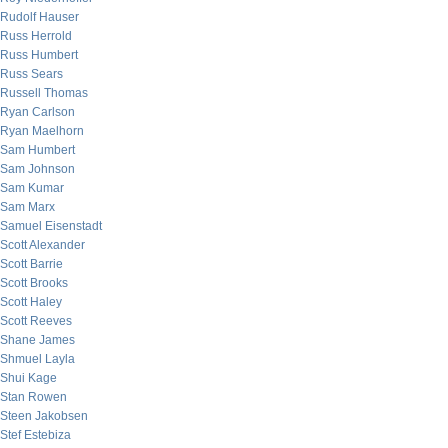
Rudolf Hauser
Russ Herrold
Russ Humbert
Russ Sears
Russell Thomas
Ryan Carlson
Ryan Maelhorn
Sam Humbert
Sam Johnson
Sam Kumar
Sam Marx
Samuel Eisenstadt
Scott Alexander
Scott Barrie
Scott Brooks
Scott Haley
Scott Reeves
Shane James
Shmuel Layla
Shui Kage
Stan Rowen
Steen Jakobsen
Stef Estebiza