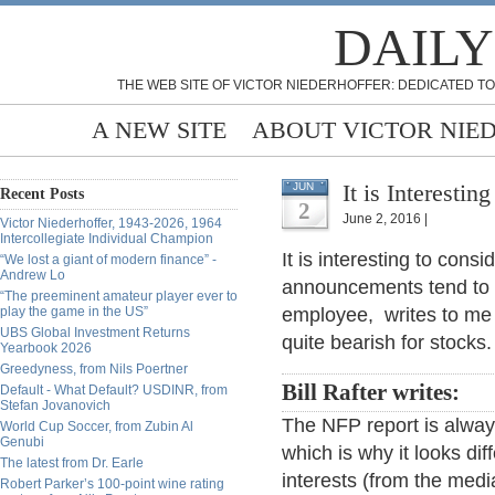
DAILY
THE WEB SITE OF VICTOR NIEDERHOFFER: DEDICATED TO
A NEW SITE
ABOUT VICTOR NIE
It is Interesti
JUN
Recent Posts
2
June 2, 2016 |
Victor Niederhoffer, 1943-2026, 1964
Intercollegiate Individual Champion
It is interesting to con
“We lost a giant of modern finance” -
Andrew Lo
announcements tend to be
“The preeminent amateur player ever to
play the game in the US”
employee, writes to me
UBS Global Investment Returns
quite bearish for stocks.
Yearbook 2026
Greedyness, from Nils Poertner
Bill Rafter writes:
Default - What Default? USDINR, from
Stefan Jovanovich
The NFP report is always
World Cup Soccer, from Zubin Al
Genubi
which is why it looks dif
The latest from Dr. Earle
interests (from the medi
Robert Parker’s 100-point wine rating