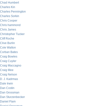
Chad Humbert
Charles Kin
Charles Pennington
Charles Sorkin
Chris Cooper
Chris hammond
Chris James
Christopher Tucker
Cliff Roche
Clive Burlin
Cole Walton
Corban Bates
Craig Bowles
Craig Cuyler
Craig Maccagno
Craig Mee
Craig Nelson
D. J. Kadrmas
Dale Irwin
Dan Costin
Dan Grossman
Dan Sturzenbecker
Daniel Flam