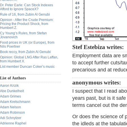
Dr. Peter Earle: Can Stock Indexes
Afford to Ignore SpaceX?
Rule of 16, from Zubin Al Genubi
Opinion - After the Crude Premium:
Pricing the Product Shock, from
Humbert Z.
Cy Young’s Rules, from Stefan
Jovanovich
Food prices in UK (or Europe), from
Stef Estebiza writes:
Nils Poertner
Book reccy, from Zubin Al Genubi
Employment data are smo
Opinion: Global LNG After Ras Laffan,
from Humbert X.
to accept further cuts/t
List member Duncan Coker’s music
precarious and at redu
List of Authors
anonymous writes:
Aaron Krizik
I suspect that I read ab
Abe Dunkelheit
Adam Grimes
years past, but is it sa
Adam Kretschmann
terms cancel out the d
Adam Nelson
Adam Robinson
Or does the science of p
Adi Schnytzer
the idleds at the tabulat
Adrienne Raphel