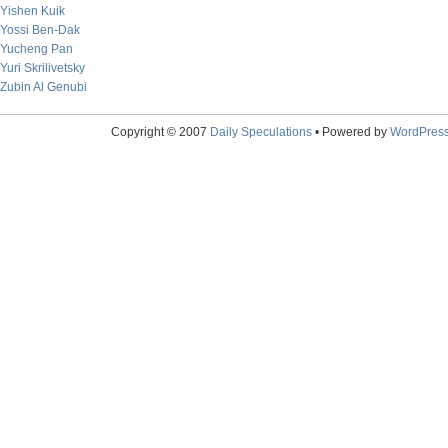
Yishen Kuik
Yossi Ben-Dak
Yucheng Pan
Yuri Skrilivetsky
Zubin Al Genubi
Copyright © 2007
Daily Speculations
• Powered by
WordPres