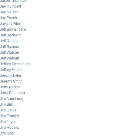
Jason Thompson
Jay Humbert
Jay Nelson
Jay Pasch
Jayson Pifer
Jeff Baatenberg
Jeff Beckwith
Jeff Rollert
Jeff Sasmor
Jeff Watson
Jeff Watsurf
Jeffrey Emmanuel
Jeffrey Hirsch
Jeremy Lyter
Jeremy Smith
Jerry Parker
Jerry Patterson
Jim Armstrong
Jim Birk
Jim Davis
Jim Fenster
Jim Joyce
Jim Rogers
Jim Sogi