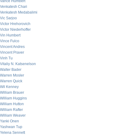
Vance Humbert
Venkatesh Chari
Venkatesh Medabalimi
Vic Sarjoo
Victor Hrehorovich
Victor Niederhoffer
Vin Humbert
Vince Fulco
Vincent Andres
Vincent Praver
Vinh Tu
Vitaliy N. Katsenelson
Walter Bader
Warren Mosler
Warren Quick
Wil Kenney
William Brauer
William Huggins
William Hutton
William Rafter
William Weaver
Yanki Onen
Yashwan Tup
Yelena Sennett