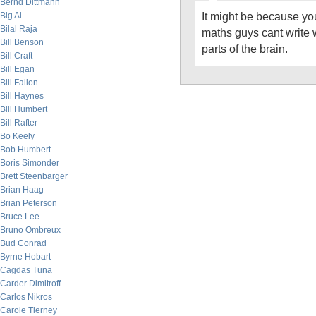
Bernd Dittmann
It might be because yo
Big Al
Bilal Raja
maths guys cant write w
Bill Benson
parts of the brain.
Bill Craft
Bill Egan
Bill Fallon
Bill Haynes
Bill Humbert
Bill Rafter
Bo Keely
Bob Humbert
Boris Simonder
Brett Steenbarger
Brian Haag
Brian Peterson
Bruce Lee
Bruno Ombreux
Bud Conrad
Byrne Hobart
Cagdas Tuna
Carder Dimitroff
Carlos Nikros
Carole Tierney