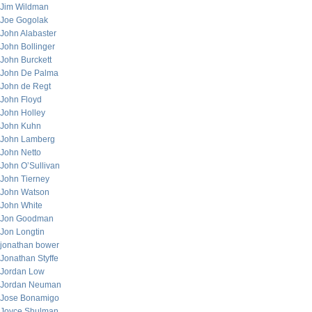
Jim Wildman
Joe Gogolak
John Alabaster
John Bollinger
John Burckett
John De Palma
John de Regt
John Floyd
John Holley
John Kuhn
John Lamberg
John Netto
John O’Sullivan
John Tierney
John Watson
John White
Jon Goodman
Jon Longtin
jonathan bower
Jonathan Styffe
Jordan Low
Jordan Neuman
Jose Bonamigo
Joyce Shulman