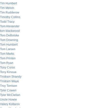
Tim Humbert
Tim Melvin
Tim Rudderow
Timothy Collins
Todd Tracy
Tom Alexander
tom blackwood
Tom DeBolske
Tom Downing
Tom Humbert
Tom Larsen
Tom Marks
Tom Printon
Tom Ryan
Tony Corso
Tony Kinoue
Tristram Shandy
Tristram Waye
Troy Torrison
Tyler Cowen
Tyler McClellan
Uncle Howie
Valery Kotlarov