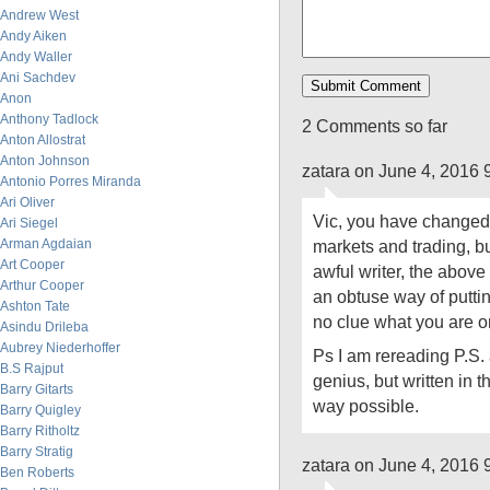
Andrew West
Andy Aiken
Andy Waller
Ani Sachdev
Anon
Anthony Tadlock
2 Comments so far
Anton Allostrat
Anton Johnson
zatara on June 4, 2016 
Antonio Porres Miranda
Ari Oliver
Vic, you have changed 
Ari Siegel
Arman Agdaian
markets and trading, bu
Art Cooper
awful writer, the above p
Arthur Cooper
an obtuse way of puttin
Ashton Tate
no clue what you are o
Asindu Drileba
Aubrey Niederhoffer
Ps I am rereading P.S. a
B.S Rajput
genius, but written in 
Barry Gitarts
way possible.
Barry Quigley
Barry Ritholtz
Barry Stratig
zatara on June 4, 2016 
Ben Roberts