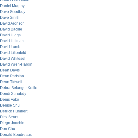
Daniel Grossman
Daniel Murphy
Dave Goodboy
Dave Smith
David Aronson
David Bacille
David Higgs
David Hillman
David Lamb
David Lilienfeld
David Whitesel
David Wren-Hardin
Dean Davis
Dean Parisian
Dean Tidwell
Debra Belanger Kettle
Dendi Suhubdy
Denis Vako
Denise Shull
Derrick Humbert
Dick Sears
Diego Joachin
Don Chu
Donald Boudreaux