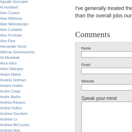
Agustin Gonzalez
Al Humbert
I've generally treated t
Alan Corwin
than the overall jobs nu
Alan Millhone
Alan Weissberger
Alex Castaldo
Comments
Alex Forshaw
Alex Park
Alexander Good
Name
Alfonso Sammassimo
Ali Meshkati
Alice Allen
Email
Allen Gillespie
Alston Mabry
Anatoly Veltman
Website
Anders Hallen
Andre Clapp
Andre Wallin
Speak your mind
Andrea Ravano
Andrei Kotlov
Andrew Goodwin
Andrew Lo
Andrew McCauley
Andrew Moe