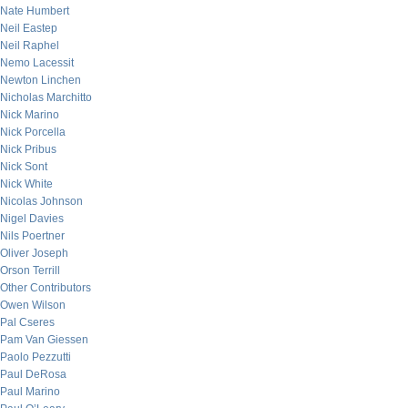
Nate Humbert
Neil Eastep
Neil Raphel
Nemo Lacessit
Newton Linchen
Nicholas Marchitto
Nick Marino
Nick Porcella
Nick Pribus
Nick Sont
Nick White
Nicolas Johnson
Nigel Davies
Nils Poertner
Oliver Joseph
Orson Terrill
Other Contributors
Owen Wilson
Pal Cseres
Pam Van Giessen
Paolo Pezzutti
Paul DeRosa
Paul Marino