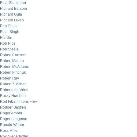
Rich Ghazarian
Richard Barsom
Richard Gula
Richard Owen
Rick Foust
Rishi Singh
Riz Din
Rob Rice
Rob Steele
Robert Carlson
Robert Mahan
Robert McAdams
Robert Pinchuk
Robert Ray
Robert Z. Aliber
Roberto de Vries
Rocky Humbert
Rod Fitzsimmons Frey
Rodger Bastien
Roger Arnold
Roger Longman
Ronald Weber
Ross Miller
Roy Niederhoffer