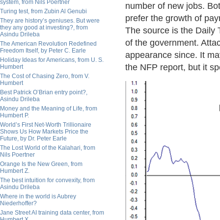
system, from Nils Poertner
number of new jobs. Both
Turing test, from Zubin Al Genubi
prefer the growth of payr
They are history’s geniuses. But were
they any good at investing?, from
The source is the Daily 
Asindu Drileba
of the government. Atta
The American Revolution Redefined
Freedom Itself, by Peter C. Earle
appearance since. It may 
Holiday Ideas for Americans, from U. S.
the NFP report, but it sp
Humbert
The Cost of Chasing Zero, from V.
Humbert
Best Patrick O’Brian entry point?,
Asindu Drileba
Money and the Meaning of Life, from
Humbert P.
World’s First Net-Worth Trillionaire
Shows Us How Markets Price the
Future, by Dr. Peter Earle
The Lost World of the Kalahari, from
Nils Poertner
Orange Is the New Green, from
Humbert Z.
The best intuition for convexity, from
Asindu Drileba
Where in the world is Aubrey
Niederhoffer?
Jane Street AI training data center, from
Humbert X.