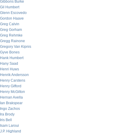
Gibbons Burke
Gil Humbert
Glenn Escovedo
Gordon Haave
Greg Calvin
Greg Gorham
Greg Rehmke
Gregg Rainone
Gregory Van Kipnis
Gyve Bones
Hank Humbert
Hany Saad
Henri Huws
Henrik Andersson
Henry Carstens
Henry Gifford
Henry McGilton
Hernan Avella
Ian Brakspear
Ingo Zachos
Ira Brody
Iris Bell
Isam Laroui
J.P. Highland