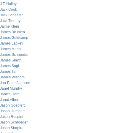
J.T. Holley
Jack Cook
Jack Schaefer
Jack Tierney
Jaime Klein
James Bitumen
James Goldcamp
James Lackey
James Morin
James Schroeder
James Smyth
James Sogi
James Tar
James Wisdom
Jan-Peter Janssen
Janet Murphy
Janice Dorn
Jared Albert
Jason Goepfert
Jason Humbert
Jason Ruspini
Jason Schroeder
Jason Shapiro