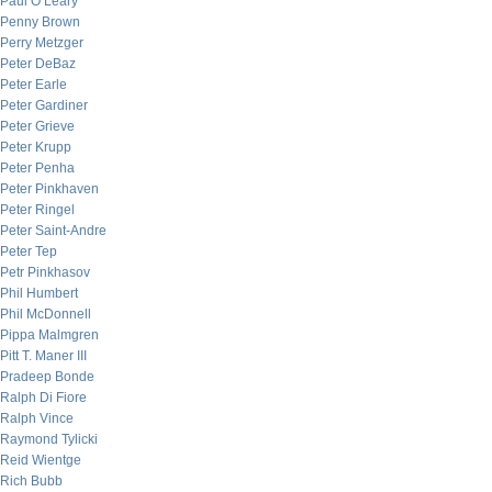
Paul O’Leary
Penny Brown
Perry Metzger
Peter DeBaz
Peter Earle
Peter Gardiner
Peter Grieve
Peter Krupp
Peter Penha
Peter Pinkhaven
Peter Ringel
Peter Saint-Andre
Peter Tep
Petr Pinkhasov
Phil Humbert
Phil McDonnell
Pippa Malmgren
Pitt T. Maner III
Pradeep Bonde
Ralph Di Fiore
Ralph Vince
Raymond Tylicki
Reid Wientge
Rich Bubb